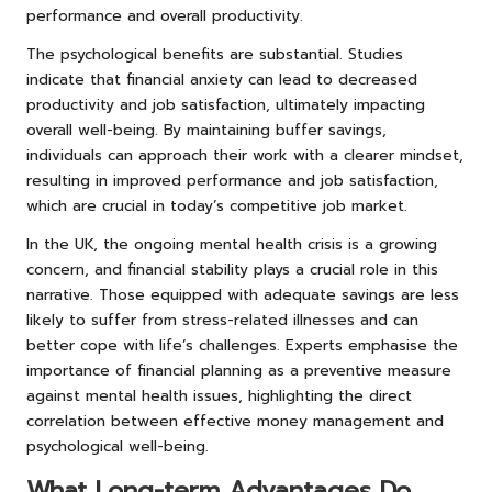
performance and overall productivity.
The psychological benefits are substantial. Studies
indicate that financial anxiety can lead to decreased
productivity and job satisfaction, ultimately impacting
overall well-being. By maintaining buffer savings,
individuals can approach their work with a clearer mindset,
resulting in improved performance and job satisfaction,
which are crucial in today’s competitive job market.
In the UK, the ongoing mental health crisis is a growing
concern, and financial stability plays a crucial role in this
narrative. Those equipped with adequate savings are less
likely to suffer from stress-related illnesses and can
better cope with life’s challenges. Experts emphasise the
importance of financial planning as a preventive measure
against mental health issues, highlighting the direct
correlation between effective money management and
psychological well-being.
What Long-term Advantages Do