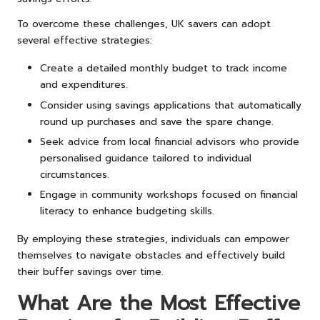
To overcome these challenges, UK savers can adopt
several effective strategies:
Create a detailed monthly budget to track income
and expenditures.
Consider using savings applications that automatically
round up purchases and save the spare change.
Seek advice from local financial advisors who provide
personalised guidance tailored to individual
circumstances.
Engage in community workshops focused on financial
literacy to enhance budgeting skills.
By employing these strategies, individuals can empower
themselves to navigate obstacles and effectively build
their buffer savings over time.
What Are the Most Effective