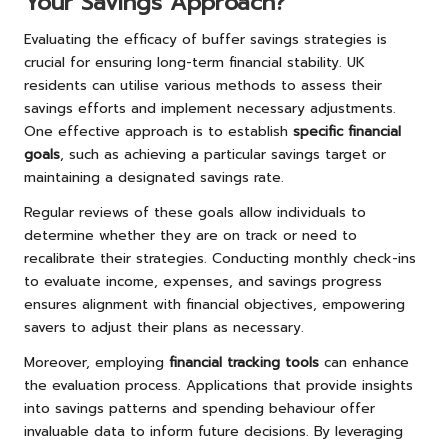
Your Savings Approach?
Evaluating the efficacy of buffer savings strategies is
crucial for ensuring long-term financial stability. UK
residents can utilise various methods to assess their
savings efforts and implement necessary adjustments.
One effective approach is to establish
specific financial
goals
, such as achieving a particular savings target or
maintaining a designated savings rate.
Regular reviews of these goals allow individuals to
determine whether they are on track or need to
recalibrate their strategies. Conducting monthly check-ins
to evaluate income, expenses, and savings progress
ensures alignment with financial objectives, empowering
savers to adjust their plans as necessary.
Moreover, employing
financial tracking tools
can enhance
the evaluation process. Applications that provide insights
into savings patterns and spending behaviour offer
invaluable data to inform future decisions. By leveraging