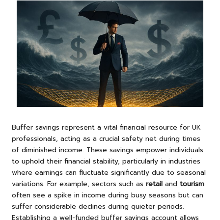
Buffer savings represent a vital financial resource for UK
professionals, acting as a crucial safety net during times
of diminished income. These savings empower individuals
to uphold their financial stability, particularly in industries
where earnings can fluctuate significantly due to seasonal
variations. For example, sectors such as
retail
and
tourism
often see a spike in income during busy seasons but can
suffer considerable declines during quieter periods.
Establishing a well-funded buffer savings account allows