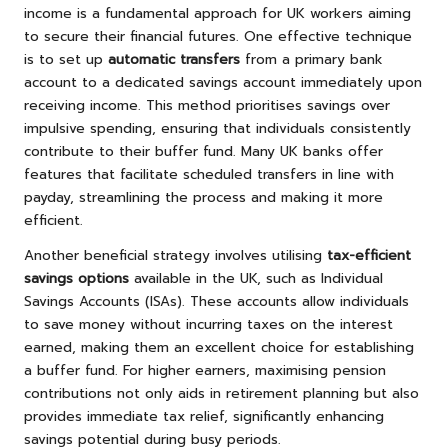
income is a fundamental approach for UK workers aiming
to secure their financial futures. One effective technique
is to set up
automatic transfers
from a primary bank
account to a dedicated savings account immediately upon
receiving income. This method prioritises savings over
impulsive spending, ensuring that individuals consistently
contribute to their buffer fund. Many UK banks offer
features that facilitate scheduled transfers in line with
payday, streamlining the process and making it more
efficient.
Another beneficial strategy involves utilising
tax-efficient
savings options
available in the UK, such as Individual
Savings Accounts (ISAs). These accounts allow individuals
to save money without incurring taxes on the interest
earned, making them an excellent choice for establishing
a buffer fund. For higher earners, maximising pension
contributions not only aids in retirement planning but also
provides immediate tax relief, significantly enhancing
savings potential during busy periods.