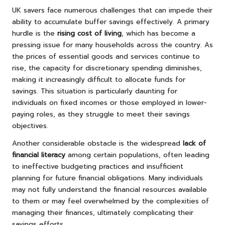
UK savers face numerous challenges that can impede their
ability to accumulate buffer savings effectively. A primary
hurdle is the
rising cost of living
, which has become a
pressing issue for many households across the country. As
the prices of essential goods and services continue to
rise, the capacity for discretionary spending diminishes,
making it increasingly difficult to allocate funds for
savings. This situation is particularly daunting for
individuals on fixed incomes or those employed in lower-
paying roles, as they struggle to meet their savings
objectives.
Another considerable obstacle is the widespread
lack of
financial literacy
among certain populations, often leading
to ineffective budgeting practices and insufficient
planning for future financial obligations. Many individuals
may not fully understand the financial resources available
to them or may feel overwhelmed by the complexities of
managing their finances, ultimately complicating their
savings efforts.