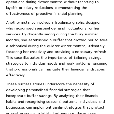
operations during slower months without resorting to
layoffs or salary reductions, demonstrating the
effectiveness of proactive financial planning.
Another instance involves a freelance graphic designer
who recognised seasonal demand fluctuations for her
services. By diligently saving during the busy summer
months, she established a buffer that allowed her to take
a sabbatical during the quieter winter months, ultimately
fostering her creativity and providing a necessary refresh.
This case illustrates the importance of tailoring savings
strategies to individual needs and work patterns, ensuring
that professionals can navigate their financial landscapes
effectively.
These success stories underscore the necessity of
developing personalised financial strategies that
incorporate buffer savings. By analysing their financial
habits and recognising seasonal patterns, individuals and
businesses can implement similar strategies that protect
against economic volatility. Furthermore, these case