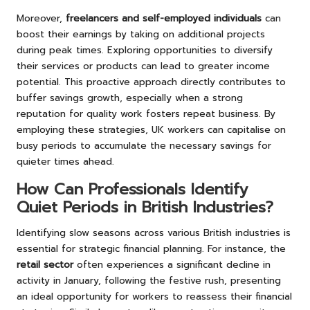
Moreover,
freelancers and self-employed individuals
can
boost their earnings by taking on additional projects
during peak times. Exploring opportunities to diversify
their services or products can lead to greater income
potential. This proactive approach directly contributes to
buffer savings growth, especially when a strong
reputation for quality work fosters repeat business. By
employing these strategies, UK workers can capitalise on
busy periods to accumulate the necessary savings for
quieter times ahead.
How Can Professionals Identify
Quiet Periods in British Industries?
Identifying slow seasons across various British industries is
essential for strategic financial planning. For instance, the
retail sector
often experiences a significant decline in
activity in January, following the festive rush, presenting
an ideal opportunity for workers to reassess their financial