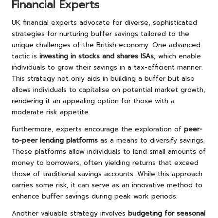
Financial Experts
UK financial experts advocate for diverse, sophisticated
strategies for nurturing buffer savings tailored to the
unique challenges of the British economy. One advanced
tactic is
investing in stocks and shares ISAs
, which enable
individuals to grow their savings in a tax-efficient manner.
This strategy not only aids in building a buffer but also
allows individuals to capitalise on potential market growth,
rendering it an appealing option for those with a
moderate risk appetite.
Furthermore, experts encourage the exploration of
peer-
to-peer lending platforms
as a means to diversify savings.
These platforms allow individuals to lend small amounts of
money to borrowers, often yielding returns that exceed
those of traditional savings accounts. While this approach
carries some risk, it can serve as an innovative method to
enhance buffer savings during peak work periods.
Another valuable strategy involves
budgeting for seasonal