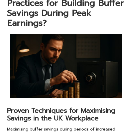
Practices for Building Buffer
Savings During Peak
Earnings?
Proven Techniques for Maximising
Savings in the UK Workplace
Maximising buffer savings during periods of increased