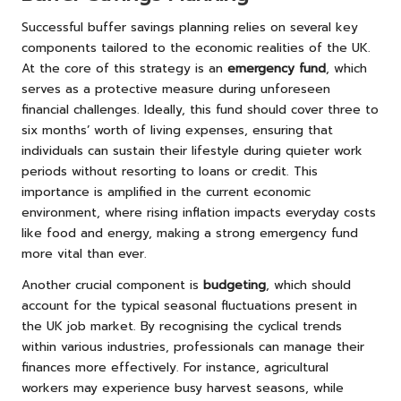
Successful buffer savings planning relies on several key
components tailored to the economic realities of the UK.
At the core of this strategy is an
emergency fund
, which
serves as a protective measure during unforeseen
financial challenges. Ideally, this fund should cover three to
six months’ worth of living expenses, ensuring that
individuals can sustain their lifestyle during quieter work
periods without resorting to loans or credit. This
importance is amplified in the current economic
environment, where rising inflation impacts everyday costs
like food and energy, making a strong emergency fund
more vital than ever.
Another crucial component is
budgeting
, which should
account for the typical seasonal fluctuations present in
the UK job market. By recognising the cyclical trends
within various industries, professionals can manage their
finances more effectively. For instance, agricultural
workers may experience busy harvest seasons, while