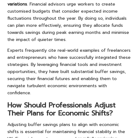
variations
. Financial advisors urge workers to create
customised budgets that consider expected income
fluctuations throughout the year. By doing so, individuals
can plan more effectively, ensuring they allocate funds
towards savings during peak earning months and minimise
the impact of quieter times.
Experts frequently cite real-world examples of freelancers
and entrepreneurs who have successfully integrated these
strategies. By leveraging financial tools and investment
opportunities, they have built substantial buffer savings,
securing their financial futures and enabling them to
navigate turbulent economic environments with
confidence.
How Should Professionals Adjust
Their Plans for Economic Shifts?
Adjusting buffer savings plans to align with economic
shifts is essential for maintaining financial stability in the