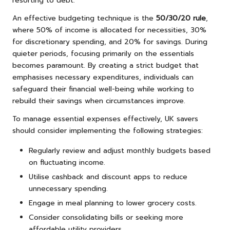
resorting to debt.
An effective budgeting technique is the
50/30/20 rule
,
where 50% of income is allocated for necessities, 30%
for discretionary spending, and 20% for savings. During
quieter periods, focusing primarily on the essentials
becomes paramount. By creating a strict budget that
emphasises necessary expenditures, individuals can
safeguard their financial well-being while working to
rebuild their savings when circumstances improve.
To manage essential expenses effectively, UK savers
should consider implementing the following strategies:
Regularly review and adjust monthly budgets based
on fluctuating income.
Utilise cashback and discount apps to reduce
unnecessary spending.
Engage in meal planning to lower grocery costs.
Consider consolidating bills or seeking more
affordable utility providers.