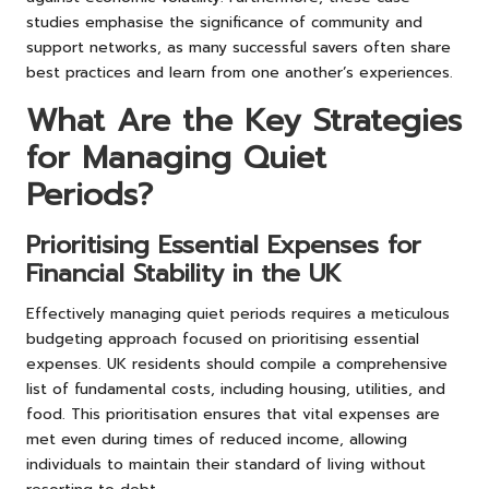
studies emphasise the significance of community and
support networks, as many successful savers often share
best practices and learn from one another’s experiences.
What Are the Key Strategies
for Managing Quiet
Periods?
Prioritising Essential Expenses for
Financial Stability in the UK
Effectively managing quiet periods requires a meticulous
budgeting approach focused on prioritising essential
expenses. UK residents should compile a comprehensive
list of fundamental costs, including housing, utilities, and
food. This prioritisation ensures that vital expenses are
met even during times of reduced income, allowing
individuals to maintain their standard of living without