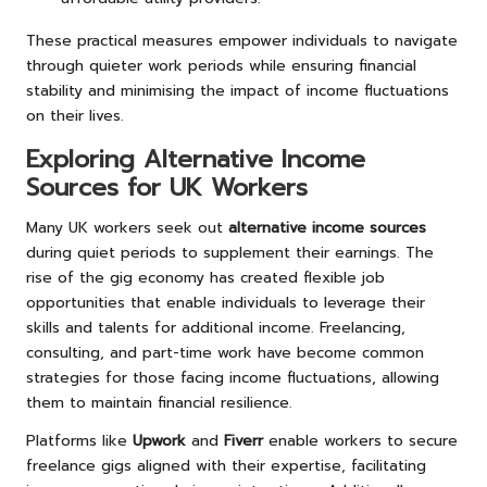
These practical measures empower individuals to navigate
through quieter work periods while ensuring financial
stability and minimising the impact of income fluctuations
on their lives.
Exploring Alternative Income
Sources for UK Workers
Many UK workers seek out
alternative income sources
during quiet periods to supplement their earnings. The
rise of the gig economy has created flexible job
opportunities that enable individuals to leverage their
skills and talents for additional income. Freelancing,
consulting, and part-time work have become common
strategies for those facing income fluctuations, allowing
them to maintain financial resilience.
Platforms like
Upwork
and
Fiverr
enable workers to secure
freelance gigs aligned with their expertise, facilitating