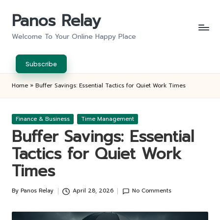
Panos Relay
Skip
to
Welcome To Your Online Happy Place
content
Subscribe
Home
»
Buffer Savings: Essential Tactics for Quiet Work Times
Posted
Finance & Business
Time Management
in
Buffer Savings: Essential
Tactics for Quiet Work
Times
By
Panos Relay
April 28, 2026
No Comments
Posted
by