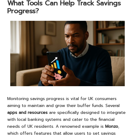
What Tools Can Help Track Savings
Progress?
Monitoring savings progress is vital for UK consumers
aiming to maintain and grow their buffer funds. Several
apps and resources
are specifically designed to integrate
with local banking systems and cater to the financial
needs of UK residents. A renowned example is
Monzo
,
which offers features that allow users to set savings