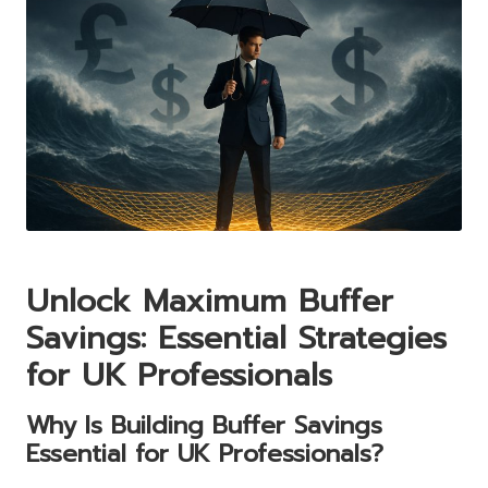
Unlock Maximum Buffer
Savings: Essential Strategies
for UK Professionals
Why Is Building Buffer Savings
Essential for UK Professionals?