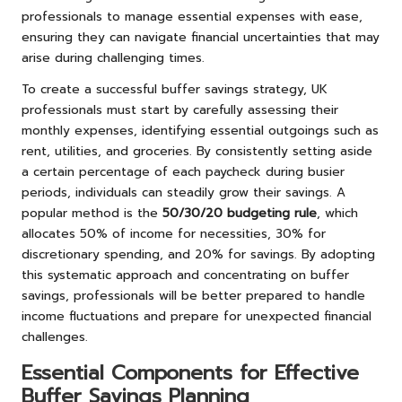
professionals to manage essential expenses with ease,
ensuring they can navigate financial uncertainties that may
arise during challenging times.
To create a successful buffer savings strategy, UK
professionals must start by carefully assessing their
monthly expenses, identifying essential outgoings such as
rent, utilities, and groceries. By consistently setting aside
a certain percentage of each paycheck during busier
periods, individuals can steadily grow their savings. A
popular method is the
50/30/20 budgeting rule
, which
allocates 50% of income for necessities, 30% for
discretionary spending, and 20% for savings. By adopting
this systematic approach and concentrating on buffer
savings, professionals will be better prepared to handle
income fluctuations and prepare for unexpected financial
challenges.
Essential Components for Effective
Buffer Savings Planning