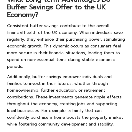
Buffer Savings Offer to the UK
Economy?
Consistent buffer savings contribute to the overall
financial health of the UK economy. When individuals save
regularly, they enhance their purchasing power, stimulating
economic growth. This dynamic occurs as consumers feel
more secure in their financial situations, leading them to
spend on non-essential items during stable economic
periods.
Additionally, buffer savings empower individuals and
families to invest in their futures, whether through
homeownership, further education, or retirement
contributions. These investments generate ripple effects
throughout the economy, creating jobs and supporting
local businesses. For example, a family that can
confidently purchase a home boosts the property market
while fostering community development and stability.