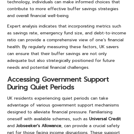
technology, individuals can make informed choices that
contribute to more effective buffer savings strategies
and overall financial well-being.
Expert analysis indicates that incorporating metrics such
as savings rate, emergency fund size, and debt-to-income
ratio can provide a comprehensive view of one’s financial
health. By regularly measuring these factors, UK savers
can ensure that their buffer savings are not only
adequate but also strategically positioned for future
needs and potential financial challenges.
Accessing Government Support
During Quiet Periods
UK residents experiencing quiet periods can take
advantage of various government support mechanisms
designed to alleviate financial pressure. Familiarising
oneself with available schemes, such as
Universal Credit
and
Jobseeker’s Allowance
, can provide a crucial safety
net for those facing income disruptions. These support