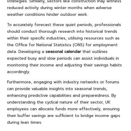
strategies. Similarly, sectors like construction may witness
reduced activity during winter months when adverse
weather conditions hinder outdoor work.
To accurately forecast these quiet periods, professionals
should conduct thorough research into historical trends
within their specific industries, utilising resources such as
the Office for National Statistics (ONS) for employment
data. Developing a
seasonal calendar
that outlines
expected busy and slow periods can assist individuals in
monitoring their income and adjusting their savings habits
accordingly.
Furthermore, engaging with industry networks or forums
can provide valuable insights into seasonal trends,
enhancing predictive capabilities and preparedness. By
understanding the cyclical nature of their sector, UK
employees can allocate funds more effectively, ensuring
their buffer savings are sufficient to bridge income gaps
during lean times.