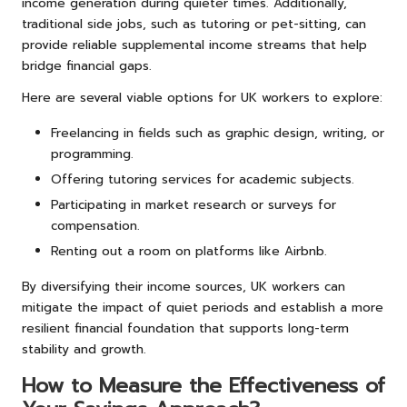
income generation during quieter times. Additionally,
traditional side jobs, such as tutoring or pet-sitting, can
provide reliable supplemental income streams that help
bridge financial gaps.
Here are several viable options for UK workers to explore:
Freelancing in fields such as graphic design, writing, or
programming.
Offering tutoring services for academic subjects.
Participating in market research or surveys for
compensation.
Renting out a room on platforms like Airbnb.
By diversifying their income sources, UK workers can
mitigate the impact of quiet periods and establish a more
resilient financial foundation that supports long-term
stability and growth.
How to Measure the Effectiveness of