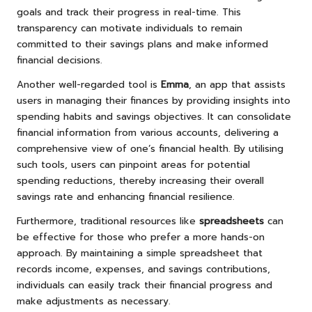
goals and track their progress in real-time. This
transparency can motivate individuals to remain
committed to their savings plans and make informed
financial decisions.
Another well-regarded tool is
Emma
, an app that assists
users in managing their finances by providing insights into
spending habits and savings objectives. It can consolidate
financial information from various accounts, delivering a
comprehensive view of one’s financial health. By utilising
such tools, users can pinpoint areas for potential
spending reductions, thereby increasing their overall
savings rate and enhancing financial resilience.
Furthermore, traditional resources like
spreadsheets
can
be effective for those who prefer a more hands-on
approach. By maintaining a simple spreadsheet that
records income, expenses, and savings contributions,
individuals can easily track their financial progress and
make adjustments as necessary.