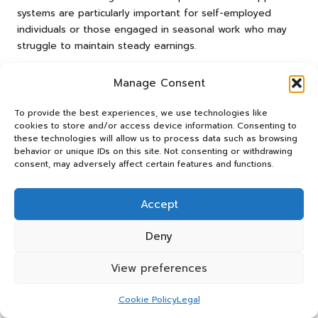
systems are particularly important for self-employed
individuals or those engaged in seasonal work who may
struggle to maintain steady earnings.
To access this support, individuals should begin by
Manage Consent
verifying their eligibility through the official government
website, where detailed information about the application
To provide the best experiences, we use technologies like
process can be found. It is essential to compile necessary
cookies to store and/or access device information. Consenting to
documents, including proof of income and identification,
these technologies will allow us to process data such as browsing
behavior or unique IDs on this site. Not consenting or withdrawing
to facilitate a smooth application process and ensure
consent, may adversely affect certain features and functions.
timely assistance.
In addition to these benefits, individuals may also explore
Accept
local council support, which can offer assistance with
housing costs or emergency financial aid. Engaging with
Deny
local community resources or financial advisors can further
enhance awareness of available support mechanisms and
View preferences
provide additional guidance on navigating financial
challenges.
Cookie Policy
Legal
By proactively investigating and applying for government