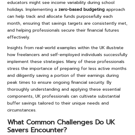
educators might see income variability during school
holidays. Implementing a
zero-based budgeting
approach
can help track and allocate funds purposefully each
month, ensuring that savings targets are consistently met,
and helping professionals secure their financial futures
effectively.
Insights from real-world examples within the UK illustrate
how freelancers and self-employed individuals successfully
implement these strategies. Many of these professionals
stress the importance of preparing for less active months
and diligently saving a portion of their earnings during
peak times to ensure ongoing financial security. By
thoroughly understanding and applying these essential
components, UK professionals can cultivate substantial
buffer savings tailored to their unique needs and
circumstances.
What Common Challenges Do UK
Savers Encounter?