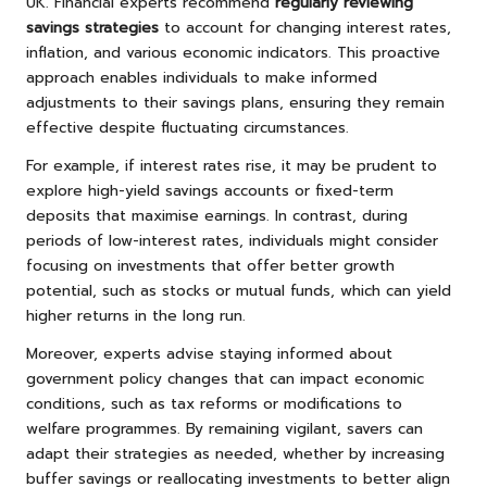
UK. Financial experts recommend
regularly reviewing
savings strategies
to account for changing interest rates,
inflation, and various economic indicators. This proactive
approach enables individuals to make informed
adjustments to their savings plans, ensuring they remain
effective despite fluctuating circumstances.
For example, if interest rates rise, it may be prudent to
explore high-yield savings accounts or fixed-term
deposits that maximise earnings. In contrast, during
periods of low-interest rates, individuals might consider
focusing on investments that offer better growth
potential, such as stocks or mutual funds, which can yield
higher returns in the long run.
Moreover, experts advise staying informed about
government policy changes that can impact economic
conditions, such as tax reforms or modifications to
welfare programmes. By remaining vigilant, savers can
adapt their strategies as needed, whether by increasing
buffer savings or reallocating investments to better align