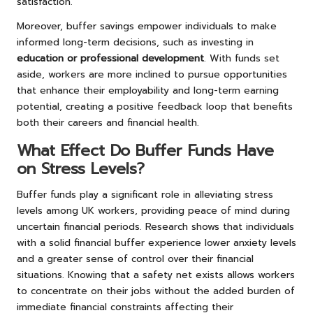
satisfaction.
Moreover, buffer savings empower individuals to make
informed long-term decisions, such as investing in
education or professional development
. With funds set
aside, workers are more inclined to pursue opportunities
that enhance their employability and long-term earning
potential, creating a positive feedback loop that benefits
both their careers and financial health.
What Effect Do Buffer Funds Have
on Stress Levels?
Buffer funds play a significant role in alleviating stress
levels among UK workers, providing peace of mind during
uncertain financial periods. Research shows that individuals
with a solid financial buffer experience lower anxiety levels
and a greater sense of control over their financial
situations. Knowing that a safety net exists allows workers
to concentrate on their jobs without the added burden of
immediate financial constraints affecting their