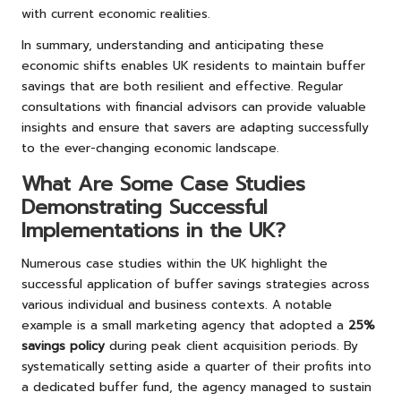
with current economic realities.
In summary, understanding and anticipating these
economic shifts enables UK residents to maintain buffer
savings that are both resilient and effective. Regular
consultations with financial advisors can provide valuable
insights and ensure that savers are adapting successfully
to the ever-changing economic landscape.
What Are Some Case Studies
Demonstrating Successful
Implementations in the UK?
Numerous case studies within the UK highlight the
successful application of buffer savings strategies across
various individual and business contexts. A notable
example is a small marketing agency that adopted a
25%
savings policy
during peak client acquisition periods. By
systematically setting aside a quarter of their profits into
a dedicated buffer fund, the agency managed to sustain