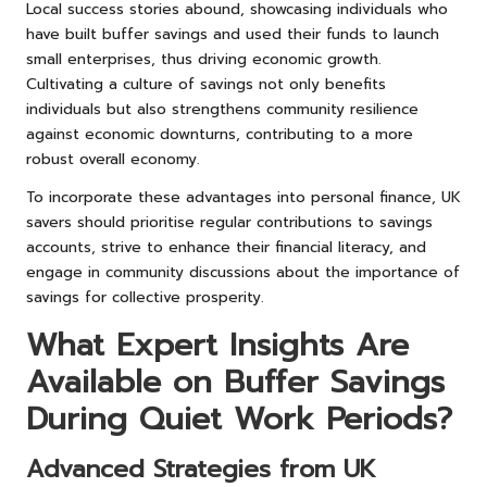
Local success stories abound, showcasing individuals who
have built buffer savings and used their funds to launch
small enterprises, thus driving economic growth.
Cultivating a culture of savings not only benefits
individuals but also strengthens community resilience
against economic downturns, contributing to a more
robust overall economy.
To incorporate these advantages into personal finance, UK
savers should prioritise regular contributions to savings
accounts, strive to enhance their financial literacy, and
engage in community discussions about the importance of
savings for collective prosperity.
What Expert Insights Are
Available on Buffer Savings
During Quiet Work Periods?
Advanced Strategies from UK