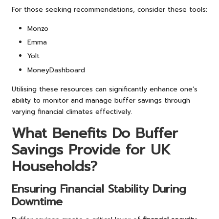
For those seeking recommendations, consider these tools:
Monzo
Emma
Yolt
MoneyDashboard
Utilising these resources can significantly enhance one’s
ability to monitor and manage buffer savings through
varying financial climates effectively.
What Benefits Do Buffer
Savings Provide for UK
Households?
Ensuring Financial Stability During
Downtime