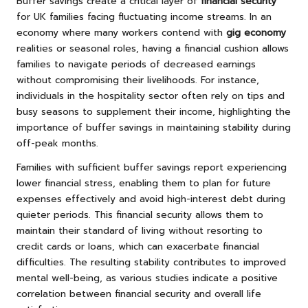
Buffer savings create a critical layer of
financial security
for UK families facing fluctuating income streams. In an
economy where many workers contend with
gig economy
realities or seasonal roles, having a financial cushion allows
families to navigate periods of decreased earnings
without compromising their livelihoods. For instance,
individuals in the hospitality sector often rely on tips and
busy seasons to supplement their income, highlighting the
importance of buffer savings in maintaining stability during
off-peak months.
Families with sufficient buffer savings report experiencing
lower financial stress, enabling them to plan for future
expenses effectively and avoid high-interest debt during
quieter periods. This financial security allows them to
maintain their standard of living without resorting to
credit cards or loans, which can exacerbate financial
difficulties. The resulting stability contributes to improved
mental well-being, as various studies indicate a positive
correlation between financial security and overall life