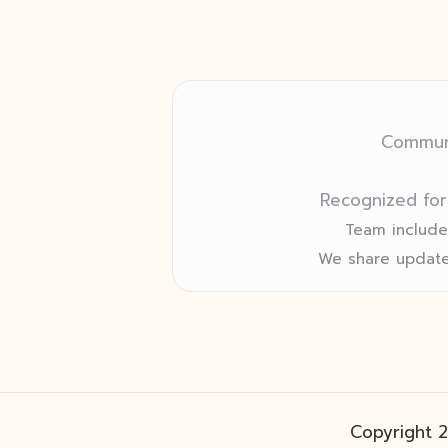
Communi
Recognized for
Team includes
We share update
Copyright 2