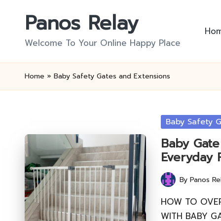
Panos Relay
Skip
Ho
to
Welcome To Your Online Happy Place
content
Home
»
Baby Safety Gates and Extensions
Posted
Baby Safety 
in
Baby Gate 
Everyday 
By
Panos Re
Posted
by
HOW TO OVE
WITH BABY GA