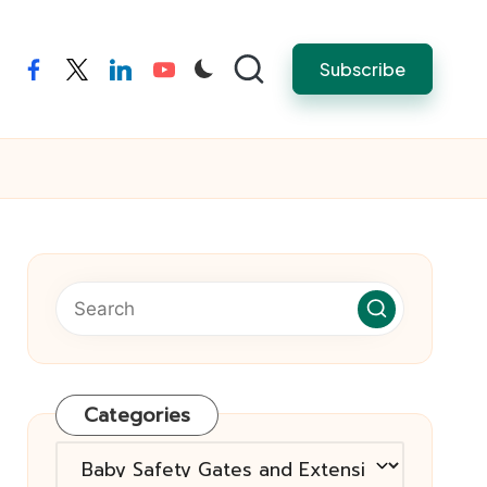
Subscribe
facebook
twitter
linkedin
youtube
Categories
Categories