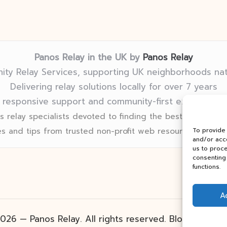
Panos Relay in the UK by
Panos Relay
ty Relay Services, supporting UK neighborhoods na
Delivering relay solutions locally for over 7 years
 responsive support and community-first expertise in
 relay specialists devoted to finding the best fit for eve
s and tips from trusted non-profit web resources and rel
To provide
and/or acce
us to proce
consenting 
functions.
A
026 — Panos Relay. All rights reserved.
Bloglo Word