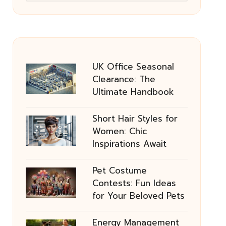
UK Office Seasonal
Clearance: The
Ultimate Handbook
Short Hair Styles for
Women: Chic
Inspirations Await
Pet Costume
Contests: Fun Ideas
for Your Beloved Pets
Energy Management