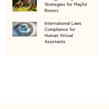
Strategies for Playful
Boxers
International Laws
Compliance for
Human Virtual
Assistants