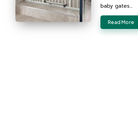
baby gates…
Read More