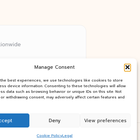
tionwide
 relay networks
Manage Consent
ry client need
ay industry news
 the best experiences, we use technologies like cookies to store
ss device information. Consenting to these technologies will allow
ss data such as browsing behavior or unique IDs on this site. Not
or withdrawing consent, may adversely affect certain features and
ccept
Deny
View preferences
Press Theme
Cookie Policy
Legal