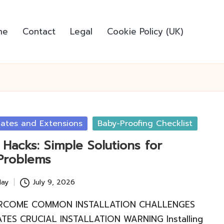
me
Contact
Legal
Cookie Policy (UK)
Gates and Extensions
Baby-Proofing Checklist
Hacks: Simple Solutions for
Problems
lay
July 9, 2026
RCOME COMMON INSTALLATION CHALLENGES
TES CRUCIAL INSTALLATION WARNING Installing