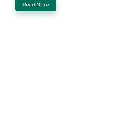
Read More