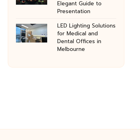
Elegant Guide to
Presentation
LED Lighting Solutions
for Medical and
Dental Offices in
Melbourne