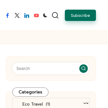
Subscribe
facebook
twitter
linkedin
youtube
Categories
Categories