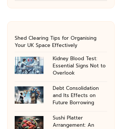
Shed Clearing Tips for Organising
Your UK Space Effectively
Kidney Blood Test:
Essential Signs Not to
Overlook
Debt Consolidation
and Its Effects on
Future Borrowing
Sushi Platter
Arrangement: An