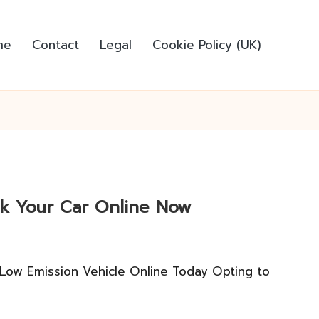
me
Contact
Legal
Cookie Policy (UK)
ook Your Car Online Now
 Low Emission Vehicle Online Today Opting to