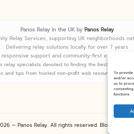
Panos Relay in the UK by
Panos Relay
ty Relay Services, supporting UK neighborhoods na
Delivering relay solutions locally for over 7 years
 responsive support and community-first expertise in
 relay specialists devoted to finding the best fit for eve
s and tips from trusted non-profit web resources and rel
To provide
and/or acce
us to proce
consenting 
functions.
A
026 — Panos Relay. All rights reserved.
Bloglo Word