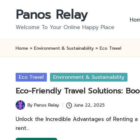
Panos Relay
Skip
Ho
to
Welcome To Your Online Happy Place
content
Home
»
Environment & Sustainability
»
Eco Travel
Posted
Eco Travel
Environment & Sustainability
in
Eco-Friendly Travel Solutions: B
By
Panos Relay
June 22, 2025
Posted
by
Unlock the Incredible Advantages of Renting a
rent…