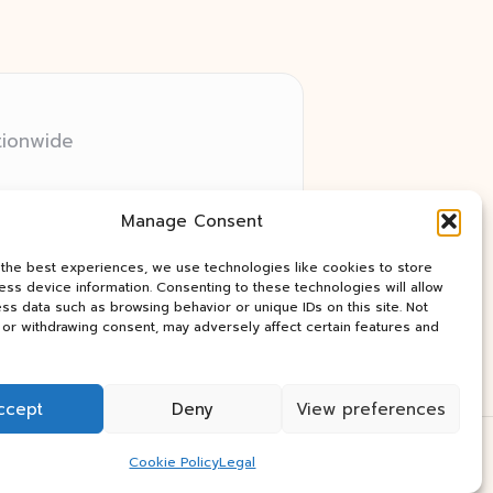
tionwide
 relay networks
Manage Consent
ry client need
ay industry news
 the best experiences, we use technologies like cookies to store
ss device information. Consenting to these technologies will allow
ss data such as browsing behavior or unique IDs on this site. Not
or withdrawing consent, may adversely affect certain features and
ccept
Deny
View preferences
Press Theme
Cookie Policy
Legal