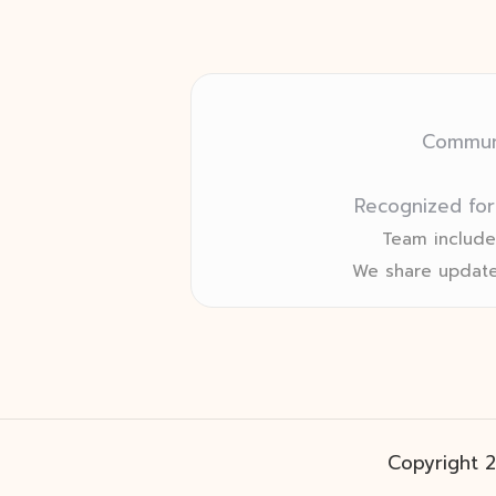
Communi
Recognized for
Team includes
We share update
Copyright 2