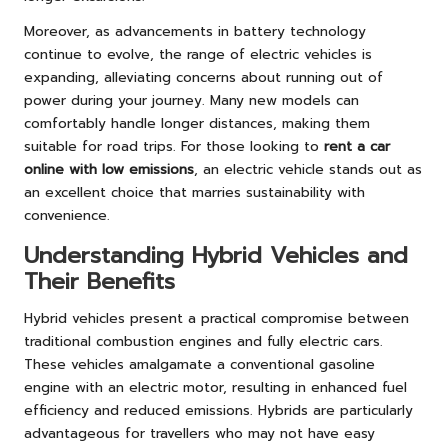
Moreover, as advancements in battery technology
continue to evolve, the range of electric vehicles is
expanding, alleviating concerns about running out of
power during your journey. Many new models can
comfortably handle longer distances, making them
suitable for road trips. For those looking to
rent a car
online with low emissions
, an electric vehicle stands out as
an excellent choice that marries sustainability with
convenience.
Understanding Hybrid Vehicles and
Their Benefits
Hybrid vehicles present a practical compromise between
traditional combustion engines and fully electric cars.
These vehicles amalgamate a conventional gasoline
engine with an electric motor, resulting in enhanced fuel
efficiency and reduced emissions. Hybrids are particularly
advantageous for travellers who may not have easy