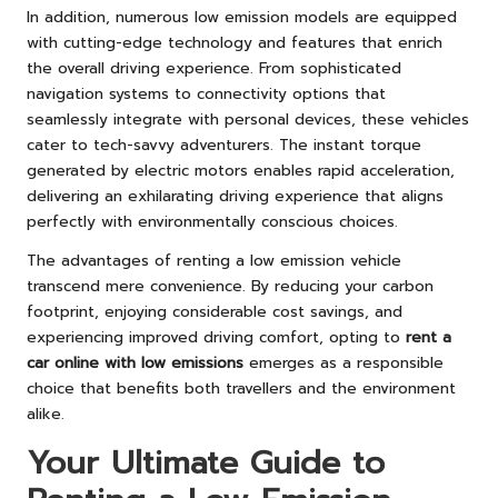
In addition, numerous low emission models are equipped
with cutting-edge technology and features that enrich
the overall driving experience. From sophisticated
navigation systems to connectivity options that
seamlessly integrate with personal devices, these vehicles
cater to tech-savvy adventurers. The instant torque
generated by electric motors enables rapid acceleration,
delivering an exhilarating driving experience that aligns
perfectly with environmentally conscious choices.
The advantages of renting a low emission vehicle
transcend mere convenience. By reducing your carbon
footprint, enjoying considerable cost savings, and
experiencing improved driving comfort, opting to
rent a
car online with low emissions
emerges as a responsible
choice that benefits both travellers and the environment
alike.
Your Ultimate Guide to