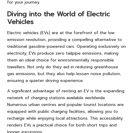
for your journey.
Diving into the World of Electric
Vehicles
Electric vehicles (EVs) are at the forefront of the low
emission revolution, providing a compelling alternative to
traditional gasoline-powered cars. Operating exclusively on
electricity, EVs produce zero tailpipe emissions, making
them an ideal choice for environmentally responsible
travellers. Not only do they aid in reducing greenhouse
gas emissions, but they also help lessen noise pollution,
ensuring a quieter driving experience.
A significant advantage of renting an EV is the expanding
network of charging stations available worldwide.
Numerous urban centres and popular tourist locations are
equipped with public charging facilities, allowing you to
recharge while enjoying local attractions. This accessibility
renders EVs a practical choice for both short trips and
longer excursions.