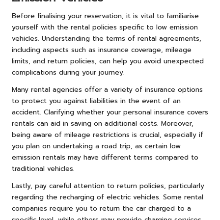
Before finalising your reservation, it is vital to familiarise
yourself with the rental policies specific to low emission
vehicles. Understanding the terms of rental agreements,
including aspects such as insurance coverage, mileage
limits, and return policies, can help you avoid unexpected
complications during your journey.
Many rental agencies offer a variety of insurance options
to protect you against liabilities in the event of an
accident. Clarifying whether your personal insurance covers
rentals can aid in saving on additional costs. Moreover,
being aware of mileage restrictions is crucial, especially if
you plan on undertaking a road trip, as certain low
emission rentals may have different terms compared to
traditional vehicles.
Lastly, pay careful attention to return policies, particularly
regarding the recharging of electric vehicles. Some rental
companies require you to return the car charged to a
specific level, while others may provide charging services