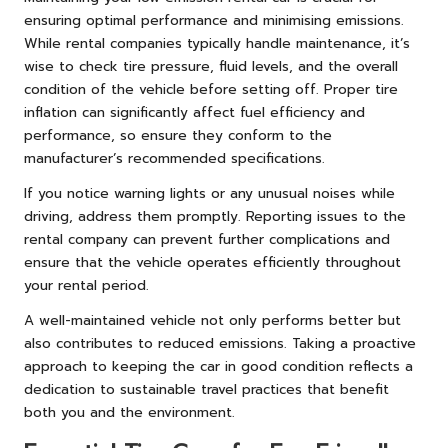
ensuring optimal performance and minimising emissions.
While rental companies typically handle maintenance, it’s
wise to check tire pressure, fluid levels, and the overall
condition of the vehicle before setting off. Proper tire
inflation can significantly affect fuel efficiency and
performance, so ensure they conform to the
manufacturer’s recommended specifications.
If you notice warning lights or any unusual noises while
driving, address them promptly. Reporting issues to the
rental company can prevent further complications and
ensure that the vehicle operates efficiently throughout
your rental period.
A well-maintained vehicle not only performs better but
also contributes to reduced emissions. Taking a proactive
approach to keeping the car in good condition reflects a
dedication to sustainable travel practices that benefit
both you and the environment.