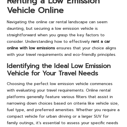
Renting a Low Emission
Vehicle Online
Navigating the online car rental landscape can seem
daunting, but securing a low emission vehicle is
straightforward when you grasp the key factors to
consider. Understanding how to effectively
rent a car
online with low emissions
ensures that your choice aligns
with your travel requirements and eco-friendly principles.
Identifying the Ideal Low Emission
Vehicle for Your Travel Needs
Choosing the perfect low emission vehicle commences
with evaluating your travel requirements. Online rental
platforms generally feature various filters that assist in
narrowing down choices based on criteria like vehicle size,
fuel type, and preferred amenities. Whether you require a
compact vehicle for urban driving or a larger SUV for
family outings, it’s essential to assess your specific needs