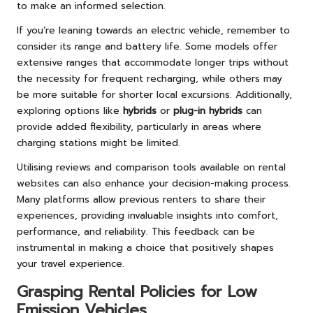
to make an informed selection.
If you’re leaning towards an electric vehicle, remember to
consider its range and battery life. Some models offer
extensive ranges that accommodate longer trips without
the necessity for frequent recharging, while others may
be more suitable for shorter local excursions. Additionally,
exploring options like
hybrids
or
plug-in hybrids
can
provide added flexibility, particularly in areas where
charging stations might be limited.
Utilising reviews and comparison tools available on rental
websites can also enhance your decision-making process.
Many platforms allow previous renters to share their
experiences, providing invaluable insights into comfort,
performance, and reliability. This feedback can be
instrumental in making a choice that positively shapes
your travel experience.
Grasping Rental Policies for Low
Emission Vehicles