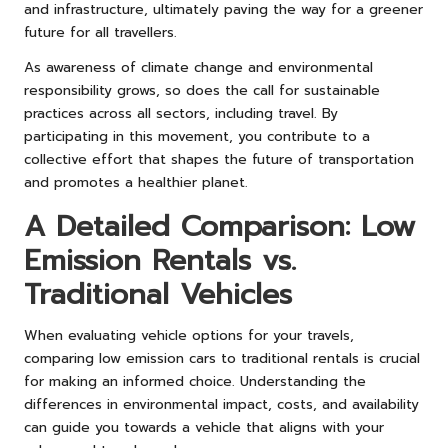
and infrastructure, ultimately paving the way for a greener
future for all travellers.
As awareness of climate change and environmental
responsibility grows, so does the call for sustainable
practices across all sectors, including travel. By
participating in this movement, you contribute to a
collective effort that shapes the future of transportation
and promotes a healthier planet.
A Detailed Comparison: Low
Emission Rentals vs.
Traditional Vehicles
When evaluating vehicle options for your travels,
comparing low emission cars to traditional rentals is crucial
for making an informed choice. Understanding the
differences in environmental impact, costs, and availability
can guide you towards a vehicle that aligns with your