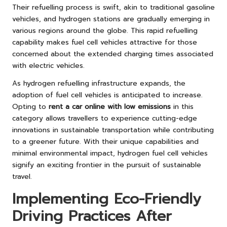
Their refuelling process is swift, akin to traditional gasoline
vehicles, and hydrogen stations are gradually emerging in
various regions around the globe. This rapid refuelling
capability makes fuel cell vehicles attractive for those
concerned about the extended charging times associated
with electric vehicles.
As hydrogen refuelling infrastructure expands, the
adoption of fuel cell vehicles is anticipated to increase.
Opting to
rent a car online with low emissions
in this
category allows travellers to experience cutting-edge
innovations in sustainable transportation while contributing
to a greener future. With their unique capabilities and
minimal environmental impact, hydrogen fuel cell vehicles
signify an exciting frontier in the pursuit of sustainable
travel.
Implementing Eco-Friendly
Driving Practices After