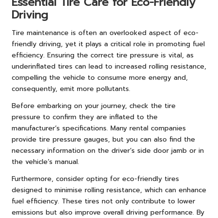
Essential Tire Care for Eco-Friendly
Driving
Tire maintenance is often an overlooked aspect of eco-
friendly driving, yet it plays a critical role in promoting fuel
efficiency. Ensuring the correct tire pressure is vital, as
underinflated tires can lead to increased rolling resistance,
compelling the vehicle to consume more energy and,
consequently, emit more pollutants.
Before embarking on your journey, check the tire
pressure to confirm they are inflated to the
manufacturer’s specifications. Many rental companies
provide tire pressure gauges, but you can also find the
necessary information on the driver’s side door jamb or in
the vehicle’s manual.
Furthermore, consider opting for eco-friendly tires
designed to minimise rolling resistance, which can enhance
fuel efficiency. These tires not only contribute to lower
emissions but also improve overall driving performance. By