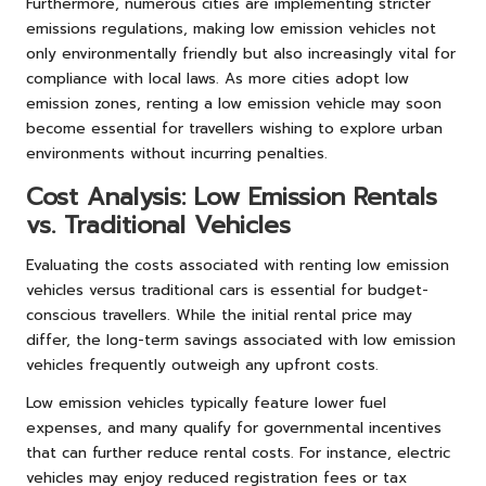
Furthermore, numerous cities are implementing stricter
emissions regulations, making low emission vehicles not
only environmentally friendly but also increasingly vital for
compliance with local laws. As more cities adopt low
emission zones, renting a low emission vehicle may soon
become essential for travellers wishing to explore urban
environments without incurring penalties.
Cost Analysis: Low Emission Rentals
vs. Traditional Vehicles
Evaluating the costs associated with renting low emission
vehicles versus traditional cars is essential for budget-
conscious travellers. While the initial rental price may
differ, the long-term savings associated with low emission
vehicles frequently outweigh any upfront costs.
Low emission vehicles typically feature lower fuel
expenses, and many qualify for governmental incentives
that can further reduce rental costs. For instance, electric
vehicles may enjoy reduced registration fees or tax