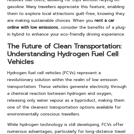
gasoline. Many travellers appreciate this feature, enabling
them to explore local attractions guilt-free, knowing they
are making sustainable choices. When you
rent a car
online with low emissions
, consider the benefits of a plug-
in hybrid to enhance your eco-friendly driving experience.
The Future of Clean Transportation:
Understanding Hydrogen Fuel Cell
Vehicles
Hydrogen fuel cell vehicles (FCVs) represent a
revolutionary solution within the realm of low emission
transportation. These vehicles generate electricity through
a chemical reaction between hydrogen and oxygen,
releasing only water vapour as a byproduct, making them
one of the cleanest transportation options available for
environmentally conscious travellers.
While hydrogen technology is still developing, FCVs offer
numerous advantages, particularly for long-distance travel.