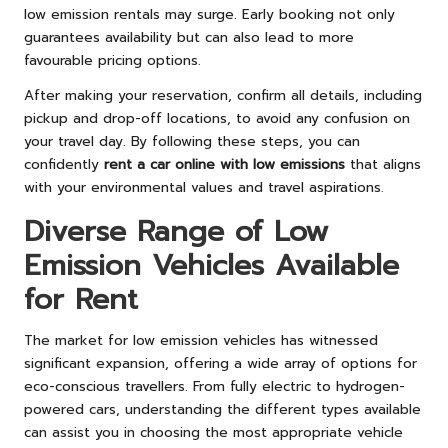
low emission rentals may surge. Early booking not only
guarantees availability but can also lead to more
favourable pricing options.
After making your reservation, confirm all details, including
pickup and drop-off locations, to avoid any confusion on
your travel day. By following these steps, you can
confidently
rent a car online with low emissions
that aligns
with your environmental values and travel aspirations.
Diverse Range of Low
Emission Vehicles Available
for Rent
The market for low emission vehicles has witnessed
significant expansion, offering a wide array of options for
eco-conscious travellers. From fully electric to hydrogen-
powered cars, understanding the different types available
can assist you in choosing the most appropriate vehicle