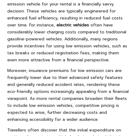
emission vehicle for your rental is a financially savvy
decision. These vehicles are typically engineered for
enhanced fuel efficiency, resulting in reduced fuel costs
over time. For instance,
electric vehicles
often have
considerably lower charging costs compared to traditional
gasoline-powered vehicles. Additionally, many regions
provide incentives for using low emission vehicles, such as
tax breaks or reduced registration fees, making them
even more attractive from a financial perspective.
Moreover, insurance premiums for low emission cars are
frequently lower due to their advanced safety features
and generally reduced accident rates, rendering these
eco-friendly options increasingly appealing from a financial
viewpoint. As more rental companies broaden their fleets
to include low emission vehicles, competitive pricing is
expected to arise, further decreasing costs and
enhancing accessibility for a wider audience.
Travellers often discover that the initial expenditure on