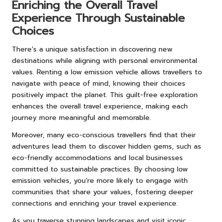
Enriching the Overall Travel
Experience Through Sustainable
Choices
There’s a unique satisfaction in discovering new
destinations while aligning with personal environmental
values. Renting a low emission vehicle allows travellers to
navigate with peace of mind, knowing their choices
positively impact the planet. This guilt-free exploration
enhances the overall travel experience, making each
journey more meaningful and memorable.
Moreover, many eco-conscious travellers find that their
adventures lead them to discover hidden gems, such as
eco-friendly accommodations and local businesses
committed to sustainable practices. By choosing low
emission vehicles, you’re more likely to engage with
communities that share your values, fostering deeper
connections and enriching your travel experience.
As you traverse stunning landscapes and visit iconic