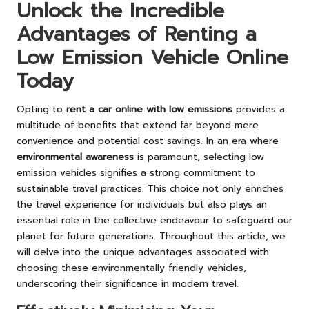
Unlock the Incredible
Advantages of Renting a
Low Emission Vehicle Online
Today
Opting to
rent a car online with low emissions
provides a
multitude of benefits that extend far beyond mere
convenience and potential cost savings. In an era where
environmental awareness
is paramount, selecting low
emission vehicles signifies a strong commitment to
sustainable travel practices. This choice not only enriches
the travel experience for individuals but also plays an
essential role in the collective endeavour to safeguard our
planet for future generations. Throughout this article, we
will delve into the unique advantages associated with
choosing these environmentally friendly vehicles,
underscoring their significance in modern travel.