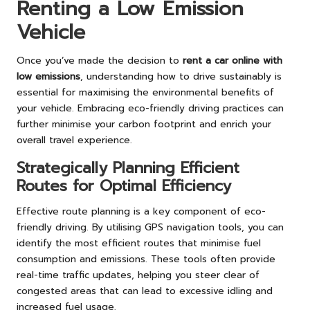
Renting a Low Emission
Vehicle
Once you’ve made the decision to
rent a car online with
low emissions
, understanding how to drive sustainably is
essential for maximising the environmental benefits of
your vehicle. Embracing eco-friendly driving practices can
further minimise your carbon footprint and enrich your
overall travel experience.
Strategically Planning Efficient
Routes for Optimal Efficiency
Effective route planning is a key component of eco-
friendly driving. By utilising GPS navigation tools, you can
identify the most efficient routes that minimise fuel
consumption and emissions. These tools often provide
real-time traffic updates, helping you steer clear of
congested areas that can lead to excessive idling and
increased fuel usage.