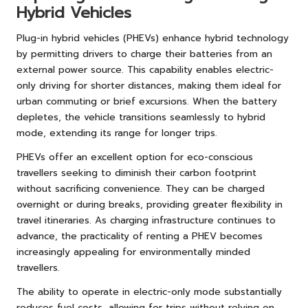
Hybrid Vehicles
Plug-in hybrid vehicles (PHEVs) enhance hybrid technology
by permitting drivers to charge their batteries from an
external power source. This capability enables electric-
only driving for shorter distances, making them ideal for
urban commuting or brief excursions. When the battery
depletes, the vehicle transitions seamlessly to hybrid
mode, extending its range for longer trips.
PHEVs offer an excellent option for eco-conscious
travellers seeking to diminish their carbon footprint
without sacrificing convenience. They can be charged
overnight or during breaks, providing greater flexibility in
travel itineraries. As charging infrastructure continues to
advance, the practicality of renting a PHEV becomes
increasingly appealing for environmentally minded
travellers.
The ability to operate in electric-only mode substantially
reduces fuel costs, allowing for trips without relying on