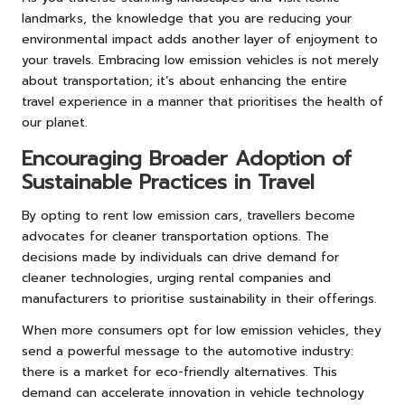
landmarks, the knowledge that you are reducing your
environmental impact adds another layer of enjoyment to
your travels. Embracing low emission vehicles is not merely
about transportation; it’s about enhancing the entire
travel experience in a manner that prioritises the health of
our planet.
Encouraging Broader Adoption of
Sustainable Practices in Travel
By opting to rent low emission cars, travellers become
advocates for cleaner transportation options. The
decisions made by individuals can drive demand for
cleaner technologies, urging rental companies and
manufacturers to prioritise sustainability in their offerings.
When more consumers opt for low emission vehicles, they
send a powerful message to the automotive industry:
there is a market for eco-friendly alternatives. This
demand can accelerate innovation in vehicle technology