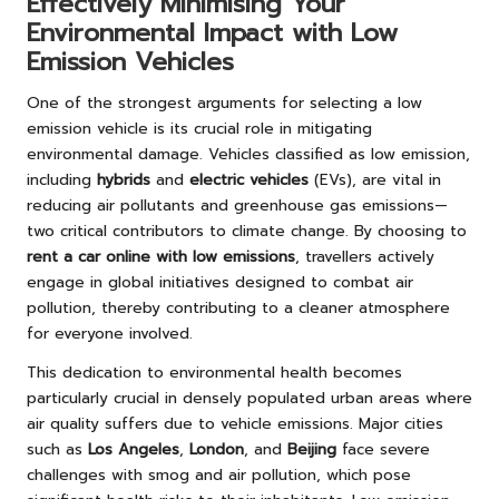
Effectively Minimising Your
Environmental Impact with Low
Emission Vehicles
One of the strongest arguments for selecting a low
emission vehicle is its crucial role in mitigating
environmental damage. Vehicles classified as low emission,
including
hybrids
and
electric vehicles
(EVs), are vital in
reducing air pollutants and greenhouse gas emissions—
two critical contributors to climate change. By choosing to
rent a car online with low emissions
, travellers actively
engage in global initiatives designed to combat air
pollution, thereby contributing to a cleaner atmosphere
for everyone involved.
This dedication to environmental health becomes
particularly crucial in densely populated urban areas where
air quality suffers due to vehicle emissions. Major cities
such as
Los Angeles
,
London
, and
Beijing
face severe
challenges with smog and air pollution, which pose