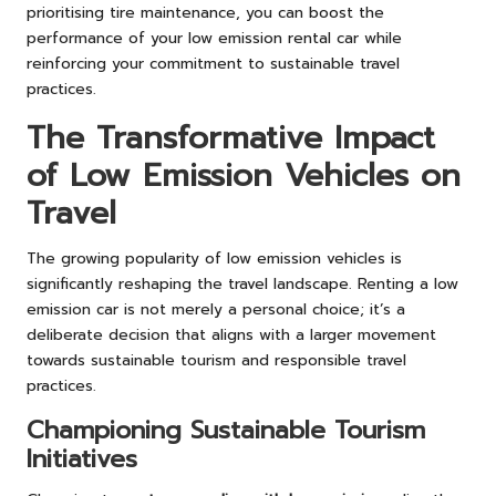
prioritising tire maintenance, you can boost the
performance of your low emission rental car while
reinforcing your commitment to sustainable travel
practices.
The Transformative Impact
of Low Emission Vehicles on
Travel
The growing popularity of low emission vehicles is
significantly reshaping the travel landscape. Renting a low
emission car is not merely a personal choice; it’s a
deliberate decision that aligns with a larger movement
towards sustainable tourism and responsible travel
practices.
Championing Sustainable Tourism
Initiatives