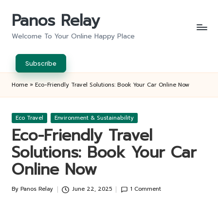
Panos Relay
Skip
to
Welcome To Your Online Happy Place
content
Subscribe
Home
»
Eco-Friendly Travel Solutions: Book Your Car Online Now
Posted
Eco Travel
Environment & Sustainability
in
Eco-Friendly Travel
Solutions: Book Your Car
Online Now
By
Panos Relay
June 22, 2025
1 Comment
Posted
by