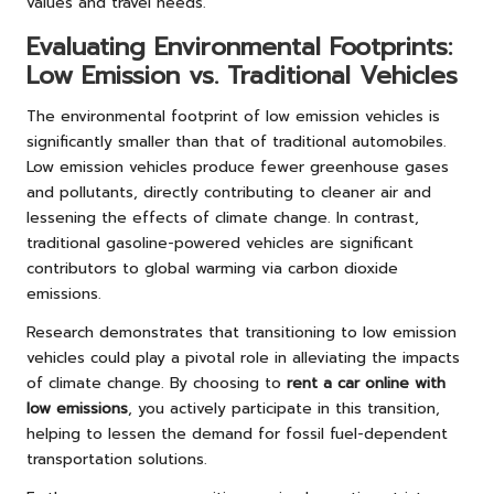
values and travel needs.
Evaluating Environmental Footprints:
Low Emission vs. Traditional Vehicles
The environmental footprint of low emission vehicles is
significantly smaller than that of traditional automobiles.
Low emission vehicles produce fewer greenhouse gases
and pollutants, directly contributing to cleaner air and
lessening the effects of climate change. In contrast,
traditional gasoline-powered vehicles are significant
contributors to global warming via carbon dioxide
emissions.
Research demonstrates that transitioning to low emission
vehicles could play a pivotal role in alleviating the impacts
of climate change. By choosing to
rent a car online with
low emissions
, you actively participate in this transition,
helping to lessen the demand for fossil fuel-dependent
transportation solutions.