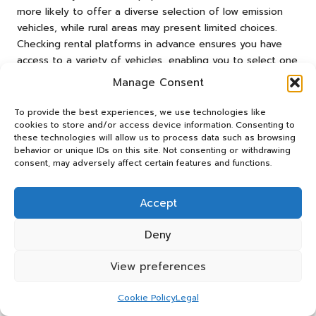
more likely to offer a diverse selection of low emission
vehicles, while rural areas may present limited choices.
Checking rental platforms in advance ensures you have
access to a variety of vehicles, enabling you to select one
that meets your requirements.
Manage Consent
Online booking platforms frequently allow travellers to
To provide the best experiences, we use technologies like
filter rental options based on vehicle type, making it easy
cookies to store and/or access device information. Consenting to
to locate low emission choices. However, during peak
these technologies will allow us to process data such as browsing
travel seasons, availability can fluctuate, making early
behavior or unique IDs on this site. Not consenting or withdrawing
consent, may adversely affect certain features and functions.
reservations crucial for securing your desired vehicle.
In addition to availability, consider the convenience of
Accept
charging infrastructure if you’re renting an electric vehicle.
Many urban areas now feature networks of public charging
Deny
stations, simplifying the integration of low emission cars
into your travel plans. By understanding the availability and
View preferences
convenience of low emission rentals, you can confidently
choose a vehicle that enhances your travel experience.
Cookie Policy
Legal