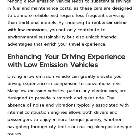
renting a low emission vehicle leads to substantial savings
in fuel and maintenance costs, as these cars are designed
to be more reliable and require less frequent servicing
than traditional models. By choosing to
rent a car online
with low emissions
, you not only contribute to
environmental sustainability but also unlock financial
advantages that enrich your travel experience.
Enhancing Your Driving Experience
with Low Emission Vehicles
Driving a low emission vehicle can greatly elevate your
driving experience in comparison to conventional cars.
Many low emission vehicles, particularly
electric cars
, are
designed to provide a smooth and quiet ride. The
absence of noise and vibrations typically associated with
internal combustion engines allows both drivers and
passengers to enjoy a more tranquil journey, whether
navigating through city traffic or cruising along picturesque
routes.