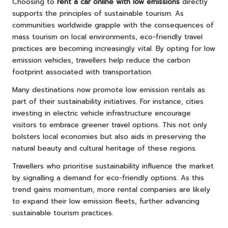
Choosing to
rent a car online with low emissions
directly
supports the principles of sustainable tourism. As
communities worldwide grapple with the consequences of
mass tourism on local environments, eco-friendly travel
practices are becoming increasingly vital. By opting for low
emission vehicles, travellers help reduce the carbon
footprint associated with transportation.
Many destinations now promote low emission rentals as
part of their sustainability initiatives. For instance, cities
investing in electric vehicle infrastructure encourage
visitors to embrace greener travel options. This not only
bolsters local economies but also aids in preserving the
natural beauty and cultural heritage of these regions.
Travellers who prioritise sustainability influence the market
by signalling a demand for eco-friendly options. As this
trend gains momentum, more rental companies are likely
to expand their low emission fleets, further advancing
sustainable tourism practices.