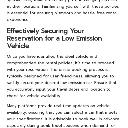
at their locations. Familiarising yourself with these policies
is essential for ensuring a smooth and hassle-free rental
experience.
Effectively Securing Your
Reservation for a Low Emission
Vehicle
Once you have identified the ideal vehicle and
comprehended the rental policies, it’s time to proceed
with your reservation. The online booking process is
typically designed for user-friendliness, allowing you to
swiftly secure your desired low emission car. Ensure that
you accurately input your travel dates and location to
check for vehicle availability.
Many platforms provide real-time updates on vehicle
availability, ensuring that you can select a car that meets
your specifications. It is advisable to book well in advance,
especially during peak travel seasons when demand for