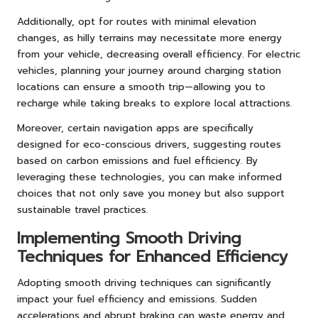
Additionally, opt for routes with minimal elevation
changes, as hilly terrains may necessitate more energy
from your vehicle, decreasing overall efficiency. For electric
vehicles, planning your journey around charging station
locations can ensure a smooth trip—allowing you to
recharge while taking breaks to explore local attractions.
Moreover, certain navigation apps are specifically
designed for eco-conscious drivers, suggesting routes
based on carbon emissions and fuel efficiency. By
leveraging these technologies, you can make informed
choices that not only save you money but also support
sustainable travel practices.
Implementing Smooth Driving
Techniques for Enhanced Efficiency
Adopting smooth driving techniques can significantly
impact your fuel efficiency and emissions. Sudden
accelerations and abrupt braking can waste energy and