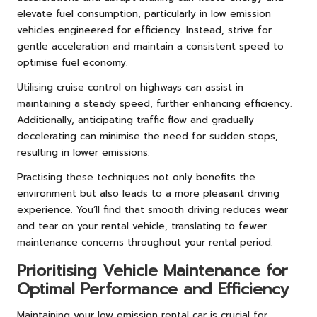
elevate fuel consumption, particularly in low emission
vehicles engineered for efficiency. Instead, strive for
gentle acceleration and maintain a consistent speed to
optimise fuel economy.
Utilising cruise control on highways can assist in
maintaining a steady speed, further enhancing efficiency.
Additionally, anticipating traffic flow and gradually
decelerating can minimise the need for sudden stops,
resulting in lower emissions.
Practising these techniques not only benefits the
environment but also leads to a more pleasant driving
experience. You’ll find that smooth driving reduces wear
and tear on your rental vehicle, translating to fewer
maintenance concerns throughout your rental period.
Prioritising Vehicle Maintenance for
Optimal Performance and Efficiency
Maintaining your low emission rental car is crucial for