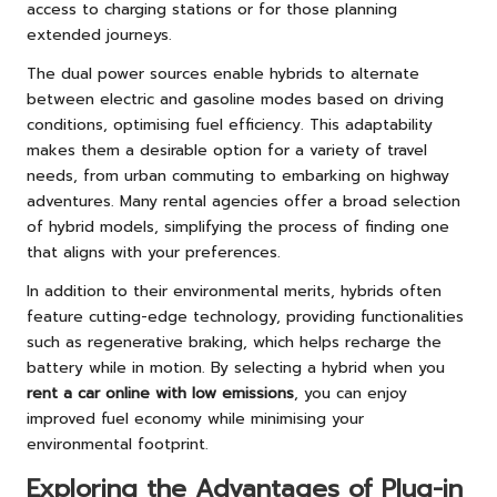
access to charging stations or for those planning
extended journeys.
The dual power sources enable hybrids to alternate
between electric and gasoline modes based on driving
conditions, optimising fuel efficiency. This adaptability
makes them a desirable option for a variety of travel
needs, from urban commuting to embarking on highway
adventures. Many rental agencies offer a broad selection
of hybrid models, simplifying the process of finding one
that aligns with your preferences.
In addition to their environmental merits, hybrids often
feature cutting-edge technology, providing functionalities
such as regenerative braking, which helps recharge the
battery while in motion. By selecting a hybrid when you
rent a car online with low emissions
, you can enjoy
improved fuel economy while minimising your
environmental footprint.
Exploring the Advantages of Plug-in