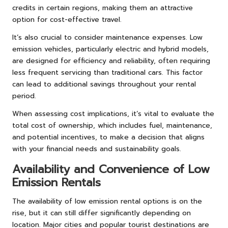
credits in certain regions, making them an attractive
option for cost-effective travel.
It’s also crucial to consider maintenance expenses. Low
emission vehicles, particularly electric and hybrid models,
are designed for efficiency and reliability, often requiring
less frequent servicing than traditional cars. This factor
can lead to additional savings throughout your rental
period.
When assessing cost implications, it’s vital to evaluate the
total cost of ownership, which includes fuel, maintenance,
and potential incentives, to make a decision that aligns
with your financial needs and sustainability goals.
Availability and Convenience of Low
Emission Rentals
The availability of low emission rental options is on the
rise, but it can still differ significantly depending on
location. Major cities and popular tourist destinations are