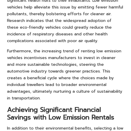
significant health risks to their inhabitants. Low emission
vehicles help alleviate this issue by emitting fewer harmful
pollutants, thereby bolstering efforts for cleaner air.
Research indicates that the widespread adoption of
these eco-friendly vehicles could greatly reduce the
incidence of respiratory diseases and other health
complications associated with poor air quality.
Furthermore, the increasing trend of renting low emission
vehicles incentivises manufacturers to invest in cleaner
and more sustainable technologies, steering the
automotive industry towards greener practices. This
creates a beneficial cycle where the choices made by
individual travellers lead to broader environmental
advantages, ultimately nurturing a culture of sustainability
in transportation.
Achieving Significant Financial
Savings with Low Emission Rentals
In addition to their environmental benefits, selecting a low