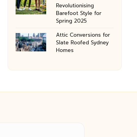
Revolutionising
Barefoot Style for
Spring 2025
Attic Conversions for
Slate Roofed Sydney
Homes