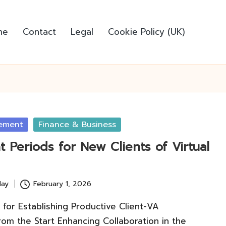
me
Contact
Legal
Cookie Policy (UK)
ement
Finance & Business
 Periods for New Clients of Virtual
lay
February 1, 2026
 for Establishing Productive Client-VA
rom the Start Enhancing Collaboration in the