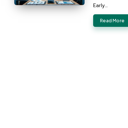
Early…
Read More