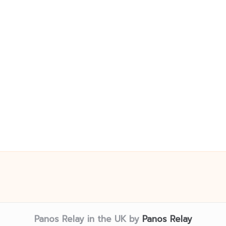
Panos Relay in the UK by
Panos Relay