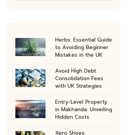
Herbs: Essential Guide
to Avoiding Beginner
Mistakes in the UK
Avoid High Debt
Consolidation Fees
with UK Strategies
Entry-Level Property
in Makhanda: Unveiling
Hidden Costs
Xero Shoes: