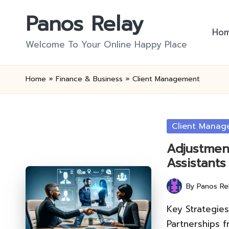
Panos Relay
Skip
Ho
to
Welcome To Your Online Happy Place
content
Home
»
Finance & Business
»
Client Management
Posted
Client Manag
in
Adjustment
Assistants
By
Panos Re
Posted
by
Key Strategies
Partnerships f