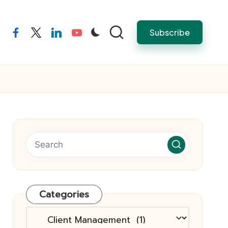
Subscribe
facebook
twitter
linkedin
youtube
Categories
Categories