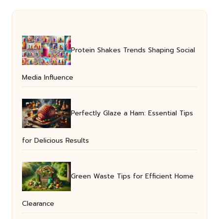
Protein Shakes Trends Shaping Social
Media Influence
Perfectly Glaze a Ham: Essential Tips
for Delicious Results
Green Waste Tips for Efficient Home
Clearance