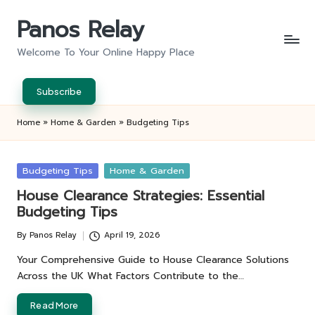
Panos Relay
Skip
to
Welcome To Your Online Happy Place
content
Subscribe
Home
»
Home & Garden
»
Budgeting Tips
Posted
Budgeting Tips
Home & Garden
in
House Clearance Strategies: Essential
Budgeting Tips
By
Panos Relay
April 19, 2026
Posted
by
Your Comprehensive Guide to House Clearance Solutions
Across the UK What Factors Contribute to the…
Read More