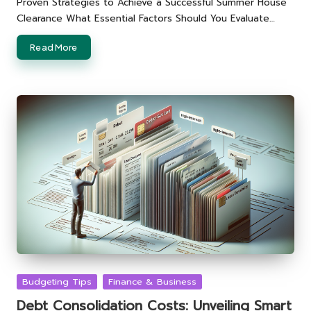
Proven Strategies to Achieve a Successful Summer House
Clearance What Essential Factors Should You Evaluate…
Read More
Posted
Budgeting Tips
Finance & Business
in
Debt Consolidation Costs: Unveiling Smart