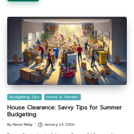
Posted
Budgeting Tips
Home & Garden
in
House Clearance: Savvy Tips for Summer
Budgeting
By
Panos Relay
January 23, 2026
Posted
by