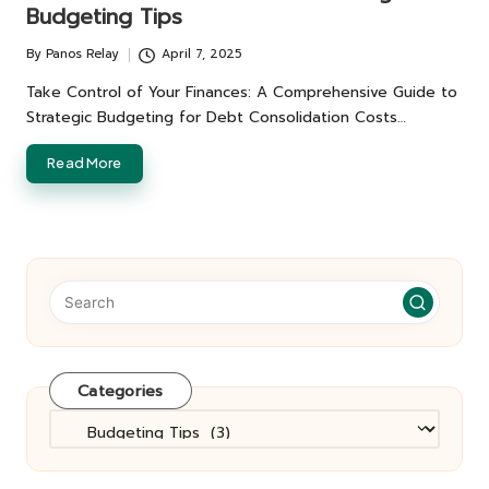
Budgeting Tips
By
Panos Relay
April 7, 2025
Posted
by
Take Control of Your Finances: A Comprehensive Guide to
Strategic Budgeting for Debt Consolidation Costs…
Read More
Categories
Categories