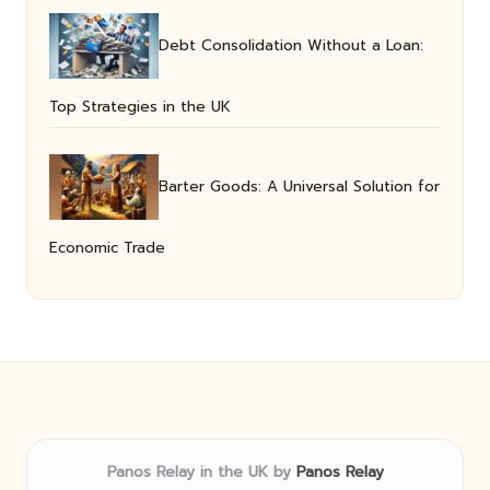
Debt Consolidation Without a Loan:
Top Strategies in the UK
Barter Goods: A Universal Solution for
Economic Trade
Panos Relay in the UK by
Panos Relay