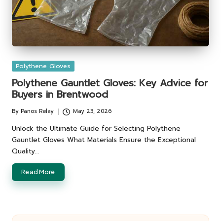
Posted
Polythene Gloves
in
Polythene Gauntlet Gloves: Key Advice for
Buyers in Brentwood
By
Panos Relay
May 23, 2026
Posted
by
Unlock the Ultimate Guide for Selecting Polythene
Gauntlet Gloves What Materials Ensure the Exceptional
Quality…
Read More