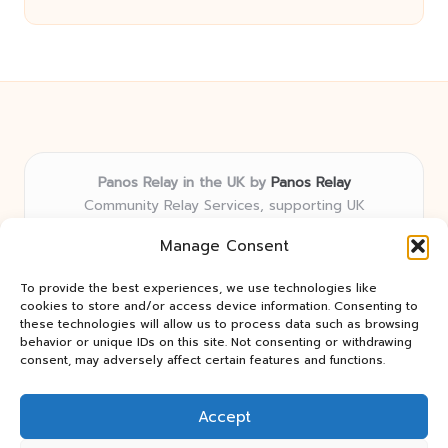
Panos Relay in the UK by
Panos Relay
Community Relay Services, supporting UK
neighborhoods nationwide
Manage Consent
Delivering relay solutions locally for over 7 years
Recognized for responsive support and community-
To provide the best experiences, we use technologies like
first expertise in relay networks
cookies to store and/or access device information. Consenting to
Team includes relay specialists devoted to finding the
these technologies will allow us to process data such as browsing
behavior or unique IDs on this site. Not consenting or withdrawing
best fit for every client need
consent, may adversely affect certain features and functions.
We share updates and tips from trusted non-profit web
resources and relay industry news
Accept