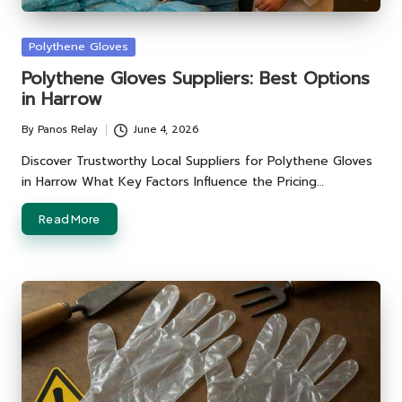
Posted
Polythene Gloves
in
Polythene Gloves Suppliers: Best Options
in Harrow
By
Panos Relay
June 4, 2026
Posted
by
Discover Trustworthy Local Suppliers for Polythene Gloves
in Harrow What Key Factors Influence the Pricing…
Read More