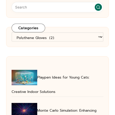
Categories
Categories
Playpen Ideas for Young Cats:
Creative Indoor Solutions
Monte Carlo Simulation: Enhancing