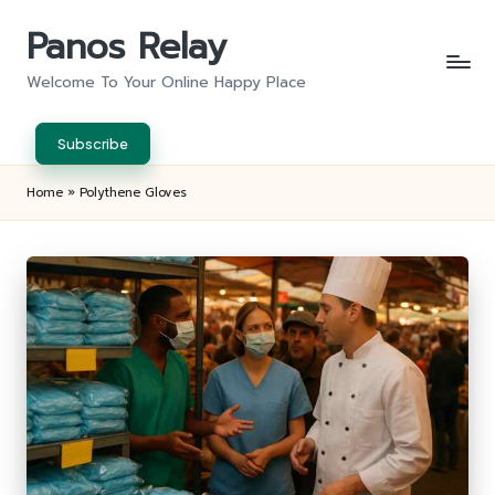
Panos Relay
Skip
to
Welcome To Your Online Happy Place
content
Subscribe
Home
»
Polythene Gloves