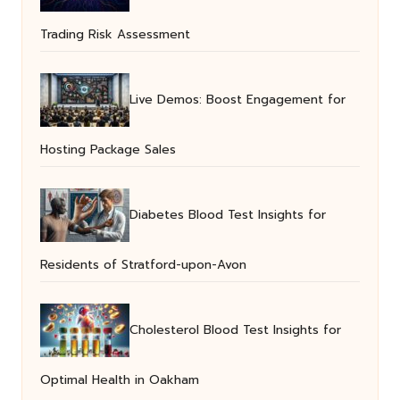
Trading Risk Assessment
Live Demos: Boost Engagement for
Hosting Package Sales
Diabetes Blood Test Insights for
Residents of Stratford-upon-Avon
Cholesterol Blood Test Insights for
Optimal Health in Oakham