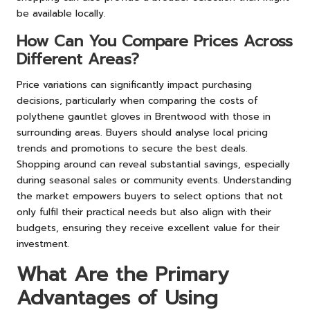
be available locally.
How Can You Compare Prices Across
Different Areas?
Price variations can significantly impact purchasing
decisions, particularly when comparing the costs of
polythene gauntlet gloves in Brentwood with those in
surrounding areas. Buyers should analyse local pricing
trends and promotions to secure the best deals.
Shopping around can reveal substantial savings, especially
during seasonal sales or community events. Understanding
the market empowers buyers to select options that not
only fulfil their practical needs but also align with their
budgets, ensuring they receive excellent value for their
investment.
What Are the Primary
Advantages of Using