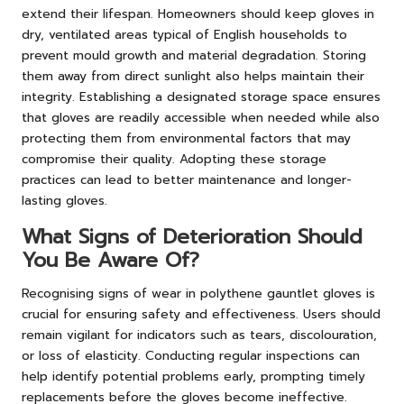
extend their lifespan. Homeowners should keep gloves in
dry, ventilated areas typical of English households to
prevent mould growth and material degradation. Storing
them away from direct sunlight also helps maintain their
integrity. Establishing a designated storage space ensures
that gloves are readily accessible when needed while also
protecting them from environmental factors that may
compromise their quality. Adopting these storage
practices can lead to better maintenance and longer-
lasting gloves.
What Signs of Deterioration Should
You Be Aware Of?
Recognising signs of wear in polythene gauntlet gloves is
crucial for ensuring safety and effectiveness. Users should
remain vigilant for indicators such as tears, discolouration,
or loss of elasticity. Conducting regular inspections can
help identify potential problems early, prompting timely
replacements before the gloves become ineffective.