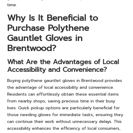
time.
Why Is It Beneficial to
Purchase Polythene
Gauntlet Gloves in
Brentwood?
What Are the Advantages of Local
Accessibility and Convenience?
Buying polythene gauntlet gloves in Brentwood provides
the advantage of local accessibility and convenience.
Residents can effortlessly obtain these essential items
from nearby shops, saving precious time in their busy
lives. Quick pickup options are particularly beneficial for
those needing gloves for immediate tasks, ensuring they
can continue their work without unnecessary delays. This
accessibility enhances the efficiency of local consumers,