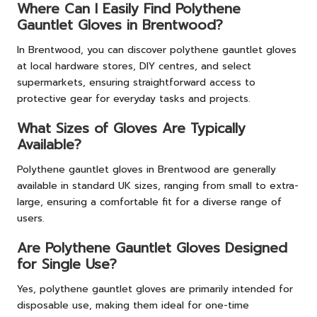
Where Can I Easily Find Polythene
Gauntlet Gloves in Brentwood?
In Brentwood, you can discover polythene gauntlet gloves
at local hardware stores, DIY centres, and select
supermarkets, ensuring straightforward access to
protective gear for everyday tasks and projects.
What Sizes of Gloves Are Typically
Available?
Polythene gauntlet gloves in Brentwood are generally
available in standard UK sizes, ranging from small to extra-
large, ensuring a comfortable fit for a diverse range of
users.
Are Polythene Gauntlet Gloves Designed
for Single Use?
Yes, polythene gauntlet gloves are primarily intended for
disposable use, making them ideal for one-time