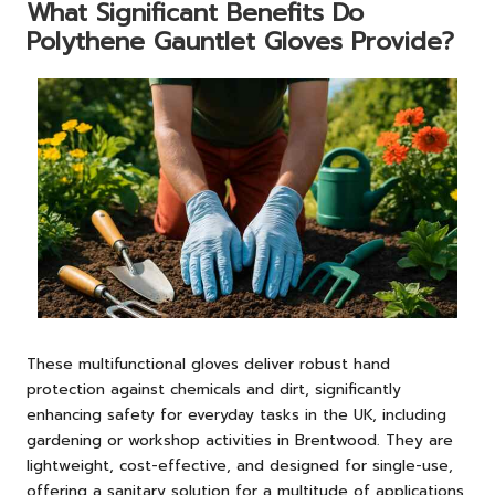
What Significant Benefits Do
Polythene Gauntlet Gloves Provide?
These multifunctional gloves deliver robust hand
protection against chemicals and dirt, significantly
enhancing safety for everyday tasks in the UK, including
gardening or workshop activities in Brentwood. They are
lightweight, cost-effective, and designed for single-use,
offering a sanitary solution for a multitude of applications