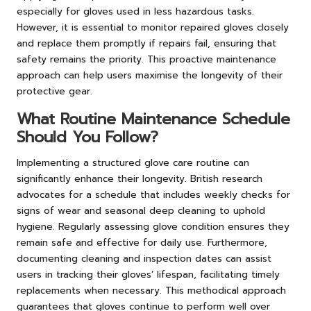
especially for gloves used in less hazardous tasks.
However, it is essential to monitor repaired gloves closely
and replace them promptly if repairs fail, ensuring that
safety remains the priority. This proactive maintenance
approach can help users maximise the longevity of their
protective gear.
What Routine Maintenance Schedule
Should You Follow?
Implementing a structured glove care routine can
significantly enhance their longevity. British research
advocates for a schedule that includes weekly checks for
signs of wear and seasonal deep cleaning to uphold
hygiene. Regularly assessing glove condition ensures they
remain safe and effective for daily use. Furthermore,
documenting cleaning and inspection dates can assist
users in tracking their gloves’ lifespan, facilitating timely
replacements when necessary. This methodical approach
guarantees that gloves continue to perform well over