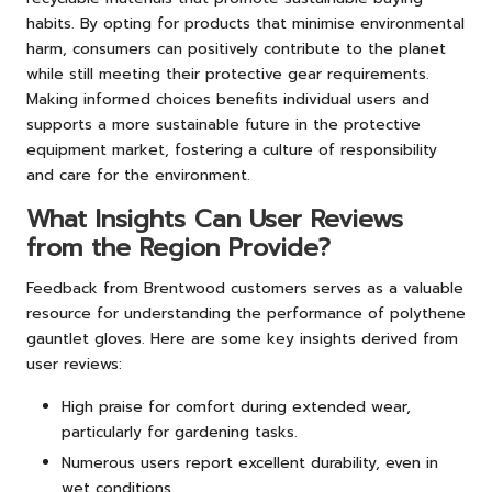
habits. By opting for products that minimise environmental
harm, consumers can positively contribute to the planet
while still meeting their protective gear requirements.
Making informed choices benefits individual users and
supports a more sustainable future in the protective
equipment market, fostering a culture of responsibility
and care for the environment.
What Insights Can User Reviews
from the Region Provide?
Feedback from Brentwood customers serves as a valuable
resource for understanding the performance of polythene
gauntlet gloves. Here are some key insights derived from
user reviews:
High praise for comfort during extended wear,
particularly for gardening tasks.
Numerous users report excellent durability, even in
wet conditions.