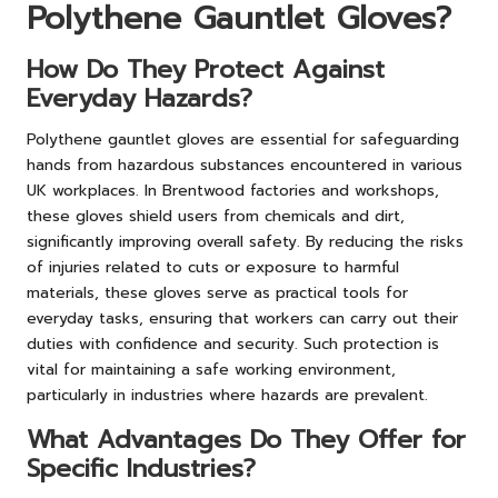
Polythene Gauntlet Gloves?
How Do They Protect Against
Everyday Hazards?
Polythene gauntlet gloves are essential for safeguarding
hands from hazardous substances encountered in various
UK workplaces. In Brentwood factories and workshops,
these gloves shield users from chemicals and dirt,
significantly improving overall safety. By reducing the risks
of injuries related to cuts or exposure to harmful
materials, these gloves serve as practical tools for
everyday tasks, ensuring that workers can carry out their
duties with confidence and security. Such protection is
vital for maintaining a safe working environment,
particularly in industries where hazards are prevalent.
What Advantages Do They Offer for
Specific Industries?