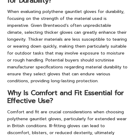
for Durability?
When evaluating polythene gauntlet gloves for durability,
focusing on the strength of the material used is
imperative. Given Brentwood’s often unpredictable
climate, selecting thicker gloves can greatly enhance their
longevity. Thicker materials are less susceptible to tearing
or wearing down quickly, making them particularly suitable
for outdoor tasks that may involve exposure to moisture
or rough handling. Potential buyers should scrutinise
manufacturer specifications regarding material durability to
ensure they select gloves that can endure various
conditions, providing long-lasting protection.
Why Is Comfort and Fit Essential for
Effective Use?
Comfort and fit are crucial considerations when choosing
polythene gauntlet gloves, particularly for extended wear
in British conditions. Ill-fitting gloves can lead to
discomfort, blisters, or reduced dexterity, ultimately