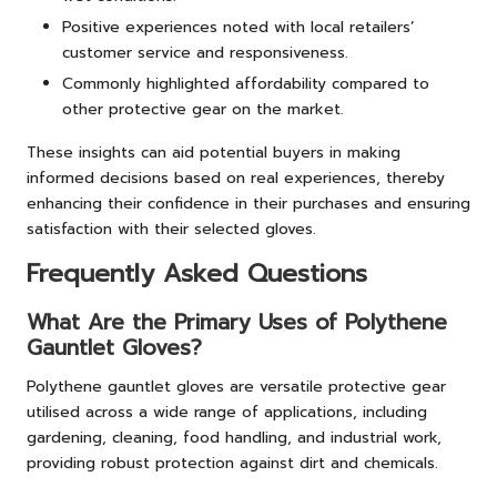
Positive experiences noted with local retailers’
customer service and responsiveness.
Commonly highlighted affordability compared to
other protective gear on the market.
These insights can aid potential buyers in making
informed decisions based on real experiences, thereby
enhancing their confidence in their purchases and ensuring
satisfaction with their selected gloves.
Frequently Asked Questions
What Are the Primary Uses of Polythene
Gauntlet Gloves?
Polythene gauntlet gloves are versatile protective gear
utilised across a wide range of applications, including
gardening, cleaning, food handling, and industrial work,
providing robust protection against dirt and chemicals.