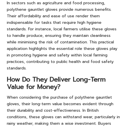
In sectors such as agriculture and food processing,
polythene gauntlet gloves provide numerous benefits.
Their affordability and ease of use render them
indispensable for tasks that require high hygiene
standards. For instance, local farmers utilise these gloves
to handle produce, ensuring they maintain cleanliness
while minimising the risk of contamination. This practical
application highlights the essential role these gloves play
in promoting hygiene and safety within local farming
practices, contributing to public health and food safety
standards.
How Do They Deliver Long-Term
Value for Money?
When considering the purchase of polythene gauntlet
gloves, their long-term value becomes evident through
their durability and cost-effectiveness. In British
conditions, these gloves can withstand wear, particularly in
rainy weather, making them a wise investment. Buyers