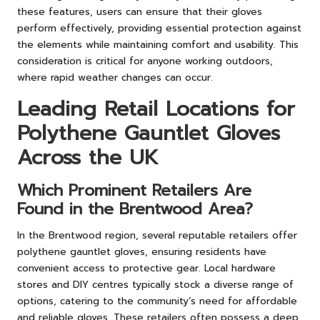
these features, users can ensure that their gloves
perform effectively, providing essential protection against
the elements while maintaining comfort and usability. This
consideration is critical for anyone working outdoors,
where rapid weather changes can occur.
Leading Retail Locations for
Polythene Gauntlet Gloves
Across the UK
Which Prominent Retailers Are
Found in the Brentwood Area?
In the Brentwood region, several reputable retailers offer
polythene gauntlet gloves, ensuring residents have
convenient access to protective gear. Local hardware
stores and DIY centres typically stock a diverse range of
options, catering to the community’s need for affordable
and reliable gloves. These retailers often possess a deep