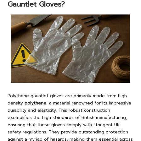
Gauntlet Gloves?
Polythene gauntlet gloves are primarily made from high-
density
polythene
, a material renowned for its impressive
durability and elasticity. This robust construction
exemplifies the high standards of British manufacturing,
ensuring that these gloves comply with stringent UK
safety regulations. They provide outstanding protection
against a myriad of hazards, making them essential across