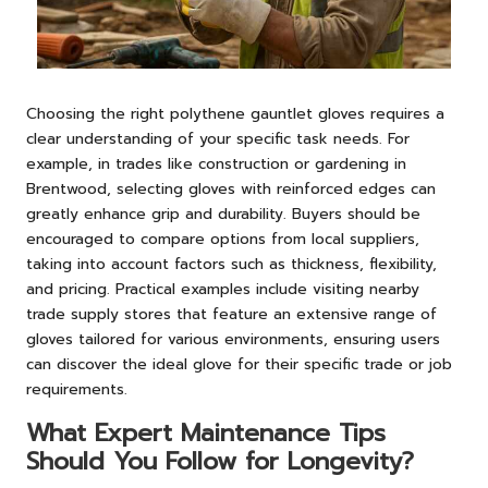
Choosing the right polythene gauntlet gloves requires a
clear understanding of your specific task needs. For
example, in trades like construction or gardening in
Brentwood, selecting gloves with reinforced edges can
greatly enhance grip and durability. Buyers should be
encouraged to compare options from local suppliers,
taking into account factors such as thickness, flexibility,
and pricing. Practical examples include visiting nearby
trade supply stores that feature an extensive range of
gloves tailored for various environments, ensuring users
can discover the ideal glove for their specific trade or job
requirements.
What Expert Maintenance Tips
Should You Follow for Longevity?