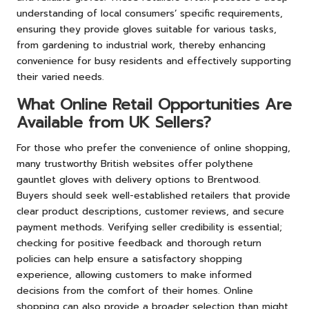
understanding of local consumers’ specific requirements,
ensuring they provide gloves suitable for various tasks,
from gardening to industrial work, thereby enhancing
convenience for busy residents and effectively supporting
their varied needs.
What Online Retail Opportunities Are
Available from UK Sellers?
For those who prefer the convenience of online shopping,
many trustworthy British websites offer polythene
gauntlet gloves with delivery options to Brentwood.
Buyers should seek well-established retailers that provide
clear product descriptions, customer reviews, and secure
payment methods. Verifying seller credibility is essential;
checking for positive feedback and thorough return
policies can help ensure a satisfactory shopping
experience, allowing customers to make informed
decisions from the comfort of their homes. Online
shopping can also provide a broader selection than might