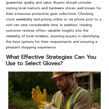
guarantee quality and value. Buyers should consider
visiting local markets and hardware stores well-known for
their extensive protective gear collections. Checking
stock availability and pricing online or via phone prior to a
visit can save considerable time. In addition, reading
customer reviews offers valuable insights into the
reliability of local retailers, assisting buyers in identifying
the best options for their requirements and ensuring a
pleasant shopping experience.
What Effective Strategies Can You
Use to Select Gloves?