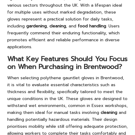
various sectors throughout the UK. With a lifespan ideal
for multiple uses without marked degradation, these
gloves represent a practical solution for daily tasks,
including
gardening
,
cleaning
, and
food handling
. Users
frequently commend their enduring functionality, which
promotes efficient and reliable performance in diverse
applications.
What Key Features Should You Focus
on When Purchasing in Brentwood?
When selecting polythene gauntlet gloves in Brentwood,
it is vital to evaluate essential characteristics such as
thickness and flexibility, specifically tailored to meet the
unique conditions in the UK. These gloves are designed to
withstand wet environments, common in Essex workshops,
making them ideal for manual tasks involving
cleaning
and
handling potentially hazardous materials. Their design
prioritises mobility while still offering adequate protection,
allowing workers to complete their tasks comfortably and