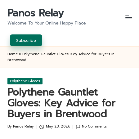
Panos Relay
Skip
to
Welcome To Your Online Happy Place
content
Subscribe
Home
»
Polythene Gauntlet Gloves: Key Advice for Buyers in
Brentwood
Posted
Polythene Gloves
in
Polythene Gauntlet
Gloves: Key Advice for
Buyers in Brentwood
By
Panos Relay
May 23, 2026
No Comments
Posted
by