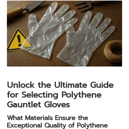
Unlock the Ultimate Guide
for Selecting Polythene
Gauntlet Gloves
What Materials Ensure the
Exceptional Quality of Polythene