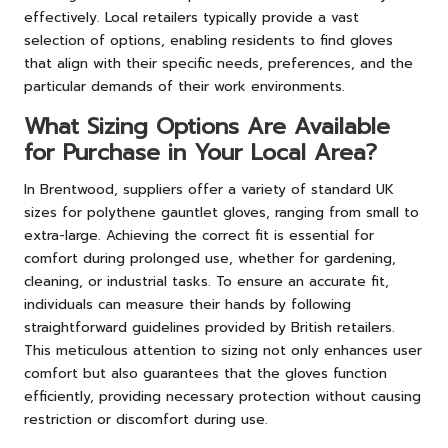
effectively. Local retailers typically provide a vast
selection of options, enabling residents to find gloves
that align with their specific needs, preferences, and the
particular demands of their work environments.
What Sizing Options Are Available
for Purchase in Your Local Area?
In Brentwood, suppliers offer a variety of standard UK
sizes for polythene gauntlet gloves, ranging from small to
extra-large. Achieving the correct fit is essential for
comfort during prolonged use, whether for gardening,
cleaning, or industrial tasks. To ensure an accurate fit,
individuals can measure their hands by following
straightforward guidelines provided by British retailers.
This meticulous attention to sizing not only enhances user
comfort but also guarantees that the gloves function
efficiently, providing necessary protection without causing
restriction or discomfort during use.