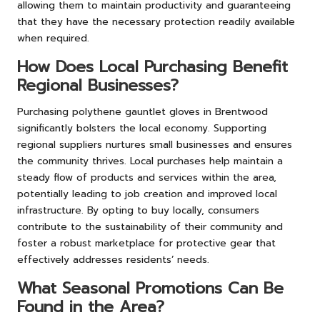
allowing them to maintain productivity and guaranteeing
that they have the necessary protection readily available
when required.
How Does Local Purchasing Benefit
Regional Businesses?
Purchasing polythene gauntlet gloves in Brentwood
significantly bolsters the local economy. Supporting
regional suppliers nurtures small businesses and ensures
the community thrives. Local purchases help maintain a
steady flow of products and services within the area,
potentially leading to job creation and improved local
infrastructure. By opting to buy locally, consumers
contribute to the sustainability of their community and
foster a robust marketplace for protective gear that
effectively addresses residents’ needs.
What Seasonal Promotions Can Be
Found in the Area?