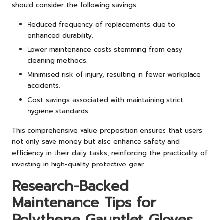
should consider the following savings:
Reduced frequency of replacements due to
enhanced durability.
Lower maintenance costs stemming from easy
cleaning methods.
Minimised risk of injury, resulting in fewer workplace
accidents.
Cost savings associated with maintaining strict
hygiene standards.
This comprehensive value proposition ensures that users
not only save money but also enhance safety and
efficiency in their daily tasks, reinforcing the practicality of
investing in high-quality protective gear.
Research-Backed
Maintenance Tips for
Polythene Gauntlet Gloves