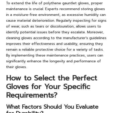
To extend the life of polythene gauntlet gloves, proper
maintenance is crucial. Experts recommend storing gloves
in a moisture-free environment, as excessive humidity can
cause material deterioration. Regularly inspecting for signs
of wear, such as tears or discolouration, allows users to
identify potential issues before they escalate. Moreover,
cleaning gloves according to the manufacturer’s guidelines
improves their effectiveness and usability, ensuring they
remain a reliable protective choice for a variety of tasks.
By implementing these maintenance practices, users can
significantly enhance the longevity and performance of
their gloves.
How to Select the Perfect
Gloves for Your Specific
Requirements?
What Factors Should You Evaluate