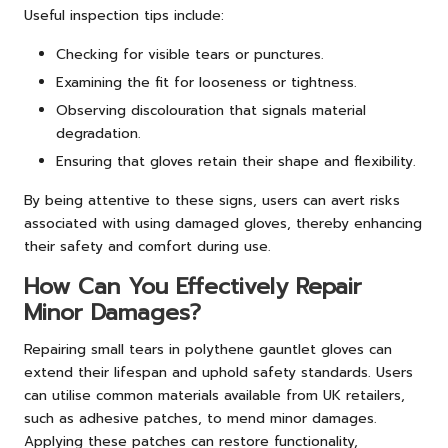
Useful inspection tips include:
Checking for visible tears or punctures.
Examining the fit for looseness or tightness.
Observing discolouration that signals material
degradation.
Ensuring that gloves retain their shape and flexibility.
By being attentive to these signs, users can avert risks
associated with using damaged gloves, thereby enhancing
their safety and comfort during use.
How Can You Effectively Repair
Minor Damages?
Repairing small tears in polythene gauntlet gloves can
extend their lifespan and uphold safety standards. Users
can utilise common materials available from UK retailers,
such as adhesive patches, to mend minor damages.
Applying these patches can restore functionality,