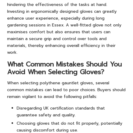
hindering the effectiveness of the tasks at hand.
Investing in ergonomically designed gloves can greatly
enhance user experience, especially during long
gardening sessions in Essex. A well-fitted glove not only
maximises comfort but also ensures that users can
maintain a secure grip and control over tools and
materials, thereby enhancing overall efficiency in their
work.
What Common Mistakes Should You
Avoid When Selecting Gloves?
When selecting polythene gauntlet gloves, several
common mistakes can lead to poor choices. Buyers should
remain vigilant to avoid the following pitfalls:
Disregarding UK certification standards that
guarantee safety and quality.
Choosing gloves that do not fit properly, potentially
causing discomfort during use.