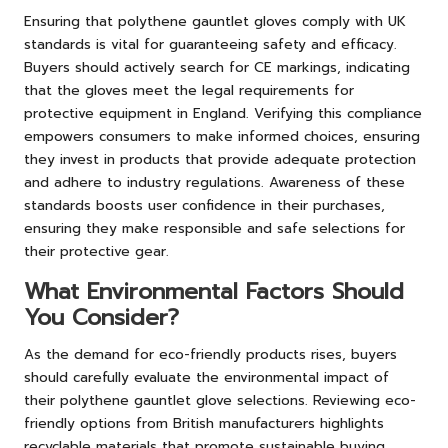
Ensuring that polythene gauntlet gloves comply with UK
standards is vital for guaranteeing safety and efficacy.
Buyers should actively search for CE markings, indicating
that the gloves meet the legal requirements for
protective equipment in England. Verifying this compliance
empowers consumers to make informed choices, ensuring
they invest in products that provide adequate protection
and adhere to industry regulations. Awareness of these
standards boosts user confidence in their purchases,
ensuring they make responsible and safe selections for
their protective gear.
What Environmental Factors Should
You Consider?
As the demand for eco-friendly products rises, buyers
should carefully evaluate the environmental impact of
their polythene gauntlet glove selections. Reviewing eco-
friendly options from British manufacturers highlights
recyclable materials that promote sustainable buying