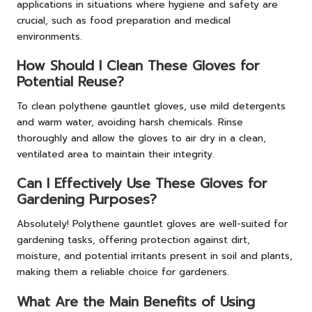
applications in situations where hygiene and safety are
crucial, such as food preparation and medical
environments.
How Should I Clean These Gloves for
Potential Reuse?
To clean polythene gauntlet gloves, use mild detergents
and warm water, avoiding harsh chemicals. Rinse
thoroughly and allow the gloves to air dry in a clean,
ventilated area to maintain their integrity.
Can I Effectively Use These Gloves for
Gardening Purposes?
Absolutely! Polythene gauntlet gloves are well-suited for
gardening tasks, offering protection against dirt,
moisture, and potential irritants present in soil and plants,
making them a reliable choice for gardeners.
What Are the Main Benefits of Using