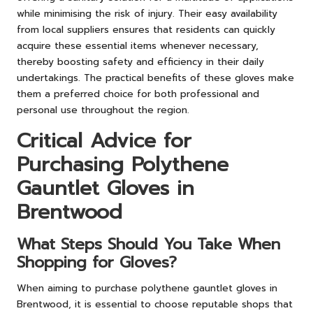
while minimising the risk of injury. Their easy availability
from local suppliers ensures that residents can quickly
acquire these essential items whenever necessary,
thereby boosting safety and efficiency in their daily
undertakings. The practical benefits of these gloves make
them a preferred choice for both professional and
personal use throughout the region.
Critical Advice for
Purchasing Polythene
Gauntlet Gloves in
Brentwood
What Steps Should You Take When
Shopping for Gloves?
When aiming to purchase polythene gauntlet gloves in
Brentwood, it is essential to choose reputable shops that