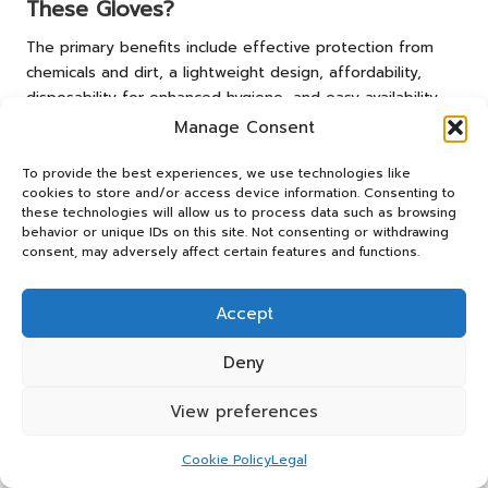
These Gloves?
The primary benefits include effective protection from
chemicals and dirt, a lightweight design, affordability,
disposability for enhanced hygiene, and easy availability
from local suppliers, making them a practical choice for
Manage Consent
numerous users.
To provide the best experiences, we use technologies like
How Do I Accurately Determine the Right
cookies to store and/or access device information. Consenting to
Size for Gloves?
these technologies will allow us to process data such as browsing
behavior or unique IDs on this site. Not consenting or withdrawing
consent, may adversely affect certain features and functions.
To accurately ascertain the right glove size, measure the
width of your hand at its widest point and consult the
sizing charts provided by local retailers to find the best fit
Accept
for your hands.
Deny
What Steps Should I Take If My Gloves
Show Signs of Wear?
View preferences
If your gloves exhibit signs of wear, such as tears or
Cookie Policy
Legal
fading, it is essential to replace them promptly to