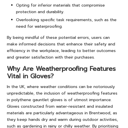
Opting for inferior materials that compromise
protection and durability.
Overlooking specific task requirements, such as the
need for waterproofing.
By being mindful of these potential errors, users can
make informed decisions that enhance their safety and
efficiency in the workplace, leading to better outcomes
and greater satisfaction with their purchases.
Why Are Weatherproofing Features
Vital in Gloves?
In the UK, where weather conditions can be notoriously
unpredictable, the inclusion of weatherproofing features
in polythene gauntlet gloves is of utmost importance.
Gloves constructed from water-resistant and insulated
materials are particularly advantageous in Brentwood, as
they keep hands dry and warm during outdoor activities,
such as gardening in rainy or chilly weather. By prioritising