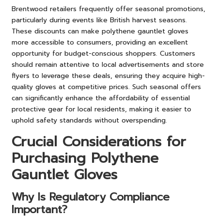
Brentwood retailers frequently offer seasonal promotions,
particularly during events like British harvest seasons.
These discounts can make polythene gauntlet gloves
more accessible to consumers, providing an excellent
opportunity for budget-conscious shoppers. Customers
should remain attentive to local advertisements and store
flyers to leverage these deals, ensuring they acquire high-
quality gloves at competitive prices. Such seasonal offers
can significantly enhance the affordability of essential
protective gear for local residents, making it easier to
uphold safety standards without overspending.
Crucial Considerations for
Purchasing Polythene
Gauntlet Gloves
Why Is Regulatory Compliance
Important?