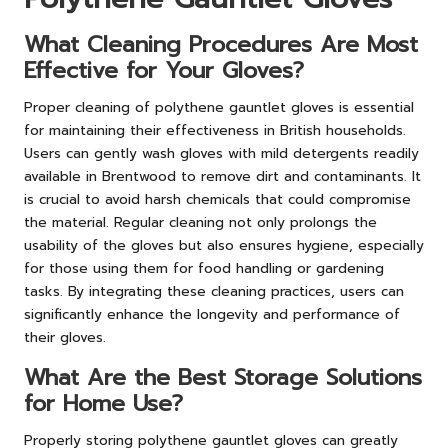
What Cleaning Procedures Are Most
Effective for Your Gloves?
Proper cleaning of polythene gauntlet gloves is essential
for maintaining their effectiveness in British households.
Users can gently wash gloves with mild detergents readily
available in Brentwood to remove dirt and contaminants. It
is crucial to avoid harsh chemicals that could compromise
the material. Regular cleaning not only prolongs the
usability of the gloves but also ensures hygiene, especially
for those using them for food handling or gardening
tasks. By integrating these cleaning practices, users can
significantly enhance the longevity and performance of
their gloves.
What Are the Best Storage Solutions
for Home Use?
Properly storing polythene gauntlet gloves can greatly