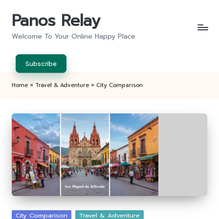
Panos Relay
Skip
to
Welcome To Your Online Happy Place
content
Subscribe
Home
»
Travel & Adventure
»
City Comparison
Posted
City Comparison
Travel & Adventure