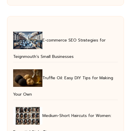
E-commerce SEO Strategies for
Teignmouth’s Small Businesses
Truffle Oil: Easy DIY Tips for Making
Your Own
Medium-Short Haircuts for Women: