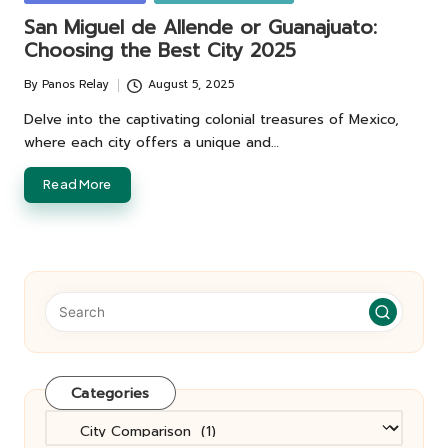
in
San Miguel de Allende or Guanajuato:
Choosing the Best City 2025
By
Panos Relay
August 5, 2025
Posted
by
Delve into the captivating colonial treasures of Mexico,
where each city offers a unique and…
Read More
Categories
Categories