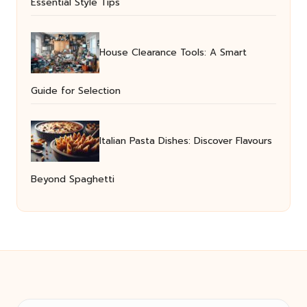
Essential Style Tips
House Clearance Tools: A Smart
Guide for Selection
Italian Pasta Dishes: Discover Flavours
Beyond Spaghetti