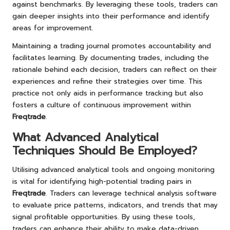
against benchmarks. By leveraging these tools, traders can
gain deeper insights into their performance and identify
areas for improvement.
Maintaining a trading journal promotes accountability and
facilitates learning. By documenting trades, including the
rationale behind each decision, traders can reflect on their
experiences and refine their strategies over time. This
practice not only aids in performance tracking but also
fosters a culture of continuous improvement within
Freqtrade
.
What Advanced Analytical
Techniques Should Be Employed?
Utilising advanced analytical tools and ongoing monitoring
is vital for identifying high-potential trading pairs in
Freqtrade
. Traders can leverage technical analysis software
to evaluate price patterns, indicators, and trends that may
signal profitable opportunities. By using these tools,
traders can enhance their ability to make data-driven