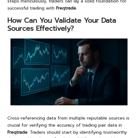
steps meticulously, traders can lay a solid foundation for
successful trading with
Freqtrade
.
How Can You Validate Your Data
Sources Effectively?
Cross-referencing data from multiple reputable sources is
crucial for verifying the accuracy of trading pair data in
Freqtrade
. Traders should start by identifying trustworthy