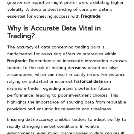
greater risk appetite might prefer pairs exhibiting higher
volatility. A deep understanding of core pair data is
essential for achieving success with
Freqtrade
.
Why Is Accurate Data Vital in
Trading?
The accuracy of data concerning trading pairs is
fundamental for executing effective strategies within
Freqtrade
. Dependence on inaccurate information exposes
traders to the risk of making decisions based on false
assumptions, which can result in costly errors. For instance,
relying on outdated or incorrect
historical data
can
mislead a trader regarding a pair’s potential future
performance, leading to poor investment choices. This
highlights the importance of sourcing data from reputable
providers and ensuring its relevance and timeliness.
Ensuring data accuracy enables traders to adapt swiftly to
rapidly changing market conditions. In volatile
environments, even minor discrepancies in data can result