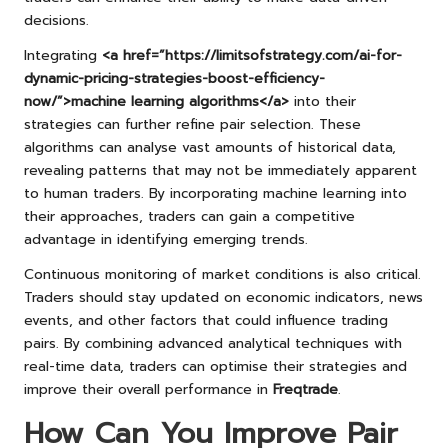
decisions.
Integrating
<a href=”https://limitsofstrategy.com/ai-for-
dynamic-pricing-strategies-boost-efficiency-
now/”>machine learning algorithms</a>
into their
strategies can further refine pair selection. These
algorithms can analyse vast amounts of historical data,
revealing patterns that may not be immediately apparent
to human traders. By incorporating machine learning into
their approaches, traders can gain a competitive
advantage in identifying emerging trends.
Continuous monitoring of market conditions is also critical.
Traders should stay updated on economic indicators, news
events, and other factors that could influence trading
pairs. By combining advanced analytical techniques with
real-time data, traders can optimise their strategies and
improve their overall performance in
Freqtrade
.
How Can You Improve Pair