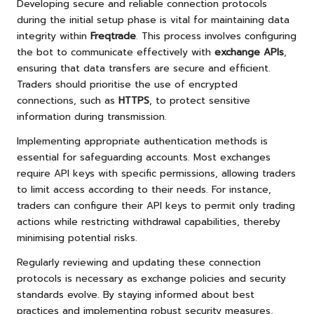
Developing secure and reliable connection protocols
during the initial setup phase is vital for maintaining data
integrity within
Freqtrade
. This process involves configuring
the bot to communicate effectively with
exchange APIs
,
ensuring that data transfers are secure and efficient.
Traders should prioritise the use of encrypted
connections, such as
HTTPS
, to protect sensitive
information during transmission.
Implementing appropriate authentication methods is
essential for safeguarding accounts. Most exchanges
require API keys with specific permissions, allowing traders
to limit access according to their needs. For instance,
traders can configure their API keys to permit only trading
actions while restricting withdrawal capabilities, thereby
minimising potential risks.
Regularly reviewing and updating these connection
protocols is necessary as exchange policies and security
standards evolve. By staying informed about best
practices and implementing robust security measures,