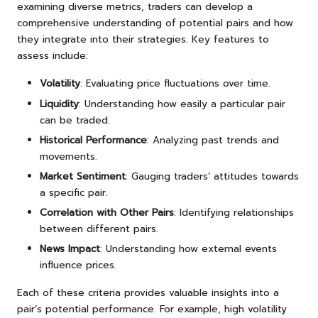
examining diverse metrics, traders can develop a
comprehensive understanding of potential pairs and how
they integrate into their strategies. Key features to
assess include:
Volatility
: Evaluating price fluctuations over time.
Liquidity
: Understanding how easily a particular pair
can be traded.
Historical Performance
: Analyzing past trends and
movements.
Market Sentiment
: Gauging traders’ attitudes towards
a specific pair.
Correlation with Other Pairs
: Identifying relationships
between different pairs.
News Impact
: Understanding how external events
influence prices.
Each of these criteria provides valuable insights into a
pair’s potential performance. For example, high volatility