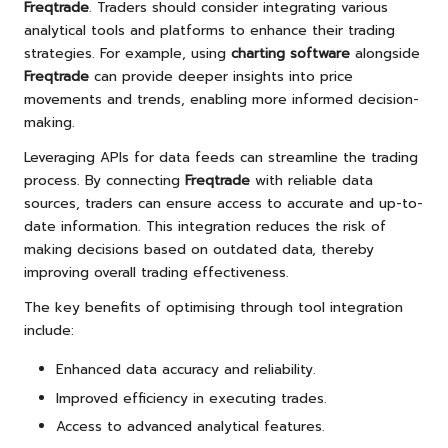
Freqtrade
. Traders should consider integrating various
analytical tools and platforms to enhance their trading
strategies. For example, using
charting software
alongside
Freqtrade
can provide deeper insights into price
movements and trends, enabling more informed decision-
making.
Leveraging APIs for data feeds can streamline the trading
process. By connecting
Freqtrade
with reliable data
sources, traders can ensure access to accurate and up-to-
date information. This integration reduces the risk of
making decisions based on outdated data, thereby
improving overall trading effectiveness.
The key benefits of optimising through tool integration
include:
Enhanced data accuracy and reliability.
Improved efficiency in executing trades.
Access to advanced analytical features.