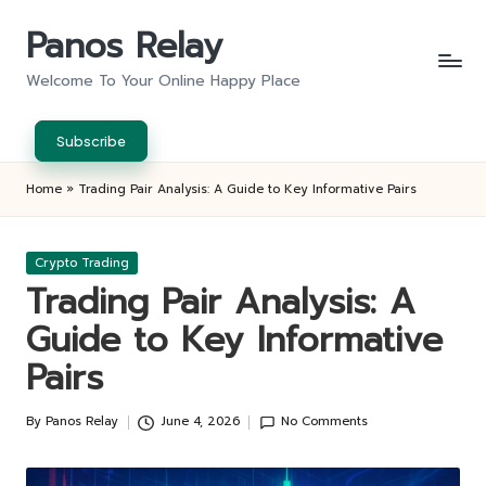
Panos Relay
Skip
to
Welcome To Your Online Happy Place
content
Subscribe
Home
»
Trading Pair Analysis: A Guide to Key Informative Pairs
Posted
Crypto Trading
in
Trading Pair Analysis: A
Guide to Key Informative
Pairs
By
Panos Relay
June 4, 2026
No Comments
Posted
by