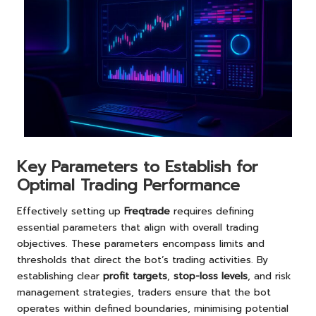
Key Parameters to Establish for
Optimal Trading Performance
Effectively setting up
Freqtrade
requires defining
essential parameters that align with overall trading
objectives. These parameters encompass limits and
thresholds that direct the bot’s trading activities. By
establishing clear
profit targets
,
stop-loss levels
, and risk
management strategies, traders ensure that the bot
operates within defined boundaries, minimising potential