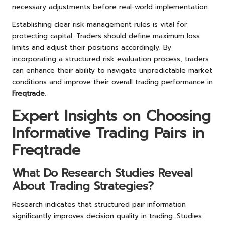
necessary adjustments before real-world implementation.
Establishing clear risk management rules is vital for
protecting capital. Traders should define maximum loss
limits and adjust their positions accordingly. By
incorporating a structured risk evaluation process, traders
can enhance their ability to navigate unpredictable market
conditions and improve their overall trading performance in
Freqtrade
.
Expert Insights on Choosing
Informative Trading Pairs in
Freqtrade
What Do Research Studies Reveal
About Trading Strategies?
Research indicates that structured pair information
significantly improves decision quality in trading. Studies