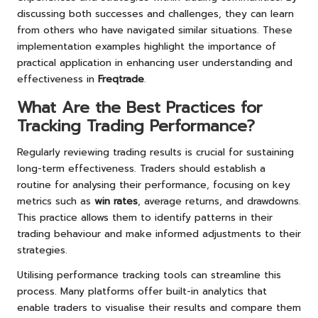
discussing both successes and challenges, they can learn
from others who have navigated similar situations. These
implementation examples highlight the importance of
practical application in enhancing user understanding and
effectiveness in
Freqtrade
.
What Are the Best Practices for
Tracking Trading Performance?
Regularly reviewing trading results is crucial for sustaining
long-term effectiveness. Traders should establish a
routine for analysing their performance, focusing on key
metrics such as
win rates
, average returns, and drawdowns.
This practice allows them to identify patterns in their
trading behaviour and make informed adjustments to their
strategies.
Utilising performance tracking tools can streamline this
process. Many platforms offer built-in analytics that
enable traders to visualise their results and compare them