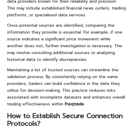
data providers known for their reliability and precision.
This may include established financial news outlets, trading
platforms, or specialised data services.
Once potential sources are identified, comparing the
information they provide is essential. For example, if one
source indicates a significant price movement while
another does not, further investigation is necessary. This
may involve consulting additional sources or analysing
historical data to identify discrepancies.
Maintaining a list of trusted sources can streamline the
validation process. By consistently relying on the same
providers, traders can build confidence in the data they
utilise for decision-making. This practice reduces risks
associated with incomplete datasets and enhances overall
trading effectiveness within
Freqtrade
.
How to Establish Secure Connection
Protocols?