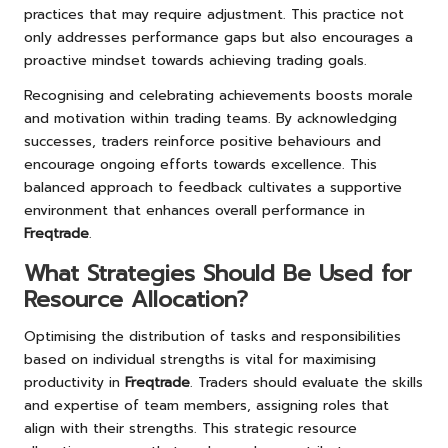
practices that may require adjustment. This practice not
only addresses performance gaps but also encourages a
proactive mindset towards achieving trading goals.
Recognising and celebrating achievements boosts morale
and motivation within trading teams. By acknowledging
successes, traders reinforce positive behaviours and
encourage ongoing efforts towards excellence. This
balanced approach to feedback cultivates a supportive
environment that enhances overall performance in
Freqtrade
.
What Strategies Should Be Used for
Resource Allocation?
Optimising the distribution of tasks and responsibilities
based on individual strengths is vital for maximising
productivity in
Freqtrade
. Traders should evaluate the skills
and expertise of team members, assigning roles that
align with their strengths. This strategic resource