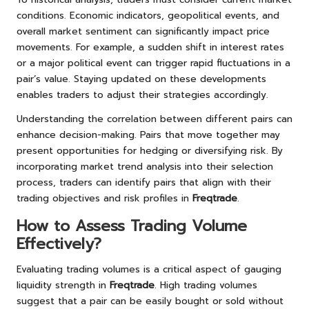
conditions. Economic indicators, geopolitical events, and
overall market sentiment can significantly impact price
movements. For example, a sudden shift in interest rates
or a major political event can trigger rapid fluctuations in a
pair’s value. Staying updated on these developments
enables traders to adjust their strategies accordingly.
Understanding the correlation between different pairs can
enhance decision-making. Pairs that move together may
present opportunities for hedging or diversifying risk. By
incorporating market trend analysis into their selection
process, traders can identify pairs that align with their
trading objectives and risk profiles in
Freqtrade
.
How to Assess Trading Volume
Effectively?
Evaluating trading volumes is a critical aspect of gauging
liquidity strength in
Freqtrade
. High trading volumes
suggest that a pair can be easily bought or sold without