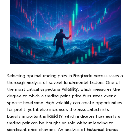
Selecting optimal trading pairs in
Freqtrade
necessitates a
thorough analysis of several fundamental factors. One of
the most critical aspects is
volatility
, which measures the
degree to which a trading pair’s price fluctuates over a
specific timeframe. High volatility can create opportunities
for profit, yet it also increases the associated risks.
Equally important is
liquidity
, which indicates how easily a
trading pair can be bought or sold without leading to
significant price changes. An analysis of
historical trends