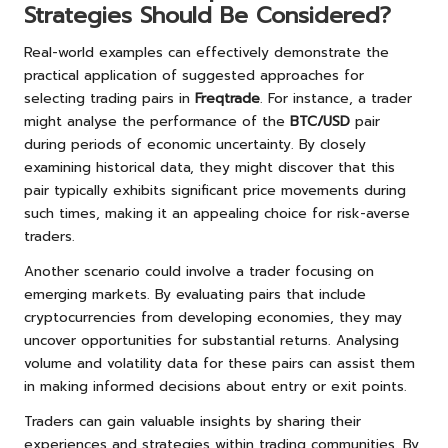
Strategies Should Be Considered?
Real-world examples can effectively demonstrate the
practical application of suggested approaches for
selecting trading pairs in
Freqtrade
. For instance, a trader
might analyse the performance of the
BTC/USD
pair
during periods of economic uncertainty. By closely
examining historical data, they might discover that this
pair typically exhibits significant price movements during
such times, making it an appealing choice for risk-averse
traders.
Another scenario could involve a trader focusing on
emerging markets. By evaluating pairs that include
cryptocurrencies from developing economies, they may
uncover opportunities for substantial returns. Analysing
volume and volatility data for these pairs can assist them
in making informed decisions about entry or exit points.
Traders can gain valuable insights by sharing their
experiences and strategies within trading communities. By