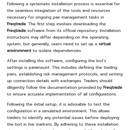
Following a systematic installation process is essential for
the seamless integration of the tools and resources
necessary for ongoing pair management tasks in
Freqtrade
. The first step involves downloading the
Freqtrade
software from its official repository. Installation
instructions may differ depending on the operating
system, but generally, users need to set up a
virtual
environment
to isolate dependencies.
After installing the software, configuring the bot’s
settings is paramount. This includes defining the trading
pairs, establishing risk management protocols, and setting
up connection details with exchanges. Traders should
diligently follow the documentation provided by
Freqtrade
to ensure accurate implementation of all configurations.
Following the initial setup, it is advisable to test the
configuration in a simulated environment. This allows
traders to identify any potential issues before deploying
the bot in live markets. By adhering to these installation