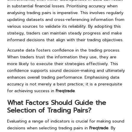
in substantial financial losses. Prioritising accuracy when
analysing trading pairs is imperative. This involves regularly
updating datasets and cross-referencing information from
various sources to validate its reliability. By adopting this
strategy, traders can maintain steady progress and make
informed decisions that align with their trading objectives.
Accurate data fosters confidence in the trading process.
When traders trust the information they use, they are
more likely to execute their strategies effectively. This
confidence supports sound decision-making and ultimately
enhances overall trading performance. Emphasising data
accuracy is not merely a best practice; it is a prerequisite
for achieving success in
Freqtrade
.
What Factors Should Guide the
Selection of Trading Pairs?
Evaluating a range of indicators is crucial for making sound
decisions when selecting trading pairs in
Freqtrade
. By