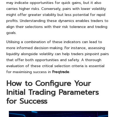
may indicate opportunities for quick gains, but it also
carries higher risks. Conversely, pairs with lower volatility
might offer greater stability but less potential for rapid
profits. Understanding these dynamics enables traders to
align their selections with their risk tolerance and trading
goals.
Utilising a combination of these indicators can lead to
more informed decision-making. For instance, assessing
liquidity alongside volatility can help traders pinpoint pairs
that offer both opportunities and safety. A thorough
evaluation of these critical selection criteria is essential
for maximising success in
Freqtrade
.
How to Configure Your
Initial Trading Parameters
for Success