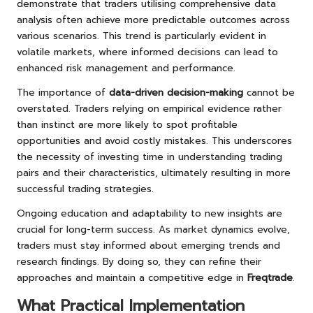
demonstrate that traders utilising comprehensive data
analysis often achieve more predictable outcomes across
various scenarios. This trend is particularly evident in
volatile markets, where informed decisions can lead to
enhanced risk management and performance.
The importance of
data-driven decision-making
cannot be
overstated. Traders relying on empirical evidence rather
than instinct are more likely to spot profitable
opportunities and avoid costly mistakes. This underscores
the necessity of investing time in understanding trading
pairs and their characteristics, ultimately resulting in more
successful trading strategies.
Ongoing education and adaptability to new insights are
crucial for long-term success. As market dynamics evolve,
traders must stay informed about emerging trends and
research findings. By doing so, they can refine their
approaches and maintain a competitive edge in
Freqtrade
.
What Practical Implementation