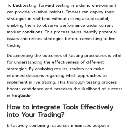
To backtesting, forward testing in a demo environment
can provide valuable insights. Traders can deploy their
strategies in real-time without risking actual capital,
enabling them to observe performance under current
market conditions. This process helps identify potential
issues and refines strategies before committing to live
trading.
Documenting the outcomes of testing procedures is vital
for understanding the effectiveness of different
strategies. By analysing results, traders can make
informed decisions regarding which approaches to
implement in live trading. This thorough testing process
boosts confidence and increases the likelihood of success
in
Freqtrade
.
How to Integrate Tools Effectively
into Your Trading?
Effectively combining resources maximises output in