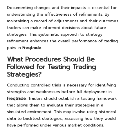
Documenting changes and their impacts is essential for
understanding the effectiveness of refinements. By
maintaining a record of adjustments and their outcomes,
traders can make informed decisions about future
strategies. This systematic approach to strategy
refinement enhances the overall performance of trading
pairs in
Freqtrade
.
What Procedures Should Be
Followed for Testing Trading
Strategies?
Conducting controlled trials is necessary for identifying
strengths and weaknesses before full deployment in
Freqtrade
. Traders should establish a testing framework
that allows them to evaluate their strategies in a
simulated environment. This may involve using historical
data to backtest strategies, assessing how they would
have performed under various market conditions.