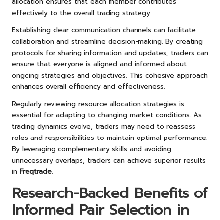
allocation ensures that each member contributes
effectively to the overall trading strategy.
Establishing clear communication channels can facilitate
collaboration and streamline decision-making. By creating
protocols for sharing information and updates, traders can
ensure that everyone is aligned and informed about
ongoing strategies and objectives. This cohesive approach
enhances overall efficiency and effectiveness.
Regularly reviewing resource allocation strategies is
essential for adapting to changing market conditions. As
trading dynamics evolve, traders may need to reassess
roles and responsibilities to maintain optimal performance.
By leveraging complementary skills and avoiding
unnecessary overlaps, traders can achieve superior results
in
Freqtrade
.
Research-Backed Benefits of
Informed Pair Selection in