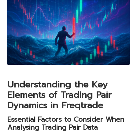
Understanding the Key
Elements of Trading Pair
Dynamics in Freqtrade
Essential Factors to Consider When
Analysing Trading Pair Data