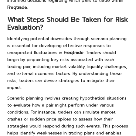
informed decisions regarding which pairs to trade within
Freqtrade
.
What Steps Should Be Taken for Risk
Evaluation?
Identifying potential downsides through scenario planning
is essential for developing effective responses to
unexpected fluctuations in
Freqtrade
. Traders should
begin by pinpointing key risks associated with each
trading pair, including market volatility, liquidity challenges,
and external economic factors. By understanding these
risks, traders can devise strategies to mitigate their
impact.
Scenario planning involves creating hypothetical situations
to evaluate how a pair might perform under various
conditions. For instance, traders can simulate market
crashes or sudden price spikes to assess how their
strategies would respond during such events. This process
helps identify weaknesses in trading plans and enables