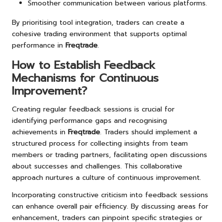
Smoother communication between various platforms.
By prioritising tool integration, traders can create a
cohesive trading environment that supports optimal
performance in
Freqtrade
.
How to Establish Feedback
Mechanisms for Continuous
Improvement?
Creating regular feedback sessions is crucial for
identifying performance gaps and recognising
achievements in
Freqtrade
. Traders should implement a
structured process for collecting insights from team
members or trading partners, facilitating open discussions
about successes and challenges. This collaborative
approach nurtures a culture of continuous improvement.
Incorporating constructive criticism into feedback sessions
can enhance overall pair efficiency. By discussing areas for
enhancement, traders can pinpoint specific strategies or