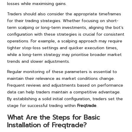
losses while maximising gains.
Traders should also consider the appropriate timeframes
for their trading strategies. Whether focusing on short-
term scalping or long-term investments, aligning the bot’s
configuration with these strategies is crucial for consistent
operations. For example, a scalping approach may require
tighter stop-loss settings and quicker execution times,
while a long-term strategy may prioritise broader market
trends and slower adjustments.
Regular monitoring of these parameters is essential to
maintain their relevance as market conditions change.
Frequent reviews and adjustments based on performance
data can help traders maintain a competitive advantage.
By establishing a solid initial configuration, traders set the
stage for successful trading within
Freqtrade
.
What Are the Steps for Basic
Installation of Freqtrade?