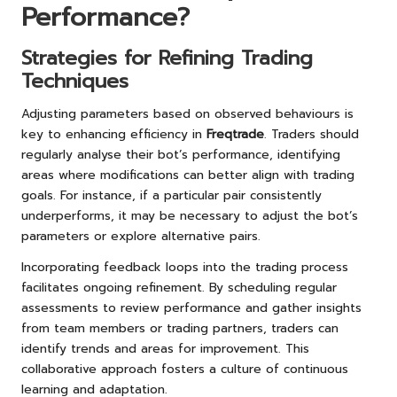
Performance?
Strategies for Refining Trading
Techniques
Adjusting parameters based on observed behaviours is
key to enhancing efficiency in
Freqtrade
. Traders should
regularly analyse their bot’s performance, identifying
areas where modifications can better align with trading
goals. For instance, if a particular pair consistently
underperforms, it may be necessary to adjust the bot’s
parameters or explore alternative pairs.
Incorporating feedback loops into the trading process
facilitates ongoing refinement. By scheduling regular
assessments to review performance and gather insights
from team members or trading partners, traders can
identify trends and areas for improvement. This
collaborative approach fosters a culture of continuous
learning and adaptation.