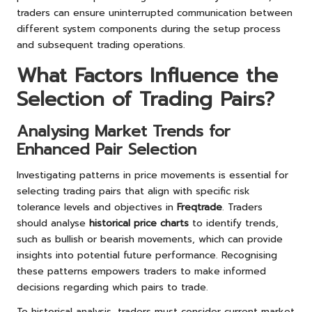
traders can ensure uninterrupted communication between
different system components during the setup process
and subsequent trading operations.
What Factors Influence the
Selection of Trading Pairs?
Analysing Market Trends for
Enhanced Pair Selection
Investigating patterns in price movements is essential for
selecting trading pairs that align with specific risk
tolerance levels and objectives in
Freqtrade
. Traders
should analyse
historical price charts
to identify trends,
such as bullish or bearish movements, which can provide
insights into potential future performance. Recognising
these patterns empowers traders to make informed
decisions regarding which pairs to trade.
To historical analysis, traders must consider current market