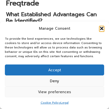
Freqtrade
What Established Advantages Can
Be Identified?
Manage Consent
Informed trading decisions significantly contribute to
overall stability and growth. Research reveals that traders
To provide the best experiences, we use technologies like
who base their choices on comprehensive data analysis
cookies to store and/or access device information. Consenting to
tend to experience more consistent results. By
these technologies will allow us to process data such as browsing
understanding the intricacies of trading pairs, traders can
behavior or unique IDs on this site. Not consenting or withdrawing
consent, may adversely affect certain features and functions.
identify opportunities that align with their risk tolerance
and investment objectives.
Accept
Actionable steps for leveraging informed choices include
consistently analysing performance metrics, staying
Deny
updated on market trends, and continuously refining
strategies. By undertaking these actions, traders can
View preferences
enhance their decision-making processes, leading to
improved outcomes over time.
Cookie Policy
Legal
Building a solid foundation of knowledge about trading