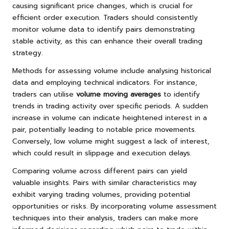
causing significant price changes, which is crucial for
efficient order execution. Traders should consistently
monitor volume data to identify pairs demonstrating
stable activity, as this can enhance their overall trading
strategy.
Methods for assessing volume include analysing historical
data and employing technical indicators. For instance,
traders can utilise
volume moving averages
to identify
trends in trading activity over specific periods. A sudden
increase in volume can indicate heightened interest in a
pair, potentially leading to notable price movements.
Conversely, low volume might suggest a lack of interest,
which could result in slippage and execution delays.
Comparing volume across different pairs can yield
valuable insights. Pairs with similar characteristics may
exhibit varying trading volumes, providing potential
opportunities or risks. By incorporating volume assessment
techniques into their analysis, traders can make more