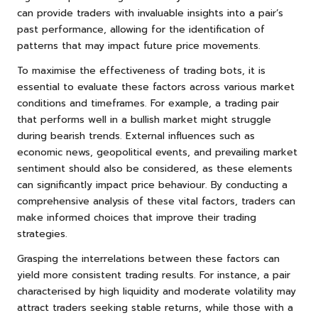
can provide traders with invaluable insights into a pair’s
past performance, allowing for the identification of
patterns that may impact future price movements.
To maximise the effectiveness of trading bots, it is
essential to evaluate these factors across various market
conditions and timeframes. For example, a trading pair
that performs well in a bullish market might struggle
during bearish trends. External influences such as
economic news, geopolitical events, and prevailing market
sentiment should also be considered, as these elements
can significantly impact price behaviour. By conducting a
comprehensive analysis of these vital factors, traders can
make informed choices that improve their trading
strategies.
Grasping the interrelations between these factors can
yield more consistent trading results. For instance, a pair
characterised by high liquidity and moderate volatility may
attract traders seeking stable returns, while those with a