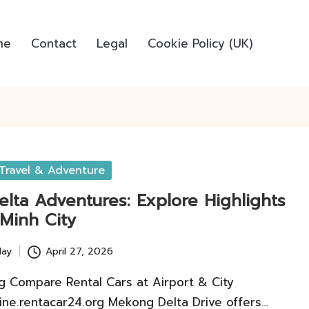
me
Contact
Legal
Cookie Policy (UK)
Travel & Adventure
lta Adventures: Explore Highlights
 Minh City
lay
April 27, 2026
g Compare Rental Cars at Airport & City
line.rentacar24.org Mekong Delta Drive offers…