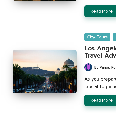
Read More
Posted
City Tours
in
Los Angele
Travel Adv
By
Panos Re
Posted
by
As you prepare
crucial to pinp
Read More