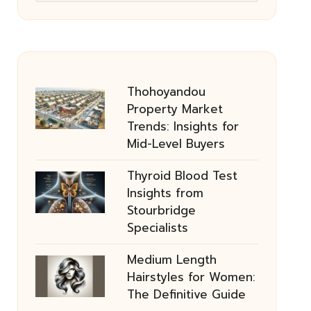
Thohoyandou
Property Market
Trends: Insights for
Mid-Level Buyers
Thyroid Blood Test
Insights from
Stourbridge
Specialists
Medium Length
Hairstyles for Women:
The Definitive Guide