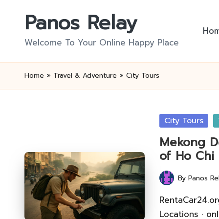
Panos Relay
Skip
Ho
to
Welcome To Your Online Happy Place
content
Home
»
Travel & Adventure
»
City Tours
Posted
City Tours
in
Mekong De
of Ho Chi
By
Panos Re
Posted
by
RentaCar24.or
Locations · on