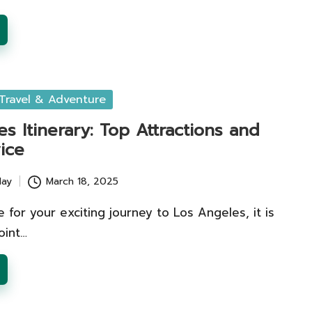
Travel & Adventure
s Itinerary: Top Attractions and
ice
lay
March 18, 2025
 for your exciting journey to Los Angeles, it is
oint…