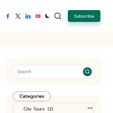
Subscribe
facebook
twitter
linkedin
youtube
Categories
Categories