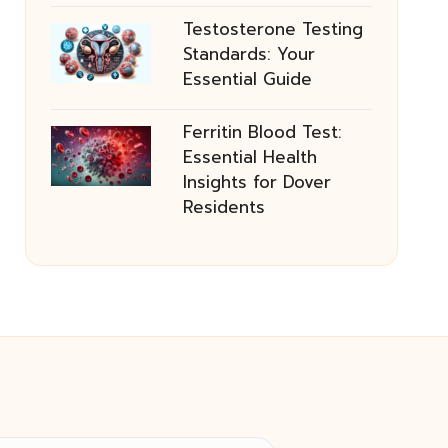
Testosterone Testing
Standards: Your
Essential Guide
Ferritin Blood Test:
Essential Health
Insights for Dover
Residents