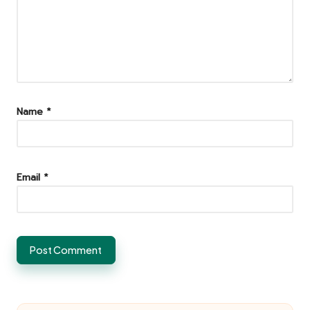
Name
*
Email
*