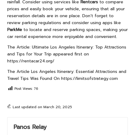
rainfall. Consider using services like
Rentcars
to compare
prices and easily book your vehicle, ensuring that all your
reservation details are in one place. Don’t forget to
review parking regulations and consider using apps like
ParkMe
to locate and reserve parking spaces, making your
car rental experience more enjoyable and convenient.
The Article:
Ultimate Los Angeles Itinerary: Top Attractions
and Tips for Your Trip
appeared first on
https://rentacar24.org/
The Article
Los Angeles Itinerary: Essential Attractions and
Travel Tips
Was Found On
https://limitsofstrategy.com
Post Views:
76
Last updated on March 20, 2025
Panos Relay