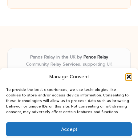
Panos Relay in the UK by
Panos Relay
Community Relay Services, supporting UK
neighborhoods nationwide
Manage Consent
Delivering relay solutions locally for over 7 years
Recognized for responsive support and community-
To provide the best experiences, we use technologies like
first expertise in relay networks
cookies to store and/or access device information. Consenting to
Team includes relay specialists devoted to finding the
these technologies will allow us to process data such as browsing
behavior or unique IDs on this site. Not consenting or withdrawing
best fit for every client need
consent, may adversely affect certain features and functions.
We share updates and tips from trusted non-profit web
resources and relay industry news
Accept