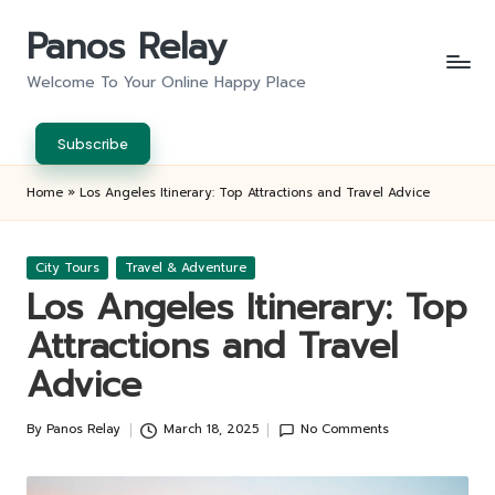
Panos Relay
Skip
to
Welcome To Your Online Happy Place
content
Subscribe
Home
»
Los Angeles Itinerary: Top Attractions and Travel Advice
Posted
City Tours
Travel & Adventure
in
Los Angeles Itinerary: Top
Attractions and Travel
Advice
By
Panos Relay
March 18, 2025
No Comments
Posted
by