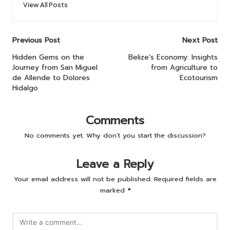
View All Posts
Post
Previous Post
Next Post
navigation
Hidden Gems on the
Belize’s Economy: Insights
Journey from San Miguel
from Agriculture to
de Allende to Dolores
Ecotourism
Hidalgo
Comments
No comments yet. Why don’t you start the discussion?
Leave a Reply
Your email address will not be published.
Required fields are
marked
*