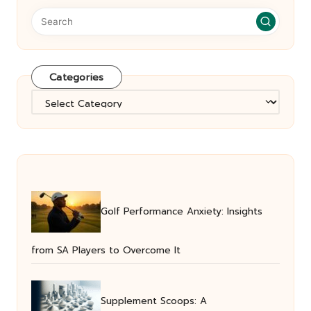
Categories
Categories
Golf Performance Anxiety: Insights
from SA Players to Overcome It
Supplement Scoops: A