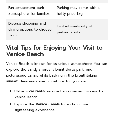
Fun amusement park
Parking may come with a
atmosphere for families
hefty price tag
Diverse shopping and
Limited availability of
dining options to choose
parking spots
from
Vital Tips for Enjoying Your Visit to
Venice Beach
Venice Beach is known for its unique atmosphere. You can
explore the sandy shores, vibrant skate park, and
picturesque canals while basking in the breathtaking
sunset
. Here are some crucial tips for your visit:
Utilize a
car rental
service for convenient access to
Venice Beach.
Explore the
Venice Canals
for a distinctive
sightseeing experience.