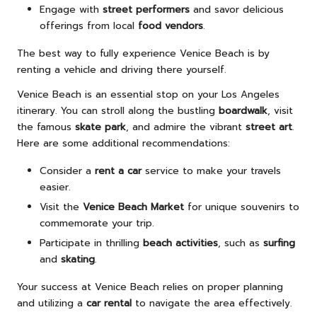
Engage with
street performers
and savor delicious
offerings from local
food vendors
.
The best way to fully experience Venice Beach is by
renting a vehicle and driving there yourself.
Venice Beach is an essential stop on your Los Angeles
itinerary. You can stroll along the bustling
boardwalk
, visit
the famous
skate park
, and admire the vibrant
street art
.
Here are some additional recommendations:
Consider a
rent a car
service to make your travels
easier.
Visit the
Venice Beach Market
for unique souvenirs to
commemorate your trip.
Participate in thrilling
beach activities
, such as
surfing
and
skating
.
Your success at Venice Beach relies on proper planning
and utilizing a
car rental
to navigate the area effectively.