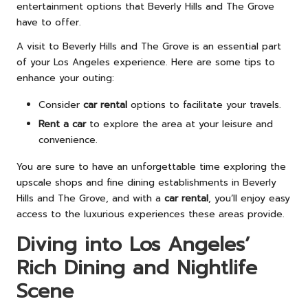
entertainment options that Beverly Hills and The Grove
have to offer.
A visit to Beverly Hills and The Grove is an essential part
of your Los Angeles experience. Here are some tips to
enhance your outing:
Consider
car rental
options to facilitate your travels.
Rent a car
to explore the area at your leisure and
convenience.
You are sure to have an unforgettable time exploring the
upscale shops and fine dining establishments in Beverly
Hills and The Grove, and with a
car rental
, you’ll enjoy easy
access to the luxurious experiences these areas provide.
Diving into Los Angeles’
Rich Dining and Nightlife
Scene