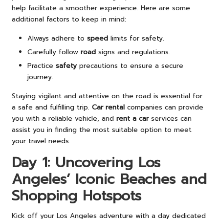
help facilitate a smoother experience. Here are some
additional factors to keep in mind:
Always adhere to
speed
limits for safety.
Carefully follow
road
signs and regulations.
Practice
safety
precautions to ensure a secure
journey.
Staying vigilant and attentive on the road is essential for
a safe and fulfilling trip.
Car rental
companies can provide
you with a reliable vehicle, and
rent a car
services can
assist you in finding the most suitable option to meet
your travel needs.
Day 1: Uncovering Los
Angeles’ Iconic Beaches and
Shopping Hotspots
Kick off your Los Angeles adventure with a day dedicated