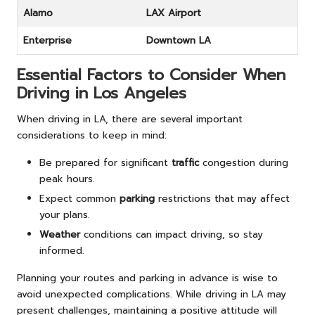
Alamo
LAX Airport
Enterprise
Downtown LA
Essential Factors to Consider When
Driving in Los Angeles
When driving in LA, there are several important
considerations to keep in mind:
Be prepared for significant
traffic
congestion during
peak hours.
Expect common
parking
restrictions that may affect
your plans.
Weather
conditions can impact driving, so stay
informed.
Planning your routes and parking in advance is wise to
avoid unexpected complications. While driving in LA may
present challenges, maintaining a positive attitude will