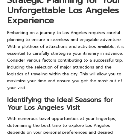
Strategic Planning for Your
Unforgettable Los Angeles
Experience
Embarking on a journey to Los Angeles requires careful
planning to ensure a seamless and enjoyable adventure.
With a plethora of attractions and activities available, it is
essential to carefully strategize your itinerary in advance.
Consider various factors contributing to a successful trip,
including the selection of major attractions and the
logistics of traveling within the city. This will allow you to
maximize your time and ensure you get the most out of
your visit.
Identifying the Ideal Seasons for
Your Los Angeles Visit
With numerous travel opportunities at your fingertips,
determining the best time to explore Los Angeles
depends on your personal preferences and desired