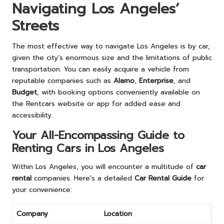
Navigating Los Angeles’
Streets
The most effective way to navigate Los Angeles is by car,
given the city’s enormous size and the limitations of public
transportation. You can easily acquire a vehicle from
reputable companies such as
Alamo
,
Enterprise
, and
Budget
, with booking options conveniently available on
the Rentcars website or app for added ease and
accessibility.
Your All-Encompassing Guide to
Renting Cars in Los Angeles
Within Los Angeles, you will encounter a multitude of
car
rental
companies. Here’s a detailed
Car Rental Guide
for
your convenience:
Company
Location