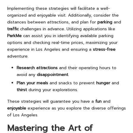
Implementing these strategies will facilitate a well-
organized and enjoyable visit. Additionally, consider the
distances between attractions, and plan for
parking
and
traffic
challenges in advance. Utilizing applications like
ParkMe
can assist you in identifying available parking
options and checking real-time prices, maximizing your
experience in Los Angeles and ensuring a
stress-free
adventure.
Research attractions
and their operating hours to
avoid any
disappointment
.
Plan your meals
and snacks to prevent
hunger
and
thirst
during your explorations.
These strategies will guarantee you have a
fun
and
enjoyable
experience as you explore the diverse offerings
of Los Angeles.
Mastering the Art of