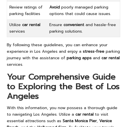
Review ratings of
Avoid
poorly managed parking
parking facilities
options that could cause issues.
Utilize
car rental
Ensure
convenient
and hassle-free
services
parking solutions.
By following these guidelines, you can enhance your
experience in Los Angeles and enjoy a
stress-free
parking
journey with the assistance of
parking apps
and
car rental
services.
Your Comprehensive Guide
to Exploring the Best of Los
Angeles
With this information, you now possess a thorough guide
to navigating Los Angeles. Utilize a
car rental
to visit
essential attractions such as
Santa Monica Pier
,
Venice