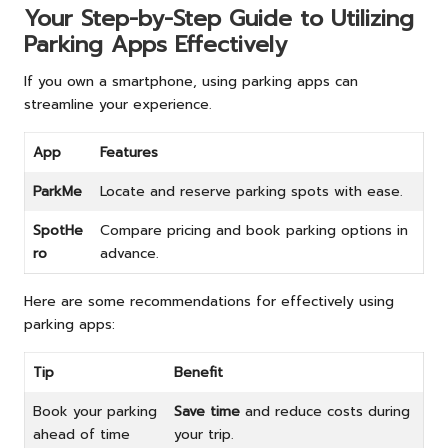
Your Step-by-Step Guide to Utilizing
Parking Apps Effectively
If you own a smartphone, using parking apps can
streamline your experience.
App
Features
ParkMe
Locate and reserve parking spots with ease.
SpotHe
Compare pricing and book parking options in
ro
advance.
Here are some recommendations for effectively using
parking apps:
Tip
Benefit
Book your parking
Save time
and reduce costs during
ahead of time
your trip.