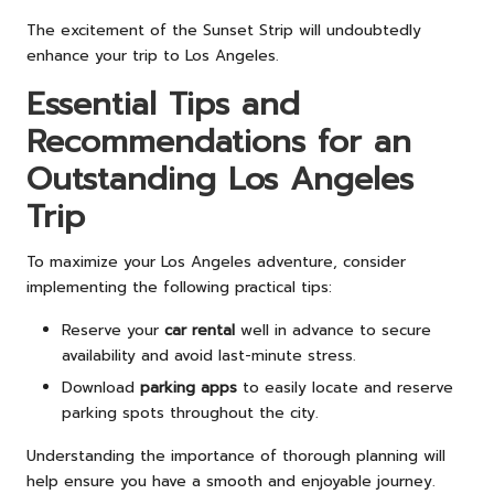
The excitement of the Sunset Strip will undoubtedly
enhance your trip to Los Angeles.
Essential Tips and
Recommendations for an
Outstanding Los Angeles
Trip
To maximize your Los Angeles adventure, consider
implementing the following practical tips:
Reserve your
car rental
well in advance to secure
availability and avoid last-minute stress.
Download
parking apps
to easily locate and reserve
parking spots throughout the city.
Understanding the importance of thorough planning will
help ensure you have a smooth and enjoyable journey.