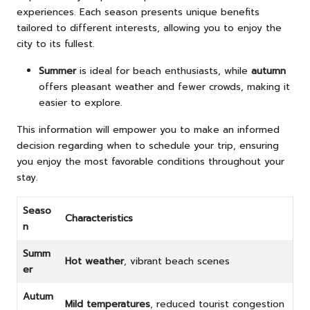
experiences. Each season presents unique benefits
tailored to different interests, allowing you to enjoy the
city to its fullest.
Summer
is ideal for beach enthusiasts, while
autumn
offers pleasant weather and fewer crowds, making it
easier to explore.
This information will empower you to make an informed
decision regarding when to schedule your trip, ensuring
you enjoy the most favorable conditions throughout your
stay.
Seaso
Characteristics
n
Summ
Hot weather
, vibrant beach scenes
er
Autum
Mild temperatures
, reduced tourist congestion