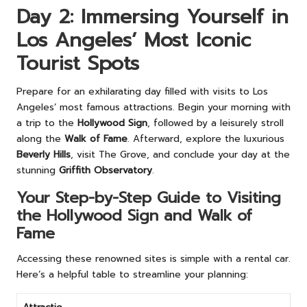
Day 2: Immersing Yourself in
Los Angeles’ Most Iconic
Tourist Spots
Prepare for an exhilarating day filled with visits to Los
Angeles’ most famous attractions. Begin your morning with
a trip to the
Hollywood Sign
, followed by a leisurely stroll
along the
Walk of Fame
. Afterward, explore the luxurious
Beverly Hills
, visit The Grove, and conclude your day at the
stunning
Griffith Observatory
.
Your Step-by-Step Guide to Visiting
the Hollywood Sign and Walk of
Fame
Accessing these renowned sites is simple with a rental car.
Here’s a helpful table to streamline your planning: