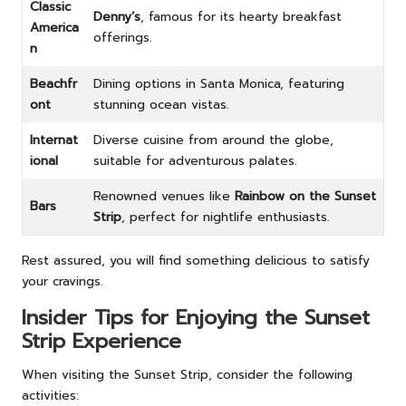
Classic
Denny’s
, famous for its hearty breakfast
America
offerings.
n
Beachfr
Dining options in Santa Monica, featuring
ont
stunning ocean vistas.
Internat
Diverse cuisine from around the globe,
ional
suitable for adventurous palates.
Renowned venues like
Rainbow on the Sunset
Bars
Strip
, perfect for nightlife enthusiasts.
Rest assured, you will find something delicious to satisfy
your cravings.
Insider Tips for Enjoying the Sunset
Strip Experience
When visiting the Sunset Strip, consider the following
activities: