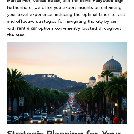
Monica Pier
,
Venice Beach
, and the iconic
Hollywood Sign
.
Furthermore, we offer you expert insights on enhancing
your travel experience, including the optimal times to visit
and effective strategies for navigating the city by car,
with
rent a car
options conveniently located throughout
the area.