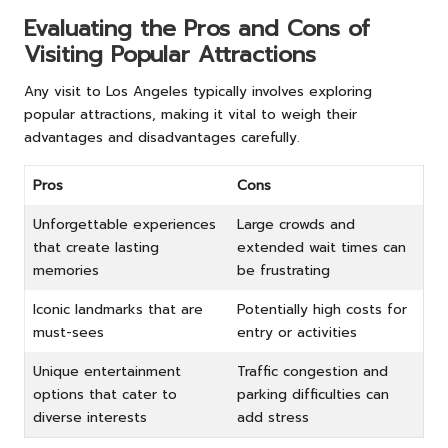
Evaluating the Pros and Cons of
Visiting Popular Attractions
Any visit to Los Angeles typically involves exploring
popular attractions, making it vital to weigh their
advantages and disadvantages carefully.
Pros
Cons
Unforgettable experiences
Large crowds and
that create lasting
extended wait times can
memories
be frustrating
Iconic landmarks that are
Potentially high costs for
must-sees
entry or activities
Unique entertainment
Traffic congestion and
options that cater to
parking difficulties can
diverse interests
add stress