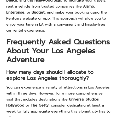
Beach
, and the
Hollywood Sign
. To facilitate your travels,
rent a vehicle from trusted companies like
Alamo
,
Enterprise
, or
Budget
, and make your booking using the
Rentcars website or app. This approach will allow you to
enjoy your time in LA with a convenient and hassle-free
car rental experience.
Frequently Asked Questions
About Your Los Angeles
Adventure
How many days should I allocate to
explore Los Angeles thoroughly?
You can experience a variety of attractions in Los Angeles
within three days. However, for a more comprehensive
visit that includes destinations like
Universal Studios
Hollywood
or
The Getty
, consider dedicating at least a
week to fully appreciate everything this vibrant city has to