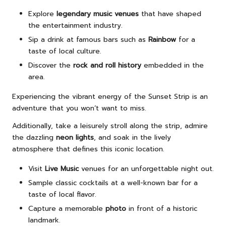
Explore
legendary music venues
that have shaped
the entertainment industry.
Sip a drink at famous bars such as
Rainbow
for a
taste of local culture.
Discover the
rock and roll history
embedded in the
area.
Experiencing the vibrant energy of the Sunset Strip is an
adventure that you won’t want to miss.
Additionally, take a leisurely stroll along the strip, admire
the dazzling
neon lights
, and soak in the lively
atmosphere that defines this iconic location.
Visit
Live Music
venues for an unforgettable night out.
Sample classic cocktails at a well-known bar for a
taste of local flavor.
Capture a memorable
photo
in front of a historic
landmark.