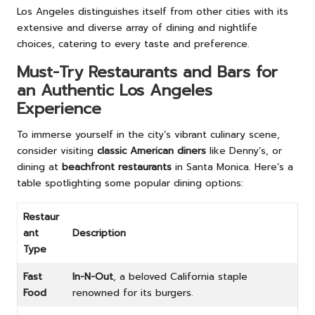
Los Angeles distinguishes itself from other cities with its
extensive and diverse array of dining and nightlife
choices, catering to every taste and preference.
Must-Try Restaurants and Bars for
an Authentic Los Angeles
Experience
To immerse yourself in the city’s vibrant culinary scene,
consider visiting
classic American diners
like Denny’s, or
dining at
beachfront restaurants
in Santa Monica. Here’s a
table spotlighting some popular dining options:
Restaur
ant
Description
Type
Fast
In-N-Out
, a beloved California staple
Food
renowned for its burgers.