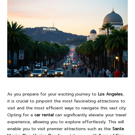
As you prepare for your exciting journey to
Los Angeles
,
it is crucial to pinpoint the most fascinating attractions to
visit and the most efficient ways to navigate this vast city.
Opting for a
car rental
can significantly elevate your travel
experience, allowing you to explore effortlessly. This will
enable you to visit premier attractions such as the
Santa