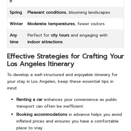
n
Spring
Pleasant conditions
, blooming landscapes
Winter
Moderate temperatures
, fewer visitors
Any
Perfect for
city tours
and engaging with
time
indoor attractions
Effective Strategies for Crafting Your
Los Angeles Itinerary
To develop a well-structured and enjoyable itinerary for
your stay in Los Angeles, keep these essential tips in
mind:
Renting a car
enhances your convenience as public
transport can often be inefficient.
Booking accommodations
in advance helps you avoid
inflated prices and ensures you have a comfortable
place to stay.