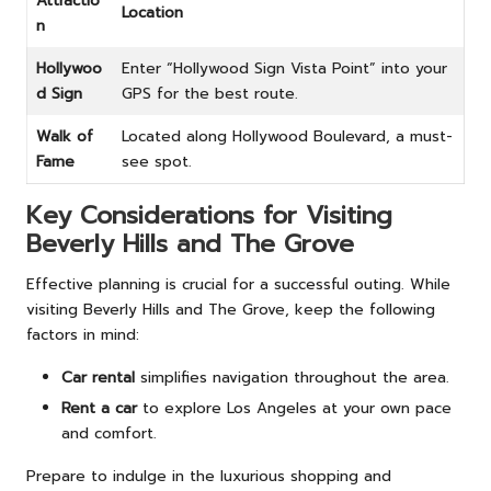
Attractio
Location
n
Hollywoo
Enter “Hollywood Sign Vista Point” into your
d Sign
GPS for the best route.
Walk of
Located along Hollywood Boulevard, a must-
Fame
see spot.
Key Considerations for Visiting
Beverly Hills and The Grove
Effective planning is crucial for a successful outing. While
visiting Beverly Hills and The Grove, keep the following
factors in mind:
Car rental
simplifies navigation throughout the area.
Rent a car
to explore Los Angeles at your own pace
and comfort.
Prepare to indulge in the luxurious shopping and