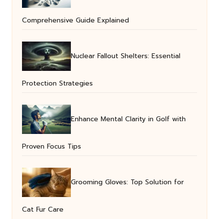
Comprehensive Guide Explained
Nuclear Fallout Shelters: Essential
Protection Strategies
Enhance Mental Clarity in Golf with
Proven Focus Tips
Grooming Gloves: Top Solution for
Cat Fur Care