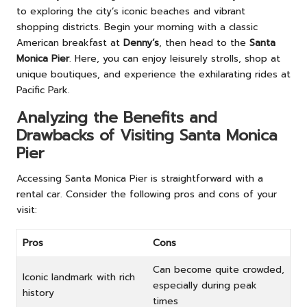
to exploring the city’s iconic beaches and vibrant
shopping districts. Begin your morning with a classic
American breakfast at
Denny’s
, then head to the
Santa
Monica Pier
. Here, you can enjoy leisurely strolls, shop at
unique boutiques, and experience the exhilarating rides at
Pacific Park.
Analyzing the Benefits and
Drawbacks of Visiting Santa Monica
Pier
Accessing Santa Monica Pier is straightforward with a
rental car. Consider the following pros and cons of your
visit:
Pros
Cons
Can become quite crowded,
Iconic landmark with rich
especially during peak
history
times