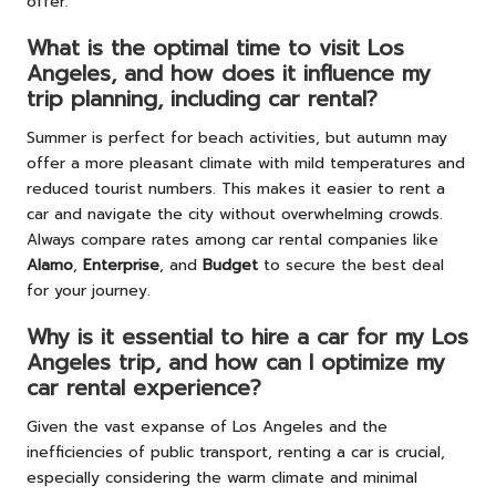
offer.
What is the optimal time to visit Los
Angeles, and how does it influence my
trip planning, including car rental?
Summer is perfect for beach activities, but autumn may
offer a more pleasant climate with mild temperatures and
reduced tourist numbers. This makes it easier to rent a
car and navigate the city without overwhelming crowds.
Always compare rates among car rental companies like
Alamo
,
Enterprise
, and
Budget
to secure the best deal
for your journey.
Why is it essential to hire a car for my Los
Angeles trip, and how can I optimize my
car rental experience?
Given the vast expanse of Los Angeles and the
inefficiencies of public transport, renting a car is crucial,
especially considering the warm climate and minimal