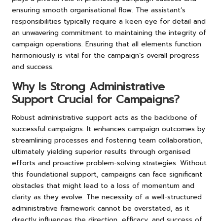
ensuring smooth organisational flow. The assistant’s
responsibilities typically require a keen eye for detail and
an unwavering commitment to maintaining the integrity of
campaign operations. Ensuring that all elements function
harmoniously is vital for the campaign’s overall progress
and success.
Why Is Strong Administrative
Support Crucial for Campaigns?
Robust administrative support acts as the backbone of
successful campaigns. It enhances campaign outcomes by
streamlining processes and fostering team collaboration,
ultimately yielding superior results through organised
efforts and proactive problem-solving strategies. Without
this foundational support, campaigns can face significant
obstacles that might lead to a loss of momentum and
clarity as they evolve. The necessity of a well-structured
administrative framework cannot be overstated, as it
directly influences the direction, efficacy, and success of