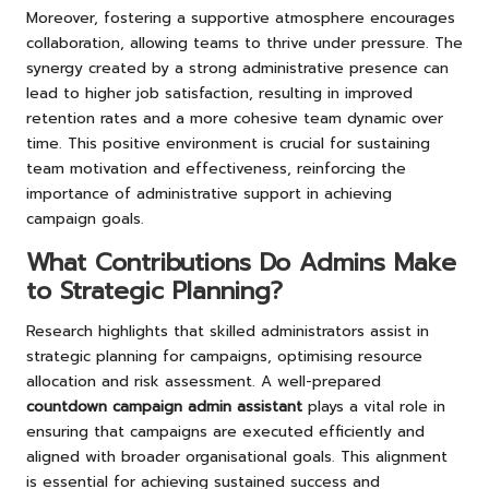
Moreover, fostering a supportive atmosphere encourages
collaboration, allowing teams to thrive under pressure. The
synergy created by a strong administrative presence can
lead to higher job satisfaction, resulting in improved
retention rates and a more cohesive team dynamic over
time. This positive environment is crucial for sustaining
team motivation and effectiveness, reinforcing the
importance of administrative support in achieving
campaign goals.
What Contributions Do Admins Make
to Strategic Planning?
Research highlights that skilled administrators assist in
strategic planning for campaigns, optimising resource
allocation and risk assessment. A well-prepared
countdown campaign admin assistant
plays a vital role in
ensuring that campaigns are executed efficiently and
aligned with broader organisational goals. This alignment
is essential for achieving sustained success and