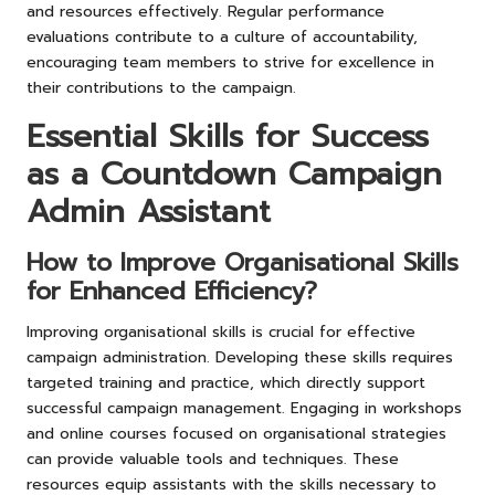
and resources effectively. Regular performance
evaluations contribute to a culture of accountability,
encouraging team members to strive for excellence in
their contributions to the campaign.
Essential Skills for Success
as a Countdown Campaign
Admin Assistant
How to Improve Organisational Skills
for Enhanced Efficiency?
Improving organisational skills is crucial for effective
campaign administration. Developing these skills requires
targeted training and practice, which directly support
successful campaign management. Engaging in workshops
and online courses focused on organisational strategies
can provide valuable tools and techniques. These
resources equip assistants with the skills necessary to