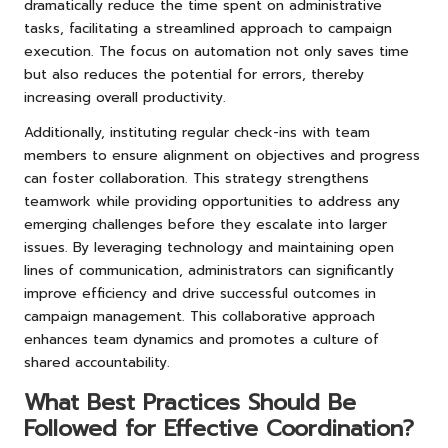
dramatically reduce the time spent on administrative
tasks, facilitating a streamlined approach to campaign
execution. The focus on automation not only saves time
but also reduces the potential for errors, thereby
increasing overall productivity.
Additionally, instituting regular check-ins with team
members to ensure alignment on objectives and progress
can foster collaboration. This strategy strengthens
teamwork while providing opportunities to address any
emerging challenges before they escalate into larger
issues. By leveraging technology and maintaining open
lines of communication, administrators can significantly
improve efficiency and drive successful outcomes in
campaign management. This collaborative approach
enhances team dynamics and promotes a culture of
shared accountability.
What Best Practices Should Be
Followed for Effective Coordination?