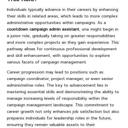
Individuals typically advance in their careers by enhancing
their skills in related areas, which leads to more complex
administrative opportunities within campaigns. As a
countdown campaign admin assistant
, one might begin in
a junior role, gradually taking on greater responsibilities
and more complex projects as they gain experience. This
pathway allows for continuous professional development
and skill enhancement, with opportunities to explore
various facets of campaign management.
Career progression may lead to positions such as
campaign coordinator, project manager, or even senior
administrative roles. The key to advancement lies in
mastering essential skills and demonstrating the ability to
manage increasing levels of responsibility within the
campaign management landscape. This commitment to
career growth not only enhances job satisfaction but also
prepares individuals for leadership roles in the future,
ensuring they remain valuable assets to their