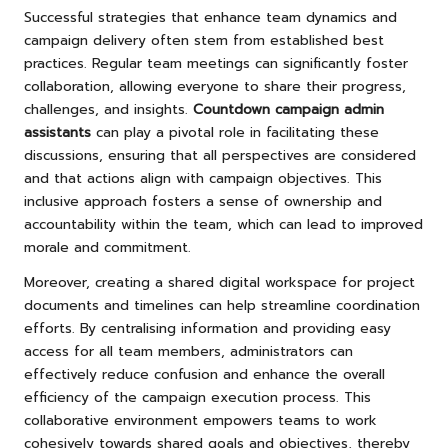
Successful strategies that enhance team dynamics and
campaign delivery often stem from established best
practices. Regular team meetings can significantly foster
collaboration, allowing everyone to share their progress,
challenges, and insights.
Countdown campaign admin
assistants
can play a pivotal role in facilitating these
discussions, ensuring that all perspectives are considered
and that actions align with campaign objectives. This
inclusive approach fosters a sense of ownership and
accountability within the team, which can lead to improved
morale and commitment.
Moreover, creating a shared digital workspace for project
documents and timelines can help streamline coordination
efforts. By centralising information and providing easy
access for all team members, administrators can
effectively reduce confusion and enhance the overall
efficiency of the campaign execution process. This
collaborative environment empowers teams to work
cohesively towards shared goals and objectives, thereby