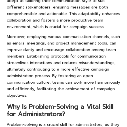
adept at tailoring their communication style to suit
different stakeholders, ensuring messages are both
comprehensible and actionable. This adaptability enhances
collaboration and fosters a more productive team
environment, which is crucial for campaign success.
Moreover, employing various communication channels, such
as emails, meetings, and project management tools, can
improve clarity and encourage collaboration among team
members. Establishing protocols for communication
streamlines interactions and reduces misunderstandings,
ultimately contributing to a more effective campaign
administration process. By fostering an open
communication culture, teams can work more harmoniously
and efficiently, facilitating the achievement of campaign
objectives.
Why Is Problem-Solving a Vital Skill
for Administrators?
Problem-solving is a crucial skill for administrators, as they