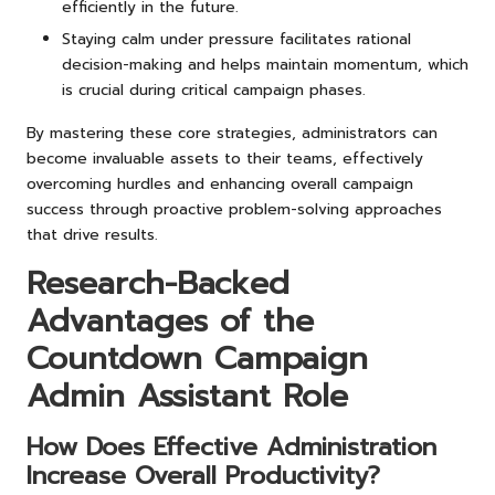
efficiently in the future.
Staying calm under pressure facilitates rational
decision-making and helps maintain momentum, which
is crucial during critical campaign phases.
By mastering these core strategies, administrators can
become invaluable assets to their teams, effectively
overcoming hurdles and enhancing overall campaign
success through proactive problem-solving approaches
that drive results.
Research-Backed
Advantages of the
Countdown Campaign
Admin Assistant Role
How Does Effective Administration
Increase Overall Productivity?