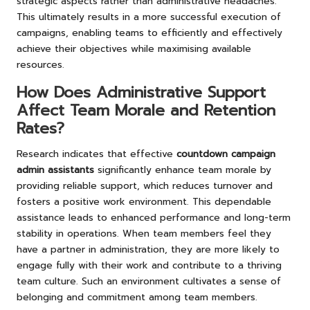
strategic aspects rather than administrative headaches.
This ultimately results in a more successful execution of
campaigns, enabling teams to efficiently and effectively
achieve their objectives while maximising available
resources.
How Does Administrative Support
Affect Team Morale and Retention
Rates?
Research indicates that effective
countdown campaign
admin assistants
significantly enhance team morale by
providing reliable support, which reduces turnover and
fosters a positive work environment. This dependable
assistance leads to enhanced performance and long-term
stability in operations. When team members feel they
have a partner in administration, they are more likely to
engage fully with their work and contribute to a thriving
team culture. Such an environment cultivates a sense of
belonging and commitment among team members.