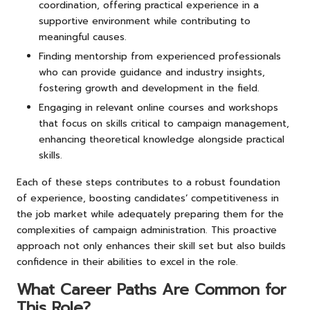
coordination, offering practical experience in a
supportive environment while contributing to
meaningful causes.
Finding mentorship from experienced professionals
who can provide guidance and industry insights,
fostering growth and development in the field.
Engaging in relevant online courses and workshops
that focus on skills critical to campaign management,
enhancing theoretical knowledge alongside practical
skills.
Each of these steps contributes to a robust foundation
of experience, boosting candidates’ competitiveness in
the job market while adequately preparing them for the
complexities of campaign administration. This proactive
approach not only enhances their skill set but also builds
confidence in their abilities to excel in the role.
What Career Paths Are Common for
This Role?