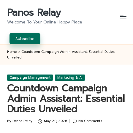
Panos Relay
Skip
to
Welcome To Your Online Happy Place
content
Subscribe
Home
»
Countdown Campaign Admin Assistant: Essential Duties
Unveiled
Posted
Campaign Management
Marketing & AI
in
Countdown Campaign
Admin Assistant: Essential
Duties Unveiled
By
Panos Relay
May 20, 2026
No Comments
Posted
by