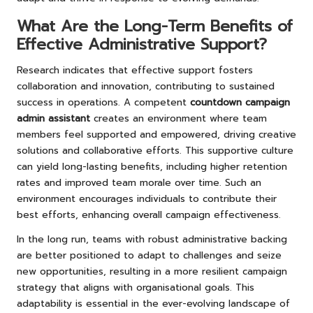
What Are the Long-Term Benefits of
Effective Administrative Support?
Research indicates that effective support fosters
collaboration and innovation, contributing to sustained
success in operations. A competent
countdown campaign
admin assistant
creates an environment where team
members feel supported and empowered, driving creative
solutions and collaborative efforts. This supportive culture
can yield long-lasting benefits, including higher retention
rates and improved team morale over time. Such an
environment encourages individuals to contribute their
best efforts, enhancing overall campaign effectiveness.
In the long run, teams with robust administrative backing
are better positioned to adapt to challenges and seize
new opportunities, resulting in a more resilient campaign
strategy that aligns with organisational goals. This
adaptability is essential in the ever-evolving landscape of