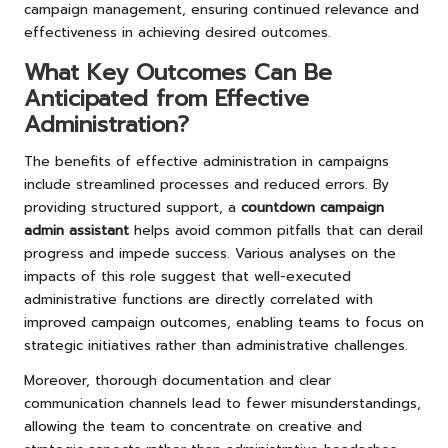
campaign management, ensuring continued relevance and
effectiveness in achieving desired outcomes.
What Key Outcomes Can Be
Anticipated from Effective
Administration?
The benefits of effective administration in campaigns
include streamlined processes and reduced errors. By
providing structured support, a
countdown campaign
admin assistant
helps avoid common pitfalls that can derail
progress and impede success. Various analyses on the
impacts of this role suggest that well-executed
administrative functions are directly correlated with
improved campaign outcomes, enabling teams to focus on
strategic initiatives rather than administrative challenges.
Moreover, thorough documentation and clear
communication channels lead to fewer misunderstandings,
allowing the team to concentrate on creative and