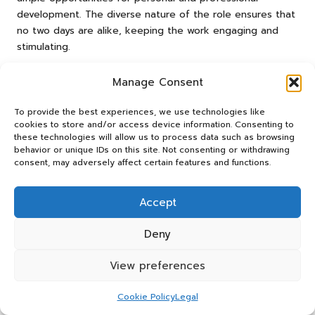
development. The diverse nature of the role ensures that
no two days are alike, keeping the work engaging and
stimulating.
What Is the Potential for
Manage Consent
Professional Growth in This Field?
To provide the best experiences, we use technologies like
Advancement in the field stems from mastering skills and
cookies to store and/or access device information. Consenting to
demonstrating the ability to take on more significant
these technologies will allow us to process data such as browsing
behavior or unique IDs on this site. Not consenting or withdrawing
responsibilities over time. As a
countdown campaign admin
consent, may adversely affect certain features and functions.
assistant
gains experience, they can progress to more
complex roles, potentially advancing into project
management or strategic planning positions. This upward
Accept
trajectory enhances job satisfaction and opens doors to
higher salaries and greater influence within the
Deny
organisation. Continuous professional development is a
key factor in this progression.
View preferences
Individuals who continuously develop their skills and seek
Cookie Policy
Legal
new challenges will find ample opportunities for