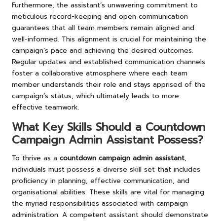
Furthermore, the assistant’s unwavering commitment to
meticulous record-keeping and open communication
guarantees that all team members remain aligned and
well-informed. This alignment is crucial for maintaining the
campaign’s pace and achieving the desired outcomes.
Regular updates and established communication channels
foster a collaborative atmosphere where each team
member understands their role and stays apprised of the
campaign’s status, which ultimately leads to more
effective teamwork.
What Key Skills Should a Countdown
Campaign Admin Assistant Possess?
To thrive as a
countdown campaign admin assistant
,
individuals must possess a diverse skill set that includes
proficiency in planning, effective communication, and
organisational abilities. These skills are vital for managing
the myriad responsibilities associated with campaign
administration. A competent assistant should demonstrate