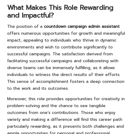
What Makes This Role Rewarding
and Impactful?
The position of a
countdown campaign admin assistant
offers numerous opportunities for growth and meaningful
impact, appealing to individuals who thrive in dynamic
environments and wish to contribute significantly to
successful campaigns. The satisfaction derived from
facilitating successful campaigns and collaborating with
diverse teams can be immensely fulfilling, as it allows
individuals to witness the direct results of their efforts.
This sense of accomplishment fosters a deep connection
to the work and its outcomes.
Moreover, this role provides opportunities for creativity in
problem-solving and the chance to see tangible
outcomes from one’s contributions. Those who enjoy
variety and making a difference will find this career path
particularly rewarding, as it presents both challenges and
ample opportunities for personal and professional