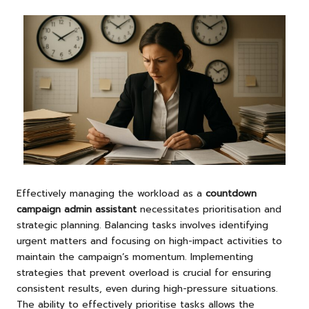
Effectively managing the workload as a
countdown
campaign admin assistant
necessitates prioritisation and
strategic planning. Balancing tasks involves identifying
urgent matters and focusing on high-impact activities to
maintain the campaign’s momentum. Implementing
strategies that prevent overload is crucial for ensuring
consistent results, even during high-pressure situations.
The ability to effectively prioritise tasks allows the