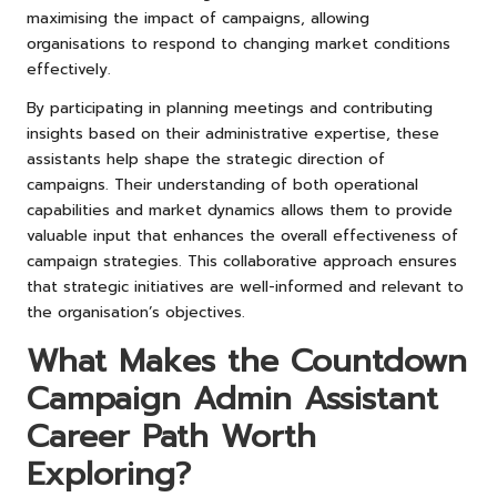
maximising the impact of campaigns, allowing
organisations to respond to changing market conditions
effectively.
By participating in planning meetings and contributing
insights based on their administrative expertise, these
assistants help shape the strategic direction of
campaigns. Their understanding of both operational
capabilities and market dynamics allows them to provide
valuable input that enhances the overall effectiveness of
campaign strategies. This collaborative approach ensures
that strategic initiatives are well-informed and relevant to
the organisation’s objectives.
What Makes the Countdown
Campaign Admin Assistant
Career Path Worth
Exploring?