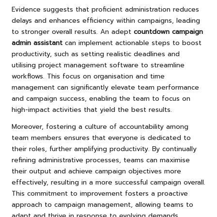
Evidence suggests that proficient administration reduces
delays and enhances efficiency within campaigns, leading
to stronger overall results. An adept
countdown campaign
admin assistant
can implement actionable steps to boost
productivity, such as setting realistic deadlines and
utilising project management software to streamline
workflows. This focus on organisation and time
management can significantly elevate team performance
and campaign success, enabling the team to focus on
high-impact activities that yield the best results.
Moreover, fostering a culture of accountability among
team members ensures that everyone is dedicated to
their roles, further amplifying productivity. By continually
refining administrative processes, teams can maximise
their output and achieve campaign objectives more
effectively, resulting in a more successful campaign overall.
This commitment to improvement fosters a proactive
approach to campaign management, allowing teams to
adapt and thrive in response to evolving demands.