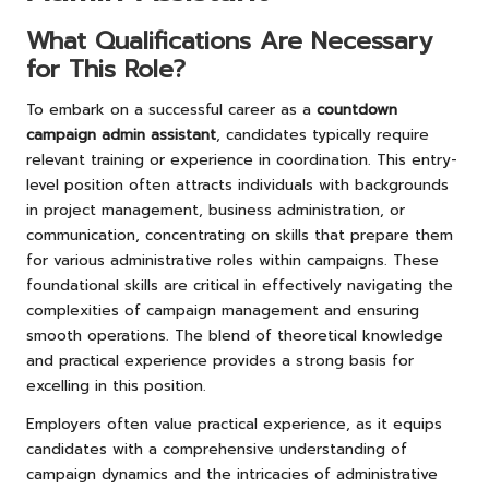
What Qualifications Are Necessary
for This Role?
To embark on a successful career as a
countdown
campaign admin assistant
, candidates typically require
relevant training or experience in coordination. This entry-
level position often attracts individuals with backgrounds
in project management, business administration, or
communication, concentrating on skills that prepare them
for various administrative roles within campaigns. These
foundational skills are critical in effectively navigating the
complexities of campaign management and ensuring
smooth operations. The blend of theoretical knowledge
and practical experience provides a strong basis for
excelling in this position.
Employers often value practical experience, as it equips
candidates with a comprehensive understanding of
campaign dynamics and the intricacies of administrative