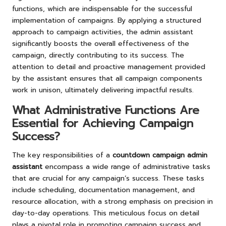
functions, which are indispensable for the successful
implementation of campaigns. By applying a structured
approach to campaign activities, the admin assistant
significantly boosts the overall effectiveness of the
campaign, directly contributing to its success. The
attention to detail and proactive management provided
by the assistant ensures that all campaign components
work in unison, ultimately delivering impactful results.
What Administrative Functions Are
Essential for Achieving Campaign
Success?
The key responsibilities of a
countdown campaign admin
assistant
encompass a wide range of administrative tasks
that are crucial for any campaign’s success. These tasks
include scheduling, documentation management, and
resource allocation, with a strong emphasis on precision in
day-to-day operations. This meticulous focus on detail
plays a pivotal role in promoting campaign success and