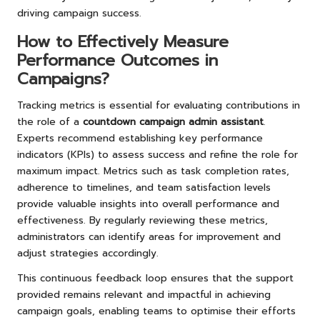
driving campaign success.
How to Effectively Measure
Performance Outcomes in
Campaigns?
Tracking metrics is essential for evaluating contributions in
the role of a
countdown campaign admin assistant
.
Experts recommend establishing key performance
indicators (KPIs) to assess success and refine the role for
maximum impact. Metrics such as task completion rates,
adherence to timelines, and team satisfaction levels
provide valuable insights into overall performance and
effectiveness. By regularly reviewing these metrics,
administrators can identify areas for improvement and
adjust strategies accordingly.
This continuous feedback loop ensures that the support
provided remains relevant and impactful in achieving
campaign goals, enabling teams to optimise their efforts