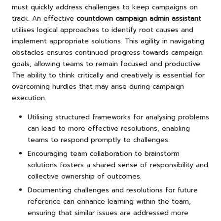
must quickly address challenges to keep campaigns on
track. An effective
countdown campaign admin assistant
utilises logical approaches to identify root causes and
implement appropriate solutions. This agility in navigating
obstacles ensures continued progress towards campaign
goals, allowing teams to remain focused and productive.
The ability to think critically and creatively is essential for
overcoming hurdles that may arise during campaign
execution.
Utilising structured frameworks for analysing problems
can lead to more effective resolutions, enabling
teams to respond promptly to challenges.
Encouraging team collaboration to brainstorm
solutions fosters a shared sense of responsibility and
collective ownership of outcomes.
Documenting challenges and resolutions for future
reference can enhance learning within the team,
ensuring that similar issues are addressed more