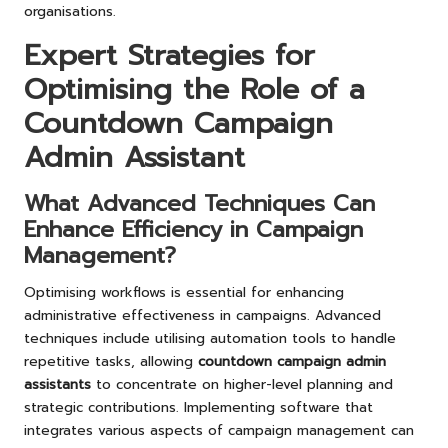
organisations.
Expert Strategies for
Optimising the Role of a
Countdown Campaign
Admin Assistant
What Advanced Techniques Can
Enhance Efficiency in Campaign
Management?
Optimising workflows is essential for enhancing
administrative effectiveness in campaigns. Advanced
techniques include utilising automation tools to handle
repetitive tasks, allowing
countdown campaign admin
assistants
to concentrate on higher-level planning and
strategic contributions. Implementing software that
integrates various aspects of campaign management can