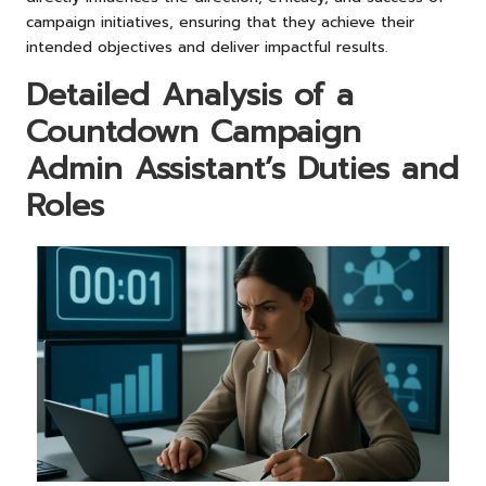
campaign initiatives, ensuring that they achieve their
intended objectives and deliver impactful results.
Detailed Analysis of a
Countdown Campaign
Admin Assistant’s Duties and
Roles