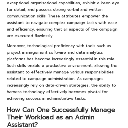
exceptional organisational capabilities, exhibit a keen eye
for detail, and possess strong verbal and written
communication skills. These attributes empower the
assistant to navigate complex campaign tasks with ease
and efficiency, ensuring that all aspects of the campaign
are executed flawlessly.
Moreover, technological proficiency with tools such as
project management software and data analytics
platforms has become increasingly essential in this role.
Such skills enable a productive environment, allowing the
assistant to effectively manage various responsibilities
related to campaign administration. As campaigns
increasingly rely on data-driven strategies, the ability to
harness technology effectively becomes pivotal for
achieving success in administrative tasks.
How Can One Successfully Manage
Their Workload as an Admin
Assistant?