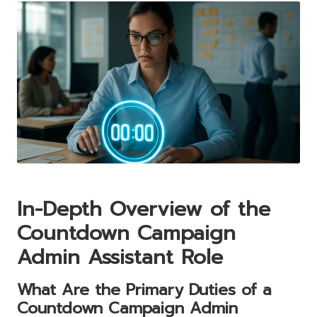
In-Depth Overview of the
Countdown Campaign
Admin Assistant Role
What Are the Primary Duties of a
Countdown Campaign Admin