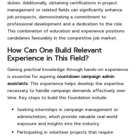
duties. Additionally, obtaining certifications in project
management or related fields can significantly enhance
job prospects, demonstrating a commitment to
professional development and a dedication to the role.
This combination of education and experience positions
candidates favourably in the competitive job market.
How Can One Build Relevant
Experience in This Field?
Gaining practical knowledge through hands-on experience
is essential for aspiring
countdown campaign admin
assistants
. This experience helps develop the expertise
necessary to handle campaign demands effectively over
time. Key steps to build this foundation include:
Seeking internships in campaign management or
administration, which provide valuable real-world
exposure and insights into the industry.
Participating in volunteer projects that require