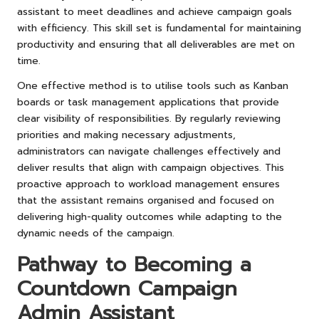
assistant to meet deadlines and achieve campaign goals
with efficiency. This skill set is fundamental for maintaining
productivity and ensuring that all deliverables are met on
time.
One effective method is to utilise tools such as Kanban
boards or task management applications that provide
clear visibility of responsibilities. By regularly reviewing
priorities and making necessary adjustments,
administrators can navigate challenges effectively and
deliver results that align with campaign objectives. This
proactive approach to workload management ensures
that the assistant remains organised and focused on
delivering high-quality outcomes while adapting to the
dynamic needs of the campaign.
Pathway to Becoming a
Countdown Campaign
Admin Assistant