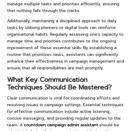
manage multiple tasks and priorities efficiently, ensuring
that nothing falls through the cracks.
Additionally, maintaining a disciplined approach to daily
tasks by utilising planners or digital tools can reinforce
organisational habits. Regularly assessing one’s capacity to
manage time and priorities contributes to the ongoing
improvement of these essential skills. By establishing a
routine that prioritises tasks, assistants can significantly
enhance their effectiveness in campaign management and
ensure that all responsibilities are met promptly.
What Key Communication
Techniques Should Be Mastered?
Clear communication is vital for coordinating efforts and
resolving issues in campaign settings. Essential techniques
for effective communication include active listening,
concise messaging, and providing regular updates to the
team. A
countdown campaign admin assistant
should be