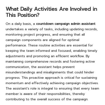
What Daily Activities Are Involved in
This Position?
On a daily basis, a
countdown campaign admin assistant
undertakes a variety of tasks, including updating records,
monitoring project progress, and ensuring that all
campaign components are aligned for optimal
performance. These routine activities are essential for
keeping the team informed and focused, enabling timely
adjustments and promoting an efficient workflow. By
maintaining comprehensive records and fostering active
communication, the assistant helps prevent
misunderstandings and misalignments that could hinder
progress. This proactive approach is critical for sustaining
momentum and effectively achieving campaign objectives.
The assistant’s role is integral to ensuring that every team
member is aware of their responsibilities, thereby
contributing to the overall success of the campaign.