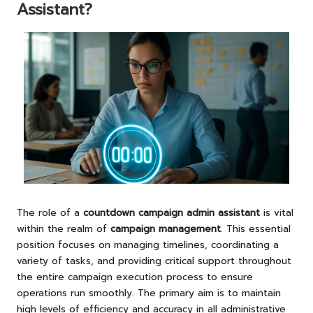
Assistant?
The role of a
countdown campaign admin assistant
is vital
within the realm of
campaign management
. This essential
position focuses on managing timelines, coordinating a
variety of tasks, and providing critical support throughout
the entire campaign execution process to ensure
operations run smoothly. The primary aim is to maintain
high levels of efficiency and accuracy in all administrative