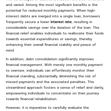
and varied. Among the most significant benefits is the
potential for reduced monthly payments. When high-
interest debts are merged into a single loan, borrowers
frequently secure a lower
interest rate
, resulting in
considerable savings over the duration of the loan. This
financial relief enables individuals to reallocate their funds
towards essential expenditures or savings, thereby
enhancing their overall financial stability and peace of
mind.
In addition, debt consolidation significantly improves
financial management. With merely one monthly payment
to oversee, individuals can effortlessly monitor their
financial standing, substantially diminishing the risk of
missed payments and the associated penalties. This
streamlined approach fosters a sense of relief and clarity,
empowering individuals to concentrate on their journey
towards financial rehabilitation.
However, it is imperative to carefully evaluate the