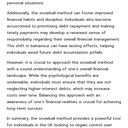
personal situations.
Additionally, the snowball method can foster improved
financial habits and discipline. Individuals who become
accustomed to prioritising debt repayment and making
timely payments may develop a renewed sense of
responsibility regarding their overall financial management.
This shift in behaviour can have lasting effects, helping
individuals avoid future debt accumulation pitfalls.
However, it is crucial to approach the snowball method
with a sound understanding of one’s overall financial
landscape. While the psychological benefits are
undeniable, individuals must ensure that they are not
neglecting higher-interest debts, which may increase
costs over time. Balancing this approach with an
awareness of one’s financial realities is crucial for achieving
long-term success.
In summary, the snowball method provides a powerful tool
for individuals in the UK looking to regain control over