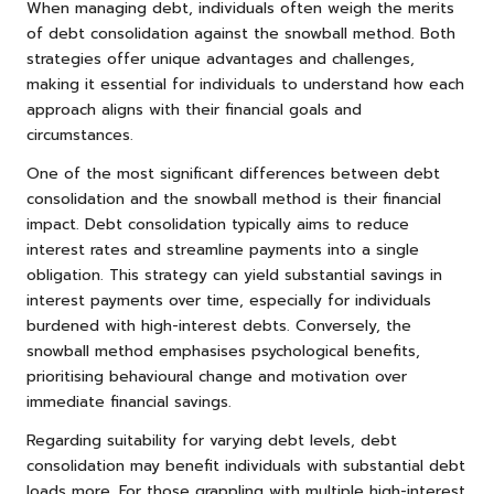
When managing debt, individuals often weigh the merits
of debt consolidation against the snowball method. Both
strategies offer unique advantages and challenges,
making it essential for individuals to understand how each
approach aligns with their financial goals and
circumstances.
One of the most significant differences between debt
consolidation and the snowball method is their financial
impact. Debt consolidation typically aims to reduce
interest rates and streamline payments into a single
obligation. This strategy can yield substantial savings in
interest payments over time, especially for individuals
burdened with high-interest debts. Conversely, the
snowball method emphasises psychological benefits,
prioritising behavioural change and motivation over
immediate financial savings.
Regarding suitability for varying debt levels, debt
consolidation may benefit individuals with substantial debt
loads more. For those grappling with multiple high-interest