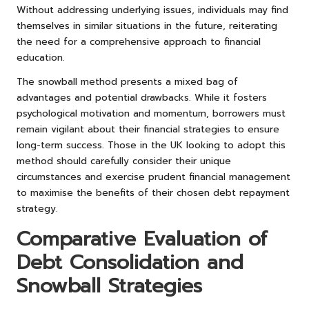
Without addressing underlying issues, individuals may find
themselves in similar situations in the future, reiterating
the need for a comprehensive approach to financial
education.
The snowball method presents a mixed bag of
advantages and potential drawbacks. While it fosters
psychological motivation and momentum, borrowers must
remain vigilant about their financial strategies to ensure
long-term success. Those in the UK looking to adopt this
method should carefully consider their unique
circumstances and exercise prudent financial management
to maximise the benefits of their chosen debt repayment
strategy.
Comparative Evaluation of
Debt Consolidation and
Snowball Strategies