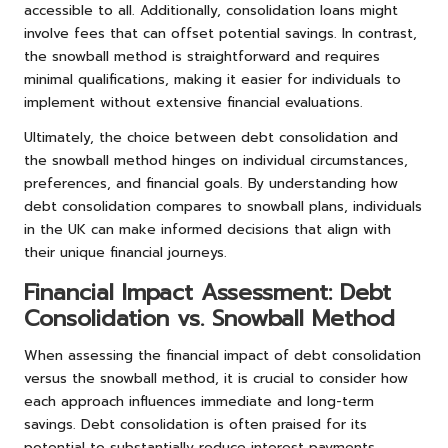
accessible to all. Additionally, consolidation loans might
involve fees that can offset potential savings. In contrast,
the snowball method is straightforward and requires
minimal qualifications, making it easier for individuals to
implement without extensive financial evaluations.
Ultimately, the choice between debt consolidation and
the snowball method hinges on individual circumstances,
preferences, and financial goals. By understanding how
debt consolidation compares to snowball plans, individuals
in the UK can make informed decisions that align with
their unique financial journeys.
Financial Impact Assessment: Debt
Consolidation vs. Snowball Method
When assessing the financial impact of debt consolidation
versus the snowball method, it is crucial to consider how
each approach influences immediate and long-term
savings. Debt consolidation is often praised for its
potential to substantially reduce interest payments,