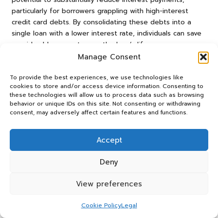
particularly for borrowers grappling with high-interest
credit card debts. By consolidating these debts into a
single loan with a lower interest rate, individuals can save
considerable amounts over the loan’s lifespan.
Manage Consent
For instance, a UK resident with £10,000 in credit card
debt at an average interest rate of 20% may face
To provide the best experiences, we use technologies like
monthly payments exceeding £300. By consolidating this
cookies to store and/or access device information. Consenting to
debt into a personal loan at a reduced interest rate of
these technologies will allow us to process data such as browsing
behavior or unique IDs on this site. Not consenting or withdrawing
10%, their monthly payment could decrease to around
consent, may adversely affect certain features and functions.
£200. Over the course of the loan, this change could lead
to savings exceeding £3,000 in interest payments, making
Accept
consolidation a financially sound choice for many.
Conversely, the snowball method prioritises psychological
Deny
benefits over strict financial calculations. While individuals
may not realise the same level of immediate savings as
View preferences
with consolidation, the sense of accomplishment gained
from paying off smaller debts can improve financial
Cookie Policy
Legal
behaviours in the long run. This method encourages