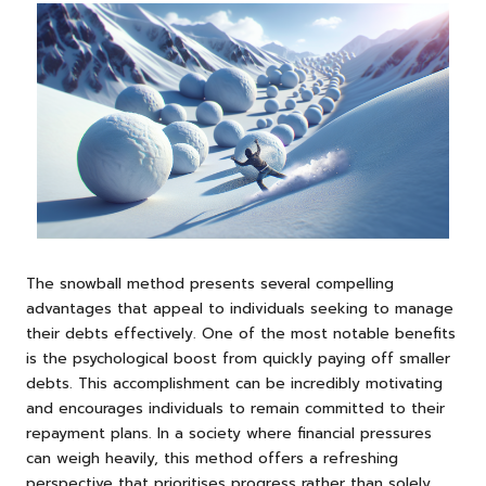
The snowball method presents several compelling
advantages that appeal to individuals seeking to manage
their debts effectively. One of the most notable benefits
is the psychological boost from quickly paying off smaller
debts. This accomplishment can be incredibly motivating
and encourages individuals to remain committed to their
repayment plans. In a society where financial pressures
can weigh heavily, this method offers a refreshing
perspective that prioritises progress rather than solely