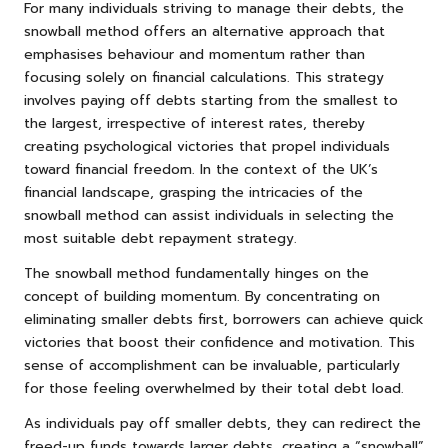
For many individuals striving to manage their debts, the
snowball method offers an alternative approach that
emphasises behaviour and momentum rather than
focusing solely on financial calculations. This strategy
involves paying off debts starting from the smallest to
the largest, irrespective of interest rates, thereby
creating psychological victories that propel individuals
toward financial freedom. In the context of the UK’s
financial landscape, grasping the intricacies of the
snowball method can assist individuals in selecting the
most suitable debt repayment strategy.
The snowball method fundamentally hinges on the
concept of building momentum. By concentrating on
eliminating smaller debts first, borrowers can achieve quick
victories that boost their confidence and motivation. This
sense of accomplishment can be invaluable, particularly
for those feeling overwhelmed by their total debt load.
As individuals pay off smaller debts, they can redirect the
freed-up funds towards larger debts, creating a “snowball”