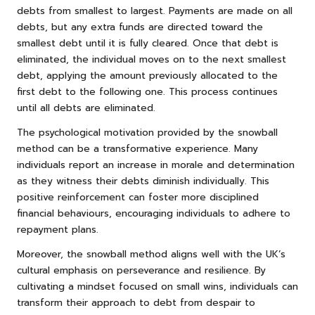
debts from smallest to largest. Payments are made on all
debts, but any extra funds are directed toward the
smallest debt until it is fully cleared. Once that debt is
eliminated, the individual moves on to the next smallest
debt, applying the amount previously allocated to the
first debt to the following one. This process continues
until all debts are eliminated.
The psychological motivation provided by the snowball
method can be a transformative experience. Many
individuals report an increase in morale and determination
as they witness their debts diminish individually. This
positive reinforcement can foster more disciplined
financial behaviours, encouraging individuals to adhere to
repayment plans.
Moreover, the snowball method aligns well with the UK’s
cultural emphasis on perseverance and resilience. By
cultivating a mindset focused on small wins, individuals can
transform their approach to debt from despair to