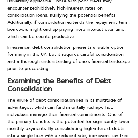
universally applicable. Those with poor credit may
encounter prohibitively high-interest rates on
consolidation loans, nullifying the potential benefits.
Additionally, if consolidation extends the repayment term,
borrowers might end up paying more interest over time,
which can be counterproductive.
In essence, debt consolidation presents a viable option
for many in the UK, but it requires careful consideration
and a thorough understanding of one’s financial landscape
prior to proceeding.
Examining the Benefits of Debt
Consolidation
The allure of debt consolidation lies in its multitude of
advantages, which can fundamentally reshape how
individuals manage their financial commitments. One of
the primary benefits is the potential for significantly lower
monthly payments. By consolidating high-interest debts
into a single loan with a reduced rate, borrowers can free