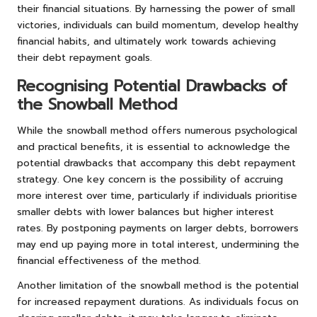
their financial situations. By harnessing the power of small
victories, individuals can build momentum, develop healthy
financial habits, and ultimately work towards achieving
their debt repayment goals.
Recognising Potential Drawbacks of
the Snowball Method
While the snowball method offers numerous psychological
and practical benefits, it is essential to acknowledge the
potential drawbacks that accompany this debt repayment
strategy. One key concern is the possibility of accruing
more interest over time, particularly if individuals prioritise
smaller debts with lower balances but higher interest
rates. By postponing payments on larger debts, borrowers
may end up paying more in total interest, undermining the
financial effectiveness of the method.
Another limitation of the snowball method is the potential
for increased repayment durations. As individuals focus on