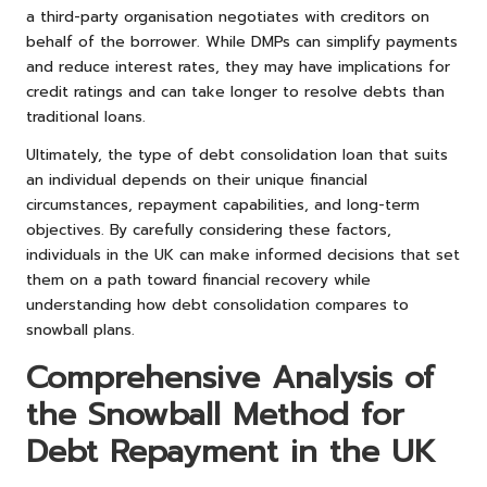
a third-party organisation negotiates with creditors on
behalf of the borrower. While DMPs can simplify payments
and reduce interest rates, they may have implications for
credit ratings and can take longer to resolve debts than
traditional loans.
Ultimately, the type of debt consolidation loan that suits
an individual depends on their unique financial
circumstances, repayment capabilities, and long-term
objectives. By carefully considering these factors,
individuals in the UK can make informed decisions that set
them on a path toward financial recovery while
understanding how debt consolidation compares to
snowball plans.
Comprehensive Analysis of
the Snowball Method for
Debt Repayment in the UK