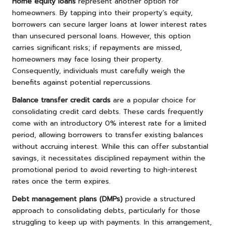
Home equity loans
represent another option for
homeowners. By tapping into their property’s equity,
borrowers can secure larger loans at lower interest rates
than unsecured personal loans. However, this option
carries significant risks; if repayments are missed,
homeowners may face losing their property.
Consequently, individuals must carefully weigh the
benefits against potential repercussions.
Balance transfer credit cards
are a popular choice for
consolidating credit card debts. These cards frequently
come with an introductory 0% interest rate for a limited
period, allowing borrowers to transfer existing balances
without accruing interest. While this can offer substantial
savings, it necessitates disciplined repayment within the
promotional period to avoid reverting to high-interest
rates once the term expires.
Debt management plans (DMPs)
provide a structured
approach to consolidating debts, particularly for those
struggling to keep up with payments. In this arrangement,