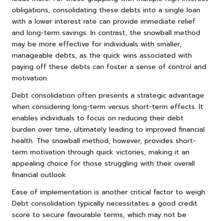
obligations, consolidating these debts into a single loan
with a lower interest rate can provide immediate relief
and long-term savings. In contrast, the snowball method
may be more effective for individuals with smaller,
manageable debts, as the quick wins associated with
paying off these debts can foster a sense of control and
motivation.
Debt consolidation often presents a strategic advantage
when considering long-term versus short-term effects. It
enables individuals to focus on reducing their debt
burden over time, ultimately leading to improved financial
health. The snowball method, however, provides short-
term motivation through quick victories, making it an
appealing choice for those struggling with their overall
financial outlook.
Ease of implementation is another critical factor to weigh.
Debt consolidation typically necessitates a good credit
score to secure favourable terms, which may not be