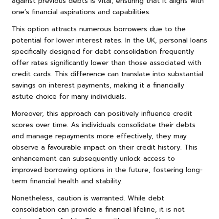
against previous debts is vital, ensuring that it aligns with
one’s financial aspirations and capabilities.
This option attracts numerous borrowers due to the
potential for lower interest rates. In the UK, personal loans
specifically designed for debt consolidation frequently
offer rates significantly lower than those associated with
credit cards. This difference can translate into substantial
savings on interest payments, making it a financially
astute choice for many individuals.
Moreover, this approach can positively influence credit
scores over time. As individuals consolidate their debts
and manage repayments more effectively, they may
observe a favourable impact on their credit history. This
enhancement can subsequently unlock access to
improved borrowing options in the future, fostering long-
term financial health and stability.
Nonetheless, caution is warranted. While debt
consolidation can provide a financial lifeline, it is not