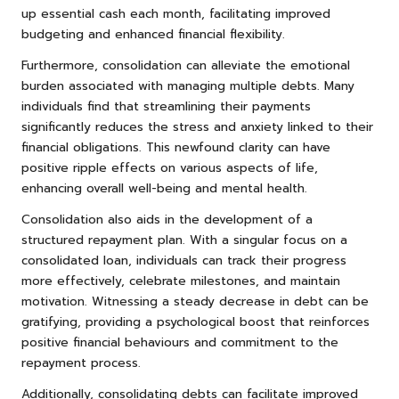
up essential cash each month, facilitating improved
budgeting and enhanced financial flexibility.
Furthermore, consolidation can alleviate the emotional
burden associated with managing multiple debts. Many
individuals find that streamlining their payments
significantly reduces the stress and anxiety linked to their
financial obligations. This newfound clarity can have
positive ripple effects on various aspects of life,
enhancing overall well-being and mental health.
Consolidation also aids in the development of a
structured repayment plan. With a singular focus on a
consolidated loan, individuals can track their progress
more effectively, celebrate milestones, and maintain
motivation. Witnessing a steady decrease in debt can be
gratifying, providing a psychological boost that reinforces
positive financial behaviours and commitment to the
repayment process.
Additionally, consolidating debts can facilitate improved