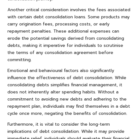
Another critical consideration involves the fees associated
with certain debt consolidation loans. Some products may
carry origination fees, processing costs, or early
repayment penalties. These additional expenses can
erode the potential savings derived from consolidating
debts, making it imperative for individuals to scrutinise
the terms of any consolidation agreement before
committing.
Emotional and behavioural factors also significantly
influence the effectiveness of debt consolidation. While
consolidating debts simplifies financial management, it
does not inherently alter spending habits. Without a
commitment to avoiding new debts and adhering to the
repayment plan, individuals may find themselves in a debt
cycle once more, negating the benefits of consolidation.
Furthermore, it is vital to consider the long-term
implications of debt consolidation. While it may provide
immediate relief, individuals should evaluate their financial