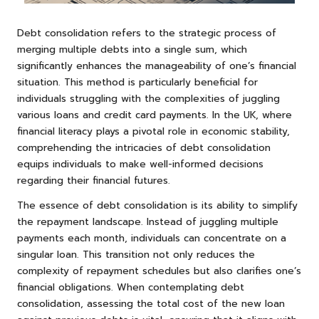
Debt consolidation refers to the strategic process of
merging multiple debts into a single sum, which
significantly enhances the manageability of one’s financial
situation. This method is particularly beneficial for
individuals struggling with the complexities of juggling
various loans and credit card payments. In the UK, where
financial literacy plays a pivotal role in economic stability,
comprehending the intricacies of debt consolidation
equips individuals to make well-informed decisions
regarding their financial futures.
The essence of debt consolidation is its ability to simplify
the repayment landscape. Instead of juggling multiple
payments each month, individuals can concentrate on a
singular loan. This transition not only reduces the
complexity of repayment schedules but also clarifies one’s
financial obligations. When contemplating debt
consolidation, assessing the total cost of the new loan