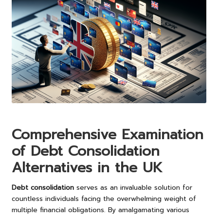
Comprehensive Examination
of Debt Consolidation
Alternatives in the UK
Debt consolidation
serves as an invaluable solution for
countless individuals facing the overwhelming weight of
multiple financial obligations. By amalgamating various