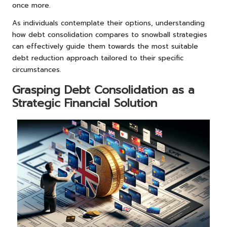
once more.
As individuals contemplate their options, understanding
how debt consolidation compares to snowball strategies
can effectively guide them towards the most suitable
debt reduction approach tailored to their specific
circumstances.
Grasping Debt Consolidation as a
Strategic Financial Solution