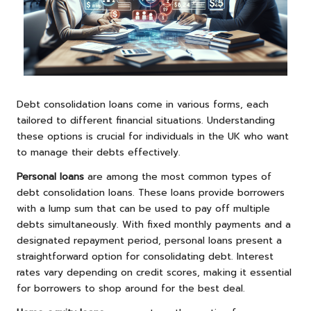
Debt consolidation loans come in various forms, each
tailored to different financial situations. Understanding
these options is crucial for individuals in the UK who want
to manage their debts effectively.
Personal loans
are among the most common types of
debt consolidation loans. These loans provide borrowers
with a lump sum that can be used to pay off multiple
debts simultaneously. With fixed monthly payments and a
designated repayment period, personal loans present a
straightforward option for consolidating debt. Interest
rates vary depending on credit scores, making it essential
for borrowers to shop around for the best deal.