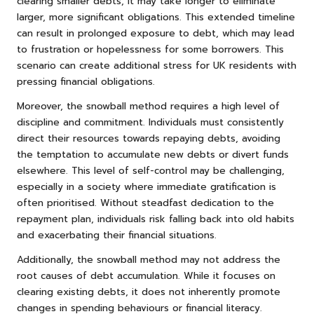
clearing smaller debts, it may take longer to eliminate
larger, more significant obligations. This extended timeline
can result in prolonged exposure to debt, which may lead
to frustration or hopelessness for some borrowers. This
scenario can create additional stress for UK residents with
pressing financial obligations.
Moreover, the snowball method requires a high level of
discipline and commitment. Individuals must consistently
direct their resources towards repaying debts, avoiding
the temptation to accumulate new debts or divert funds
elsewhere. This level of self-control may be challenging,
especially in a society where immediate gratification is
often prioritised. Without steadfast dedication to the
repayment plan, individuals risk falling back into old habits
and exacerbating their financial situations.
Additionally, the snowball method may not address the
root causes of debt accumulation. While it focuses on
clearing existing debts, it does not inherently promote
changes in spending behaviours or financial literacy.