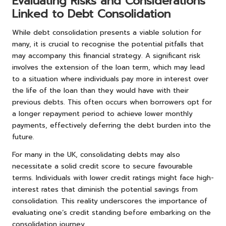
Evaluating Risks and Considerations
Linked to Debt Consolidation
While debt consolidation presents a viable solution for
many, it is crucial to recognise the potential pitfalls that
may accompany this financial strategy. A significant risk
involves the extension of the loan term, which may lead
to a situation where individuals pay more in interest over
the life of the loan than they would have with their
previous debts. This often occurs when borrowers opt for
a longer repayment period to achieve lower monthly
payments, effectively deferring the debt burden into the
future.
For many in the UK, consolidating debts may also
necessitate a solid credit score to secure favourable
terms. Individuals with lower credit ratings might face high-
interest rates that diminish the potential savings from
consolidation. This reality underscores the importance of
evaluating one’s credit standing before embarking on the
consolidation journey.