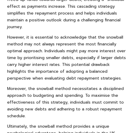
effect as payments increase. This cascading strategy
simplifies the repayment process and helps individuals
maintain a positive outlook during a challenging financial
journey.
However, it is essential to acknowledge that the snowball
method may not always represent the most financially
optimal approach. Individuals might pay more interest over
time by prioritising smaller debts, especially if larger debts
carry higher interest rates. This potential drawback
highlights the importance of adopting a balanced
perspective when evaluating debt repayment strategies.
Moreover, the snowball method necessitates a disciplined
approach to budgeting and spending. To maximise the
effectiveness of this strategy, individuals must commit to
avoiding new debts and adhering to a robust repayment
schedule.
Ultimately, the snowball method provides a unique