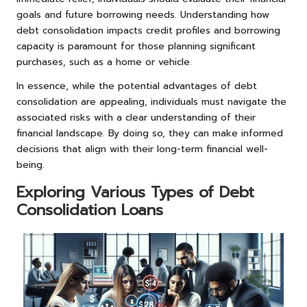
goals and future borrowing needs. Understanding how
debt consolidation impacts credit profiles and borrowing
capacity is paramount for those planning significant
purchases, such as a home or vehicle.
In essence, while the potential advantages of debt
consolidation are appealing, individuals must navigate the
associated risks with a clear understanding of their
financial landscape. By doing so, they can make informed
decisions that align with their long-term financial well-
being.
Exploring Various Types of Debt
Consolidation Loans