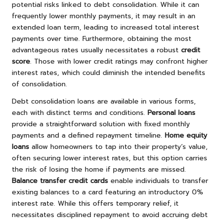
potential risks linked to debt consolidation. While it can
frequently lower monthly payments, it may result in an
extended loan term, leading to increased total interest
payments over time. Furthermore, obtaining the most
advantageous rates usually necessitates a robust
credit
score
. Those with lower credit ratings may confront higher
interest rates, which could diminish the intended benefits
of consolidation.
Debt consolidation loans are available in various forms,
each with distinct terms and conditions.
Personal loans
provide a straightforward solution with fixed monthly
payments and a defined repayment timeline.
Home equity
loans
allow homeowners to tap into their property’s value,
often securing lower interest rates, but this option carries
the risk of losing the home if payments are missed.
Balance transfer credit cards
enable individuals to transfer
existing balances to a card featuring an introductory 0%
interest rate. While this offers temporary relief, it
necessitates disciplined repayment to avoid accruing debt