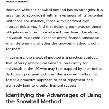
empowerment.
However, while the snowball method has its strengths, it is
essential to approach it with an awareness of its potential
limitations. For instance, those with significant high-
interest debts may find that delaying payments on these
obligations accrues more interest over time. Therefore,
individuals must consider their overall financial landscape
when determining whether the snowball method is right
for them.
In summary, the snowball method is a practical strategy
that offers psychological benefits, particularly for
individuals in the UK who may feel trapped by their debts.
By focusing on small victories, the snowball method can
foster a proactive approach to debt repayment and
ultimately lead to greater financial success.
Identifying the Advantages of Using
the Snowball Method