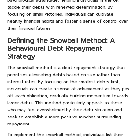
psychological advantage, helping individuals in the UK
tackle their debts with renewed determination. By
focusing on small victories, individuals can cultivate
healthy financial habits and foster a sense of control over
their financial futures.
Defining the Snowball Method: A
Behavioural Debt Repayment
Strategy
The snowball method is a debt repayment strategy that
prioritises eliminating debts based on size rather than
interest rates. By focusing on the smallest debts first,
individuals can create a sense of achievement as they pay
off each obligation, gradually building momentum towards
larger debts. This method particularly appeals to those
who may feel overwhelmed by their debt situation and
seek to establish a more positive mindset surrounding
repayment.
To implement the snowball method, individuals list their