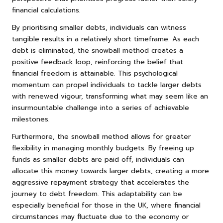
financial calculations.
By prioritising smaller debts, individuals can witness
tangible results in a relatively short timeframe. As each
debt is eliminated, the snowball method creates a
positive feedback loop, reinforcing the belief that
financial freedom is attainable. This psychological
momentum can propel individuals to tackle larger debts
with renewed vigour, transforming what may seem like an
insurmountable challenge into a series of achievable
milestones.
Furthermore, the snowball method allows for greater
flexibility in managing monthly budgets. By freeing up
funds as smaller debts are paid off, individuals can
allocate this money towards larger debts, creating a more
aggressive repayment strategy that accelerates the
journey to debt freedom. This adaptability can be
especially beneficial for those in the UK, where financial
circumstances may fluctuate due to the economy or