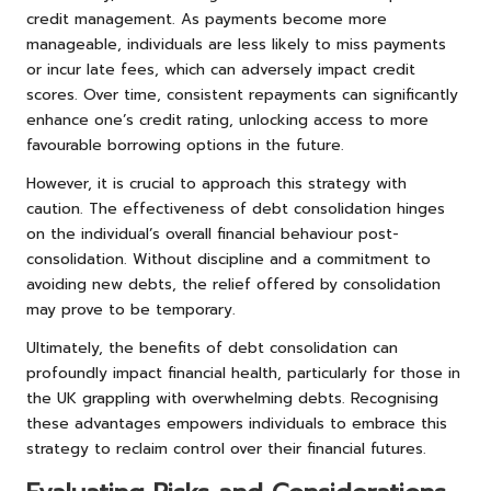
credit management. As payments become more
manageable, individuals are less likely to miss payments
or incur late fees, which can adversely impact credit
scores. Over time, consistent repayments can significantly
enhance one’s credit rating, unlocking access to more
favourable borrowing options in the future.
However, it is crucial to approach this strategy with
caution. The effectiveness of debt consolidation hinges
on the individual’s overall financial behaviour post-
consolidation. Without discipline and a commitment to
avoiding new debts, the relief offered by consolidation
may prove to be temporary.
Ultimately, the benefits of debt consolidation can
profoundly impact financial health, particularly for those in
the UK grappling with overwhelming debts. Recognising
these advantages empowers individuals to embrace this
strategy to reclaim control over their financial futures.