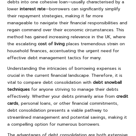
debts into one cohesive loan—usually characterised by a
lower
interest rate
—borrowers can significantly simplify
their repayment strategies, making it far more
manageable to navigate their financial responsibilities and
regain command over their economic circumstances. This
method has gained increasing relevance in the UK, where
the escalating
cost of living
places tremendous strain on
household finances, accentuating the urgent need for
effective debt management tactics for many.
Understanding the intricacies of borrowing expenses is
crucial in the current financial landscape. Therefore, it is
vital to compare debt consolidation with
debt snowball
techniques
for anyone striving to manage their debts
effectively. Whether your debts primarily arise from
credit
cards
, personal loans, or other financial commitments,
debt consolidation presents a viable pathway to
streamlined management and potential savings, making it
a compelling option for numerous borrowers.
The advantages of debt consolidation are both extensive