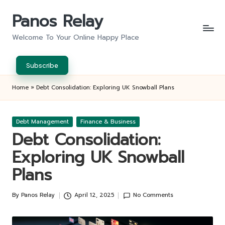
Panos Relay
Skip
to
Welcome To Your Online Happy Place
content
Subscribe
Home
»
Debt Consolidation: Exploring UK Snowball Plans
Posted
Debt Management
Finance & Business
in
Debt Consolidation:
Exploring UK Snowball
Plans
By
Panos Relay
April 12, 2025
No Comments
Posted
by