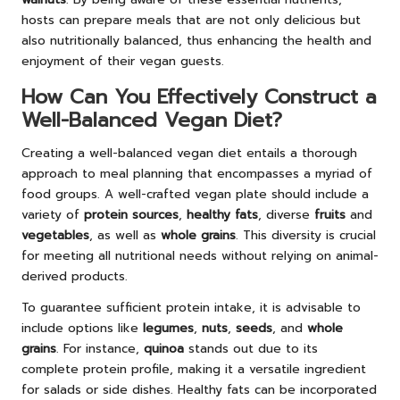
hosts can prepare meals that are not only delicious but
also nutritionally balanced, thus enhancing the health and
enjoyment of their vegan guests.
How Can You Effectively Construct a
Well-Balanced Vegan Diet?
Creating a well-balanced vegan diet entails a thorough
approach to meal planning that encompasses a myriad of
food groups. A well-crafted vegan plate should include a
variety of
protein sources
,
healthy fats
, diverse
fruits
and
vegetables
, as well as
whole grains
. This diversity is crucial
for meeting all nutritional needs without relying on animal-
derived products.
To guarantee sufficient protein intake, it is advisable to
include options like
legumes
,
nuts
,
seeds
, and
whole
grains
. For instance,
quinoa
stands out due to its
complete protein profile, making it a versatile ingredient
for salads or side dishes. Healthy fats can be incorporated