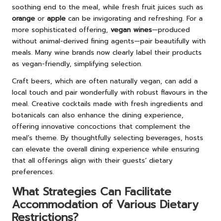
soothing end to the meal, while fresh fruit juices such as
orange
or
apple
can be invigorating and refreshing. For a
more sophisticated offering,
vegan wines
—produced
without animal-derived fining agents—pair beautifully with
meals. Many wine brands now clearly label their products
as vegan-friendly, simplifying selection.
Craft beers, which are often naturally vegan, can add a
local touch and pair wonderfully with robust flavours in the
meal. Creative cocktails made with fresh ingredients and
botanicals can also enhance the dining experience,
offering innovative concoctions that complement the
meal’s theme. By thoughtfully selecting beverages, hosts
can elevate the overall dining experience while ensuring
that all offerings align with their guests’ dietary
preferences.
What Strategies Can Facilitate
Accommodation of Various Dietary
Restrictions?