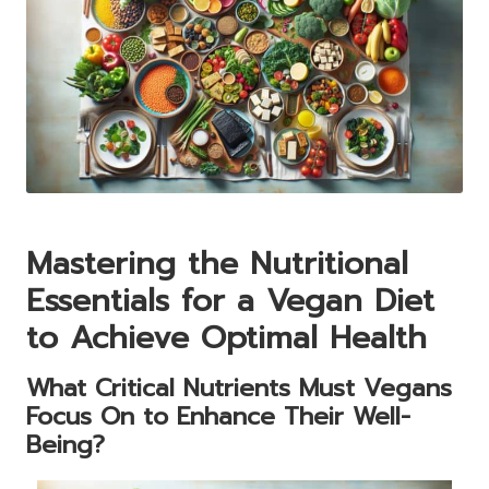
Mastering the Nutritional
Essentials for a Vegan Diet
to Achieve Optimal Health
What Critical Nutrients Must Vegans
Focus On to Enhance Their Well-
Being?