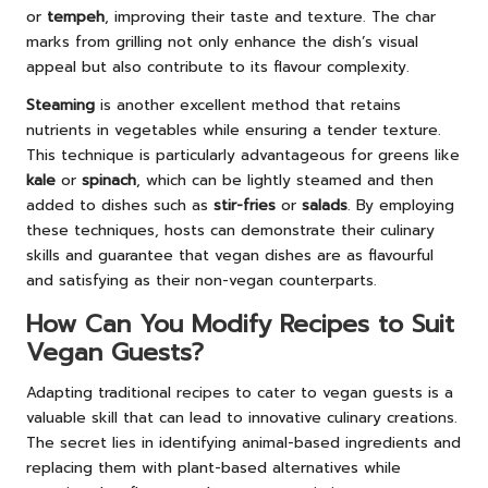
or
tempeh
, improving their taste and texture. The char
marks from grilling not only enhance the dish’s visual
appeal but also contribute to its flavour complexity.
Steaming
is another excellent method that retains
nutrients in vegetables while ensuring a tender texture.
This technique is particularly advantageous for greens like
kale
or
spinach
, which can be lightly steamed and then
added to dishes such as
stir-fries
or
salads
. By employing
these techniques, hosts can demonstrate their culinary
skills and guarantee that vegan dishes are as flavourful
and satisfying as their non-vegan counterparts.
How Can You Modify Recipes to Suit
Vegan Guests?
Adapting traditional recipes to cater to vegan guests is a
valuable skill that can lead to innovative culinary creations.
The secret lies in identifying animal-based ingredients and
replacing them with plant-based alternatives while