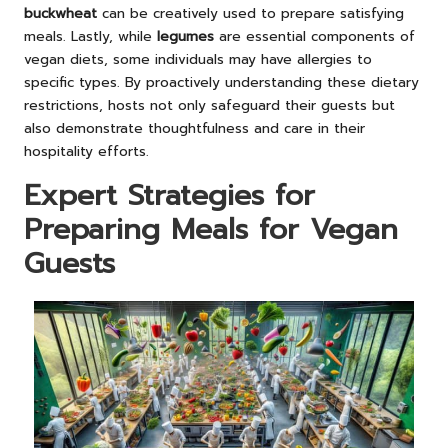
buckwheat
can be creatively used to prepare satisfying
meals. Lastly, while
legumes
are essential components of
vegan diets, some individuals may have allergies to
specific types. By proactively understanding these dietary
restrictions, hosts not only safeguard their guests but
also demonstrate thoughtfulness and care in their
hospitality efforts.
Expert Strategies for
Preparing Meals for Vegan
Guests