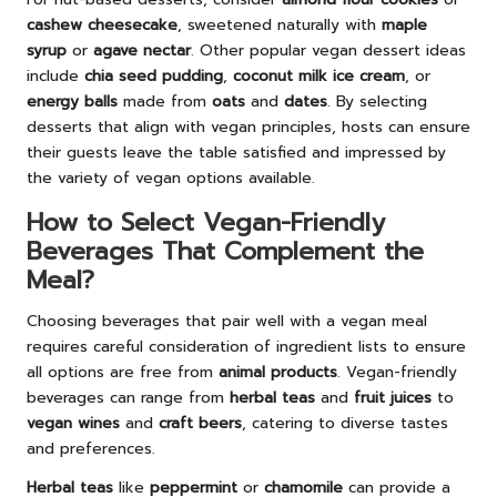
cashew cheesecake
, sweetened naturally with
maple
syrup
or
agave nectar
. Other popular vegan dessert ideas
include
chia seed pudding
,
coconut milk ice cream
, or
energy balls
made from
oats
and
dates
. By selecting
desserts that align with vegan principles, hosts can ensure
their guests leave the table satisfied and impressed by
the variety of vegan options available.
How to Select Vegan-Friendly
Beverages That Complement the
Meal?
Choosing beverages that pair well with a vegan meal
requires careful consideration of ingredient lists to ensure
all options are free from
animal products
. Vegan-friendly
beverages can range from
herbal teas
and
fruit juices
to
vegan wines
and
craft beers
, catering to diverse tastes
and preferences.
Herbal teas
like
peppermint
or
chamomile
can provide a