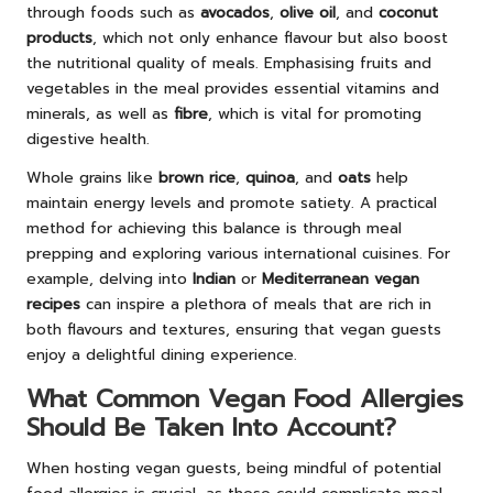
through foods such as
avocados
,
olive oil
, and
coconut
products
, which not only enhance flavour but also boost
the nutritional quality of meals. Emphasising fruits and
vegetables in the meal provides essential vitamins and
minerals, as well as
fibre
, which is vital for promoting
digestive health.
Whole grains like
brown rice
,
quinoa
, and
oats
help
maintain energy levels and promote satiety. A practical
method for achieving this balance is through meal
prepping and exploring various international cuisines. For
example, delving into
Indian
or
Mediterranean vegan
recipes
can inspire a plethora of meals that are rich in
both flavours and textures, ensuring that vegan guests
enjoy a delightful dining experience.
What Common Vegan Food Allergies
Should Be Taken Into Account?
When hosting vegan guests, being mindful of potential