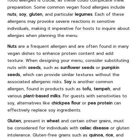
food allergies is crucial, as these could complicate meal
preparation. Some common vegan food allergies include
nuts
,
soy
,
gluten
, and particular
legumes
. Each of these
allergens may provoke severe reactions in sensitive
individuals, making it imperative for hosts to inquire about
allergies when planning the menu.
Nuts
are a frequent allergen and are often found in many
vegan dishes to enhance protein content and add
texture. When designing your menu, consider substituting
nuts with
seeds
, such as
sunflower seeds
or
pumpkin
seeds
, which can provide similar textures without the
associated allergenic risks.
Soy
is another common
allergen, found in products such as
tofu
,
tempeh
, and
various
plant-based milks
. For guests with sensitivities to
soy, alternatives like
chickpea flour
or
pea protein
can
effectively replace soy ingredients.
Gluten
, present in
wheat
and certain other grains, must
be considered for individuals with
celiac disease
or gluten
intolerance. Gluten-free grains such as
quinoa
,
rice
, and