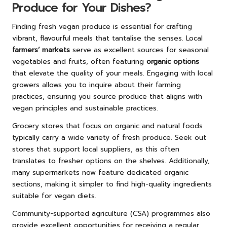
Produce for Your Dishes?
Finding fresh vegan produce is essential for crafting
vibrant, flavourful meals that tantalise the senses. Local
farmers’ markets
serve as excellent sources for seasonal
vegetables and fruits, often featuring
organic options
that elevate the quality of your meals. Engaging with local
growers allows you to inquire about their farming
practices, ensuring you source produce that aligns with
vegan principles and sustainable practices.
Grocery stores that focus on organic and natural foods
typically carry a wide variety of fresh produce. Seek out
stores that support local suppliers, as this often
translates to fresher options on the shelves. Additionally,
many supermarkets now feature dedicated organic
sections, making it simpler to find high-quality ingredients
suitable for vegan diets.
Community-supported agriculture (CSA) programmes also
provide excellent opportunities for receiving a regular