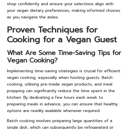
shop confidently and ensure your selections align with
your vegan dietary preferences, making informed choices
as you navigate the aisles.
Proven Techniques for
Cooking for a Vegan Guest
What Are Some Time-Saving Tips for
Vegan Cooking?
Implementing time-saving strategies is crucial for efficient
vegan cooking, especially when hosting guests. Batch
cooking, utilising pre-made vegan products, and meal
prepping can significantly reduce the time spent in the
kitchen. By dedicating a few hours each week to
preparing meals in advance, you can ensure that healthy
options are readily available whenever required.
Batch cooking involves preparing large quantities of a
single dish, which can subsequently be refrigerated or