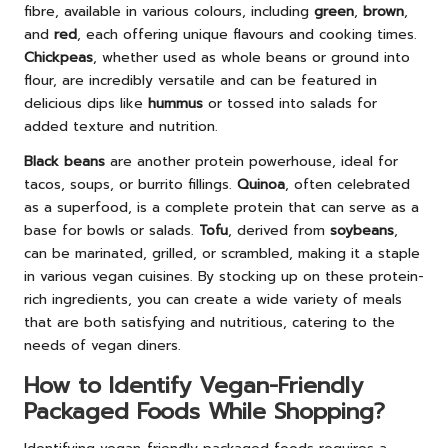
fibre, available in various colours, including
green
,
brown
,
and
red
, each offering unique flavours and cooking times.
Chickpeas
, whether used as whole beans or ground into
flour, are incredibly versatile and can be featured in
delicious dips like
hummus
or tossed into salads for
added texture and nutrition.
Black beans
are another protein powerhouse, ideal for
tacos, soups, or burrito fillings.
Quinoa
, often celebrated
as a superfood, is a complete protein that can serve as a
base for bowls or salads.
Tofu
, derived from
soybeans
,
can be marinated, grilled, or scrambled, making it a staple
in various vegan cuisines. By stocking up on these protein-
rich ingredients, you can create a wide variety of meals
that are both satisfying and nutritious, catering to the
needs of vegan diners.
How to Identify Vegan-Friendly
Packaged Foods While Shopping?