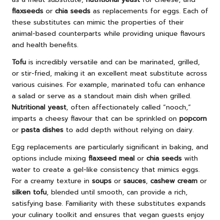
flaxseeds
or
chia seeds
as replacements for eggs. Each of
these substitutes can mimic the properties of their
animal-based counterparts while providing unique flavours
and health benefits.
Tofu
is incredibly versatile and can be marinated, grilled,
or stir-fried, making it an excellent meat substitute across
various cuisines. For example, marinated tofu can enhance
a salad or serve as a standout main dish when grilled.
Nutritional yeast
, often affectionately called “nooch,”
imparts a cheesy flavour that can be sprinkled on
popcorn
or
pasta dishes
to add depth without relying on dairy.
Egg replacements are particularly significant in baking, and
options include mixing
flaxseed meal
or
chia seeds
with
water to create a gel-like consistency that mimics eggs.
For a creamy texture in
soups
or
sauces
,
cashew cream
or
silken tofu
, blended until smooth, can provide a rich,
satisfying base. Familiarity with these substitutes expands
your culinary toolkit and ensures that vegan guests enjoy