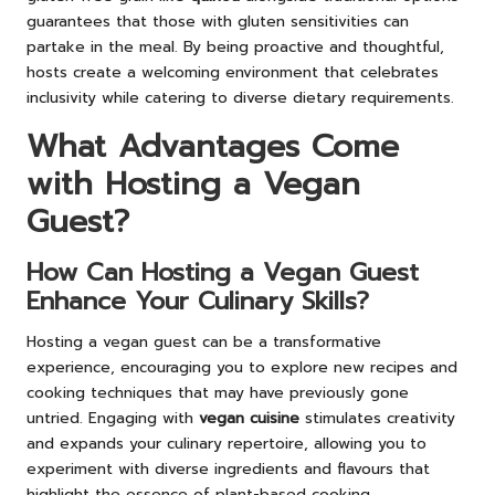
guarantees that those with gluten sensitivities can
partake in the meal. By being proactive and thoughtful,
hosts create a welcoming environment that celebrates
inclusivity while catering to diverse dietary requirements.
What Advantages Come
with Hosting a Vegan
Guest?
How Can Hosting a Vegan Guest
Enhance Your Culinary Skills?
Hosting a vegan guest can be a transformative
experience, encouraging you to explore new recipes and
cooking techniques that may have previously gone
untried. Engaging with
vegan cuisine
stimulates creativity
and expands your culinary repertoire, allowing you to
experiment with diverse ingredients and flavours that
highlight the essence of plant-based cooking.