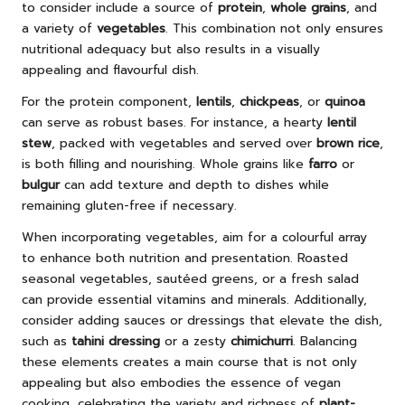
to consider include a source of
protein
,
whole grains
, and
a variety of
vegetables
. This combination not only ensures
nutritional adequacy but also results in a visually
appealing and flavourful dish.
For the protein component,
lentils
,
chickpeas
, or
quinoa
can serve as robust bases. For instance, a hearty
lentil
stew
, packed with vegetables and served over
brown rice
,
is both filling and nourishing. Whole grains like
farro
or
bulgur
can add texture and depth to dishes while
remaining gluten-free if necessary.
When incorporating vegetables, aim for a colourful array
to enhance both nutrition and presentation. Roasted
seasonal vegetables, sautéed greens, or a fresh salad
can provide essential vitamins and minerals. Additionally,
consider adding sauces or dressings that elevate the dish,
such as
tahini dressing
or a zesty
chimichurri
. Balancing
these elements creates a main course that is not only
appealing but also embodies the essence of vegan
cooking, celebrating the variety and richness of
plant-