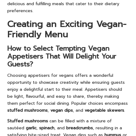
delicious and fulfilling meals that cater to their dietary
preferences.
Creating an Exciting Vegan-
Friendly Menu
How to Select Tempting Vegan
Appetisers That Will Delight Your
Guests?
Choosing appetisers for vegans offers a wonderful
opportunity to showcase creativity while ensuring guests
enjoy a delightful start to their meal. Appetisers should
be light, flavourful, and easy to share, thereby making
them perfect for social dining. Popular choices encompass
stuffed mushrooms
,
vegan dips
, and
vegetable skewers
.
Stuffed mushrooms
can be filled with a mixture of
sautéed
garlic
,
spinach
, and
breadcrumbs
, resulting in a
satisfying bite-sized treat. Vegan dips such as
hummus
or