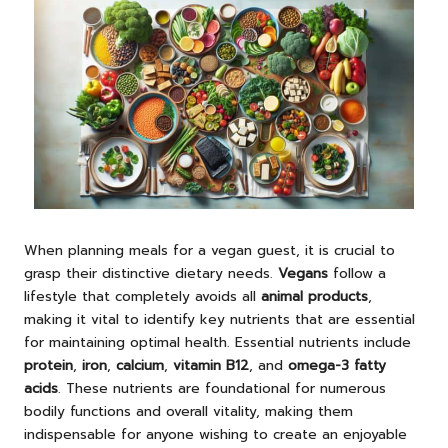
When planning meals for a vegan guest, it is crucial to
grasp their distinctive dietary needs.
Vegans
follow a
lifestyle that completely avoids all
animal products
,
making it vital to identify key nutrients that are essential
for maintaining optimal health. Essential nutrients include
protein
,
iron
,
calcium
,
vitamin B12
, and
omega-3 fatty
acids
. These nutrients are foundational for numerous
bodily functions and overall vitality, making them
indispensable for anyone wishing to create an enjoyable