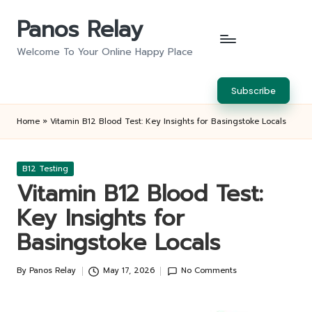
Panos Relay
Skip
to
Welcome To Your Online Happy Place
content
Subscribe
Home
»
Vitamin B12 Blood Test: Key Insights for Basingstoke Locals
Posted
B12 Testing
in
Vitamin B12 Blood Test:
Key Insights for
Basingstoke Locals
By
Panos Relay
May 17, 2026
No Comments
Posted
by