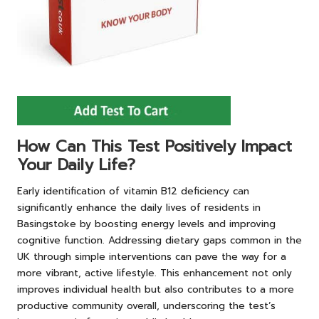
How Can This Test Positively Impact
Your Daily Life?
Early identification of vitamin B12 deficiency can
significantly enhance the daily lives of residents in
Basingstoke by boosting energy levels and improving
cognitive function. Addressing dietary gaps common in the
UK through simple interventions can pave the way for a
more vibrant, active lifestyle. This enhancement not only
improves individual health but also contributes to a more
productive community overall, underscoring the test’s