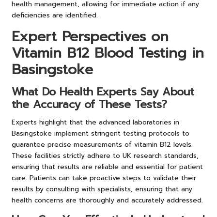
health management, allowing for immediate action if any
deficiencies are identified.
Expert Perspectives on
Vitamin B12 Blood Testing in
Basingstoke
What Do Health Experts Say About
the Accuracy of These Tests?
Experts highlight that the advanced laboratories in
Basingstoke implement stringent testing protocols to
guarantee precise measurements of vitamin B12 levels.
These facilities strictly adhere to UK research standards,
ensuring that results are reliable and essential for patient
care. Patients can take proactive steps to validate their
results by consulting with specialists, ensuring that any
health concerns are thoroughly and accurately addressed.