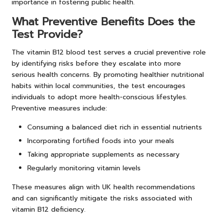
importance in fostering public health.
What Preventive Benefits Does the
Test Provide?
The vitamin B12 blood test serves a crucial preventive role
by identifying risks before they escalate into more
serious health concerns. By promoting healthier nutritional
habits within local communities, the test encourages
individuals to adopt more health-conscious lifestyles.
Preventive measures include:
Consuming a balanced diet rich in essential nutrients
Incorporating fortified foods into your meals
Taking appropriate supplements as necessary
Regularly monitoring vitamin levels
These measures align with UK health recommendations
and can significantly mitigate the risks associated with
vitamin B12 deficiency.