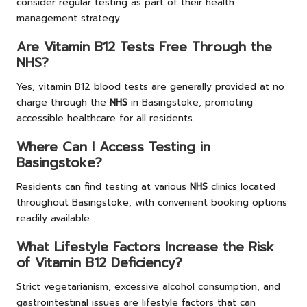
consider regular testing as part of their health
management strategy.
Are Vitamin B12 Tests Free Through the
NHS?
Yes, vitamin B12 blood tests are generally provided at no
charge through the
NHS
in Basingstoke, promoting
accessible healthcare for all residents.
Where Can I Access Testing in
Basingstoke?
Residents can find testing at various
NHS
clinics located
throughout Basingstoke, with convenient booking options
readily available.
What Lifestyle Factors Increase the Risk
of Vitamin B12 Deficiency?
Strict vegetarianism, excessive alcohol consumption, and
gastrointestinal issues are lifestyle factors that can