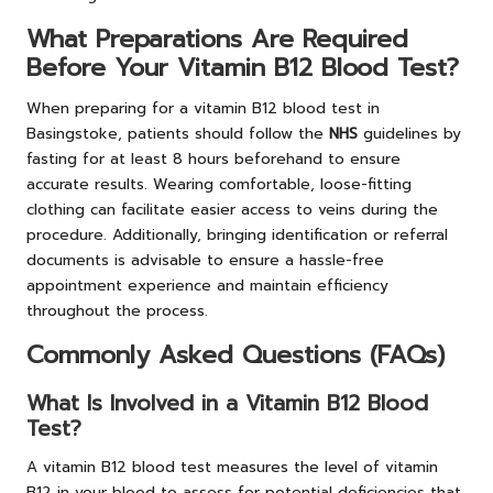
What Preparations Are Required
Before Your Vitamin B12 Blood Test?
When preparing for a vitamin B12 blood test in
Basingstoke, patients should follow the
NHS
guidelines by
fasting for at least 8 hours beforehand to ensure
accurate results. Wearing comfortable, loose-fitting
clothing can facilitate easier access to veins during the
procedure. Additionally, bringing identification or referral
documents is advisable to ensure a hassle-free
appointment experience and maintain efficiency
throughout the process.
Commonly Asked Questions (FAQs)
What Is Involved in a Vitamin B12 Blood
Test?
A vitamin B12 blood test measures the level of vitamin
B12 in your blood to assess for potential deficiencies that