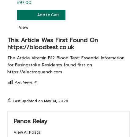
£
97.00
£
97.00
Add to Cart
View
This Article Was First Found On
https://bloodtest.co.uk
The Article
Vitamin B12 Blood Test: Essential Information
for Basingstoke Residents
found first on
https://electroquench.com
Post Views:
41
Last updated on May 14, 2026
Panos Relay
View All Posts