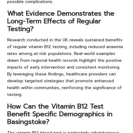
possible complications.
What Evidence Demonstrates the
Long-Term Effects of Regular
Testing?
Research conducted in the UK reveals sustained benefits
of regular vitamin B12 testing, including reduced anaemia
rates among at-risk populations. Real-world examples
drawn from regional health records highlight the positive
impacts of early intervention and consistent monitoring.
By leveraging these findings, healthcare providers can
develop targeted strategies that promote enhanced
health within communities, reinforcing the significance of
testing.
How Can the Vitamin B12 Test
Benefit Specific Demographics in
Basingstoke?
The vitamin B12 blood test is particularly advantageous