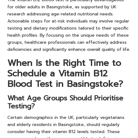
for older adults in Basingstoke, as supported by UK
research addressing age-related nutritional needs.
Actionable steps for at-risk individuals may involve regular
testing and dietary modifications tailored to their specific
health profiles. By focusing on the unique needs of these
groups, healthcare professionals can effectively address
deficiencies and significantly enhance overall quality of life.
When Is the Right Time to
Schedule a Vitamin B12
Blood Test in Basingstoke?
What Age Groups Should Prioritise
Testing?
Certain demographics in the UK, particularly vegetarians
and elderly residents in Basingstoke, should regularly
consider having their vitamin B12 levels tested. These