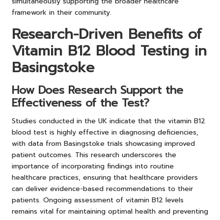
simultaneously supporting the broader healthcare
framework in their community.
Research-Driven Benefits of
Vitamin B12 Blood Testing in
Basingstoke
How Does Research Support the
Effectiveness of the Test?
Studies conducted in the UK indicate that the vitamin B12
blood test is highly effective in diagnosing deficiencies,
with data from Basingstoke trials showcasing improved
patient outcomes. This research underscores the
importance of incorporating findings into routine
healthcare practices, ensuring that healthcare providers
can deliver evidence-based recommendations to their
patients. Ongoing assessment of vitamin B12 levels
remains vital for maintaining optimal health and preventing