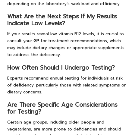
depending on the laboratory’s workload and efficiency.
What Are the Next Steps If My Results
Indicate Low Levels?
If your results reveal low vitamin B12 levels, it is crucial to
consult your
GP
for treatment recommendations, which
may include dietary changes or appropriate supplements
to address the deficiency.
How Often Should I Undergo Testing?
Experts recommend annual testing for individuals at risk
of deficiency, particularly those with related symptoms or
dietary concerns.
Are There Specific Age Considerations
for Testing?
Certain age groups, including older people and
vegetarians, are more prone to deficiencies and should