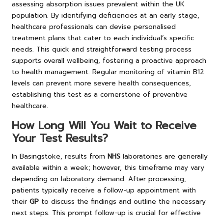
assessing absorption issues prevalent within the UK
population. By identifying deficiencies at an early stage,
healthcare professionals can devise personalised
treatment plans that cater to each individual’s specific
needs. This quick and straightforward testing process
supports overall wellbeing, fostering a proactive approach
to health management. Regular monitoring of vitamin B12
levels can prevent more severe health consequences,
establishing this test as a cornerstone of preventive
healthcare.
How Long Will You Wait to Receive
Your Test Results?
In Basingstoke, results from
NHS
laboratories are generally
available within a week; however, this timeframe may vary
depending on laboratory demand. After processing,
patients typically receive a follow-up appointment with
their
GP
to discuss the findings and outline the necessary
next steps. This prompt follow-up is crucial for effective