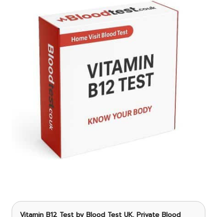
Vitamin B12 Test
by Blood Test UK, Private Blood