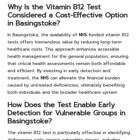
Why Is the Vitamin B12 Test
Considered a Cost-Effective Option
in Basingstoke?
In Basingstoke, the availability of
NHS
-funded vitamin B12
tests offers tremendous value by reducing long-term
healthcare costs. This approach enhances accessible
health management for the general population, ensuring
that critical health assessments remain both affordable
and efficient. By investing in early detection and
treatment, the
NHS
can alleviate the financial burden
caused by untreated deficiencies, ultimately benefiting
both individuals and the broader healthcare system.
How Does the Test Enable Early
Detection for Vulnerable Groups in
Basingstoke?
The vitamin B12 test is particularly effective in identifying
deficiencies early among vulnerable groups, including