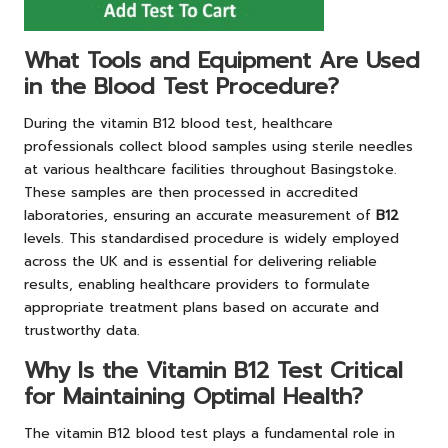
What Tools and Equipment Are Used
in the Blood Test Procedure?
During the vitamin B12 blood test, healthcare
professionals collect blood samples using sterile needles
at various healthcare facilities throughout Basingstoke.
These samples are then processed in accredited
laboratories, ensuring an accurate measurement of
B12
levels. This standardised procedure is widely employed
across the UK and is essential for delivering reliable
results, enabling healthcare providers to formulate
appropriate treatment plans based on accurate and
trustworthy data.
Why Is the Vitamin B12 Test Critical
for Maintaining Optimal Health?
The vitamin B12 blood test plays a fundamental role in