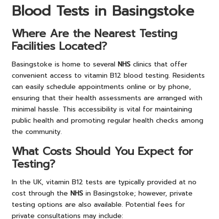
Blood Tests in Basingstoke
Where Are the Nearest Testing
Facilities Located?
Basingstoke is home to several
NHS
clinics that offer
convenient access to vitamin B12 blood testing. Residents
can easily schedule appointments online or by phone,
ensuring that their health assessments are arranged with
minimal hassle. This accessibility is vital for maintaining
public health and promoting regular health checks among
the community.
What Costs Should You Expect for
Testing?
In the UK, vitamin B12 tests are typically provided at no
cost through the
NHS
in Basingstoke; however, private
testing options are also available. Potential fees for
private consultations may include: