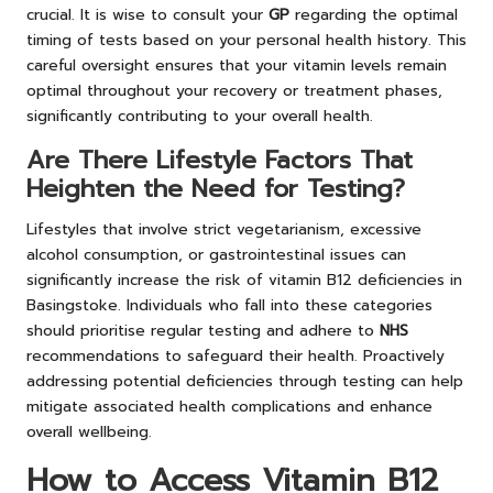
crucial. It is wise to consult your
GP
regarding the optimal
timing of tests based on your personal health history. This
careful oversight ensures that your vitamin levels remain
optimal throughout your recovery or treatment phases,
significantly contributing to your overall health.
Are There Lifestyle Factors That
Heighten the Need for Testing?
Lifestyles that involve strict vegetarianism, excessive
alcohol consumption, or gastrointestinal issues can
significantly increase the risk of vitamin B12 deficiencies in
Basingstoke. Individuals who fall into these categories
should prioritise regular testing and adhere to
NHS
recommendations to safeguard their health. Proactively
addressing potential deficiencies through testing can help
mitigate associated health complications and enhance
overall wellbeing.
How to Access Vitamin B12