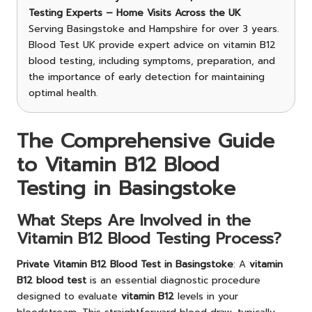
Testing Experts – Home Visits Across the UK
Serving Basingstoke and Hampshire for over 3 years.
Blood Test UK provide expert advice on vitamin B12
blood testing, including symptoms, preparation, and
the importance of early detection for maintaining
optimal health.
The Comprehensive Guide
to Vitamin B12 Blood
Testing in Basingstoke
What Steps Are Involved in the
Vitamin B12 Blood Testing Process?
Private Vitamin B12 Blood Test in Basingstoke
: A
vitamin
B12 blood test
is an essential diagnostic procedure
designed to evaluate
vitamin B12
levels in your