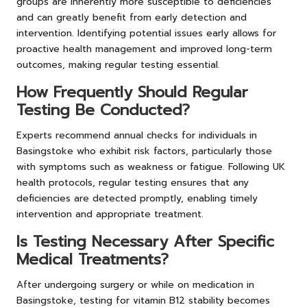
groups are inherently more susceptible to deficiencies
and can greatly benefit from early detection and
intervention. Identifying potential issues early allows for
proactive health management and improved long-term
outcomes, making regular testing essential.
How Frequently Should Regular
Testing Be Conducted?
Experts recommend annual checks for individuals in
Basingstoke who exhibit risk factors, particularly those
with symptoms such as weakness or fatigue. Following UK
health protocols, regular testing ensures that any
deficiencies are detected promptly, enabling timely
intervention and appropriate treatment.
Is Testing Necessary After Specific
Medical Treatments?
After undergoing surgery or while on medication in
Basingstoke, testing for vitamin B12 stability becomes