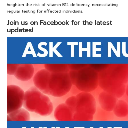
heighten the risk of vitamin B12 deficiency, necessitating
regular testing for affected individuals.
Join us on Facebook for the latest
updates!