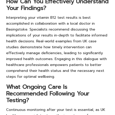
How Can You Effectively Understand
Your Findings?
Interpreting your vitamin B12 test results is best
accomplished in collaboration with a local doctor in
Basingstoke. Specialists recommend discussing the
implications of your results in-depth to facilitate informed
health decisions. Real-world examples from UK case
studies demonstrate how timely intervention can
effectively manage deficiencies, leading to significantly
improved health outcomes. Engaging in this dialogue with
healthcare professionals empowers patients to better
comprehend their health status and the necessary next
steps for optimal wellbeing.
What Ongoing Care Is
Recommended Following Your
Testing?
Continuous monitoring after your test is essential, as UK