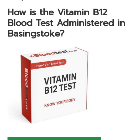
How is the Vitamin B12
Blood Test Administered in
Basingstoke?