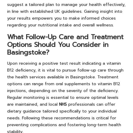
suggest a tailored plan to manage your health effectively,
in line with established UK guidelines. Gaining insight into
your results empowers you to make informed choices
regarding your nutritional intake and overall wellness.
What Follow-Up Care and Treatment
Options Should You Consider in
Basingstoke?
Upon receiving a positive test result indicating a vitamin
B12 deficiency, it is vital to pursue follow-up care through
the health services available in Basingstoke. Treatment
options can range from oral supplements to vitamin B12
injections, depending on the severity of the deficiency.
Regular monitoring is essential to ensure optimal levels
are maintained, and local
NHS
professionals can offer
dietary guidance tailored specifically to your individual
needs. Following these recommendations is critical for
preventing complications and fostering long-term health
stability.