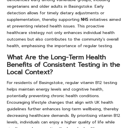
vegetarians and older adults in Basingstoke. Early
detection allows for timely dietary adjustments or
supplementation, thereby supporting
NHS
initiatives aimed
at preventing related health issues. This proactive
healthcare strategy not only enhances individual health
outcomes but also contributes to the community’s overall
health, emphasising the importance of regular testing.
What Are the Long-Term Health
Benefits of Consistent Testing in the
Local Context?
For residents of Basingstoke, regular vitamin B12 testing
helps maintain energy levels and cognitive health,
potentially preventing chronic health conditions.
Encouraging lifestyle changes that align with UK health
guidelines further enhances long-term wellbeing, thereby
decreasing healthcare demands. By prioritising vitamin B12
levels, individuals can enjoy a higher quality of life while