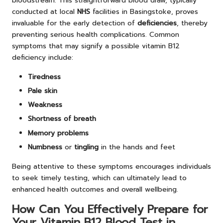
bloodstream. This straightforward blood draw, typically
conducted at local
NHS
facilities in Basingstoke, proves
invaluable for the early detection of
deficiencies
, thereby
preventing serious health complications. Common
symptoms that may signify a possible vitamin B12
deficiency include:
Tiredness
Pale skin
Weakness
Shortness of breath
Memory problems
Numbness
or
tingling
in the hands and feet
Being attentive to these symptoms encourages individuals
to seek timely testing, which can ultimately lead to
enhanced health outcomes and overall wellbeing.
How Can You Effectively Prepare for
Your Vitamin B12 Blood Test in