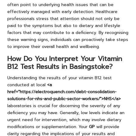
often point to underlying health issues that can be
effectively managed with early detection. Healthcare
professionals stress that attention should not only be
paid to the symptoms but also to dietary and lifestyle
factors that may contribute to a deficiency. By recognising
these warning signs, individuals can proactively take steps
to improve their overall health and wellbeing.
How Do You Interpret Your Vitamin
B12 Test Results in Basingstoke?
Understanding the results of your vitamin B12 test
conducted at local
<a
href="https://electroquench.com/debt-consolidation-
solutions-for-nhs-and-public-sector-workers/">NHS</a>
laboratories is crucial for discerning the severity of any
deficiency you may have. Generally, low levels indicate an
urgent need for intervention, which may involve dietary
modifications or supplementation. Your
GP
will provide
clarity regarding the implications of your results and