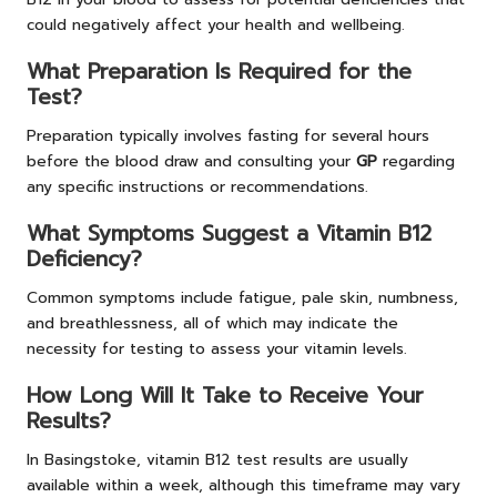
could negatively affect your health and wellbeing.
What Preparation Is Required for the
Test?
Preparation typically involves fasting for several hours
before the blood draw and consulting your
GP
regarding
any specific instructions or recommendations.
What Symptoms Suggest a Vitamin B12
Deficiency?
Common symptoms include fatigue, pale skin, numbness,
and breathlessness, all of which may indicate the
necessity for testing to assess your vitamin levels.
How Long Will It Take to Receive Your
Results?
In Basingstoke, vitamin B12 test results are usually
available within a week, although this timeframe may vary