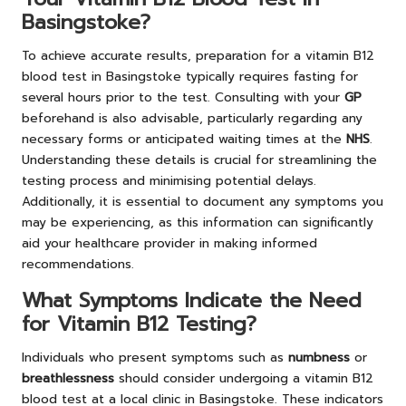
Basingstoke?
To achieve accurate results, preparation for a vitamin B12
blood test in Basingstoke typically requires fasting for
several hours prior to the test. Consulting with your
GP
beforehand is also advisable, particularly regarding any
necessary forms or anticipated waiting times at the
NHS
.
Understanding these details is crucial for streamlining the
testing process and minimising potential delays.
Additionally, it is essential to document any symptoms you
may be experiencing, as this information can significantly
aid your healthcare provider in making informed
recommendations.
What Symptoms Indicate the Need
for Vitamin B12 Testing?
Individuals who present symptoms such as
numbness
or
breathlessness
should consider undergoing a vitamin B12
blood test at a local clinic in Basingstoke. These indicators