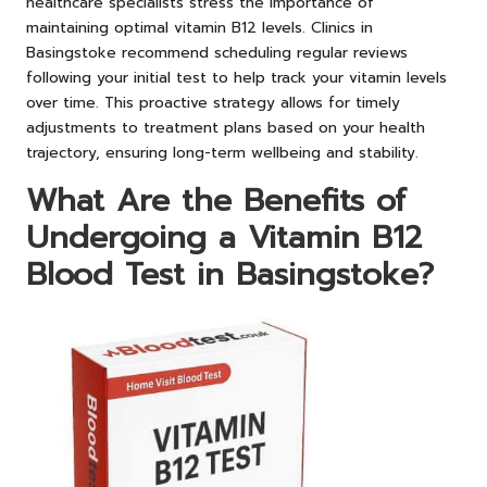
healthcare specialists stress the importance of
maintaining optimal vitamin B12 levels. Clinics in
Basingstoke recommend scheduling regular reviews
following your initial test to help track your vitamin levels
over time. This proactive strategy allows for timely
adjustments to treatment plans based on your health
trajectory, ensuring long-term wellbeing and stability.
What Are the Benefits of
Undergoing a Vitamin B12
Blood Test in Basingstoke?