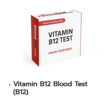
Vitamin B12 Blood Test
(B12)