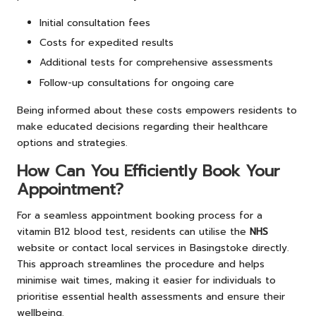
Initial consultation fees
Costs for expedited results
Additional tests for comprehensive assessments
Follow-up consultations for ongoing care
Being informed about these costs empowers residents to
make educated decisions regarding their healthcare
options and strategies.
How Can You Efficiently Book Your
Appointment?
For a seamless appointment booking process for a
vitamin B12 blood test, residents can utilise the
NHS
website or contact local services in Basingstoke directly.
This approach streamlines the procedure and helps
minimise wait times, making it easier for individuals to
prioritise essential health assessments and ensure their
wellbeing.