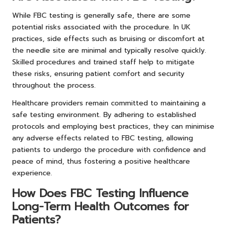
While FBC testing is generally safe, there are some
potential risks associated with the procedure. In UK
practices, side effects such as bruising or discomfort at
the needle site are minimal and typically resolve quickly.
Skilled procedures and trained staff help to mitigate
these risks, ensuring patient comfort and security
throughout the process.
Healthcare providers remain committed to maintaining a
safe testing environment. By adhering to established
protocols and employing best practices, they can minimise
any adverse effects related to FBC testing, allowing
patients to undergo the procedure with confidence and
peace of mind, thus fostering a positive healthcare
experience.
How Does FBC Testing Influence
Long-Term Health Outcomes for
Patients?