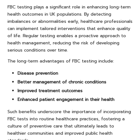
FBC testing plays a significant role in enhancing long-term
health outcomes in UK populations. By detecting
imbalances or abnormalities early, healthcare professionals
can implement tailored interventions that enhance quality
of life. Regular testing enables a proactive approach to
health management, reducing the risk of developing
serious conditions over time.
The long-term advantages of FBC testing include:
Disease prevention
Better management of chronic conditions
Improved treatment outcomes
Enhanced patient engagement in their health
Such benefits underscore the importance of incorporating
FBC tests into routine healthcare practices, fostering a
culture of preventive care that ultimately leads to
healthier communities and improved public health