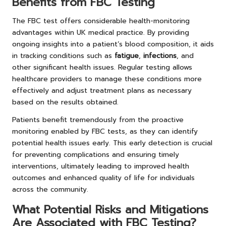
Benefits from FBC Testing
The FBC test offers considerable health-monitoring
advantages within UK medical practice. By providing
ongoing insights into a patient’s blood composition, it aids
in tracking conditions such as
fatigue
,
infections
, and
other significant health issues. Regular testing allows
healthcare providers to manage these conditions more
effectively and adjust treatment plans as necessary
based on the results obtained.
Patients benefit tremendously from the proactive
monitoring enabled by FBC tests, as they can identify
potential health issues early. This early detection is crucial
for preventing complications and ensuring timely
interventions, ultimately leading to improved health
outcomes and enhanced quality of life for individuals
across the community.
What Potential Risks and Mitigations
Are Associated with FBC Testing?