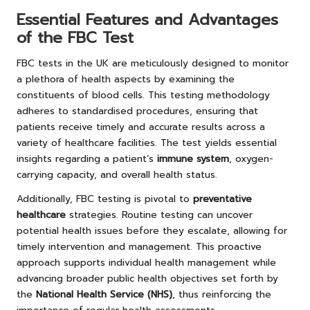
Essential Features and Advantages
of the FBC Test
FBC tests in the UK are meticulously designed to monitor
a plethora of health aspects by examining the
constituents of blood cells. This testing methodology
adheres to standardised procedures, ensuring that
patients receive timely and accurate results across a
variety of healthcare facilities. The test yields essential
insights regarding a patient’s
immune system
, oxygen-
carrying capacity, and overall health status.
Additionally, FBC testing is pivotal to
preventative
healthcare
strategies. Routine testing can uncover
potential health issues before they escalate, allowing for
timely intervention and management. This proactive
approach supports individual health management while
advancing broader public health objectives set forth by
the
National Health Service (NHS)
, thus reinforcing the