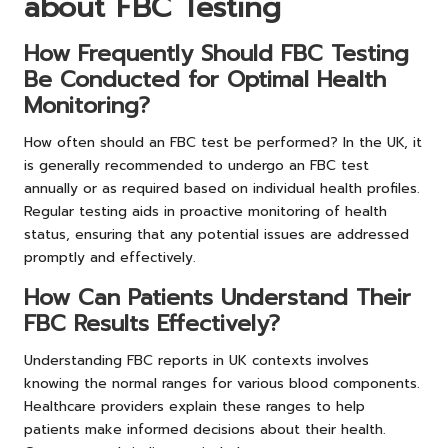
about FBC Testing
How Frequently Should FBC Testing
Be Conducted for Optimal Health
Monitoring?
How often should an FBC test be performed? In the UK, it
is generally recommended to undergo an FBC test
annually or as required based on individual health profiles.
Regular testing aids in proactive monitoring of health
status, ensuring that any potential issues are addressed
promptly and effectively.
How Can Patients Understand Their
FBC Results Effectively?
Understanding FBC reports in UK contexts involves
knowing the normal ranges for various blood components.
Healthcare providers explain these ranges to help
patients make informed decisions about their health.