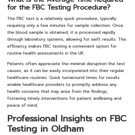
for the FBC Testing Procedure?
The FBC test is a relatively quick procedure, typically
requiring only a few minutes for sample collection. Once
the blood sample is obtained, it is processed rapidly
through laboratory systems, allowing for swift results. This
efficiency makes FBC testing a convenient option for
routine health assessments in the UK.
Patients often appreciate the minimal disruption the test
causes, as it can be easily incorporated into their regular
healthcare routines. Quick turnaround times for results
enable healthcare providers to promptly address any
health concerns that may arise from the findings,
fostering timely interventions for patient wellbeing and
peace of mind.
Professional Insights on FBC
Testing in Oldham