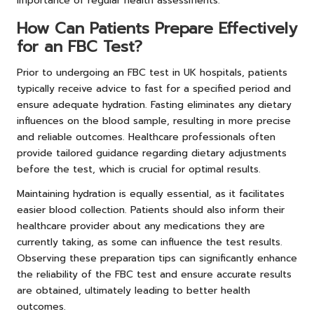
importance of regular health assessments.
How Can Patients Prepare Effectively
for an FBC Test?
Prior to undergoing an FBC test in UK hospitals, patients
typically receive advice to fast for a specified period and
ensure adequate hydration. Fasting eliminates any dietary
influences on the blood sample, resulting in more precise
and reliable outcomes. Healthcare professionals often
provide tailored guidance regarding dietary adjustments
before the test, which is crucial for optimal results.
Maintaining hydration is equally essential, as it facilitates
easier blood collection. Patients should also inform their
healthcare provider about any medications they are
currently taking, as some can influence the test results.
Observing these preparation tips can significantly enhance
the reliability of the FBC test and ensure accurate results
are obtained, ultimately leading to better health
outcomes.