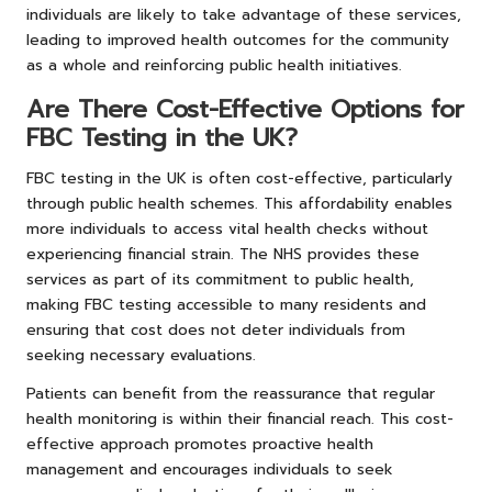
individuals are likely to take advantage of these services,
leading to improved health outcomes for the community
as a whole and reinforcing public health initiatives.
Are There Cost-Effective Options for
FBC Testing in the UK?
FBC testing in the UK is often cost-effective, particularly
through public health schemes. This affordability enables
more individuals to access vital health checks without
experiencing financial strain. The NHS provides these
services as part of its commitment to public health,
making FBC testing accessible to many residents and
ensuring that cost does not deter individuals from
seeking necessary evaluations.
Patients can benefit from the reassurance that regular
health monitoring is within their financial reach. This cost-
effective approach promotes proactive health
management and encourages individuals to seek