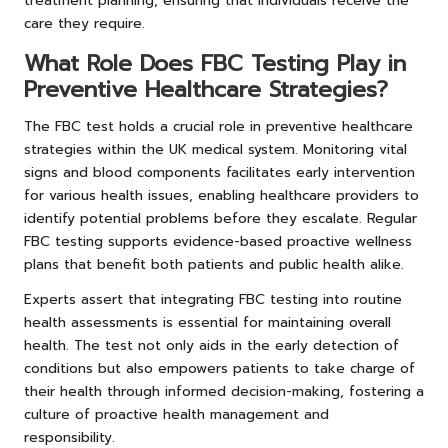
treatment planning, ensuring that individuals receive the
care they require.
What Role Does FBC Testing Play in
Preventive Healthcare Strategies?
The FBC test holds a crucial role in preventive healthcare
strategies within the UK medical system. Monitoring vital
signs and blood components facilitates early intervention
for various health issues, enabling healthcare providers to
identify potential problems before they escalate. Regular
FBC testing supports evidence-based proactive wellness
plans that benefit both patients and public health alike.
Experts assert that integrating FBC testing into routine
health assessments is essential for maintaining overall
health. The test not only aids in the early detection of
conditions but also empowers patients to take charge of
their health through informed decision-making, fostering a
culture of proactive health management and
responsibility.