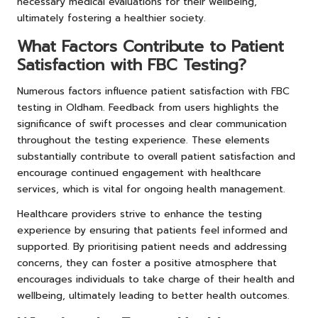
necessary medical evaluations for their wellbeing,
ultimately fostering a healthier society.
What Factors Contribute to Patient
Satisfaction with FBC Testing?
Numerous factors influence patient satisfaction with FBC
testing in Oldham. Feedback from users highlights the
significance of swift processes and clear communication
throughout the testing experience. These elements
substantially contribute to overall patient satisfaction and
encourage continued engagement with healthcare
services, which is vital for ongoing health management.
Healthcare providers strive to enhance the testing
experience by ensuring that patients feel informed and
supported. By prioritising patient needs and addressing
concerns, they can foster a positive atmosphere that
encourages individuals to take charge of their health and
wellbeing, ultimately leading to better health outcomes.