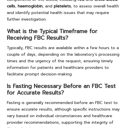
cells
,
haemoglobin
, and
platelets
, to assess overall health
and identify potential health issues that may require
further investigation.
What is the Typical Timeframe for
Receiving FBC Results?
Typically, FBC results are available within a few hours to a
couple of days, depending on the laboratory’s processing
times and the urgency of the request, ensuring timely
information for patients and healthcare providers to
facilitate prompt decision-making.
Is Fasting Necessary Before an FBC Test
for Accurate Results?
Fasting is generally recommended before an FBC test to
ensure accurate results, although specific instructions may
vary based on individual circumstances and healthcare
provider recommendations, supporting the integrity of