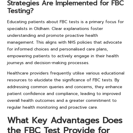
Strategies Are Implemented for FBC
Testing?
Educating patients about FBC tests is a primary focus for
specialists in Oldham. Clear explanations foster
understanding and promote proactive health
management. This aligns with NHS policies that advocate
for informed choices and personalised care plans,
empowering patients to actively engage in their health
journeys and decision-making processes.
Healthcare providers frequently utilise various educational
resources to elucidate the significance of FBC tests. By
addressing common queries and concerns, they enhance
patient confidence and compliance, leading to improved
overall health outcomes and a greater commitment to
regular health monitoring and proactive care.
What Key Advantages Does
the FBC Test Provide for