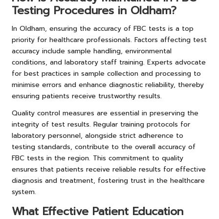
Testing Procedures in Oldham?
In Oldham, ensuring the accuracy of FBC tests is a top
priority for healthcare professionals. Factors affecting test
accuracy include sample handling, environmental
conditions, and laboratory staff training. Experts advocate
for best practices in sample collection and processing to
minimise errors and enhance diagnostic reliability, thereby
ensuring patients receive trustworthy results.
Quality control measures are essential in preserving the
integrity of test results. Regular training protocols for
laboratory personnel, alongside strict adherence to
testing standards, contribute to the overall accuracy of
FBC tests in the region. This commitment to quality
ensures that patients receive reliable results for effective
diagnosis and treatment, fostering trust in the healthcare
system.
What Effective Patient Education