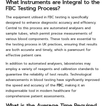
What Instruments are Integral to the
FBC Testing Process?
The equipment utilised in FBC testing is specifically
designed to enhance diagnostic accuracy and efficiency.
Central to this process are automated analysers and
sample tubes, which permit precise measurements of
various blood components. These tools are essential to
the testing process in UK practices, ensuring that results
are both accurate and timely, which is paramount for
effective patient care.
In addition to automated analysers, laboratories may
employ a variety of reagents and calibration standards to
guarantee the reliability of test results. Technological
advancements in blood testing have significantly improved
the speed and accuracy of the
FBC
, making it an
indispensable tool in modern healthcare for
comprehensive patient assessments.
What is the Average Time Required