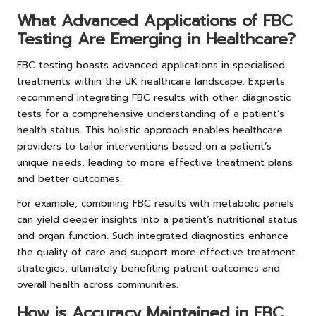
What Advanced Applications of FBC
Testing Are Emerging in Healthcare?
FBC testing boasts advanced applications in specialised
treatments within the UK healthcare landscape. Experts
recommend integrating FBC results with other diagnostic
tests for a comprehensive understanding of a patient’s
health status. This holistic approach enables healthcare
providers to tailor interventions based on a patient’s
unique needs, leading to more effective treatment plans
and better outcomes.
For example, combining FBC results with metabolic panels
can yield deeper insights into a patient’s nutritional status
and organ function. Such integrated diagnostics enhance
the quality of care and support more effective treatment
strategies, ultimately benefiting patient outcomes and
overall health across communities.
How is Accuracy Maintained in FBC