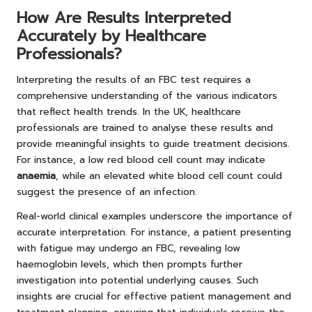
How Are Results Interpreted
Accurately by Healthcare
Professionals?
Interpreting the results of an FBC test requires a
comprehensive understanding of the various indicators
that reflect health trends. In the UK, healthcare
professionals are trained to analyse these results and
provide meaningful insights to guide treatment decisions.
For instance, a low red blood cell count may indicate
anaemia
, while an elevated white blood cell count could
suggest the presence of an infection.
Real-world clinical examples underscore the importance of
accurate interpretation. For instance, a patient presenting
with fatigue may undergo an FBC, revealing low
haemoglobin levels, which then prompts further
investigation into potential underlying causes. Such
insights are crucial for effective patient management and