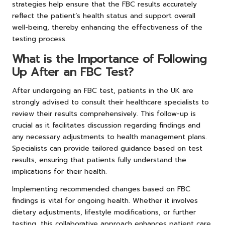
strategies help ensure that the FBC results accurately
reflect the patient’s health status and support overall
well-being, thereby enhancing the effectiveness of the
testing process.
What is the Importance of Following
Up After an FBC Test?
After undergoing an FBC test, patients in the UK are
strongly advised to consult their healthcare specialists to
review their results comprehensively. This follow-up is
crucial as it facilitates discussion regarding findings and
any necessary adjustments to health management plans.
Specialists can provide tailored guidance based on test
results, ensuring that patients fully understand the
implications for their health.
Implementing recommended changes based on FBC
findings is vital for ongoing health. Whether it involves
dietary adjustments, lifestyle modifications, or further
testing, this collaborative approach enhances patient care