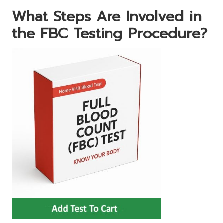
What Steps Are Involved in
the FBC Testing Procedure?