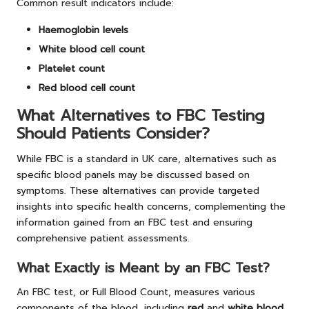
Common result indicators include:
Haemoglobin levels
White blood cell count
Platelet count
Red blood cell count
What Alternatives to FBC Testing
Should Patients Consider?
While FBC is a standard in UK care, alternatives such as
specific blood panels may be discussed based on
symptoms. These alternatives can provide targeted
insights into specific health concerns, complementing the
information gained from an FBC test and ensuring
comprehensive patient assessments.
What Exactly is Meant by an FBC Test?
An FBC test, or Full Blood Count, measures various
components of the blood, including
red
and
white blood