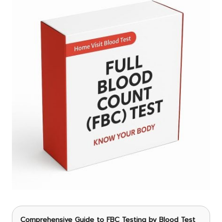
Comprehensive Guide to FBC Testing by Blood Test