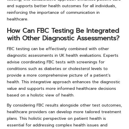
and supports better health outcomes for all individuals,
reinforcing the importance of communication in
healthcare.
How Can FBC Testing Be Integrated
with Other Diagnostic Assessments?
FBC testing can be effectively combined with other
diagnostic assessments in UK health evaluations. Experts
advise coordinating FBC tests with screenings for
conditions such as diabetes or cholesterol levels to
provide a more comprehensive picture of a patient’s
health. This integrative approach enhances the diagnostic
value and supports more informed healthcare decisions
based on a holistic view of health.
By considering FBC results alongside other test outcomes,
healthcare providers can develop more tailored treatment
plans. This holistic perspective on patient health is
essential for addressing complex health issues and