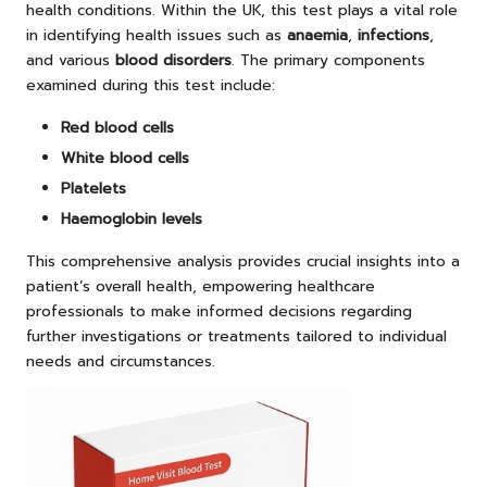
health conditions. Within the UK, this test plays a vital role
in identifying health issues such as
anaemia
,
infections
,
and various
blood disorders
. The primary components
examined during this test include:
Red blood cells
White blood cells
Platelets
Haemoglobin levels
This comprehensive analysis provides crucial insights into a
patient’s overall health, empowering healthcare
professionals to make informed decisions regarding
further investigations or treatments tailored to individual
needs and circumstances.