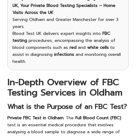
UK, Your Private Blood Testing Specialists – Home
Visits Across the UK
Serving Oldham and Greater Manchester for over 3
years.
Blood Test UK delivers expert insights into
FBC
testing
procedures, encompassing the analysis of
blood components such as
red
and
white cells
to
assist in diagnosing
infections
and monitoring overall
health.
In-Depth Overview of FBC
Testing Services in Oldham
What is the Purpose of an FBC Test?
Private FBC Test in Oldham
: The
Full Blood Count (FBC)
test is an essential medical procedure that involves
analysing a blood sample to diagnose a wide range of