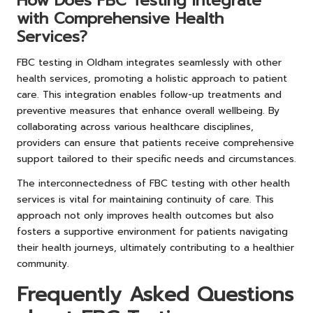
How Does FBC Testing Integrate
with Comprehensive Health
Services?
FBC testing in Oldham integrates seamlessly with other
health services, promoting a holistic approach to patient
care. This integration enables follow-up treatments and
preventive measures that enhance overall wellbeing. By
collaborating across various healthcare disciplines,
providers can ensure that patients receive comprehensive
support tailored to their specific needs and circumstances.
The interconnectedness of FBC testing with other health
services is vital for maintaining continuity of care. This
approach not only improves health outcomes but also
fosters a supportive environment for patients navigating
their health journeys, ultimately contributing to a healthier
community.
Frequently Asked Questions