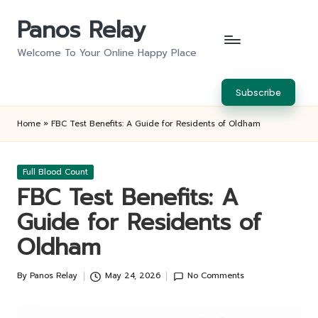
Panos Relay
Skip
to
Welcome To Your Online Happy Place
content
Subscribe
Home
»
FBC Test Benefits: A Guide for Residents of Oldham
Posted
Full Blood Count
in
FBC Test Benefits: A
Guide for Residents of
Oldham
By
Panos Relay
May 24, 2026
No Comments
Posted
by