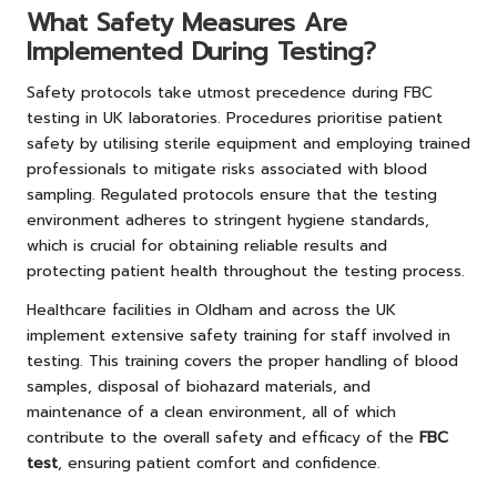
What Safety Measures Are
Implemented During Testing?
Safety protocols take utmost precedence during FBC
testing in UK laboratories. Procedures prioritise patient
safety by utilising sterile equipment and employing trained
professionals to mitigate risks associated with blood
sampling. Regulated protocols ensure that the testing
environment adheres to stringent hygiene standards,
which is crucial for obtaining reliable results and
protecting patient health throughout the testing process.
Healthcare facilities in Oldham and across the UK
implement extensive safety training for staff involved in
testing. This training covers the proper handling of blood
samples, disposal of biohazard materials, and
maintenance of a clean environment, all of which
contribute to the overall safety and efficacy of the
FBC
test
, ensuring patient comfort and confidence.