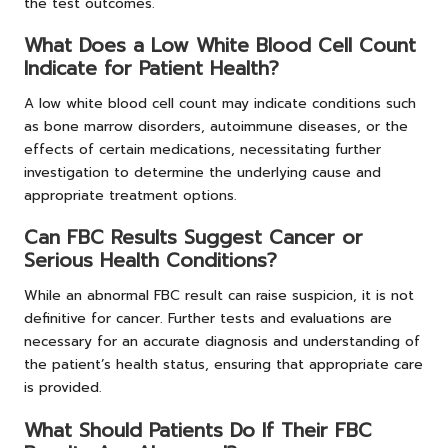
the test outcomes.
What Does a Low White Blood Cell Count
Indicate for Patient Health?
A low white blood cell count may indicate conditions such
as bone marrow disorders, autoimmune diseases, or the
effects of certain medications, necessitating further
investigation to determine the underlying cause and
appropriate treatment options.
Can FBC Results Suggest Cancer or
Serious Health Conditions?
While an abnormal FBC result can raise suspicion, it is not
definitive for cancer. Further tests and evaluations are
necessary for an accurate diagnosis and understanding of
the patient’s health status, ensuring that appropriate care
is provided.
What Should Patients Do If Their FBC