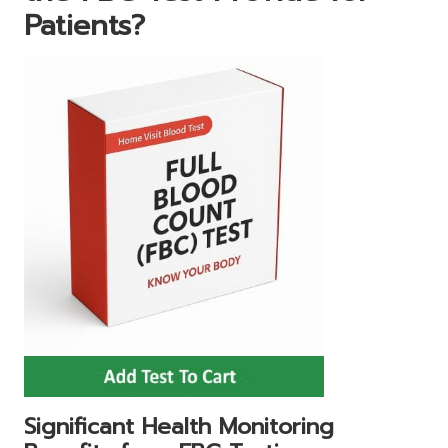
Patients?
Significant Health Monitoring