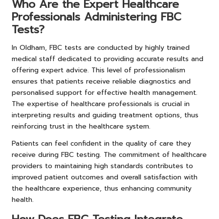
Who Are the Expert Healthcare
Professionals Administering FBC
Tests?
In Oldham, FBC tests are conducted by highly trained
medical staff dedicated to providing accurate results and
offering expert advice. This level of professionalism
ensures that patients receive reliable diagnostics and
personalised support for effective health management.
The expertise of healthcare professionals is crucial in
interpreting results and guiding treatment options, thus
reinforcing trust in the healthcare system.
Patients can feel confident in the quality of care they
receive during FBC testing. The commitment of healthcare
providers to maintaining high standards contributes to
improved patient outcomes and overall satisfaction with
the healthcare experience, thus enhancing community
health.