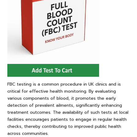
FBC testing is a common procedure in UK clinics and is
critical for effective health monitoring. By evaluating
various components of blood, it promotes the early
detection of prevalent ailments, significantly enhancing
treatment outcomes. The availability of such tests at local
facilities encourages patients to engage in regular health
checks, thereby contributing to improved public health
across communities.