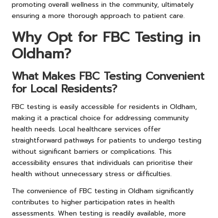
promoting overall wellness in the community, ultimately
ensuring a more thorough approach to patient care.
Why Opt for FBC Testing in
Oldham?
What Makes FBC Testing Convenient
for Local Residents?
FBC testing is easily accessible for residents in Oldham,
making it a practical choice for addressing community
health needs. Local healthcare services offer
straightforward pathways for patients to undergo testing
without significant barriers or complications. This
accessibility ensures that individuals can prioritise their
health without unnecessary stress or difficulties.
The convenience of FBC testing in Oldham significantly
contributes to higher participation rates in health
assessments. When testing is readily available, more