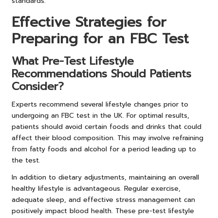
standards.
Effective Strategies for
Preparing for an FBC Test
What Pre-Test Lifestyle
Recommendations Should Patients
Consider?
Experts recommend several lifestyle changes prior to
undergoing an FBC test in the UK. For optimal results,
patients should avoid certain foods and drinks that could
affect their blood composition. This may involve refraining
from fatty foods and alcohol for a period leading up to
the test.
In addition to dietary adjustments, maintaining an overall
healthy lifestyle is advantageous. Regular exercise,
adequate sleep, and effective stress management can
positively impact blood health. These pre-test lifestyle