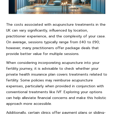
The costs associated with acupuncture treatments in the
UK can vary significantly, influenced by location,
practitioner experience, and the complexity of your case.
On average, sessions typically range from £40 to £90;
however, many practitioners offer package deals that
provide better value for multiple sessions.
When considering incorporating acupuncture into your
fertility journey, it is advisable to check whether your
private health insurance plan covers treatments related to
fertility. Some policies may reimburse acupuncture
expenses, particularly when provided in conjunction with
conventional treatments like IVF. Exploring your options
can help alleviate financial concerns and make this holistic
approach more accessible.
Additionally, certain clinics offer payment plans or sliding-