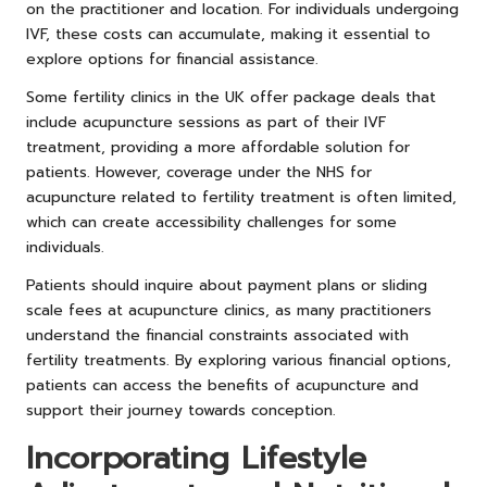
on the practitioner and location. For individuals undergoing
IVF, these costs can accumulate, making it essential to
explore options for financial assistance.
Some fertility clinics in the UK offer package deals that
include acupuncture sessions as part of their IVF
treatment, providing a more affordable solution for
patients. However, coverage under the NHS for
acupuncture related to fertility treatment is often limited,
which can create accessibility challenges for some
individuals.
Patients should inquire about payment plans or sliding
scale fees at acupuncture clinics, as many practitioners
understand the financial constraints associated with
fertility treatments. By exploring various financial options,
patients can access the benefits of acupuncture and
support their journey towards conception.
Incorporating Lifestyle