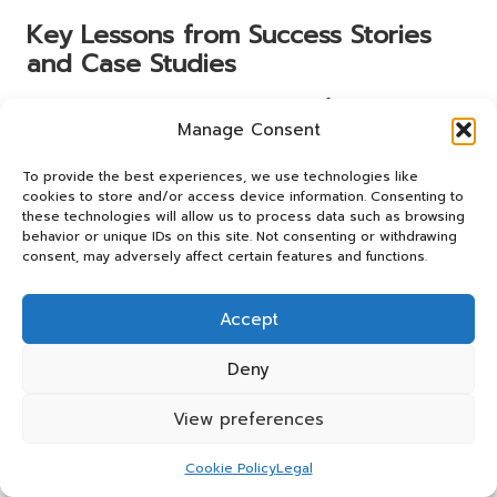
Key Lessons from Success Stories
and Case Studies
The success stories and case studies of couples who have
Manage Consent
employed acupuncture in their fertility journeys impart
several essential lessons. Firstly, persistence and an open
To provide the best experiences, we use technologies like
mind are vital; integrating complementary therapies, such
cookies to store and/or access device information. Consenting to
as acupuncture, can provide additional support when
these technologies will allow us to process data such as browsing
traditional methods fall short.
behavior or unique IDs on this site. Not consenting or withdrawing
consent, may adversely affect certain features and functions.
Secondly, the importance of personalised treatment plans
emerges as a recurring theme. Each couple’s journey is
Accept
unique, and tailored approaches to acupuncture can lead
to better outcomes. Close collaboration with
Deny
acupuncturists and fertility specialists can optimise
treatment plans and enhance the overall experience.
View preferences
Finally, the emotional aspect of the fertility journey
cannot be underestimated. Many patients report that
Cookie Policy
Legal
acupuncture not only improved their physical health but