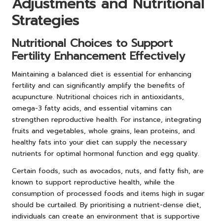
Adjustments and Nutritional
Strategies
Nutritional Choices to Support
Fertility Enhancement Effectively
Maintaining a balanced diet is essential for enhancing
fertility and can significantly amplify the benefits of
acupuncture. Nutritional choices rich in antioxidants,
omega-3 fatty acids, and essential vitamins can
strengthen reproductive health. For instance, integrating
fruits and vegetables, whole grains, lean proteins, and
healthy fats into your diet can supply the necessary
nutrients for optimal hormonal function and egg quality.
Certain foods, such as avocados, nuts, and fatty fish, are
known to support reproductive health, while the
consumption of processed foods and items high in sugar
should be curtailed. By prioritising a nutrient-dense diet,
individuals can create an environment that is supportive