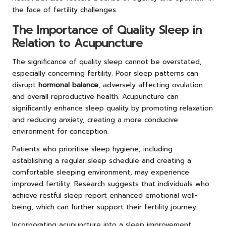
the face of fertility challenges.
The Importance of Quality Sleep in
Relation to Acupuncture
The significance of quality sleep cannot be overstated,
especially concerning fertility. Poor sleep patterns can
disrupt
hormonal balance
, adversely affecting ovulation
and overall reproductive health. Acupuncture can
significantly enhance sleep quality by promoting relaxation
and reducing anxiety, creating a more conducive
environment for conception.
Patients who prioritise sleep hygiene, including
establishing a regular sleep schedule and creating a
comfortable sleeping environment, may experience
improved fertility. Research suggests that individuals who
achieve restful sleep report enhanced emotional well-
being, which can further support their fertility journey.
Incorporating acupuncture into a sleep improvement