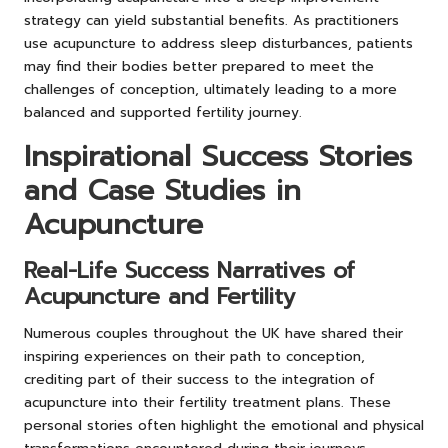
strategy can yield substantial benefits. As practitioners
use acupuncture to address sleep disturbances, patients
may find their bodies better prepared to meet the
challenges of conception, ultimately leading to a more
balanced and supported fertility journey.
Inspirational Success Stories
and Case Studies in
Acupuncture
Real-Life Success Narratives of
Acupuncture and Fertility
Numerous couples throughout the UK have shared their
inspiring experiences on their path to conception,
crediting part of their success to the integration of
acupuncture into their fertility treatment plans. These
personal stories often highlight the emotional and physical