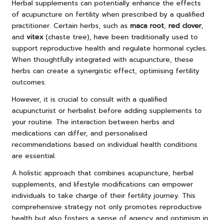
Herbal supplements can potentially enhance the effects
of acupuncture on fertility when prescribed by a qualified
practitioner. Certain herbs, such as
maca root
,
red clover
,
and
vitex
(chaste tree), have been traditionally used to
support reproductive health and regulate hormonal cycles.
When thoughtfully integrated with acupuncture, these
herbs can create a synergistic effect, optimising fertility
outcomes.
However, it is crucial to consult with a qualified
acupuncturist or herbalist before adding supplements to
your routine. The interaction between herbs and
medications can differ, and personalised
recommendations based on individual health conditions
are essential.
A holistic approach that combines acupuncture, herbal
supplements, and lifestyle modifications can empower
individuals to take charge of their fertility journey. This
comprehensive strategy not only promotes reproductive
health but also fosters a sense of agency and optimism in