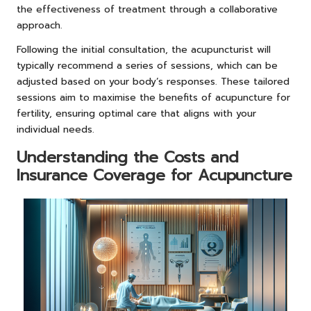
the effectiveness of treatment through a collaborative
approach.
Following the initial consultation, the acupuncturist will
typically recommend a series of sessions, which can be
adjusted based on your body’s responses. These tailored
sessions aim to maximise the benefits of acupuncture for
fertility, ensuring optimal care that aligns with your
individual needs.
Understanding the Costs and
Insurance Coverage for Acupuncture