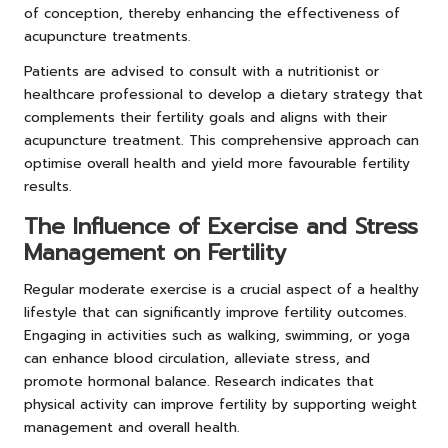
of conception, thereby enhancing the effectiveness of
acupuncture treatments.
Patients are advised to consult with a nutritionist or
healthcare professional to develop a dietary strategy that
complements their fertility goals and aligns with their
acupuncture treatment. This comprehensive approach can
optimise overall health and yield more favourable fertility
results.
The Influence of Exercise and Stress
Management on Fertility
Regular moderate exercise is a crucial aspect of a healthy
lifestyle that can significantly improve fertility outcomes.
Engaging in activities such as walking, swimming, or yoga
can enhance blood circulation, alleviate stress, and
promote hormonal balance. Research indicates that
physical activity can improve fertility by supporting weight
management and overall health.