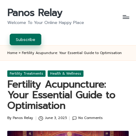
Panos Relay
Skip
to
Welcome To Your Online Happy Place
content
Subscribe
Home
»
Fertility Acupuncture: Your Essential Guide to Optimisation
Posted
Fertility Treatments
Health & Wellness
in
Fertility Acupuncture:
Your Essential Guide to
Optimisation
By
Panos Relay
June 3, 2025
No Comments
Posted
by