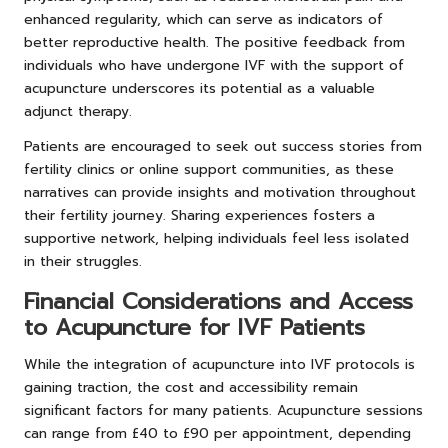
enhanced regularity, which can serve as indicators of
better reproductive health. The positive feedback from
individuals who have undergone IVF with the support of
acupuncture underscores its potential as a valuable
adjunct therapy.
Patients are encouraged to seek out success stories from
fertility clinics or online support communities, as these
narratives can provide insights and motivation throughout
their fertility journey. Sharing experiences fosters a
supportive network, helping individuals feel less isolated
in their struggles.
Financial Considerations and Access
to Acupuncture for IVF Patients
While the integration of acupuncture into IVF protocols is
gaining traction, the cost and accessibility remain
significant factors for many patients. Acupuncture sessions
can range from £40 to £90 per appointment, depending