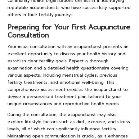
community health organisations can assist in identifying
reputable acupuncturists who have successfully supported
others in their fertility journeys.
Preparing for Your First Acupuncture
Consultation
Your initial consultation with an acupuncturist presents an
excellent opportunity to discuss your health history and
establish clear fertility goals. Expect a thorough
examination and a detailed health questionnaire covering
various aspects, including menstrual cycles, previous
fertility treatments, and emotional well-being. This
comprehensive assessment enables the acupuncturist to
devise a personalised treatment plan tailored to your
unique circumstances and reproductive health needs.
During the consultation, the acupuncturist may also
explore lifestyle factors such as diet, exercise, and stress
levels, all of which can significantly influence fertility.
Maintaining open communication is crucial, as it enhances