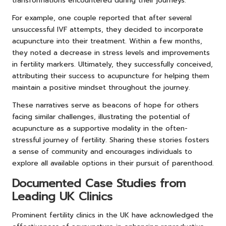
transformations encountered during their journeys.
For example, one couple reported that after several
unsuccessful IVF attempts, they decided to incorporate
acupuncture into their treatment. Within a few months,
they noted a decrease in stress levels and improvements
in fertility markers. Ultimately, they successfully conceived,
attributing their success to acupuncture for helping them
maintain a positive mindset throughout the journey.
These narratives serve as beacons of hope for others
facing similar challenges, illustrating the potential of
acupuncture as a supportive modality in the often-
stressful journey of fertility. Sharing these stories fosters
a sense of community and encourages individuals to
explore all available options in their pursuit of parenthood.
Documented Case Studies from
Leading UK Clinics
Prominent fertility clinics in the UK have acknowledged the