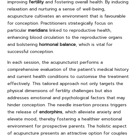
improving
fertility
and fostering overall health. By inducing
relaxation and nurturing a sense of well-being,
acupuncture cultivates an environment that is favourable
for conception. Practitioners strategically focus on
particular
meridians
linked to reproductive health,
enhancing blood circulation to the reproductive organs
and bolstering
hormonal balance
, which is vital for
successful conception.
In each session, the acupuncturist performs a
comprehensive evaluation of the patient’s medical history
and current health conditions to customise the treatment
effectively. This tailored approach not only targets the
physical dimensions of fertility challenges but also
addresses emotional and psychological factors that may
hinder conception. The needle insertion process triggers
the release of
endorphins
, which alleviate anxiety and
elevate mood, thereby fostering a healthier emotional
environment for prospective parents. The holistic aspect
of acupuncture presents an attractive option for couples