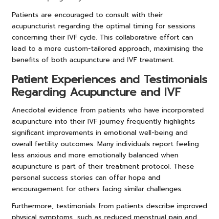
Patients are encouraged to consult with their
acupuncturist regarding the optimal timing for sessions
concerning their IVF cycle. This collaborative effort can
lead to a more custom-tailored approach, maximising the
benefits of both acupuncture and IVF treatment.
Patient Experiences and Testimonials
Regarding Acupuncture and IVF
Anecdotal evidence from patients who have incorporated
acupuncture into their IVF journey frequently highlights
significant improvements in emotional well-being and
overall fertility outcomes. Many individuals report feeling
less anxious and more emotionally balanced when
acupuncture is part of their treatment protocol. These
personal success stories can offer hope and
encouragement for others facing similar challenges.
Furthermore, testimonials from patients describe improved
physical symptoms, such as reduced menstrual pain and