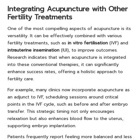
Integrating Acupuncture with Other
Fertility Treatments
One of the most compelling aspects of acupuncture is its
versatility. It can be effectively combined with various
fertility treatments, such as
in vitro fertilisation
(IVF) and
intrauterine insemination
(IUI), to improve outcomes.
Research indicates that when acupuncture is integrated
into these conventional therapies, it can significantly
enhance success rates, offering a holistic approach to
fertility care.
For example, many clinics now incorporate acupuncture as
an adjunct to IVF, scheduling sessions around critical
points in the IVF cycle, such as before and after embryo
transfer. This strategic timing not only encourages
relaxation but also enhances blood flow to the uterus,
supporting embryo implantation.
Patients frequently report feeling more balanced and less