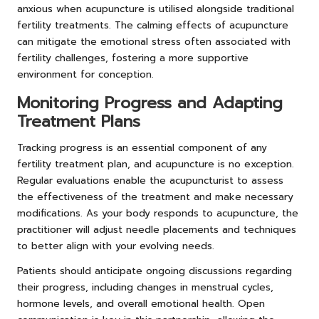
anxious when acupuncture is utilised alongside traditional
fertility treatments. The calming effects of acupuncture
can mitigate the emotional stress often associated with
fertility challenges, fostering a more supportive
environment for conception.
Monitoring Progress and Adapting
Treatment Plans
Tracking progress is an essential component of any
fertility treatment plan, and acupuncture is no exception.
Regular evaluations enable the acupuncturist to assess
the effectiveness of the treatment and make necessary
modifications. As your body responds to acupuncture, the
practitioner will adjust needle placements and techniques
to better align with your evolving needs.
Patients should anticipate ongoing discussions regarding
their progress, including changes in menstrual cycles,
hormone levels, and overall emotional health. Open