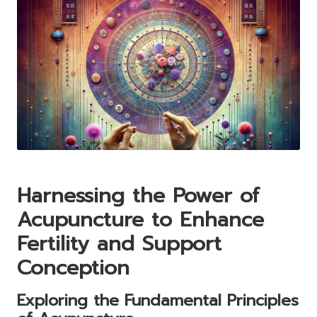
Harnessing the Power of
Acupuncture
to Enhance
Fertility
and Support
Conception
Exploring the Fundamental Principles