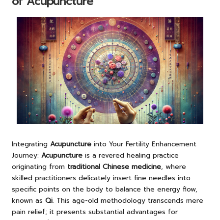
of Acupuncture
Integrating
Acupuncture
into Your Fertility Enhancement
Journey:
Acupuncture
is a revered healing practice
originating from
traditional Chinese medicine
, where
skilled practitioners delicately insert fine needles into
specific points on the body to balance the energy flow,
known as
Qi
. This age-old methodology transcends mere
pain relief; it presents substantial advantages for