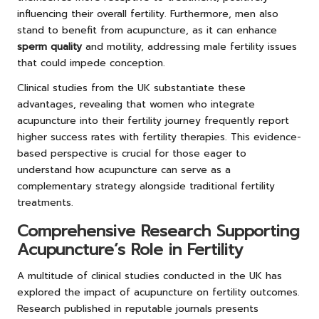
influencing their overall fertility. Furthermore, men also
stand to benefit from acupuncture, as it can enhance
sperm quality
and motility, addressing male fertility issues
that could impede conception.
Clinical studies from the UK substantiate these
advantages, revealing that women who integrate
acupuncture into their fertility journey frequently report
higher success rates with fertility therapies. This evidence-
based perspective is crucial for those eager to
understand how acupuncture can serve as a
complementary strategy alongside traditional fertility
treatments.
Comprehensive Research Supporting
Acupuncture’s Role in Fertility
A multitude of clinical studies conducted in the UK has
explored the impact of acupuncture on fertility outcomes.
Research published in reputable journals presents