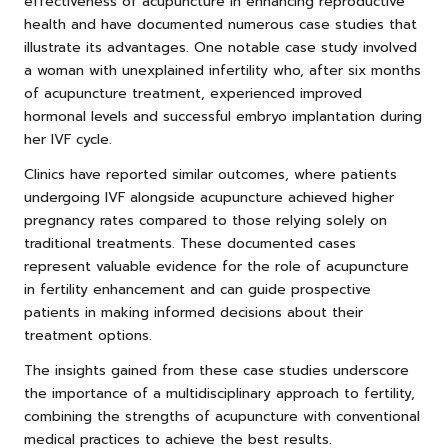
effectiveness of acupuncture in enhancing reproductive
health and have documented numerous case studies that
illustrate its advantages. One notable case study involved
a woman with unexplained infertility who, after six months
of acupuncture treatment, experienced improved
hormonal levels and successful embryo implantation during
her IVF cycle.
Clinics have reported similar outcomes, where patients
undergoing IVF alongside acupuncture achieved higher
pregnancy rates compared to those relying solely on
traditional treatments. These documented cases
represent valuable evidence for the role of acupuncture
in fertility enhancement and can guide prospective
patients in making informed decisions about their
treatment options.
The insights gained from these case studies underscore
the importance of a multidisciplinary approach to fertility,
combining the strengths of acupuncture with conventional
medical practices to achieve the best results.