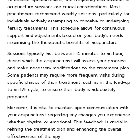
acupuncture sessions are crucial considerations. Most
practitioners recommend weekly sessions, particularly for
individuals actively attempting to conceive or undergoing
fertility treatments. This schedule allows for continuous
support and adjustments based on your body’s needs,
maximising the therapeutic benefits of acupuncture.
Sessions typically last between 45 minutes to an hour,
during which the acupuncturist will assess your progress
and make necessary modifications to the treatment plan.
Some patients may require more frequent visits during
specific phases of their treatment, such as in the lead-up
to an IVF cycle, to ensure their body is adequately
prepared.
Moreover, it is vital to maintain open communication with
your acupuncturist regarding any changes you experience,
whether physical or emotional. This feedback is crucial in
refining the treatment plan and enhancing the overall
effectiveness of therapy.