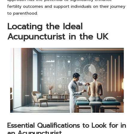
fertility outcomes and support individuals on their journey
to parenthood.
Locating the Ideal
Acupuncturist in the UK
Essential Qualifications to Look for in
an Acupuncturist