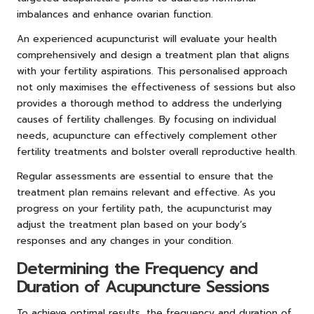
imbalances and enhance ovarian function.
An experienced acupuncturist will evaluate your health
comprehensively and design a treatment plan that aligns
with your fertility aspirations. This personalised approach
not only maximises the effectiveness of sessions but also
provides a thorough method to address the underlying
causes of fertility challenges. By focusing on individual
needs, acupuncture can effectively complement other
fertility treatments and bolster overall reproductive health.
Regular assessments are essential to ensure that the
treatment plan remains relevant and effective. As you
progress on your fertility path, the acupuncturist may
adjust the treatment plan based on your body’s
responses and any changes in your condition.
Determining the Frequency and
Duration of Acupuncture Sessions
To achieve optimal results, the frequency and duration of