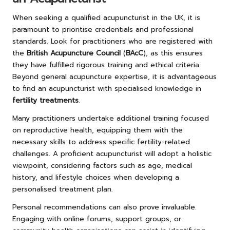
When seeking a qualified acupuncturist in the UK, it is
paramount to prioritise credentials and professional
standards. Look for practitioners who are registered with
the
British Acupuncture Council
(
BAcC
), as this ensures
they have fulfilled rigorous training and ethical criteria.
Beyond general acupuncture expertise, it is advantageous
to find an acupuncturist with specialised knowledge in
fertility treatments
.
Many practitioners undertake additional training focused
on reproductive health, equipping them with the
necessary skills to address specific fertility-related
challenges. A proficient acupuncturist will adopt a holistic
viewpoint, considering factors such as age, medical
history, and lifestyle choices when developing a
personalised treatment plan.
Personal recommendations can also prove invaluable.
Engaging with online forums, support groups, or