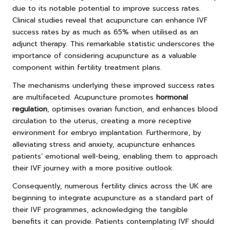
due to its notable potential to improve success rates.
Clinical studies reveal that acupuncture can enhance IVF
success rates by as much as 65% when utilised as an
adjunct therapy. This remarkable statistic underscores the
importance of considering acupuncture as a valuable
component within fertility treatment plans.
The mechanisms underlying these improved success rates
are multifaceted. Acupuncture promotes
hormonal
regulation
, optimises ovarian function, and enhances blood
circulation to the uterus, creating a more receptive
environment for embryo implantation. Furthermore, by
alleviating stress and anxiety, acupuncture enhances
patients’ emotional well-being, enabling them to approach
their IVF journey with a more positive outlook.
Consequently, numerous fertility clinics across the UK are
beginning to integrate acupuncture as a standard part of
their IVF programmes, acknowledging the tangible
benefits it can provide. Patients contemplating IVF should