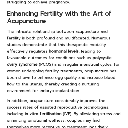
struggling to achieve pregnancy.
Enhancing Fertility with the Art of
Acupuncture
The intricate relationship between acupuncture and
fertility is both profound and multifaceted. Numerous
studies demonstrate that this therapeutic modality
effectively regulates
hormonal levels
, leading to
favourable outcomes for conditions such as
polycystic
ovary syndrome
(PCOS) and irregular menstrual cycles. For
women undergoing fertility treatments, acupuncture has
been shown to enhance egg quality and increase blood
flow to the uterus, thereby creating a nurturing
environment for embryo implantation.
In addition, acupuncture considerably improves the
success rates of assisted reproductive technologies,
including
in vitro fertilisation
(IVF). By alleviating stress and
enhancing emotional wellness, couples may find
themselves more receptive to treatment, positively