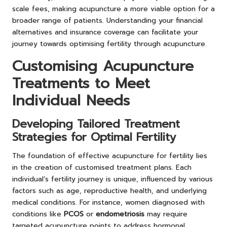
scale fees, making acupuncture a more viable option for a
broader range of patients. Understanding your financial
alternatives and insurance coverage can facilitate your
journey towards optimising fertility through acupuncture.
Customising Acupuncture
Treatments to Meet
Individual Needs
Developing Tailored Treatment
Strategies for Optimal Fertility
The foundation of effective acupuncture for fertility lies
in the creation of customised treatment plans. Each
individual’s fertility journey is unique, influenced by various
factors such as age, reproductive health, and underlying
medical conditions. For instance, women diagnosed with
conditions like
PCOS
or
endometriosis
may require
targeted acupuncture points to address hormonal