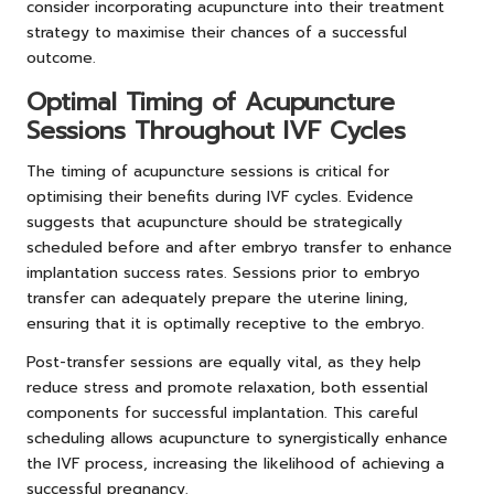
consider incorporating acupuncture into their treatment
strategy to maximise their chances of a successful
outcome.
Optimal Timing of Acupuncture
Sessions Throughout IVF Cycles
The timing of acupuncture sessions is critical for
optimising their benefits during IVF cycles. Evidence
suggests that acupuncture should be strategically
scheduled before and after embryo transfer to enhance
implantation success rates. Sessions prior to embryo
transfer can adequately prepare the uterine lining,
ensuring that it is optimally receptive to the embryo.
Post-transfer sessions are equally vital, as they help
reduce stress and promote relaxation, both essential
components for successful implantation. This careful
scheduling allows acupuncture to synergistically enhance
the IVF process, increasing the likelihood of achieving a
successful pregnancy.