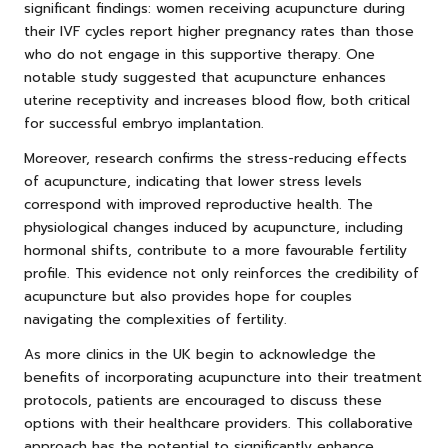
significant findings: women receiving acupuncture during
their IVF cycles report higher pregnancy rates than those
who do not engage in this supportive therapy. One
notable study suggested that acupuncture enhances
uterine receptivity and increases blood flow, both critical
for successful embryo implantation.
Moreover, research confirms the stress-reducing effects
of acupuncture, indicating that lower stress levels
correspond with improved reproductive health. The
physiological changes induced by acupuncture, including
hormonal shifts, contribute to a more favourable fertility
profile. This evidence not only reinforces the credibility of
acupuncture but also provides hope for couples
navigating the complexities of fertility.
As more clinics in the UK begin to acknowledge the
benefits of incorporating acupuncture into their treatment
protocols, patients are encouraged to discuss these
options with their healthcare providers. This collaborative
approach has the potential to significantly enhance