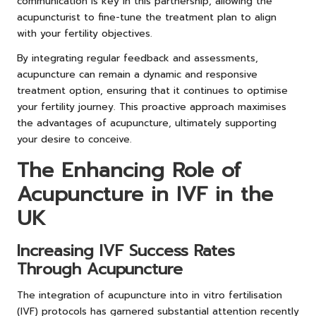
communication is key in this partnership, allowing the
acupuncturist to fine-tune the treatment plan to align
with your fertility objectives.
By integrating regular feedback and assessments,
acupuncture can remain a dynamic and responsive
treatment option, ensuring that it continues to optimise
your fertility journey. This proactive approach maximises
the advantages of acupuncture, ultimately supporting
your desire to conceive.
The Enhancing Role of
Acupuncture in IVF in the
UK
Increasing IVF Success Rates
Through Acupuncture
The integration of acupuncture into in vitro fertilisation
(IVF) protocols has garnered substantial attention recently