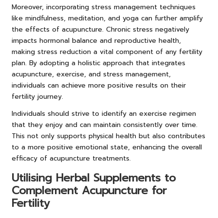
Moreover, incorporating stress management techniques
like mindfulness, meditation, and yoga can further amplify
the effects of acupuncture. Chronic stress negatively
impacts hormonal balance and reproductive health,
making stress reduction a vital component of any fertility
plan. By adopting a holistic approach that integrates
acupuncture, exercise, and stress management,
individuals can achieve more positive results on their
fertility journey.
Individuals should strive to identify an exercise regimen
that they enjoy and can maintain consistently over time.
This not only supports physical health but also contributes
to a more positive emotional state, enhancing the overall
efficacy of acupuncture treatments.
Utilising Herbal Supplements to
Complement Acupuncture for
Fertility