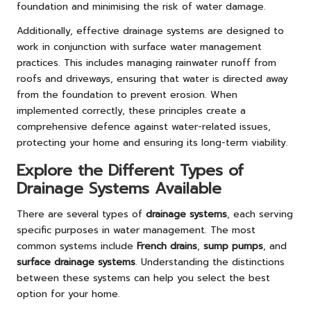
foundation and minimising the risk of water damage.
Additionally, effective drainage systems are designed to
work in conjunction with surface water management
practices. This includes managing rainwater runoff from
roofs and driveways, ensuring that water is directed away
from the foundation to prevent erosion. When
implemented correctly, these principles create a
comprehensive defence against water-related issues,
protecting your home and ensuring its long-term viability.
Explore the Different Types of
Drainage Systems Available
There are several types of
drainage systems
, each serving
specific purposes in water management. The most
common systems include
French drains
,
sump pumps
, and
surface drainage systems
. Understanding the distinctions
between these systems can help you select the best
option for your home.