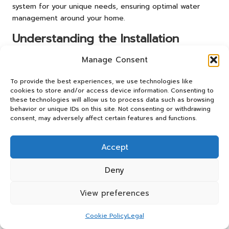
system for your unique needs, ensuring optimal water
management around your home.
Understanding the Installation
Process of Drainage Systems
Manage Consent
The installation of a foundation drainage system entails a
To provide the best experiences, we use technologies like
series of well-defined steps that require precision and
cookies to store and/or access device information. Consenting to
expertise. The process typically begins with a thorough
these technologies will allow us to process data such as browsing
assessment of your property to determine the most
behavior or unique IDs on this site. Not consenting or withdrawing
suitable drainage solutions. Once the system has been
consent, may adversely affect certain features and functions.
designed, the following key steps are involved:
Accept
1.
Site Preparation
: The first step involves clearing and
preparing the area around the foundation. This may
Deny
include removing any landscaping, debris, or existing
structures that could impede installation.
View preferences
2.
Excavation
: Trenches are dug around the foundation,
typically at a depth of 12 to 24 inches, depending on the
Cookie Policy
Legal
drainage system being installed. Proper depth ensures