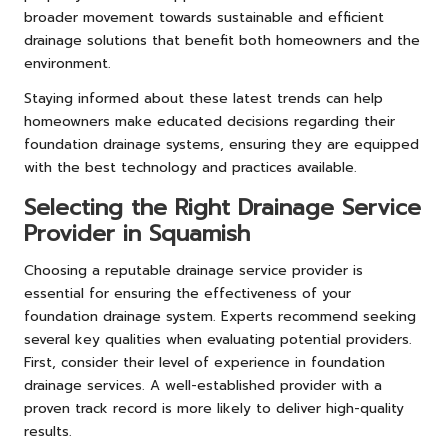
broader movement towards sustainable and efficient
drainage solutions that benefit both homeowners and the
environment.
Staying informed about these latest trends can help
homeowners make educated decisions regarding their
foundation drainage systems, ensuring they are equipped
with the best technology and practices available.
Selecting the Right Drainage Service
Provider in Squamish
Choosing a reputable drainage service provider is
essential for ensuring the effectiveness of your
foundation drainage system. Experts recommend seeking
several key qualities when evaluating potential providers.
First, consider their level of experience in foundation
drainage services. A well-established provider with a
proven track record is more likely to deliver high-quality
results.