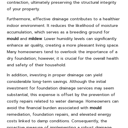
contraction, ultimately preserving the structural integrity
of your property.
Furthermore, effective drainage contributes to a healthier
indoor environment. It reduces the likelihood of moisture
accumulation, which serves as a breeding ground for
mould
and
mildew
. Lower humidity levels can significantly
enhance air quality, creating a more pleasant living space.
Many homeowners tend to overlook the importance of a
dry foundation; however, it is crucial for the overall health
and safety of their household.
In addition, investing in proper drainage can yield
considerable long-term savings. Although the initial
investment for foundation drainage services may seem
substantial, this expense is offset by the prevention of
costly repairs related to water damage. Homeowners can
avoid the financial burden associated with
mould
remediation, foundation repairs, and elevated energy
costs linked to damp conditions. Consequently, the
proactive measure of implementing a robust drainage