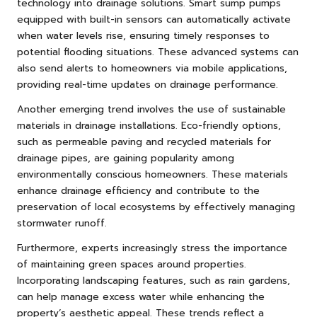
technology into drainage solutions. Smart sump pumps
equipped with built-in sensors can automatically activate
when water levels rise, ensuring timely responses to
potential flooding situations. These advanced systems can
also send alerts to homeowners via mobile applications,
providing real-time updates on drainage performance.
Another emerging trend involves the use of sustainable
materials in drainage installations. Eco-friendly options,
such as permeable paving and recycled materials for
drainage pipes, are gaining popularity among
environmentally conscious homeowners. These materials
enhance drainage efficiency and contribute to the
preservation of local ecosystems by effectively managing
stormwater runoff.
Furthermore, experts increasingly stress the importance
of maintaining green spaces around properties.
Incorporating landscaping features, such as rain gardens,
can help manage excess water while enhancing the
property’s aesthetic appeal. These trends reflect a