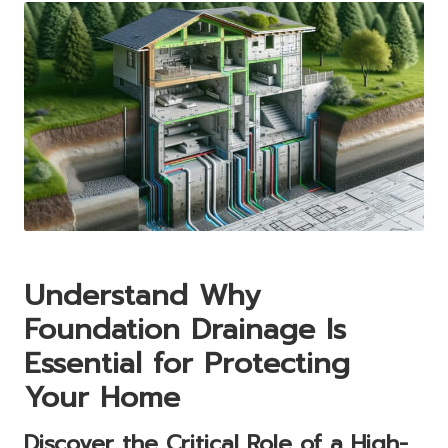
Understand Why
Foundation Drainage Is
Essential for Protecting
Your Home
Discover the Critical Role of a High-