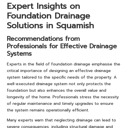
Expert Insights on
Foundation Drainage
Solutions in Squamish
Recommendations from
Professionals for Effective Drainage
Systems
Experts in the field of foundation drainage emphasise the
critical importance of designing an effective drainage
system tailored to the specific needs of the property. A
well-executed drainage system not only protects the
foundation but also enhances the overall value and
longevity of the home. Professionals stress the necessity
of regular maintenance and timely upgrades to ensure
the system remains operationally efficient.
Many experts warn that neglecting drainage can lead to
severe consequences, including structural damage and