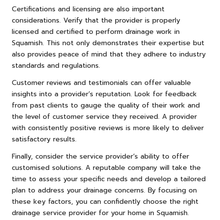
Certifications and licensing are also important
considerations. Verify that the provider is properly
licensed and certified to perform drainage work in
Squamish. This not only demonstrates their expertise but
also provides peace of mind that they adhere to industry
standards and regulations.
Customer reviews and testimonials can offer valuable
insights into a provider’s reputation. Look for feedback
from past clients to gauge the quality of their work and
the level of customer service they received. A provider
with consistently positive reviews is more likely to deliver
satisfactory results.
Finally, consider the service provider’s ability to offer
customised solutions. A reputable company will take the
time to assess your specific needs and develop a tailored
plan to address your drainage concerns. By focusing on
these key factors, you can confidently choose the right
drainage service provider for your home in Squamish.