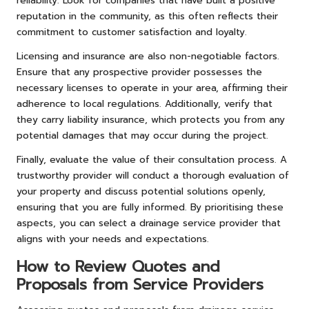
reliability. Look for companies that have built a positive
reputation in the community, as this often reflects their
commitment to customer satisfaction and loyalty.
Licensing and insurance are also non-negotiable factors.
Ensure that any prospective provider possesses the
necessary licenses to operate in your area, affirming their
adherence to local regulations. Additionally, verify that
they carry liability insurance, which protects you from any
potential damages that may occur during the project.
Finally, evaluate the value of their consultation process. A
trustworthy provider will conduct a thorough evaluation of
your property and discuss potential solutions openly,
ensuring that you are fully informed. By prioritising these
aspects, you can select a drainage service provider that
aligns with your needs and expectations.
How to Review Quotes and
Proposals from Service Providers