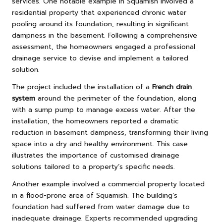
services. One notable example in Squamish involved a
residential property that experienced chronic water
pooling around its foundation, resulting in significant
dampness in the basement. Following a comprehensive
assessment, the homeowners engaged a professional
drainage service to devise and implement a tailored
solution.
The project included the installation of a
French drain
system
around the perimeter of the foundation, along
with a sump pump to manage excess water. After the
installation, the homeowners reported a dramatic
reduction in basement dampness, transforming their living
space into a dry and healthy environment. This case
illustrates the importance of customised drainage
solutions tailored to a property’s specific needs.
Another example involved a commercial property located
in a flood-prone area of Squamish. The building’s
foundation had suffered from water damage due to
inadequate drainage. Experts recommended upgrading