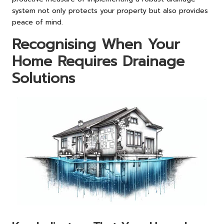
system not only protects your property but also provides
peace of mind.
Recognising When Your
Home Requires Drainage
Solutions