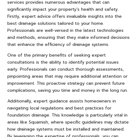
services provides numerous advantages that can
significantly impact your property’s health and safety.
Firstly, expert advice offers invaluable insights into the
best drainage solutions tailored to your home.
Professionals are well-versed in the latest technologies
and methods, ensuring that they make informed decisions
that enhance the efficiency of drainage systems.
One of the primary benefits of seeking expert
consultations is the ability to identify potential issues
early. Professionals can conduct thorough assessments,
pinpointing areas that may require additional attention or
improvement. This proactive strategy can prevent future
complications, saving you time and money in the long run.
Additionally, expert guidance assists homeowners in
navigating local regulations and best practices for
foundation drainage. This knowledge is particularly vital in
areas like Squamish, where specific guidelines may dictate
how drainage systems must be installed and maintained.
By leveraging the expertise of professionals, you can