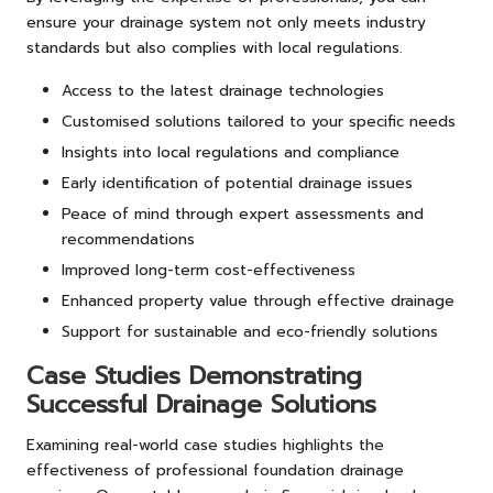
ensure your drainage system not only meets industry
standards but also complies with local regulations.
Access to the latest drainage technologies
Customised solutions tailored to your specific needs
Insights into local regulations and compliance
Early identification of potential drainage issues
Peace of mind through expert assessments and
recommendations
Improved long-term cost-effectiveness
Enhanced property value through effective drainage
Support for sustainable and eco-friendly solutions
Case Studies Demonstrating
Successful Drainage Solutions
Examining real-world case studies highlights the
effectiveness of professional foundation drainage