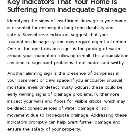
Key Indicators That Your Home Is
Suffering from Inadequate Drainage
Identifying the signs of insufficient drainage in your home
is essential for ensuring its long-term durability and
safety. Several clear indicators suggest that your
foundation drainage system may require urgent attention.
One of the most obvious signs is the pooling of water
around your foundation following rainfall. This accumulation
can lead to significant problems if not addressed swiftly.
Another alarming sign is the presence of dampness in
your basement or crawl space. If you encounter unusual
moisture levels or detect musty odours, these could be
early warning signs of drainage problems. Furthermore,
inspect your walls and floors for visible cracks, which may
be direct consequences of water damage or soil
movement due to inadequate drainage. Addressing these
indicators promptly can help avert further damage and
ensure the safety of your property.