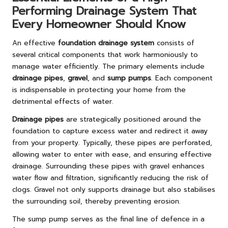
Performing Drainage System That
Every Homeowner Should Know
An effective
foundation drainage system
consists of
several critical components that work harmoniously to
manage water efficiently. The primary elements include
drainage pipes
,
gravel
, and
sump pumps
. Each component
is indispensable in protecting your home from the
detrimental effects of water.
Drainage pipes
are strategically positioned around the
foundation to capture excess water and redirect it away
from your property. Typically, these pipes are perforated,
allowing water to enter with ease, and ensuring effective
drainage. Surrounding these pipes with gravel enhances
water flow and filtration, significantly reducing the risk of
clogs. Gravel not only supports drainage but also stabilises
the surrounding soil, thereby preventing erosion.
The sump pump serves as the final line of defence in a