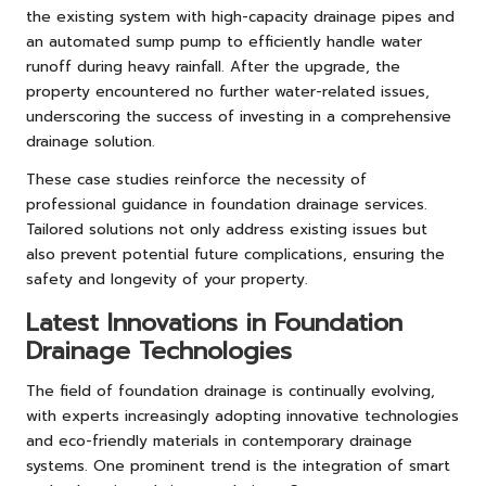
the existing system with high-capacity drainage pipes and
an automated sump pump to efficiently handle water
runoff during heavy rainfall. After the upgrade, the
property encountered no further water-related issues,
underscoring the success of investing in a comprehensive
drainage solution.
These case studies reinforce the necessity of
professional guidance in foundation drainage services.
Tailored solutions not only address existing issues but
also prevent potential future complications, ensuring the
safety and longevity of your property.
Latest Innovations in Foundation
Drainage Technologies
The field of foundation drainage is continually evolving,
with experts increasingly adopting innovative technologies
and eco-friendly materials in contemporary drainage
systems. One prominent trend is the integration of smart