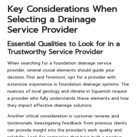
Key Considerations When
Selecting a Drainage
Service Provider
Essential Qualities to Look for in a
Trustworthy Service Provider
When searching for a foundation drainage service
provider, several crucial elements should guide your
decision. First and foremost, opt for a provider with
extensive experience in foundation drainage systems. The
nuances of local geology and climate in Squamish require
a provider who fully understands these elements and how
they impact effective drainage solutions.
Another critical consideration is customer reviews and
testimonials. Investigating feedback from previous clients
can provide insight into the provider’s work quality and