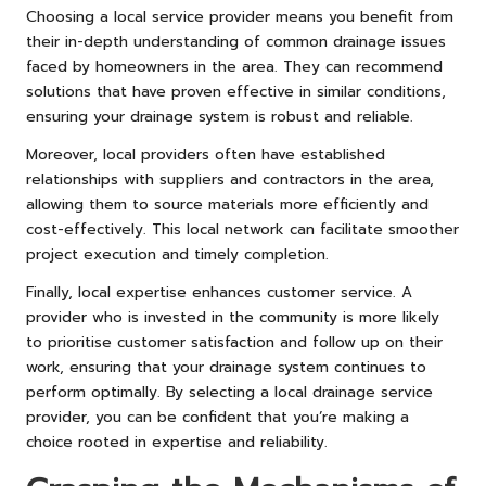
Choosing a local service provider means you benefit from
their in-depth understanding of common drainage issues
faced by homeowners in the area. They can recommend
solutions that have proven effective in similar conditions,
ensuring your drainage system is robust and reliable.
Moreover, local providers often have established
relationships with suppliers and contractors in the area,
allowing them to source materials more efficiently and
cost-effectively. This local network can facilitate smoother
project execution and timely completion.
Finally, local expertise enhances customer service. A
provider who is invested in the community is more likely
to prioritise customer satisfaction and follow up on their
work, ensuring that your drainage system continues to
perform optimally. By selecting a local drainage service
provider, you can be confident that you’re making a
choice rooted in expertise and reliability.