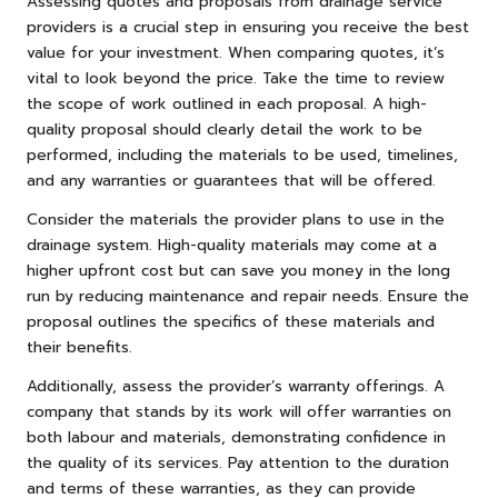
Assessing quotes and proposals from drainage service
providers is a crucial step in ensuring you receive the best
value for your investment. When comparing quotes, it’s
vital to look beyond the price. Take the time to review
the scope of work outlined in each proposal. A high-
quality proposal should clearly detail the work to be
performed, including the materials to be used, timelines,
and any warranties or guarantees that will be offered.
Consider the materials the provider plans to use in the
drainage system. High-quality materials may come at a
higher upfront cost but can save you money in the long
run by reducing maintenance and repair needs. Ensure the
proposal outlines the specifics of these materials and
their benefits.
Additionally, assess the provider’s warranty offerings. A
company that stands by its work will offer warranties on
both labour and materials, demonstrating confidence in
the quality of its services. Pay attention to the duration
and terms of these warranties, as they can provide