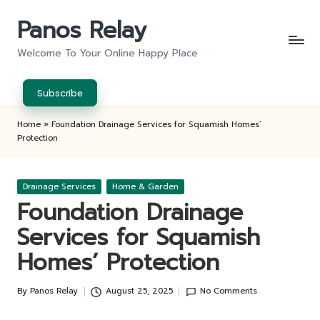
Panos Relay
Skip
to
Welcome To Your Online Happy Place
content
Subscribe
Home
»
Foundation Drainage Services for Squamish Homes’
Protection
Posted
Drainage Services
Home & Garden
in
Foundation Drainage
Services for Squamish
Homes’ Protection
By
Panos Relay
August 25, 2025
No Comments
Posted
by