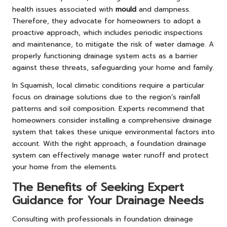
health issues associated with
mould
and dampness.
Therefore, they advocate for homeowners to adopt a
proactive approach, which includes periodic inspections
and maintenance, to mitigate the risk of water damage. A
properly functioning drainage system acts as a barrier
against these threats, safeguarding your home and family.
In Squamish, local climatic conditions require a particular
focus on drainage solutions due to the region’s rainfall
patterns and soil composition. Experts recommend that
homeowners consider installing a comprehensive drainage
system that takes these unique environmental factors into
account. With the right approach, a foundation drainage
system can effectively manage water runoff and protect
your home from the elements.
The Benefits of Seeking Expert
Guidance for Your Drainage Needs
Consulting with professionals in foundation drainage