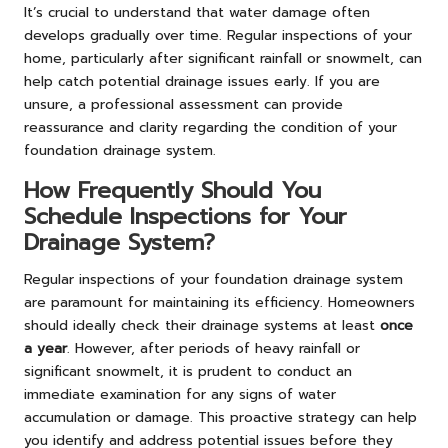
It’s crucial to understand that water damage often
develops gradually over time. Regular inspections of your
home, particularly after significant rainfall or snowmelt, can
help catch potential drainage issues early. If you are
unsure, a professional assessment can provide
reassurance and clarity regarding the condition of your
foundation drainage system.
How Frequently Should You
Schedule Inspections for Your
Drainage System?
Regular inspections of your foundation drainage system
are paramount for maintaining its efficiency. Homeowners
should ideally check their drainage systems at least
once
a year
. However, after periods of heavy rainfall or
significant snowmelt, it is prudent to conduct an
immediate examination for any signs of water
accumulation or damage. This proactive strategy can help
you identify and address potential issues before they