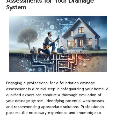
Assessments for Your Drainage
System
Engaging a professional for a foundation drainage
assessment is a crucial step in safeguarding your home. A
qualified expert can conduct a thorough evaluation of
your drainage system, identifying potential weaknesses
and recommending appropriate solutions. Professionals
possess the necessary experience and knowledge to