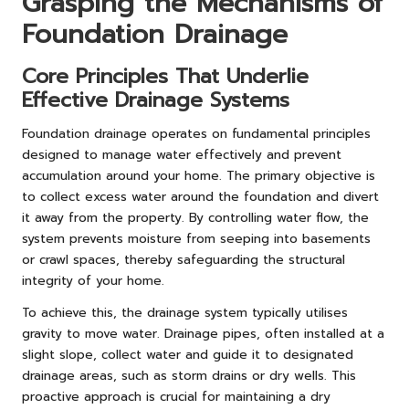
Grasping the Mechanisms of
Foundation Drainage
Core Principles That Underlie
Effective Drainage Systems
Foundation drainage operates on fundamental principles
designed to manage water effectively and prevent
accumulation around your home. The primary objective is
to collect excess water around the foundation and divert
it away from the property. By controlling water flow, the
system prevents moisture from seeping into basements
or crawl spaces, thereby safeguarding the structural
integrity of your home.
To achieve this, the drainage system typically utilises
gravity to move water. Drainage pipes, often installed at a
slight slope, collect water and guide it to designated
drainage areas, such as storm drains or dry wells. This
proactive approach is crucial for maintaining a dry