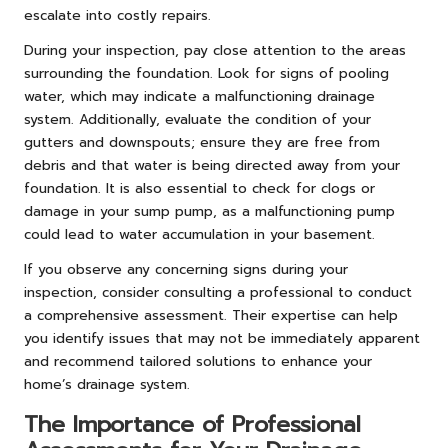
escalate into costly repairs.
During your inspection, pay close attention to the areas
surrounding the foundation. Look for signs of pooling
water, which may indicate a malfunctioning drainage
system. Additionally, evaluate the condition of your
gutters and downspouts; ensure they are free from
debris and that water is being directed away from your
foundation. It is also essential to check for clogs or
damage in your sump pump, as a malfunctioning pump
could lead to water accumulation in your basement.
If you observe any concerning signs during your
inspection, consider consulting a professional to conduct
a comprehensive assessment. Their expertise can help
you identify issues that may not be immediately apparent
and recommend tailored solutions to enhance your
home’s drainage system.
The Importance of Professional