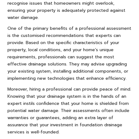
recognise issues that homeowners might overlook,
ensuring your property is adequately protected against
water damage.
One of the primary benefits of a professional assessment
is the customised recommendations that experts can
provide. Based on the specific characteristics of your
property, local conditions, and your home’s unique
requirements, professionals can suggest the most
effective drainage solutions. They may advise upgrading
your existing system, installing additional components, or
implementing new technologies that enhance efficiency.
Moreover, hiring a professional can provide peace of mind.
Knowing that your drainage system is in the hands of an
expert instils confidence that your home is shielded from
potential water damage. Their assessments often include
warranties or guarantees, adding an extra layer of
assurance that your investment in foundation drainage
services is well-founded.