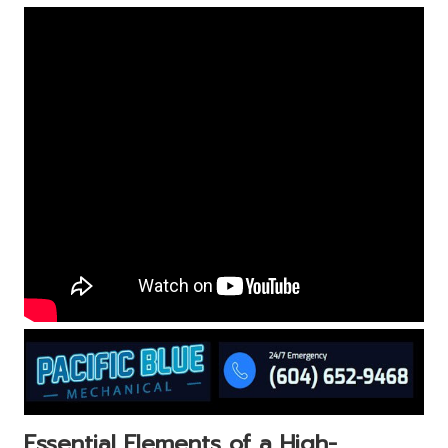
Essential Elements of a High-