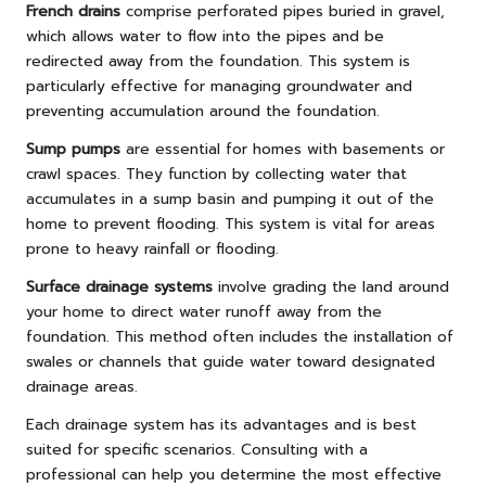
French drains
comprise perforated pipes buried in gravel,
which allows water to flow into the pipes and be
redirected away from the foundation. This system is
particularly effective for managing groundwater and
preventing accumulation around the foundation.
Sump pumps
are essential for homes with basements or
crawl spaces. They function by collecting water that
accumulates in a sump basin and pumping it out of the
home to prevent flooding. This system is vital for areas
prone to heavy rainfall or flooding.
Surface drainage systems
involve grading the land around
your home to direct water runoff away from the
foundation. This method often includes the installation of
swales or channels that guide water toward designated
drainage areas.
Each drainage system has its advantages and is best
suited for specific scenarios. Consulting with a
professional can help you determine the most effective