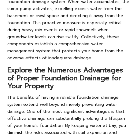
foundation drainage system. When water accumulates, the
sump pump activates, expelling excess water from the
basement or crawl space and directing it away from the
foundation. This proactive measure is especially critical
during heavy rain events or rapid snowmelt when
groundwater levels can rise swiftly. Collectively, these
components establish a comprehensive water
management system that protects your home from the
adverse effects of inadequate drainage.
Explore the Numerous Advantages
of Proper Foundation Drainage for
Your Property
The benefits of having a reliable foundation drainage
system extend well beyond merely preventing water
damage. One of the most significant advantages is that
effective drainage can substantially prolong the lifespan
of your home’s foundation. By keeping water at bay, you
diminish the risks associated with soil expansion and