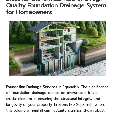
Quality Foundation Drainage System
for Homeowners
Foundation Drainage Services
in Squamish: The significance
of
foundation drainage
cannot be overstated; it is a
crucial element in ensuring the
structural integrity
and
longevity of your property. In areas like Squamish, where
the volume of
rainfall
can fluctuate significantly, a robust