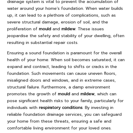
drainage system is vital to prevent the accumulation of
water around your home’s foundation. When water builds
up, it can lead to a plethora of complications, such as
severe structural damage, erosion of soil, and the
proliferation of
mould
and
mildew
. These issues
jeopardise the safety and stability of your dwelling, often
resulting in substantial repair costs.
Ensuring a sound foundation is paramount for the overall
health of your home. When soil becomes saturated, it can
expand and contract, leading to shifts or cracks in the
foundation. Such movements can cause uneven floors,
misaligned doors and windows, and in extreme cases,
structural failure. Furthermore, a damp environment
promotes the growth of
mould
and
mildew
, which can
pose significant health risks to your family, particularly for
individuals with
respiratory conditions
. By investing in
reliable foundation drainage services, you can safeguard
your home from these threats, ensuring a safe and
comfortable living environment for your loved ones.