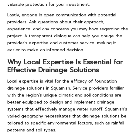
valuable protection for your investment.
Lastly, engage in open communication with potential
providers. Ask questions about their approach,
experience, and any concerns you may have regarding the
project. A transparent dialogue can help you gauge the
provider’s expertise and customer service, making it
easier to make an informed decision.
Why Local Expertise Is Essential for
Effective Drainage Solutions
Local expertise is vital for the efficacy of foundation
drainage solutions in Squamish. Service providers familiar
with the region’s unique climatic and soil conditions are
better equipped to design and implement drainage
systems that effectively manage water runoff. Squamish’s
varied geography necessitates that drainage solutions be
tailored to specific environmental factors, such as rainfall
patterns and soil types.