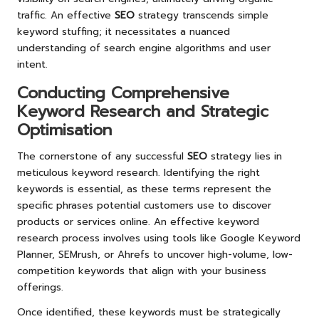
traffic. An effective
SEO
strategy transcends simple
keyword stuffing; it necessitates a nuanced
understanding of search engine algorithms and user
intent.
Conducting Comprehensive
Keyword Research and Strategic
Optimisation
The cornerstone of any successful
SEO
strategy lies in
meticulous keyword research. Identifying the right
keywords is essential, as these terms represent the
specific phrases potential customers use to discover
products or services online. An effective keyword
research process involves using tools like Google Keyword
Planner, SEMrush, or Ahrefs to uncover high-volume, low-
competition keywords that align with your business
offerings.
Once identified, these keywords must be strategically