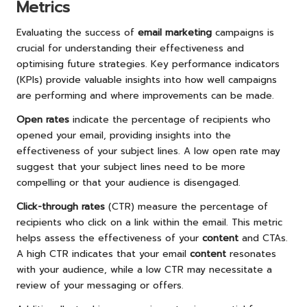
Metrics
Evaluating the success of
email marketing
campaigns is
crucial for understanding their effectiveness and
optimising future strategies. Key performance indicators
(KPIs) provide valuable insights into how well campaigns
are performing and where improvements can be made.
Open rates
indicate the percentage of recipients who
opened your email, providing insights into the
effectiveness of your subject lines. A low open rate may
suggest that your subject lines need to be more
compelling or that your audience is disengaged.
Click-through rates
(CTR) measure the percentage of
recipients who click on a link within the email. This metric
helps assess the effectiveness of your
content
and CTAs.
A high CTR indicates that your email
content
resonates
with your audience, while a low CTR may necessitate a
review of your messaging or offers.