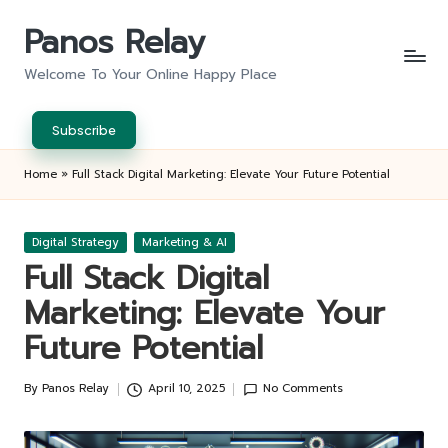
Panos Relay
Skip
to
Welcome To Your Online Happy Place
content
Subscribe
Home
»
Full Stack Digital Marketing: Elevate Your Future Potential
Posted
Digital Strategy
Marketing & AI
in
Full Stack Digital
Marketing: Elevate Your
Future Potential
By
Panos Relay
April 10, 2025
No Comments
Posted
by