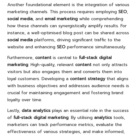
Another foundational element is the integration of various
marketing channels. This process requires employing
SEO
,
social media
, and
email marketing
while comprehending
how these channels can synergistically amplify results. For
instance, a well-optimised blog post can be shared across
social media
platforms, driving significant traffic to the
website and enhancing
SEO
performance simultaneously.
Furthermore,
content
is central to
full-stack digital
marketing
. High-quality, relevant
content
not only attracts
visitors but also engages them and converts them into
loyal customers. Developing a
content strategy
that aligns
with business objectives and addresses audience needs is
crucial for maintaining engagement and fostering brand
loyalty over time.
Lastly,
data analytics
plays an essential role in the success
of
full-stack digital marketing
. By utilising
analytics
tools,
marketers can track performance metrics, evaluate the
effectiveness of various strategies, and make informed,