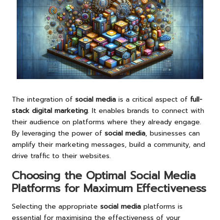
The integration of
social media
is a critical aspect of
full-
stack digital marketing
. It enables brands to connect with
their audience on platforms where they already engage.
By leveraging the power of
social media
, businesses can
amplify their marketing messages, build a community, and
drive traffic to their websites.
Choosing the Optimal Social Media
Platforms for Maximum Effectiveness
Selecting the appropriate
social media
platforms is
essential for maximising the effectiveness of your