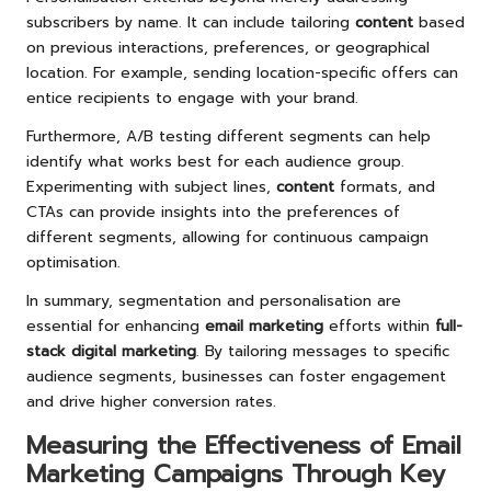
subscribers by name. It can include tailoring
content
based
on previous interactions, preferences, or geographical
location. For example, sending location-specific offers can
entice recipients to engage with your brand.
Furthermore, A/B testing different segments can help
identify what works best for each audience group.
Experimenting with subject lines,
content
formats, and
CTAs can provide insights into the preferences of
different segments, allowing for continuous campaign
optimisation.
In summary, segmentation and personalisation are
essential for enhancing
email marketing
efforts within
full-
stack digital marketing
. By tailoring messages to specific
audience segments, businesses can foster engagement
and drive higher conversion rates.
Measuring the Effectiveness of Email
Marketing Campaigns Through Key