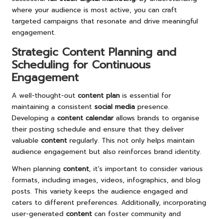
where your audience is most active, you can craft
targeted campaigns that resonate and drive meaningful
engagement.
Strategic Content Planning and
Scheduling for Continuous
Engagement
A well-thought-out
content plan
is essential for
maintaining a consistent
social media
presence.
Developing a
content calendar
allows brands to organise
their posting schedule and ensure that they deliver
valuable
content
regularly. This not only helps maintain
audience engagement but also reinforces brand identity.
When planning
content
, it’s important to consider various
formats, including images, videos, infographics, and blog
posts. This variety keeps the audience engaged and
caters to different preferences. Additionally, incorporating
user-generated
content
can foster community and