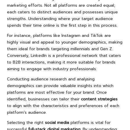
marketing efforts. Not all platforms are created equal;
each caters to distinct audiences and possesses unique
strengths. Understanding where your target audience
spends their time online is the first step in this process.
For instance, platforms like Instagram and TikTok are
highly visual and appeal to younger demographics, making
them ideal for brands targeting millennials and Gen Z.
Conversely, LinkedIn is a professional network that caters
to B2B interactions, making it more suitable for brands
aiming to engage with industry professionals.
Conducting audience research and analysing
demographics can provide valuable insights into which
platforms are most effective for your brand. Once
identified, businesses can tailor their
content strategies
to align with the characteristics and preferences of each
platform’s audience.
Selecting the right
social media
platforms is vital for
successful
full-stack digital marketing
. By understanding