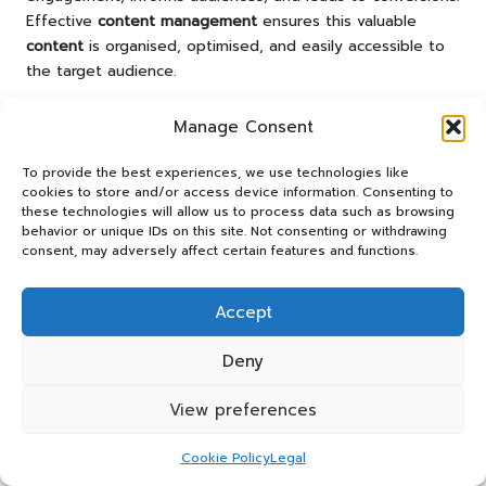
Effective
content management
ensures this valuable
content
is organised, optimised, and easily accessible to
the target audience.
Developing a Comprehensive
Manage Consent
Content Strategy That Aligns with
Business Goals
To provide the best experiences, we use technologies like
cookies to store and/or access device information. Consenting to
A well-defined
content strategy
is essential for guiding
these technologies will allow us to process data such as browsing
behavior or unique IDs on this site. Not consenting or withdrawing
your
content creation
efforts in the realm of full-stack
consent, may adversely affect certain features and functions.
digital marketing
. This strategy should align with your
overall marketing goals and resonate with your target
audience’s needs and preferences.
Accept
To develop a
content strategy
, start by conducting
Deny
thorough audience research. Understanding your
audience’s pain points, interests, and preferences will
View preferences
inform the types of
content
that will resonate with them.
This research can involve surveys, interviews, or
social
Cookie Policy
Legal
media
monitoring to gather insights effectively.