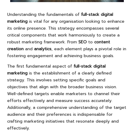
Understanding the fundamentals of
full-stack digital
marketing
is vital for any organisation looking to enhance
its online presence. This strategy encompasses several
critical components that work harmoniously to create a
robust marketing framework. From
SEO
to
content
creation
and
analytics
, each element plays a pivotal role in
fostering engagement and achieving business goals.
The first fundamental aspect of
full-stack digital
marketing
is the establishment of a clearly defined
strategy. This involves setting specific goals and
objectives that align with the broader business vision.
Well-defined targets enable marketers to channel their
efforts effectively and measure success accurately.
Additionally, a comprehensive understanding of the target
audience and their preferences is indispensable for
crafting marketing initiatives that resonate deeply and
effectively.