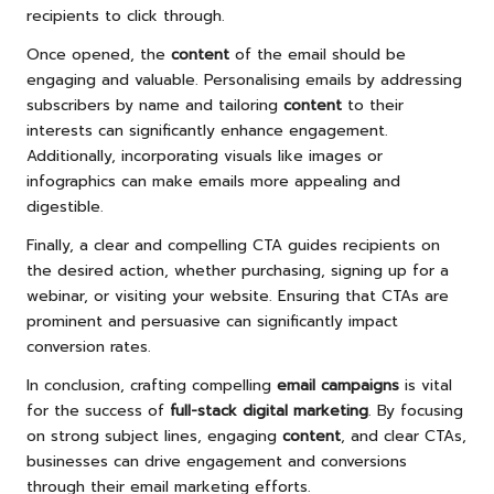
recipients to click through.
Once opened, the
content
of the email should be
engaging and valuable. Personalising emails by addressing
subscribers by name and tailoring
content
to their
interests can significantly enhance engagement.
Additionally, incorporating visuals like images or
infographics can make emails more appealing and
digestible.
Finally, a clear and compelling CTA guides recipients on
the desired action, whether purchasing, signing up for a
webinar, or visiting your website. Ensuring that CTAs are
prominent and persuasive can significantly impact
conversion rates.
In conclusion, crafting compelling
email campaigns
is vital
for the success of
full-stack digital marketing
. By focusing
on strong subject lines, engaging
content
, and clear CTAs,
businesses can drive engagement and conversions
through their email marketing efforts.