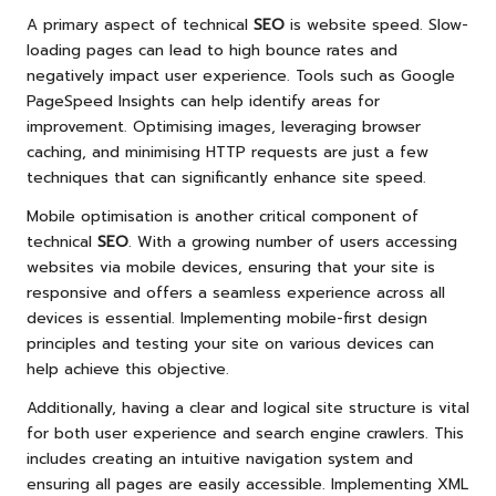
A primary aspect of technical
SEO
is website speed. Slow-
loading pages can lead to high bounce rates and
negatively impact user experience. Tools such as Google
PageSpeed Insights can help identify areas for
improvement. Optimising images, leveraging browser
caching, and minimising HTTP requests are just a few
techniques that can significantly enhance site speed.
Mobile optimisation is another critical component of
technical
SEO
. With a growing number of users accessing
websites via mobile devices, ensuring that your site is
responsive and offers a seamless experience across all
devices is essential. Implementing mobile-first design
principles and testing your site on various devices can
help achieve this objective.
Additionally, having a clear and logical site structure is vital
for both user experience and search engine crawlers. This
includes creating an intuitive navigation system and
ensuring all pages are easily accessible. Implementing XML