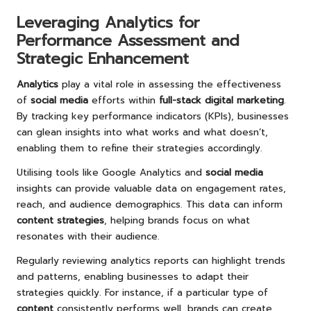
Leveraging Analytics for
Performance Assessment and
Strategic Enhancement
Analytics
play a vital role in assessing the effectiveness
of
social media
efforts within
full-stack digital marketing
.
By tracking key performance indicators (KPIs), businesses
can glean insights into what works and what doesn’t,
enabling them to refine their strategies accordingly.
Utilising tools like Google Analytics and
social media
insights can provide valuable data on engagement rates,
reach, and audience demographics. This data can inform
content strategies
, helping brands focus on what
resonates with their audience.
Regularly reviewing analytics reports can highlight trends
and patterns, enabling businesses to adapt their
strategies quickly. For instance, if a particular type of
content
consistently performs well, brands can create