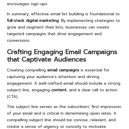
encourages sign-ups.
In summary, effective email list building is foundational to
full-stack digital marketing
. By implementing strategies to
grow and segment their lists, businesses can create
targeted campaigns that drive engagement and
conversions.
Crafting Engaging Email Campaigns
that Captivate Audiences
Creating compelling
email campaigns
is essential for
capturing your audience’s attention and driving
engagement. A well-crafted email should include a strong
subject line, engaging
content
, and a clear call to action
(CTA).
The subject line serves as the subscribers’ first impression
of your email and is critical in determining open rates. A
compelling subject line should be concise, relevant, and
create a sense of urgency or curiosity to motivate