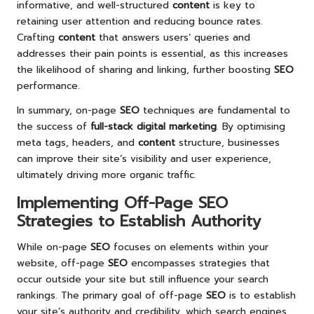
informative, and well-structured
content
is key to
retaining user attention and reducing bounce rates.
Crafting
content
that answers users’ queries and
addresses their pain points is essential, as this increases
the likelihood of sharing and linking, further boosting
SEO
performance.
In summary, on-page
SEO
techniques are fundamental to
the success of
full-stack digital marketing
. By optimising
meta tags, headers, and
content
structure, businesses
can improve their site’s visibility and user experience,
ultimately driving more organic traffic.
Implementing Off-Page SEO
Strategies to Establish Authority
While on-page
SEO
focuses on elements within your
website, off-page
SEO
encompasses strategies that
occur outside your site but still influence your search
rankings. The primary goal of off-page
SEO
is to establish
your site’s authority and credibility, which search engines