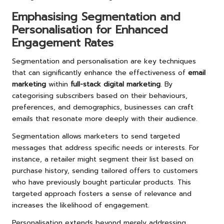
Emphasising Segmentation and
Personalisation for Enhanced
Engagement Rates
Segmentation and personalisation are key techniques
that can significantly enhance the effectiveness of
email
marketing
within
full-stack digital marketing
. By
categorising subscribers based on their behaviours,
preferences, and demographics, businesses can craft
emails that resonate more deeply with their audience.
Segmentation allows marketers to send targeted
messages that address specific needs or interests. For
instance, a retailer might segment their list based on
purchase history, sending tailored offers to customers
who have previously bought particular products. This
targeted approach fosters a sense of relevance and
increases the likelihood of engagement.
Personalisation extends beyond merely addressing