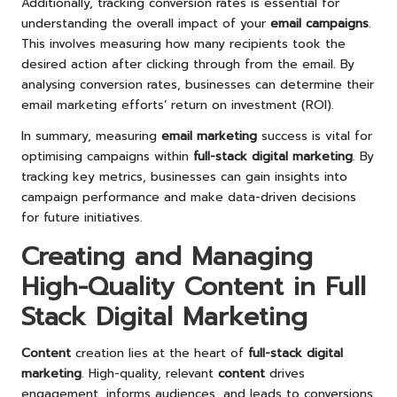
Additionally, tracking conversion rates is essential for
understanding the overall impact of your
email campaigns
.
This involves measuring how many recipients took the
desired action after clicking through from the email. By
analysing conversion rates, businesses can determine their
email marketing efforts’ return on investment (ROI).
In summary, measuring
email marketing
success is vital for
optimising campaigns within
full-stack digital marketing
. By
tracking key metrics, businesses can gain insights into
campaign performance and make data-driven decisions
for future initiatives.
Creating and Managing
High-Quality Content in Full
Stack Digital Marketing
Content
creation lies at the heart of
full-stack digital
marketing
. High-quality, relevant
content
drives
engagement, informs audiences, and leads to conversions.