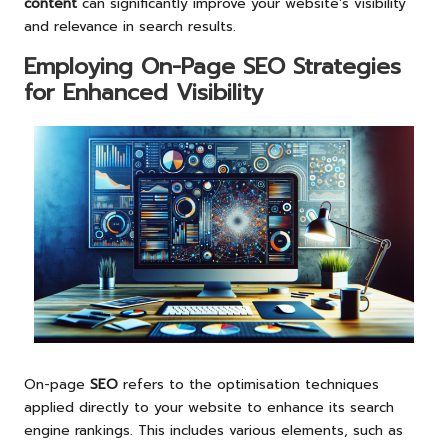
content
can significantly improve your website’s visibility
and relevance in search results.
Employing On-Page SEO Strategies
for Enhanced Visibility
On-page
SEO
refers to the optimisation techniques
applied directly to your website to enhance its search
engine rankings. This includes various elements, such as