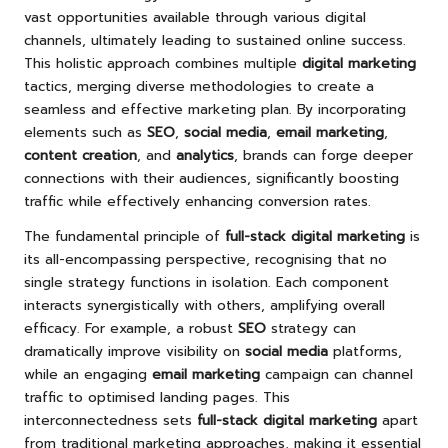
vast opportunities available through various digital
channels, ultimately leading to sustained online success.
This holistic approach combines multiple
digital marketing
tactics, merging diverse methodologies to create a
seamless and effective marketing plan. By incorporating
elements such as
SEO
,
social media
,
email marketing
,
content creation
, and
analytics
, brands can forge deeper
connections with their audiences, significantly boosting
traffic while effectively enhancing conversion rates.
The fundamental principle of
full-stack digital marketing
is
its all-encompassing perspective, recognising that no
single strategy functions in isolation. Each component
interacts synergistically with others, amplifying overall
efficacy. For example, a robust
SEO
strategy can
dramatically improve visibility on
social media
platforms,
while an engaging
email marketing
campaign can channel
traffic to optimised landing pages. This
interconnectedness sets
full-stack digital marketing
apart
from traditional marketing approaches, making it essential