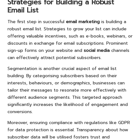
Strategies for Building a Robust
Email List
The first step in successful
email marketing
is building a
robust email list. Strategies to grow your list can include
offering valuable incentives, such as e-books, webinars, or
discounts in exchange for email subscriptions. Prominent
sign-up forms on your website and
social media
channels
can effectively attract potential subscribers.
Segmentation is another crucial aspect of email list
building. By categorising subscribers based on their
interests, behaviours, or demographics, businesses can
tailor their messages to resonate more effectively with
different audience segments. This targeted approach
significantly increases the likelihood of engagement and
conversions.
Moreover, ensuring compliance with regulations like GDPR
for data protection is essential. Transparency about how
subscriber data will be utilised fosters trust and