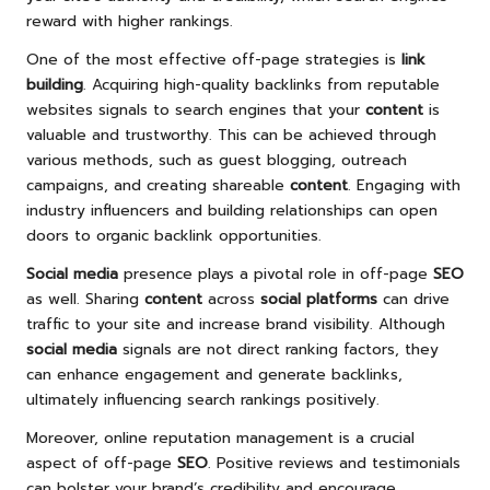
reward with higher rankings.
One of the most effective off-page strategies is
link
building
. Acquiring high-quality backlinks from reputable
websites signals to search engines that your
content
is
valuable and trustworthy. This can be achieved through
various methods, such as guest blogging, outreach
campaigns, and creating shareable
content
. Engaging with
industry influencers and building relationships can open
doors to organic backlink opportunities.
Social media
presence plays a pivotal role in off-page
SEO
as well. Sharing
content
across
social platforms
can drive
traffic to your site and increase brand visibility. Although
social media
signals are not direct ranking factors, they
can enhance engagement and generate backlinks,
ultimately influencing search rankings positively.
Moreover, online reputation management is a crucial
aspect of off-page
SEO
. Positive reviews and testimonials
can bolster your brand’s credibility and encourage