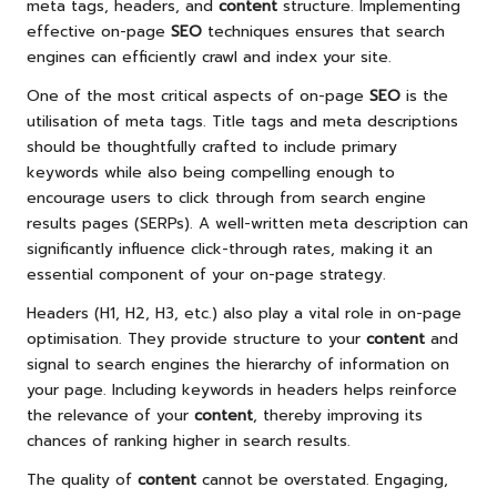
meta tags, headers, and
content
structure. Implementing
effective on-page
SEO
techniques ensures that search
engines can efficiently crawl and index your site.
One of the most critical aspects of on-page
SEO
is the
utilisation of meta tags. Title tags and meta descriptions
should be thoughtfully crafted to include primary
keywords while also being compelling enough to
encourage users to click through from search engine
results pages (SERPs). A well-written meta description can
significantly influence click-through rates, making it an
essential component of your on-page strategy.
Headers (H1, H2, H3, etc.) also play a vital role in on-page
optimisation. They provide structure to your
content
and
signal to search engines the hierarchy of information on
your page. Including keywords in headers helps reinforce
the relevance of your
content
, thereby improving its
chances of ranking higher in search results.
The quality of
content
cannot be overstated. Engaging,