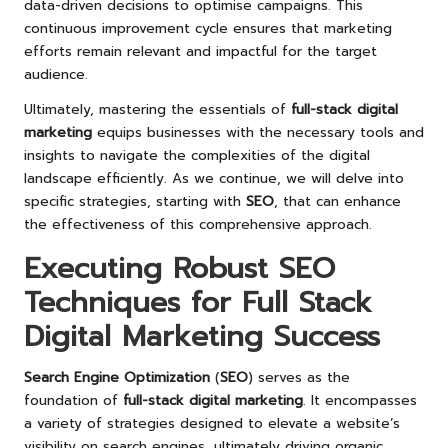
data-driven decisions to optimise campaigns. This
continuous improvement cycle ensures that marketing
efforts remain relevant and impactful for the target
audience.
Ultimately, mastering the essentials of
full-stack digital
marketing
equips businesses with the necessary tools and
insights to navigate the complexities of the digital
landscape efficiently. As we continue, we will delve into
specific strategies, starting with
SEO
, that can enhance
the effectiveness of this comprehensive approach.
Executing Robust SEO
Techniques for Full Stack
Digital Marketing Success
Search Engine Optimization
(
SEO
) serves as the
foundation of
full-stack digital marketing
. It encompasses
a variety of strategies designed to elevate a website’s
visibility on search engines, ultimately driving organic