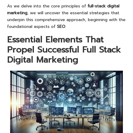
As we delve into the core principles of
full-stack digital
marketing
, we will uncover the essential strategies that
underpin this comprehensive approach, beginning with the
foundational aspects of
SEO
.
Essential Elements That
Propel Successful Full Stack
Digital Marketing