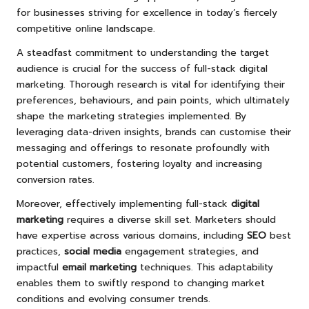
for businesses striving for excellence in today’s fiercely
competitive online landscape.
A steadfast commitment to understanding the target
audience is crucial for the success of full-stack digital
marketing. Thorough research is vital for identifying their
preferences, behaviours, and pain points, which ultimately
shape the marketing strategies implemented. By
leveraging data-driven insights, brands can customise their
messaging and offerings to resonate profoundly with
potential customers, fostering loyalty and increasing
conversion rates.
Moreover, effectively implementing full-stack
digital
marketing
requires a diverse skill set. Marketers should
have expertise across various domains, including
SEO
best
practices,
social media
engagement strategies, and
impactful
email marketing
techniques. This adaptability
enables them to swiftly respond to changing market
conditions and evolving consumer trends.