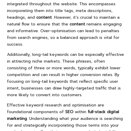
integrated throughout the website. This encompasses
incorporating them into title tags, meta descriptions,
headings, and
content
. However, it’s crucial to maintain a
natural flow to ensure that the
content
remains engaging
and informative. Over-optimisation can lead to penalties
from search engines, so a balanced approach is vital for
success.
Additionally, long-tail keywords can be especially effective
in attracting niche markets. These phrases, often
consisting of three or more words, typically exhibit lower
competition and can result in higher conversion rates. By
focusing on long-tail keywords that reflect specific user
intent, businesses can draw highly-targeted traffic that is
more likely to convert into customers.
Effective keyword research and optimisation are
foundational components of
SEO
within
full-stack digital
marketing
. Understanding what your audience is searching
for and strategically incorporating those terms into your