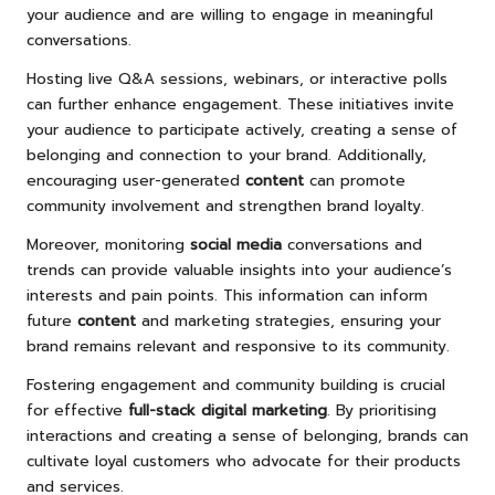
your audience and are willing to engage in meaningful
conversations.
Hosting live Q&A sessions, webinars, or interactive polls
can further enhance engagement. These initiatives invite
your audience to participate actively, creating a sense of
belonging and connection to your brand. Additionally,
encouraging user-generated
content
can promote
community involvement and strengthen brand loyalty.
Moreover, monitoring
social media
conversations and
trends can provide valuable insights into your audience’s
interests and pain points. This information can inform
future
content
and marketing strategies, ensuring your
brand remains relevant and responsive to its community.
Fostering engagement and community building is crucial
for effective
full-stack digital marketing
. By prioritising
interactions and creating a sense of belonging, brands can
cultivate loyal customers who advocate for their products
and services.