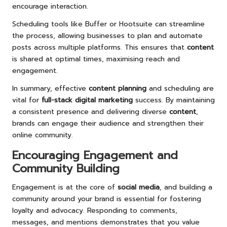
encourage interaction.
Scheduling tools like Buffer or Hootsuite can streamline
the process, allowing businesses to plan and automate
posts across multiple platforms. This ensures that
content
is shared at optimal times, maximising reach and
engagement.
In summary, effective
content planning
and scheduling are
vital for
full-stack digital marketing
success. By maintaining
a consistent presence and delivering diverse
content
,
brands can engage their audience and strengthen their
online community.
Encouraging Engagement and
Community Building
Engagement is at the core of
social media
, and building a
community around your brand is essential for fostering
loyalty and advocacy. Responding to comments,
messages, and mentions demonstrates that you value