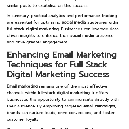
similar posts to capitalise on this success.
In summary, practical analytics and performance tracking
are essential for optimising
social media
strategies within
full-stack digital marketing
. Businesses can leverage data-
driven insights to enhance their
social media
presence
and drive greater engagement.
Enhancing Email Marketing
Techniques for Full Stack
Digital Marketing Success
Email marketing
remains one of the most effective
channels within
full-stack digital marketing
. It offers
businesses the opportunity to communicate directly with
their audience. By employing targeted
email campaigns
,
brands can nurture leads, drive conversions, and foster
customer loyalty.