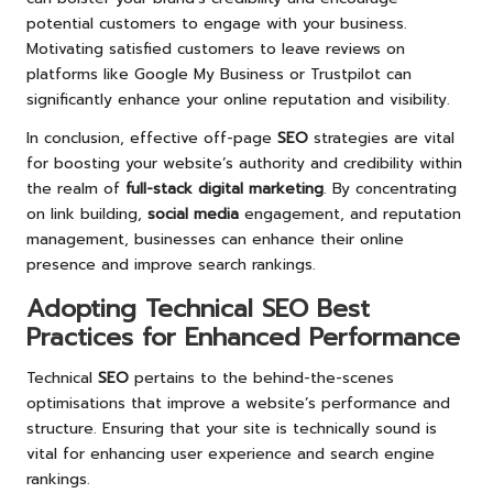
potential customers to engage with your business.
Motivating satisfied customers to leave reviews on
platforms like Google My Business or Trustpilot can
significantly enhance your online reputation and visibility.
In conclusion, effective off-page
SEO
strategies are vital
for boosting your website’s authority and credibility within
the realm of
full-stack digital marketing
. By concentrating
on link building,
social media
engagement, and reputation
management, businesses can enhance their online
presence and improve search rankings.
Adopting Technical SEO Best
Practices for Enhanced Performance
Technical
SEO
pertains to the behind-the-scenes
optimisations that improve a website’s performance and
structure. Ensuring that your site is technically sound is
vital for enhancing user experience and search engine
rankings.