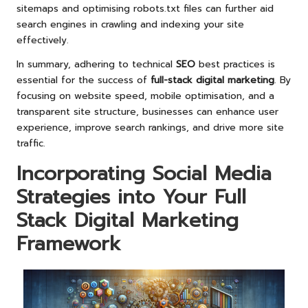
sitemaps and optimising robots.txt files can further aid
search engines in crawling and indexing your site
effectively.
In summary, adhering to technical
SEO
best practices is
essential for the success of
full-stack digital marketing
. By
focusing on website speed, mobile optimisation, and a
transparent site structure, businesses can enhance user
experience, improve search rankings, and drive more site
traffic.
Incorporating Social Media
Strategies into Your Full
Stack Digital Marketing
Framework