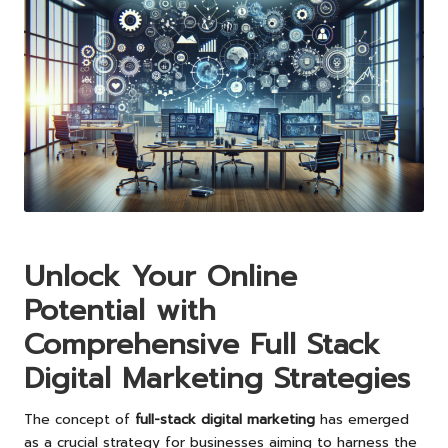
Unlock Your Online
Potential with
Comprehensive Full Stack
Digital Marketing Strategies
The concept of
full-stack digital marketing
has emerged
as a crucial strategy for businesses aiming to harness the