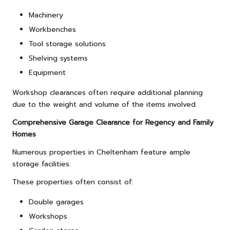
Machinery
Workbenches
Tool storage solutions
Shelving systems
Equipment
Workshop clearances often require additional planning
due to the weight and volume of the items involved.
Comprehensive Garage Clearance for Regency and Family
Homes
Numerous properties in Cheltenham feature ample
storage facilities.
These properties often consist of:
Double garages
Workshops