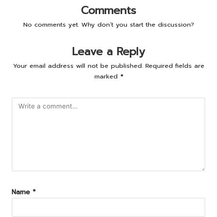
Comments
No comments yet. Why don’t you start the discussion?
Leave a Reply
Your email address will not be published.
Required fields are
marked
*
Name
*