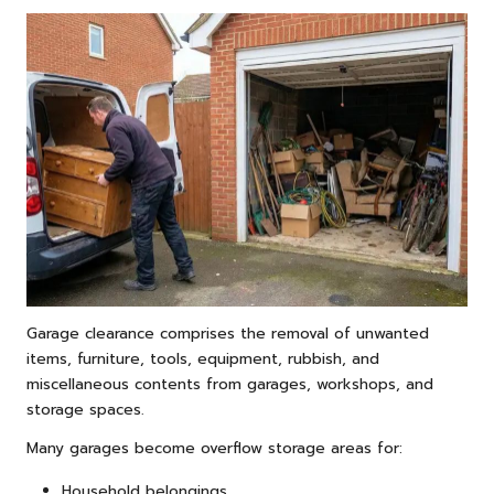
Garage clearance comprises the removal of unwanted
items, furniture, tools, equipment, rubbish, and
miscellaneous contents from garages, workshops, and
storage spaces.
Many garages become overflow storage areas for:
Household belongings