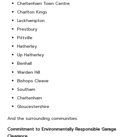
Cheltenham Town Centre
Charlton Kings
Leckhampton
Prestbury
Pittville
Hatherley
Up Hatherley
Benhall
Warden Hill
Bishops Cleeve
Southam
Cheltenham
Gloucestershire
And the surrounding communities.
Commitment to Environmentally Responsible Garage
Clearance