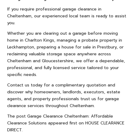
If you require professional garage clearance in
Cheltenham, our experienced local team is ready to assist
you.
Whether you are clearing out a garage before moving
home in Charlton Kings, managing a probate property in
Leckhampton, preparing a house for sale in Prestbury, or
reclaiming valuable storage space anywhere across
Cheltenham and Gloucestershire, we offer a dependable,
professional, and fully licensed service tailored to your
specific needs.
Contact us
today for a complimentary quotation and
discover why homeowners, landlords, executors, estate
agents, and property professionals trust us for garage
clearance services throughout Cheltenham.
The post
Garage Clearance Cheltenham: Affordable
Clearance Solutions
appeared first on
HOUSE CLEARANCE
DIRECT
.