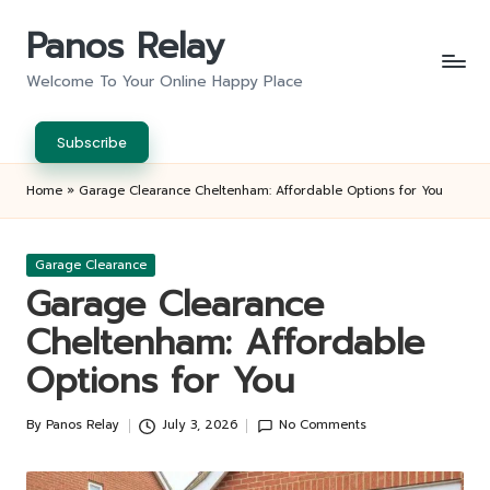
Panos Relay
Skip
to
Welcome To Your Online Happy Place
content
Subscribe
Home
»
Garage Clearance Cheltenham: Affordable Options for You
Posted
Garage Clearance
in
Garage Clearance
Cheltenham: Affordable
Options for You
By
Panos Relay
July 3, 2026
No Comments
Posted
by