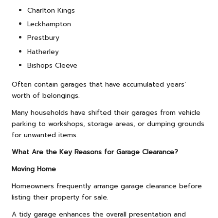
Charlton Kings
Leckhampton
Prestbury
Hatherley
Bishops Cleeve
Often contain garages that have accumulated years’
worth of belongings.
Many households have shifted their garages from vehicle
parking to workshops, storage areas, or dumping grounds
for unwanted items.
What Are the Key Reasons for Garage Clearance?
Moving Home
Homeowners frequently arrange garage clearance before
listing their property for sale.
A tidy garage enhances the overall presentation and