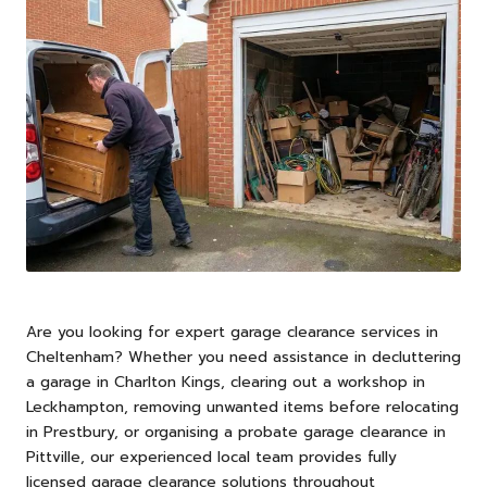
Are you looking for expert garage clearance services in
Cheltenham
? Whether you need assistance in decluttering
a garage in Charlton Kings, clearing out a workshop in
Leckhampton, removing unwanted items before relocating
in Prestbury, or organising a probate garage clearance in
Pittville, our experienced local team provides fully
licensed garage clearance solutions throughout