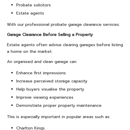
Probate solicitors
Estate agents
With our professional probate garage clearance services.
Garage Clearance Before Selling a Property
Estate agents often advise clearing garages before listing
a home on the market.
An organised and clean garage can:
Enhance first impressions
Increase perceived storage capacity
Help buyers visualise the property
Improve viewing experiences
Demonstrate proper property maintenance
This is especially important in popular areas such as:
Charlton Kings