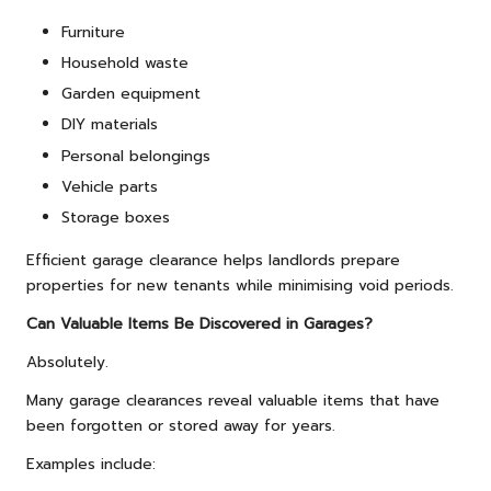
Furniture
Household waste
Garden equipment
DIY materials
Personal belongings
Vehicle parts
Storage boxes
Efficient garage clearance helps landlords prepare
properties for new tenants while minimising void periods.
Can Valuable Items Be Discovered in Garages?
Absolutely.
Many garage clearances reveal valuable items that have
been forgotten or stored away for years.
Examples include: