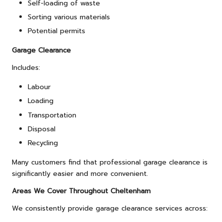
Self-loading of waste
Sorting various materials
Potential permits
Garage Clearance
Includes:
Labour
Loading
Transportation
Disposal
Recycling
Many customers find that professional garage clearance is
significantly easier and more convenient.
Areas We Cover Throughout Cheltenham
We consistently provide garage clearance services across: