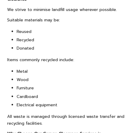
We strive to minimise landfill usage wherever possible.
Suitable materials may be:
Reused
Recycled
Donated
Items commonly recycled include:
Metal
Wood
Furniture
Cardboard
Electrical equipment
All waste is managed through licensed waste transfer and
recycling facilities.