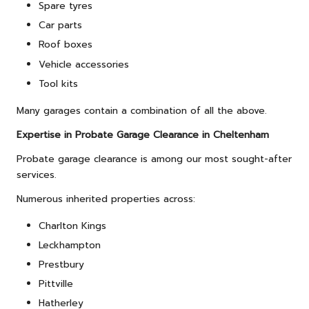
Spare tyres
Car parts
Roof boxes
Vehicle accessories
Tool kits
Many garages contain a combination of all the above.
Expertise in Probate Garage Clearance in Cheltenham
Probate garage clearance is among our most sought-after
services.
Numerous inherited properties across:
Charlton Kings
Leckhampton
Prestbury
Pittville
Hatherley