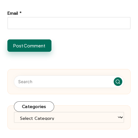
Email
*
Categories
Categories