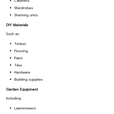
Cabinets
Wardrobes
Shelving units
DIY Materials
Such as:
Timber
Flooring
Paint
Tiles
Hardware
Building supplies
Garden Equipment
Including:
Lawnmowers