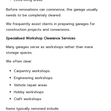
Before renovations can commence, the garage usually
needs to be completely cleared.
We frequently assist clients in preparing garages for
construction projects and conversions.
Specialised Workshop Clearance Services
Many garages serve as workshops rather than mere
storage spaces.
We often clear:
Carpentry workshops
Engineering workshops
Vehicle repair areas
Hobby workshops
Craft workshops
Items typically removed include: