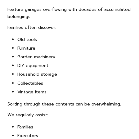
Feature garages overflowing with decades of accumulated
belongings.
Families often discover:
Old tools
Furniture
Garden machinery
DIY equipment
Household storage
Collectables
Vintage items
Sorting through these contents can be overwhelming.
We regularly assist:
Families
Executors