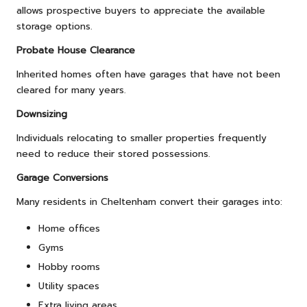
allows prospective buyers to appreciate the available
storage options.
Probate House Clearance
Inherited homes often have garages that have not been
cleared for many years.
Downsizing
Individuals relocating to smaller properties frequently
need to reduce their stored possessions.
Garage Conversions
Many residents in Cheltenham convert their garages into:
Home offices
Gyms
Hobby rooms
Utility spaces
Extra living areas