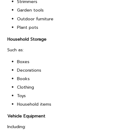
Strimmers
Garden tools
Outdoor furniture
Plant pots
Household Storage
Such as:
Boxes
Decorations
Books
Clothing
Toys
Household items
Vehicle Equipment
Including: