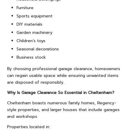
Furniture
Sports equipment
DIY materials
Garden machinery
Children’s toys
Seasonal decorations
Business stock
By choosing professional garage clearance, homeowners
can regain usable space while ensuring unwanted items
are disposed of responsibly.
Why Is Garage Clearance So Essential in Cheltenham?
Cheltenham boasts numerous family homes, Regency-
style properties, and larger houses that include garages
and workshops.
Properties located in: