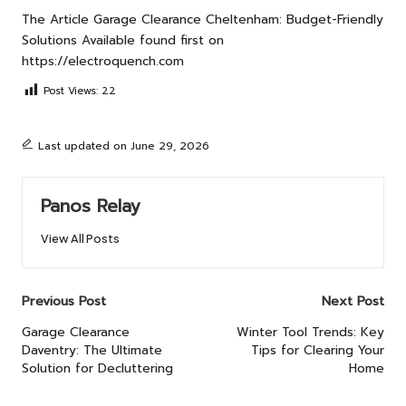
The Article
Garage Clearance Cheltenham: Budget-Friendly
Solutions Available
found first on
https://electroquench.com
Post Views:
22
Last updated on June 29, 2026
Panos Relay
View All Posts
Post
Previous Post
Next Post
navigation
Garage Clearance
Winter Tool Trends: Key
Daventry: The Ultimate
Tips for Clearing Your
Solution for Decluttering
Home