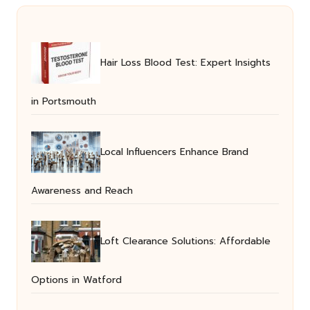
Hair Loss Blood Test: Expert Insights
in Portsmouth
Local Influencers Enhance Brand
Awareness and Reach
Loft Clearance Solutions: Affordable
Options in Watford