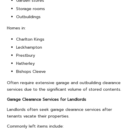
Garden stores
Storage rooms
Outbuildings
Homes in:
Charlton Kings
Leckhampton
Prestbury
Hatherley
Bishops Cleeve
Often require extensive garage and outbuilding clearance
services due to the significant volume of stored contents.
Garage Clearance Services for Landlords
Landlords often seek garage clearance services after
tenants vacate their properties.
Commonly left items include: