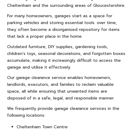
Cheltenham and the surrounding areas of Gloucestershire.
For many homeowners, garages start as a space for
parking vehicles and storing essential tools. over time,
they often become a disorganised repository for items
that lack a proper place in the home.
Outdated
furniture
, DIY supplies, gardening tools,
children’s toys, seasonal decorations, and forgotten boxes
accumulate, making it increasingly difficult to access the
garage and utilise it effectively.
Our garage clearance service enables homeowners,
landlords, executors, and families to reclaim valuable
space, all while ensuring that unwanted items are
disposed of in a safe, legal, and responsible manner.
We frequently provide garage clearance services in the
following locations:
Cheltenham Town Centre