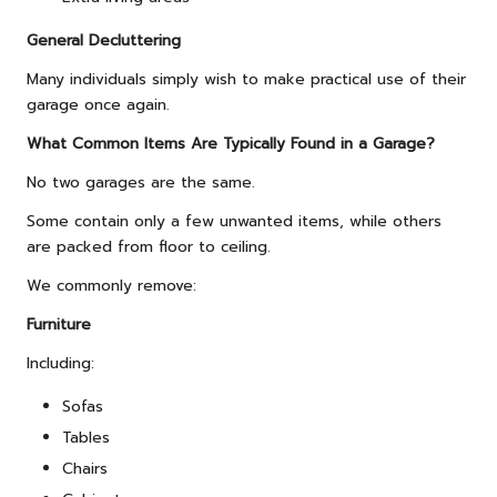
General Decluttering
Many individuals simply wish to make practical use of their
garage once again.
What Common Items Are Typically Found in a Garage?
No two garages are the same.
Some contain only a few unwanted items, while others
are packed from floor to ceiling.
We commonly remove:
Furniture
Including:
Sofas
Tables
Chairs