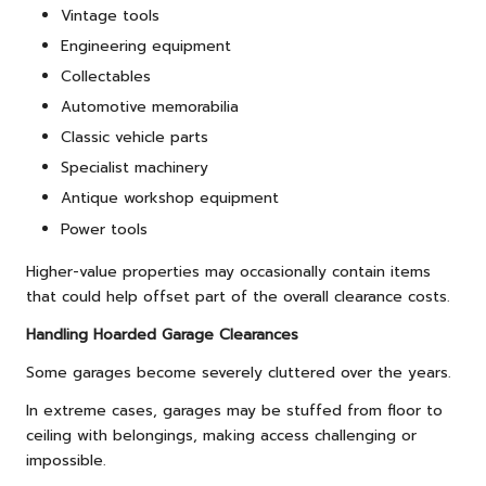
Vintage tools
Engineering equipment
Collectables
Automotive memorabilia
Classic vehicle parts
Specialist machinery
Antique workshop equipment
Power tools
Higher-value properties may occasionally contain items
that could help offset part of the overall clearance costs.
Handling Hoarded Garage Clearances
Some garages become severely cluttered over the years.
In extreme cases, garages may be stuffed from floor to
ceiling with belongings, making access challenging or
impossible.