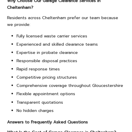
Why Choose Our Garage Clearance Services in
Cheltenham?
Residents across Cheltenham prefer our team because
we provide:
Fully licensed waste carrier services
Experienced and skilled clearance teams
Expertise in probate clearance
Responsible disposal practices
Rapid response times
Competitive pricing structures
Comprehensive coverage throughout Gloucestershire
Flexible appointment options
Transparent quotations
No hidden charges
Answers to Frequently Asked Questions