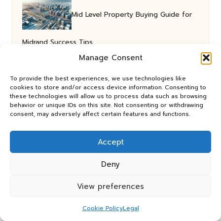
Mid Level Property Buying Guide for
Midrand Success Tips
Manage Consent
Cholesterol Blood Test Guide for
To provide the best experiences, we use technologies like
cookies to store and/or access device information. Consenting to
these technologies will allow us to process data such as browsing
behavior or unique IDs on this site. Not consenting or withdrawing
Residents of Oakham
consent, may adversely affect certain features and functions.
Accept
Deny
View preferences
Panos Relay in the UK by
Panos Relay
Cookie Policy
Legal
Community Relay Services, supporting UK