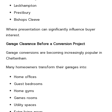
Leckhampton
Prestbury
Bishops Cleeve
Where presentation can significantly influence buyer
interest.
Garage Clearance Before a Conversion Project
Garage conversions are becoming increasingly popular in
Cheltenham.
Many homeowners transform their garages into:
Home offices
Guest bedrooms
Home gyms
Games rooms
Utility spaces
Extra living areas