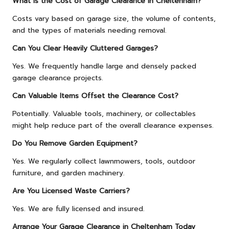
What Is the Cost of Garage Clearance in Cheltenham?
Costs vary based on garage size, the volume of contents,
and the types of materials needing removal.
Can You Clear Heavily Cluttered Garages?
Yes. We frequently handle large and densely packed
garage clearance projects.
Can Valuable Items Offset the Clearance Cost?
Potentially. Valuable tools, machinery, or collectables
might help reduce part of the overall clearance expenses.
Do You Remove Garden Equipment?
Yes. We regularly collect lawnmowers, tools, outdoor
furniture, and garden machinery.
Are You Licensed Waste Carriers?
Yes. We are fully licensed and insured.
Arrange Your Garage Clearance in Cheltenham Today