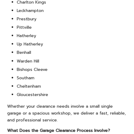
Charlton Kings
Leckhampton
Prestbury
Pittville
Hatherley
Up Hatherley
Benhall
Warden Hill
Bishops Cleeve
Southam
Cheltenham
Gloucestershire
Whether your clearance needs involve a small single
garage or a spacious workshop, we deliver a fast, reliable,
and professional service.
What Does the Garage Clearance Process Involve?