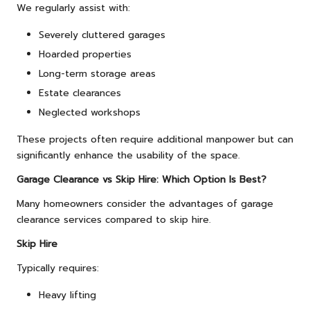
We regularly assist with:
Severely cluttered garages
Hoarded properties
Long-term storage areas
Estate clearances
Neglected workshops
These projects often require additional manpower but can
significantly enhance the usability of the space.
Garage Clearance vs Skip Hire: Which Option Is Best?
Many homeowners consider the advantages of garage
clearance services compared to skip hire.
Skip Hire
Typically requires:
Heavy lifting