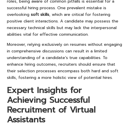
roles, being aware of common pitfalls is essential for a
successful hiring process. One prevalent mistake is
overlooking
soft skills
, which are critical for fostering
positive client interactions. A candidate may possess the
necessary technical skills but may lack the interpersonal
abilities vital for effective communication.
Moreover, relying exclusively on resumes without engaging
in comprehensive discussions can result in a limited
understanding of a candidate’s true capabilities. To
enhance hiring outcomes, recruiters should ensure that
their selection processes encompass both hard and soft
skills, fostering a more holistic view of potential hires.
Expert Insights for
Achieving Successful
Recruitment of Virtual
Assistants