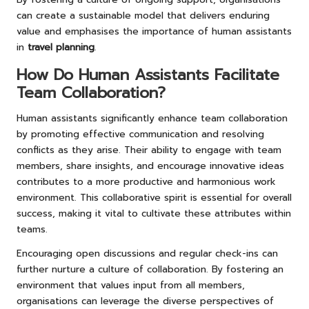
can create a sustainable model that delivers enduring
value and emphasises the importance of human assistants
in
travel planning
.
How Do Human Assistants Facilitate
Team Collaboration?
Human assistants significantly enhance team collaboration
by promoting effective communication and resolving
conflicts as they arise. Their ability to engage with team
members, share insights, and encourage innovative ideas
contributes to a more productive and harmonious work
environment. This collaborative spirit is essential for overall
success, making it vital to cultivate these attributes within
teams.
Encouraging open discussions and regular check-ins can
further nurture a culture of collaboration. By fostering an
environment that values input from all members,
organisations can leverage the diverse perspectives of