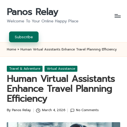
Panos Relay
Skip
to
Welcome To Your Online Happy Place
content
Subscribe
Home
»
Human Virtual Assistants Enhance Travel Planning Efficiency
Posted
Travel & Adventure
Virtual Assistance
in
Human Virtual Assistants
Enhance Travel Planning
Efficiency
By
Panos Relay
March 4, 2026
No Comments
Posted
by