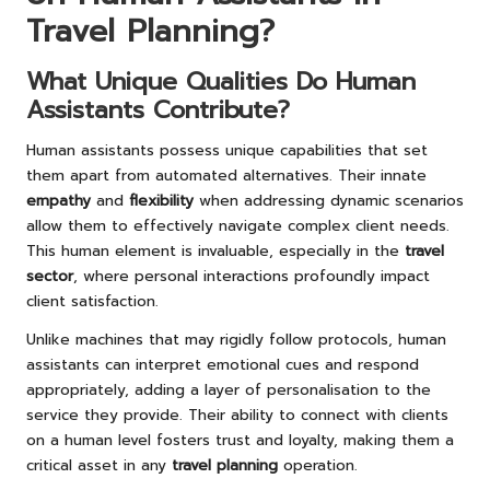
Travel Planning?
What Unique Qualities Do Human
Assistants Contribute?
Human assistants possess unique capabilities that set
them apart from automated alternatives. Their innate
empathy
and
flexibility
when addressing dynamic scenarios
allow them to effectively navigate complex client needs.
This human element is invaluable, especially in the
travel
sector
, where personal interactions profoundly impact
client satisfaction.
Unlike machines that may rigidly follow protocols, human
assistants can interpret emotional cues and respond
appropriately, adding a layer of personalisation to the
service they provide. Their ability to connect with clients
on a human level fosters trust and loyalty, making them a
critical asset in any
travel planning
operation.