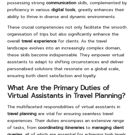
possessing strong
communication
skills, complemented by
proficiency in various
digital tools
, greatly enhances their
ability to thrive in diverse and dynamic environments.
These crucial competencies not only facilitate the smooth
organisation of trips but also significantly enhance the
overall
travel experience
for clients. As the travel
landscape evolves into an increasingly complex domain,
these skills become indispensable. They empower virtual
assistants to adapt to shifting circumstances and deliver
personalised solutions that resonate on a global scale,
ensuring both client satisfaction and loyalty.
What Are the Primary Duties of
Virtual Assistants in Travel Planning?
The multifaceted responsibilities of virtual assistants in
travel planning
are vital for ensuring seamless travel
experiences. Their duties encompass an extensive range
of tasks, from
coordinating itineraries
to
managing client
queries
, all of which are essential for achieving high levels