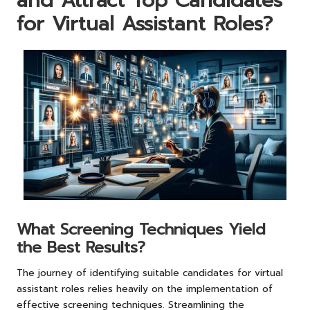
and Attract Top Candidates
for Virtual Assistant Roles?
What Screening Techniques Yield
the Best Results?
The journey of identifying suitable candidates for virtual
assistant roles relies heavily on the implementation of
effective screening techniques. Streamlining the