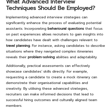
What Advanced Interview
Techniques Should Be Employed?
Implementing advanced interview strategies can
significantly enhance the process of evaluating potential
assistants. Incorporating
behavioural questions
that focus
on past experiences allows recruiters to gain insights into
how candidates have dealt with challenges relevant to
travel planning
. For instance, asking candidates to describe
situations where they navigated complex itineraries
reveals their
problem-solving
abilities and adaptability.
Additionally, practical assessments can effectively
showcase candidates’ skills directly. For example,
requesting a candidate to create a mock itinerary can
demonstrate their organisational capabilities and
creativity. By utilising these advanced strategies,
recruiters can make informed decisions that lead to
successful hiring outcomes and culturally aligned team
members.