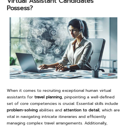
Virtual Assistant Candidates
Possess?
When it comes to recruiting exceptional human virtual
assistants for
travel planning
, pinpointing a well-defined
set of core competencies is crucial. Essential skills include
problem-solving
abilities and
attention to detail
, which are
vital in navigating intricate itineraries and efficiently
managing complex travel arrangements. Additionally,