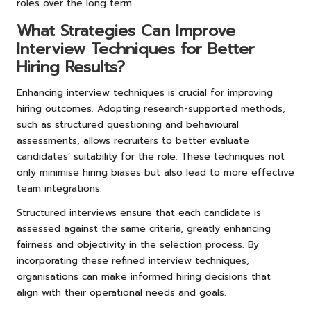
roles over the long term.
What Strategies Can Improve
Interview Techniques for Better
Hiring Results?
Enhancing interview techniques is crucial for improving
hiring outcomes. Adopting research-supported methods,
such as structured questioning and behavioural
assessments, allows recruiters to better evaluate
candidates’ suitability for the role. These techniques not
only minimise hiring biases but also lead to more effective
team integrations.
Structured interviews ensure that each candidate is
assessed against the same criteria, greatly enhancing
fairness and objectivity in the selection process. By
incorporating these refined interview techniques,
organisations can make informed hiring decisions that
align with their operational needs and goals.