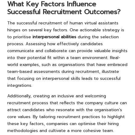
What Key Factors Influence
Successful Recruitment Outcomes?
The successful recruitment of human virtual assistants
hinges on several key factors. One actionable strategy is
to prioritise
interpersonal abilities
during the selection
process. Assessing how effectively candidates
communicate and collaborate can provide valuable insights
into their potential fit within a team environment. Real-
world examples, such as organisations that have embraced
team-based assessments during recruitment, illustrate
that focusing on interpersonal skills leads to successful
integrations.
Additionally, creating an inclusive and welcoming
recruitment process that reflects the company culture can
attract candidates who resonate with the organisation’s
core values. By tailoring recruitment practices to highlight
these key factors, companies can optimise their hiring
methodologies and cultivate a more cohesive team.