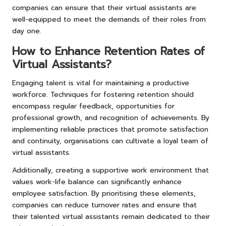
companies can ensure that their virtual assistants are
well-equipped to meet the demands of their roles from
day one.
How to Enhance Retention Rates of
Virtual Assistants?
Engaging talent is vital for maintaining a productive
workforce. Techniques for fostering retention should
encompass regular feedback, opportunities for
professional growth, and recognition of achievements. By
implementing reliable practices that promote satisfaction
and continuity, organisations can cultivate a loyal team of
virtual assistants.
Additionally, creating a supportive work environment that
values work-life balance can significantly enhance
employee satisfaction. By prioritising these elements,
companies can reduce turnover rates and ensure that
their talented virtual assistants remain dedicated to their