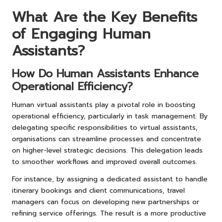
What Are the Key Benefits
of Engaging Human
Assistants?
How Do Human Assistants Enhance
Operational Efficiency?
Human virtual assistants play a pivotal role in boosting
operational efficiency, particularly in task management. By
delegating specific responsibilities to virtual assistants,
organisations can streamline processes and concentrate
on higher-level strategic decisions. This delegation leads
to smoother workflows and improved overall outcomes.
For instance, by assigning a dedicated assistant to handle
itinerary bookings and client communications, travel
managers can focus on developing new partnerships or
refining service offerings. The result is a more productive