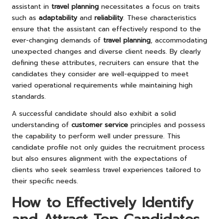
assistant in
travel planning
necessitates a focus on traits
such as
adaptability
and
reliability
. These characteristics
ensure that the assistant can effectively respond to the
ever-changing demands of
travel planning
, accommodating
unexpected changes and diverse client needs. By clearly
defining these attributes, recruiters can ensure that the
candidates they consider are well-equipped to meet
varied operational requirements while maintaining high
standards.
A successful candidate should also exhibit a solid
understanding of
customer service
principles and possess
the capability to perform well under pressure. This
candidate profile not only guides the recruitment process
but also ensures alignment with the expectations of
clients who seek seamless travel experiences tailored to
their specific needs.
How to Effectively Identify