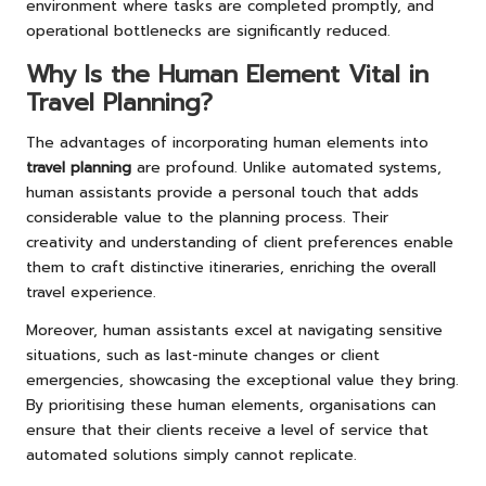
environment where tasks are completed promptly, and
operational bottlenecks are significantly reduced.
Why Is the Human Element Vital in
Travel Planning?
The advantages of incorporating human elements into
travel planning
are profound. Unlike automated systems,
human assistants provide a personal touch that adds
considerable value to the planning process. Their
creativity and understanding of client preferences enable
them to craft distinctive itineraries, enriching the overall
travel experience.
Moreover, human assistants excel at navigating sensitive
situations, such as last-minute changes or client
emergencies, showcasing the exceptional value they bring.
By prioritising these human elements, organisations can
ensure that their clients receive a level of service that
automated solutions simply cannot replicate.