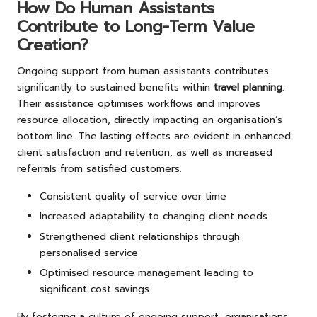
How Do Human Assistants
Contribute to Long-Term Value
Creation?
Ongoing support from human assistants contributes
significantly to sustained benefits within
travel planning
.
Their assistance optimises workflows and improves
resource allocation, directly impacting an organisation’s
bottom line. The lasting effects are evident in enhanced
client satisfaction and retention, as well as increased
referrals from satisfied customers.
Consistent quality of service over time
Increased adaptability to changing client needs
Strengthened client relationships through
personalised service
Optimised resource management leading to
significant cost savings
By fostering a culture of ongoing support, organisations