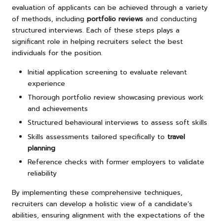
evaluation of applicants can be achieved through a variety
of methods, including
portfolio reviews
and conducting
structured interviews. Each of these steps plays a
significant role in helping recruiters select the best
individuals for the position.
Initial application screening to evaluate relevant
experience
Thorough portfolio review showcasing previous work
and achievements
Structured behavioural interviews to assess soft skills
Skills assessments tailored specifically to
travel
planning
Reference checks with former employers to validate
reliability
By implementing these comprehensive techniques,
recruiters can develop a holistic view of a candidate’s
abilities, ensuring alignment with the expectations of the