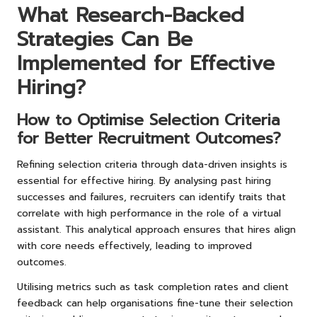
What Research-Backed
Strategies Can Be
Implemented for Effective
Hiring?
How to Optimise Selection Criteria
for Better Recruitment Outcomes?
Refining selection criteria through data-driven insights is
essential for effective hiring. By analysing past hiring
successes and failures, recruiters can identify traits that
correlate with high performance in the role of a virtual
assistant. This analytical approach ensures that hires align
with core needs effectively, leading to improved
outcomes.
Utilising metrics such as task completion rates and client
feedback can help organisations fine-tune their selection