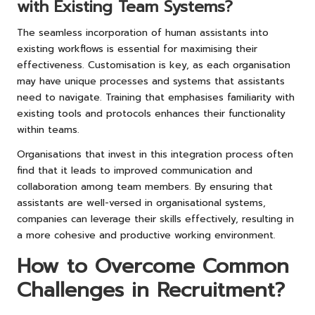
with Existing Team Systems?
The seamless incorporation of human assistants into
existing workflows is essential for maximising their
effectiveness. Customisation is key, as each organisation
may have unique processes and systems that assistants
need to navigate. Training that emphasises familiarity with
existing tools and protocols enhances their functionality
within teams.
Organisations that invest in this integration process often
find that it leads to improved communication and
collaboration among team members. By ensuring that
assistants are well-versed in organisational systems,
companies can leverage their skills effectively, resulting in
a more cohesive and productive working environment.
How to Overcome Common
Challenges in Recruitment?