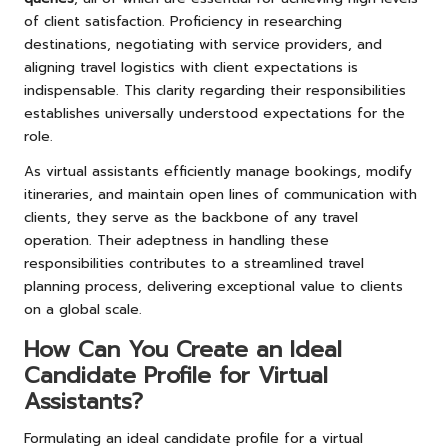
of client satisfaction. Proficiency in researching
destinations, negotiating with service providers, and
aligning travel logistics with client expectations is
indispensable. This clarity regarding their responsibilities
establishes universally understood expectations for the
role.
As virtual assistants efficiently manage bookings, modify
itineraries, and maintain open lines of communication with
clients, they serve as the backbone of any travel
operation. Their adeptness in handling these
responsibilities contributes to a streamlined travel
planning process, delivering exceptional value to clients
on a global scale.
How Can You Create an Ideal
Candidate Profile for Virtual
Assistants?
Formulating an ideal candidate profile for a virtual