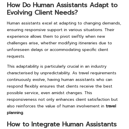
How Do Human Assistants Adapt to
Evolving Client Needs?
Human assistants excel at adapting to changing demands,
ensuring responsive support in various situations. Their
experience allows them to pivot swiftly when new
challenges arise, whether modifying itineraries due to
unforeseen delays or accommodating specific client
requests.
This adaptability is particularly crucial in an industry
characterised by unpredictability. As travel requirements
continuously evolve, having human assistants who can
respond flexibly ensures that clients receive the best
possible service, even amidst changes. This
responsiveness not only enhances client satisfaction but
also reinforces the value of human involvement in
travel
planning
.
How to Integrate Human Assistants