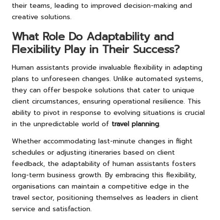
their teams, leading to improved decision-making and
creative solutions.
What Role Do Adaptability and
Flexibility Play in Their Success?
Human assistants provide invaluable flexibility in adapting
plans to unforeseen changes. Unlike automated systems,
they can offer bespoke solutions that cater to unique
client circumstances, ensuring operational resilience. This
ability to pivot in response to evolving situations is crucial
in the unpredictable world of
travel planning
.
Whether accommodating last-minute changes in flight
schedules or adjusting itineraries based on client
feedback, the adaptability of human assistants fosters
long-term business growth. By embracing this flexibility,
organisations can maintain a competitive edge in the
travel sector, positioning themselves as leaders in client
service and satisfaction.