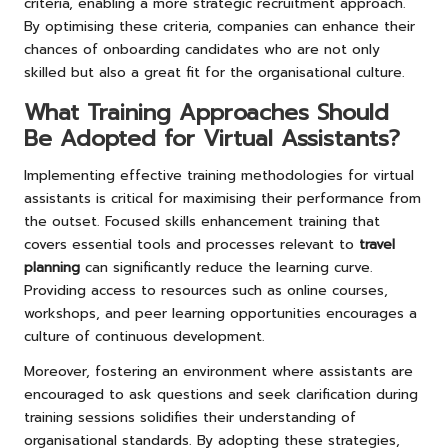
criteria, enabling a more strategic recruitment approach.
By optimising these criteria, companies can enhance their
chances of onboarding candidates who are not only
skilled but also a great fit for the organisational culture.
What Training Approaches Should
Be Adopted for Virtual Assistants?
Implementing effective training methodologies for virtual
assistants is critical for maximising their performance from
the outset. Focused skills enhancement training that
covers essential tools and processes relevant to
travel
planning
can significantly reduce the learning curve.
Providing access to resources such as online courses,
workshops, and peer learning opportunities encourages a
culture of continuous development.
Moreover, fostering an environment where assistants are
encouraged to ask questions and seek clarification during
training sessions solidifies their understanding of
organisational standards. By adopting these strategies,