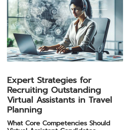
Expert Strategies for
Recruiting Outstanding
Virtual Assistants in Travel
Planning
What Core Competencies Should