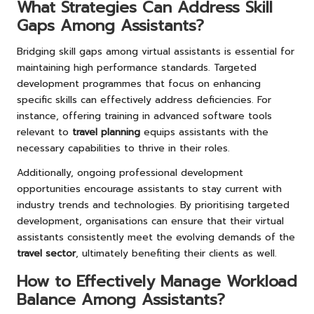
What Strategies Can Address Skill
Gaps Among Assistants?
Bridging skill gaps among virtual assistants is essential for
maintaining high performance standards. Targeted
development programmes that focus on enhancing
specific skills can effectively address deficiencies. For
instance, offering training in advanced software tools
relevant to
travel planning
equips assistants with the
necessary capabilities to thrive in their roles.
Additionally, ongoing professional development
opportunities encourage assistants to stay current with
industry trends and technologies. By prioritising targeted
development, organisations can ensure that their virtual
assistants consistently meet the evolving demands of the
travel sector
, ultimately benefiting their clients as well.
How to Effectively Manage Workload
Balance Among Assistants?