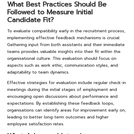
What Best Practices Should Be
Followed to Measure Initial
Candidate Fit?
To evaluate compatibility early in the recruitment process,
implementing effective feedback mechanisms is crucial.
Gathering input from both assistants and their immediate
teams provides valuable insights into their fit within the
organisational culture. This evaluation should focus on
aspects such as work ethic, communication styles, and
adaptability to team dynamics.
Effective strategies for evaluation include regular check-in
meetings during the initial stages of employment and
encouraging open discussions about performance and
expectations. By establishing these feedback loops,
organisations can identify areas for improvement early on,
leading to better long-term outcomes and higher
employee satisfaction rates.