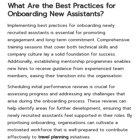
What Are the Best Practices for
Onboarding New Assistants?
Implementing best practices for onboarding newly
recruited assistants is essential for promoting
engagement and long-term commitment. Comprehensive
training sessions that cover both technical skills and
company culture lay a solid foundation for success.
Additionally, establishing mentorship programmes enables
new hires to receive guidance from experienced team
members, easing their transition into the organisation.
Scheduling initial performance reviews is crucial for
assessing progress and addressing any challenges that
arise during the onboarding process. These reviews can
help identify areas for further development, ensuring that
newly recruited assistants feel supported in their roles. By
prioritising onboarding, organisations can cultivate a
motivated workforce that is well-prepared to contribute
effectively to
travel planning
initiatives.