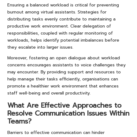
Ensuring a balanced workload is critical for preventing
burnout among virtual assistants. Strategies for
distributing tasks evenly contribute to maintaining a
productive work environment. Clear delegation of
responsibilities, coupled with regular monitoring of
workloads, helps identify potential imbalances before
they escalate into larger issues.
Moreover, fostering an open dialogue about workload
concerns encourages assistants to voice challenges they
may encounter. By providing support and resources to
help manage their tasks efficiently, organisations can
promote a healthier work environment that enhances
staff well-being and overall productivity.
What Are Effective Approaches to
Resolve Communication Issues Within
Teams?
Barriers to effective communication can hinder