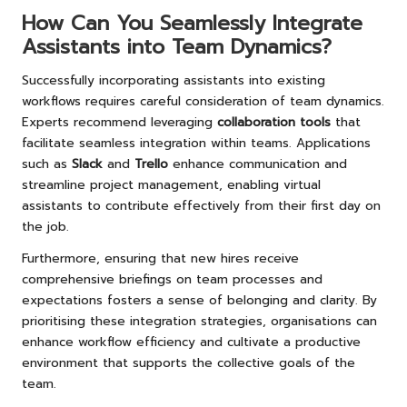
How Can You Seamlessly Integrate
Assistants into Team Dynamics?
Successfully incorporating assistants into existing
workflows requires careful consideration of team dynamics.
Experts recommend leveraging
collaboration tools
that
facilitate seamless integration within teams. Applications
such as
Slack
and
Trello
enhance communication and
streamline project management, enabling virtual
assistants to contribute effectively from their first day on
the job.
Furthermore, ensuring that new hires receive
comprehensive briefings on team processes and
expectations fosters a sense of belonging and clarity. By
prioritising these integration strategies, organisations can
enhance workflow efficiency and cultivate a productive
environment that supports the collective goals of the
team.