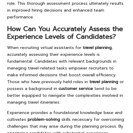
role. This thorough assessment process ultimately results
in improved hiring decisions and enhanced team
performance.
How Can You Accurately Assess the
Experience Levels of Candidates?
When recruiting virtual assistants for
travel planning
,
accurately assessing their experience levels is
fundamental. Candidates with relevant backgrounds in
managing travel-related tasks empower recruiters to
make informed decisions that boost overall efficiency.
Those who have previously held roles in
travel planning
or
possess a background in
customer service
tend to be
better equipped to navigate the complexities involved in
managing travel itineraries.
Experience provides a foundational knowledge base and
cultivates
problem-solving
skills necessary for overcoming
challenges that may arise during the planning process. By