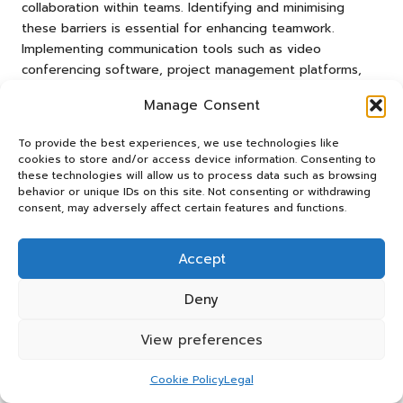
collaboration within teams. Identifying and minimising
these barriers is essential for enhancing teamwork.
Implementing communication tools such as video
conferencing software, project management platforms,
and instant messaging applications can facilitate clearer
Manage Consent
interactions.
To provide the best experiences, we use technologies like
Slack
for instant messaging and quick updates
cookies to store and/or access device information. Consenting to
Zoom
for video conferencing and face-to-face
these technologies will allow us to process data such as browsing
interaction
behavior or unique IDs on this site. Not consenting or withdrawing
consent, may adversely affect certain features and functions.
Trello
for task management and accountability
Asana
for project tracking and deadlines
Accept
By integrating these tools into daily workflows, teams can
foster a culture of open communication that enhances
Deny
collaboration and productivity, ultimately leading to better
View preferences
project outcomes.
How to Effectively Handle Team
Cookie Policy
Legal
Conflicts?