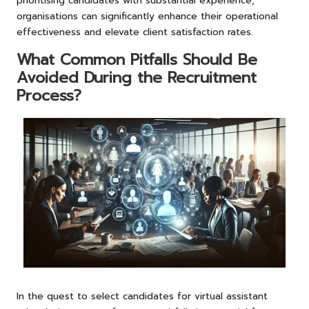
prioritising candidates with substantial experience,
organisations can significantly enhance their operational
effectiveness and elevate client satisfaction rates.
What Common Pitfalls Should Be
Avoided During the Recruitment
Process?
In the quest to select candidates for virtual assistant