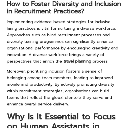
How to Foster Diversity and Inclusion
in Recruitment Practices?
Implementing evidence-based strategies for inclusive
hiring practices is vital for nurturing a diverse workforce.
Approaches such as blind recruitment processes and
diversity training programmes can significantly enhance
organisational performance by encouraging creativity and
innovation. A diverse workforce brings a variety of
perspectives that enrich the
travel planning
process.
Moreover, prioritising inclusion fosters a sense of
belonging among team members, leading to improved
morale and productivity. By actively promoting diversity
within recruitment strategies, organisations can build
teams that reflect the global clientele they serve and
enhance overall service delivery.
Why Is It Essential to Focus
on Human Assistants in