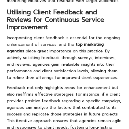
marketing initiatives that resonate with target audiences.
Utilising Client Feedback and
Reviews for Continuous Service
Improvement
Incorporating client feedback is essential for the ongoing
enhancement of services, and the
top marketing
agencies
place great importance on this practice. By
actively soliciting feedback through surveys, interviews,
and reviews, agencies gain invaluable insights into their
performance and client satisfaction levels, allowing them
to refine their offerings for improved client experiences.
Feedback not only highlights areas for enhancement but
also reaffirms effective strategies. For instance, if a client
provides positive feedback regarding a specific campaign,
agencies can analyse the factors that contributed to its
success and replicate those strategies in future projects.
This iterative approach ensures that agencies remain agile
and responsive to client needs, fostering long-lasting