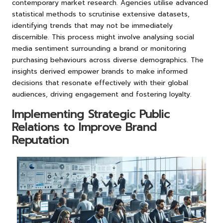
contemporary market research. Agencies utilise advanced
statistical methods to scrutinise extensive datasets,
identifying trends that may not be immediately
discernible. This process might involve analysing social
media sentiment surrounding a brand or monitoring
purchasing behaviours across diverse demographics. The
insights derived empower brands to make informed
decisions that resonate effectively with their global
audiences, driving engagement and fostering loyalty.
Implementing Strategic Public
Relations to Improve Brand
Reputation