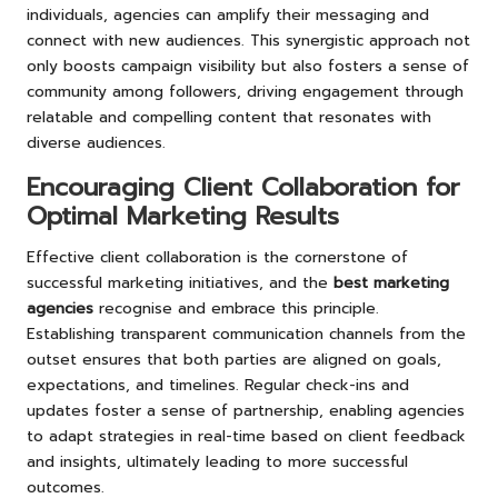
individuals, agencies can amplify their messaging and
connect with new audiences. This synergistic approach not
only boosts campaign visibility but also fosters a sense of
community among followers, driving engagement through
relatable and compelling content that resonates with
diverse audiences.
Encouraging Client Collaboration for
Optimal Marketing Results
Effective client collaboration is the cornerstone of
successful marketing initiatives, and the
best marketing
agencies
recognise and embrace this principle.
Establishing transparent communication channels from the
outset ensures that both parties are aligned on goals,
expectations, and timelines. Regular check-ins and
updates foster a sense of partnership, enabling agencies
to adapt strategies in real-time based on client feedback
and insights, ultimately leading to more successful
outcomes.