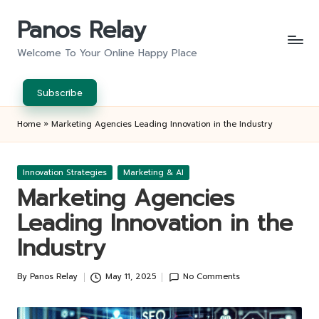
Panos Relay
Skip
to
Welcome To Your Online Happy Place
content
Subscribe
Home
»
Marketing Agencies Leading Innovation in the Industry
Posted
Innovation Strategies
Marketing & AI
in
Marketing Agencies
Leading Innovation in the
Industry
By
Panos Relay
May 11, 2025
No Comments
Posted
by