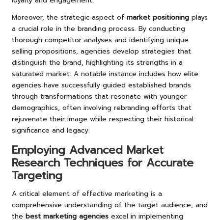
loyalty and engagement.
Moreover, the strategic aspect of
market positioning
plays
a crucial role in the branding process. By conducting
thorough competitor analyses and identifying unique
selling propositions, agencies develop strategies that
distinguish the brand, highlighting its strengths in a
saturated market. A notable instance includes how elite
agencies have successfully guided established brands
through transformations that resonate with younger
demographics, often involving rebranding efforts that
rejuvenate their image while respecting their historical
significance and legacy.
Employing Advanced Market
Research Techniques for Accurate
Targeting
A critical element of effective marketing is a
comprehensive understanding of the target audience, and
the
best marketing agencies
excel in implementing