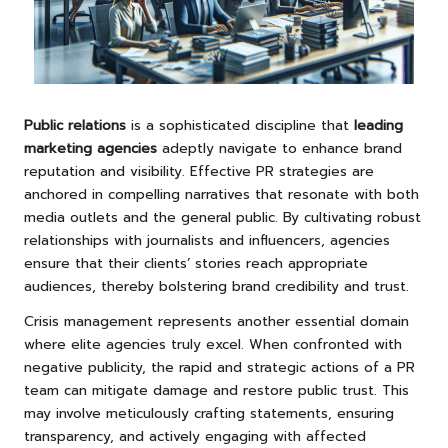
Public relations
is a sophisticated discipline that
leading
marketing agencies
adeptly navigate to enhance brand
reputation and visibility. Effective PR strategies are
anchored in compelling narratives that resonate with both
media outlets and the general public. By cultivating robust
relationships with journalists and influencers, agencies
ensure that their clients’ stories reach appropriate
audiences, thereby bolstering brand credibility and trust.
Crisis management represents another essential domain
where elite agencies truly excel. When confronted with
negative publicity, the rapid and strategic actions of a PR
team can mitigate damage and restore public trust. This
may involve meticulously crafting statements, ensuring
transparency, and actively engaging with affected