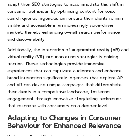
adapt their
SEO
strategies to accommodate this shift in
consumer behaviour. By optimising content for voice
search queries, agencies can ensure their clients remain
visible and accessible in an increasingly voice-driven
market, thereby enhancing overall search performance
and discoverability.
Additionally, the integration of
augmented reality (AR)
and
virtual reality (VR)
into marketing strategies is gaining
traction. These technologies provide immersive
experiences that can captivate audiences and enhance
brand interaction significantly. Agencies that explore AR
and VR can devise unique campaigns that differentiate
their clients in a competitive landscape, fostering
engagement through innovative storytelling techniques
that resonate with consumers on a deeper level.
Adapting to Changes in Consumer
Behaviour for Enhanced Relevance