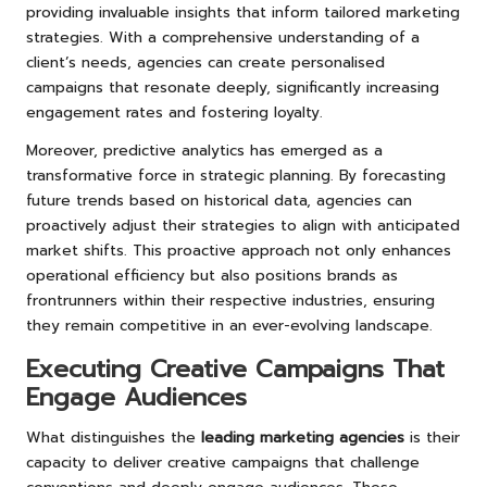
providing invaluable insights that inform tailored marketing
strategies. With a comprehensive understanding of a
client’s needs, agencies can create personalised
campaigns that resonate deeply, significantly increasing
engagement rates and fostering loyalty.
Moreover, predictive analytics has emerged as a
transformative force in strategic planning. By forecasting
future trends based on historical data, agencies can
proactively adjust their strategies to align with anticipated
market shifts. This proactive approach not only enhances
operational efficiency but also positions brands as
frontrunners within their respective industries, ensuring
they remain competitive in an ever-evolving landscape.
Executing Creative Campaigns That
Engage Audiences
What distinguishes the
leading marketing agencies
is their
capacity to deliver creative campaigns that challenge