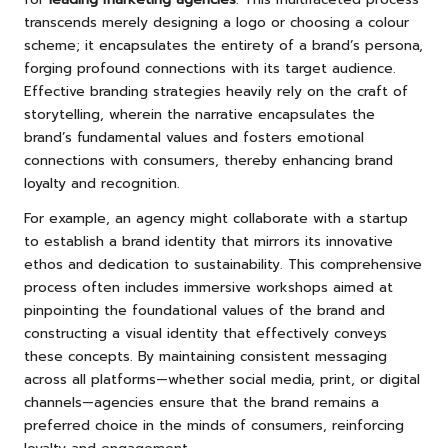
transcends merely designing a logo or choosing a colour
scheme; it encapsulates the entirety of a brand’s persona,
forging profound connections with its target audience.
Effective branding strategies heavily rely on the craft of
storytelling, wherein the narrative encapsulates the
brand’s fundamental values and fosters emotional
connections with consumers, thereby enhancing brand
loyalty and recognition.
For example, an agency might collaborate with a startup
to establish a brand identity that mirrors its innovative
ethos and dedication to sustainability. This comprehensive
process often includes immersive workshops aimed at
pinpointing the foundational values of the brand and
constructing a visual identity that effectively conveys
these concepts. By maintaining consistent messaging
across all platforms—whether social media, print, or digital
channels—agencies ensure that the brand remains a
preferred choice in the minds of consumers, reinforcing