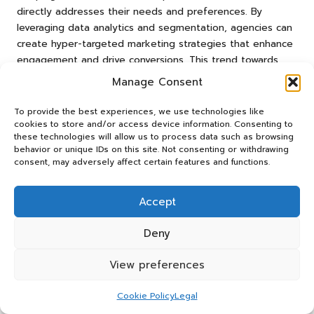
directly addresses their needs and preferences. By
leveraging data analytics and segmentation, agencies can
create hyper-targeted marketing strategies that enhance
engagement and drive conversions. This trend towards
personalisation is not merely a passing phase but signifies
Manage Consent
a fundamental change in consumer expectations, urging
agencies to adjust their strategies accordingly to meet
To provide the best experiences, we use technologies like
these evolving demands.
cookies to store and/or access device information. Consenting to
these technologies will allow us to process data such as browsing
Leveraging Technological
behavior or unique IDs on this site. Not consenting or withdrawing
consent, may adversely affect certain features and functions.
Advancements for Marketing
Innovation
Accept
Technological advancements continuously reshape the
marketing landscape, and the
best marketing agencies
Deny
swiftly leverage these innovations to enhance their
strategies. From
artificial intelligence (AI)
to machine
View preferences
learning, agencies harness advanced technologies to
optimise campaigns and improve client services
Cookie Policy
Legal
significantly, ensuring they remain competitive.