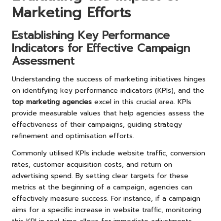
Marketing Efforts
Establishing Key Performance
Indicators for Effective Campaign
Assessment
Understanding the success of marketing initiatives hinges
on identifying key performance indicators (KPIs), and the
top marketing agencies
excel in this crucial area. KPIs
provide measurable values that help agencies assess the
effectiveness of their campaigns, guiding strategy
refinement and optimisation efforts.
Commonly utilised KPIs include website traffic, conversion
rates, customer acquisition costs, and return on
advertising spend. By setting clear targets for these
metrics at the beginning of a campaign, agencies can
effectively measure success. For instance, if a campaign
aims for a specific increase in website traffic, monitoring