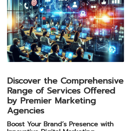
Discover the Comprehensive
Range of Services Offered
by Premier Marketing
Agencies
Boost Your Brand’s Presence with