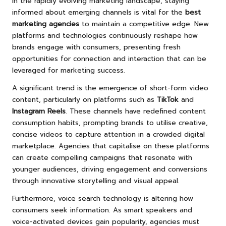
In the rapidly evolving marketing landscape, staying
informed about emerging channels is vital for the
best
marketing agencies
to maintain a competitive edge. New
platforms and technologies continuously reshape how
brands engage with consumers, presenting fresh
opportunities for connection and interaction that can be
leveraged for marketing success.
A significant trend is the emergence of short-form video
content, particularly on platforms such as
TikTok
and
Instagram Reels
. These channels have redefined content
consumption habits, prompting brands to utilise creative,
concise videos to capture attention in a crowded digital
marketplace. Agencies that capitalise on these platforms
can create compelling campaigns that resonate with
younger audiences, driving engagement and conversions
through innovative storytelling and visual appeal.
Furthermore, voice search technology is altering how
consumers seek information. As smart speakers and
voice-activated devices gain popularity, agencies must