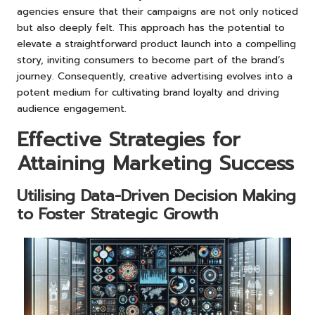
agencies ensure that their campaigns are not only noticed
but also deeply felt. This approach has the potential to
elevate a straightforward product launch into a compelling
story, inviting consumers to become part of the brand’s
journey. Consequently, creative advertising evolves into a
potent medium for cultivating brand loyalty and driving
audience engagement.
Effective Strategies for
Attaining Marketing Success
Utilising Data-Driven Decision Making
to Foster Strategic Growth