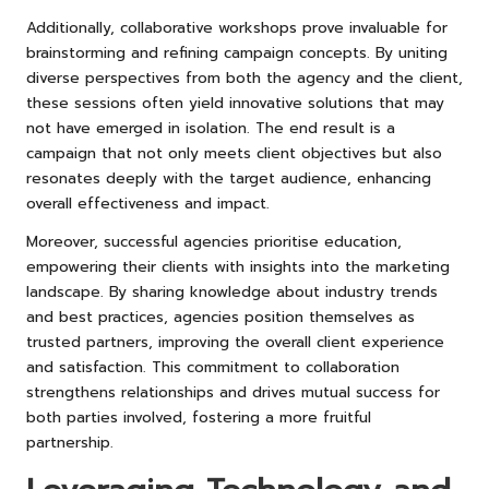
Additionally, collaborative workshops prove invaluable for
brainstorming and refining campaign concepts. By uniting
diverse perspectives from both the agency and the client,
these sessions often yield innovative solutions that may
not have emerged in isolation. The end result is a
campaign that not only meets client objectives but also
resonates deeply with the target audience, enhancing
overall effectiveness and impact.
Moreover, successful agencies prioritise education,
empowering their clients with insights into the marketing
landscape. By sharing knowledge about industry trends
and best practices, agencies position themselves as
trusted partners, improving the overall client experience
and satisfaction. This commitment to collaboration
strengthens relationships and drives mutual success for
both parties involved, fostering a more fruitful
partnership.