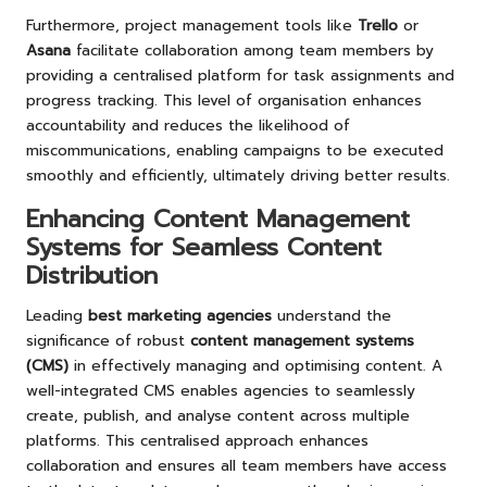
Furthermore, project management tools like
Trello
or
Asana
facilitate collaboration among team members by
providing a centralised platform for task assignments and
progress tracking. This level of organisation enhances
accountability and reduces the likelihood of
miscommunications, enabling campaigns to be executed
smoothly and efficiently, ultimately driving better results.
Enhancing Content Management
Systems for Seamless Content
Distribution
Leading
best marketing agencies
understand the
significance of robust
content management systems
(CMS)
in effectively managing and optimising content. A
well-integrated CMS enables agencies to seamlessly
create, publish, and analyse content across multiple
platforms. This centralised approach enhances
collaboration and ensures all team members have access