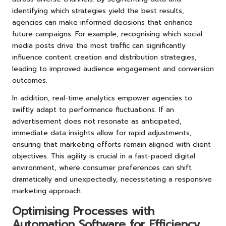
identifying which strategies yield the best results,
agencies can make informed decisions that enhance
future campaigns. For example, recognising which social
media posts drive the most traffic can significantly
influence content creation and distribution strategies,
leading to improved audience engagement and conversion
outcomes.
In addition, real-time analytics empower agencies to
swiftly adapt to performance fluctuations. If an
advertisement does not resonate as anticipated,
immediate data insights allow for rapid adjustments,
ensuring that marketing efforts remain aligned with client
objectives. This agility is crucial in a fast-paced digital
environment, where consumer preferences can shift
dramatically and unexpectedly, necessitating a responsive
marketing approach.
Optimising Processes with
Automation Software for Efficiency