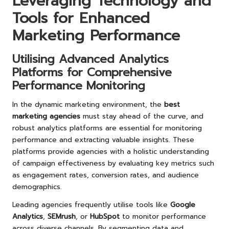
Leveraging Technology and
Tools for Enhanced
Marketing Performance
Utilising Advanced Analytics
Platforms for Comprehensive
Performance Monitoring
In the dynamic marketing environment, the
best
marketing agencies
must stay ahead of the curve, and
robust analytics platforms are essential for monitoring
performance and extracting valuable insights. These
platforms provide agencies with a holistic understanding
of campaign effectiveness by evaluating key metrics such
as engagement rates, conversion rates, and audience
demographics.
Leading agencies frequently utilise tools like
Google
Analytics
,
SEMrush
, or
HubSpot
to monitor performance
across diverse channels. By segmenting data and