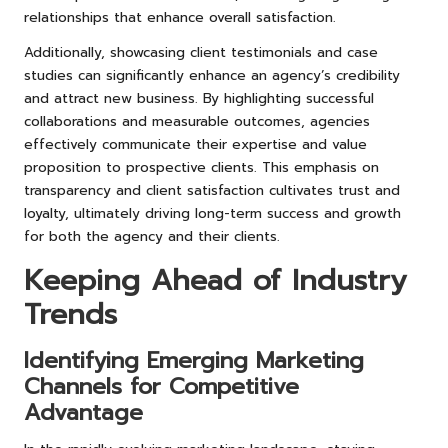
relationships that enhance overall satisfaction.
Additionally, showcasing client testimonials and case
studies can significantly enhance an agency’s credibility
and attract new business. By highlighting successful
collaborations and measurable outcomes, agencies
effectively communicate their expertise and value
proposition to prospective clients. This emphasis on
transparency and client satisfaction cultivates trust and
loyalty, ultimately driving long-term success and growth
for both the agency and their clients.
Keeping Ahead of Industry
Trends
Identifying Emerging Marketing
Channels for Competitive
Advantage