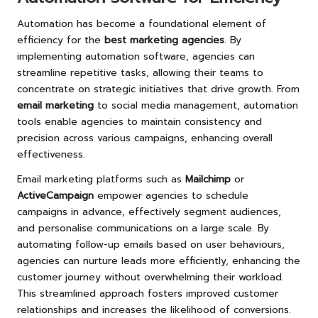
Automation has become a foundational element of
efficiency for the
best marketing agencies
. By
implementing automation software, agencies can
streamline repetitive tasks, allowing their teams to
concentrate on strategic initiatives that drive growth. From
email marketing
to social media management, automation
tools enable agencies to maintain consistency and
precision across various campaigns, enhancing overall
effectiveness.
Email marketing platforms such as
Mailchimp
or
ActiveCampaign
empower agencies to schedule
campaigns in advance, effectively segment audiences,
and personalise communications on a large scale. By
automating follow-up emails based on user behaviours,
agencies can nurture leads more efficiently, enhancing the
customer journey without overwhelming their workload.
This streamlined approach fosters improved customer
relationships and increases the likelihood of conversions.