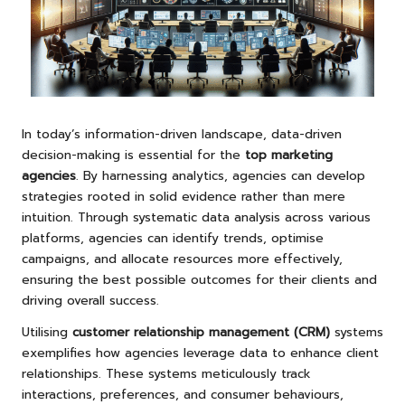
In today’s information-driven landscape, data-driven
decision-making is essential for the
top marketing
agencies
. By harnessing analytics, agencies can develop
strategies rooted in solid evidence rather than mere
intuition. Through systematic data analysis across various
platforms, agencies can identify trends, optimise
campaigns, and allocate resources more effectively,
ensuring the best possible outcomes for their clients and
driving overall success.
Utilising
customer relationship management (CRM)
systems
exemplifies how agencies leverage data to enhance client
relationships. These systems meticulously track
interactions, preferences, and consumer behaviours,