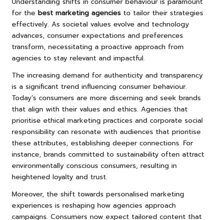
Understanding shifts in consumer behaviour is paramount
for the
best marketing agencies
to tailor their strategies
effectively. As societal values evolve and technology
advances, consumer expectations and preferences
transform, necessitating a proactive approach from
agencies to stay relevant and impactful.
The increasing demand for authenticity and transparency
is a significant trend influencing consumer behaviour.
Today’s consumers are more discerning and seek brands
that align with their values and ethics. Agencies that
prioritise ethical marketing practices and corporate social
responsibility can resonate with audiences that prioritise
these attributes, establishing deeper connections. For
instance, brands committed to sustainability often attract
environmentally conscious consumers, resulting in
heightened loyalty and trust.
Moreover, the shift towards personalised marketing
experiences is reshaping how agencies approach
campaigns. Consumers now expect tailored content that