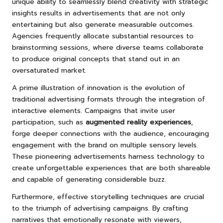
unique ability to seamlessly blend creativity with strategic
insights results in advertisements that are not only
entertaining but also generate measurable outcomes.
Agencies frequently allocate substantial resources to
brainstorming sessions, where diverse teams collaborate
to produce original concepts that stand out in an
oversaturated market.
A prime illustration of innovation is the evolution of
traditional advertising formats through the integration of
interactive elements. Campaigns that invite user
participation, such as
augmented reality experiences
,
forge deeper connections with the audience, encouraging
engagement with the brand on multiple sensory levels.
These pioneering advertisements harness technology to
create unforgettable experiences that are both shareable
and capable of generating considerable buzz.
Furthermore, effective storytelling techniques are crucial
to the triumph of advertising campaigns. By crafting
narratives that emotionally resonate with viewers,