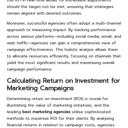
this KPI in real-time allows for immediate adjustments
should the target not be met, ensuring that strategies
remain aligned with desired outcomes.
Moreover, successful agencies often adopt a multi-channel
approach to measuring impact. By tracking performance
across various platforms—including social media, email, and
web traffic—agencies can gain a comprehensive view of
campaign effectiveness. This holistic analysis allows them
to allocate resources efficiently, focusing on channels that
yield the most significant results and maximising overall
campaign performance.
Calculating Return on Investment for
Marketing Campaigns
Determining return on investment (ROI) is crucial for
illustrating the value of marketing initiatives, and the
leading
best marketing agencies
utilise sophisticated
methods to maximise ROI for their clients. By analysing
financial returns in relation to campaign costs, agencies