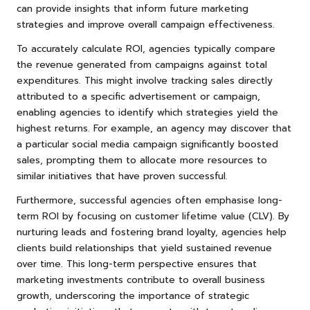
can provide insights that inform future marketing
strategies and improve overall campaign effectiveness.
To accurately calculate ROI, agencies typically compare
the revenue generated from campaigns against total
expenditures. This might involve tracking sales directly
attributed to a specific advertisement or campaign,
enabling agencies to identify which strategies yield the
highest returns. For example, an agency may discover that
a particular social media campaign significantly boosted
sales, prompting them to allocate more resources to
similar initiatives that have proven successful.
Furthermore, successful agencies often emphasise long-
term ROI by focusing on customer lifetime value (CLV). By
nurturing leads and fostering brand loyalty, agencies help
clients build relationships that yield sustained revenue
over time. This long-term perspective ensures that
marketing investments contribute to overall business
growth, underscoring the importance of strategic