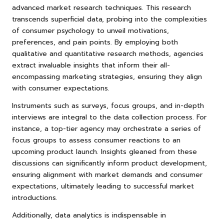
advanced market research techniques. This research
transcends superficial data, probing into the complexities
of consumer psychology to unveil motivations,
preferences, and pain points. By employing both
qualitative and quantitative research methods, agencies
extract invaluable insights that inform their all-
encompassing marketing strategies, ensuring they align
with consumer expectations.
Instruments such as surveys, focus groups, and in-depth
interviews are integral to the data collection process. For
instance, a top-tier agency may orchestrate a series of
focus groups to assess consumer reactions to an
upcoming product launch. Insights gleaned from these
discussions can significantly inform product development,
ensuring alignment with market demands and consumer
expectations, ultimately leading to successful market
introductions.
Additionally, data analytics is indispensable in