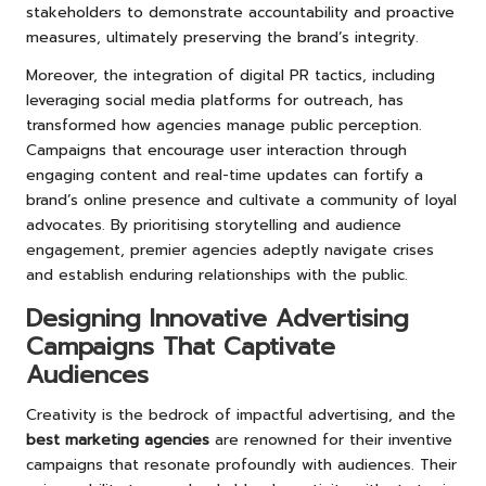
stakeholders to demonstrate accountability and proactive
measures, ultimately preserving the brand’s integrity.
Moreover, the integration of digital PR tactics, including
leveraging social media platforms for outreach, has
transformed how agencies manage public perception.
Campaigns that encourage user interaction through
engaging content and real-time updates can fortify a
brand’s online presence and cultivate a community of loyal
advocates. By prioritising storytelling and audience
engagement, premier agencies adeptly navigate crises
and establish enduring relationships with the public.
Designing Innovative Advertising
Campaigns That Captivate
Audiences
Creativity is the bedrock of impactful advertising, and the
best marketing agencies
are renowned for their inventive
campaigns that resonate profoundly with audiences. Their