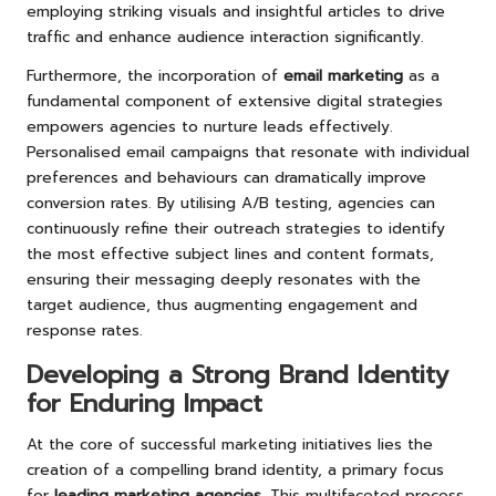
employing striking visuals and insightful articles to drive
traffic and enhance audience interaction significantly.
Furthermore, the incorporation of
email marketing
as a
fundamental component of extensive digital strategies
empowers agencies to nurture leads effectively.
Personalised email campaigns that resonate with individual
preferences and behaviours can dramatically improve
conversion rates. By utilising A/B testing, agencies can
continuously refine their outreach strategies to identify
the most effective subject lines and content formats,
ensuring their messaging deeply resonates with the
target audience, thus augmenting engagement and
response rates.
Developing a Strong Brand Identity
for Enduring Impact
At the core of successful marketing initiatives lies the
creation of a compelling brand identity, a primary focus
for
leading marketing agencies
. This multifaceted process