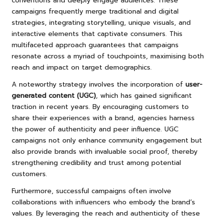
conventions and deeply engage audiences. These
campaigns frequently merge traditional and digital
strategies, integrating storytelling, unique visuals, and
interactive elements that captivate consumers. This
multifaceted approach guarantees that campaigns
resonate across a myriad of touchpoints, maximising both
reach and impact on target demographics.
A noteworthy strategy involves the incorporation of
user-
generated content (UGC)
, which has gained significant
traction in recent years. By encouraging customers to
share their experiences with a brand, agencies harness
the power of authenticity and peer influence. UGC
campaigns not only enhance community engagement but
also provide brands with invaluable social proof, thereby
strengthening credibility and trust among potential
customers.
Furthermore, successful campaigns often involve
collaborations with influencers who embody the brand’s
values. By leveraging the reach and authenticity of these