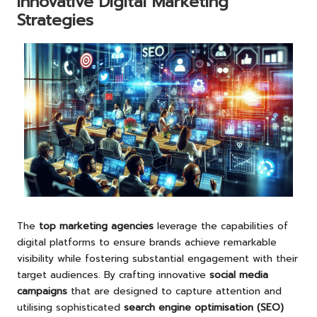
Innovative Digital Marketing
Strategies
The
top marketing agencies
leverage the capabilities of
digital platforms to ensure brands achieve remarkable
visibility while fostering substantial engagement with their
target audiences. By crafting innovative
social media
campaigns
that are designed to capture attention and
utilising sophisticated
search engine optimisation (SEO)