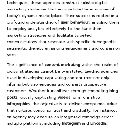
techniques, these agencies construct holistic digital
marketing strategies that encapsulate the intricacies of
today’s dynamic marketplace. Their success is rooted in a
profound understanding of
user behaviour
, enabling them
to employ analytics effectively to fine-tune their
marketing strategies and facilitate targeted
communications that resonate with specific demographic
segments, thereby enhancing engagement and conversion
rates.
The significance of
content marketing
within the realm of
digital strategies cannot be overstated. Leading agencies
excel in developing captivating content that not only
informs but also engages and converts prospective
customers. Whether it manifests through compelling
blog
posts
, visually captivating
videos
, or informative
infographics
, the objective is to deliver exceptional value
that nurtures consumer trust and credibility. For instance,
an agency may execute an integrated campaign across
multiple platforms, including
Instagram
and
LinkedIn
,