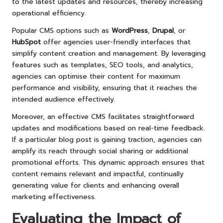
to the latest updates and resources, thereby increasing
operational efficiency.
Popular CMS options such as
WordPress
,
Drupal
, or
HubSpot
offer agencies user-friendly interfaces that
simplify content creation and management. By leveraging
features such as templates, SEO tools, and analytics,
agencies can optimise their content for maximum
performance and visibility, ensuring that it reaches the
intended audience effectively.
Moreover, an effective CMS facilitates straightforward
updates and modifications based on real-time feedback.
If a particular blog post is gaining traction, agencies can
amplify its reach through social sharing or additional
promotional efforts. This dynamic approach ensures that
content remains relevant and impactful, continually
generating value for clients and enhancing overall
marketing effectiveness.
Evaluating the Impact of