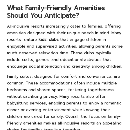
What Family-Friendly Amenities
Should You Anticipate?
All-inclusive resorts increasingly cater to families, offering
amenities designed with their unique needs in mind. Many
resorts feature
kids’ clubs
that engage children in
enjoyable and supervised activities, allowing parents some
much-deserved relaxation time. These clubs typically
include crafts, games, and educational activities that
encourage social interaction and creativity among children.
Family suites, designed for comfort and convenience, are
common. These accommodations often include multiple
bedrooms and shared spaces, fostering togetherness
without sacrificing privacy. Many resorts also offer
babysitting services, enabling parents to enjoy a romantic
dinner or evening entertainment while knowing their
children are cared for safely. Overall, the focus on family-
friendly amenities makes all-inclusive resorts an appealing
choice for families travelling together.