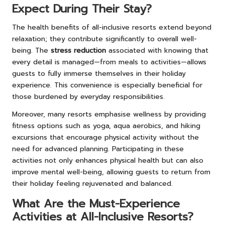
Expect During Their Stay?
The health benefits of all-inclusive resorts extend beyond
relaxation; they contribute significantly to overall well-
being. The
stress reduction
associated with knowing that
every detail is managed—from meals to activities—allows
guests to fully immerse themselves in their holiday
experience. This convenience is especially beneficial for
those burdened by everyday responsibilities.
Moreover, many resorts emphasise wellness by providing
fitness options such as yoga, aqua aerobics, and hiking
excursions that encourage physical activity without the
need for advanced planning. Participating in these
activities not only enhances physical health but can also
improve mental well-being, allowing guests to return from
their holiday feeling rejuvenated and balanced.
What Are the Must-Experience
Activities at All-Inclusive Resorts?