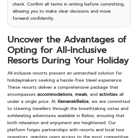
check. Confirm all terms in writing before committing,
allowing you to make clear decisions and move
forward confidently.
Uncover the Advantages of
Opting for All-Inclusive
Resorts During Your Holiday
All-inclusive resorts present an unmatched solution for
holidaymakers seeking a hassle-free travel experience.
These resorts deliver a comprehensive package that
encompasses
accommodations
,
meals
, and
activities
all
under a single price. At
XamanekBelize
, we are committed
to steering travellers through the breathtaking vistas and
exhilarating adventures available in Belize, ensuring that
both relaxation and enjoyment are heightened. Our
platform forges partnerships with resorts and local tour
operators, granting users access to the most competitive