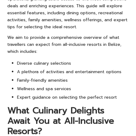
deals and enriching experiences. This guide will explore
essential features, including dining options, recreational
activities, family amenities, wellness offerings, and expert
tips for selecting the ideal resort.
We aim to provide a comprehensive overview of what
travellers can expect from all-inclusive resorts in Belize,
which includes:
Diverse culinary selections
A plethora of activities and entertainment options
Family-friendly amenities
Wellness and spa services
Expert guidance on selecting the perfect resort
What Culinary Delights
Await You at All-Inclusive
Resorts?