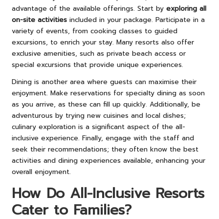
advantage of the available offerings. Start by
exploring all
on-site activities
included in your package. Participate in a
variety of events, from cooking classes to guided
excursions, to enrich your stay. Many resorts also offer
exclusive amenities, such as private beach access or
special excursions that provide unique experiences.
Dining is another area where guests can maximise their
enjoyment. Make reservations for specialty dining as soon
as you arrive, as these can fill up quickly. Additionally, be
adventurous by trying new cuisines and local dishes;
culinary exploration is a significant aspect of the all-
inclusive experience. Finally, engage with the staff and
seek their recommendations; they often know the best
activities and dining experiences available, enhancing your
overall enjoyment.
How Do All-Inclusive Resorts
Cater to Families?