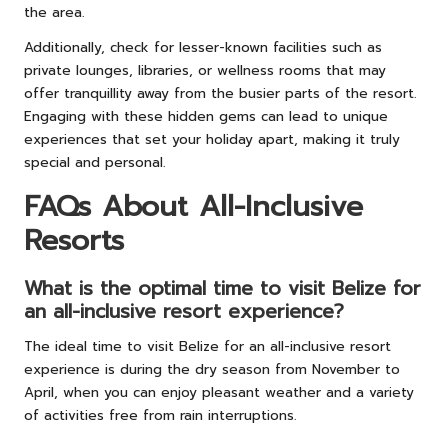
the area.
Additionally, check for lesser-known facilities such as
private lounges, libraries, or wellness rooms that may
offer tranquillity away from the busier parts of the resort.
Engaging with these hidden gems can lead to unique
experiences that set your holiday apart, making it truly
special and personal.
FAQs About All-Inclusive
Resorts
What is the optimal time to visit Belize for
an all-inclusive resort experience?
The ideal time to visit Belize for an all-inclusive resort
experience is during the dry season from November to
April, when you can enjoy pleasant weather and a variety
of activities free from rain interruptions.