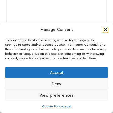
Manage Consent
Name
*
To provide the best experiences, we use technologies like
cookies to store and/or access device information. Consenting to
these technologies will allow us to process data such as browsing
behavior or unique IDs on this site. Not consenting or withdrawing
consent, may adversely affect certain features and functions.
Email
*
Accept
Deny
View preferences
Cookie Policy
Legal