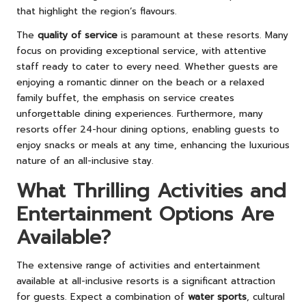
that highlight the region’s flavours.
The
quality of service
is paramount at these resorts. Many
focus on providing exceptional service, with attentive
staff ready to cater to every need. Whether guests are
enjoying a romantic dinner on the beach or a relaxed
family buffet, the emphasis on service creates
unforgettable dining experiences. Furthermore, many
resorts offer 24-hour dining options, enabling guests to
enjoy snacks or meals at any time, enhancing the luxurious
nature of an all-inclusive stay.
What Thrilling Activities and
Entertainment Options Are
Available?
The extensive range of activities and entertainment
available at all-inclusive resorts is a significant attraction
for guests. Expect a combination of
water sports
, cultural