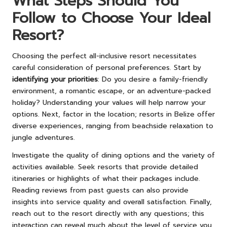
What Steps Should You
Follow to Choose Your Ideal
Resort?
Choosing the perfect all-inclusive resort necessitates
careful consideration of personal preferences. Start by
identifying your priorities
: Do you desire a family-friendly
environment, a romantic escape, or an adventure-packed
holiday? Understanding your values will help narrow your
options. Next, factor in the location; resorts in Belize offer
diverse experiences, ranging from beachside relaxation to
jungle adventures.
Investigate the quality of dining options and the variety of
activities available. Seek resorts that provide detailed
itineraries or highlights of what their packages include.
Reading reviews from past guests can also provide
insights into service quality and overall satisfaction. Finally,
reach out to the resort directly with any questions; this
interaction can reveal much about the level of service you