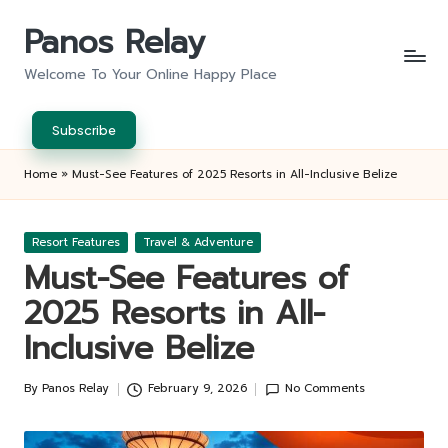
Panos Relay
Skip
to
Welcome To Your Online Happy Place
content
Subscribe
Home
»
Must-See Features of 2025 Resorts in All-Inclusive Belize
Posted
Resort Features
Travel & Adventure
in
Must-See Features of
2025 Resorts in All-
Inclusive Belize
By
Panos Relay
February 9, 2026
No Comments
Posted
by