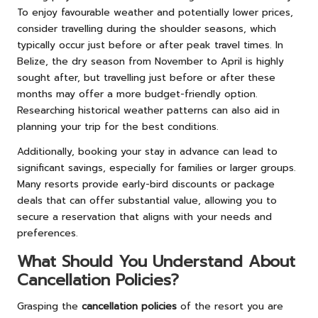
To enjoy favourable weather and potentially lower prices,
consider travelling during the shoulder seasons, which
typically occur just before or after peak travel times. In
Belize, the dry season from November to April is highly
sought after, but travelling just before or after these
months may offer a more budget-friendly option.
Researching historical weather patterns can also aid in
planning your trip for the best conditions.
Additionally, booking your stay in advance can lead to
significant savings, especially for families or larger groups.
Many resorts provide early-bird discounts or package
deals that can offer substantial value, allowing you to
secure a reservation that aligns with your needs and
preferences.
What Should You Understand About
Cancellation Policies?
Grasping the
cancellation policies
of the resort you are