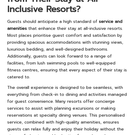
Inclusive Resorts?
Guests should anticipate a high standard of
service and
amenities
that enhance their stay at all-inclusive resorts.
Most places prioritise guest comfort and satisfaction by
providing spacious accommodations with stunning views,
luxurious bedding, and well-designed bathrooms.
Additionally, guests can look forward to a range of
facilities, from lush swimming pools to well-equipped
fitness centres, ensuring that every aspect of their stay is
catered to.
The overall experience is designed to be seamless, with
everything from check-in to dining and activities managed
for guest convenience. Many resorts offer concierge
services to assist with planning excursions or making
reservations at specialty dining venues. This personalised
service, combined with high-quality amenities, ensures
guests can relax fully and enjoy their holiday without the