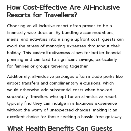
How Cost-Effective Are All-Inclusive
Resorts for Travellers?
Choosing an all-inclusive resort often proves to be a
financially wise decision. By bundling accommodations,
meals, and activities into a single upfront cost, guests can
avoid the stress of managing expenses throughout their
holiday. This
cost-effectiveness
allows for better financial
planning and can lead to significant savings, particularly
for families or groups travelling together.
Additionally, all-inclusive packages often include perks like
airport transfers and complimentary excursions, which
would otherwise add substantial costs when booked
separately. Travellers who opt for an all-inclusive resort
typically find they can indulge in a luxurious experience
without the worry of unexpected charges, making it an
excellent choice for those seeking a hassle-free getaway.
What Health Benefits Can Guests