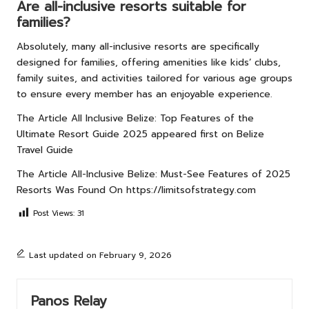
Are all-inclusive resorts suitable for
families?
Absolutely, many all-inclusive resorts are specifically
designed for families, offering amenities like kids’ clubs,
family suites, and activities tailored for various age groups
to ensure every member has an enjoyable experience.
The Article
All Inclusive Belize: Top Features of the
Ultimate Resort Guide 2025
appeared first on
Belize
Travel Guide
The Article
All-Inclusive Belize: Must-See Features of 2025
Resorts
Was Found On
https://limitsofstrategy.com
Post Views:
31
Last updated on February 9, 2026
Panos Relay