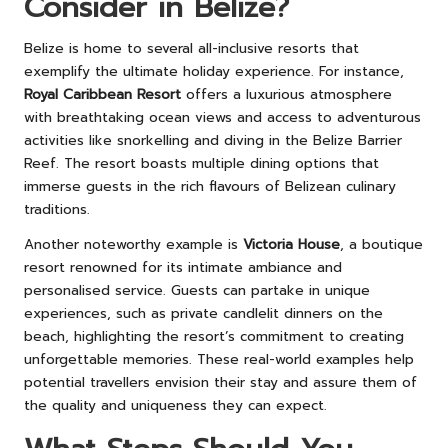
Consider in Belize?
Belize is home to several all-inclusive resorts that
exemplify the ultimate holiday experience. For instance,
Royal Caribbean Resort
offers a luxurious atmosphere
with breathtaking ocean views and access to adventurous
activities like snorkelling and diving in the Belize Barrier
Reef. The resort boasts multiple dining options that
immerse guests in the rich flavours of Belizean culinary
traditions.
Another noteworthy example is
Victoria House
, a boutique
resort renowned for its intimate ambiance and
personalised service. Guests can partake in unique
experiences, such as private candlelit dinners on the
beach, highlighting the resort’s commitment to creating
unforgettable memories. These real-world examples help
potential travellers envision their stay and assure them of
the quality and uniqueness they can expect.