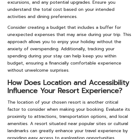
excursions, and any potential upgrades. Ensure you
understand the total cost based on your intended
activities and dining preferences.
Consider creating a budget that includes a buffer for
unexpected expenses that may arise during your trip. This
approach allows you to enjoy your holiday without the
anxiety of overspending. Additionally, tracking your
spending during your stay can help keep you within
budget, ensuring a financially comfortable experience
without unwelcome surprises.
How Does Location and Accessibility
Influence Your Resort Experience?
The location of your chosen resort is another critical
factor to consider when making your booking. Evaluate its
proximity to attractions, transportation options, and local
amenities. A resort situated near popular sites or cultural
landmarks can greatly enhance your travel experience by
providing easy access to exploration opportunities.