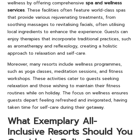
wellness by offering comprehensive
spa and wellness
services
. These facilities often feature world-class spas
that provide various rejuvenating treatments, from
soothing massages to revitalising facials, often utilising
local ingredients to enhance the experience. Guests can
enjoy therapies that incorporate traditional practices, such
as aromatherapy and reflexology, creating a holistic
approach to relaxation and self-care.
Moreover, many resorts include wellness programmes,
such as yoga classes, meditation sessions, and fitness
workshops. These activities cater to guests seeking
relaxation and those wishing to maintain their fitness
routines while on holiday. The focus on wellness ensures
guests depart feeling refreshed and invigorated, having
taken time for self-care during their getaway.
What Exemplary All-
Inclusive Resorts Should You