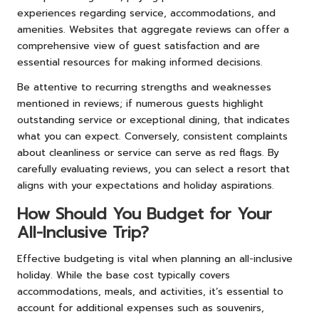
experiences regarding service, accommodations, and
amenities. Websites that aggregate reviews can offer a
comprehensive view of guest satisfaction and are
essential resources for making informed decisions.
Be attentive to recurring strengths and weaknesses
mentioned in reviews; if numerous guests highlight
outstanding service or exceptional dining, that indicates
what you can expect. Conversely, consistent complaints
about cleanliness or service can serve as red flags. By
carefully evaluating reviews, you can select a resort that
aligns with your expectations and holiday aspirations.
How Should You Budget for Your
All-Inclusive Trip?
Effective budgeting is vital when planning an all-inclusive
holiday. While the base cost typically covers
accommodations, meals, and activities, it’s essential to
account for additional expenses such as souvenirs,