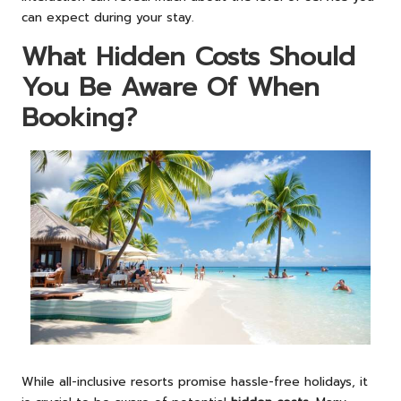
can expect during your stay.
What Hidden Costs Should
You Be Aware Of When
Booking?
While all-inclusive resorts promise hassle-free holidays, it