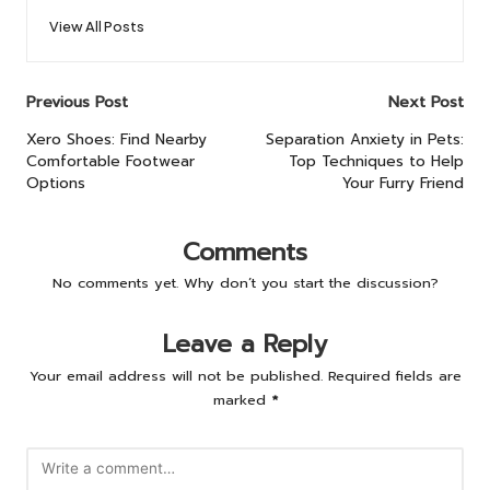
View All Posts
Post
Previous Post
Next Post
navigation
Xero Shoes: Find Nearby
Separation Anxiety in Pets:
Comfortable Footwear
Top Techniques to Help
Options
Your Furry Friend
Comments
No comments yet. Why don’t you start the discussion?
Leave a Reply
Your email address will not be published.
Required fields are
marked
*