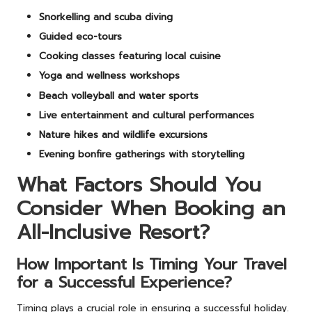
Snorkelling and scuba diving
Guided eco-tours
Cooking classes featuring local cuisine
Yoga and wellness workshops
Beach volleyball and water sports
Live entertainment and cultural performances
Nature hikes and wildlife excursions
Evening bonfire gatherings with storytelling
What Factors Should You
Consider When Booking an
All-Inclusive Resort?
How Important Is Timing Your Travel
for a Successful Experience?
Timing plays a crucial role in ensuring a successful holiday.