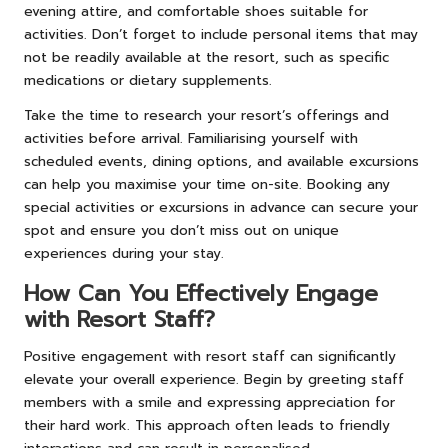
evening attire, and comfortable shoes suitable for
activities. Don’t forget to include personal items that may
not be readily available at the resort, such as specific
medications or dietary supplements.
Take the time to research your resort’s offerings and
activities before arrival. Familiarising yourself with
scheduled events, dining options, and available excursions
can help you maximise your time on-site. Booking any
special activities or excursions in advance can secure your
spot and ensure you don’t miss out on unique
experiences during your stay.
How Can You Effectively Engage
with Resort Staff?
Positive engagement with resort staff can significantly
elevate your overall experience. Begin by greeting staff
members with a smile and expressing appreciation for
their hard work. This approach often leads to friendly