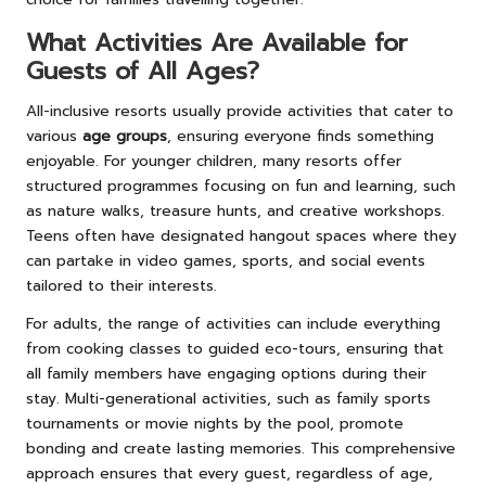
What Activities Are Available for
Guests of All Ages?
All-inclusive resorts usually provide activities that cater to
various
age groups
, ensuring everyone finds something
enjoyable. For younger children, many resorts offer
structured programmes focusing on fun and learning, such
as nature walks, treasure hunts, and creative workshops.
Teens often have designated hangout spaces where they
can partake in video games, sports, and social events
tailored to their interests.
For adults, the range of activities can include everything
from cooking classes to guided eco-tours, ensuring that
all family members have engaging options during their
stay. Multi-generational activities, such as family sports
tournaments or movie nights by the pool, promote
bonding and create lasting memories. This comprehensive
approach ensures that every guest, regardless of age,