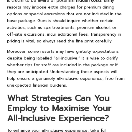
is crucial to be aware of potential
hidden costs
. Many
resorts may impose extra charges for premium dining
options or special excursions that are not included in the
base package. Guests should inquire whether certain
activities, such as spa treatments, premium alcohol, or
off-site excursions, incur additional fees. Transparency in
pricing is vital, so always read the fine print carefully.
Moreover, some resorts may have gratuity expectations
despite being labelled “all-inclusive.” It is wise to clarify
whether tips for staff are included in the package or if
they are anticipated. Understanding these aspects will
help ensure a genuinely all-inclusive experience, free from
unexpected financial burdens.
What Strategies Can You
Employ to Maximise Your
All-Inclusive Experience?
To enhance your all-inclusive experience, take full