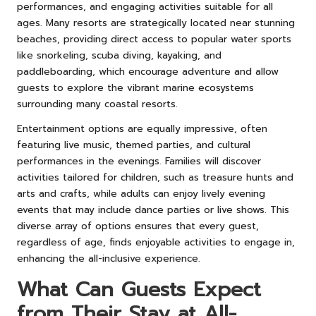
performances, and engaging activities suitable for all
ages. Many resorts are strategically located near stunning
beaches, providing direct access to popular water sports
like snorkeling, scuba diving, kayaking, and
paddleboarding, which encourage adventure and allow
guests to explore the vibrant marine ecosystems
surrounding many coastal resorts.
Entertainment options are equally impressive, often
featuring live music, themed parties, and cultural
performances in the evenings. Families will discover
activities tailored for children, such as treasure hunts and
arts and crafts, while adults can enjoy lively evening
events that may include dance parties or live shows. This
diverse array of options ensures that every guest,
regardless of age, finds enjoyable activities to engage in,
enhancing the all-inclusive experience.
What Can Guests Expect
from Their Stay at All-