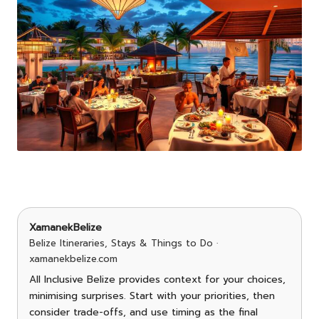
XamanekBelize
Belize Itineraries, Stays & Things to Do ·
xamanekbelize.com
All Inclusive Belize provides context for your choices,
minimising surprises. Start with your priorities, then
consider trade-offs, and use timing as the final