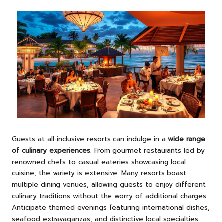
Guests at all-inclusive resorts can indulge in a
wide range
of culinary experiences
. From gourmet restaurants led by
renowned chefs to casual eateries showcasing local
cuisine, the variety is extensive. Many resorts boast
multiple dining venues, allowing guests to enjoy different
culinary traditions without the worry of additional charges.
Anticipate themed evenings featuring international dishes,
seafood extravaganzas, and distinctive local specialties