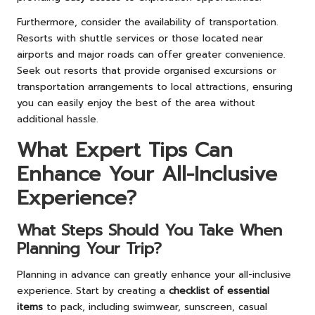
Furthermore, consider the availability of transportation.
Resorts with shuttle services or those located near
airports and major roads can offer greater convenience.
Seek out resorts that provide organised excursions or
transportation arrangements to local attractions, ensuring
you can easily enjoy the best of the area without
additional hassle.
What Expert Tips Can
Enhance Your All-Inclusive
Experience?
What Steps Should You Take When
Planning Your Trip?
Planning in advance can greatly enhance your all-inclusive
experience. Start by creating a
checklist of essential
items
to pack, including swimwear, sunscreen, casual