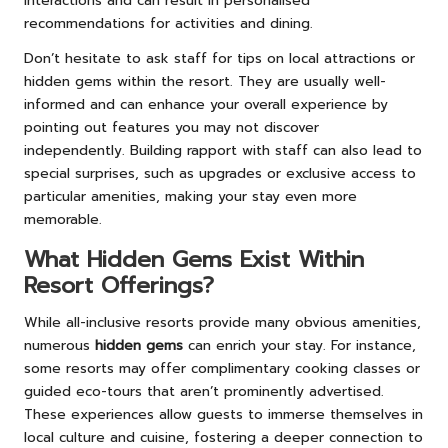
interactions and can result in personalised
recommendations for activities and dining.
Don’t hesitate to ask staff for tips on local attractions or
hidden gems within the resort. They are usually well-
informed and can enhance your overall experience by
pointing out features you may not discover
independently. Building rapport with staff can also lead to
special surprises, such as upgrades or exclusive access to
particular amenities, making your stay even more
memorable.
What Hidden Gems Exist Within
Resort Offerings?
While all-inclusive resorts provide many obvious amenities,
numerous
hidden gems
can enrich your stay. For instance,
some resorts may offer complimentary cooking classes or
guided eco-tours that aren’t prominently advertised.
These experiences allow guests to immerse themselves in
local culture and cuisine, fostering a deeper connection to