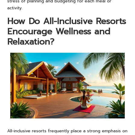
stress of planning and budgeting for each meal or
activity.
How Do All-Inclusive Resorts
Encourage Wellness and
Relaxation?
All-inclusive resorts frequently place a strong emphasis on