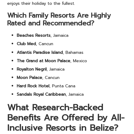
enjoys their holiday to the fullest.
Which Family Resorts Are Highly
Rated and Recommended?
Beaches Resorts
, Jamaica
Club Med
, Cancun
Atlantis Paradise Island
, Bahamas
The Grand at Moon Palace
, Mexico
Royalton Negril
, Jamaica
Moon Palace
, Cancun
Hard Rock Hotel
, Punta Cana
Sandals Royal Caribbean
, Jamaica
What Research-Backed
Benefits Are Offered by All-
Inclusive Resorts in Belize?