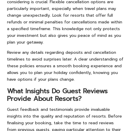
considering is crucial. Flexible cancellation options are
particularly important, especially when travel plans may
change unexpectedly. Look for resorts that offer full
refunds or minimal penalties for cancellations made within
a specified timeframe. This knowledge not only protects
your investment but also gives you peace of mind as you
plan your getaway.
Review any details regarding deposits and cancellation
timelines to avoid surprises later. A clear understanding of
these policies ensures a smooth booking experience and
allows you to plan your holiday confidently, knowing you
have options if your plans change.
What Insights Do Guest Reviews
Provide About Resorts?
Guest feedback and testimonials provide invaluable
insights into the quality and reputation of resorts. Before
finalising your booking, take the time to read reviews
from previous guests, paying particular attention to their