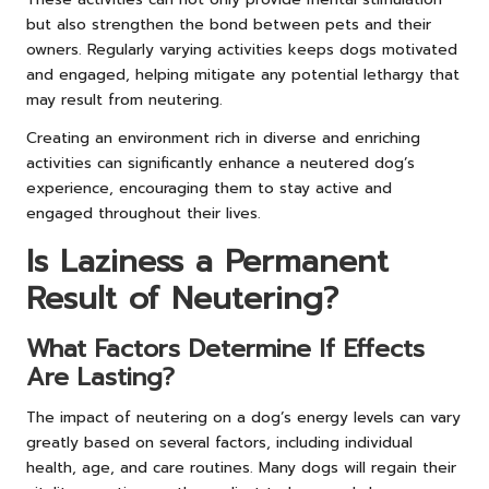
but also strengthen the bond between pets and their
owners. Regularly varying activities keeps dogs motivated
and engaged, helping mitigate any potential lethargy that
may result from neutering.
Creating an environment rich in diverse and enriching
activities can significantly enhance a neutered dog’s
experience, encouraging them to stay active and
engaged throughout their lives.
Is Laziness a Permanent
Result of Neutering?
What Factors Determine If Effects
Are Lasting?
The impact of neutering on a dog’s energy levels can vary
greatly based on several factors, including individual
health, age, and care routines. Many dogs will regain their