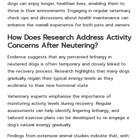
dogs can enjoy longer, healthier lives, enabling them to
thrive in their environments. Engaging in regular veterinary
check-ups and discussions about health maintenance can
enhance the overall experience for both pets and owners.
How Does Research Address Activity
Concerns After Neutering?
Evidence suggests that any perceived lethargy in
neutered dogs is often temporary and closely linked to
the recovery process. Research highlights that many dogs
gradually regain their typical energy levels as they
acclimate to their new hormonal state.
Veterinary experts emphasise the importance of
monitoring activity levels during recovery. Regular
assessments can help identify lingering lethargy, and
tailored exercise plans can be developed to re-engage a
dog’s natural energy gradually.
Findings from extensive animal studies indicate that, with