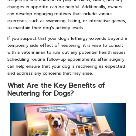
changes in appetite can be helpful. Additionally, owners
can develop engaging routines that include various
exercises, such as swimming, hiking, or interactive games,
to maintain their dog’s activity levels.
If you suspect that your dog’s lethargy extends beyond a
temporary side effect of neutering, it is wise to consult
with a veterinarian to rule out any potential health issues.
Scheduling routine follow-up appointments after surgery
can help ensure that your dog is recovering as expected
and address any concerns that may arise.
What Are the Key Benefits of
Neutering for Dogs?