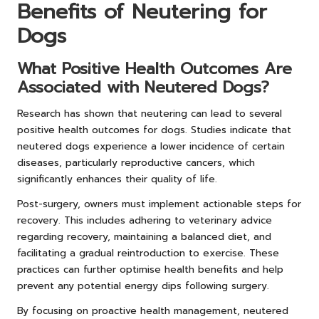
Benefits of Neutering for
Dogs
What Positive Health Outcomes Are
Associated with Neutered Dogs?
Research has shown that neutering can lead to several
positive health outcomes for dogs. Studies indicate that
neutered dogs experience a lower incidence of certain
diseases, particularly reproductive cancers, which
significantly enhances their quality of life.
Post-surgery, owners must implement actionable steps for
recovery. This includes adhering to veterinary advice
regarding recovery, maintaining a balanced diet, and
facilitating a gradual reintroduction to exercise. These
practices can further optimise health benefits and help
prevent any potential energy dips following surgery.
By focusing on proactive health management, neutered