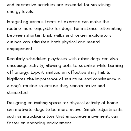
and interactive activities are essential for sustaining
energy levels.
Integrating various forms of exercise can make the
routine more enjoyable for dogs. For instance, alternating
between shorter, brisk walks and longer exploratory
outings can stimulate both physical and mental
engagement.
Regularly scheduled playdates with other dogs can also
encourage activity, allowing pets to socialise while burning
off energy. Expert analysis on effective daily habits
highlights the importance of structure and consistency in
a dog’s routine to ensure they remain active and
stimulated.
Designing an inviting space for physical activity at home
can motivate dogs to be more active. Simple adjustments,
such as introducing toys that encourage movement, can
foster an engaging environment.