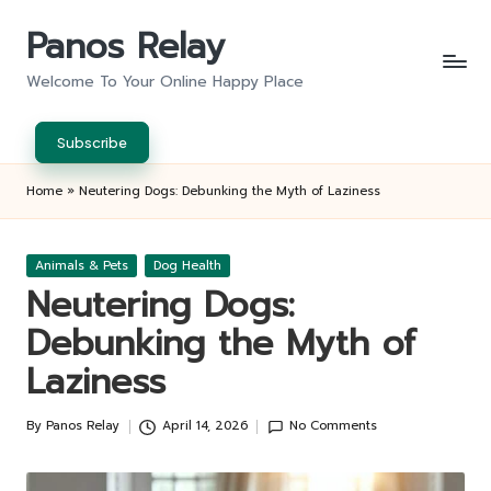
Panos Relay
Skip
to
Welcome To Your Online Happy Place
content
Subscribe
Home
»
Neutering Dogs: Debunking the Myth of Laziness
Posted
Animals & Pets
Dog Health
in
Neutering Dogs:
Debunking the Myth of
Laziness
By
Panos Relay
April 14, 2026
No Comments
Posted
by