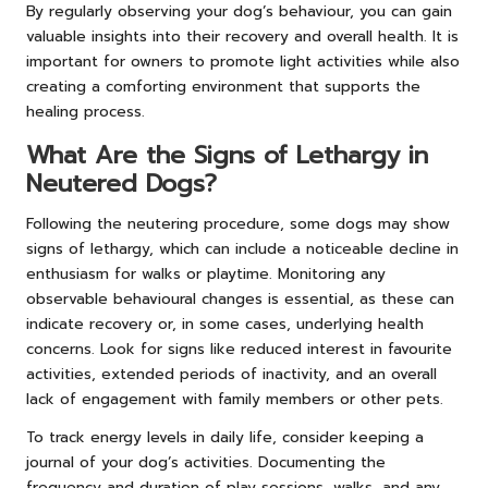
By regularly observing your dog’s behaviour, you can gain
valuable insights into their recovery and overall health. It is
important for owners to promote light activities while also
creating a comforting environment that supports the
healing process.
What Are the Signs of Lethargy in
Neutered Dogs?
Following the neutering procedure, some dogs may show
signs of lethargy, which can include a noticeable decline in
enthusiasm for walks or playtime. Monitoring any
observable behavioural changes is essential, as these can
indicate recovery or, in some cases, underlying health
concerns. Look for signs like reduced interest in favourite
activities, extended periods of inactivity, and an overall
lack of engagement with family members or other pets.
To track energy levels in daily life, consider keeping a
journal of your dog’s activities. Documenting the
frequency and duration of play sessions, walks, and any