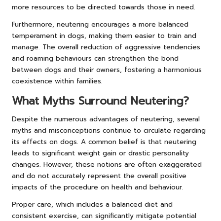
more resources to be directed towards those in need.
Furthermore, neutering encourages a more balanced
temperament in dogs, making them easier to train and
manage. The overall reduction of aggressive tendencies
and roaming behaviours can strengthen the bond
between dogs and their owners, fostering a harmonious
coexistence within families.
What Myths Surround Neutering?
Despite the numerous advantages of neutering, several
myths and misconceptions continue to circulate regarding
its effects on dogs. A common belief is that neutering
leads to significant weight gain or drastic personality
changes. However, these notions are often exaggerated
and do not accurately represent the overall positive
impacts of the procedure on health and behaviour.
Proper care, which includes a balanced diet and
consistent exercise, can significantly mitigate potential