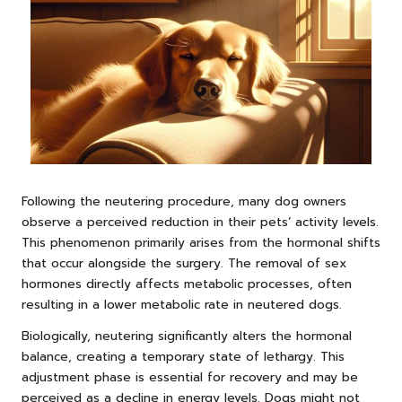
Following the neutering procedure, many dog owners
observe a perceived reduction in their pets’ activity levels.
This phenomenon primarily arises from the hormonal shifts
that occur alongside the surgery. The removal of sex
hormones directly affects metabolic processes, often
resulting in a lower metabolic rate in neutered dogs.
Biologically, neutering significantly alters the hormonal
balance, creating a temporary state of lethargy. This
adjustment phase is essential for recovery and may be
perceived as a decline in energy levels. Dogs might not