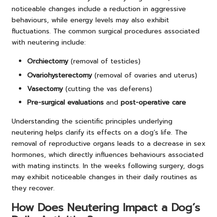
noticeable changes include a reduction in aggressive
behaviours, while energy levels may also exhibit
fluctuations. The common surgical procedures associated
with neutering include:
Orchiectomy
(removal of testicles)
Ovariohysterectomy
(removal of ovaries and uterus)
Vasectomy
(cutting the vas deferens)
Pre-surgical evaluations
and
post-operative care
Understanding the scientific principles underlying
neutering helps clarify its effects on a dog’s life. The
removal of reproductive organs leads to a decrease in sex
hormones, which directly influences behaviours associated
with mating instincts. In the weeks following surgery, dogs
may exhibit noticeable changes in their daily routines as
they recover.
How Does Neutering Impact a Dog’s