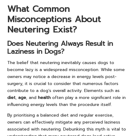
What Common
Misconceptions About
Neutering Exist?
Does Neutering Always Result in
Laziness in Dogs?
The belief that neutering inevitably causes dogs to
become lazy is a widespread misconception. While some
owners may notice a decrease in energy levels post-
surgery, it is crucial to consider that numerous factors
contribute to a dog’s overall activity. Elements such as
diet
,
age
, and
health
often play a more significant role in
influencing energy levels than the procedure itself.
By prioritising a balanced diet and regular exercise,
owners can effectively mitigate any perceived laziness
associated with neutering. Debunking this myth is vital to