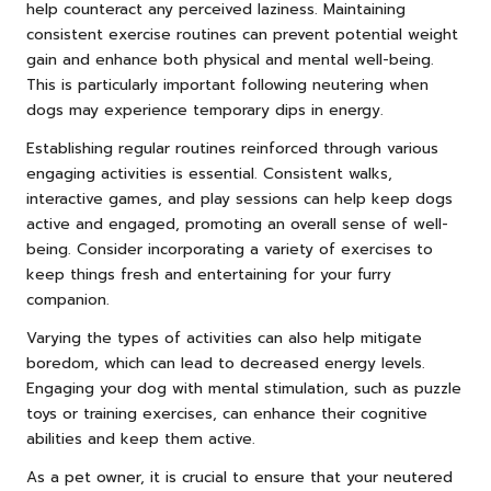
help counteract any perceived laziness. Maintaining
consistent exercise routines can prevent potential weight
gain and enhance both physical and mental well-being.
This is particularly important following neutering when
dogs may experience temporary dips in energy.
Establishing regular routines reinforced through various
engaging activities is essential. Consistent walks,
interactive games, and play sessions can help keep dogs
active and engaged, promoting an overall sense of well-
being. Consider incorporating a variety of exercises to
keep things fresh and entertaining for your furry
companion.
Varying the types of activities can also help mitigate
boredom, which can lead to decreased energy levels.
Engaging your dog with mental stimulation, such as puzzle
toys or training exercises, can enhance their cognitive
abilities and keep them active.
As a pet owner, it is crucial to ensure that your neutered