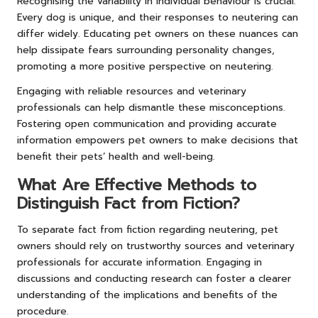
Recognising the variability in individual behaviour is crucial.
Every dog is unique, and their responses to neutering can
differ widely. Educating pet owners on these nuances can
help dissipate fears surrounding personality changes,
promoting a more positive perspective on neutering.
Engaging with reliable resources and veterinary
professionals can help dismantle these misconceptions.
Fostering open communication and providing accurate
information empowers pet owners to make decisions that
benefit their pets’ health and well-being.
What Are Effective Methods to
Distinguish Fact from Fiction?
To separate fact from fiction regarding neutering, pet
owners should rely on trustworthy sources and veterinary
professionals for accurate information. Engaging in
discussions and conducting research can foster a clearer
understanding of the implications and benefits of the
procedure.