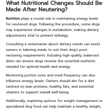
What Nutritional Changes Should Be
Made After Neutering?
Nutrition
plays a crucial role in maintaining energy levels
for neutered dogs. Following the procedure, some dogs
may experience changes in metabolism, making dietary
adjustments vital to prevent lethargy.
Consulting a veterinarian about dietary needs can assist
owners in tailoring meals to suit their dog’s post-
neutering requirements. Including high-quality, balanced
diets can ensure dogs receive the essential nutrients
needed for optimal health and energy.
Monitoring portion sizes and meal frequency can also
influence energy levels. Owners should aim for a diet
centred on lean proteins, healthy fats, and essential
vitamins to support overall well-being.
Additionally, exploring options for weight management or
specialised dog food can help maintain a healthy weight,