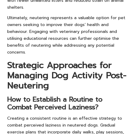
with fewer unwanted litters and reduced strain on animal
shelters.
Ultimately, neutering represents a valuable option for pet
owners seeking to improve their dogs’ health and
behaviour. Engaging with veterinary professionals and
utilising educational resources can further optimise the
benefits of neutering while addressing any potential
concerns.
Strategic Approaches for
Managing Dog Activity Post-
Neutering
How to Establish a Routine to
Combat Perceived Laziness?
Creating a consistent routine is an effective strategy to
combat perceived laziness in neutered dogs. Gradual
exercise plans that incorporate daily walks, play sessions,