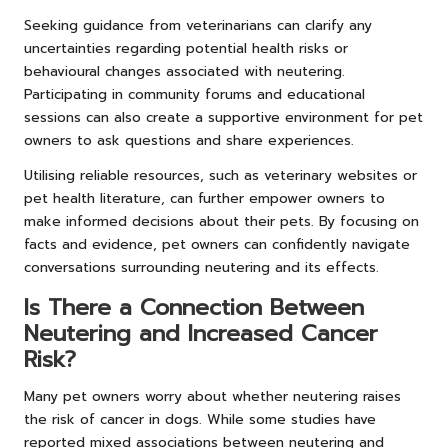
Seeking guidance from veterinarians can clarify any
uncertainties regarding potential health risks or
behavioural changes associated with neutering.
Participating in community forums and educational
sessions can also create a supportive environment for pet
owners to ask questions and share experiences.
Utilising reliable resources, such as veterinary websites or
pet health literature, can further empower owners to
make informed decisions about their pets. By focusing on
facts and evidence, pet owners can confidently navigate
conversations surrounding neutering and its effects.
Is There a Connection Between
Neutering and Increased Cancer
Risk?
Many pet owners worry about whether neutering raises
the risk of cancer in dogs. While some studies have
reported mixed associations between neutering and