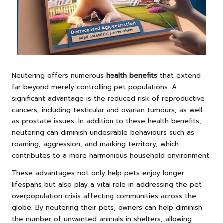
Neutering offers numerous
health benefits
that extend
far beyond merely controlling pet populations. A
significant advantage is the reduced risk of reproductive
cancers, including testicular and ovarian tumours, as well
as prostate issues. In addition to these health benefits,
neutering can diminish undesirable behaviours such as
roaming, aggression, and marking territory, which
contributes to a more harmonious household environment.
These advantages not only help pets enjoy longer
lifespans but also play a vital role in addressing the pet
overpopulation crisis affecting communities across the
globe. By neutering their pets, owners can help diminish
the number of unwanted animals in shelters, allowing