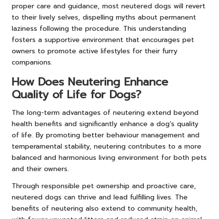
proper care and guidance, most neutered dogs will revert
to their lively selves, dispelling myths about permanent
laziness following the procedure. This understanding
fosters a supportive environment that encourages pet
owners to promote active lifestyles for their furry
companions.
How Does Neutering Enhance
Quality of Life for Dogs?
The long-term advantages of neutering extend beyond
health benefits and significantly enhance a dog’s quality
of life. By promoting better behaviour management and
temperamental stability, neutering contributes to a more
balanced and harmonious living environment for both pets
and their owners.
Through responsible pet ownership and proactive care,
neutered dogs can thrive and lead fulfilling lives. The
benefits of neutering also extend to community health,