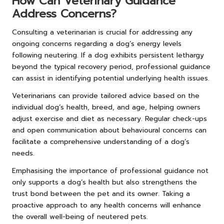
How Can Veterinary Guidance
Address Concerns?
Consulting a veterinarian is crucial for addressing any
ongoing concerns regarding a dog’s energy levels
following neutering. If a dog exhibits persistent lethargy
beyond the typical recovery period, professional guidance
can assist in identifying potential underlying health issues.
Veterinarians can provide tailored advice based on the
individual dog’s health, breed, and age, helping owners
adjust exercise and diet as necessary. Regular check-ups
and open communication about behavioural concerns can
facilitate a comprehensive understanding of a dog’s
needs.
Emphasising the importance of professional guidance not
only supports a dog’s health but also strengthens the
trust bond between the pet and its owner. Taking a
proactive approach to any health concerns will enhance
the overall well-being of neutered pets.