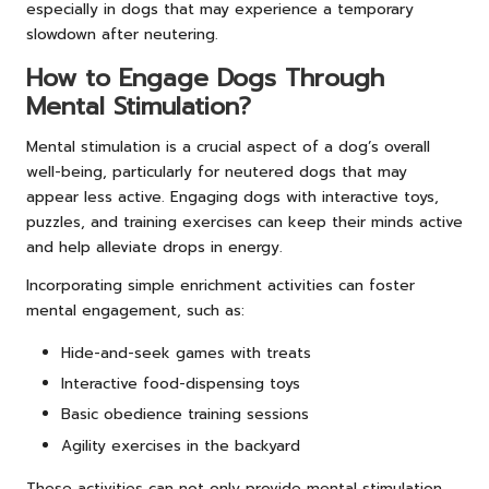
especially in dogs that may experience a temporary
slowdown after neutering.
How to Engage Dogs Through
Mental Stimulation?
Mental stimulation is a crucial aspect of a dog’s overall
well-being, particularly for neutered dogs that may
appear less active. Engaging dogs with interactive toys,
puzzles, and training exercises can keep their minds active
and help alleviate drops in energy.
Incorporating simple enrichment activities can foster
mental engagement, such as:
Hide-and-seek games with treats
Interactive food-dispensing toys
Basic obedience training sessions
Agility exercises in the backyard
These activities can not only provide mental stimulation