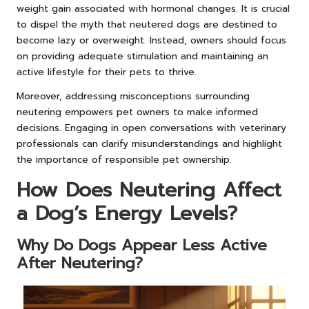
weight gain associated with hormonal changes. It is crucial
to dispel the myth that neutered dogs are destined to
become lazy or overweight. Instead, owners should focus
on providing adequate stimulation and maintaining an
active lifestyle for their pets to thrive.
Moreover, addressing misconceptions surrounding
neutering empowers pet owners to make informed
decisions. Engaging in open conversations with veterinary
professionals can clarify misunderstandings and highlight
the importance of responsible pet ownership.
How Does Neutering Affect
a Dog’s Energy Levels?
Why Do Dogs Appear Less Active
After Neutering?