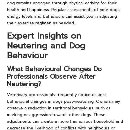
dog remains engaged through physical activity for their
health and happiness. Regular assessments of your dog’s
energy levels and behaviours can assist you in adjusting
their exercise regimen as needed.
Expert Insights on
Neutering and Dog
Behaviour
What Behavioural Changes Do
Professionals Observe After
Neutering?
Veterinary professionals frequently notice distinct
behavioural changes in dogs post-neutering. Owners may
observe a reduction in territorial behaviours, such as
marking or aggression towards other dogs. These
adjustments can create a more harmonious household and
decrease the likelihood of conflicts with neighbours or