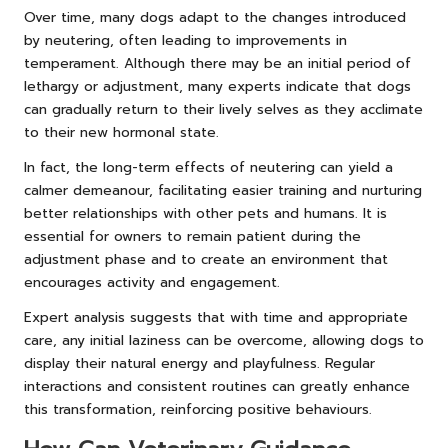
Over time, many dogs adapt to the changes introduced
by neutering, often leading to improvements in
temperament. Although there may be an initial period of
lethargy or adjustment, many experts indicate that dogs
can gradually return to their lively selves as they acclimate
to their new hormonal state.
In fact, the long-term effects of neutering can yield a
calmer demeanour, facilitating easier training and nurturing
better relationships with other pets and humans. It is
essential for owners to remain patient during the
adjustment phase and to create an environment that
encourages activity and engagement.
Expert analysis suggests that with time and appropriate
care, any initial laziness can be overcome, allowing dogs to
display their natural energy and playfulness. Regular
interactions and consistent routines can greatly enhance
this transformation, reinforcing positive behaviours.