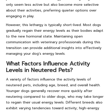
only seem less active but also become more selective
about their activities, preferring quieter options over
engaging in play.
However, this lethargy is typically short-lived. Most dogs
gradually regain their energy levels as their bodies adapt
to the new hormonal state. Maintaining open
communication with veterinary professionals during this
transition can provide additional insights into effectively
managing your dog’s energy levels.
What Factors Influence Activity
Levels in Neutered Pets?
A variety of factors influence the activity levels of
neutered pets, including age, breed, and overall health.
Younger dogs generally recover more quickly after
neutering compared to older dogs, who may take longer
to regain their usual energy levels. Different breeds also
exhibit varying tendencies toward activity; high-energy