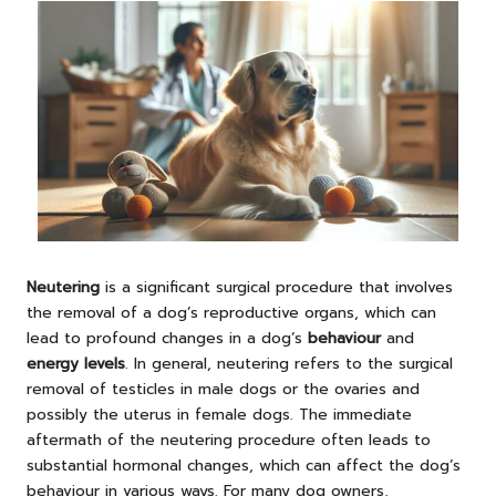
Neutering
is a significant surgical procedure that involves
the removal of a dog’s reproductive organs, which can
lead to profound changes in a dog’s
behaviour
and
energy levels
. In general, neutering refers to the surgical
removal of testicles in male dogs or the ovaries and
possibly the uterus in female dogs. The immediate
aftermath of the neutering procedure often leads to
substantial hormonal changes, which can affect the dog’s
behaviour in various ways. For many dog owners,