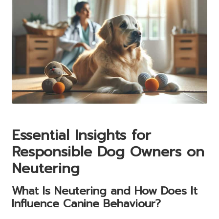
Essential Insights for
Responsible Dog Owners on
Neutering
What Is Neutering and How Does It
Influence Canine Behaviour?