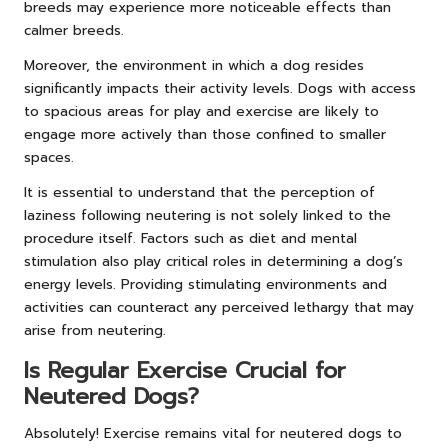
breeds may experience more noticeable effects than
calmer breeds.
Moreover, the environment in which a dog resides
significantly impacts their activity levels. Dogs with access
to spacious areas for play and exercise are likely to
engage more actively than those confined to smaller
spaces.
It is essential to understand that the perception of
laziness following neutering is not solely linked to the
procedure itself. Factors such as diet and mental
stimulation also play critical roles in determining a dog’s
energy levels. Providing stimulating environments and
activities can counteract any perceived lethargy that may
arise from neutering.
Is Regular Exercise Crucial for
Neutered Dogs?
Absolutely! Exercise remains vital for neutered dogs to