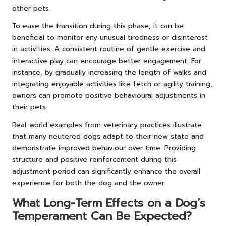
other pets.
To ease the transition during this phase, it can be
beneficial to monitor any unusual tiredness or disinterest
in activities. A consistent routine of gentle exercise and
interactive play can encourage better engagement. For
instance, by gradually increasing the length of walks and
integrating enjoyable activities like fetch or agility training,
owners can promote positive behavioural adjustments in
their pets.
Real-world examples from veterinary practices illustrate
that many neutered dogs adapt to their new state and
demonstrate improved behaviour over time. Providing
structure and positive reinforcement during this
adjustment period can significantly enhance the overall
experience for both the dog and the owner.
What Long-Term Effects on a Dog’s
Temperament Can Be Expected?