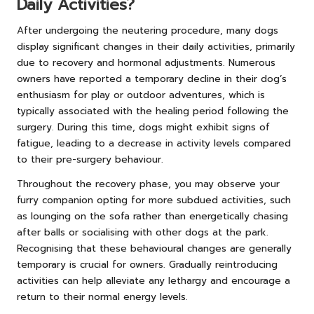
Daily Activities?
After undergoing the neutering procedure, many dogs
display significant changes in their daily activities, primarily
due to recovery and hormonal adjustments. Numerous
owners have reported a temporary decline in their dog’s
enthusiasm for play or outdoor adventures, which is
typically associated with the healing period following the
surgery. During this time, dogs might exhibit signs of
fatigue, leading to a decrease in activity levels compared
to their pre-surgery behaviour.
Throughout the recovery phase, you may observe your
furry companion opting for more subdued activities, such
as lounging on the sofa rather than energetically chasing
after balls or socialising with other dogs at the park.
Recognising that these behavioural changes are generally
temporary is crucial for owners. Gradually reintroducing
activities can help alleviate any lethargy and encourage a
return to their normal energy levels.