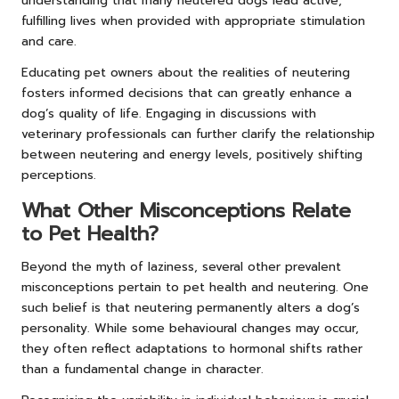
understanding that many neutered dogs lead active,
fulfilling lives when provided with appropriate stimulation
and care.
Educating pet owners about the realities of neutering
fosters informed decisions that can greatly enhance a
dog’s quality of life. Engaging in discussions with
veterinary professionals can further clarify the relationship
between neutering and energy levels, positively shifting
perceptions.
What Other Misconceptions Relate
to Pet Health?
Beyond the myth of laziness, several other prevalent
misconceptions pertain to pet health and neutering. One
such belief is that neutering permanently alters a dog’s
personality. While some behavioural changes may occur,
they often reflect adaptations to hormonal shifts rather
than a fundamental change in character.