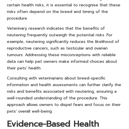
certain health risks, it is essential to recognise that these
risks often depend on the breed and timing of the
procedure.
Veterinary research indicates that the benefits of
neutering frequently outweigh the potential risks. For
example, neutering significantly reduces the likelihood of
reproductive cancers, such as testicular and ovarian
tumours. Addressing these misconceptions with reliable
data can help pet owners make informed choices about
their pets’ health.
Consulting with veterinarians about breed-specific
information and health assessments can further clarify the
risks and benefits associated with neutering, ensuring a
well-rounded understanding of the procedure. This
approach allows owners to dispel fears and focus on their
pets’ overall well-being.
Evidence-Based Health