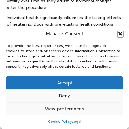
vitality over time as they adjust to hormonal changes
after the procedure.
Individual health significantly influences the lasting effects
of neutering. Dogs with pre-existing health conditions
may take longer to adjust, while younger, healthier dogs
Manage Consent
often bounce back more quickly.
To provide the best experiences, we use technologies like
Care routines, encompassing diet and exercise, also play
cookies to store and/or access device information. Consenting to
a crucial role in determining outcomes. Dogs maintained
these technologies will allow us to process data such as browsing
on balanced diets and regular exercise tend to show
behavior or unique IDs on this site. Not consenting or withdrawing
consent, may adversely affect certain features and functions.
higher energy levels post-neutering. Observing each dog’s
specific behaviour can help assess whether adjustments
to their care are required.
Accept
What Signs Indicate Laziness Might
Deny
Be Reversible?
View preferences
Monitoring improvements in a dog’s energy levels can
suggest whether perceived post-neutering laziness is
Cookie Policy
Legal
reversible. Signs of recovery may include increased