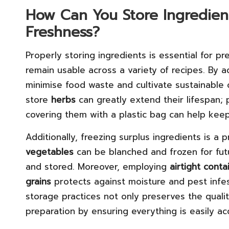
How Can You Store Ingredients
Freshness?
Properly storing ingredients is essential for p
remain usable across a variety of recipes. By 
minimise food waste and cultivate sustainable 
store
herbs
can greatly extend their lifespan; 
covering them with a plastic bag can help kee
Additionally, freezing surplus ingredients is a p
vegetables
can be blanched and frozen for fu
and stored. Moreover, employing
airtight conta
grains
protects against moisture and pest infes
storage practices not only preserves the qualit
preparation by ensuring everything is easily ac