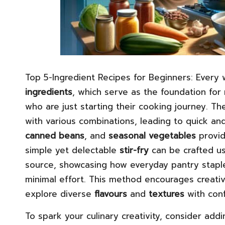
Top 5-Ingredient Recipes for Beginners: Every w
ingredients
, which serve as the foundation for 
who are just starting their cooking journey. T
with various combinations, leading to quick a
canned beans
, and
seasonal vegetables
provid
simple yet delectable
stir-fry
can be crafted us
source, showcasing how everyday pantry staple
minimal effort. This method encourages creati
explore diverse
flavours
and
textures
with conf
To spark your culinary creativity, consider add