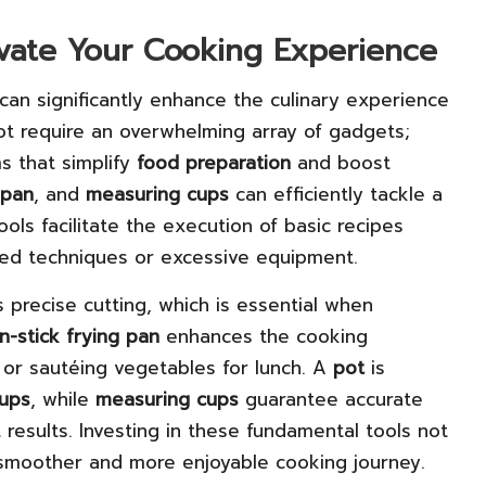
levate Your Cooking Experience
 can significantly enhance the culinary experience
ot require an overwhelming array of gadgets;
ms that simplify
food preparation
and boost
pan
, and
measuring cups
can efficiently tackle a
ols facilitate the execution of basic recipes
ted techniques or excessive equipment.
 precise cutting, which is essential when
n-stick frying pan
enhances the cooking
 or sautéing vegetables for lunch. A
pot
is
ups
, while
measuring cups
guarantee accurate
 results. Investing in these fundamental tools not
 smoother and more enjoyable cooking journey.