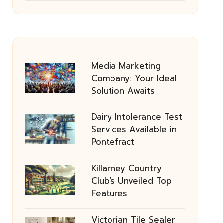
Media Marketing
Company: Your Ideal
Solution Awaits
Dairy Intolerance Test
Services Available in
Pontefract
Killarney Country
Club’s Unveiled Top
Features
Victorian Tile Sealer