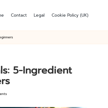
me
Contact
Legal
Cookie Policy (UK)
eginners
s: 5-Ingredient
rs
ents