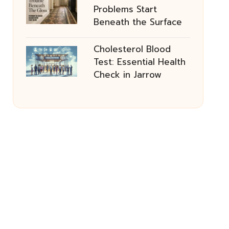
Problems Start
Beneath the Surface
Cholesterol Blood
Test: Essential Health
Check in Jarrow