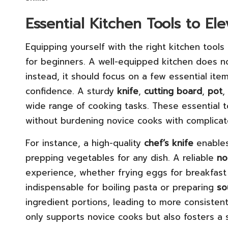
Essential Kitchen Tools to E
Equipping yourself with the right kitchen tools
for beginners. A well-equipped kitchen does n
instead, it should focus on a few essential ite
confidence. A sturdy
knife
,
cutting board
,
pot
,
wide range of cooking tasks. These essential to
without burdening novice cooks with complica
For instance, a high-quality
chef’s knife
enables
prepping vegetables for any dish. A reliable
no
experience, whether frying eggs for breakfast
indispensable for boiling pasta or preparing
so
ingredient portions, leading to more consistent
only supports novice cooks but also fosters a