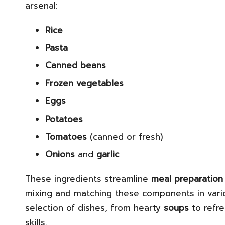
arsenal:
Rice
Pasta
Canned beans
Frozen vegetables
Eggs
Potatoes
Tomatoes
(canned or fresh)
Onions
and
garlic
These ingredients streamline
meal preparation
mixing and matching these components in vario
selection of dishes, from hearty
soups
to refr
skills.