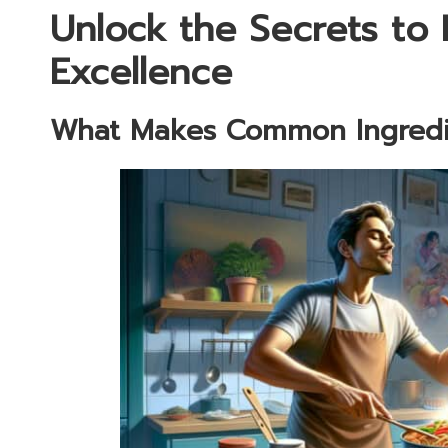
Unlock the Secrets to E
Excellence
What Makes Common Ingredie