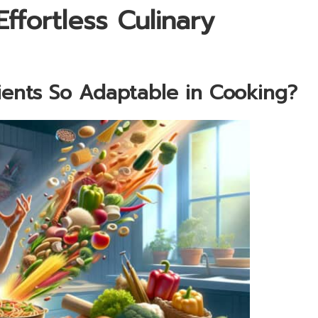
ffortless Culinary
nts So Adaptable in Cooking?