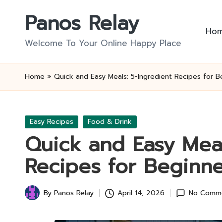
Panos Relay
Skip
Ho
to
Welcome To Your Online Happy Place
content
Home
»
Quick and Easy Meals: 5-Ingredient Recipes for B
Posted
Easy Recipes
Food & Drink
in
Quick and Easy Meal
Recipes for Beginne
By
Panos Relay
April 14, 2026
No Comm
Posted
by