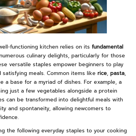
ell-functioning kitchen relies on its
fundamental
numerous culinary delights, particularly for those
hese versatile staples empower beginners to play
nd satisfying meals. Common items like
rice
,
pasta
,
e a base for a myriad of dishes. For example, a
ing just a few vegetables alongside a protein
s can be transformed into delightful meals with
vity and spontaneity, allowing newcomers to
idence.
ing the following everyday staples to your cooking