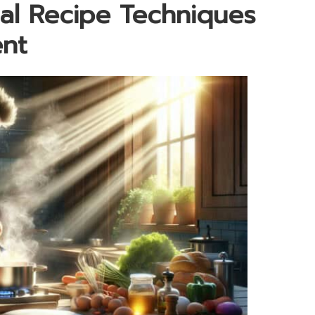
al Recipe Techniques
ent