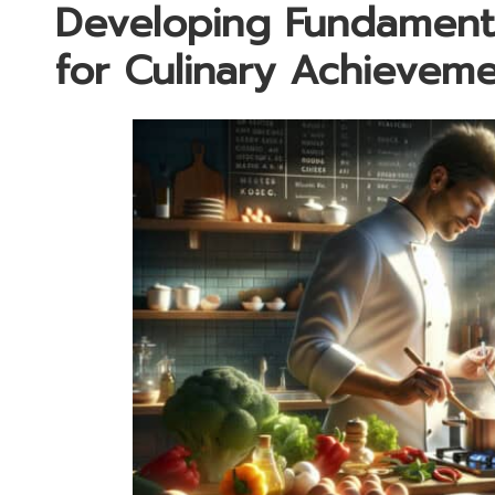
Developing Fundament
for Culinary Achievem