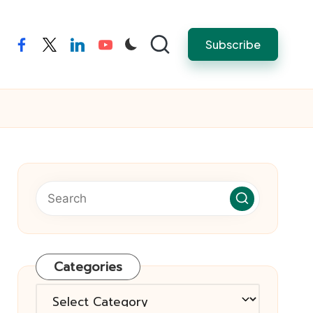
Subscribe
facebook
twitter
linkedin
youtube
Categories
Categories