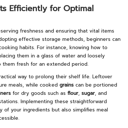
 Efficiently for Optimal
reserving freshness and ensuring that vital items
adopting effective storage methods, beginners can
cooking habits. For instance, knowing how to
placing them in a glass of water and loosely
p them fresh for an extended period.
ractical way to prolong their shelf life. Leftover
ture meals, while cooked
grains
can be portioned
iners
for dry goods such as
flour
,
sugar
, and
tations. Implementing these straightforward
y of your ingredients but also simplifies meal
cessible.