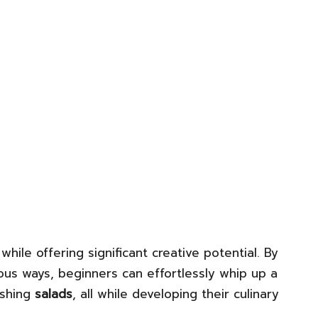
while offering significant creative potential. By
us ways, beginners can effortlessly whip up a
eshing
salads
, all while developing their culinary