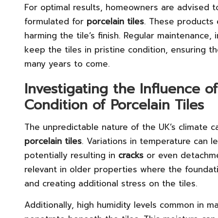
For optimal results, homeowners are advised 
formulated for
porcelain tiles
. These products 
harming the tile’s finish. Regular maintenance,
keep the tiles in pristine condition, ensuring t
many years to come.
Investigating the Influence o
Condition of Porcelain Tiles
The unpredictable nature of the UK’s climate can
porcelain tiles
. Variations in temperature can l
potentially resulting in
cracks
or even detachmen
relevant in older properties where the founda
and creating additional stress on the tiles.
Additionally, high humidity levels common in m