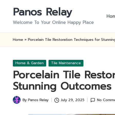
Panos Relay
Skip
Ho
to
Welcome To Your Online Happy Place
content
Home
»
Porcelain Tile Restoration Techniques for Stunn
Posted
Home & Garden
Tile Maintenance
in
Porcelain Tile Resto
Stunning Outcomes
By
Panos Relay
July 29, 2025
No Comme
Posted
by