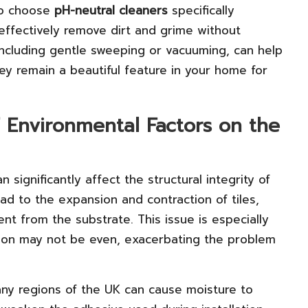
to choose
pH-neutral cleaners
specifically
effectively remove dirt and grime without
 including gentle sweeping or vacuuming, can help
hey remain a beautiful feature in your home for
f Environmental Factors on the
 significantly affect the structural integrity of
ead to the expansion and contraction of tiles,
t from the substrate. This issue is especially
tion may not be even, exacerbating the problem
any regions of the UK can cause moisture to