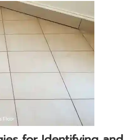
es for Identifying and