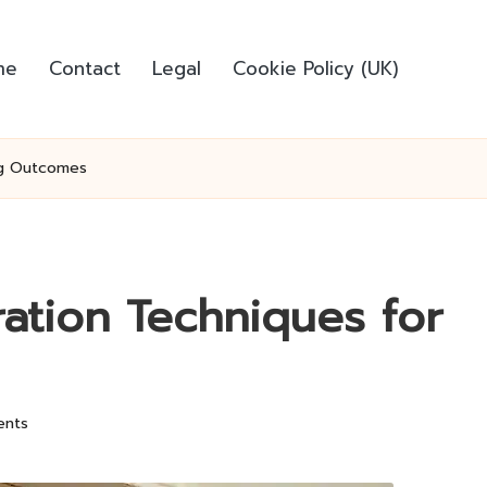
me
Contact
Legal
Cookie Policy (UK)
ing Outcomes
ration Techniques for
nts