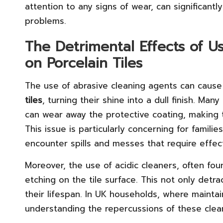
attention to any signs of wear, can significan
problems.
The Detrimental Effects of U
on Porcelain Tiles
The use of abrasive cleaning agents can cause
tiles
, turning their shine into a dull finish. Ma
can wear away the protective coating, making 
This issue is particularly concerning for familie
encounter spills and messes that require effect
Moreover, the use of acidic cleaners, often fou
etching on the tile surface. This not only detr
their lifespan. In UK households, where maintain
understanding the repercussions of these cleani