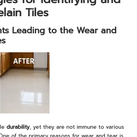
lain Tiles
nts Leading to the Wear and
es
ble
durability
, yet they are not immune to various
One of the primary reasons for wear and tear is