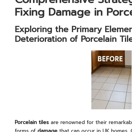
Fixing Damage in Porce
Exploring the Primary Eleme
Deterioration of Porcelain Til
Porcelain tiles
are renowned for their remarka
forms of
damage
that can occur in UK homes. 