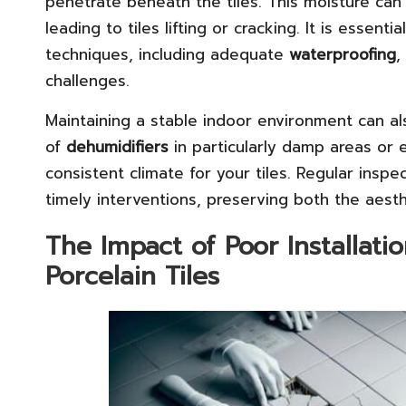
penetrate beneath the tiles. This moisture can
leading to tiles lifting or cracking. It is essent
techniques, including adequate
waterproofing
,
challenges.
Maintaining a stable indoor environment can al
of
dehumidifiers
in particularly damp areas or 
consistent climate for your tiles. Regular insp
timely interventions, preserving both the aest
The Impact of Poor Installat
Porcelain Tiles