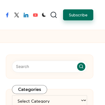
Subscribe
facebook
twitter
linkedin
youtube
Categories
Categories