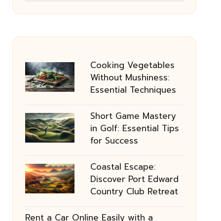
Cooking Vegetables
Without Mushiness:
Essential Techniques
Short Game Mastery
in Golf: Essential Tips
for Success
Coastal Escape:
Discover Port Edward
Country Club Retreat
Rent a Car Online Easily with a