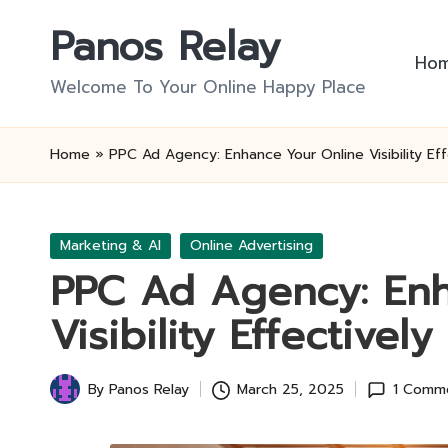
Panos Relay
Skip
Ho
to
Welcome To Your Online Happy Place
content
Home
»
PPC Ad Agency: Enhance Your Online Visibility Eff
Posted
Marketing & AI
Online Advertising
in
PPC Ad Agency: Enh
Visibility Effectively
By
Panos Relay
March 25, 2025
1 Comm
Posted
by