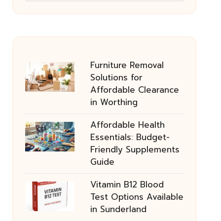
Furniture Removal
Solutions for
Affordable Clearance
in Worthing
Affordable Health
Essentials: Budget-
Friendly Supplements
Guide
Vitamin B12 Blood
Test Options Available
in Sunderland