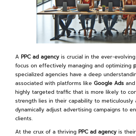
A
PPC ad agency
is crucial in the ever-evolvin
focus on effectively managing and optimizing
p
specialized agencies have a deep understandi
associated with platforms like
Google Ads
an
highly targeted traffic that is more likely to c
strength lies in their capability to meticulousl
dynamically adjust advertising campaigns to 
clients.
At the crux of a thriving
PPC ad agency
is thei