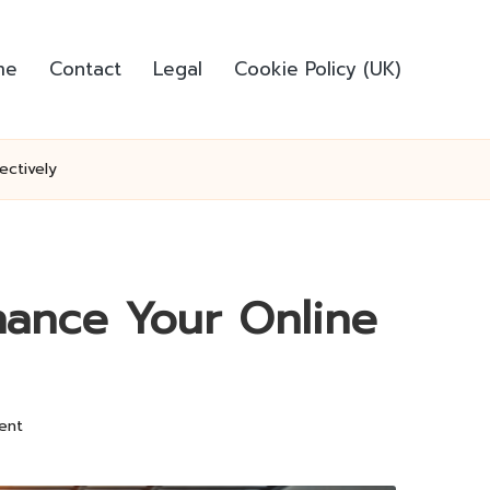
me
Contact
Legal
Cookie Policy (UK)
ectively
ance Your Online
ent