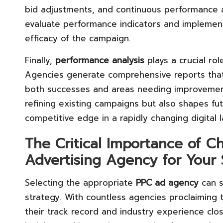
bid adjustments, and continuous performance a
evaluate performance indicators and implemen
efficacy of the campaign.
Finally,
performance analysis
plays a crucial ro
Agencies generate comprehensive reports that
both successes and areas needing improvement.
refining existing campaigns but also shapes fut
competitive edge in a rapidly changing digital 
The Critical Importance of C
Advertising Agency for Your
Selecting the appropriate
PPC ad agency
can s
strategy. With countless agencies proclaiming 
their track record and industry experience clo