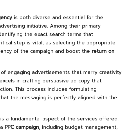
gency
is both diverse and essential for the
dvertising initiative. Among their primary
identifying the exact search terms that
tical step is vital, as selecting the appropriate
ciency of the campaign and boost the
return on
 of engaging advertisements that marry creativity
excels in crafting persuasive ad copy that
ction. This process includes formulating
hat the messaging is perfectly aligned with the
is a fundamental aspect of the services offered.
 a
PPC campaign
, including budget management,