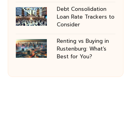
Debt Consolidation
Loan Rate Trackers to
Consider
Renting vs Buying in
Rustenburg: What’s
Best for You?