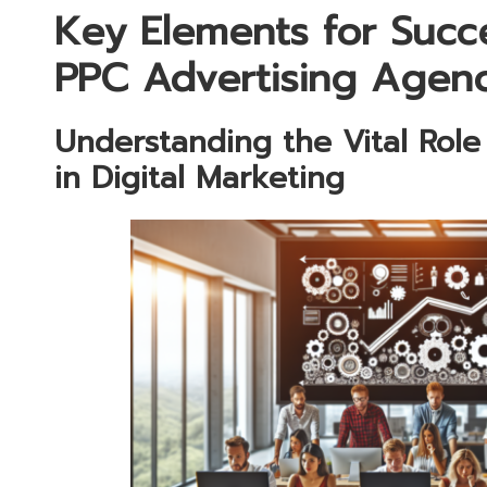
Key Elements for Succe
PPC Advertising Agen
Understanding the Vital Role
in Digital Marketing