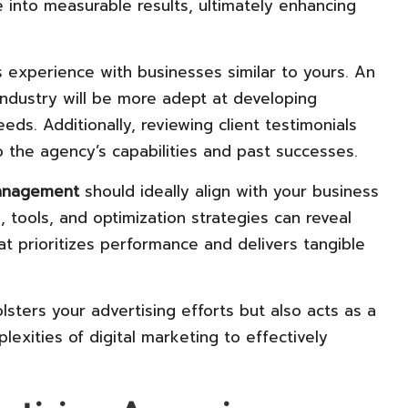
te into measurable results, ultimately enhancing
s experience with businesses similar to yours. An
ndustry will be more adept at developing
eds. Additionally, reviewing client testimonials
o the agency’s capabilities and past successes.
anagement
should ideally align with your business
, tools, and optimization strategies can reveal
t prioritizes performance and delivers tangible
lsters your advertising efforts but also acts as a
lexities of digital marketing to effectively