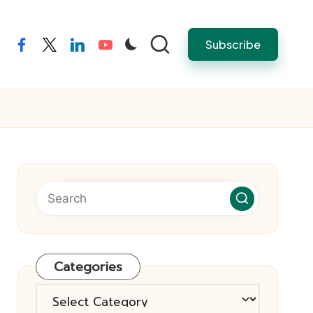
Subscribe
facebook
twitter
linkedin
youtube
Categories
Categories