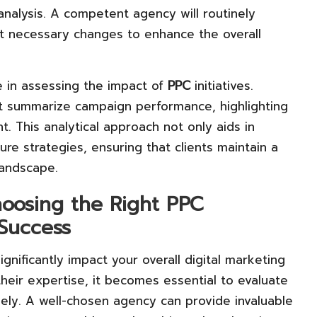
nalysis. A competent agency will routinely
t necessary changes to enhance the overall
le in assessing the impact of
PPC
initiatives.
 summarize campaign performance, highlighting
 This analytical approach not only aids in
ure strategies, ensuring that clients maintain a
landscape.
hoosing the Right PPC
 Success
ignificantly impact your overall digital marketing
their expertise, it becomes essential to evaluate
sely. A well-chosen agency can provide invaluable