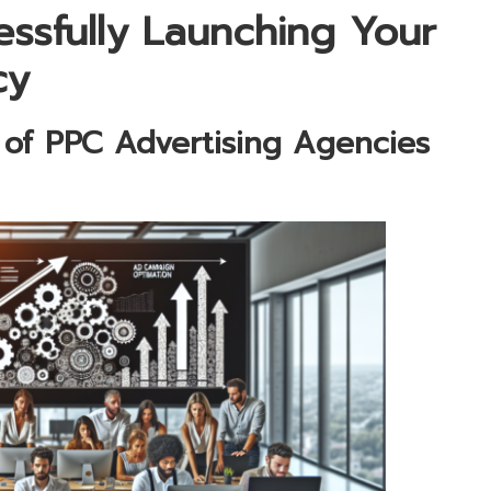
ssfully Launching Your
cy
 of PPC Advertising Agencies