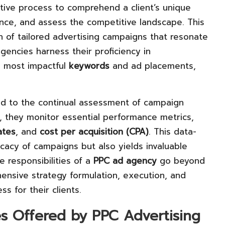
tive process to comprehend a client’s unique
ence, and assess the competitive landscape. This
 of tailored advertising campaigns that resonate
gencies harness their proficiency in
e most impactful
keywords
and ad placements,
d to the continual assessment of campaign
, they monitor essential performance metrics,
ates
, and
cost per acquisition (CPA)
. This data-
cacy of campaigns but also yields invaluable
e responsibilities of a
PPC ad agency
go beyond
sive strategy formulation, execution, and
s for their clients.
es Offered by PPC Advertising