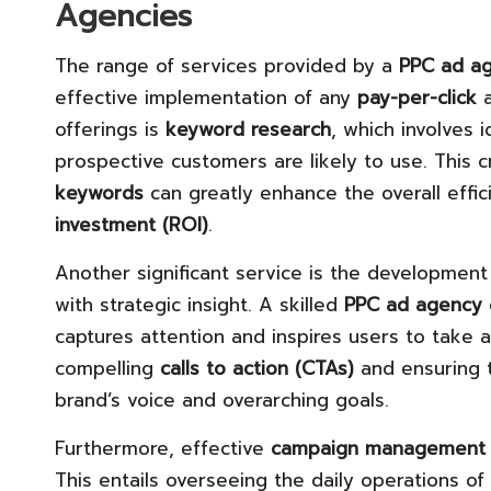
Agencies
The range of services provided by a
PPC ad a
effective implementation of any
pay-per-click
a
offerings is
keyword research
, which involves 
prospective customers are likely to use. This cri
keywords
can greatly enhance the overall effi
investment (ROI)
.
Another significant service is the development
with strategic insight. A skilled
PPC ad agency
captures attention and inspires users to take a
compelling
calls to action (CTAs)
and ensuring t
brand’s voice and overarching goals.
Furthermore, effective
campaign management
This entails overseeing the daily operations of