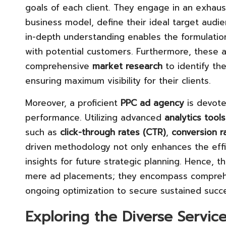
goals of each client. They engage in an exhaus
business model, define their ideal target audi
in-depth understanding enables the formulation
with potential customers. Furthermore, these a
comprehensive
market research
to identify th
ensuring maximum visibility for their clients.
Moreover, a proficient
PPC ad agency
is devote
performance. Utilizing advanced
analytics tools
such as
click-through rates (CTR)
,
conversion r
driven methodology not only enhances the effi
insights for future strategic planning. Hence, th
mere ad placements; they encompass comprehen
ongoing optimization to secure sustained succes
Exploring the Diverse Servic