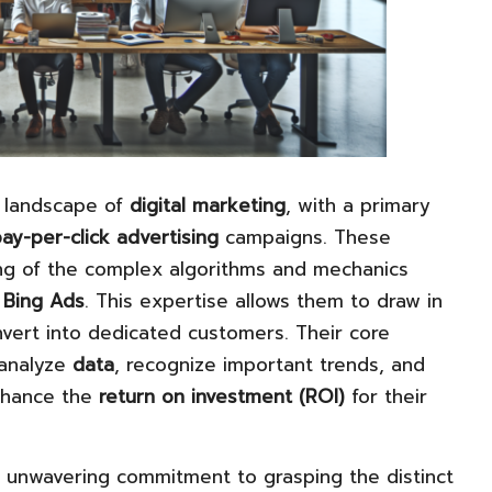
g landscape of
digital marketing
, with a primary
ay-per-click advertising
campaigns. These
ng of the complex algorithms and mechanics
d
Bing Ads
. This expertise allows them to draw in
onvert into dedicated customers. Their core
y analyze
data
, recognize important trends, and
enhance the
return on investment (ROI)
for their
r unwavering commitment to grasping the distinct