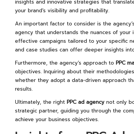
insights and innovative strategies that transla
your brand’s visibility and profitability.
An important factor to consider is the agency’
agency that understands the nuances of your i
effective campaigns tailored to your specific ne
and case studies can offer deeper insights int
Furthermore, the agency’s approach to
PPC m
objectives. Inquiring about their methodologies
whether they adopt a data-driven approach tha
results.
Ultimately, the right
PPC ad agency
not only bo
strategic partner, guiding you through the comp
achieve your business objectives.