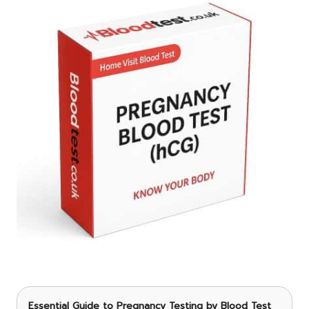
Essential Guide to Pregnancy Testing
by Blood Test