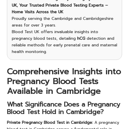
UK, Your Trusted Private Blood Testing Experts –
Home Visits Across the UK
Proudly serving the Cambridge and Cambridgeshire
areas for over 3 years.
Blood Test UK offers invaluable insights into
pregnancy blood tests, detailing
hCG
detection and
reliable methods for early prenatal care and maternal
health monitoring.
Comprehensive Insights into
Pregnancy Blood Tests
Available in Cambridge
What Significance Does a Pregnancy
Blood Test Hold in Cambridge?
Private Pregnancy Blood Test in Cambridge
:
A pregnancy