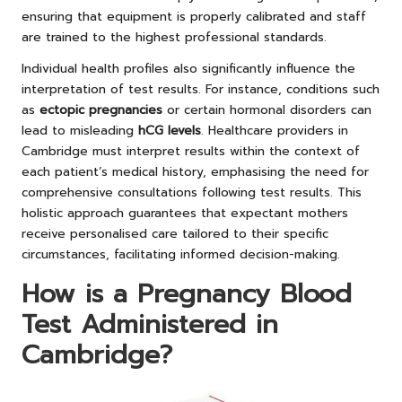
ensuring that equipment is properly calibrated and staff
are trained to the highest professional standards.
Individual health profiles also significantly influence the
interpretation of test results. For instance, conditions such
as
ectopic pregnancies
or certain hormonal disorders can
lead to misleading
hCG levels
. Healthcare providers in
Cambridge must interpret results within the context of
each patient’s medical history, emphasising the need for
comprehensive consultations following test results. This
holistic approach guarantees that expectant mothers
receive personalised care tailored to their specific
circumstances, facilitating informed decision-making.
How is a Pregnancy Blood
Test Administered in
Cambridge?