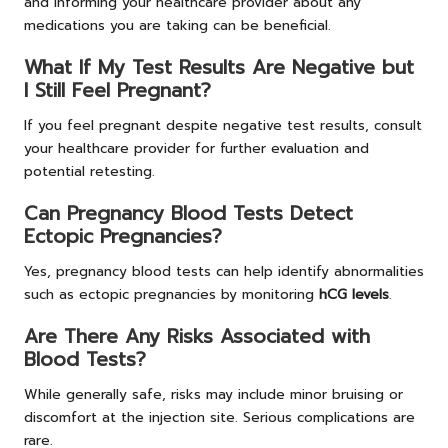
and informing your healthcare provider about any
medications you are taking can be beneficial.
What If My Test Results Are Negative but
I Still Feel Pregnant?
If you feel pregnant despite negative test results, consult
your healthcare provider for further evaluation and
potential retesting.
Can Pregnancy Blood Tests Detect
Ectopic Pregnancies?
Yes, pregnancy blood tests can help identify abnormalities
such as ectopic pregnancies by monitoring
hCG levels
.
Are There Any Risks Associated with
Blood Tests?
While generally safe, risks may include minor bruising or
discomfort at the injection site. Serious complications are
rare.