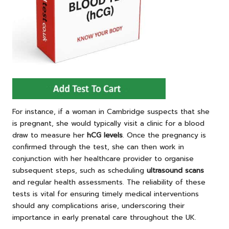
For instance, if a woman in Cambridge suspects that she
is pregnant, she would typically visit a clinic for a blood
draw to measure her
hCG levels
. Once the pregnancy is
confirmed through the test, she can then work in
conjunction with her healthcare provider to organise
subsequent steps, such as scheduling
ultrasound scans
and regular health assessments. The reliability of these
tests is vital for ensuring timely medical interventions
should any complications arise, underscoring their
importance in early prenatal care throughout the UK.