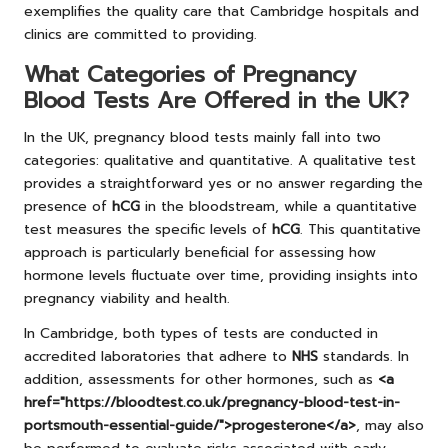
exemplifies the quality care that Cambridge hospitals and
clinics are committed to providing.
What Categories of Pregnancy
Blood Tests Are Offered in the UK?
In the UK, pregnancy blood tests mainly fall into two
categories: qualitative and quantitative. A qualitative test
provides a straightforward yes or no answer regarding the
presence of
hCG
in the bloodstream, while a quantitative
test measures the specific levels of
hCG
. This quantitative
approach is particularly beneficial for assessing how
hormone levels fluctuate over time, providing insights into
pregnancy viability and health.
In Cambridge, both types of tests are conducted in
accredited laboratories that adhere to
NHS
standards. In
addition, assessments for other hormones, such as
<a
href="https://bloodtest.co.uk/pregnancy-blood-test-in-
portsmouth-essential-guide/">progesterone</a>
, may also