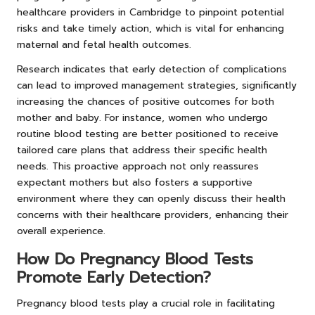
healthcare providers in Cambridge to pinpoint potential
risks and take timely action, which is vital for enhancing
maternal and fetal health outcomes.
Research indicates that early detection of complications
can lead to improved management strategies, significantly
increasing the chances of positive outcomes for both
mother and baby. For instance, women who undergo
routine blood testing are better positioned to receive
tailored care plans that address their specific health
needs. This proactive approach not only reassures
expectant mothers but also fosters a supportive
environment where they can openly discuss their health
concerns with their healthcare providers, enhancing their
overall experience.
How Do Pregnancy Blood Tests
Promote Early Detection?
Pregnancy blood tests play a crucial role in facilitating