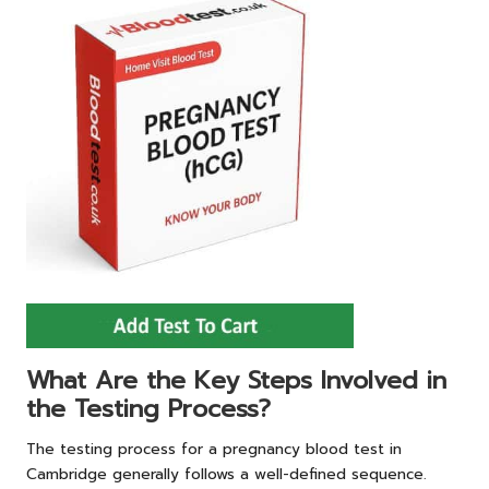
What Are the Key Steps Involved in
the Testing Process?
The testing process for a pregnancy blood test in
Cambridge generally follows a well-defined sequence.