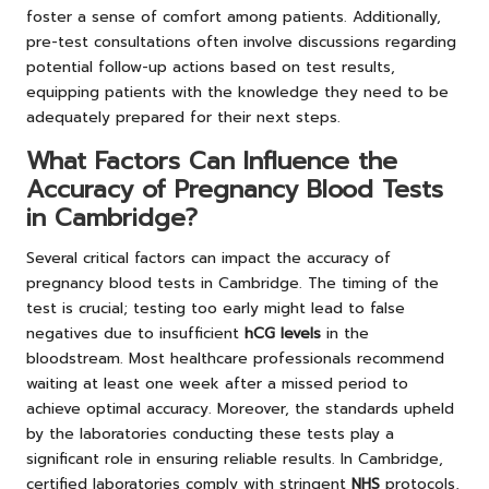
foster a sense of comfort among patients. Additionally,
pre-test consultations often involve discussions regarding
potential follow-up actions based on test results,
equipping patients with the knowledge they need to be
adequately prepared for their next steps.
What Factors Can Influence the
Accuracy of Pregnancy Blood Tests
in Cambridge?
Several critical factors can impact the accuracy of
pregnancy blood tests in Cambridge. The timing of the
test is crucial; testing too early might lead to false
negatives due to insufficient
hCG levels
in the
bloodstream. Most healthcare professionals recommend
waiting at least one week after a missed period to
achieve optimal accuracy. Moreover, the standards upheld
by the laboratories conducting these tests play a
significant role in ensuring reliable results. In Cambridge,
certified laboratories comply with stringent
NHS
protocols,