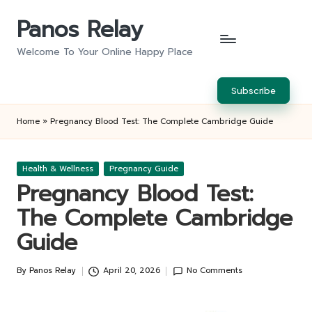
Panos Relay
Skip
to
Welcome To Your Online Happy Place
content
Subscribe
Home
»
Pregnancy Blood Test: The Complete Cambridge Guide
Posted
Health & Wellness
Pregnancy Guide
in
Pregnancy Blood Test:
The Complete Cambridge
Guide
By
Panos Relay
April 20, 2026
No Comments
Posted
by