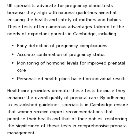
UK specialists advocate for pregnancy blood tests
because they align with national guidelines aimed at
ensuring the health and safety of mothers and babies.
These tests offer numerous advantages tailored to the
needs of expectant parents in Cambridge, including:
Early detection of pregnancy complications
Accurate confirmation of pregnancy status
Monitoring of hormonal levels for improved prenatal
care
Personalised health plans based on individual results
Healthcare providers promote these tests because they
enhance the overall quality of prenatal care. By adhering
to established guidelines, specialists in Cambridge ensure
that women receive expert recommendations that
prioritise their health and that of their babies, reinforcing
the significance of these tests in comprehensive prenatal
management.