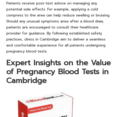
Patients receive post-test advice on managing any
potential side effects. For example, applying a cold
compress to the area can help reduce swelling or bruising.
Should any unusual symptoms arise after a blood draw,
patients are encouraged to consult their healthcare
provider for guidance. By following established safety
practices, clinics in Cambridge aim to deliver a seamless
and comfortable experience for all patients undergoing
pregnancy blood tests.
Expert Insights on the Value
of Pregnancy Blood Tests in
Cambridge