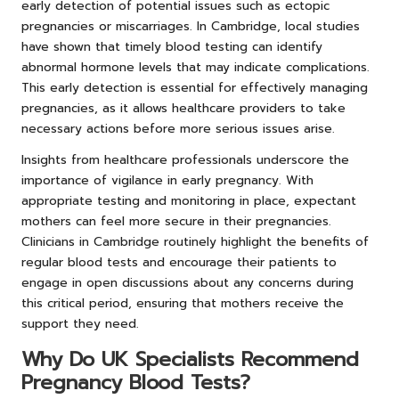
early detection of potential issues such as ectopic
pregnancies or miscarriages. In Cambridge, local studies
have shown that timely blood testing can identify
abnormal hormone levels that may indicate complications.
This early detection is essential for effectively managing
pregnancies, as it allows healthcare providers to take
necessary actions before more serious issues arise.
Insights from healthcare professionals underscore the
importance of vigilance in early pregnancy. With
appropriate testing and monitoring in place, expectant
mothers can feel more secure in their pregnancies.
Clinicians in Cambridge routinely highlight the benefits of
regular blood tests and encourage their patients to
engage in open discussions about any concerns during
this critical period, ensuring that mothers receive the
support they need.
Why Do UK Specialists Recommend
Pregnancy Blood Tests?