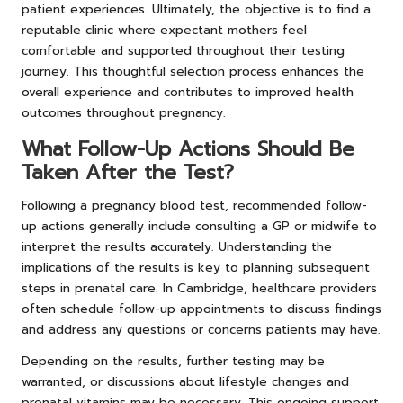
patient experiences. Ultimately, the objective is to find a
reputable clinic where expectant mothers feel
comfortable and supported throughout their testing
journey. This thoughtful selection process enhances the
overall experience and contributes to improved health
outcomes throughout pregnancy.
What Follow-Up Actions Should Be
Taken After the Test?
Following a pregnancy blood test, recommended follow-
up actions generally include consulting a GP or midwife to
interpret the results accurately. Understanding the
implications of the results is key to planning subsequent
steps in prenatal care. In Cambridge, healthcare providers
often schedule follow-up appointments to discuss findings
and address any questions or concerns patients may have.
Depending on the results, further testing may be
warranted, or discussions about lifestyle changes and
prenatal vitamins may be necessary. This ongoing support