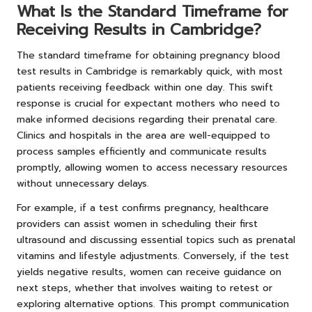
What Is the Standard Timeframe for
Receiving Results in Cambridge?
The standard timeframe for obtaining pregnancy blood
test results in Cambridge is remarkably quick, with most
patients receiving feedback within one day. This swift
response is crucial for expectant mothers who need to
make informed decisions regarding their prenatal care.
Clinics and hospitals in the area are well-equipped to
process samples efficiently and communicate results
promptly, allowing women to access necessary resources
without unnecessary delays.
For example, if a test confirms pregnancy, healthcare
providers can assist women in scheduling their first
ultrasound and discussing essential topics such as prenatal
vitamins and lifestyle adjustments. Conversely, if the test
yields negative results, women can receive guidance on
next steps, whether that involves waiting to retest or
exploring alternative options. This prompt communication