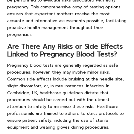
be performed to evaluate risks associated with early
pregnancy. This comprehensive array of testing options
ensures that expectant mothers receive the most
accurate and informative assessments possible, facilitating
proactive health management throughout their
pregnancies.
Are There Any Risks or Side Effects
Linked to Pregnancy Blood Tests?
Pregnancy blood tests are generally regarded as safe
procedures; however, they may involve minor risks.
Common side effects include bruising at the needle site,
slight discomfort, or, in rare instances, infection. In
Cambridge, UK, healthcare guidelines dictate that
procedures should be carried out with the utmost
attention to safety to minimise these risks. Healthcare
professionals are trained to adhere to strict protocols to
ensure patient safety, including the use of sterile
equipment and wearing gloves during procedures.