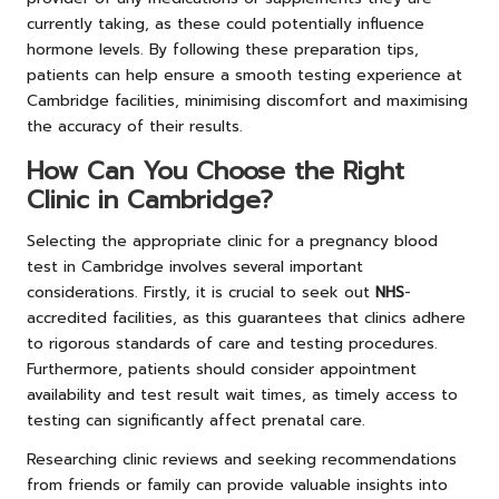
currently taking, as these could potentially influence
hormone levels. By following these preparation tips,
patients can help ensure a smooth testing experience at
Cambridge facilities, minimising discomfort and maximising
the accuracy of their results.
How Can You Choose the Right
Clinic in Cambridge?
Selecting the appropriate clinic for a pregnancy blood
test in Cambridge involves several important
considerations. Firstly, it is crucial to seek out
NHS
-
accredited facilities, as this guarantees that clinics adhere
to rigorous standards of care and testing procedures.
Furthermore, patients should consider appointment
availability and test result wait times, as timely access to
testing can significantly affect prenatal care.
Researching clinic reviews and seeking recommendations
from friends or family can provide valuable insights into