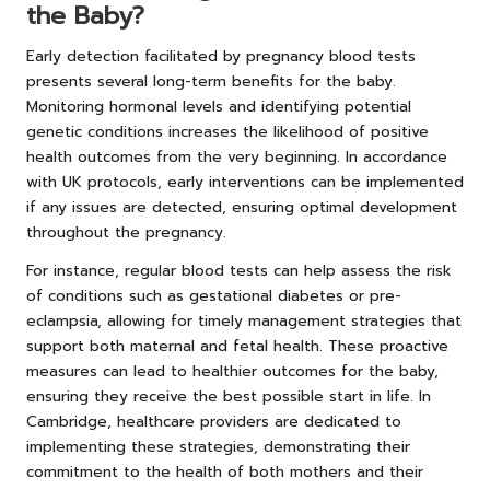
the Baby?
Early detection facilitated by pregnancy blood tests
presents several long-term benefits for the baby.
Monitoring hormonal levels and identifying potential
genetic conditions increases the likelihood of positive
health outcomes from the very beginning. In accordance
with UK protocols, early interventions can be implemented
if any issues are detected, ensuring optimal development
throughout the pregnancy.
For instance, regular blood tests can help assess the risk
of conditions such as gestational diabetes or pre-
eclampsia, allowing for timely management strategies that
support both maternal and fetal health. These proactive
measures can lead to healthier outcomes for the baby,
ensuring they receive the best possible start in life. In
Cambridge, healthcare providers are dedicated to
implementing these strategies, demonstrating their
commitment to the health of both mothers and their