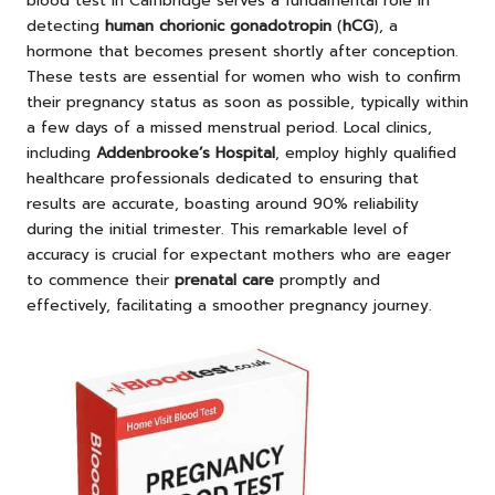
blood test in Cambridge serves a fundamental role in
detecting
human chorionic gonadotropin
(
hCG
), a
hormone that becomes present shortly after conception.
These tests are essential for women who wish to confirm
their pregnancy status as soon as possible, typically within
a few days of a missed menstrual period. Local clinics,
including
Addenbrooke’s Hospital
, employ highly qualified
healthcare professionals dedicated to ensuring that
results are accurate, boasting around 90% reliability
during the initial trimester. This remarkable level of
accuracy is crucial for expectant mothers who are eager
to commence their
prenatal care
promptly and
effectively, facilitating a smoother pregnancy journey.