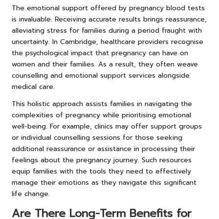
The emotional support offered by pregnancy blood tests
is invaluable. Receiving accurate results brings reassurance,
alleviating stress for families during a period fraught with
uncertainty. In Cambridge, healthcare providers recognise
the psychological impact that pregnancy can have on
women and their families. As a result, they often weave
counselling and emotional support services alongside
medical care.
This holistic approach assists families in navigating the
complexities of pregnancy while prioritising emotional
well-being. For example, clinics may offer support groups
or individual counselling sessions for those seeking
additional reassurance or assistance in processing their
feelings about the pregnancy journey. Such resources
equip families with the tools they need to effectively
manage their emotions as they navigate this significant
life change.
Are There Long-Term Benefits for