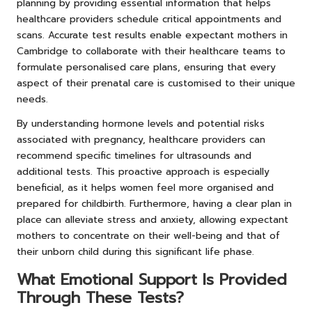
planning by providing essential information that helps
healthcare providers schedule critical appointments and
scans. Accurate test results enable expectant mothers in
Cambridge to collaborate with their healthcare teams to
formulate personalised care plans, ensuring that every
aspect of their prenatal care is customised to their unique
needs.
By understanding hormone levels and potential risks
associated with pregnancy, healthcare providers can
recommend specific timelines for ultrasounds and
additional tests. This proactive approach is especially
beneficial, as it helps women feel more organised and
prepared for childbirth. Furthermore, having a clear plan in
place can alleviate stress and anxiety, allowing expectant
mothers to concentrate on their well-being and that of
their unborn child during this significant life phase.
What Emotional Support Is Provided
Through These Tests?