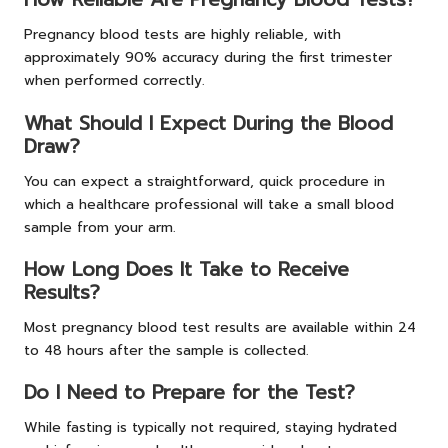
Pregnancy blood tests are highly reliable, with
approximately 90% accuracy during the first trimester
when performed correctly.
What Should I Expect During the Blood
Draw?
You can expect a straightforward, quick procedure in
which a healthcare professional will take a small blood
sample from your arm.
How Long Does It Take to Receive
Results?
Most pregnancy blood test results are available within 24
to 48 hours after the sample is collected.
Do I Need to Prepare for the Test?
While fasting is typically not required, staying hydrated