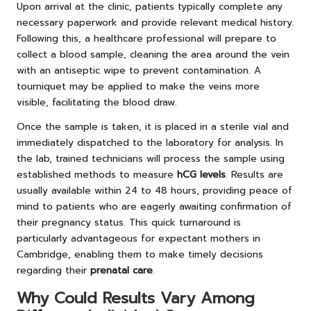
Upon arrival at the clinic, patients typically complete any
necessary paperwork and provide relevant medical history.
Following this, a healthcare professional will prepare to
collect a blood sample, cleaning the area around the vein
with an antiseptic wipe to prevent contamination. A
tourniquet may be applied to make the veins more
visible, facilitating the blood draw.
Once the sample is taken, it is placed in a sterile vial and
immediately dispatched to the laboratory for analysis. In
the lab, trained technicians will process the sample using
established methods to measure
hCG levels
. Results are
usually available within 24 to 48 hours, providing peace of
mind to patients who are eagerly awaiting confirmation of
their pregnancy status. This quick turnaround is
particularly advantageous for expectant mothers in
Cambridge, enabling them to make timely decisions
regarding their
prenatal care
.
Why Could Results Vary Among