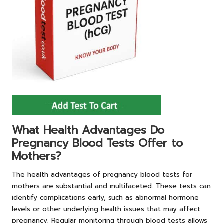
What Health Advantages Do
Pregnancy Blood Tests Offer to
Mothers?
The health advantages of pregnancy blood tests for
mothers are substantial and multifaceted. These tests can
identify complications early, such as abnormal hormone
levels or other underlying health issues that may affect
pregnancy. Regular monitoring through blood tests allows