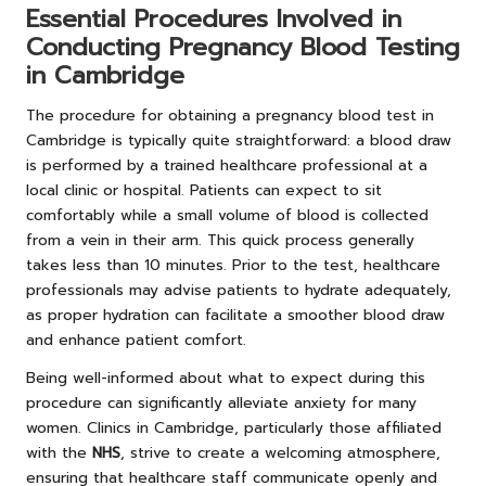
Essential Procedures Involved in
Conducting Pregnancy Blood Testing
in Cambridge
The procedure for obtaining a pregnancy blood test in
Cambridge is typically quite straightforward: a blood draw
is performed by a trained healthcare professional at a
local clinic or hospital. Patients can expect to sit
comfortably while a small volume of blood is collected
from a vein in their arm. This quick process generally
takes less than 10 minutes. Prior to the test, healthcare
professionals may advise patients to hydrate adequately,
as proper hydration can facilitate a smoother blood draw
and enhance patient comfort.
Being well-informed about what to expect during this
procedure can significantly alleviate anxiety for many
women. Clinics in Cambridge, particularly those affiliated
with the
NHS
, strive to create a welcoming atmosphere,
ensuring that healthcare staff communicate openly and