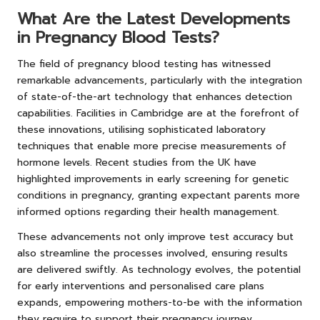
What Are the Latest Developments
in Pregnancy Blood Tests?
The field of pregnancy blood testing has witnessed
remarkable advancements, particularly with the integration
of state-of-the-art technology that enhances detection
capabilities. Facilities in Cambridge are at the forefront of
these innovations, utilising sophisticated laboratory
techniques that enable more precise measurements of
hormone levels. Recent studies from the UK have
highlighted improvements in early screening for genetic
conditions in pregnancy, granting expectant parents more
informed options regarding their health management.
These advancements not only improve test accuracy but
also streamline the processes involved, ensuring results
are delivered swiftly. As technology evolves, the potential
for early interventions and personalised care plans
expands, empowering mothers-to-be with the information
they require to support their pregnancy journey