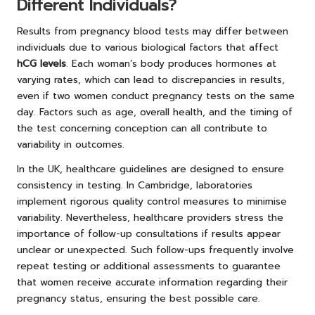
Different Individuals?
Results from pregnancy blood tests may differ between
individuals due to various biological factors that affect
hCG levels
. Each woman’s body produces hormones at
varying rates, which can lead to discrepancies in results,
even if two women conduct pregnancy tests on the same
day. Factors such as age, overall health, and the timing of
the test concerning conception can all contribute to
variability in outcomes.
In the UK, healthcare guidelines are designed to ensure
consistency in testing. In Cambridge, laboratories
implement rigorous quality control measures to minimise
variability. Nevertheless, healthcare providers stress the
importance of follow-up consultations if results appear
unclear or unexpected. Such follow-ups frequently involve
repeat testing or additional assessments to guarantee
that women receive accurate information regarding their
pregnancy status, ensuring the best possible care.