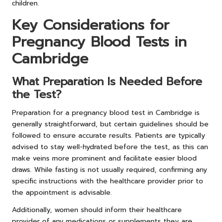
children.
Key Considerations for
Pregnancy Blood Tests in
Cambridge
What Preparation Is Needed Before
the Test?
Preparation for a pregnancy blood test in Cambridge is
generally straightforward, but certain guidelines should be
followed to ensure accurate results. Patients are typically
advised to stay well-hydrated before the test, as this can
make veins more prominent and facilitate easier blood
draws. While fasting is not usually required, confirming any
specific instructions with the healthcare provider prior to
the appointment is advisable.
Additionally, women should inform their healthcare
provider of any medications or supplements they are