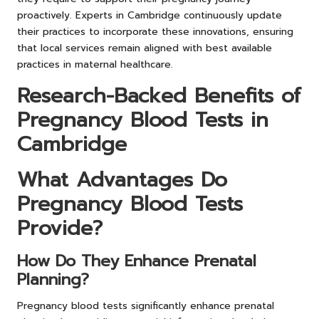
proactively. Experts in Cambridge continuously update
their practices to incorporate these innovations, ensuring
that local services remain aligned with best available
practices in maternal healthcare.
Research-Backed Benefits of
Pregnancy Blood Tests in
Cambridge
What Advantages Do
Pregnancy Blood Tests
Provide?
How Do They Enhance Prenatal
Planning?
Pregnancy blood tests significantly enhance prenatal