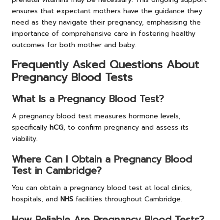
ensures that expectant mothers have the guidance they
need as they navigate their pregnancy, emphasising the
importance of comprehensive care in fostering healthy
outcomes for both mother and baby.
Frequently Asked Questions About
Pregnancy Blood Tests
What Is a Pregnancy Blood Test?
A pregnancy blood test measures hormone levels,
specifically
hCG
, to confirm pregnancy and assess its
viability.
Where Can I Obtain a Pregnancy Blood
Test in Cambridge?
You can obtain a pregnancy blood test at local clinics,
hospitals, and
NHS
facilities throughout Cambridge.
How Reliable Are Pregnancy Blood Tests?