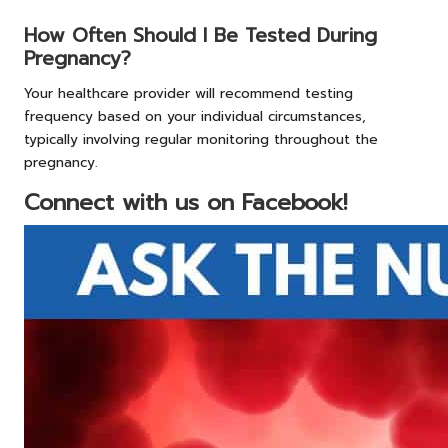
How Often Should I Be Tested During
Pregnancy?
Your healthcare provider will recommend testing
frequency based on your individual circumstances,
typically involving regular monitoring throughout the
pregnancy.
Connect with us on Facebook!