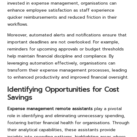
invested in expense management, organisations can
enhance employee satisfaction as staff experience
quicker reimbursements and reduced friction in their
workflows.
Moreover, automated alerts and notifications ensure that
important deadlines are not overlooked. For example,
reminders for upcoming approvals or budget thresholds
help maintain financial discipline and compliance. By
leveraging automation effectively, organisations can
transform their expense management processes, leading
to enhanced productivity and improved financial oversight.
Identifying Opportunities for Cost
Savings
Expense management remote assistants
play a pivotal
role in identifying and eliminating unnecessary spending,
fostering better financial health for organisations. Through
their analytical capabilities, these assistants provide
insights into spending patterns, highlighting areas where