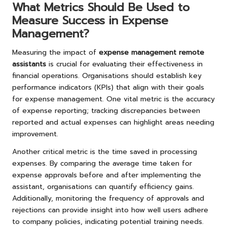
What Metrics Should Be Used to
Measure Success in Expense
Management?
Measuring the impact of
expense management remote
assistants
is crucial for evaluating their effectiveness in
financial operations. Organisations should establish key
performance indicators (KPIs) that align with their goals
for expense management. One vital metric is the accuracy
of expense reporting; tracking discrepancies between
reported and actual expenses can highlight areas needing
improvement.
Another critical metric is the time saved in processing
expenses. By comparing the average time taken for
expense approvals before and after implementing the
assistant, organisations can quantify efficiency gains.
Additionally, monitoring the frequency of approvals and
rejections can provide insight into how well users adhere
to company policies, indicating potential training needs.