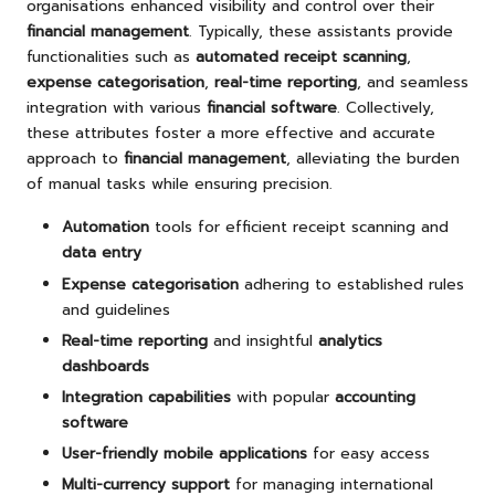
organisations enhanced visibility and control over their
financial management
. Typically, these assistants provide
functionalities such as
automated receipt scanning
,
expense categorisation
,
real-time reporting
, and seamless
integration with various
financial software
. Collectively,
these attributes foster a more effective and accurate
approach to
financial management
, alleviating the burden
of manual tasks while ensuring precision.
Automation
tools for efficient receipt scanning and
data entry
Expense categorisation
adhering to established rules
and guidelines
Real-time reporting
and insightful
analytics
dashboards
Integration capabilities
with popular
accounting
software
User-friendly mobile applications
for easy access
Multi-currency support
for managing international