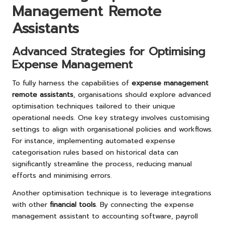
Management Remote
Assistants
Advanced Strategies for Optimising
Expense Management
To fully harness the capabilities of
expense management
remote assistants
, organisations should explore advanced
optimisation techniques tailored to their unique
operational needs. One key strategy involves customising
settings to align with organisational policies and workflows.
For instance, implementing automated expense
categorisation rules based on historical data can
significantly streamline the process, reducing manual
efforts and minimising errors.
Another optimisation technique is to leverage integrations
with other
financial tools
. By connecting the expense
management assistant to accounting software, payroll