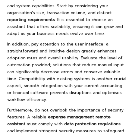
and system capabilities. Start by considering your
organisation’s size, transaction volume, and distinct
reporting requirements
. It is essential to choose an
assistant that offers scalability, ensuring it can grow and
adapt as your business needs evolve over time.
In addition, pay attention to the user interface; a
straightforward and intuitive design greatly enhances
adoption rates and overall usability. Evaluate the level of
automation provided; solutions that reduce manual input
can significantly decrease errors and conserve valuable
time. Compatibility with existing systems is another crucial
aspect; smooth integration with your current accounting
or financial software prevents disruptions and optimises
workflow efficiency.
Furthermore, do not overlook the importance of security
features. A reliable
expense management remote
assistant
must comply with
data protection regulations
and implement stringent security measures to safeguard