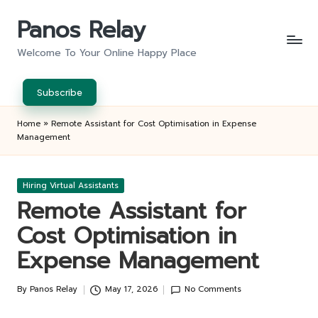
Panos Relay
Skip
to
Welcome To Your Online Happy Place
content
Subscribe
Home
»
Remote Assistant for Cost Optimisation in Expense
Management
Posted
Hiring Virtual Assistants
in
Remote Assistant for
Cost Optimisation in
Expense Management
By
Panos Relay
May 17, 2026
No Comments
Posted
by