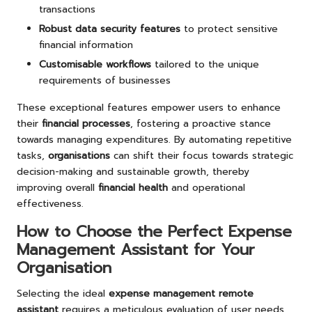
transactions
Robust data security features
to protect sensitive
financial information
Customisable workflows
tailored to the unique
requirements of businesses
These exceptional features empower users to enhance
their
financial processes
, fostering a proactive stance
towards managing expenditures. By automating repetitive
tasks,
organisations
can shift their focus towards strategic
decision-making and sustainable growth, thereby
improving overall
financial health
and operational
effectiveness.
How to Choose the Perfect Expense
Management Assistant for Your
Organisation
Selecting the ideal
expense management remote
assistant
requires a meticulous evaluation of user needs