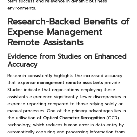
term success and relevance in dynamic business
environments.
Research-Backed Benefits of
Expense Management
Remote Assistants
Evidence from Studies on Enhanced
Accuracy
Research consistently highlights the increased accuracy
that
expense management remote assistants
provide.
Studies indicate that organisations employing these
assistants experience significantly fewer discrepancies in
expense reporting compared to those relying solely on
manual processes. One of the primary advantages lies in
the utilisation of
Optical Character Recognition
(OCR)
technology, which reduces human error in data entry by
automatically capturing and processing information from