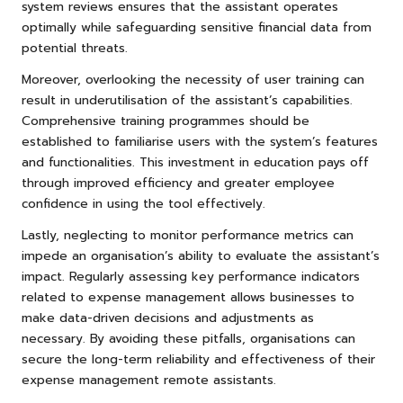
system reviews ensures that the assistant operates
optimally while safeguarding sensitive financial data from
potential threats.
Moreover, overlooking the necessity of user training can
result in underutilisation of the assistant’s capabilities.
Comprehensive training programmes should be
established to familiarise users with the system’s features
and functionalities. This investment in education pays off
through improved efficiency and greater employee
confidence in using the tool effectively.
Lastly, neglecting to monitor performance metrics can
impede an organisation’s ability to evaluate the assistant’s
impact. Regularly assessing key performance indicators
related to expense management allows businesses to
make data-driven decisions and adjustments as
necessary. By avoiding these pitfalls, organisations can
secure the long-term reliability and effectiveness of their
expense management remote assistants.