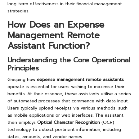
long-term effectiveness in their financial management
strategies.
How Does an Expense
Management Remote
Assistant Function?
Understanding the Core Operational
Principles
Grasping how
expense management remote assistants
operate is essential for users wishing to maximise their
benefits. At their essence, these assistants utilise a series
of automated processes that commence with data input.
Users typically upload receipts via various methods, such
as mobile applications or web interfaces. The assistant
then employs
Optical Character Recognition
(OCR)
technology to extract pertinent information, including
dates, amounts, and vendor names.