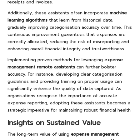
receipts and invoices.
Additionally, these assistants often incorporate
machine
learning algorithms
that learn from historical data,
gradually improving categorisation accuracy over time. This
continuous improvement guarantees that expenses are
correctly allocated, reducing the risk of misreporting and
enhancing overall financial integrity and trustworthiness.
Implementing proven methods for leveraging
expense
management remote assistants
can further bolster
accuracy. For instance, developing clear categorisation
guidelines and providing training on proper usage can
significantly enhance the quality of data captured. As
organisations recognise the importance of accurate
expense reporting, adopting these assistants becomes a
strategic imperative for maintaining robust financial health.
Insights on Sustained Value
The long-term value of using
expense management