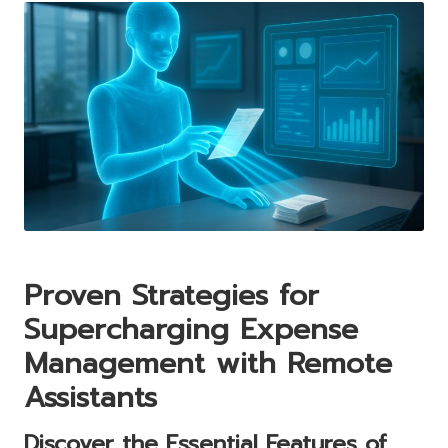
Proven Strategies for
Supercharging Expense
Management with Remote
Assistants
Discover the Essential Features of