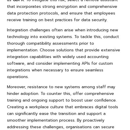
that incorporates strong encryption and comprehensive
data protection protocols, and ensure that employees
receive training on best practices for data security.
Integration challenges often arise when introducing new
technology into existing systems. To tackle this, conduct
thorough compatibility assessments prior to
implementation. Choose solutions that provide extensive
integration capabilities with widely used accounting
software, and consider implementing APIs for custom
integrations when necessary to ensure seamless
operations.
Moreover, resistance to new systems among staff may
hinder adoption. To counter this, offer comprehensive
training and ongoing support to boost user confidence.
Creating a workplace culture that embraces digital tools
can significantly ease the transition and support a
smoother implementation process. By proactively
addressing these challenges, organisations can secure