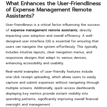
What Enhances the User-Friendliness
of Expense Management Remote
Assistants?
User-friendliness is a critical factor influencing the success
of
expense management remote assistants
, directly
impacting user adoption and overall efficiency. A well-
designed user interface (UI) is essential for ensuring that
users can navigate the system effortlessly. This typically
includes intuitive layouts, clear navigation menus, and
responsive designs that adapt to various devices,
enhancing accessibility and usability.
Real-world examples of user-friendly features include
one-click receipt uploading, which allows users to easily
capture and submit expenses without navigating through
multiple screens. Additionally, quick-access dashboards
displaying key metrics provide instant visibility into
spending patterns, significantly improving overall financial
oversight and management.