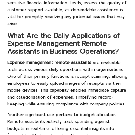
sensitive financial information. Lastly, assess the quality of
customer support available, as dependable assistance is
vital for promptly resolving any potential issues that may
arise.
What Are the Daily Applications of
Expense Management Remote
Assistants in Business Operations?
Expense management remote assistants
are invaluable
tools across various daily operations within organisations.
One of their primary functions is receipt scanning, allowing
employees to easily upload images of receipts via their
mobile devices. This capability enables immediate capture
and categorisation of expenses, simplifying record-
keeping while ensuring compliance with company policies.
Another significant use pertains to budget allocation.
Remote assistants actively track spending against
budgets in real-time, offering essential insights into