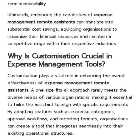
term sustainability.
Ultimately, embracing the capabilities of
expense
management remote assistants
can translate into
substantial cost savings, equipping organisations to
maximise their financial resources and maintain a
competitive edge within their respective industries.
Why Is Customisation Crucial in
Expense Management Tools?
Customisation plays a vital role in enhancing the overall
effectiveness of
expense management remote
assistants
. A one-size-fits-all approach rarely meets the
diverse needs of various organisations, making it essential
to tailor the assistant to align with specific requirements.
By adapting features such as expense categories,
approval workflows, and reporting formats, organisations
can create a tool that integrates seamlessly into their
existing operational structures.