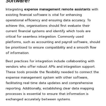
Software?
Integrating
expense management remote assistants
with
existing financial software is vital for enhancing
operational efficiency and ensuring data accuracy. To
achieve this, organisations should first evaluate their
current financial systems and identify which tools are
critical for seamless integration. Commonly used
platforms, such as accounting and payroll software, should
be prioritised to ensure compatibility and a smooth flow
of information.
Best practices for integration include collaborating with
vendors who offer robust APIs and integration support.
These tools provide the flexibility needed to connect the
expense management system with other software,
facilitating real-time data updates and comprehensive
reporting. Additionally, establishing clear data mapping
processes is essential to ensure that information is
exchanged accurately between systems.