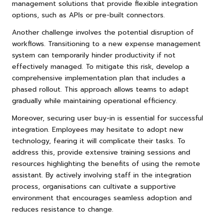
management solutions that provide flexible integration
options, such as APIs or pre-built connectors.
Another challenge involves the potential disruption of
workflows. Transitioning to a new expense management
system can temporarily hinder productivity if not
effectively managed. To mitigate this risk, develop a
comprehensive implementation plan that includes a
phased rollout. This approach allows teams to adapt
gradually while maintaining operational efficiency.
Moreover, securing user buy-in is essential for successful
integration. Employees may hesitate to adopt new
technology, fearing it will complicate their tasks. To
address this, provide extensive training sessions and
resources highlighting the benefits of using the remote
assistant. By actively involving staff in the integration
process, organisations can cultivate a supportive
environment that encourages seamless adoption and
reduces resistance to change.