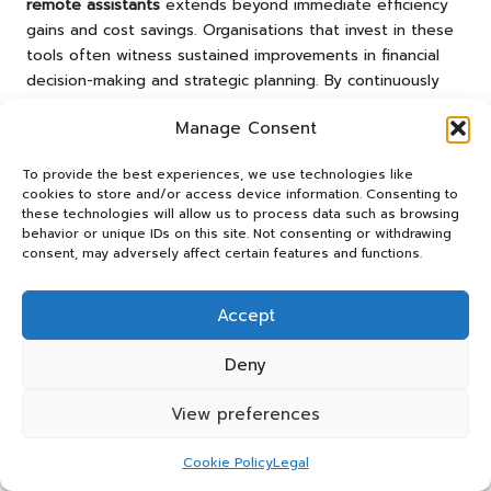
remote assistants
extends beyond immediate efficiency
gains and cost savings. Organisations that invest in these
tools often witness sustained improvements in financial
decision-making and strategic planning. By continuously
monitoring spending patterns and providing real-time
Manage Consent
insights, these assistants empower businesses to make
data-driven decisions that enhance their financial positions
To provide the best experiences, we use technologies like
and competitive advantages.
cookies to store and/or access device information. Consenting to
these technologies will allow us to process data such as browsing
Research suggests that organisations using
expense
behavior or unique IDs on this site. Not consenting or withdrawing
management remote assistants
experience improved
consent, may adversely affect certain features and functions.
budget adherence over time. With the capacity to track
expenses against forecasts, they can identify trends,
Accept
enabling timely adjustments to spending strategies. This
proactive approach to financial management fosters a
Deny
culture of accountability and financial discipline within the
organisation, ultimately leading to enhanced operational
View preferences
performance.
Moreover, as companies grow, the complexity of managing
Cookie Policy
Legal
expenses often increases.
Expense management remote