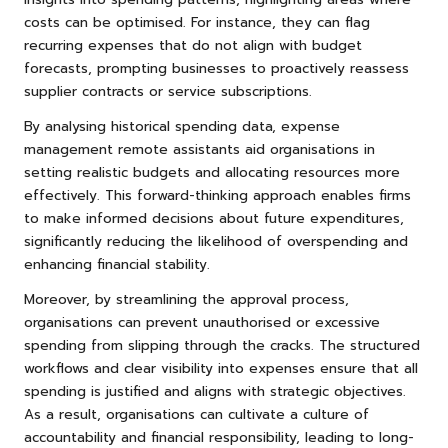
costs can be optimised. For instance, they can flag
recurring expenses that do not align with budget
forecasts, prompting businesses to proactively reassess
supplier contracts or service subscriptions.
By analysing historical spending data, expense
management remote assistants aid organisations in
setting realistic budgets and allocating resources more
effectively. This forward-thinking approach enables firms
to make informed decisions about future expenditures,
significantly reducing the likelihood of overspending and
enhancing financial stability.
Moreover, by streamlining the approval process,
organisations can prevent unauthorised or excessive
spending from slipping through the cracks. The structured
workflows and clear visibility into expenses ensure that all
spending is justified and aligns with strategic objectives.
As a result, organisations can cultivate a culture of
accountability and financial responsibility, leading to long-