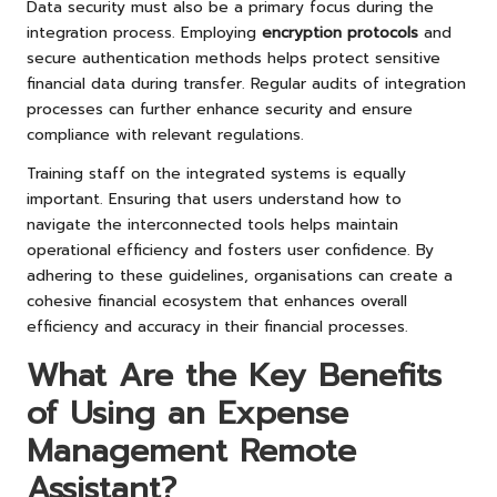
Data security must also be a primary focus during the
integration process. Employing
encryption protocols
and
secure authentication methods helps protect sensitive
financial data during transfer. Regular audits of integration
processes can further enhance security and ensure
compliance with relevant regulations.
Training staff on the integrated systems is equally
important. Ensuring that users understand how to
navigate the interconnected tools helps maintain
operational efficiency and fosters user confidence. By
adhering to these guidelines, organisations can create a
cohesive financial ecosystem that enhances overall
efficiency and accuracy in their financial processes.
What Are the Key Benefits
of Using an Expense
Management Remote
Assistant?