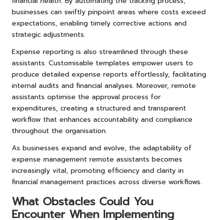
financial health. By automating the tracking process,
businesses can swiftly pinpoint areas where costs exceed
expectations, enabling timely corrective actions and
strategic adjustments.
Expense reporting is also streamlined through these
assistants. Customisable templates empower users to
produce detailed expense reports effortlessly, facilitating
internal audits and financial analyses. Moreover, remote
assistants optimise the approval process for
expenditures, creating a structured and transparent
workflow that enhances accountability and compliance
throughout the organisation.
As businesses expand and evolve, the adaptability of
expense management remote assistants becomes
increasingly vital, promoting efficiency and clarity in
financial management practices across diverse workflows.
What Obstacles Could You
Encounter When Implementing