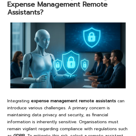
Expense Management Remote
Assistants?
Integrating
expense management remote assistants
can
introduce various challenges. A primary concern is
maintaining data privacy and security, as financial
information is inherently sensitive. Organisations must
remain vigilant regarding compliance with regulations such
as
GDPR
. To mitigate this risk, select a remote assistant