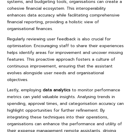
systems, and budgeting tools, organisations can create a
cohesive financial ecosystem. This interoperability
enhances data accuracy while facilitating comprehensive
financial reporting, providing a holistic view of
organisational finances.
Regularly reviewing user feedback is also crucial for
optimisation. Encouraging staff to share their experiences
helps identify areas for improvement and uncover missing
features. This proactive approach fosters a culture of
continuous improvement, ensuring that the assistant
evolves alongside user needs and organisational
objectives.
Lastly, employing
data analytics
to monitor performance
metrics can yield valuable insights. Analysing trends in
spending, approval times, and categorisation accuracy can
highlight opportunities for further refinement. By
integrating these techniques into their operations,
organisations can enhance the performance and utility of
their expense management remote assistants, driving