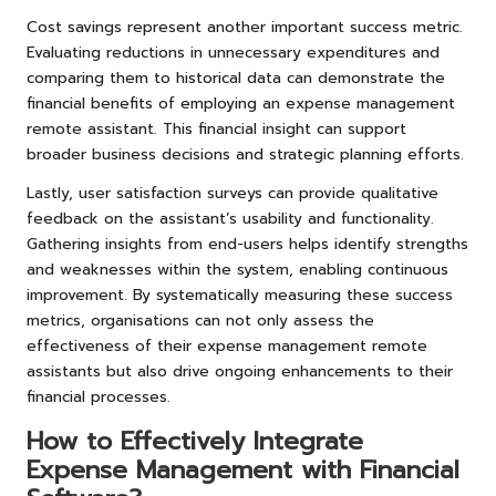
Cost savings represent another important success metric.
Evaluating reductions in unnecessary expenditures and
comparing them to historical data can demonstrate the
financial benefits of employing an expense management
remote assistant. This financial insight can support
broader business decisions and strategic planning efforts.
Lastly, user satisfaction surveys can provide qualitative
feedback on the assistant’s usability and functionality.
Gathering insights from end-users helps identify strengths
and weaknesses within the system, enabling continuous
improvement. By systematically measuring these success
metrics, organisations can not only assess the
effectiveness of their expense management remote
assistants but also drive ongoing enhancements to their
financial processes.
How to Effectively Integrate
Expense Management with Financial