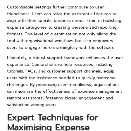
Customisable settings further contribute to user-
friendliness. Users can tailor the assistant’s features to
align with their specific business needs, from establishing
expense categories to creating personalised reporting
formats. This level of customisation not only aligns the
tool with organisational workflows but also empowers
users to engage more meaningfully with the software.
Ultimately, a robust support framework enhances the user
experience. Comprehensive help resources, including
tutorials, FAQs, and customer support channels, equip
users with the assistance needed to quickly overcome
challenges. By prioritising user-friendliness, organisations
can maximise the effectiveness of expense management
remote assistants, fostering higher engagement and
satisfaction among users.
Expert Techniques for
Maximising Expense