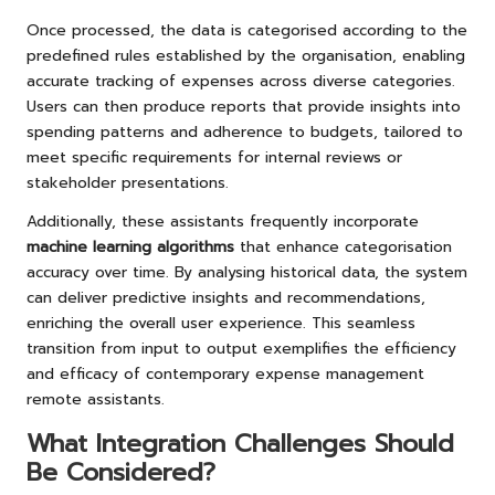
Once processed, the data is categorised according to the
predefined rules established by the organisation, enabling
accurate tracking of expenses across diverse categories.
Users can then produce reports that provide insights into
spending patterns and adherence to budgets, tailored to
meet specific requirements for internal reviews or
stakeholder presentations.
Additionally, these assistants frequently incorporate
machine learning algorithms
that enhance categorisation
accuracy over time. By analysing historical data, the system
can deliver predictive insights and recommendations,
enriching the overall user experience. This seamless
transition from input to output exemplifies the efficiency
and efficacy of contemporary expense management
remote assistants.
What Integration Challenges Should
Be Considered?