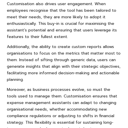
Customisation also drives user engagement. When
employees recognise that the tool has been tailored to
meet their needs, they are more likely to adopt it
enthusiastically. This buy-in is crucial for maximising the
assistant’s potential and ensuring that users leverage its
features to their fullest extent.
Additionally, the ability to create custom reports allows
organisations to focus on the metrics that matter most to
them. Instead of sifting through generic data, users can
generate insights that align with their strategic objectives,
facilitating more informed decision-making and actionable
planning.
Moreover, as business processes evolve, so must the
tools used to manage them. Customisation ensures that
expense management assistants can adapt to changing
organisational needs, whether accommodating new
compliance regulations or adjusting to shifts in financial
strategy. This flexibility is essential for sustaining long-