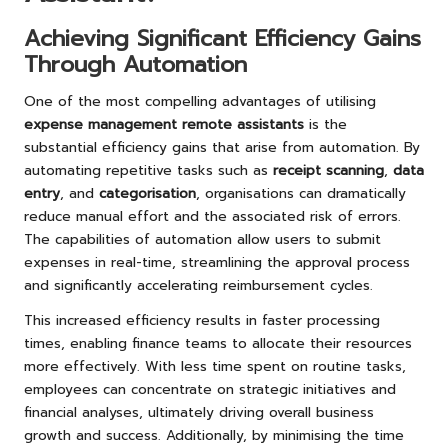
Achieving Significant Efficiency Gains
Through Automation
One of the most compelling advantages of utilising
expense management remote assistants
is the
substantial efficiency gains that arise from automation. By
automating repetitive tasks such as
receipt scanning
,
data
entry
, and
categorisation
, organisations can dramatically
reduce manual effort and the associated risk of errors.
The capabilities of automation allow users to submit
expenses in real-time, streamlining the approval process
and significantly accelerating reimbursement cycles.
This increased efficiency results in faster processing
times, enabling finance teams to allocate their resources
more effectively. With less time spent on routine tasks,
employees can concentrate on strategic initiatives and
financial analyses, ultimately driving overall business
growth and success. Additionally, by minimising the time