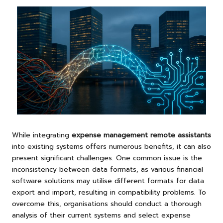
While integrating
expense management remote assistants
into existing systems offers numerous benefits, it can also
present significant challenges. One common issue is the
inconsistency between data formats, as various financial
software solutions may utilise different formats for data
export and import, resulting in compatibility problems. To
overcome this, organisations should conduct a thorough
analysis of their current systems and select expense