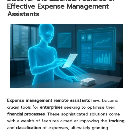
Effective Expense Management
Assistants
Expense management remote assistants
have become
crucial tools for
enterprises
seeking to optimise their
financial processes
. These sophisticated solutions come
with a wealth of features aimed at improving the
tracking
and
classification
of expenses, ultimately granting