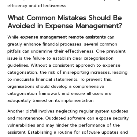
efficiency and effectiveness.
What Common Mistakes Should Be
Avoided in Expense Management?
While
expense management remote assistants
can
greatly enhance financial processes, several common
pitfalls can undermine their effectiveness. One prevalent
issue is the failure to establish clear categorisation
guidelines. Without a consistent approach to expense
categorisation, the risk of misreporting increases, leading
to inaccurate financial statements. To prevent this,
organisations should develop a comprehensive
categorisation framework and ensure all users are
adequately trained on its implementation.
Another pitfall involves neglecting regular system updates
and maintenance. Outdated software can expose security
vulnerabilities and may hinder the performance of the
assistant. Establishing a routine for software updates and