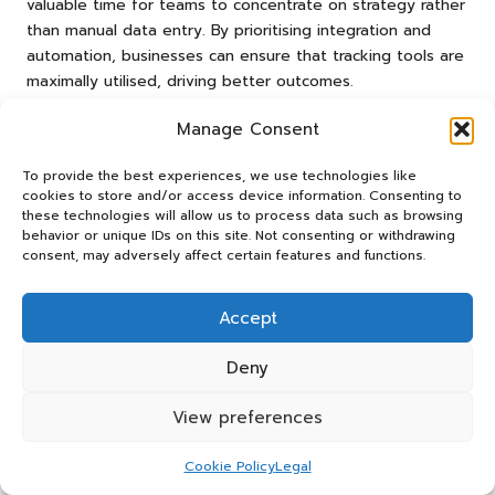
valuable time for teams to concentrate on strategy rather
than manual data entry. By prioritising integration and
automation, businesses can ensure that tracking tools are
maximally utilised, driving better outcomes.
What Is the Comparative
Manage Consent
Effectiveness of Leading Tools?
To provide the best experiences, we use technologies like
Analysing the comparative effectiveness of various tools
cookies to store and/or access device information. Consenting to
these technologies will allow us to process data such as browsing
for social media ROI tracking reveals significant
behavior or unique IDs on this site. Not consenting or withdrawing
differences in metrics such as accuracy, speed, and cost-
consent, may adversely affect certain features and functions.
efficiency. Studies indicate that tools like
Google Analytics
often excel in accuracy due to their direct connections
Accept
with various social media platforms. This ensures that data
is both reliable and timely, providing users with a solid
Deny
foundation for decision-making.
Speed is another critical factor when selecting a tracking
View preferences
tool. Tools equipped with real-time analytics capabilities,
such as
Hootsuite
and
Sprout Social
, enable marketers to
Cookie Policy
Legal
respond swiftly to changes in engagement or audience