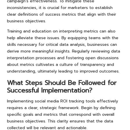
campaign’s effectiveness. To mitigate these
inconsistencies, it is crucial for marketers to establish
clear definitions of success metrics that align with their
business objectives.
Training and education on interpreting metrics can also
help alleviate these issues. By equipping teams with the
skills necessary for critical data analysis, businesses can
derive more meaningful insights. Regularly reviewing data
interpretation processes and fostering open discussions
about metrics cultivates a culture of transparency and
understanding, ultimately leading to improved outcomes.
What Steps Should Be Followed for
Successful Implementation?
Implementing social media ROI tracking tools effectively
requires a clear, strategic framework. Begin by defining
specific goals and metrics that correspond with overall
business objectives. This clarity ensures that the data
collected will be relevant and actionable.