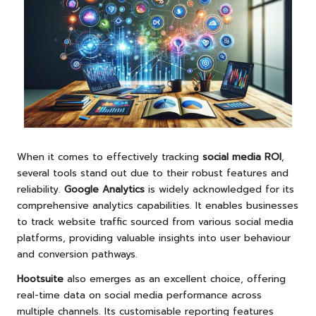
When it comes to effectively tracking
social media ROI
,
several tools stand out due to their robust features and
reliability.
Google Analytics
is widely acknowledged for its
comprehensive analytics capabilities. It enables businesses
to track website traffic sourced from various social media
platforms, providing valuable insights into user behaviour
and conversion pathways.
Hootsuite
also emerges as an excellent choice, offering
real-time data on social media performance across
multiple channels. Its customisable reporting features