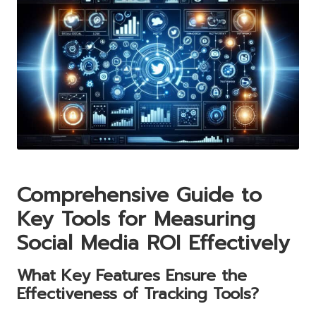
Comprehensive Guide to
Key Tools for Measuring
Social Media ROI Effectively
What Key Features Ensure the
Effectiveness of Tracking Tools?