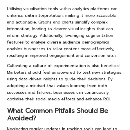
Utilising visualisation tools within analytics platforms can
enhance data interpretation, making it more accessible
and actionable. Graphs and charts simplify complex
information, leading to clearer visual insights that can
inform strategy. Additionally, leveraging segmentation
features to analyse diverse audience demographics
enables businesses to tailor content more effectively,
resulting in improved engagement and conversion rates.
Cultivating a culture of experimentation is also beneficial.
Marketers should feel empowered to test new strategies,
using data-driven insights to guide their decisions. By
adopting a mindset that values learning from both
successes and failures, businesses can continuously
optimise their social media efforts and enhance ROI.
What Common Pitfalls Should Be
Avoided?
Neglecting regular updates in tracking tools can lead to