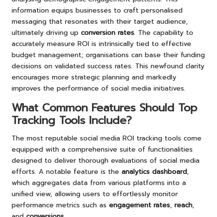
information equips businesses to craft personalised
messaging that resonates with their target audience,
ultimately driving up
conversion rates
. The capability to
accurately measure ROI is intrinsically tied to effective
budget management; organisations can base their funding
decisions on validated success rates. This newfound clarity
encourages more strategic planning and markedly
improves the performance of social media initiatives.
What Common Features Should Top
Tracking Tools Include?
The most reputable social media ROI tracking tools come
equipped with a comprehensive suite of functionalities
designed to deliver thorough evaluations of social media
efforts. A notable feature is the
analytics dashboard
,
which aggregates data from various platforms into a
unified view, allowing users to effortlessly monitor
performance metrics such as
engagement rates
,
reach
,
and
conversions
.