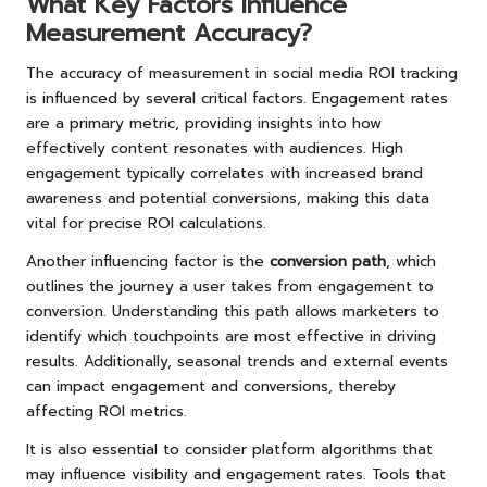
What Key Factors Influence
Measurement Accuracy?
The accuracy of measurement in social media ROI tracking
is influenced by several critical factors. Engagement rates
are a primary metric, providing insights into how
effectively content resonates with audiences. High
engagement typically correlates with increased brand
awareness and potential conversions, making this data
vital for precise ROI calculations.
Another influencing factor is the
conversion path
, which
outlines the journey a user takes from engagement to
conversion. Understanding this path allows marketers to
identify which touchpoints are most effective in driving
results. Additionally, seasonal trends and external events
can impact engagement and conversions, thereby
affecting ROI metrics.
It is also essential to consider platform algorithms that
may influence visibility and engagement rates. Tools that