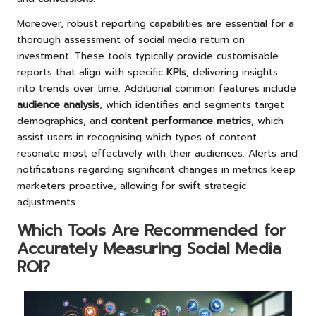
Moreover, robust reporting capabilities are essential for a
thorough assessment of social media return on
investment. These tools typically provide customisable
reports that align with specific
KPIs
, delivering insights
into trends over time. Additional common features include
audience analysis
, which identifies and segments target
demographics, and
content performance metrics
, which
assist users in recognising which types of content
resonate most effectively with their audiences. Alerts and
notifications regarding significant changes in metrics keep
marketers proactive, allowing for swift strategic
adjustments.
Which Tools Are Recommended for
Accurately Measuring Social Media
ROI?