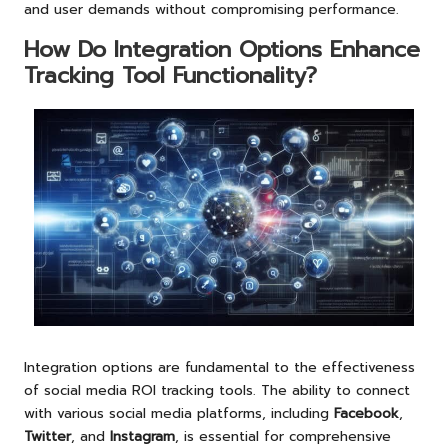
and user demands without compromising performance.
How Do Integration Options Enhance
Tracking Tool Functionality?
Integration options are fundamental to the effectiveness
of social media ROI tracking tools. The ability to connect
with various social media platforms, including
Facebook
,
Twitter
, and
Instagram
, is essential for comprehensive