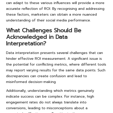
can adapt to these various influences will provide a more
accurate reflection of ROI. By recognising and addressing
these factors, marketers can obtain a more nuanced
understanding of their social media performance.
What Challenges Should Be
Acknowledged in Data
Interpretation?
Data interpretation presents several challenges that can
hinder effective ROI measurement. A significant issue is
the potential for conflicting metrics, where different tools
may report varying results for the same data points. Such
discrepancies can create confusion and lead to
misinformed decision-making.
Additionally, understanding which metrics genuinely
indicate success can be complex. For instance, high
engagement rates do not always translate into
conversions, leading to misconceptions about a