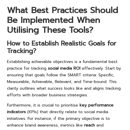
What Best Practices Should
Be Implemented When
Utilising These Tools?
How to Establish Realistic Goals for
Tracking?
Establishing achievable objectives is a fundamental best
practice for tracking
social media ROI
effectively. Start by
ensuring that goals follow the SMART criteria: Specific,
Measurable, Achievable, Relevant, and Time-bound. This
clarity outlines what success looks like and aligns tracking
efforts with broader business strategies.
Furthermore, it is crucial to prioritise
key performance
indicators
(KPIs) that directly relate to social media
initiatives. For instance, if the primary objective is to
enhance brand awareness, metrics like
reach
and