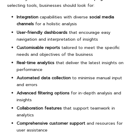
selecting tools, businesses should look for:
Integration
capabilities with diverse
social media
channels
for a holistic analysis
User-friendly dashboards
that encourage easy
navigation and interpretation of insights
Customisable reports
tailored to meet the specific
needs and objectives of the business
Real-time analytics
that deliver the latest insights on
performance
Automated data collection
to minimise manual input
and errors
Advanced filtering options
for in-depth analysis and
insights
Collaboration features
that support teamwork in
analytics
Comprehensive customer support
and resources for
user assistance