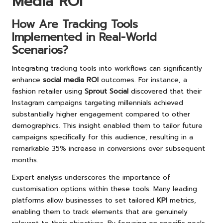
Media ROI
How Are Tracking Tools
Implemented in Real-World
Scenarios?
Integrating tracking tools into workflows can significantly
enhance
social media ROI
outcomes. For instance, a
fashion retailer using
Sprout Social
discovered that their
Instagram campaigns targeting millennials achieved
substantially higher engagement compared to other
demographics. This insight enabled them to tailor future
campaigns specifically for this audience, resulting in a
remarkable 35% increase in conversions over subsequent
months.
Expert analysis underscores the importance of
customisation options within these tools. Many leading
platforms allow businesses to set tailored
KPI
metrics,
enabling them to track elements that are genuinely