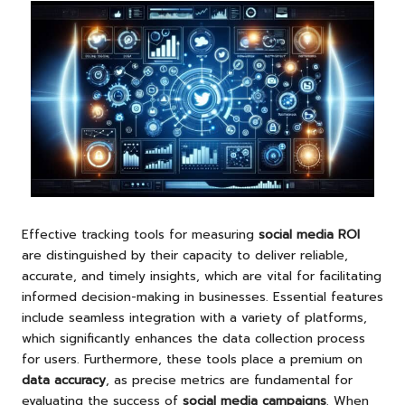
Effective tracking tools for measuring
social media ROI
are distinguished by their capacity to deliver reliable,
accurate, and timely insights, which are vital for facilitating
informed decision-making in businesses. Essential features
include seamless integration with a variety of platforms,
which significantly enhances the data collection process
for users. Furthermore, these tools place a premium on
data accuracy
, as precise metrics are fundamental for
evaluating the success of
social media campaigns
. When