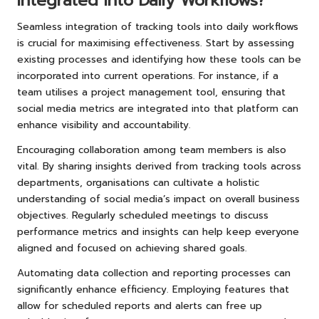
Integrated into Daily Workflows?
Seamless integration of tracking tools into daily workflows
is crucial for maximising effectiveness. Start by assessing
existing processes and identifying how these tools can be
incorporated into current operations. For instance, if a
team utilises a project management tool, ensuring that
social media metrics are integrated into that platform can
enhance visibility and accountability.
Encouraging collaboration among team members is also
vital. By sharing insights derived from tracking tools across
departments, organisations can cultivate a holistic
understanding of social media’s impact on overall business
objectives. Regularly scheduled meetings to discuss
performance metrics and insights can help keep everyone
aligned and focused on achieving shared goals.
Automating data collection and reporting processes can
significantly enhance efficiency. Employing features that
allow for scheduled reports and alerts can free up