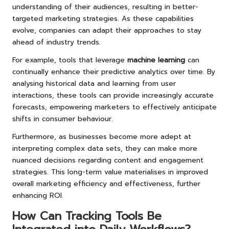
understanding of their audiences, resulting in better-
targeted marketing strategies. As these capabilities
evolve, companies can adapt their approaches to stay
ahead of industry trends.
For example, tools that leverage
machine learning
can
continually enhance their predictive analytics over time. By
analysing historical data and learning from user
interactions, these tools can provide increasingly accurate
forecasts, empowering marketers to effectively anticipate
shifts in consumer behaviour.
Furthermore, as businesses become more adept at
interpreting complex data sets, they can make more
nuanced decisions regarding content and engagement
strategies. This long-term value materialises in improved
overall marketing efficiency and effectiveness, further
enhancing ROI.
How Can Tracking Tools Be