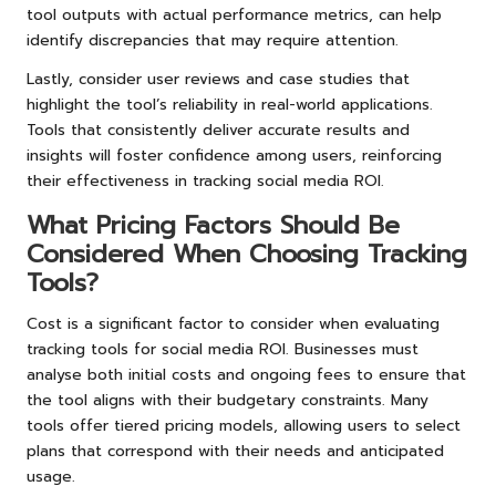
tool outputs with actual performance metrics, can help
identify discrepancies that may require attention.
Lastly, consider user reviews and case studies that
highlight the tool’s reliability in real-world applications.
Tools that consistently deliver accurate results and
insights will foster confidence among users, reinforcing
their effectiveness in tracking social media ROI.
What Pricing Factors Should Be
Considered When Choosing Tracking
Tools?
Cost is a significant factor to consider when evaluating
tracking tools for social media ROI. Businesses must
analyse both initial costs and ongoing fees to ensure that
the tool aligns with their budgetary constraints. Many
tools offer tiered pricing models, allowing users to select
plans that correspond with their needs and anticipated
usage.