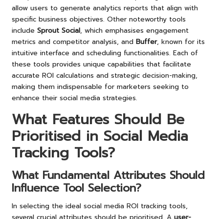
allow users to generate analytics reports that align with
specific business objectives. Other noteworthy tools
include
Sprout Social
, which emphasises engagement
metrics and competitor analysis, and
Buffer
, known for its
intuitive interface and scheduling functionalities. Each of
these tools provides unique capabilities that facilitate
accurate ROI calculations and strategic decision-making,
making them indispensable for marketers seeking to
enhance their social media strategies.
What Features Should Be
Prioritised in Social Media
Tracking Tools?
What Fundamental Attributes Should
Influence Tool Selection?
In selecting the ideal social media ROI tracking tools,
several crucial attributes should be prioritised. A
user-