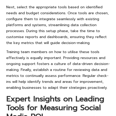
Next, select the appropriate tools based on identified
needs and budget considerations. Once tools are chosen,
configure them to integrate seamlessly with existing
platforms and systems, streamlining data collection
processes. During this setup phase, take the time to
customise reports and dashboards, ensuring they reflect
the key metrics that will guide decision-making.
Training team members on how to utilise these tools
effectively is equally important. Providing resources and
ongoing support fosters a culture of data-driven decision-
making. Finally, establish a routine for reviewing data and
metrics to continually assess performance. Regular check-
ins will help identify trends and areas for improvement,
enabling businesses to adapt their strategies proactively.
Expert Insights on Leading
Tools for Measuring Social