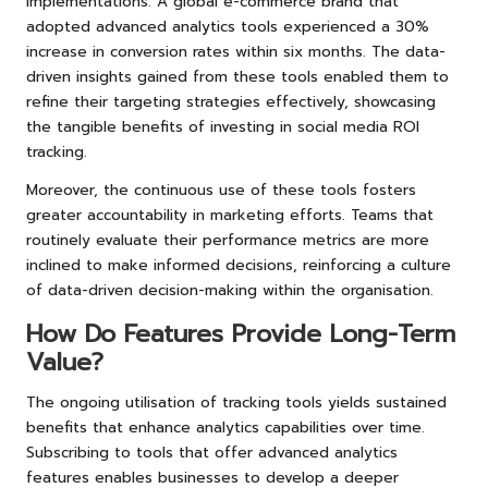
implementations. A global e-commerce brand that
adopted advanced analytics tools experienced a 30%
increase in conversion rates within six months. The data-
driven insights gained from these tools enabled them to
refine their targeting strategies effectively, showcasing
the tangible benefits of investing in social media ROI
tracking.
Moreover, the continuous use of these tools fosters
greater accountability in marketing efforts. Teams that
routinely evaluate their performance metrics are more
inclined to make informed decisions, reinforcing a culture
of data-driven decision-making within the organisation.
How Do Features Provide Long-Term
Value?
The ongoing utilisation of tracking tools yields sustained
benefits that enhance analytics capabilities over time.
Subscribing to tools that offer advanced analytics
features enables businesses to develop a deeper