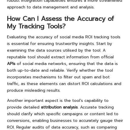
robust integration capabilities ensures a more streamlined
approach to data management and analysis.
How Can I Assess the Accuracy of
My Tracking Tools?
Evaluating the accuracy of social media ROI tracking tools
is essential for ensuring trustworthy insights. Start by
examining the data sources utilised by the tool. A
reputable tool should extract information from official
APIs
of social media networks, ensuring that the data is
both up-to-date and reliable. Verify whether the tool
incorporates mechanisms to filter out spam and bot
traffic, as these elements can distort ROI calculations and
produce misleading results.
Another important aspect is the tool’s capability to
provide detailed
attribution analysis
. Accurate tracking
should clarify which specific campaigns or content led to
conversions, enabling businesses to accurately gauge their
ROI. Regular audits of data accuracy, such as comparing