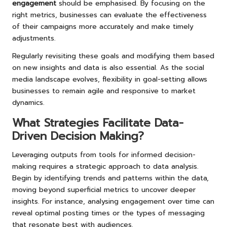
engagement
should be emphasised. By focusing on the
right metrics, businesses can evaluate the effectiveness
of their campaigns more accurately and make timely
adjustments.
Regularly revisiting these goals and modifying them based
on new insights and data is also essential. As the social
media landscape evolves, flexibility in goal-setting allows
businesses to remain agile and responsive to market
dynamics.
What Strategies Facilitate Data-
Driven Decision Making?
Leveraging outputs from tools for informed decision-
making requires a strategic approach to data analysis.
Begin by identifying trends and patterns within the data,
moving beyond superficial metrics to uncover deeper
insights. For instance, analysing engagement over time can
reveal optimal posting times or the types of messaging
that resonate best with audiences.