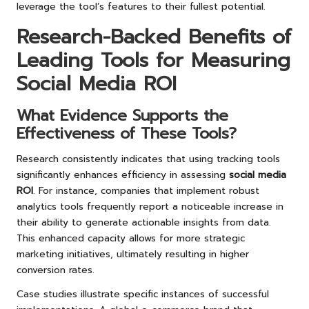
leverage the tool’s features to their fullest potential.
Research-Backed Benefits of
Leading Tools for Measuring
Social Media ROI
What Evidence Supports the
Effectiveness of These Tools?
Research consistently indicates that using tracking tools
significantly enhances efficiency in assessing
social media
ROI
. For instance, companies that implement robust
analytics tools frequently report a noticeable increase in
their ability to generate actionable insights from data.
This enhanced capacity allows for more strategic
marketing initiatives, ultimately resulting in higher
conversion rates.
Case studies illustrate specific instances of successful