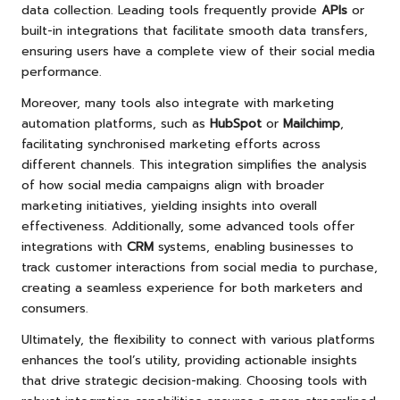
data collection. Leading tools frequently provide
APIs
or
built-in integrations that facilitate smooth data transfers,
ensuring users have a complete view of their social media
performance.
Moreover, many tools also integrate with marketing
automation platforms, such as
HubSpot
or
Mailchimp
,
facilitating synchronised marketing efforts across
different channels. This integration simplifies the analysis
of how social media campaigns align with broader
marketing initiatives, yielding insights into overall
effectiveness. Additionally, some advanced tools offer
integrations with
CRM
systems, enabling businesses to
track customer interactions from social media to purchase,
creating a seamless experience for both marketers and
consumers.
Ultimately, the flexibility to connect with various platforms
enhances the tool’s utility, providing actionable insights
that drive strategic decision-making. Choosing tools with