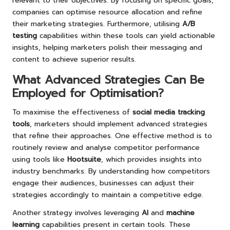
relevant to their objectives. By focusing on specific goals,
companies can optimise resource allocation and refine
their marketing strategies. Furthermore, utilising
A/B
testing
capabilities within these tools can yield actionable
insights, helping marketers polish their messaging and
content to achieve superior results.
What Advanced Strategies Can Be
Employed for Optimisation?
To maximise the effectiveness of
social media tracking
tools
, marketers should implement advanced strategies
that refine their approaches. One effective method is to
routinely review and analyse competitor performance
using tools like
Hootsuite
, which provides insights into
industry benchmarks. By understanding how competitors
engage their audiences, businesses can adjust their
strategies accordingly to maintain a competitive edge.
Another strategy involves leveraging
AI
and
machine
learning
capabilities present in certain tools. These