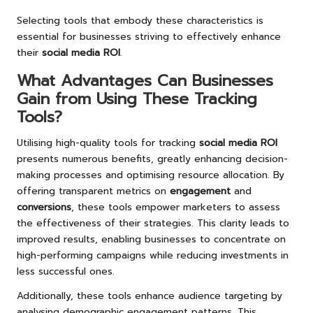
Selecting tools that embody these characteristics is
essential for businesses striving to effectively enhance
their
social media ROI
.
What Advantages Can Businesses
Gain from Using These Tracking
Tools?
Utilising high-quality tools for tracking
social media ROI
presents numerous benefits, greatly enhancing decision-
making processes and optimising resource allocation. By
offering transparent metrics on
engagement
and
conversions
, these tools empower marketers to assess
the effectiveness of their strategies. This clarity leads to
improved results, enabling businesses to concentrate on
high-performing campaigns while reducing investments in
less successful ones.
Additionally, these tools enhance audience targeting by
analysing demographic engagement patterns. This