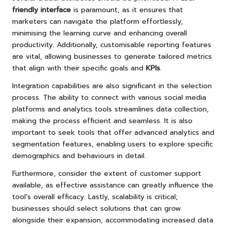
friendly interface
is paramount, as it ensures that
marketers can navigate the platform effortlessly,
minimising the learning curve and enhancing overall
productivity. Additionally, customisable reporting features
are vital, allowing businesses to generate tailored metrics
that align with their specific goals and
KPIs
.
Integration capabilities are also significant in the selection
process. The ability to connect with various social media
platforms and analytics tools streamlines data collection,
making the process efficient and seamless. It is also
important to seek tools that offer advanced analytics and
segmentation features, enabling users to explore specific
demographics and behaviours in detail.
Furthermore, consider the extent of customer support
available, as effective assistance can greatly influence the
tool’s overall efficacy. Lastly, scalability is critical;
businesses should select solutions that can grow
alongside their expansion, accommodating increased data