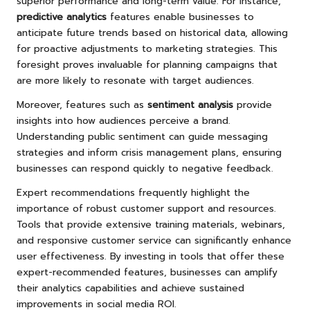
superior performance and long-term value. For instance,
predictive analytics
features enable businesses to
anticipate future trends based on historical data, allowing
for proactive adjustments to marketing strategies. This
foresight proves invaluable for planning campaigns that
are more likely to resonate with target audiences.
Moreover, features such as
sentiment analysis
provide
insights into how audiences perceive a brand.
Understanding public sentiment can guide messaging
strategies and inform crisis management plans, ensuring
businesses can respond quickly to negative feedback.
Expert recommendations frequently highlight the
importance of robust customer support and resources.
Tools that provide extensive training materials, webinars,
and responsive customer service can significantly enhance
user effectiveness. By investing in tools that offer these
expert-recommended features, businesses can amplify
their analytics capabilities and achieve sustained
improvements in social media ROI.