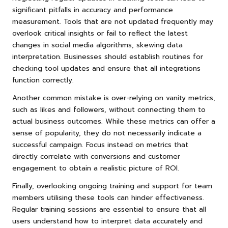
significant pitfalls in accuracy and performance
measurement. Tools that are not updated frequently may
overlook critical insights or fail to reflect the latest
changes in social media algorithms, skewing data
interpretation. Businesses should establish routines for
checking tool updates and ensure that all integrations
function correctly.
Another common mistake is over-relying on vanity metrics,
such as likes and followers, without connecting them to
actual business outcomes. While these metrics can offer a
sense of popularity, they do not necessarily indicate a
successful campaign. Focus instead on metrics that
directly correlate with conversions and customer
engagement to obtain a realistic picture of ROI.
Finally, overlooking ongoing training and support for team
members utilising these tools can hinder effectiveness.
Regular training sessions are essential to ensure that all
users understand how to interpret data accurately and