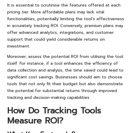
It is essential to scrutinise the features offered at each
pricing tier. More affordable plans may lack vital
functionalities, potentially limiting the tool’s effectiveness
in accurately tracking ROI. Conversely, premium plans may
offer advanced analytics, integrations, and customer
support that could yield considerable returns on
investment.
Moreover, assess the potential ROI from utilising the tool
itself. For instance, if a tool enhances the efficiency of
data collection and analysis, the time saved could lead to
significant cost savings. Businesses should aim to choose
tools that not only fit their budget but also demonstrate
the potential for substantial returns through improved
tracking and decision-making capabilities.
How Do Tracking Tools
Measure ROI?