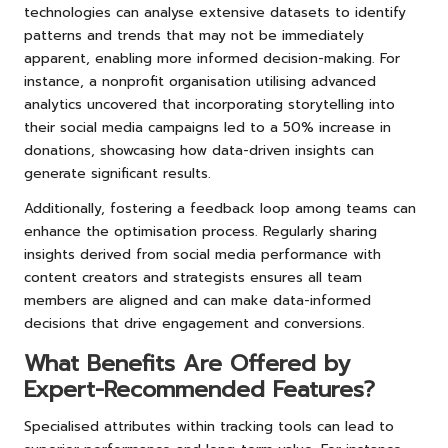
technologies can analyse extensive datasets to identify
patterns and trends that may not be immediately
apparent, enabling more informed decision-making. For
instance, a nonprofit organisation utilising advanced
analytics uncovered that incorporating storytelling into
their social media campaigns led to a 50% increase in
donations, showcasing how data-driven insights can
generate significant results.
Additionally, fostering a feedback loop among teams can
enhance the optimisation process. Regularly sharing
insights derived from social media performance with
content creators and strategists ensures all team
members are aligned and can make data-informed
decisions that drive engagement and conversions.
What Benefits Are Offered by
Expert-Recommended Features?
Specialised attributes within tracking tools can lead to