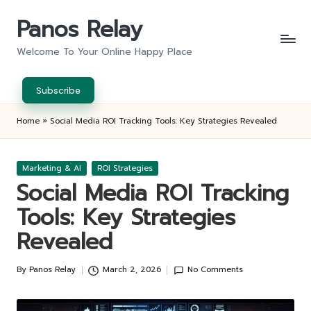
Panos Relay
Skip
to
Welcome To Your Online Happy Place
content
Subscribe
Home
»
Social Media ROI Tracking Tools: Key Strategies Revealed
Posted
Marketing & AI
ROI Strategies
in
Social Media ROI Tracking
Tools: Key Strategies
Revealed
By
Panos Relay
March 2, 2026
No Comments
Posted
by