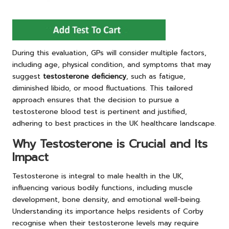
During this evaluation, GPs will consider multiple factors,
including age, physical condition, and symptoms that may
suggest
testosterone deficiency
, such as fatigue,
diminished libido, or mood fluctuations. This tailored
approach ensures that the decision to pursue a
testosterone blood test is pertinent and justified,
adhering to best practices in the UK healthcare landscape.
Why Testosterone is Crucial and Its
Impact
Testosterone is integral to male health in the UK,
influencing various bodily functions, including muscle
development, bone density, and emotional well-being.
Understanding its importance helps residents of Corby
recognise when their testosterone levels may require