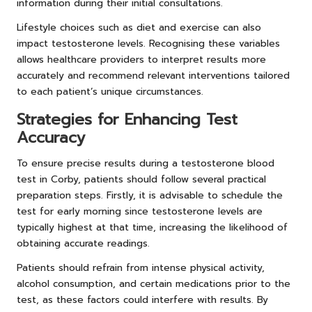
information during their initial consultations.
Lifestyle choices such as diet and exercise can also
impact testosterone levels. Recognising these variables
allows healthcare providers to interpret results more
accurately and recommend relevant interventions tailored
to each patient’s unique circumstances.
Strategies for Enhancing Test
Accuracy
To ensure precise results during a testosterone blood
test in Corby, patients should follow several practical
preparation steps. Firstly, it is advisable to schedule the
test for early morning since testosterone levels are
typically highest at that time, increasing the likelihood of
obtaining accurate readings.
Patients should refrain from intense physical activity,
alcohol consumption, and certain medications prior to the
test, as these factors could interfere with results. By