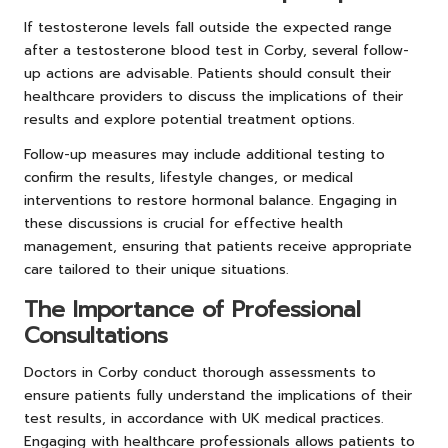
If testosterone levels fall outside the expected range
after a testosterone blood test in Corby, several follow-
up actions are advisable. Patients should consult their
healthcare providers to discuss the implications of their
results and explore potential treatment options.
Follow-up measures may include additional testing to
confirm the results, lifestyle changes, or medical
interventions to restore hormonal balance. Engaging in
these discussions is crucial for effective health
management, ensuring that patients receive appropriate
care tailored to their unique situations.
The Importance of Professional
Consultations
Doctors in Corby conduct thorough assessments to
ensure patients fully understand the implications of their
test results, in accordance with UK medical practices.
Engaging with healthcare professionals allows patients to