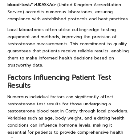
blood-test/”>UKAS</a>
(United Kingdom Accreditation
Service) accredits numerous laboratories, ensuring
compliance with established protocols and best practices.
Local laboratories often utilise cutting-edge testing
equipment and methods, improving the precision of
testosterone measurements. This commitment to quality
guarantees that patients receive reliable results, enabling
them to make informed health decisions based on
trustworthy data.
Factors Influencing Patient Test
Results
Numerous individual factors can significantly affect
testosterone test results for those undergoing a
testosterone blood test in Corby through local providers.
Variables such as age, body weight, and existing health
conditions can influence hormone levels, making it
essential for patients to provide comprehensive health