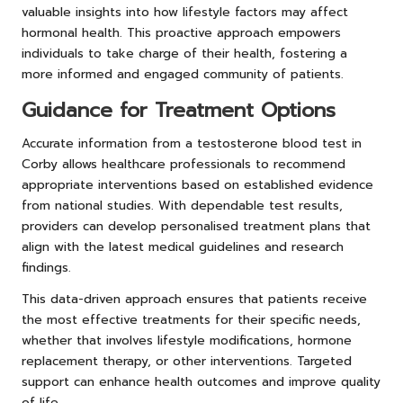
valuable insights into how lifestyle factors may affect
hormonal health. This proactive approach empowers
individuals to take charge of their health, fostering a
more informed and engaged community of patients.
Guidance for Treatment Options
Accurate information from a testosterone blood test in
Corby allows healthcare professionals to recommend
appropriate interventions based on established evidence
from national studies. With dependable test results,
providers can develop personalised treatment plans that
align with the latest medical guidelines and research
findings.
This data-driven approach ensures that patients receive
the most effective treatments for their specific needs,
whether that involves lifestyle modifications, hormone
replacement therapy, or other interventions. Targeted
support can enhance health outcomes and improve quality
of life.