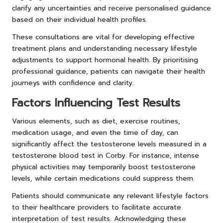
clarify any uncertainties and receive personalised guidance
based on their individual health profiles.
These consultations are vital for developing effective
treatment plans and understanding necessary lifestyle
adjustments to support hormonal health. By prioritising
professional guidance, patients can navigate their health
journeys with confidence and clarity.
Factors Influencing Test Results
Various elements, such as diet, exercise routines,
medication usage, and even the time of day, can
significantly affect the testosterone levels measured in a
testosterone blood test in Corby. For instance, intense
physical activities may temporarily boost testosterone
levels, while certain medications could suppress them.
Patients should communicate any relevant lifestyle factors
to their healthcare providers to facilitate accurate
interpretation of test results. Acknowledging these