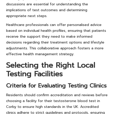
discussions are essential for understanding the
implications of test outcomes and determining
appropriate next steps.
Healthcare professionals can offer personalised advice
based on individual health profiles, ensuring that patients
receive the support they need to make informed
decisions regarding their treatment options and lifestyle
adjustments. This collaborative approach fosters a more
effective health management strategy.
Selecting the Right Local
Testing Facilities
Criteria for Evaluating Testing Clinics
Residents should confirm accreditation and reviews before
choosing a facility for their testosterone blood test in
Corby to ensure high standards in the UK. Accredited
clinics adhere to strict guidelines and protocols, ensuring