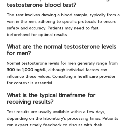
testosterone blood test?
The test involves drawing a blood sample, typically from a
vein in the arm, adhering to specific protocols to ensure
safety and accuracy. Patients may need to fast
beforehand for optimal results.
What are the normal testosterone levels
for men?
Normal testosterone levels for men generally range from
300 to 1,000 ng/dL
, although individual factors can
influence these values. Consulting a healthcare provider
for context is essential.
What is the typical timeframe for
receiving results?
Test results are usually available within a few days,
depending on the laboratory’s processing times. Patients
can expect timely feedback to discuss with their