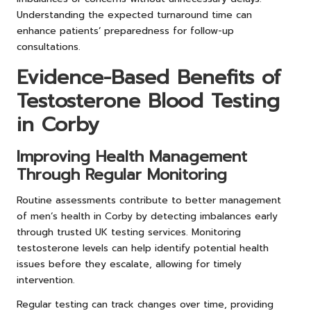
Understanding the expected turnaround time can
enhance patients’ preparedness for follow-up
consultations.
Evidence-Based Benefits of
Testosterone Blood Testing
in Corby
Improving Health Management
Through Regular Monitoring
Routine assessments contribute to better management
of men’s health in Corby by detecting imbalances early
through trusted UK testing services. Monitoring
testosterone levels can help identify potential health
issues before they escalate, allowing for timely
intervention.
Regular testing can track changes over time, providing