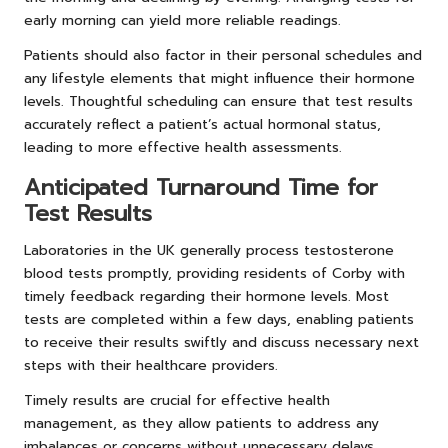
early morning can yield more reliable readings.
Patients should also factor in their personal schedules and
any lifestyle elements that might influence their hormone
levels. Thoughtful scheduling can ensure that test results
accurately reflect a patient’s actual hormonal status,
leading to more effective health assessments.
Anticipated Turnaround Time for
Test Results
Laboratories in the UK generally process testosterone
blood tests promptly, providing residents of Corby with
timely feedback regarding their hormone levels. Most
tests are completed within a few days, enabling patients
to receive their results swiftly and discuss necessary next
steps with their healthcare providers.
Timely results are crucial for effective health
management, as they allow patients to address any
imbalances or concerns without unnecessary delays.