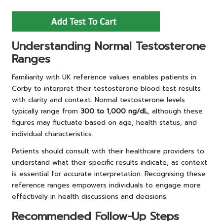
Understanding Normal Testosterone
Ranges
Familiarity with UK reference values enables patients in
Corby to interpret their testosterone blood test results
with clarity and context. Normal testosterone levels
typically range from
300 to 1,000 ng/dL
, although these
figures may fluctuate based on age, health status, and
individual characteristics.
Patients should consult with their healthcare providers to
understand what their specific results indicate, as context
is essential for accurate interpretation. Recognising these
reference ranges empowers individuals to engage more
effectively in health discussions and decisions.
Recommended Follow-Up Steps