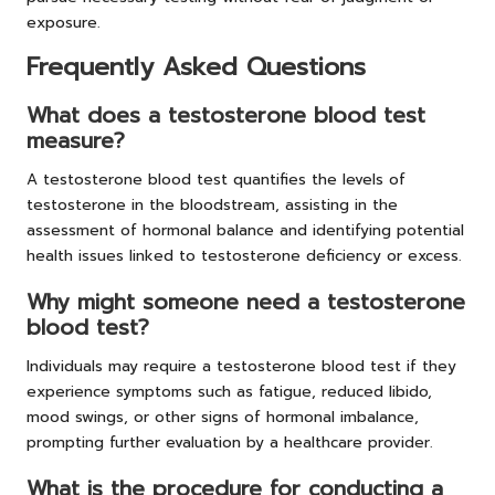
exposure.
Frequently Asked Questions
What does a testosterone blood test
measure?
A testosterone blood test quantifies the levels of
testosterone in the bloodstream, assisting in the
assessment of hormonal balance and identifying potential
health issues linked to testosterone deficiency or excess.
Why might someone need a testosterone
blood test?
Individuals may require a testosterone blood test if they
experience symptoms such as fatigue, reduced libido,
mood swings, or other signs of hormonal imbalance,
prompting further evaluation by a healthcare provider.
What is the procedure for conducting a