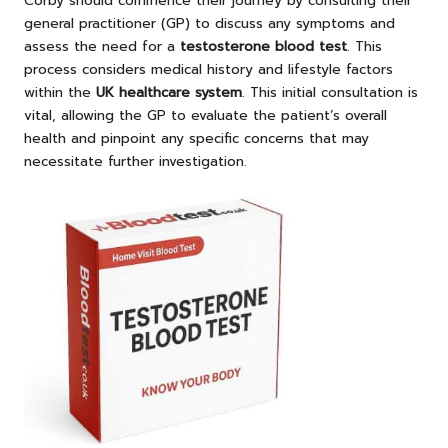
Corby should commence their journey by consulting their
general practitioner (GP) to discuss any symptoms and
assess the need for a
testosterone blood test
. This
process considers medical history and lifestyle factors
within the
UK healthcare system
. This initial consultation is
vital, allowing the GP to evaluate the patient’s overall
health and pinpoint any specific concerns that may
necessitate further investigation.