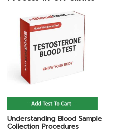
Understanding Blood Sample
Collection Procedures