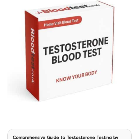
Comprehensive Guide to Testosterone Testing
by