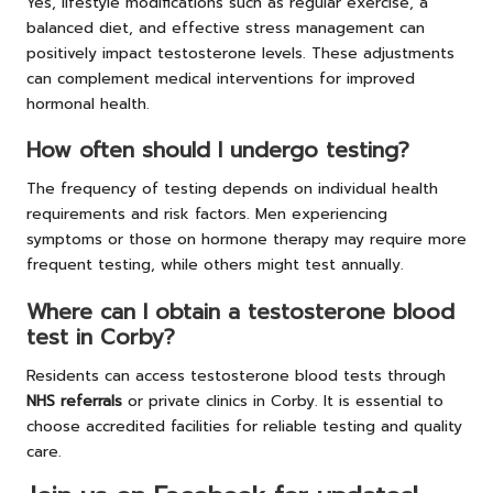
Yes, lifestyle modifications such as regular exercise, a
balanced diet, and effective stress management can
positively impact testosterone levels. These adjustments
can complement medical interventions for improved
hormonal health.
How often should I undergo testing?
The frequency of testing depends on individual health
requirements and risk factors. Men experiencing
symptoms or those on hormone therapy may require more
frequent testing, while others might test annually.
Where can I obtain a testosterone blood
test in Corby?
Residents can access testosterone blood tests through
NHS referrals
or private clinics in Corby. It is essential to
choose accredited facilities for reliable testing and quality
care.