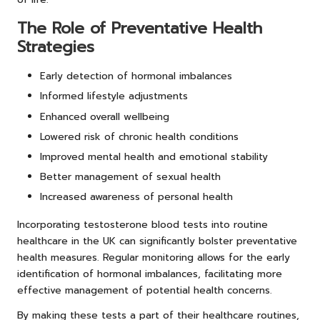
The Role of Preventative Health
Strategies
Early detection of hormonal imbalances
Informed lifestyle adjustments
Enhanced overall wellbeing
Lowered risk of chronic health conditions
Improved mental health and emotional stability
Better management of sexual health
Increased awareness of personal health
Incorporating testosterone blood tests into routine
healthcare in the UK can significantly bolster preventative
health measures. Regular monitoring allows for the early
identification of hormonal imbalances, facilitating more
effective management of potential health concerns.
By making these tests a part of their healthcare routines,