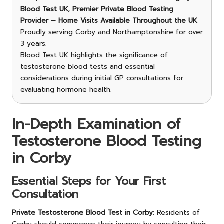
Blood Test UK, Premier Private Blood Testing
Provider – Home Visits Available Throughout the UK
Proudly serving Corby and Northamptonshire for over
3 years.
Blood Test UK highlights the significance of
testosterone blood tests and essential
considerations during initial GP consultations for
evaluating hormone health.
In-Depth Examination of
Testosterone Blood Testing
in Corby
Essential Steps for Your First
Consultation
Private Testosterone Blood Test in Corby
: Residents of