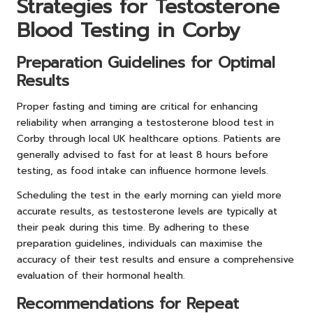
Strategies for Testosterone
Blood Testing in Corby
Preparation Guidelines for Optimal
Results
Proper fasting and timing are critical for enhancing
reliability when arranging a testosterone blood test in
Corby through local UK healthcare options. Patients are
generally advised to fast for at least 8 hours before
testing, as food intake can influence hormone levels.
Scheduling the test in the early morning can yield more
accurate results, as testosterone levels are typically at
their peak during this time. By adhering to these
preparation guidelines, individuals can maximise the
accuracy of their test results and ensure a comprehensive
evaluation of their hormonal health.
Recommendations for Repeat