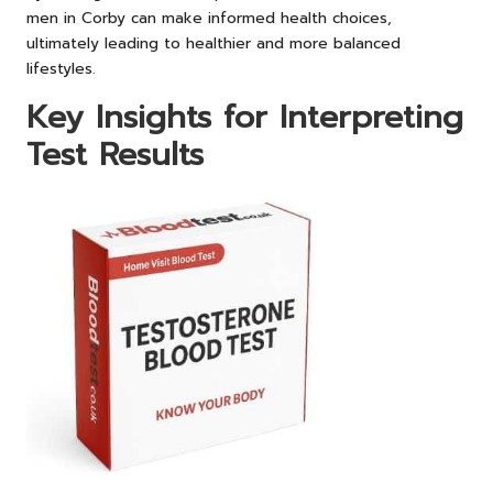
men in Corby can make informed health choices,
ultimately leading to healthier and more balanced
lifestyles.
Key Insights for Interpreting
Test Results