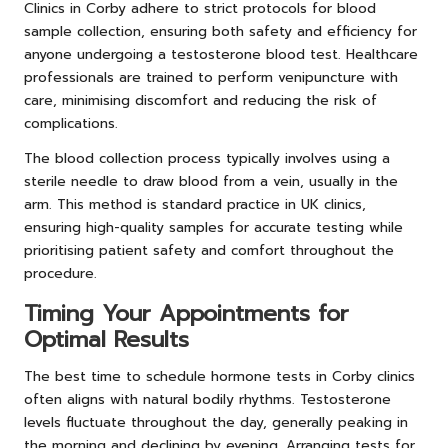
Clinics in Corby adhere to strict protocols for blood
sample collection, ensuring both safety and efficiency for
anyone undergoing a testosterone blood test. Healthcare
professionals are trained to perform venipuncture with
care, minimising discomfort and reducing the risk of
complications.
The blood collection process typically involves using a
sterile needle to draw blood from a vein, usually in the
arm. This method is standard practice in UK clinics,
ensuring high-quality samples for accurate testing while
prioritising patient safety and comfort throughout the
procedure.
Timing Your Appointments for
Optimal Results
The best time to schedule hormone tests in Corby clinics
often aligns with natural bodily rhythms. Testosterone
levels fluctuate throughout the day, generally peaking in
the morning and declining by evening. Arranging tests for