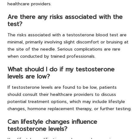
healthcare providers.
Are there any risks associated with the
test?
The risks associated with a testosterone blood test are
minimal, primarily involving slight discomfort or bruising at
the site of the needle. Serious complications are rare
when conducted by trained professionals.
What should I do if my testosterone
levels are low?
If testosterone levels are found to be low, patients
should consult their healthcare providers to discuss
potential treatment options, which may include lifestyle
changes, hormone replacement therapy, or further testing.
Can lifestyle changes influence
testosterone levels?