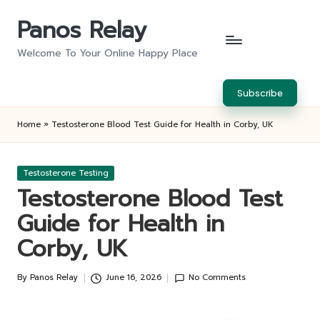
Panos Relay
Skip
to
Welcome To Your Online Happy Place
content
Subscribe
Home
»
Testosterone Blood Test Guide for Health in Corby, UK
Posted
Testosterone Testing
in
Testosterone Blood Test
Guide for Health in
Corby, UK
By
Panos Relay
June 16, 2026
No Comments
Posted
by