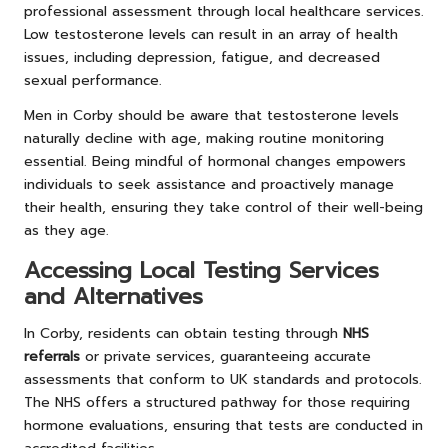
professional assessment through local healthcare services.
Low testosterone levels can result in an array of health
issues, including depression, fatigue, and decreased
sexual performance.
Men in Corby should be aware that testosterone levels
naturally decline with age, making routine monitoring
essential. Being mindful of hormonal changes empowers
individuals to seek assistance and proactively manage
their health, ensuring they take control of their well-being
as they age.
Accessing Local Testing Services
and Alternatives
In Corby, residents can obtain testing through
NHS
referrals
or private services, guaranteeing accurate
assessments that conform to UK standards and protocols.
The NHS offers a structured pathway for those requiring
hormone evaluations, ensuring that tests are conducted in