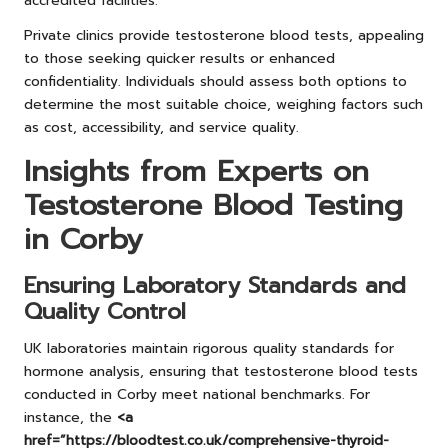
accredited facilities.
Private clinics provide testosterone blood tests, appealing
to those seeking quicker results or enhanced
confidentiality. Individuals should assess both options to
determine the most suitable choice, weighing factors such
as cost, accessibility, and service quality.
Insights from Experts on
Testosterone Blood Testing
in Corby
Ensuring Laboratory Standards and
Quality Control
UK laboratories maintain rigorous quality standards for
hormone analysis, ensuring that testosterone blood tests
conducted in Corby meet national benchmarks. For
instance, the
<a
href=”https://bloodtest.co.uk/comprehensive-thyroid-