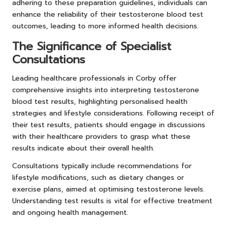
adhering to these preparation guidelines, individuals can
enhance the reliability of their testosterone blood test
outcomes, leading to more informed health decisions.
The Significance of Specialist
Consultations
Leading healthcare professionals in Corby offer
comprehensive insights into interpreting testosterone
blood test results, highlighting personalised health
strategies and lifestyle considerations. Following receipt of
their test results, patients should engage in discussions
with their healthcare providers to grasp what these
results indicate about their overall health.
Consultations typically include recommendations for
lifestyle modifications, such as dietary changes or
exercise plans, aimed at optimising testosterone levels.
Understanding test results is vital for effective treatment
and ongoing health management.