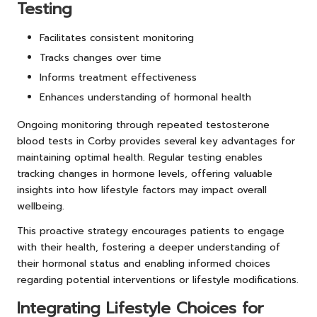
Testing
Facilitates consistent monitoring
Tracks changes over time
Informs treatment effectiveness
Enhances understanding of hormonal health
Ongoing monitoring through repeated testosterone
blood tests in Corby provides several key advantages for
maintaining optimal health. Regular testing enables
tracking changes in hormone levels, offering valuable
insights into how lifestyle factors may impact overall
wellbeing.
This proactive strategy encourages patients to engage
with their health, fostering a deeper understanding of
their hormonal status and enabling informed choices
regarding potential interventions or lifestyle modifications.
Integrating Lifestyle Choices for