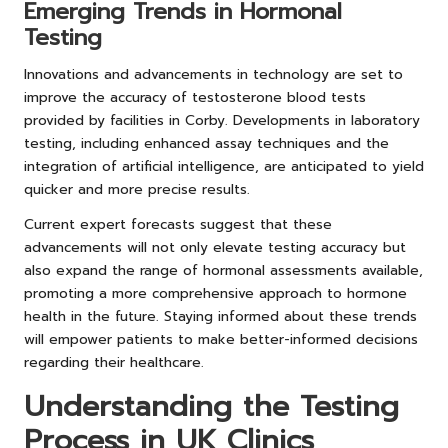
Emerging Trends in Hormonal
Testing
Innovations and advancements in technology are set to
improve the accuracy of testosterone blood tests
provided by facilities in Corby. Developments in laboratory
testing, including enhanced assay techniques and the
integration of artificial intelligence, are anticipated to yield
quicker and more precise results.
Current expert forecasts suggest that these
advancements will not only elevate testing accuracy but
also expand the range of hormonal assessments available,
promoting a more comprehensive approach to hormone
health in the future. Staying informed about these trends
will empower patients to make better-informed decisions
regarding their healthcare.
Understanding the Testing
Process in UK Clinics