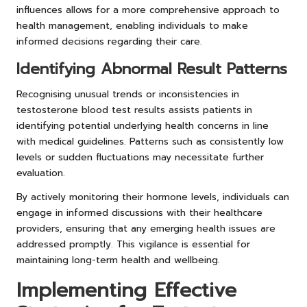
influences allows for a more comprehensive approach to
health management, enabling individuals to make
informed decisions regarding their care.
Identifying Abnormal Result Patterns
Recognising unusual trends or inconsistencies in
testosterone blood test results assists patients in
identifying potential underlying health concerns in line
with medical guidelines. Patterns such as consistently low
levels or sudden fluctuations may necessitate further
evaluation.
By actively monitoring their hormone levels, individuals can
engage in informed discussions with their healthcare
providers, ensuring that any emerging health issues are
addressed promptly. This vigilance is essential for
maintaining long-term health and wellbeing.
Implementing Effective