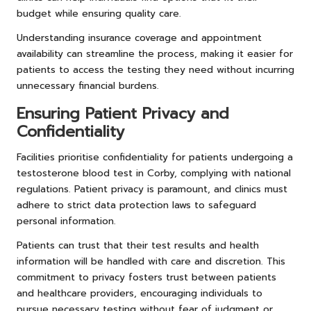
budget while ensuring quality care.
Understanding insurance coverage and appointment
availability can streamline the process, making it easier for
patients to access the testing they need without incurring
unnecessary financial burdens.
Ensuring Patient Privacy and
Confidentiality
Facilities prioritise confidentiality for patients undergoing a
testosterone blood test in Corby, complying with national
regulations. Patient privacy is paramount, and clinics must
adhere to strict data protection laws to safeguard
personal information.
Patients can trust that their test results and health
information will be handled with care and discretion. This
commitment to privacy fosters trust between patients
and healthcare providers, encouraging individuals to
pursue necessary testing without fear of judgment or