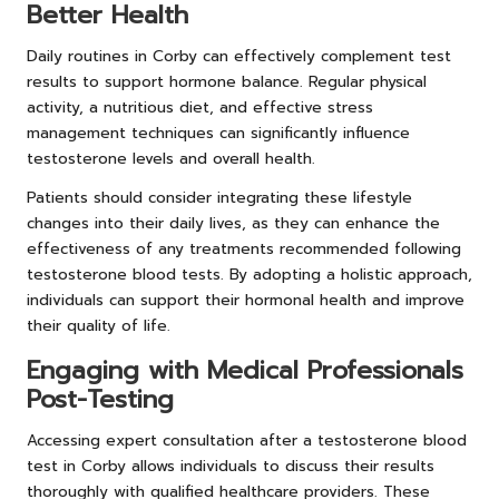
Better Health
Daily routines in Corby can effectively complement test
results to support hormone balance. Regular physical
activity, a nutritious diet, and effective stress
management techniques can significantly influence
testosterone levels and overall health.
Patients should consider integrating these lifestyle
changes into their daily lives, as they can enhance the
effectiveness of any treatments recommended following
testosterone blood tests. By adopting a holistic approach,
individuals can support their hormonal health and improve
their quality of life.
Engaging with Medical Professionals
Post-Testing
Accessing expert consultation after a testosterone blood
test in Corby allows individuals to discuss their results
thoroughly with qualified healthcare providers. These