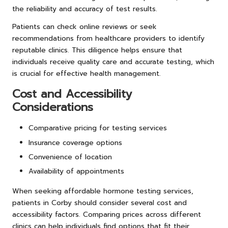
the reliability and accuracy of test results.
Patients can check online reviews or seek
recommendations from healthcare providers to identify
reputable clinics. This diligence helps ensure that
individuals receive quality care and accurate testing, which
is crucial for effective health management.
Cost and Accessibility
Considerations
Comparative pricing for testing services
Insurance coverage options
Convenience of location
Availability of appointments
When seeking affordable hormone testing services,
patients in Corby should consider several cost and
accessibility factors. Comparing prices across different
clinics can help individuals find options that fit their