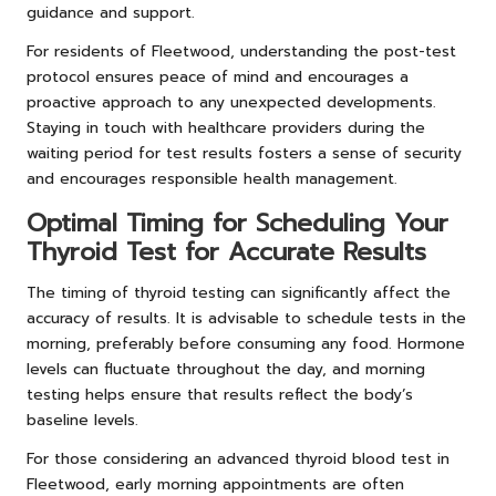
guidance and support.
For residents of Fleetwood, understanding the post-test
protocol ensures peace of mind and encourages a
proactive approach to any unexpected developments.
Staying in touch with healthcare providers during the
waiting period for test results fosters a sense of security
and encourages responsible health management.
Optimal Timing for Scheduling Your
Thyroid Test for Accurate Results
The timing of thyroid testing can significantly affect the
accuracy of results. It is advisable to schedule tests in the
morning, preferably before consuming any food. Hormone
levels can fluctuate throughout the day, and morning
testing helps ensure that results reflect the body’s
baseline levels.
For those considering an advanced thyroid blood test in
Fleetwood, early morning appointments are often