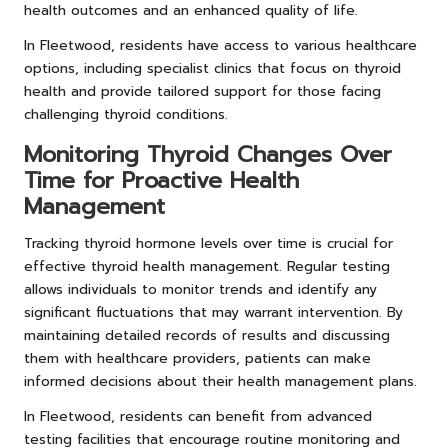
health outcomes and an enhanced quality of life.
In Fleetwood, residents have access to various healthcare
options, including specialist clinics that focus on thyroid
health and provide tailored support for those facing
challenging thyroid conditions.
Monitoring Thyroid Changes Over
Time for Proactive Health
Management
Tracking thyroid hormone levels over time is crucial for
effective thyroid health management. Regular testing
allows individuals to monitor trends and identify any
significant fluctuations that may warrant intervention. By
maintaining detailed records of results and discussing
them with healthcare providers, patients can make
informed decisions about their health management plans.
In Fleetwood, residents can benefit from advanced
testing facilities that encourage routine monitoring and