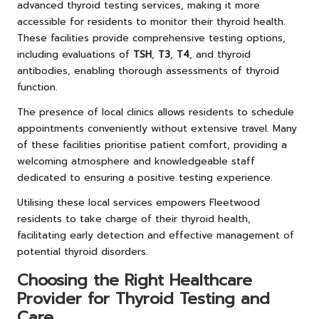
advanced thyroid testing services, making it more
accessible for residents to monitor their thyroid health.
These facilities provide comprehensive testing options,
including evaluations of
TSH
,
T3
,
T4
, and thyroid
antibodies, enabling thorough assessments of thyroid
function.
The presence of local clinics allows residents to schedule
appointments conveniently without extensive travel. Many
of these facilities prioritise patient comfort, providing a
welcoming atmosphere and knowledgeable staff
dedicated to ensuring a positive testing experience.
Utilising these local services empowers Fleetwood
residents to take charge of their thyroid health,
facilitating early detection and effective management of
potential thyroid disorders.
Choosing the Right Healthcare
Provider for Thyroid Testing and
Care