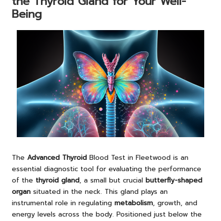
the Thyroid Gland for Your Well-
Being
The
Advanced Thyroid
Blood Test in Fleetwood
is an
essential diagnostic tool for evaluating the performance
of the
thyroid gland
, a small but crucial
butterfly-shaped
organ
situated in the neck. This gland plays an
instrumental role in regulating
metabolism
, growth, and
energy levels across the body. Positioned just below the