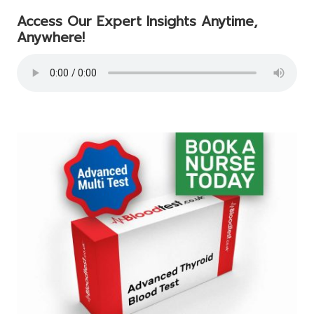
Access Our Expert Insights Anytime,
Anywhere!