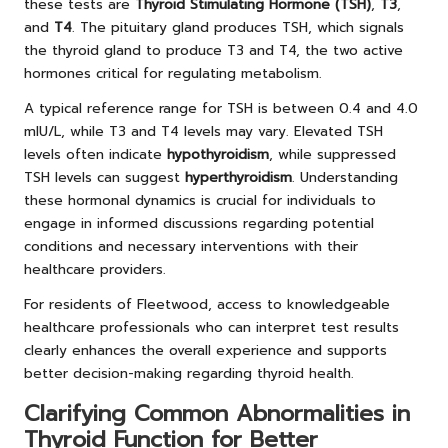
these tests are
Thyroid Stimulating Hormone (TSH)
,
T3
,
and
T4
. The pituitary gland produces TSH, which signals
the thyroid gland to produce T3 and T4, the two active
hormones critical for regulating metabolism.
A typical reference range for TSH is between 0.4 and 4.0
mIU/L, while T3 and T4 levels may vary. Elevated TSH
levels often indicate
hypothyroidism
, while suppressed
TSH levels can suggest
hyperthyroidism
. Understanding
these hormonal dynamics is crucial for individuals to
engage in informed discussions regarding potential
conditions and necessary interventions with their
healthcare providers.
For residents of Fleetwood, access to knowledgeable
healthcare professionals who can interpret test results
clearly enhances the overall experience and supports
better decision-making regarding thyroid health.
Clarifying Common Abnormalities in
Thyroid Function for Better