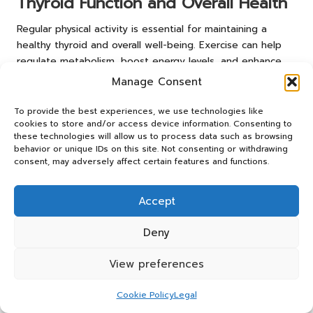
Thyroid Function and Overall Health
Regular physical activity is essential for maintaining a
healthy thyroid and overall well-being. Exercise can help
regulate metabolism, boost energy levels, and enhance
mood, which is especially crucial for individuals managing
Manage Consent
thyroid conditions. Engaging in activities such as walking,
cycling, or strength training can also alleviate symptoms
To provide the best experiences, we use technologies like
cookies to store and/or access device information. Consenting to
associated with thyroid dysfunction.
these technologies will allow us to process data such as browsing
Beyond the physical benefits, exercise has been shown to
behavior or unique IDs on this site. Not consenting or withdrawing
consent, may adversely affect certain features and functions.
reduce stress levels, positively impacting hormonal
balance. Chronic stress can lead to fluctuations in
hormone levels, potentially exacerbating existing thyroid
Accept
issues. Mindfulness practices like yoga or tai chi can
further support stress management and promote thyroid
Deny
health.
View preferences
Residents of Fleetwood can take advantage of local
fitness classes and community groups that encourage
Cookie Policy
Legal
physical activity. These groups foster a supportive