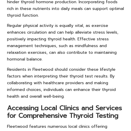
hinder thyroid hormone production. Incorporating foods
rich in these nutrients into daily meals can support optimal
thyroid function.
Regular physical activity is equally vital, as exercise
enhances circulation and can help alleviate stress levels,
positively impacting thyroid health. Effective stress
management techniques, such as mindfulness and
relaxation exercises, can also contribute to maintaining
hormonal balance.
Residents in Fleetwood should consider these lifestyle
factors when interpreting their thyroid test results. By
collaborating with healthcare providers and making
informed choices, individuals can enhance their thyroid
health and overall well-being.
Accessing Local Clinics and Services
for Comprehensive Thyroid Testing
Fleetwood features numerous local clinics offering