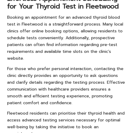
for Your Thyroid Test in Fleetwood
Booking an appointment for an advanced thyroid blood
test in Fleetwood is a straightforward process. Many local
clinics offer online booking options, allowing residents to
schedule tests conveniently. Additionally, prospective
patients can often find information regarding pre-test
requirements and available time slots on the clinic’s
website.
For those who prefer personal interaction, contacting the
clinic directly provides an opportunity to ask questions
and clarify details regarding the testing process. Effective
communication with healthcare providers ensures a
smooth and efficient testing experience, promoting
patient comfort and confidence.
Fleetwood residents can prioritise their thyroid health and
access advanced testing services necessary for optimal
well-being by taking the initiative to book an