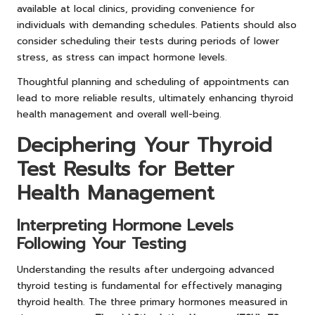
available at local clinics, providing convenience for
individuals with demanding schedules. Patients should also
consider scheduling their tests during periods of lower
stress, as stress can impact hormone levels.
Thoughtful planning and scheduling of appointments can
lead to more reliable results, ultimately enhancing thyroid
health management and overall well-being.
Deciphering Your Thyroid
Test Results for Better
Health Management
Interpreting Hormone Levels
Following Your Testing
Understanding the results after undergoing advanced
thyroid testing is fundamental for effectively managing
thyroid health. The three primary hormones measured in