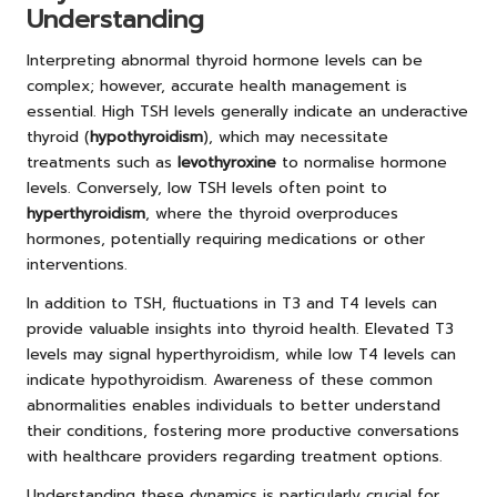
Understanding
Interpreting abnormal thyroid hormone levels can be
complex; however, accurate health management is
essential. High TSH levels generally indicate an underactive
thyroid (
hypothyroidism
), which may necessitate
treatments such as
levothyroxine
to normalise hormone
levels. Conversely, low TSH levels often point to
hyperthyroidism
, where the thyroid overproduces
hormones, potentially requiring medications or other
interventions.
In addition to TSH, fluctuations in T3 and T4 levels can
provide valuable insights into thyroid health. Elevated T3
levels may signal hyperthyroidism, while low T4 levels can
indicate hypothyroidism. Awareness of these common
abnormalities enables individuals to better understand
their conditions, fostering more productive conversations
with healthcare providers regarding treatment options.
Understanding these dynamics is particularly crucial for