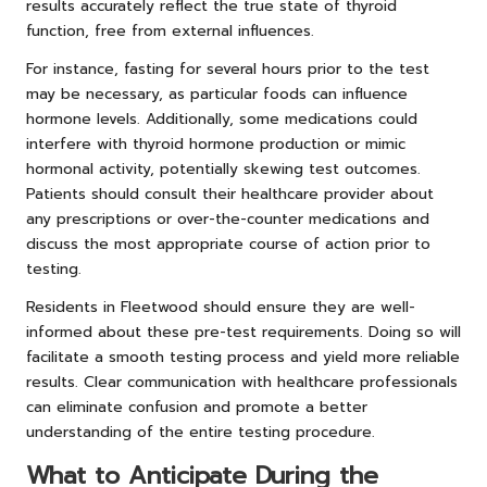
results accurately reflect the true state of thyroid
function, free from external influences.
For instance, fasting for several hours prior to the test
may be necessary, as particular foods can influence
hormone levels. Additionally, some medications could
interfere with thyroid hormone production or mimic
hormonal activity, potentially skewing test outcomes.
Patients should consult their healthcare provider about
any prescriptions or over-the-counter medications and
discuss the most appropriate course of action prior to
testing.
Residents in Fleetwood should ensure they are well-
informed about these pre-test requirements. Doing so will
facilitate a smooth testing process and yield more reliable
results. Clear communication with healthcare professionals
can eliminate confusion and promote a better
understanding of the entire testing procedure.
What to Anticipate During the