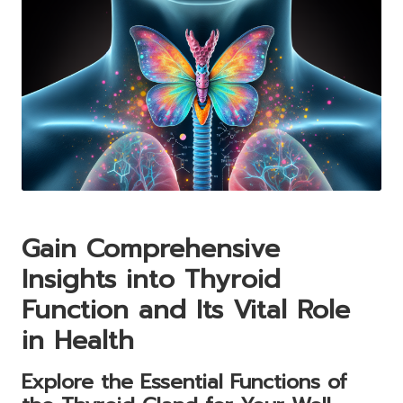
Gain Comprehensive
Insights into Thyroid
Function and Its Vital Role
in Health
Explore the Essential Functions of