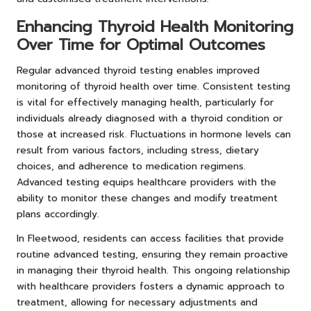
Enhancing Thyroid Health Monitoring
Over Time for Optimal Outcomes
Regular advanced thyroid testing enables improved
monitoring of thyroid health over time. Consistent testing
is vital for effectively managing health, particularly for
individuals already diagnosed with a thyroid condition or
those at increased risk. Fluctuations in hormone levels can
result from various factors, including stress, dietary
choices, and adherence to medication regimens.
Advanced testing equips healthcare providers with the
ability to monitor these changes and modify treatment
plans accordingly.
In Fleetwood, residents can access facilities that provide
routine advanced testing, ensuring they remain proactive
in managing their thyroid health. This ongoing relationship
with healthcare providers fosters a dynamic approach to
treatment, allowing for necessary adjustments and