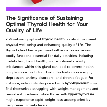
The Significance of Sustaining
Optimal Thyroid Health for Your
Quality of Life
<pMaintaining optimal
thyroid health
is critical for overall
physical well-being and enhancing quality of life. The
thyroid gland has a profound influence on numerous
bodily functions essential for daily activities, including
metabolism, heart health, and emotional stability.
Imbalances within this gland can lead to severe health
complications, including drastic fluctuations in weight,
depression, anxiety disorders, and chronic fatigue. For
instance, individuals diagnosed with
hypothyroidism
may
find themselves struggling with weight management and
persistent tiredness, while those with
hyperthyroidism
might experience rapid weight loss accompanied by
heightened anxiety levels.