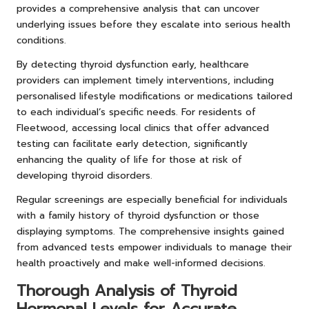
provides a comprehensive analysis that can uncover
underlying issues before they escalate into serious health
conditions.
By detecting thyroid dysfunction early, healthcare
providers can implement timely interventions, including
personalised lifestyle modifications or medications tailored
to each individual’s specific needs. For residents of
Fleetwood, accessing local clinics that offer advanced
testing can facilitate early detection, significantly
enhancing the quality of life for those at risk of
developing thyroid disorders.
Regular screenings are especially beneficial for individuals
with a family history of thyroid dysfunction or those
displaying symptoms. The comprehensive insights gained
from advanced tests empower individuals to manage their
health proactively and make well-informed decisions.
Thorough Analysis of Thyroid
Hormonal Levels for Accurate