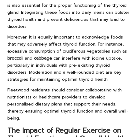
is also essential for the proper functioning of the thyroid
gland. Integrating these foods into daily meals can bolster
thyroid health and prevent deficiencies that may lead to
disorders.
Moreover, it is equally important to acknowledge foods
that may adversely affect thyroid function. For instance,
excessive consumption of cruciferous vegetables such as
broccoli
and
cabbage
can interfere with iodine uptake,
particularly in individuals with pre-existing thyroid
disorders. Moderation and a well-rounded diet are key
strategies for maintaining optimal thyroid health.
Fleetwood residents should consider collaborating with
nutritionists or healthcare providers to develop
personalised dietary plans that support their needs,
thereby ensuring optimal thyroid function and overall well-
being.
The Impact of Regular Exercise on