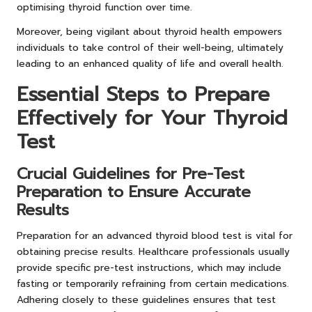
optimising thyroid function over time.
Moreover, being vigilant about thyroid health empowers
individuals to take control of their well-being, ultimately
leading to an enhanced quality of life and overall health.
Essential Steps to Prepare
Effectively for Your Thyroid
Test
Crucial Guidelines for Pre-Test
Preparation to Ensure Accurate
Results
Preparation for an advanced thyroid blood test is vital for
obtaining precise results. Healthcare professionals usually
provide specific pre-test instructions, which may include
fasting or temporarily refraining from certain medications.
Adhering closely to these guidelines ensures that test