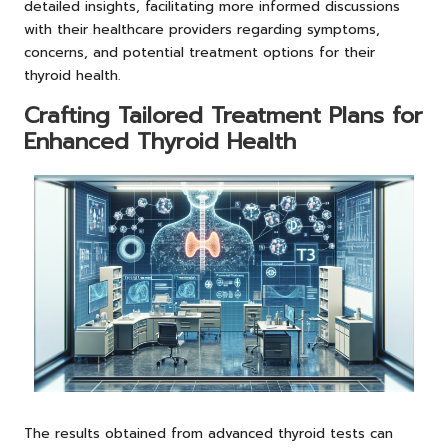
detailed insights, facilitating more informed discussions
with their healthcare providers regarding symptoms,
concerns, and potential treatment options for their
thyroid health.
Crafting Tailored Treatment Plans for
Enhanced Thyroid Health
The results obtained from advanced thyroid tests can