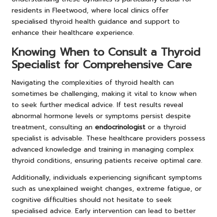
residents in Fleetwood, where local clinics offer
specialised thyroid health guidance and support to
enhance their healthcare experience.
Knowing When to Consult a Thyroid
Specialist for Comprehensive Care
Navigating the complexities of thyroid health can
sometimes be challenging, making it vital to know when
to seek further medical advice. If test results reveal
abnormal hormone levels or symptoms persist despite
treatment, consulting an
endocrinologist
or a thyroid
specialist is advisable. These healthcare providers possess
advanced knowledge and training in managing complex
thyroid conditions, ensuring patients receive optimal care.
Additionally, individuals experiencing significant symptoms
such as unexplained weight changes, extreme fatigue, or
cognitive difficulties should not hesitate to seek
specialised advice. Early intervention can lead to better