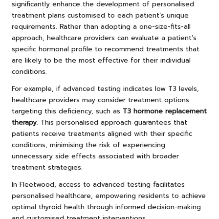
significantly enhance the development of personalised
treatment plans customised to each patient’s unique
requirements. Rather than adopting a one-size-fits-all
approach, healthcare providers can evaluate a patient’s
specific hormonal profile to recommend treatments that
are likely to be the most effective for their individual
conditions.
For example, if advanced testing indicates low T3 levels,
healthcare providers may consider treatment options
targeting this deficiency, such as
T3 hormone replacement
therapy
. This personalised approach guarantees that
patients receive treatments aligned with their specific
conditions, minimising the risk of experiencing
unnecessary side effects associated with broader
treatment strategies.
In Fleetwood, access to advanced testing facilitates
personalised healthcare, empowering residents to achieve
optimal thyroid health through informed decision-making
and customised treatment interventions.