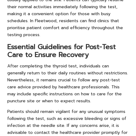
their normal activities immediately following the test,
making it a convenient option for those with busy
schedules. In Fleetwood, residents can find clinics that
prioritise patient comfort and efficiency throughout the
testing process.
Essential Guidelines for Post-Test
Care to Ensure Recovery
After completing the thyroid test, individuals can
generally return to their daily routines without restrictions.
Nevertheless, it remains crucial to follow any post-test
care advice provided by healthcare professionals. This
may include specific instructions on how to care for the
puncture site or when to expect results.
Patients should remain vigilant for any unusual symptoms
following the test, such as excessive bleeding or signs of
infection at the needle site. If any concerns arise, it is
advisable to contact the healthcare provider promptly for