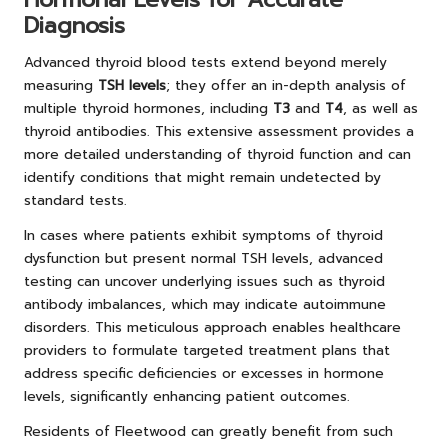
Diagnosis
Advanced thyroid blood tests extend beyond merely
measuring
TSH levels
; they offer an in-depth analysis of
multiple thyroid hormones, including
T3
and
T4
, as well as
thyroid antibodies. This extensive assessment provides a
more detailed understanding of thyroid function and can
identify conditions that might remain undetected by
standard tests.
In cases where patients exhibit symptoms of thyroid
dysfunction but present normal TSH levels, advanced
testing can uncover underlying issues such as thyroid
antibody imbalances, which may indicate autoimmune
disorders. This meticulous approach enables healthcare
providers to formulate targeted treatment plans that
address specific deficiencies or excesses in hormone
levels, significantly enhancing patient outcomes.
Residents of Fleetwood can greatly benefit from such