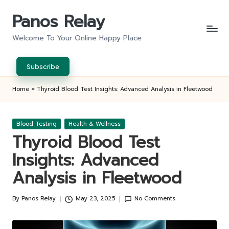
Panos Relay
Skip
to
Welcome To Your Online Happy Place
content
Subscribe
Home
»
Thyroid Blood Test Insights: Advanced Analysis in Fleetwood
Posted
Blood Testing
Health & Wellness
in
Thyroid Blood Test
Insights: Advanced
Analysis in Fleetwood
By
Panos Relay
May 23, 2025
No Comments
Posted
by