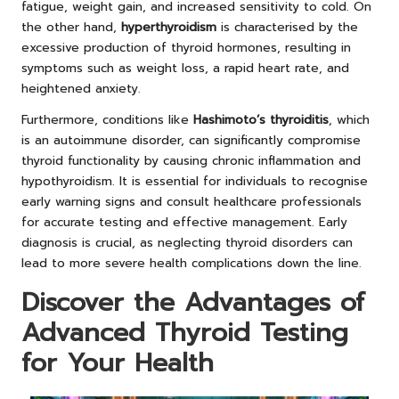
fatigue, weight gain, and increased sensitivity to cold. On
the other hand,
hyperthyroidism
is characterised by the
excessive production of thyroid hormones, resulting in
symptoms such as weight loss, a rapid heart rate, and
heightened anxiety.
Furthermore, conditions like
Hashimoto’s thyroiditis
, which
is an autoimmune disorder, can significantly compromise
thyroid functionality by causing chronic inflammation and
hypothyroidism. It is essential for individuals to recognise
early warning signs and consult healthcare professionals
for accurate testing and effective management. Early
diagnosis is crucial, as neglecting thyroid disorders can
lead to more severe health complications down the line.
Discover the Advantages of
Advanced Thyroid Testing
for Your Health