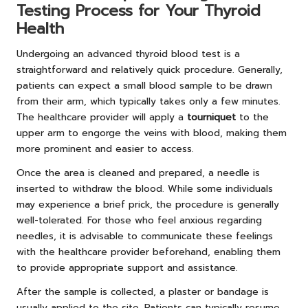
Testing Process for Your Thyroid
Health
Undergoing an advanced thyroid blood test is a
straightforward and relatively quick procedure. Generally,
patients can expect a small blood sample to be drawn
from their arm, which typically takes only a few minutes.
The healthcare provider will apply a
tourniquet
to the
upper arm to engorge the veins with blood, making them
more prominent and easier to access.
Once the area is cleaned and prepared, a needle is
inserted to withdraw the blood. While some individuals
may experience a brief prick, the procedure is generally
well-tolerated. For those who feel anxious regarding
needles, it is advisable to communicate these feelings
with the healthcare provider beforehand, enabling them
to provide appropriate support and assistance.
After the sample is collected, a plaster or bandage is
usually applied to the site. Patients can typically resume