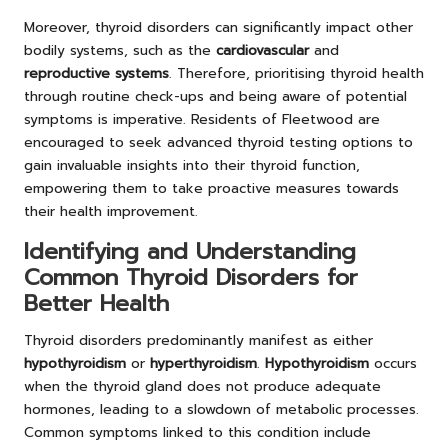
Moreover, thyroid disorders can significantly impact other
bodily systems, such as the
cardiovascular
and
reproductive systems
. Therefore, prioritising thyroid health
through routine check-ups and being aware of potential
symptoms is imperative. Residents of Fleetwood are
encouraged to seek advanced thyroid testing options to
gain invaluable insights into their thyroid function,
empowering them to take proactive measures towards
their health improvement.
Identifying and Understanding
Common Thyroid Disorders for
Better Health
Thyroid disorders predominantly manifest as either
hypothyroidism
or
hyperthyroidism
.
Hypothyroidism
occurs
when the thyroid gland does not produce adequate
hormones, leading to a slowdown of metabolic processes.
Common symptoms linked to this condition include