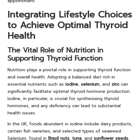
appointment.
Integrating Lifestyle Choices
to Achieve Optimal Thyroid
Health
The Vital Role of Nutrition in
Supporting Thyroid Function
Nutrition plays a pivotal role in supporting thyroid function
and overall health. Adopting a balanced diet rich in
essential nutrients such as
iodine
,
selenium
, and
zinc
can
significantly facilitate optimal thyroid hormone production.
Iodine, in particular, is crucial for synthesising thyroid
hormones, and any deficiency can lead to substantial
health issues.
In the UK, foods abundant in iodine include dairy products,
certain fish varieties, and selected types of seaweed.
Selenium, found in
Brazil nuts
,
tuna
, and
sunflower seeds
,