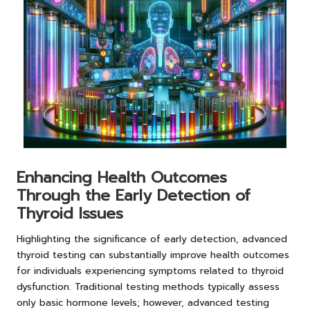
Enhancing Health Outcomes
Through the Early Detection of
Thyroid Issues
Highlighting the significance of early detection, advanced
thyroid testing can substantially improve health outcomes
for individuals experiencing symptoms related to thyroid
dysfunction. Traditional testing methods typically assess
only basic hormone levels; however, advanced testing