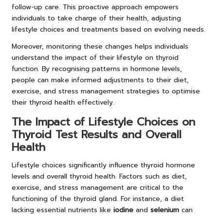
follow-up care. This proactive approach empowers
individuals to take charge of their health, adjusting
lifestyle choices and treatments based on evolving needs.
Moreover, monitoring these changes helps individuals
understand the impact of their lifestyle on thyroid
function. By recognising patterns in hormone levels,
people can make informed adjustments to their diet,
exercise, and stress management strategies to optimise
their thyroid health effectively.
The Impact of Lifestyle Choices on
Thyroid Test Results and Overall
Health
Lifestyle choices significantly influence thyroid hormone
levels and overall thyroid health. Factors such as diet,
exercise, and stress management are critical to the
functioning of the thyroid gland. For instance, a diet
lacking essential nutrients like
iodine
and
selenium
can