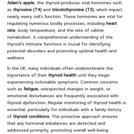
Adam’s apple
, the thyroid produces vital hormones such
as
thyroxine (T4)
and
triiodothyronine (T3)
, which impact
nearly every cell’s function. These hormones are vital for
regulating numerous bodily processes, including
heart
rate
, body temperature, and the rate of calorie
metabolism. A comprehensive understanding of the
thyroid’s intricate functions is crucial for identifying
potential disorders and promoting optimal health and
wellness.
In the UK, many individuals often underestimate the
importance of their
thyroid health
until they begin
experiencing noticeable symptoms. Common concerns
such as
fatigue
, unexpected changes in weight, or
emotional disturbances are frequently associated with
thyroid dysfunction. Regular monitoring of thyroid health is
essential, particularly for individuals with a family history
of
thyroid conditions
. This proactive approach ensures
that any hormonal imbalances are detected and
addressed promptly, promoting overall well-being.