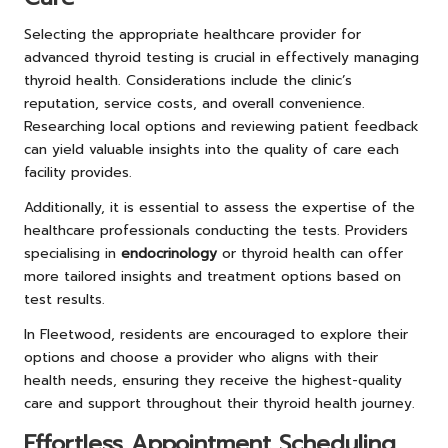
Selecting the appropriate healthcare provider for
advanced thyroid testing is crucial in effectively managing
thyroid health. Considerations include the clinic’s
reputation, service costs, and overall convenience.
Researching local options and reviewing patient feedback
can yield valuable insights into the quality of care each
facility provides.
Additionally, it is essential to assess the expertise of the
healthcare professionals conducting the tests. Providers
specialising in
endocrinology
or thyroid health can offer
more tailored insights and treatment options based on
test results.
In Fleetwood, residents are encouraged to explore their
options and choose a provider who aligns with their
health needs, ensuring they receive the highest-quality
care and support throughout their thyroid health journey.
Effortless Appointment Scheduling