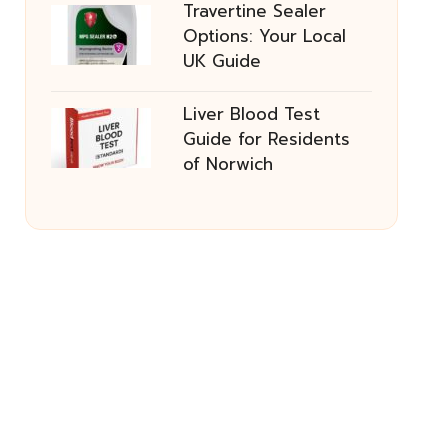
Travertine Sealer
Options: Your Local
UK Guide
Liver Blood Test
Guide for Residents
of Norwich