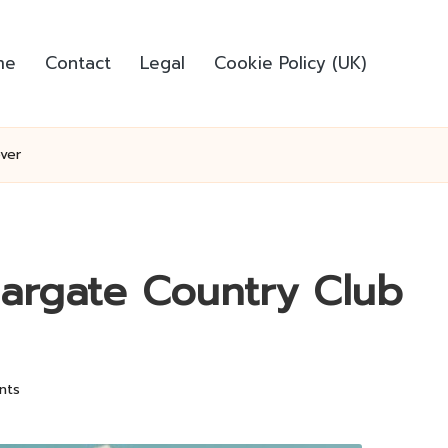
me
Contact
Legal
Cookie Policy (UK)
ver
Margate Country Club
nts