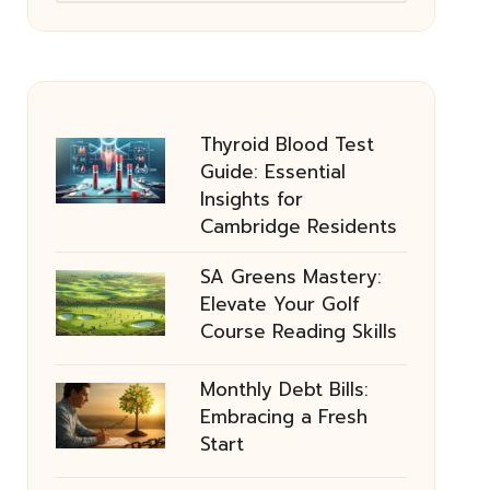
Thyroid Blood Test
Guide: Essential
Insights for
Cambridge Residents
SA Greens Mastery:
Elevate Your Golf
Course Reading Skills
Monthly Debt Bills:
Embracing a Fresh
Start