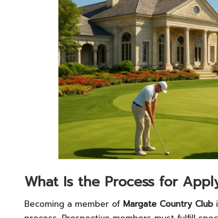
What Is the Process for App
Becoming a member of
Margate Country Club
i