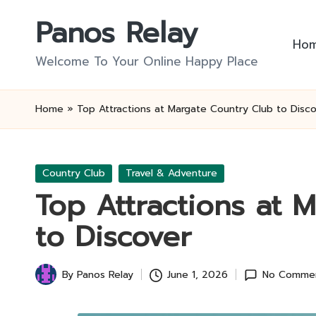
Panos Relay
Skip
Ho
to
Welcome To Your Online Happy Place
content
Home
»
Top Attractions at Margate Country Club to Disco
Posted
Country Club
Travel & Adventure
in
Top Attractions at 
to Discover
By
Panos Relay
June 1, 2026
No Comme
Posted
by