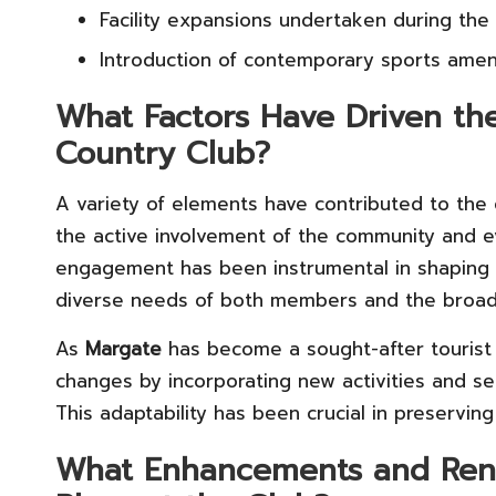
Facility expansions undertaken during the
Introduction of contemporary sports amen
What Factors Have Driven th
Country Club?
A variety of elements have contributed to the
the active involvement of the community and evo
engagement has been instrumental in shaping t
diverse needs of both members and the broad
As
Margate
has become a sought-after tourist 
changes by incorporating new activities and ser
This adaptability has been crucial in preservin
What Enhancements and Reno