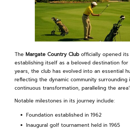
The
Margate Country Club
officially opened its
establishing itself as a beloved destination for
years, the club has evolved into an essential 
reflecting the dynamic community surrounding i
continuous transformation, paralleling the area
Notable milestones in its journey include:
Foundation established in 1962
Inaugural golf tournament held in 1965