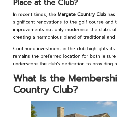
Place at the Club?
In recent times, the
Margate Country Club
has 
significant renovations to the golf course and t
improvements not only modernise the club’s offe
creating a harmonious blend of traditional an
Continued investment in the club highlights its 
remains the preferred location for both leisure
underscore the club’s dedication to providing 
What Is the Membershi
Country Club?