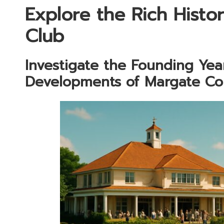
Explore the Rich Histo
Club
Investigate the Founding Ye
Developments of Margate Co