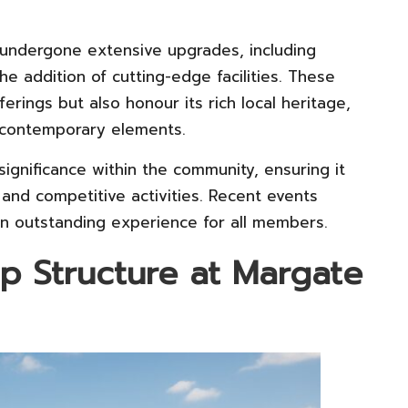
undergone extensive upgrades, including
he addition of cutting-edge facilities. These
rings but also honour its rich local heritage,
d contemporary elements.
significance within the community, ensuring it
 and competitive activities. Recent events
an outstanding experience for all members.
p Structure at Margate