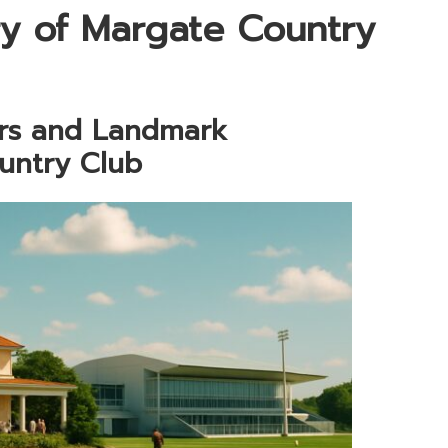
ry of Margate Country
ars and Landmark
untry Club