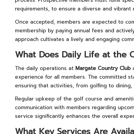
process. Prospective members must fulfill specifi
requirements, to ensure a diverse and vibran
Once accepted, members are expected to compl
membership by paying annual fees and actively p
approach cultivates a lively and engaging com
What Does Daily Life at the C
The daily operations at
Margate Country Club
a
experience for all members. The committed staff
ensuring that activities, from golfing to dining,
Regular upkeep of the golf course and amenitie
communication with members regarding upcom
service significantly enhances the overall experi
What Key Services Are Avail