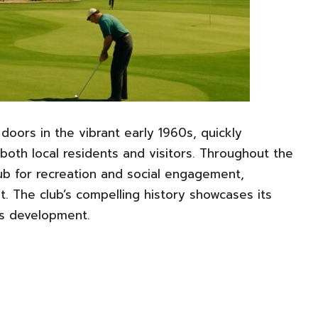
 doors in the vibrant early 1960s, quickly
 both local residents and visitors. Throughout the
hub for recreation and social engagement,
t. The club’s compelling history showcases its
’s development.