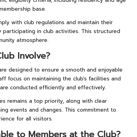
c eligibility criteria, including residency and age
t membership base.
y with club regulations and maintain their
articipating in club activities. This structured
munity atmosphere.
lub Involve?
re designed to ensure a smooth and enjoyable
 focus on maintaining the club’s facilities and
 are conducted efficiently and effectively.
s remains a top priority, along with clear
ing events and changes. This commitment to
ence for all visitors.
able to Members at the Club?