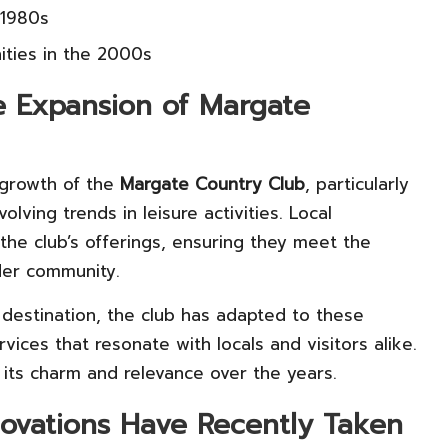
 1980s
ities in the 2000s
e Expansion of Margate
 growth of the
Margate Country Club
, particularly
lving trends in leisure activities. Local
he club’s offerings, ensuring they meet the
er community.
destination, the club has adapted to these
vices that resonate with locals and visitors alike.
g its charm and relevance over the years.
vations Have Recently Taken