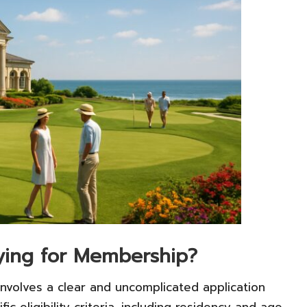
lying for Membership?
nvolves a clear and uncomplicated application