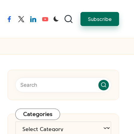
Subscribe
facebook
twitter
linkedin
youtube
Categories
Categories