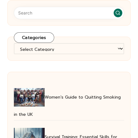
Categories
Categories
Women’s Guide to Quitting Smoking
in the UK
Survival Training: Essential Skills for