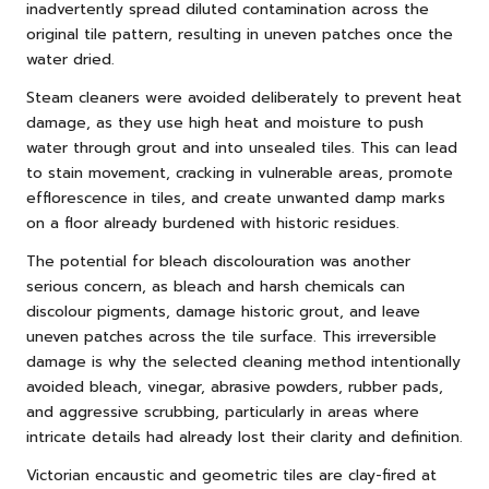
inadvertently spread diluted contamination across the
original tile pattern, resulting in uneven patches once the
water dried.
Steam cleaners were avoided deliberately to prevent heat
damage, as they use high heat and moisture to push
water through grout and into unsealed tiles. This can lead
to stain movement, cracking in vulnerable areas, promote
efflorescence in tiles, and create unwanted damp marks
on a floor already burdened with historic residues.
The potential for bleach discolouration was another
serious concern, as bleach and harsh chemicals can
discolour pigments, damage historic grout, and leave
uneven patches across the tile surface. This irreversible
damage is why the selected cleaning method intentionally
avoided bleach, vinegar, abrasive powders, rubber pads,
and aggressive scrubbing, particularly in areas where
intricate details had already lost their clarity and definition.
Victorian encaustic and geometric tiles are clay-fired at