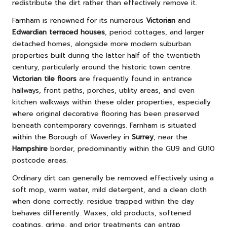
redistribute the dirt rather than effectively remove it.
Farnham is renowned for its numerous
Victorian
and
Edwardian terraced houses
, period cottages, and larger
detached homes, alongside more modern suburban
properties built during the latter half of the twentieth
century, particularly around the historic town centre.
Victorian tile floors
are frequently found in entrance
hallways, front paths, porches, utility areas, and even
kitchen walkways within these older properties, especially
where original decorative flooring has been preserved
beneath contemporary coverings. Farnham is situated
within the Borough of Waverley in
Surrey
, near the
Hampshire
border, predominantly within the GU9 and GU10
postcode areas.
Ordinary dirt can generally be removed effectively using a
soft mop, warm water, mild detergent, and a clean cloth
when done correctly. residue trapped within the clay
behaves differently. Waxes, old products, softened
coatings, grime, and prior treatments can entrap