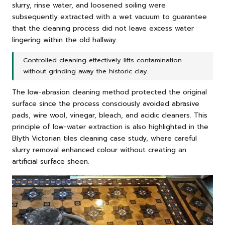
slurry, rinse water, and loosened soiling were
subsequently extracted with a wet vacuum to guarantee
that the cleaning process did not leave excess water
lingering within the old hallway.
Controlled cleaning effectively lifts contamination
without grinding away the historic clay.
The low-abrasion cleaning method protected the original
surface since the process consciously avoided abrasive
pads, wire wool, vinegar, bleach, and acidic cleaners. This
principle of low-water extraction is also highlighted in the
Blyth Victorian tiles cleaning case study
, where careful
slurry removal enhanced colour without creating an
artificial surface sheen.