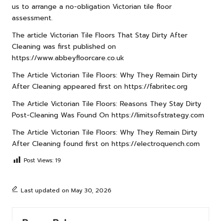
us to arrange a no-obligation Victorian tile floor
assessment.
The article
Victorian Tile Floors That Stay Dirty After
Cleaning
was first published on
https://www.abbeyfloorcare.co.uk
The Article
Victorian Tile Floors: Why They Remain Dirty
After Cleaning
appeared first on
https://fabritec.org
The Article
Victorian Tile Floors: Reasons They Stay Dirty
Post-Cleaning
Was Found On
https://limitsofstrategy.com
The Article
Victorian Tile Floors: Why They Remain Dirty
After Cleaning
found first on
https://electroquench.com
Post Views:
19
Last updated on May 30, 2026