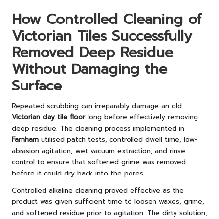
How Controlled Cleaning of
Victorian Tiles Successfully
Removed Deep Residue
Without Damaging the
Surface
Repeated scrubbing can irreparably damage an old
Victorian clay tile floor
long before effectively removing
deep residue. The cleaning process implemented in
Farnham
utilised patch tests, controlled dwell time, low-
abrasion agitation, wet vacuum extraction, and rinse
control to ensure that softened grime was removed
before it could dry back into the pores.
Controlled alkaline cleaning proved effective as the
product was given sufficient time to loosen waxes, grime,
and softened residue prior to agitation. The dirty solution,