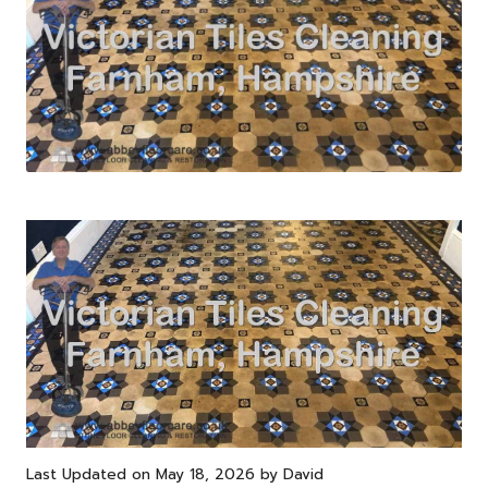
Last Updated on May 18, 2026 by
David