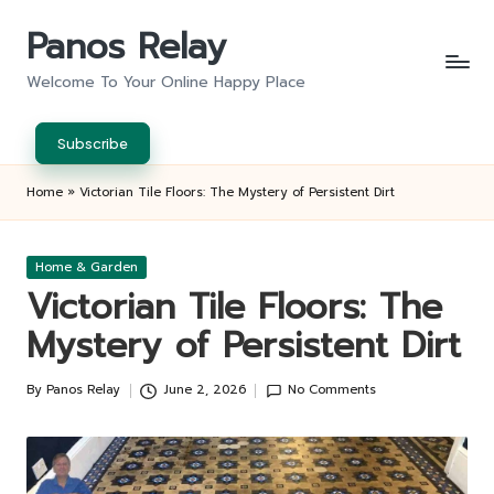
Panos Relay
Skip
to
Welcome To Your Online Happy Place
content
Subscribe
Home
»
Victorian Tile Floors: The Mystery of Persistent Dirt
Posted
Home & Garden
in
Victorian Tile Floors: The
Mystery of Persistent Dirt
By
Panos Relay
June 2, 2026
No Comments
Posted
by