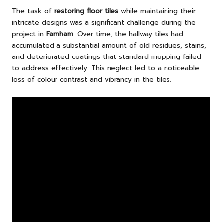
The task of
restoring floor tiles
while maintaining their
intricate designs was a significant challenge during the
project in
Farnham
. Over time, the hallway tiles had
accumulated a substantial amount of old residues, stains,
and deteriorated coatings that standard mopping failed
to address effectively. This neglect led to a noticeable
loss of colour contrast and vibrancy in the tiles.