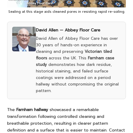
Sealing at this stage aids cleaned pores in resisting rapid re-soiling.
David Allen —
Abbey Floor Care
David Allen of Abbey Floor Care has over
30 years of hands-on experience in
cleaning and preserving
Victorian tiled
floors
across the UK. This
Farnham case
study
demonstrates how dark residue,
historical staining, and failed surface
coatings were addressed on a period
hallway without compromising the original
pattern.
The
Farnham hallway
showcased a remarkable
transformation following controlled cleaning and
breathable protection, resulting in clearer pattern
definition and a surface that is easier to maintain.
Contact