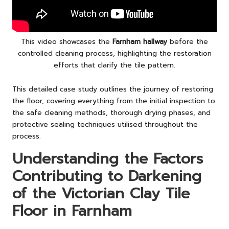
This video showcases the
Farnham hallway
before the
controlled cleaning process, highlighting the restoration
efforts that clarify the tile pattern.
This detailed case study outlines the journey of restoring
the floor, covering everything from the initial inspection to
the safe cleaning methods, thorough drying phases, and
protective sealing techniques utilised throughout the
process.
Understanding the Factors
Contributing to Darkening
of the Victorian Clay Tile
Floor in Farnham