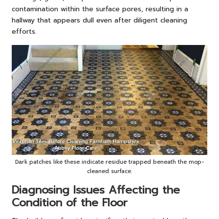
contamination within the surface pores, resulting in a
hallway that appears dull even after diligent cleaning
efforts.
Dark patches like these indicate residue trapped beneath the mop-
cleaned surface.
Diagnosing Issues Affecting the
Condition of the Floor