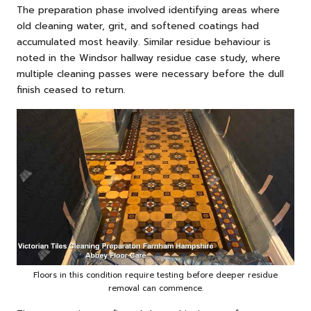
The preparation phase involved identifying areas where
old cleaning water, grit, and softened coatings had
accumulated most heavily. Similar residue behaviour is
noted in the
Windsor hallway residue case study
, where
multiple cleaning passes were necessary before the dull
finish ceased to return.
Floors in this condition require testing before deeper residue
removal can commence.