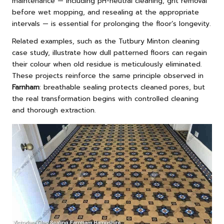
maintenance — including pH-neutral cleaning, grit removal
before wet mopping, and resealing at the appropriate
intervals — is essential for prolonging the floor’s longevity.
Related examples, such as the
Tutbury Minton cleaning
case study
, illustrate how dull patterned floors can regain
their colour when old residue is meticulously eliminated.
These projects reinforce the same principle observed in
Farnham
: breathable sealing protects cleaned pores, but
the real transformation begins with controlled cleaning
and thorough extraction.