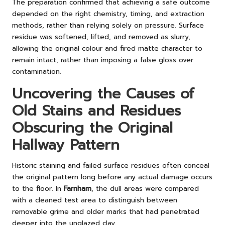
The preparation confirmed that achieving a safe outcome
depended on the right chemistry, timing, and extraction
methods, rather than relying solely on pressure. Surface
residue was softened, lifted, and removed as slurry,
allowing the original colour and fired matte character to
remain intact, rather than imposing a false gloss over
contamination.
Uncovering the Causes of
Old Stains and Residues
Obscuring the Original
Hallway Pattern
Historic staining and failed surface residues often conceal
the original pattern long before any actual damage occurs
to the floor. In
Farnham
, the dull areas were compared
with a cleaned test area to distinguish between
removable grime and older marks that had penetrated
deeper into the unglazed clay.