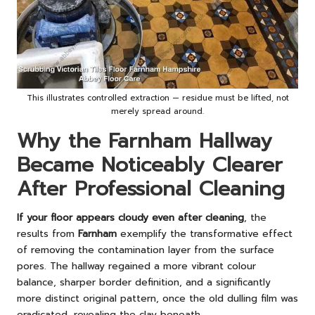
This illustrates controlled extraction — residue must be lifted, not
merely spread around.
Why the Farnham Hallway
Became Noticeably Clearer
After Professional Cleaning
If your floor appears cloudy even after cleaning
, the
results from
Farnham
exemplify the transformative effect
of removing the contamination layer from the surface
pores. The hallway regained a more vibrant colour
balance, sharper border definition, and a significantly
more distinct original pattern, once the old dulling film was
eradicated, revealing the clay beneath.