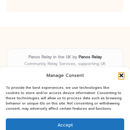
Panos Relay in the UK by
Panos Relay
Community Relay Services, supporting UK
neighborhoods nationwide
Manage Consent
Delivering relay solutions locally for over 7 years
Recognized for responsive support and community-
To provide the best experiences, we use technologies like
first expertise in relay networks
cookies to store and/or access device information. Consenting to
Team includes relay specialists devoted to finding the
these technologies will allow us to process data such as browsing
behavior or unique IDs on this site. Not consenting or withdrawing
best fit for every client need
consent, may adversely affect certain features and functions.
We share updates and tips from trusted non-profit web
resources and relay industry news
Accept