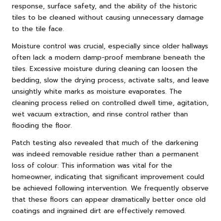
response, surface safety, and the ability of the historic
tiles to be cleaned without causing unnecessary damage
to the tile face.
Moisture control was crucial, especially since older hallways
often lack a modern damp-proof membrane beneath the
tiles. Excessive moisture during cleaning can loosen the
bedding, slow the drying process, activate salts, and leave
unsightly white marks as moisture evaporates. The
cleaning process relied on controlled dwell time, agitation,
wet vacuum extraction, and rinse control rather than
flooding the floor.
Patch testing also revealed that much of the darkening
was indeed removable residue rather than a permanent
loss of colour. This information was vital for the
homeowner, indicating that significant improvement could
be achieved following intervention. We frequently observe
that these floors can appear dramatically better once old
coatings and ingrained dirt are effectively removed.