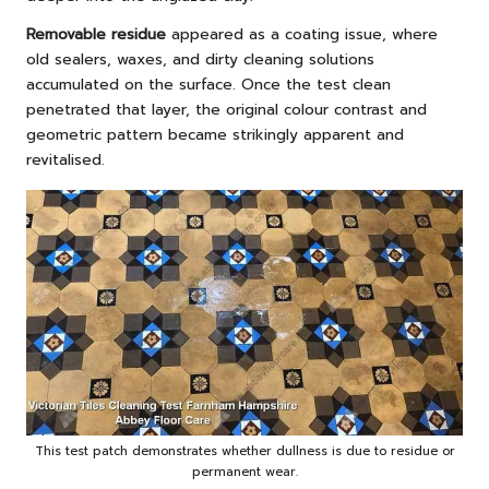
Removable residue
appeared as a coating issue, where
old sealers, waxes, and dirty cleaning solutions
accumulated on the surface. Once the test clean
penetrated that layer, the original colour contrast and
geometric pattern became strikingly apparent and
revitalised.
This test patch demonstrates whether dullness is due to residue or
permanent wear.