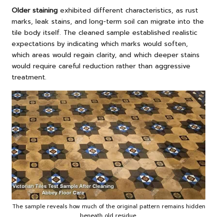
Older staining
exhibited different characteristics, as rust
marks, leak stains, and long-term soil can migrate into the
tile body itself. The cleaned sample established realistic
expectations by indicating which marks would soften,
which areas would regain clarity, and which deeper stains
would require careful reduction rather than aggressive
treatment.
The sample reveals how much of the original pattern remains hidden
beneath old residue.