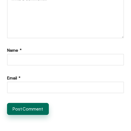
Name
*
Email
*