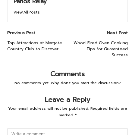
Panos Relay
View All Posts
Post
Previous Post
Next Post
navigation
Top Attractions at Margate
Wood-Fired Oven Cooking
Country Club to Discover
Tips for Guaranteed
Success
Comments
No comments yet. Why don’t you start the discussion?
Leave a Reply
Your email address will not be published.
Required fields are
marked
*