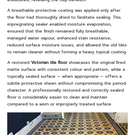
A breathable protective coating was applied only after
the floor had thoroughly dried to facilitate sealing. This
impregnating sealer enabled moisture evaporation,
ensured that the finish remained fully breathable,
managed water vapour, enhanced stain resistance,
reduced surface moisture issues, and allowed the old tiles
to remain cleaner without forming a heavy topical coating.
A restored
Victorian tile floor
showcases the original fired
matte surface with consistent colour and pattern, while a
topically sealed surface — when appropriate — offers a
subtle protective sheen without compromising the period
character. A professionally restored and correctly sealed
floor is considerably easier to clean and maintain
compared to a worn or improperly treated surface.