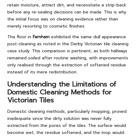
retain moisture, attract dirt, and necessitate a strip-back
before any re-sealing decisions can be made. This is why
the initial focus was on cleaning evidence rather than
merely resorting to cosmetic finishes.
The floor in
Farnham
exhibited the same dull appearance
post-cleaning as noted in the
Derby Victorian tile cleaning
case study
. This comparison is pertinent, as both hallways
remained soiled after routine washing, with improvements
only realised through the extraction of softened residue
instead of its mere redistribution.
Understanding the Limitations of
Domestic Cleaning Methods for
Victorian Tiles
Domestic cleaning methods, particularly mopping, proved
inadequate since the dirty solution was never fully
extracted from the pores of the tiles. The surface would
become wet, the residue softened, and the mop would