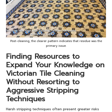
Post-cleaning, the clearer pattern indicates that residue was the
primary issue.
Finding Resources to
Expand Your Knowledge on
Victorian Tile Cleaning
Without Resorting to
Aggressive Stripping
Techniques
Harsh stripping techniques often present greater risks