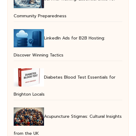
Community Preparedness
LinkedIn Ads for B2B Hosting:
Discover Winning Tactics
Diabetes Blood Test Essentials for
Brighton Locals
Acupuncture Stigmas: Cultural Insights
from the UK