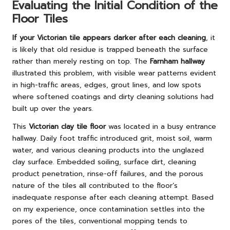
Evaluating the Initial Condition of the
Floor Tiles
If your Victorian tile appears darker after each cleaning
, it
is likely that old residue is trapped beneath the surface
rather than merely resting on top. The
Farnham hallway
illustrated this problem, with visible wear patterns evident
in high-traffic areas, edges, grout lines, and low spots
where softened coatings and dirty cleaning solutions had
built up over the years.
This
Victorian clay tile floor
was located in a busy entrance
hallway. Daily foot traffic introduced grit, moist soil, warm
water, and various cleaning products into the unglazed
clay surface. Embedded soiling, surface dirt, cleaning
product penetration, rinse-off failures, and the porous
nature of the tiles all contributed to the floor’s
inadequate response after each cleaning attempt. Based
on my experience, once contamination settles into the
pores of the tiles, conventional mopping tends to