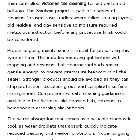
than controlled
Victorian tile cleaning
for old patterned
hallways. The
Farnham project
is part of a series of
cleaning-focused case studies where failed coating layers,
old residue, and clay sensitive to moisture required
meticulous extraction before any protective finish could
be considered.
Proper ongoing maintenance is crucial for preserving this
type of floor. This includes removing grit before wet
mopping and ensuring that cleaning methods remain
gentle enough to prevent premature breakdown of the
sealer. Stronger products should be avoided as they can
strip protection, discolour grout, and complicate surface
management. Comprehensive safe cleaning guidance is
available in the
Victorian tile cleaning hub
, catering to
homeowners assessing similar floors.
The water absorption test serves as a valuable diagnostic
tool, as water droplets that absorb quickly indicate
reduced beading and weaker protection. Proper ongoing