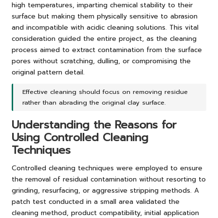
high temperatures, imparting chemical stability to their
surface but making them physically sensitive to abrasion
and incompatible with acidic cleaning solutions. This vital
consideration guided the entire project, as the cleaning
process aimed to extract contamination from the surface
pores without scratching, dulling, or compromising the
original pattern detail.
Effective cleaning should focus on removing residue
rather than abrading the original clay surface.
Understanding the Reasons for
Using Controlled Cleaning
Techniques
Controlled cleaning techniques were employed to ensure
the removal of residual contamination without resorting to
grinding, resurfacing, or aggressive stripping methods. A
patch test conducted in a small area validated the
cleaning method, product compatibility, initial application