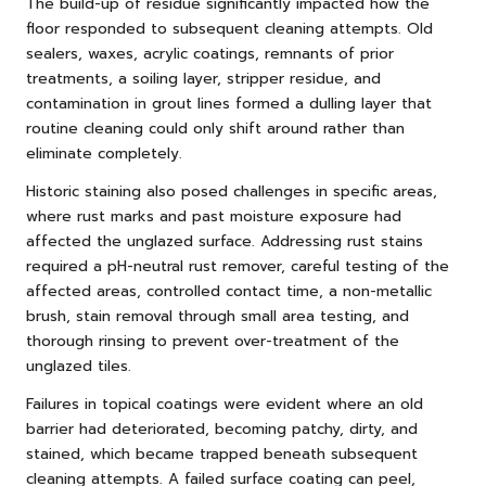
The build-up of residue significantly impacted how the
floor responded to subsequent cleaning attempts. Old
sealers, waxes, acrylic coatings, remnants of prior
treatments, a soiling layer, stripper residue, and
contamination in grout lines formed a dulling layer that
routine cleaning could only shift around rather than
eliminate completely.
Historic staining also posed challenges in specific areas,
where rust marks and past moisture exposure had
affected the unglazed surface. Addressing rust stains
required a pH-neutral rust remover, careful testing of the
affected areas, controlled contact time, a non-metallic
brush, stain removal through small area testing, and
thorough rinsing to prevent over-treatment of the
unglazed tiles.
Failures in topical coatings were evident where an old
barrier had deteriorated, becoming patchy, dirty, and
stained, which became trapped beneath subsequent
cleaning attempts. A failed surface coating can peel,