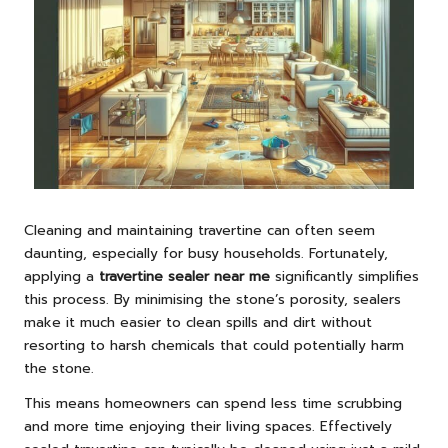
Cleaning and maintaining travertine can often seem
daunting, especially for busy households. Fortunately,
applying a
travertine sealer near me
significantly simplifies
this process. By minimising the stone’s porosity, sealers
make it much easier to clean spills and dirt without
resorting to harsh chemicals that could potentially harm
the stone.
This means homeowners can spend less time scrubbing
and more time enjoying their living spaces. Effectively