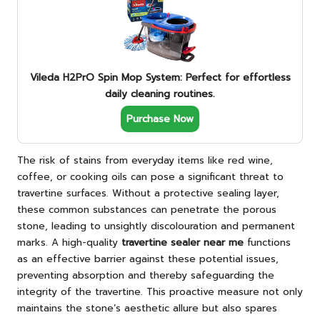
Vileda H2PrO Spin Mop System: Perfect for effortless
daily cleaning routines.
Purchase Now
The risk of stains from everyday items like red wine,
coffee, or cooking oils can pose a significant threat to
travertine surfaces. Without a protective sealing layer,
these common substances can penetrate the porous
stone, leading to unsightly discolouration and permanent
marks. A high-quality
travertine sealer near me
functions
as an effective barrier against these potential issues,
preventing absorption and thereby safeguarding the
integrity of the travertine. This proactive measure not only
maintains the stone’s aesthetic allure but also spares