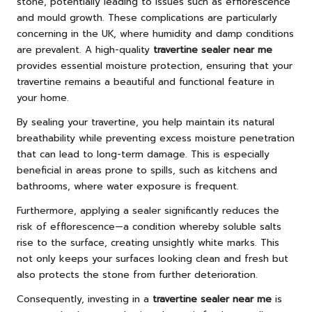
stone, potentially leading to issues such as efflorescence
and mould growth. These complications are particularly
concerning in the UK, where humidity and damp conditions
are prevalent. A high-quality
travertine sealer near me
provides essential moisture protection, ensuring that your
travertine remains a beautiful and functional feature in
your home.
By sealing your travertine, you help maintain its natural
breathability while preventing excess moisture penetration
that can lead to long-term damage. This is especially
beneficial in areas prone to spills, such as kitchens and
bathrooms, where water exposure is frequent.
Furthermore, applying a sealer significantly reduces the
risk of efflorescence—a condition whereby soluble salts
rise to the surface, creating unsightly white marks. This
not only keeps your surfaces looking clean and fresh but
also protects the stone from further deterioration.
Consequently, investing in a
travertine sealer near me
is