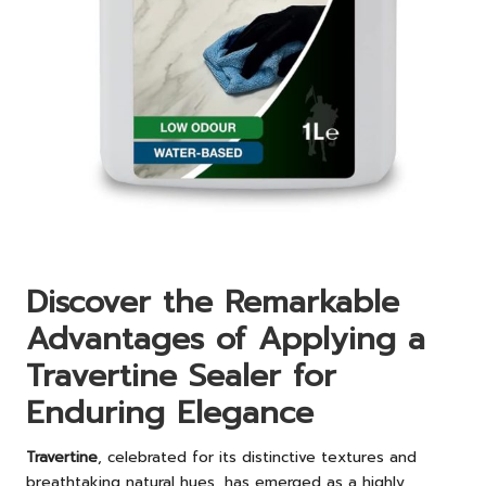
Discover the Remarkable
Advantages of Applying a
Travertine Sealer for
Enduring Elegance
Travertine
, celebrated for its distinctive textures and
breathtaking natural hues, has emerged as a highly