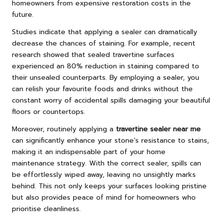
homeowners from expensive restoration costs in the
future.
Studies indicate that applying a sealer can dramatically
decrease the chances of staining. For example, recent
research showed that sealed travertine surfaces
experienced an 80% reduction in staining compared to
their unsealed counterparts. By employing a sealer, you
can relish your favourite foods and drinks without the
constant worry of accidental spills damaging your beautiful
floors or countertops.
Moreover, routinely applying a
travertine sealer near me
can significantly enhance your stone’s resistance to stains,
making it an indispensable part of your home
maintenance strategy. With the correct sealer, spills can
be effortlessly wiped away, leaving no unsightly marks
behind. This not only keeps your surfaces looking pristine
but also provides peace of mind for homeowners who
prioritise cleanliness.