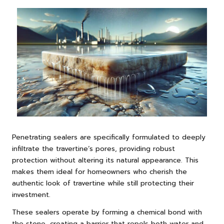
Penetrating sealers are specifically formulated to deeply
infiltrate the travertine’s pores, providing robust
protection without altering its natural appearance. This
makes them ideal for homeowners who cherish the
authentic look of travertine while still protecting their
investment.
These sealers operate by forming a chemical bond with
the stone, creating a barrier that repels both water and