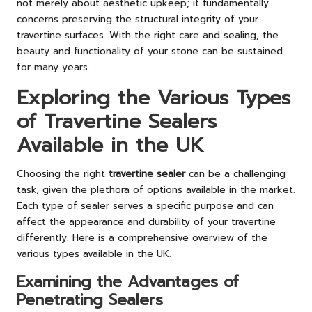
not merely about aesthetic upkeep; it fundamentally
concerns preserving the structural integrity of your
travertine surfaces. With the right care and sealing, the
beauty and functionality of your stone can be sustained
for many years.
Exploring the Various Types
of Travertine Sealers
Available in the UK
Choosing the right
travertine sealer
can be a challenging
task, given the plethora of options available in the market.
Each type of sealer serves a specific purpose and can
affect the appearance and durability of your travertine
differently. Here is a comprehensive overview of the
various types available in the UK.
Examining the Advantages of
Penetrating Sealers