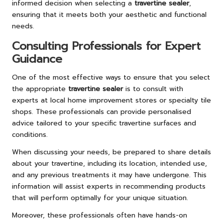
informed decision when selecting a
travertine sealer
,
ensuring that it meets both your aesthetic and functional
needs.
Consulting Professionals for Expert
Guidance
One of the most effective ways to ensure that you select
the appropriate
travertine sealer
is to consult with
experts at local home improvement stores or specialty tile
shops. These professionals can provide personalised
advice tailored to your specific travertine surfaces and
conditions.
When discussing your needs, be prepared to share details
about your travertine, including its location, intended use,
and any previous treatments it may have undergone. This
information will assist experts in recommending products
that will perform optimally for your unique situation.
Moreover, these professionals often have hands-on