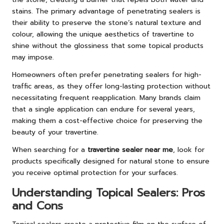
stains. The primary advantage of penetrating sealers is
their ability to preserve the stone’s natural texture and
colour, allowing the unique aesthetics of travertine to
shine without the glossiness that some topical products
may impose.
Homeowners often prefer penetrating sealers for high-
traffic areas, as they offer long-lasting protection without
necessitating frequent reapplication. Many brands claim
that a single application can endure for several years,
making them a cost-effective choice for preserving the
beauty of your travertine.
When searching for a
travertine sealer near me
, look for
products specifically designed for natural stone to ensure
you receive optimal protection for your surfaces.
Understanding Topical Sealers: Pros
and Cons