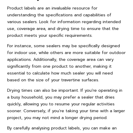
Product labels are an invaluable resource for
understanding the specifications and capabilities of
various sealers. Look for information regarding intended
use, coverage area, and drying time to ensure that the
product meets your specific requirements.
For instance, some sealers may be specifically designed
for indoor use, while others are more suitable for outdoor
applications. Additionally, the coverage area can vary
significantly from one product to another, making it
essential to calculate how much sealer you will need
based on the size of your travertine surfaces.
Drying times can also be important. If you’re operating in
a busy household, you may prefer a sealer that dries
quickly, allowing you to resume your regular activities
sooner. Conversely, if you’re taking your time with a larger
project, you may not mind a longer drying period.
By carefully analysing product labels, you can make an