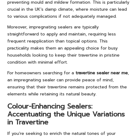
preventing mould and mildew formation. This is particularly
crucial in the UK’s damp climate, where moisture can lead
to various complications if not adequately managed.
Moreover, impregnating sealers are typically
straightforward to apply and maintain, requiring less
frequent reapplication than topical options. This
practicality makes them an appealing choice for busy
households looking to keep their travertine in pristine
condition with minimal effort.
For homeowners searching for a
travertine sealer near me
,
an impregnating sealer can provide peace of mind,
ensuring that their travertine remains protected from the
elements while retaining its natural beauty.
Colour-Enhancing Sealers:
Accentuating the Unique Variations
in Travertine
If you’re seeking to enrich the natural tones of your