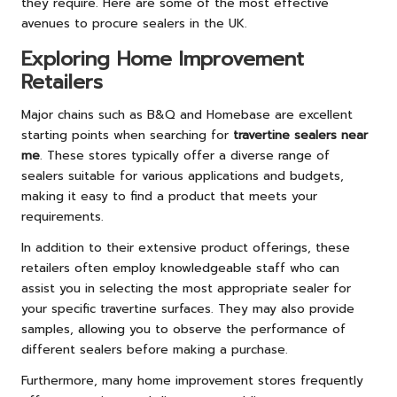
they require. Here are some of the most effective
avenues to procure sealers in the UK.
Exploring Home Improvement
Retailers
Major chains such as B&Q and Homebase are excellent
starting points when searching for
travertine sealers near
me
. These stores typically offer a diverse range of
sealers suitable for various applications and budgets,
making it easy to find a product that meets your
requirements.
In addition to their extensive product offerings, these
retailers often employ knowledgeable staff who can
assist you in selecting the most appropriate sealer for
your specific travertine surfaces. They may also provide
samples, allowing you to observe the performance of
different sealers before making a purchase.
Furthermore, many home improvement stores frequently