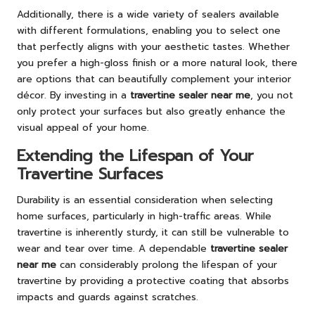
Additionally, there is a wide variety of sealers available
with different formulations, enabling you to select one
that perfectly aligns with your aesthetic tastes. Whether
you prefer a high-gloss finish or a more natural look, there
are options that can beautifully complement your interior
décor. By investing in a
travertine sealer near me
, you not
only protect your surfaces but also greatly enhance the
visual appeal of your home.
Extending the Lifespan of Your
Travertine Surfaces
Durability is an essential consideration when selecting
home surfaces, particularly in high-traffic areas. While
travertine is inherently sturdy, it can still be vulnerable to
wear and tear over time. A dependable
travertine sealer
near me
can considerably prolong the lifespan of your
travertine by providing a protective coating that absorbs
impacts and guards against scratches.