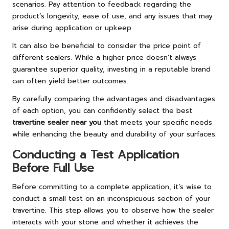
scenarios. Pay attention to feedback regarding the
product’s longevity, ease of use, and any issues that may
arise during application or upkeep.
It can also be beneficial to consider the price point of
different sealers. While a higher price doesn’t always
guarantee superior quality, investing in a reputable brand
can often yield better outcomes.
By carefully comparing the advantages and disadvantages
of each option, you can confidently select the best
travertine sealer near you
that meets your specific needs
while enhancing the beauty and durability of your surfaces.
Conducting a Test Application
Before Full Use
Before committing to a complete application, it’s wise to
conduct a small test on an inconspicuous section of your
travertine. This step allows you to observe how the sealer
interacts with your stone and whether it achieves the