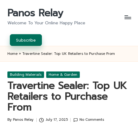
Panos Relay
Skip
to
Welcome To Your Online Happy Place
content
Subscribe
Home
»
Travertine Sealer: Top UK Retailers to Purchase From
Posted
Building Materials
Home & Garden
in
Travertine Sealer: Top UK
Retailers to Purchase
From
By
Panos Relay
July 17, 2025
No Comments
Posted
by