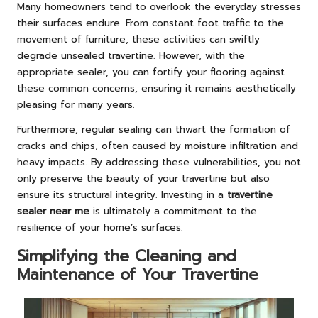
Many homeowners tend to overlook the everyday stresses
their surfaces endure. From constant foot traffic to the
movement of furniture, these activities can swiftly
degrade unsealed travertine. However, with the
appropriate sealer, you can fortify your flooring against
these common concerns, ensuring it remains aesthetically
pleasing for many years.
Furthermore, regular sealing can thwart the formation of
cracks and chips, often caused by moisture infiltration and
heavy impacts. By addressing these vulnerabilities, you not
only preserve the beauty of your travertine but also
ensure its structural integrity. Investing in a
travertine
sealer near me
is ultimately a commitment to the
resilience of your home’s surfaces.
Simplifying the Cleaning and
Maintenance of Your Travertine