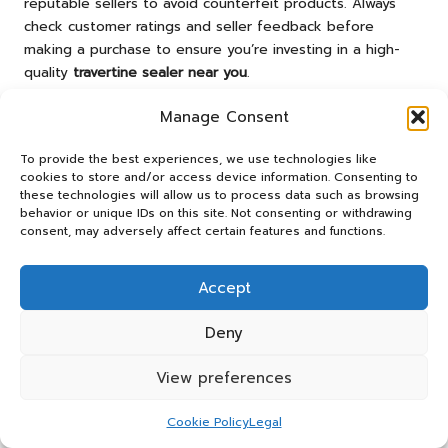
reputable sellers to avoid counterfeit products. Always
check customer ratings and seller feedback before
making a purchase to ensure you’re investing in a high-
quality
travertine sealer near you
.
Expert Strategies for
Manage Consent
Applying Travertine Sealer
To provide the best experiences, we use technologies like
Effectively
cookies to store and/or access device information. Consenting to
these technologies will allow us to process data such as browsing
behavior or unique IDs on this site. Not consenting or withdrawing
Successfully applying a
travertine sealer near me
consent, may adversely affect certain features and functions.
necessitates thorough preparation and careful attention
to detail. Here are some essential tips to help you achieve
Accept
the best possible results.
Ensuring Proper Surface Preparation
Deny
Thorough surface preparation is critical for attaining a
View preferences
successful seal. Begin by meticulously cleaning the
travertine to remove any dirt, grime, or previous sealers
Cookie Policy
Legal
that may interfere with adhesion. Use a pH-neutral stone