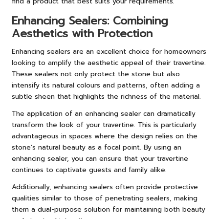
find a product that best suits your requirements.
Enhancing Sealers: Combining
Aesthetics with Protection
Enhancing sealers are an excellent choice for homeowners
looking to amplify the aesthetic appeal of their travertine.
These sealers not only protect the stone but also
intensify its natural colours and patterns, often adding a
subtle sheen that highlights the richness of the material.
The application of an enhancing sealer can dramatically
transform the look of your travertine. This is particularly
advantageous in spaces where the design relies on the
stone’s natural beauty as a focal point. By using an
enhancing sealer, you can ensure that your travertine
continues to captivate guests and family alike.
Additionally, enhancing sealers often provide protective
qualities similar to those of penetrating sealers, making
them a dual-purpose solution for maintaining both beauty