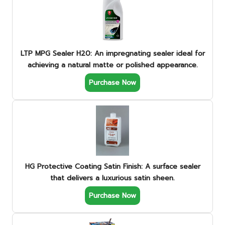
LTP MPG Sealer H20: An impregnating sealer ideal for
achieving a natural matte or polished appearance.
Purchase Now
HG Protective Coating Satin Finish: A surface sealer
that delivers a luxurious satin sheen.
Purchase Now