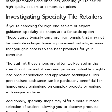
offer promotions and discounts, enabling you to secure
high-quality sealers at competitive prices.
Investigating Specialty Tile Retailers
If you’re searching for high-end sealers or expert
guidance, specialty tile shops are a fantastic option.
These stores typically carry premium brands that may not
be available in larger home improvement outlets, ensuring
that you gain access to the best products for your
travertine.
The staff at these shops are often well-versed in the
specifics of tile and stone care, providing valuable insights
into product selection and application techniques. This
personalised assistance can be particularly beneficial for
homeowners embarking on complex projects or working
with unique surfaces.
Additionally, specialty shops may offer a more curated
selection of sealers, allowing you to discover products