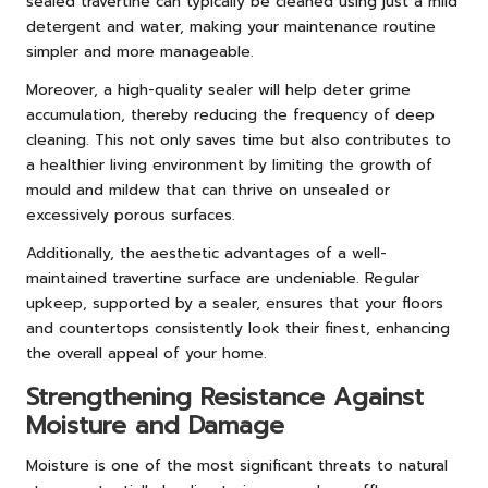
sealed travertine can typically be cleaned using just a mild
detergent and water, making your maintenance routine
simpler and more manageable.
Moreover, a high-quality sealer will help deter grime
accumulation, thereby reducing the frequency of deep
cleaning. This not only saves time but also contributes to
a healthier living environment by limiting the growth of
mould and mildew that can thrive on unsealed or
excessively porous surfaces.
Additionally, the aesthetic advantages of a well-
maintained travertine surface are undeniable. Regular
upkeep, supported by a sealer, ensures that your floors
and countertops consistently look their finest, enhancing
the overall appeal of your home.
Strengthening Resistance Against
Moisture and Damage
Moisture is one of the most significant threats to natural