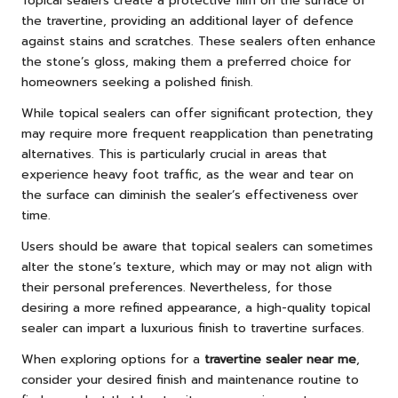
Topical sealers create a protective film on the surface of
the travertine, providing an additional layer of defence
against stains and scratches. These sealers often enhance
the stone’s gloss, making them a preferred choice for
homeowners seeking a polished finish.
While topical sealers can offer significant protection, they
may require more frequent reapplication than penetrating
alternatives. This is particularly crucial in areas that
experience heavy foot traffic, as the wear and tear on
the surface can diminish the sealer’s effectiveness over
time.
Users should be aware that topical sealers can sometimes
alter the stone’s texture, which may or may not align with
their personal preferences. Nevertheless, for those
desiring a more refined appearance, a high-quality topical
sealer can impart a luxurious finish to travertine surfaces.
When exploring options for a
travertine sealer near me
,
consider your desired finish and maintenance routine to