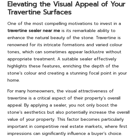
Elevating the Visual Appeal of Your
Travertine Surfaces
One of the most compelling motivations to invest in a
travertine sealer near me
is its remarkable ability to
enhance the natural beauty of the stone. Travertine is
renowned for its intricate formations and varied colour
tones, which can sometimes appear lacklustre without
appropriate treatment. A suitable sealer effectively
highlights these features, enriching the depth of the
stone’s colour and creating a stunning focal point in your
home.
For many homeowners, the visual attractiveness of
travertine is a critical aspect of their property’s overall
appeal. By applying a sealer, you not only boost the
stone’s aesthetics but also potentially increase the overall
value of your property. This factor becomes particularly
important in competitive real estate markets, where first
impressions can significantly influence a buyer’s choice.