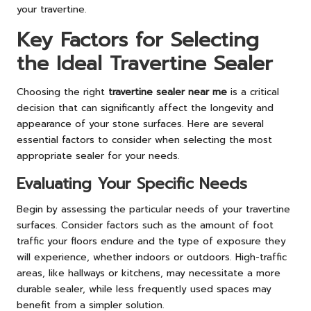
your travertine.
Key Factors for Selecting
the Ideal Travertine Sealer
Choosing the right
travertine sealer near me
is a critical
decision that can significantly affect the longevity and
appearance of your stone surfaces. Here are several
essential factors to consider when selecting the most
appropriate sealer for your needs.
Evaluating Your Specific Needs
Begin by assessing the particular needs of your travertine
surfaces. Consider factors such as the amount of foot
traffic your floors endure and the type of exposure they
will experience, whether indoors or outdoors. High-traffic
areas, like hallways or kitchens, may necessitate a more
durable sealer, while less frequently used spaces may
benefit from a simpler solution.