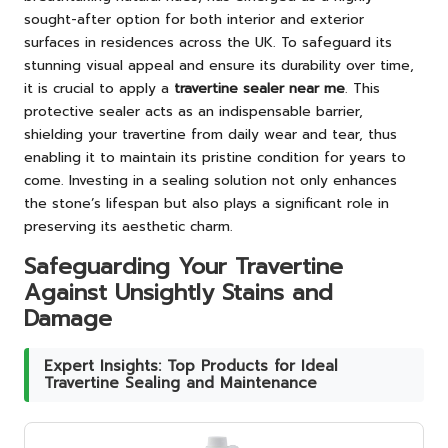
sought-after option for both interior and exterior
surfaces in residences across the UK. To safeguard its
stunning visual appeal and ensure its durability over time,
it is crucial to apply a
travertine sealer near me
. This
protective sealer acts as an indispensable barrier,
shielding your travertine from daily wear and tear, thus
enabling it to maintain its pristine condition for years to
come. Investing in a sealing solution not only enhances
the stone’s lifespan but also plays a significant role in
preserving its aesthetic charm.
Safeguarding Your Travertine
Against Unsightly Stains and
Damage
Expert Insights: Top Products for Ideal
Travertine Sealing and Maintenance