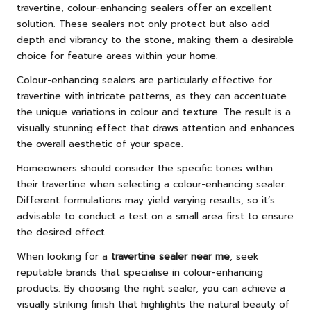
travertine, colour-enhancing sealers offer an excellent
solution. These sealers not only protect but also add
depth and vibrancy to the stone, making them a desirable
choice for feature areas within your home.
Colour-enhancing sealers are particularly effective for
travertine with intricate patterns, as they can accentuate
the unique variations in colour and texture. The result is a
visually stunning effect that draws attention and enhances
the overall aesthetic of your space.
Homeowners should consider the specific tones within
their travertine when selecting a colour-enhancing sealer.
Different formulations may yield varying results, so it’s
advisable to conduct a test on a small area first to ensure
the desired effect.
When looking for a
travertine sealer near me
, seek
reputable brands that specialise in colour-enhancing
products. By choosing the right sealer, you can achieve a
visually striking finish that highlights the natural beauty of