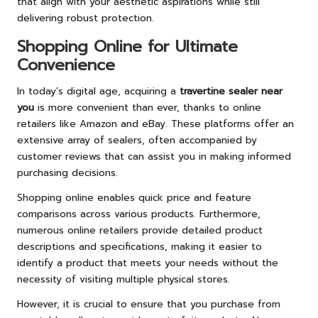
that align with your aesthetic aspirations while still
delivering robust protection.
Shopping Online for Ultimate
Convenience
In today’s digital age, acquiring a
travertine sealer near
you
is more convenient than ever, thanks to online
retailers like Amazon and eBay. These platforms offer an
extensive array of sealers, often accompanied by
customer reviews that can assist you in making informed
purchasing decisions.
Shopping online enables quick price and feature
comparisons across various products. Furthermore,
numerous online retailers provide detailed product
descriptions and specifications, making it easier to
identify a product that meets your needs without the
necessity of visiting multiple physical stores.
However, it is crucial to ensure that you purchase from