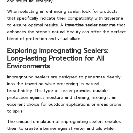
and structural integrity.
When selecting an enhancing sealer, look for products
that specifically indicate their compatibility with travertine
to ensure optimal results. A
travertine sealer near me
that
enhances the stone’s natural beauty can offer the perfect
blend of protection and visual allure.
Exploring Impregnating Sealers:
Long-lasting Protection for All
Environments
Impregnating sealers are designed to penetrate deeply
into the travertine while preserving its natural
breathability. This type of sealer provides durable
protection against moisture and staining, making it an
excellent choice for outdoor applications or areas prone
to spills.
The unique formulation of impregnating sealers enables
them to create a barrier against water and oils while