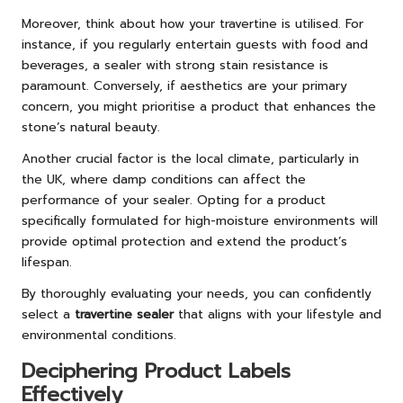
Moreover, think about how your travertine is utilised. For
instance, if you regularly entertain guests with food and
beverages, a sealer with strong stain resistance is
paramount. Conversely, if aesthetics are your primary
concern, you might prioritise a product that enhances the
stone’s natural beauty.
Another crucial factor is the local climate, particularly in
the UK, where damp conditions can affect the
performance of your sealer. Opting for a product
specifically formulated for high-moisture environments will
provide optimal protection and extend the product’s
lifespan.
By thoroughly evaluating your needs, you can confidently
select a
travertine sealer
that aligns with your lifestyle and
environmental conditions.
Deciphering Product Labels
Effectively