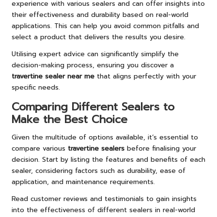
experience with various sealers and can offer insights into
their effectiveness and durability based on real-world
applications. This can help you avoid common pitfalls and
select a product that delivers the results you desire.
Utilising expert advice can significantly simplify the
decision-making process, ensuring you discover a
travertine sealer near me
that aligns perfectly with your
specific needs.
Comparing Different Sealers to
Make the Best Choice
Given the multitude of options available, it’s essential to
compare various
travertine sealers
before finalising your
decision. Start by listing the features and benefits of each
sealer, considering factors such as durability, ease of
application, and maintenance requirements.
Read customer reviews and testimonials to gain insights
into the effectiveness of different sealers in real-world