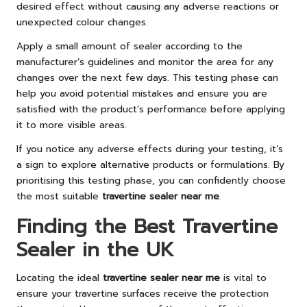
desired effect without causing any adverse reactions or
unexpected colour changes.
Apply a small amount of sealer according to the
manufacturer’s guidelines and monitor the area for any
changes over the next few days. This testing phase can
help you avoid potential mistakes and ensure you are
satisfied with the product’s performance before applying
it to more visible areas.
If you notice any adverse effects during your testing, it’s
a sign to explore alternative products or formulations. By
prioritising this testing phase, you can confidently choose
the most suitable
travertine sealer near me
.
Finding the Best Travertine
Sealer in the UK
Locating the ideal
travertine sealer near me
is vital to
ensure your travertine surfaces receive the protection