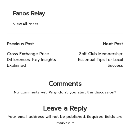
Panos Relay
View All Posts
Post
Previous Post
Next Post
navigation
Cross Exchange Price
Golf Club Membership:
Differences: Key Insights
Essential Tips for Local
Explained
Success
Comments
No comments yet. Why don’t you start the discussion?
Leave a Reply
Your email address will not be published.
Required fields are
marked
*