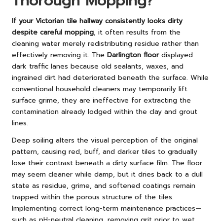
Thorough Mopping?
If your Victorian tile hallway consistently looks dirty
despite careful mopping
, it often results from the
cleaning water merely redistributing residue rather than
effectively removing it. The
Darlington floor
displayed
dark traffic lanes because old sealants, waxes, and
ingrained dirt had deteriorated beneath the surface. While
conventional household cleaners may temporarily lift
surface grime, they are ineffective for extracting the
contamination already lodged within the clay and grout
lines.
Deep soiling alters the visual perception of the original
pattern, causing red, buff, and darker tiles to gradually
lose their contrast beneath a dirty surface film. The floor
may seem cleaner while damp, but it dries back to a dull
state as residue, grime, and softened coatings remain
trapped within the porous structure of the tiles.
Implementing correct long-term maintenance practices—
such as pH-neutral cleaning, removing grit prior to wet