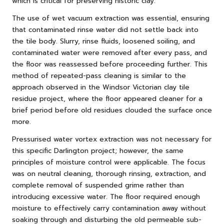
which is critical for preserving historic clay.
The use of wet vacuum extraction was essential, ensuring
that contaminated rinse water did not settle back into
the tile body. Slurry, rinse fluids, loosened soiling, and
contaminated water were removed after every pass, and
the floor was reassessed before proceeding further. This
method of repeated-pass cleaning is similar to the
approach observed in
the Windsor Victorian clay tile
residue project
, where the floor appeared cleaner for a
brief period before old residues clouded the surface once
more.
Pressurised water vortex extraction was not necessary for
this specific Darlington project; however, the same
principles of moisture control were applicable. The focus
was on neutral cleaning, thorough rinsing, extraction, and
complete removal of suspended grime rather than
introducing excessive water. The floor required enough
moisture to effectively carry contamination away without
soaking through and disturbing the old permeable sub-