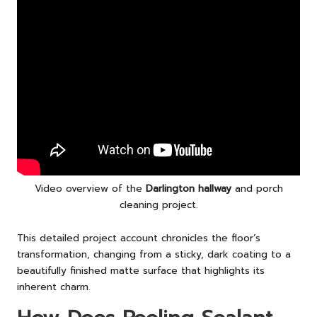
Video overview of the
Darlington hallway
and porch
cleaning project.
This detailed project account chronicles the floor’s
transformation, changing from a sticky, dark coating to a
beautifully finished matte surface that highlights its
inherent charm.