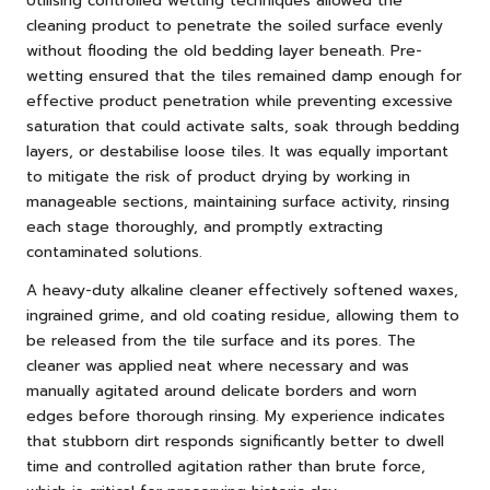
Utilising controlled wetting techniques allowed the
cleaning product to penetrate the soiled surface evenly
without flooding the old bedding layer beneath. Pre-
wetting ensured that the tiles remained damp enough for
effective product penetration while preventing excessive
saturation that could activate salts, soak through bedding
layers, or destabilise loose tiles. It was equally important
to mitigate the risk of product drying by working in
manageable sections, maintaining surface activity, rinsing
each stage thoroughly, and promptly extracting
contaminated solutions.
A heavy-duty alkaline cleaner effectively softened waxes,
ingrained grime, and old coating residue, allowing them to
be released from the tile surface and its pores. The
cleaner was applied neat where necessary and was
manually agitated around delicate borders and worn
edges before thorough rinsing. My experience indicates
that stubborn dirt responds significantly better to dwell
time and controlled agitation rather than brute force,