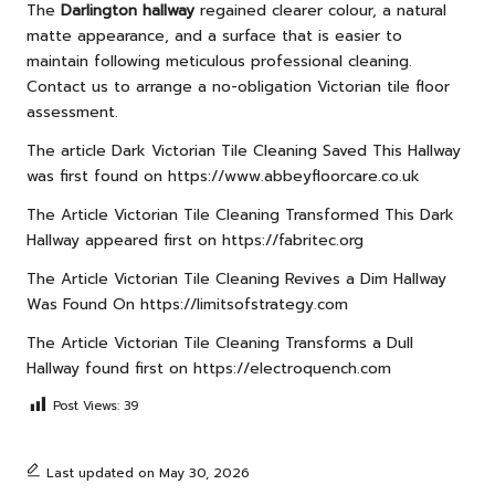
The
Darlington hallway
regained clearer colour, a natural
matte appearance, and a surface that is easier to
maintain following meticulous professional cleaning.
Contact us to arrange a no-obligation Victorian tile floor
assessment.
The article
Dark Victorian Tile Cleaning Saved This Hallway
was first found on
https://www.abbeyfloorcare.co.uk
The Article
Victorian Tile Cleaning Transformed This Dark
Hallway
appeared first on
https://fabritec.org
The Article
Victorian Tile Cleaning Revives a Dim Hallway
Was Found On
https://limitsofstrategy.com
The Article
Victorian Tile Cleaning Transforms a Dull
Hallway
found first on
https://electroquench.com
Post Views:
39
Last updated on May 30, 2026