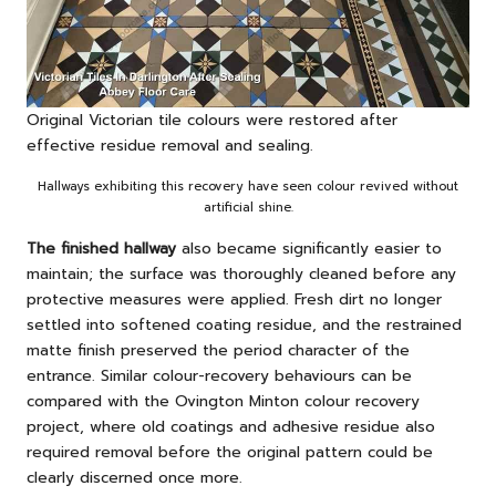
Original Victorian tile colours were restored after
effective residue removal and sealing.
Hallways exhibiting this recovery have seen colour revived without
artificial shine.
The finished hallway
also became significantly easier to
maintain; the surface was thoroughly cleaned before any
protective measures were applied. Fresh dirt no longer
settled into softened coating residue, and the restrained
matte finish preserved the period character of the
entrance. Similar colour-recovery behaviours can be
compared with
the Ovington Minton colour recovery
project
, where old coatings and adhesive residue also
required removal before the original pattern could be
clearly discerned once more.