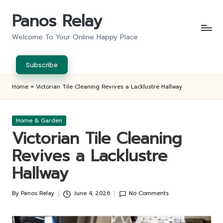
Panos Relay
Skip
to
Welcome To Your Online Happy Place
content
Subscribe
Home
»
Victorian Tile Cleaning Revives a Lacklustre Hallway
Posted
Home & Garden
in
Victorian Tile Cleaning
Revives a Lacklustre
Hallway
By
Panos Relay
June 4, 2026
No Comments
Posted
by