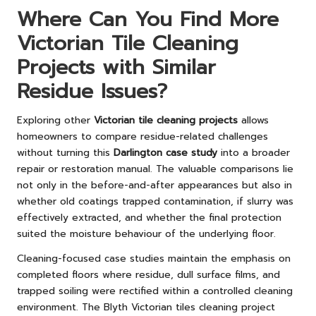
Where Can You Find More
Victorian Tile Cleaning
Projects with Similar
Residue Issues?
Exploring other
Victorian tile cleaning projects
allows
homeowners to compare residue-related challenges
without turning this
Darlington case study
into a broader
repair or restoration manual. The valuable comparisons lie
not only in the before-and-after appearances but also in
whether old coatings trapped contamination, if slurry was
effectively extracted, and whether the final protection
suited the moisture behaviour of the underlying floor.
Cleaning-focused case studies maintain the emphasis on
completed floors where residue, dull surface films, and
trapped soiling were rectified within a controlled cleaning
environment. The
Blyth Victorian tiles cleaning project