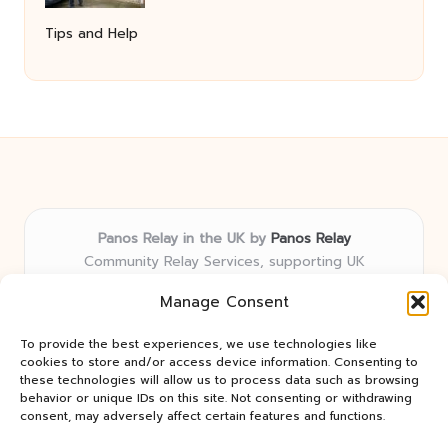
Tips and Help
Panos Relay in the UK by
Panos Relay
Community Relay Services, supporting UK
neighborhoods nationwide
Manage Consent
Delivering relay solutions locally for over 7 years
Recognized for responsive support and community-
To provide the best experiences, we use technologies like
first expertise in relay networks
cookies to store and/or access device information. Consenting to
Team includes relay specialists devoted to finding the
these technologies will allow us to process data such as browsing
behavior or unique IDs on this site. Not consenting or withdrawing
best fit for every client need
consent, may adversely affect certain features and functions.
We share updates and tips from trusted non-profit web
resources and relay industry news