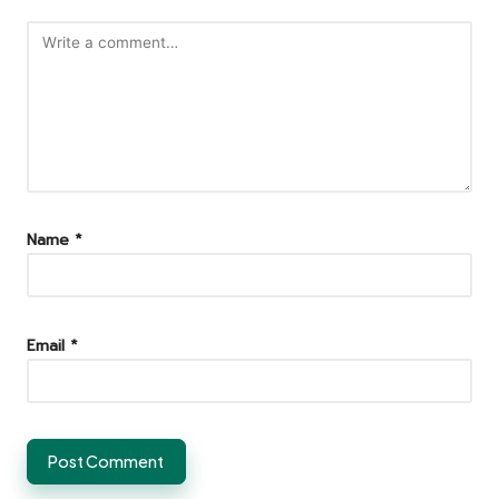
Name
*
Email
*