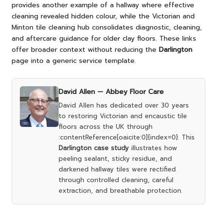
provides another example of a hallway where effective
cleaning revealed hidden colour, while the
Victorian and
Minton tile cleaning hub
consolidates diagnostic, cleaning,
and aftercare guidance for older clay floors. These links
offer broader context without reducing the
Darlington
page into a generic service template.
David Allen —
Abbey Floor Care
David Allen has dedicated over 30 years
to restoring Victorian and encaustic tile
floors across the UK through
:contentReference[oaicite:0]{index=0}. This
Darlington case study
illustrates how
peeling sealant, sticky residue, and
darkened hallway tiles were rectified
through controlled cleaning, careful
extraction, and breathable protection.