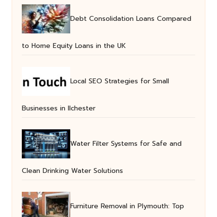
Debt Consolidation Loans Compared
to Home Equity Loans in the UK
Local SEO Strategies for Small
Businesses in Ilchester
Water Filter Systems for Safe and
Clean Drinking Water Solutions
Furniture Removal in Plymouth: Top