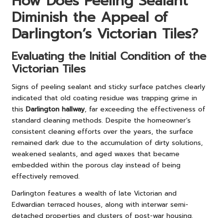
How Does Peeling Sealant
Diminish the Appeal of
Darlington’s Victorian Tiles?
Evaluating the Initial Condition of the
Victorian Tiles
Signs of peeling sealant and sticky surface patches clearly
indicated that old coating residue was trapping grime in
this
Darlington hallway
, far exceeding the effectiveness of
standard cleaning methods. Despite the homeowner’s
consistent cleaning efforts over the years, the surface
remained dark due to the accumulation of dirty solutions,
weakened sealants, and aged waxes that became
embedded within the porous clay instead of being
effectively removed.
Darlington features a wealth of late Victorian and
Edwardian terraced houses, along with interwar semi-
detached properties and clusters of post-war housing.