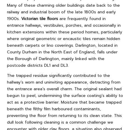
Many of these charming older buildings date back to the
railway and industrial boom of the late 1800s and early
1900s.
Victorian tile floors
are frequently found in
entrance hallways, vestibules, porches, and occasionally in
kitchen extensions within these period homes, particularly
where original geometric or encaustic tiles remain hidden
beneath carpets or lino coverings. Darlington, located in
County Durham in the North East of England, falls under
the Borough of Darlington, mainly linked with the
postcode districts DL1 and DL3.
The trapped residue significantly contributed to the
hallway’s worn and uninviting appearance, detracting from
the entrance area’s overall charm. The original sealant had
begun to peel, undermining the surface coating’s ability to
act as a protective barrier. Moisture that became trapped
beneath the filthy film harboured contaminants,
preventing the floor from returning to its clean state. This
dull look following cleaning is a common challenge we
encounter with older clay floors, a situation also observed