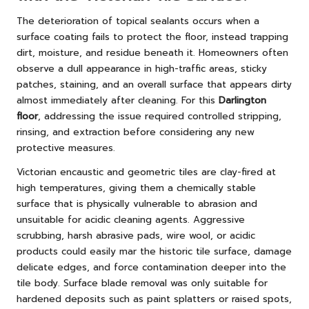
The deterioration of topical sealants occurs when a
surface coating fails to protect the floor, instead trapping
dirt, moisture, and residue beneath it. Homeowners often
observe a dull appearance in high-traffic areas, sticky
patches, staining, and an overall surface that appears dirty
almost immediately after cleaning. For this
Darlington
floor
, addressing the issue required controlled stripping,
rinsing, and extraction before considering any new
protective measures.
Victorian encaustic and geometric tiles are clay-fired at
high temperatures, giving them a chemically stable
surface that is physically vulnerable to abrasion and
unsuitable for acidic cleaning agents. Aggressive
scrubbing, harsh abrasive pads, wire wool, or acidic
products could easily mar the historic tile surface, damage
delicate edges, and force contamination deeper into the
tile body. Surface blade removal was only suitable for
hardened deposits such as paint splatters or raised spots,