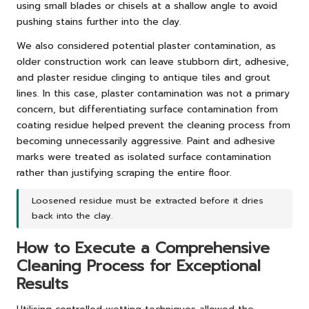
using small blades or chisels at a shallow angle to avoid
pushing stains further into the clay.
We also considered potential plaster contamination, as
older construction work can leave stubborn dirt, adhesive,
and plaster residue clinging to antique tiles and grout
lines. In this case, plaster contamination was not a primary
concern, but differentiating surface contamination from
coating residue helped prevent the cleaning process from
becoming unnecessarily aggressive. Paint and adhesive
marks were treated as isolated surface contamination
rather than justifying scraping the entire floor.
Loosened residue must be extracted before it dries
back into the clay.
How to Execute a Comprehensive
Cleaning Process for Exceptional
Results