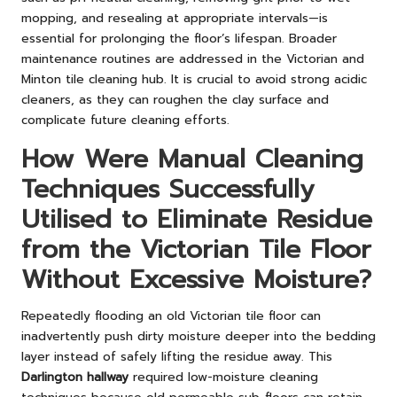
mopping, and resealing at appropriate intervals—is
essential for prolonging the floor’s lifespan. Broader
maintenance routines are addressed in the
Victorian and
Minton tile cleaning hub
. It is crucial to avoid strong acidic
cleaners, as they can roughen the clay surface and
complicate future cleaning efforts.
How Were Manual Cleaning
Techniques Successfully
Utilised to Eliminate Residue
from the Victorian Tile Floor
Without Excessive Moisture?
Repeatedly flooding an old Victorian tile floor can
inadvertently push dirty moisture deeper into the bedding
layer instead of safely lifting the residue away. This
Darlington hallway
required low-moisture cleaning