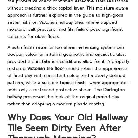
the protective check confirmed effective stain resistance
without creating a thick topical layer. This moisture-aware
approach is further explored in
the guide to high-gloss
sealer risks on Victorian hallway tiles
, where trapped
moisture, salt pressure, and film failure pose significant
concerns for older floors.
A satin finish sealer or low-sheen enhancing system can
deepen colour on internal geometric and encaustic tiles,
provided the installation conditions allow for it. A properly
restored
Victorian tile floor
should retain the appearance
of fired clay with consistent colour and a clearly defined
pattern, while a suitable topical finish—when appropriate—
adds only a restrained protective sheen. The
Darlington
hallway
preserved the look of the original period clay
rather than adopting a modern plastic coating.
Why Does Your Old Hallway
Tile Seem Dirty Even After