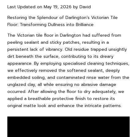
Last Updated on May 19, 2026 by
David
Restoring the Splendour of Darlington’s Victorian Tile
Floor: Transforming Dullness into Brilliance
The Victorian tile floor in Darlington had suffered from
peeling sealant and sticky patches, resulting in a
persistent lack of vibrancy. Old residue trapped unsightly
dirt beneath the surface, contributing to its dreary
appearance. By employing specialised cleaning techniques,
we effectively removed the softened sealant, deeply
embedded soiling, and contaminated rinse water from the
unglazed clay, all while ensuring no abrasive damage
occurred. After allowing the floor to dry adequately, we
applied a breathable protective finish to restore its
original matte look and enhance the intricate patterns.