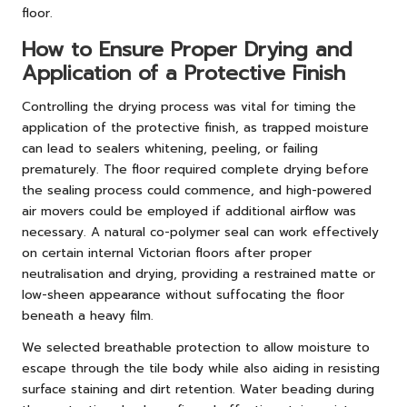
floor.
How to Ensure Proper Drying and
Application of a Protective Finish
Controlling the drying process was vital for timing the
application of the protective finish, as trapped moisture
can lead to sealers whitening, peeling, or failing
prematurely. The floor required complete drying before
the sealing process could commence, and high-powered
air movers could be employed if additional airflow was
necessary. A natural co-polymer seal can work effectively
on certain internal Victorian floors after proper
neutralisation and drying, providing a restrained matte or
low-sheen appearance without suffocating the floor
beneath a heavy film.
We selected breathable protection to allow moisture to
escape through the tile body while also aiding in resisting
surface staining and dirt retention. Water beading during