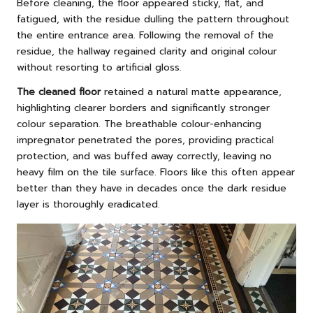
Before cleaning, the floor appeared sticky, flat, and
fatigued, with the residue dulling the pattern throughout
the entire entrance area. Following the removal of the
residue, the hallway regained clarity and original colour
without resorting to artificial gloss.
The cleaned floor
retained a natural matte appearance,
highlighting clearer borders and significantly stronger
colour separation. The breathable colour-enhancing
impregnator penetrated the pores, providing practical
protection, and was buffed away correctly, leaving no
heavy film on the tile surface. Floors like this often appear
better than they have in decades once the dark residue
layer is thoroughly eradicated.