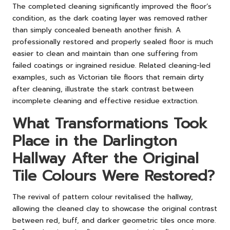
The completed cleaning significantly improved the floor’s
condition, as the dark coating layer was removed rather
than simply concealed beneath another finish. A
professionally restored and properly sealed floor is much
easier to clean and maintain than one suffering from
failed coatings or ingrained residue. Related cleaning-led
examples, such as
Victorian tile floors that remain dirty
after cleaning
, illustrate the stark contrast between
incomplete cleaning and effective residue extraction.
What Transformations Took
Place in the Darlington
Hallway After the Original
Tile Colours Were Restored?
The revival of pattern colour revitalised the hallway,
allowing the cleaned clay to showcase the original contrast
between red, buff, and darker geometric tiles once more.