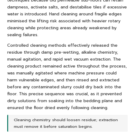
techniques because old permeable sub-floors can retain
dampness, activate salts, and destabilise tiles if excessive
water is introduced. Hand cleaning around fragile edges
minimised the lifting risk associated with heavier rotary
cleaning while protecting areas already weakened by
sealing failures.
Controlled cleaning methods effectively released the
residue through damp pre-wetting, alkaline chemistry,
manual agitation, and rapid wet vacuum extraction. The
cleaning product remained active throughout the process,
was manually agitated where machine pressure could
harm vulnerable edges, and then rinsed and extracted
before any contaminated slurry could dry back into the
floor. This precise sequence was crucial, as it prevented
dirty solutions from soaking into the bedding plane and
ensured the floor dried evenly following cleaning.
Cleaning chemistry should loosen residue; extraction
must remove it before saturation begins.