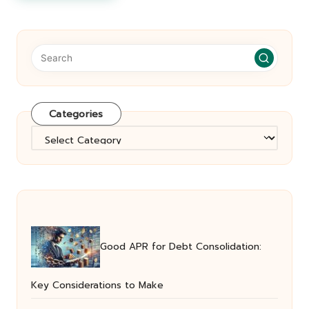
Categories
Categories
Good APR for Debt Consolidation:
Key Considerations to Make