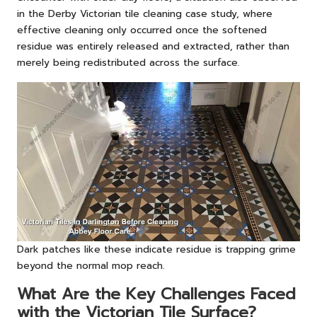
in
the Derby Victorian tile cleaning case study
, where
effective cleaning only occurred once the softened
residue was entirely released and extracted, rather than
merely being redistributed across the surface.
Dark patches like these indicate residue is trapping grime
beyond the normal mop reach.
What Are the Key Challenges Faced
with the Victorian Tile Surface?