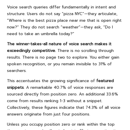
Voice search queries differ fundamentally in intent and
structure. Users do not say “pizza NYC”—they articulate,
“Where is the best pizza place near me that is open right
now?” They do not search “weather”—they ask, “Do I
need to take an umbrella today?”
The winner-takes-all nature of voice search makes it
exceedingly competitive.
There is no scrolling through
results. There is no page two to explore. You either gain
spoken recognition, or you remain invisible to 31% of
searchers.
This accentuates the growing significance of
featured
snippets
. A remarkable 40.7% of voice responses are
sourced directly from position zero. An additional 33.6%
come from results ranking 1-3 without a snippet.
Collectively, these figures indicate that 74.3% of all voice
answers originate from just four positions.
Unless you occupy position zero or rank within the top