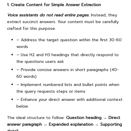
1. Create Content for Simple Answer Extraction
Voice assistants do not read entire pages.
Instead, they
extract succinct answers. Your content must be carefully
crafted for this purpose.
– Address the target question within the first 30-60
words
– Use H2 and H3 headings that directly respond to
the questions users ask
– Provide concise answers in short paragraphs (40-
60 words)
– Implement numbered lists and bullet points when
the query requests steps or items
– Enhance your direct answer with additional context
below
The ideal structure to follow:
Question heading → Direct
answer paragraph → Expanded explanation → Supporting