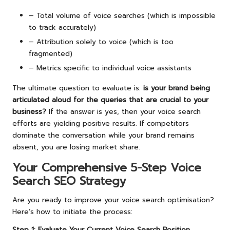
– Total volume of voice searches (which is impossible
to track accurately)
– Attribution solely to voice (which is too
fragmented)
– Metrics specific to individual voice assistants
The ultimate question to evaluate is:
is your brand being
articulated aloud for the queries that are crucial to your
business?
If the answer is yes, then your voice search
efforts are yielding positive results. If competitors
dominate the conversation while your brand remains
absent, you are losing market share.
Your Comprehensive 5-Step Voice
Search SEO Strategy
Are you ready to improve your voice search optimisation?
Here’s how to initiate the process:
Step 1: Evaluate Your Current Voice Search Position