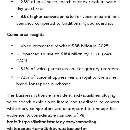
– 28% of local voice search queries result in same-
day purchases
–
3.6x higher conversion rate
for voice-initiated local
searches compared to traditional typed searches
Commerce Insights:
– Voice commerce reached
$86 billion
in 2025
– Expected to rise to
$164 billion
by 2028 (24%
CAGR)
– 34% of voice purchases are for grocery reorders
– 72% of voice shoppers remain loyal to the same
brand for repeat purchases
The business rationale is evident: individuals employing
voice search exhibit high intent and readiness to convert,
while many competitors are unprepared to engage this
audience. A considerable number of
<a
href=”https://limitsofstrategy.com/compelling-
whitepapers-for-b2b-key-strategies-to-