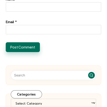
Email
*
Categories
Categories