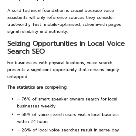
A solid technical foundation is crucial because voice
assistants will only reference sources they consider
trustworthy. Fast, mobile-optimised, schema-rich pages
signal reliability and authority.
Seizing Opportunities in Local Voice
Search SEO
For businesses with physical locations, voice search
presents a significant opportunity that remains largely
untapped.
The statistics are compelling:
– 76% of smart speaker owners search for local
businesses weekly
– 58% of voice search users visit a local business
within 24 hours
– 28% of local voice searches result in same-day