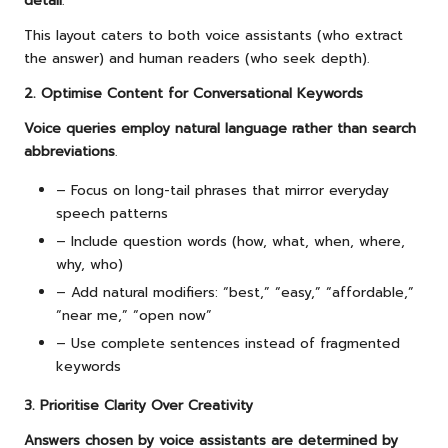
detail
.
This layout caters to both voice assistants (who extract
the answer) and human readers (who seek depth).
2. Optimise Content for Conversational Keywords
Voice queries employ natural language rather than search
abbreviations
.
– Focus on long-tail phrases that mirror everyday
speech patterns
– Include question words (how, what, when, where,
why, who)
– Add natural modifiers: “best,” “easy,” “affordable,”
“near me,” “open now”
– Use complete sentences instead of fragmented
keywords
3. Prioritise Clarity Over Creativity
Answers chosen by voice assistants are determined by