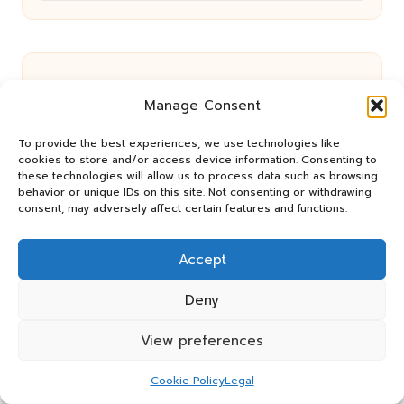
Manage Consent
Architect or Builder’s Designer:
To provide the best experiences, we use technologies like
cookies to store and/or access device information. Consenting to
Choosing for Your Home in Brisbane
these technologies will allow us to process data such as browsing
behavior or unique IDs on this site. Not consenting or withdrawing
consent, may adversely affect certain features and functions.
Hydration Hacks for Athletes’ Optimal
Accept
Performance
Deny
View preferences
Health Recovery and Money Stress:
Cookie Policy
Legal