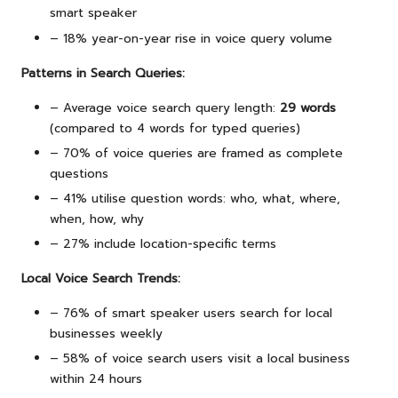
smart speaker
– 18% year-on-year rise in voice query volume
Patterns in Search Queries:
– Average voice search query length:
29 words
(compared to 4 words for typed queries)
– 70% of voice queries are framed as complete
questions
– 41% utilise question words: who, what, where,
when, how, why
– 27% include location-specific terms
Local Voice Search Trends:
– 76% of smart speaker users search for local
businesses weekly
– 58% of voice search users visit a local business
within 24 hours