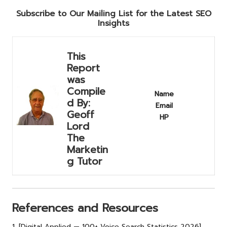
Subscribe to Our Mailing List for the Latest SEO
Insights
This
Report
was
Compile
Name
d By:
Email
Geoff
HP
Lord
The
Marketin
g Tutor
References and Resources
1. [Digital Applied — 100+ Voice Search Statistics 2026]