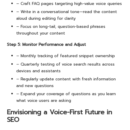
– Craft FAQ pages targeting high-value voice queries
– Write in a conversational tone—read the content
aloud during editing for clarity
– Focus on long-tail, question-based phrases
throughout your content
Step 5: Monitor Performance and Adjust
– Monthly tracking of featured snippet ownership
– Quarterly testing of voice search results across
devices and assistants
– Regularly update content with fresh information
and new questions
– Expand your coverage of questions as you learn
what voice users are asking
Envisioning a Voice-First Future in
SEO