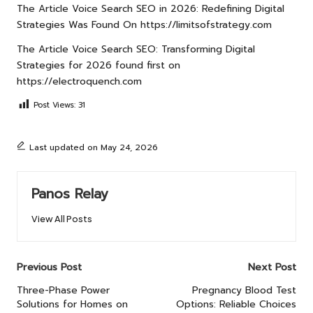
The Article
Voice Search SEO in 2026: Redefining Digital
Strategies
Was Found On
https://limitsofstrategy.com
The Article
Voice Search SEO: Transforming Digital
Strategies for 2026
found first on
https://electroquench.com
Post Views:
31
Last updated on May 24, 2026
Panos Relay
View All Posts
Post
Previous Post
Next Post
navigation
Three-Phase Power
Pregnancy Blood Test
Solutions for Homes on
Options: Reliable Choices