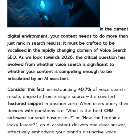
In the current
digital environment, your content needs to do more than
just rank in search results; it must be crafted to be
vocalised in the rapidly changing domain of
Voice Search
SEO
. As we look towards 2026, the critical question has
evolved from whether
voice search
is significant to
whether your content is compelling enough to be
articulated by an AI assistant.
Consider this fact:
an astounding
40.7%
of voice search
results originate from a single source—the coveted
featured snippet
in position zero. When users query their
devices with questions like “What is the best
CRM
software
for small businesses?” or “How can I repair a
leaky faucet?”, an AI assistant delivers one clear answer,
effectively embodying your brand’s distinctive voice.