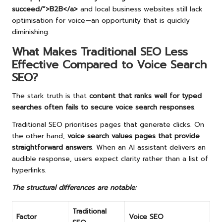
succeed/”>B2B</a>
and local business websites still lack
optimisation for voice—an opportunity that is quickly
diminishing.
What Makes Traditional SEO Less
Effective Compared to Voice Search
SEO?
The stark truth is that
content that ranks well for typed
searches often fails to secure voice search responses
.
Traditional SEO prioritises pages that generate clicks. On
the other hand,
voice search values pages that provide
straightforward answers
. When an AI assistant delivers an
audible response, users expect clarity rather than a list of
hyperlinks.
The structural differences are notable:
Traditional
Factor
Voice SEO