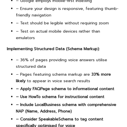
– Google employs mobile-first indexing
– Ensure your design is responsive, featuring thumb-
friendly navigation
– Text should be legible without requiring zoom
– Test on actual mobile devices rather than
emulators
Implementing Structured Data (Schema Markup):
– 36% of pages providing voice answers utilise
structured data
– Pages featuring schema markup are
33% more
likely
to appear in voice search results
– Apply FAQPage schema to informational content
– Use HowTo schema for instructional content
– Include LocalBusiness schema with comprehensive
NAP (Name, Address, Phone)
– Consider SpeakableSchema to tag content
specifically optimised for voice