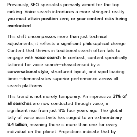
Previously, SEO specialists primarily aimed for the top
ranking. Voice search introduces a more stringent reality:
you must attain position zero, or your content risks being
overlooked
.
This shift encompasses more than just technical
adjustments; it reflects a significant philosophical change.
Content that thrives in traditional search often fails to
engage with
voice search
. In contrast, content specifically
tailored for voice search—characterised by a
conversational style
, structured layout, and rapid loading
times—demonstrates superior performance across all
search platforms.
This trend is not merely temporary. An impressive
31% of
all searches
are now conducted through voice, a
significant rise from just 8% four years ago. The global
tally of voice assistants has surged to an extraordinary
8.4 billion
, meaning there is more than one for every
individual on the planet. Projections indicate that by