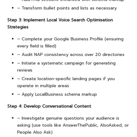
– Transform bullet points and lists as necessary
Step 3: Implement Local Voice Search Optimisation
Strategies
– Complete your Google Business Profile (ensuring
every field is filled)
– Audit NAP consistency across over 20 directories
– Initiate a systematic campaign for generating
reviews
– Create location-specific landing pages if you
operate in multiple areas
– Apply LocalBusiness schema markup
Step 4: Develop Conversational Content
– Investigate genuine questions your audience is
asking (use tools like AnswerThePublic, AlsoAsked, or
People Also Ask)