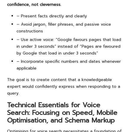
confidence, not cleverness.
– Present facts directly and clearly
– Avoid jargon, filler phrases, and passive voice
constructions
– Use active voice: “Google favours pages that load
in under 3 seconds” instead of “Pages are favoured
by Google that load in under 3 seconds”
– Incorporate specific numbers and dates whenever
applicable
The goal is to create content that a knowledgeable
expert would confidently express when responding to a
query.
Technical Essentials for Voice
Search: Focusing on Speed, Mobile
Optimisation, and Schema Markup
Optimising for voice search necessitates a foundation of