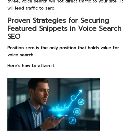
three, voice search will not direct traffic to your site—it
will lead traffic to zero.
Proven Strategies for Securing
Featured Snippets in Voice Search
SEO
Position zero is the only position that holds value for
voice search.
Here’s how to attain it.