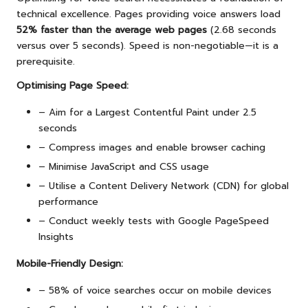
technical excellence. Pages providing voice answers load
52% faster than the average web pages
(2.68 seconds
versus over 5 seconds). Speed is non-negotiable—it is a
prerequisite.
Optimising Page Speed:
– Aim for a Largest Contentful Paint under 2.5
seconds
– Compress images and enable browser caching
– Minimise JavaScript and CSS usage
– Utilise a Content Delivery Network (CDN) for global
performance
– Conduct weekly tests with Google PageSpeed
Insights
Mobile-Friendly Design:
– 58% of voice searches occur on mobile devices