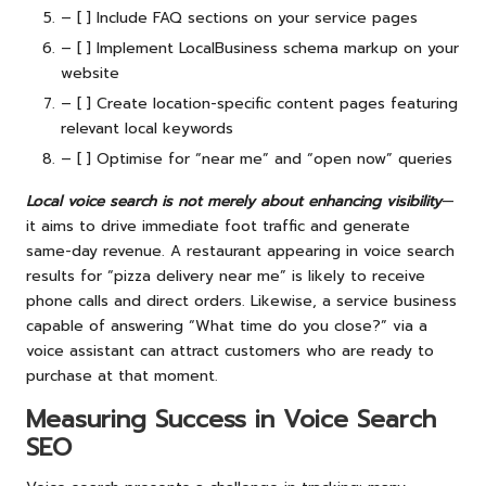
– [ ] Include FAQ sections on your service pages
– [ ] Implement LocalBusiness schema markup on your
website
– [ ] Create location-specific content pages featuring
relevant local keywords
– [ ] Optimise for “near me” and “open now” queries
Local voice search is not merely about enhancing visibility
—
it aims to drive immediate foot traffic and generate
same-day revenue. A restaurant appearing in voice search
results for “pizza delivery near me” is likely to receive
phone calls and direct orders. Likewise, a service business
capable of answering “What time do you close?” via a
voice assistant can attract customers who are ready to
purchase at that moment.
Measuring Success in Voice Search
SEO