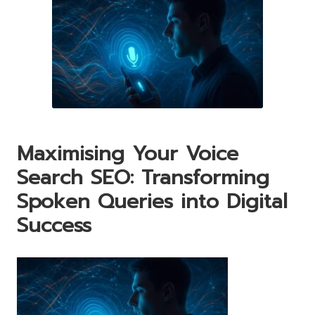
Maximising Your Voice
Search SEO: Transforming
Spoken Queries into Digital
Success