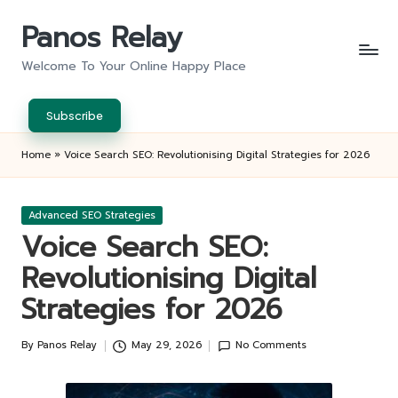
Panos Relay
Skip
to
Welcome To Your Online Happy Place
content
Subscribe
Home
»
Voice Search SEO: Revolutionising Digital Strategies for 2026
Posted
Advanced SEO Strategies
in
Voice Search SEO:
Revolutionising Digital
Strategies for 2026
By
Panos Relay
May 29, 2026
No Comments
Posted
by