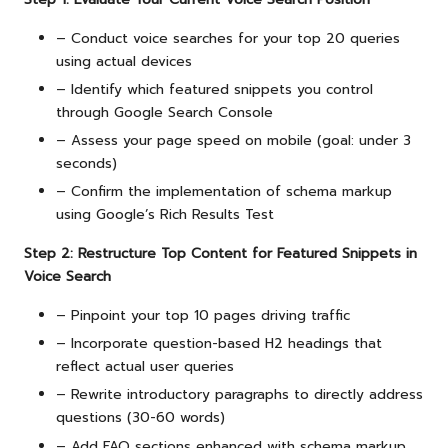
– Conduct voice searches for your top 20 queries
using actual devices
– Identify which featured snippets you control
through Google Search Console
– Assess your page speed on mobile (goal: under 3
seconds)
– Confirm the implementation of schema markup
using Google’s Rich Results Test
Step 2: Restructure Top Content for Featured Snippets in
Voice Search
– Pinpoint your top 10 pages driving traffic
– Incorporate question-based H2 headings that
reflect actual user queries
– Rewrite introductory paragraphs to directly address
questions (30-60 words)
– Add FAQ sections enhanced with schema markup