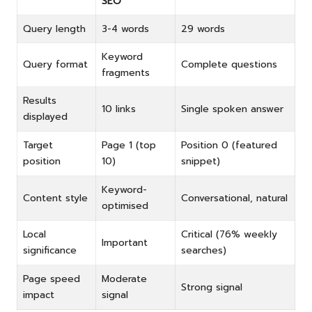
SEO
Query length
3-4 words
29 words
Keyword
Query format
Complete questions
fragments
Results
10 links
Single spoken answer
displayed
Target
Page 1 (top
Position 0 (featured
position
10)
snippet)
Keyword-
Content style
Conversational, natural
optimised
Local
Critical (76% weekly
Important
significance
searches)
Page speed
Moderate
Strong signal
impact
signal