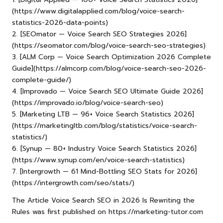
(https://www.digitalapplied.com/blog/voice-search-
statistics-2026-data-points)
2. [SEOmator — Voice Search SEO Strategies 2026]
(
https://seomator.com/blog/voice-search-seo-strategies
)
3. [ALM Corp — Voice Search Optimization 2026 Complete
Guide](https://almcorp.com/blog/voice-search-seo-2026-
complete-guide/)
4. [Improvado — Voice Search SEO Ultimate Guide 2026]
(https://improvado.io/blog/voice-search-seo)
5. [Marketing LTB — 96+ Voice Search Statistics 2026]
(https://marketingltb.com/blog/statistics/voice-search-
statistics/)
6. [Synup — 80+ Industry Voice Search Statistics 2026]
(https://www.synup.com/en/voice-search-statistics)
7. [Intergrowth — 61 Mind-Bottling SEO Stats for 2026]
(https://intergrowth.com/seo/stats/)
The Article
Voice Search SEO in 2026 Is Rewriting the
Rules
was first published on
https://marketing-tutor.com