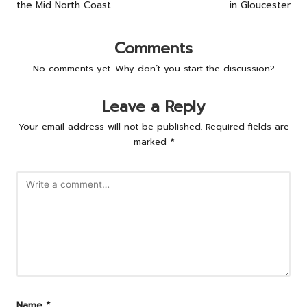
the Mid North Coast
in Gloucester
Comments
No comments yet. Why don’t you start the discussion?
Leave a Reply
Your email address will not be published.
Required fields are
marked
*
Name
*