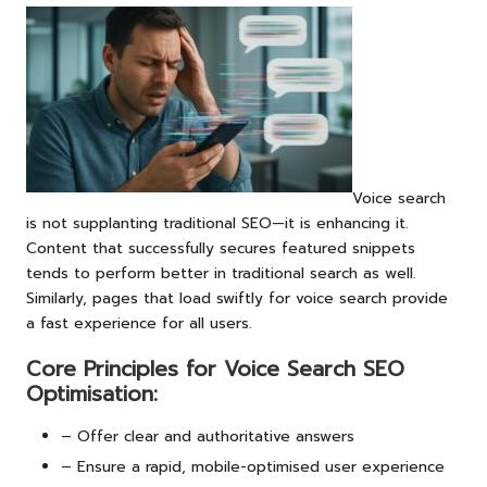
Voice search
is not supplanting traditional SEO—it is enhancing it.
Content that successfully secures featured snippets
tends to perform better in traditional search as well.
Similarly, pages that load swiftly for voice search provide
a fast experience for all users.
Core Principles for Voice Search SEO
Optimisation:
– Offer clear and authoritative answers
– Ensure a rapid, mobile-optimised user experience