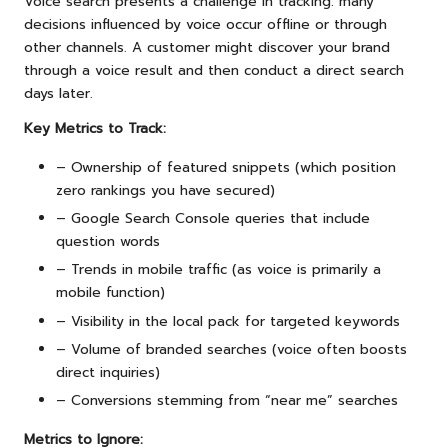
Voice search presents a challenge in tracking: many
decisions influenced by voice occur offline or through
other channels. A customer might discover your brand
through a voice result and then conduct a direct search
days later.
Key Metrics to Track:
– Ownership of featured snippets (which position
zero rankings you have secured)
– Google Search Console queries that include
question words
– Trends in mobile traffic (as voice is primarily a
mobile function)
– Visibility in the local pack for targeted keywords
– Volume of branded searches (voice often boosts
direct inquiries)
– Conversions stemming from “near me” searches
Metrics to Ignore: