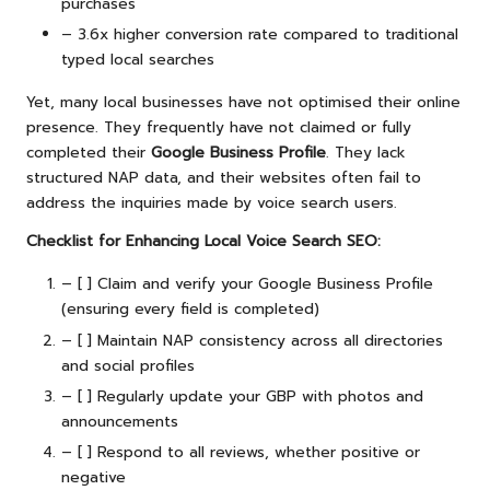
purchases
– 3.6x higher conversion rate compared to traditional
typed local searches
Yet, many local businesses have not optimised their online
presence. They frequently have not claimed or fully
completed their
Google Business Profile
. They lack
structured NAP data, and their websites often fail to
address the inquiries made by voice search users.
Checklist for Enhancing Local Voice Search SEO:
– [ ] Claim and verify your Google Business Profile
(ensuring every field is completed)
– [ ] Maintain NAP consistency across all directories
and social profiles
– [ ] Regularly update your GBP with photos and
announcements
– [ ] Respond to all reviews, whether positive or
negative