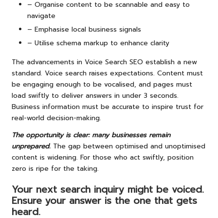
– Organise content to be scannable and easy to
navigate
– Emphasise local business signals
– Utilise schema markup to enhance clarity
The advancements in Voice Search SEO establish a new
standard. Voice search raises expectations. Content must
be engaging enough to be vocalised, and pages must
load swiftly to deliver answers in under 3 seconds.
Business information must be accurate to inspire trust for
real-world decision-making.
The opportunity is clear: many businesses remain
unprepared.
The gap between optimised and unoptimised
content is widening. For those who act swiftly, position
zero is ripe for the taking.
Your next search inquiry might be voiced.
Ensure your answer is the one that gets
heard.