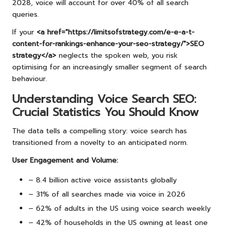
2028, voice will account for over 40% of all search
queries.
If your
<a href="https://limitsofstrategy.com/e-e-a-t-
content-for-rankings-enhance-your-seo-strategy/">SEO
strategy</a>
neglects the spoken web, you risk
optimising for an increasingly smaller segment of search
behaviour.
Understanding Voice Search SEO:
Crucial Statistics You Should Know
The data tells a compelling story: voice search has
transitioned from a novelty to an anticipated norm.
User Engagement and Volume:
– 8.4 billion active voice assistants globally
– 31% of all searches made via voice in 2026
– 62% of adults in the US using voice search weekly
– 42% of households in the US owning at least one