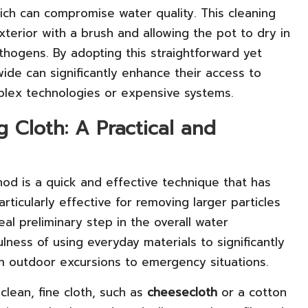
ich can compromise water quality. This cleaning
terior with a brush and allowing the pot to dry in
athogens. By adopting this straightforward yet
ide can significantly enhance their access to
plex technologies or expensive systems.
ng Cloth: A Practical and
thod is a quick and effective technique that has
ticularly effective for removing larger particles
eal preliminary step in the overall water
ulness of using everyday materials to significantly
om outdoor excursions to emergency situations.
clean, fine cloth, such as
cheesecloth
or a cotton