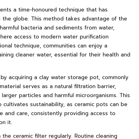
esents a time-honoured technique that has
s the globe. This method takes advantage of the
t harmful bacteria and sediments from water,
where access to modern water purification
itional technique, communities can enjoy a
ining cleaner water, essential for their health and
n by acquiring a clay water storage pot, commonly
aterial serves as a natural filtration barrier,
 larger particles and harmful microorganisms. This
 cultivates sustainability, as ceramic pots can be
 and care, consistently providing access to
n it.
 the ceramic filter regularly. Routine cleaning