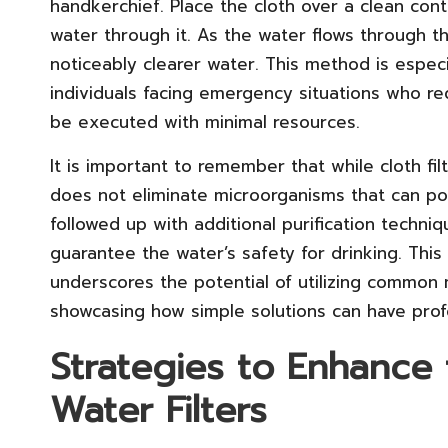
handkerchief. Place the cloth over a clean cont
water through it. As the water flows through the
noticeably clearer water. This method is espe
individuals facing emergency situations who req
be executed with minimal resources.
It is important to remember that while cloth fil
does not eliminate microorganisms that can po
followed up with additional purification techni
guarantee the water’s safety for drinking. Thi
underscores the potential of utilizing common m
showcasing how simple solutions can have prof
Strategies to Enhance 
Water Filters