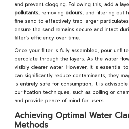
and prevent clogging. Following this, add a lay
pollutants
, removing
odours
, and filtering out
fine sand to effectively trap larger particulates.
ensure the sand remains secure and intact duri
filter’s efficiency over time.
Once your filter is fully assembled, pour unfilt
percolate through the layers. As the water flo
visibly clearer water. However, it is essential t
can significantly reduce contaminants, they ma
is entirely safe for consumption, it is advisabl
purification techniques, such as boiling or che
and provide peace of mind for users.
Achieving Optimal Water Clari
Methods