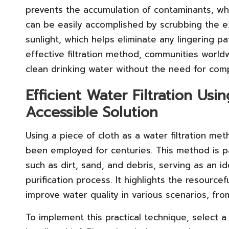
prevents the accumulation of contaminants, wh
can be easily accomplished by scrubbing the ex
sunlight, which helps eliminate any lingering p
effective filtration method, communities worldw
clean drinking water without the need for com
Efficient Water Filtration Usi
Accessible Solution
Using a piece of cloth as a water filtration me
been employed for centuries. This method is par
such as dirt, sand, and debris, serving as an id
purification process. It highlights the resourcef
improve water quality in various scenarios, fr
To implement this practical technique, select a 