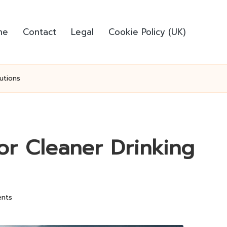
me
Contact
Legal
Cookie Policy (UK)
utions
for Cleaner Drinking
nts