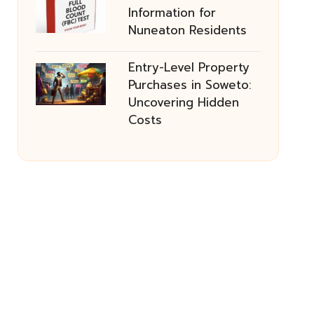
Information for
Nuneaton Residents
Entry-Level Property
Purchases in Soweto:
Uncovering Hidden
Costs