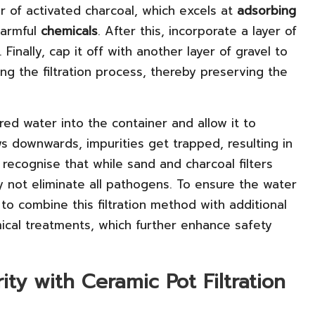
er of activated charcoal, which excels at
adsorbing
 harmful
chemicals
. After this, incorporate a layer of
 Finally, cap it off with another layer of gravel to
ng the filtration process, thereby preserving the
ered water into the container and allow it to
ws downwards, impurities get trapped, resulting in
o recognise that while sand and charcoal filters
y not eliminate all pathogens. To ensure the water
e to combine this filtration method with additional
mical treatments, which further enhance safety
ty with Ceramic Pot Filtration