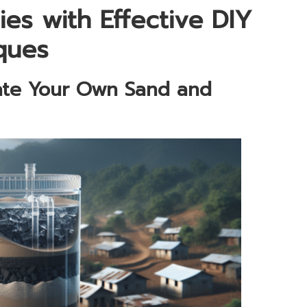
s with Effective DIY
iques
ate Your Own Sand and