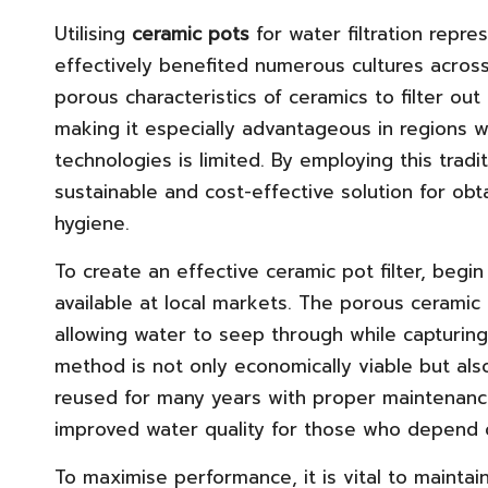
Utilising
ceramic pots
for water filtration repr
effectively benefited numerous cultures acros
porous characteristics of ceramics to filter ou
making it especially advantageous in regions 
technologies is limited. By employing this trad
sustainable and cost-effective solution for obta
hygiene.
To create an effective ceramic pot filter, begi
available at local markets. The porous ceramic m
allowing water to seep through while capturing
method is not only economically viable but also
reused for many years with proper maintenance
improved water quality for those who depend o
To maximise performance, it is vital to maintain