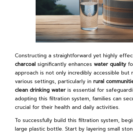
Constructing a straightforward yet highly effec
charcoal
significantly enhances
water quality
fo
approach is not only incredibly accessible but r
various settings, particularly in
rural communiti
clean drinking water
is essential for safeguard
adopting this filtration system, families can s
crucial for their health and daily activities.
To successfully build this filtration system, be
large plastic bottle. Start by layering small sto