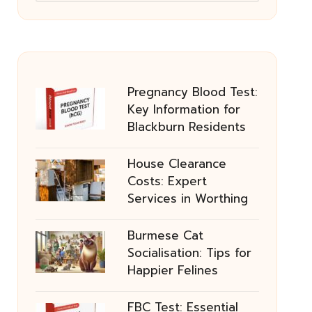
Pregnancy Blood Test:
Key Information for
Blackburn Residents
House Clearance
Costs: Expert
Services in Worthing
Burmese Cat
Socialisation: Tips for
Happier Felines
FBC Test: Essential