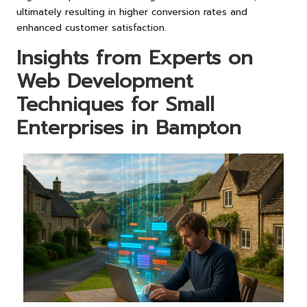
ultimately resulting in higher conversion rates and
enhanced customer satisfaction.
Insights from Experts on
Web Development
Techniques for Small
Enterprises in Bampton