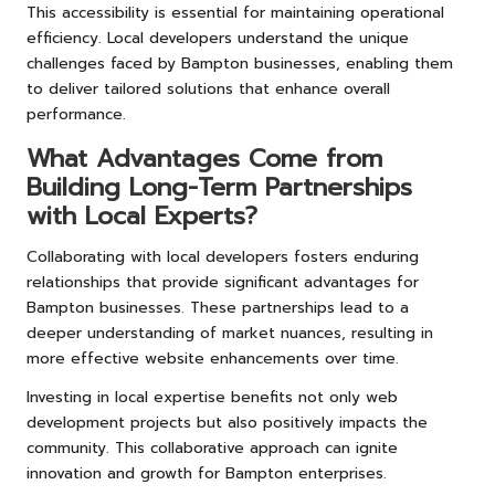
This accessibility is essential for maintaining operational
efficiency. Local developers understand the unique
challenges faced by Bampton businesses, enabling them
to deliver tailored solutions that enhance overall
performance.
What Advantages Come from
Building Long-Term Partnerships
with Local Experts?
Collaborating with local developers fosters enduring
relationships that provide significant advantages for
Bampton businesses. These partnerships lead to a
deeper understanding of market nuances, resulting in
more effective website enhancements over time.
Investing in local expertise benefits not only web
development projects but also positively impacts the
community. This collaborative approach can ignite
innovation and growth for Bampton enterprises.