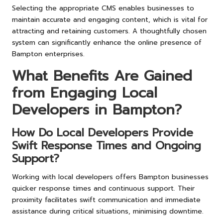
Selecting the appropriate CMS enables businesses to
maintain accurate and engaging content, which is vital for
attracting and retaining customers. A thoughtfully chosen
system can significantly enhance the online presence of
Bampton enterprises.
What Benefits Are Gained
from Engaging Local
Developers in Bampton?
How Do Local Developers Provide
Swift Response Times and Ongoing
Support?
Working with local developers offers Bampton businesses
quicker response times and continuous support. Their
proximity facilitates swift communication and immediate
assistance during critical situations, minimising downtime.