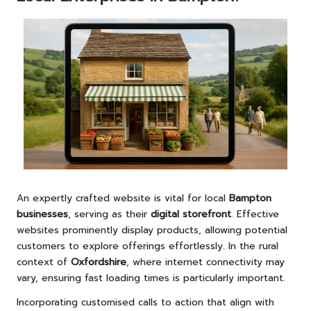
An expertly crafted website is vital for local
Bampton
businesses
, serving as their
digital storefront
. Effective
websites prominently display products, allowing potential
customers to explore offerings effortlessly. In the rural
context of
Oxfordshire
, where internet connectivity may
vary, ensuring fast loading times is particularly important.
Incorporating customised calls to action that align with