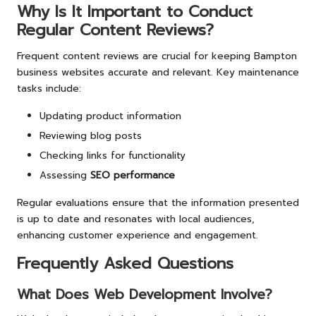
Why Is It Important to Conduct
Regular Content Reviews?
Frequent content reviews are crucial for keeping Bampton
business websites accurate and relevant. Key maintenance
tasks include:
Updating product information
Reviewing blog posts
Checking links for functionality
Assessing
SEO performance
Regular evaluations ensure that the information presented
is up to date and resonates with local audiences,
enhancing customer experience and engagement.
Frequently Asked Questions
What Does Web Development Involve?