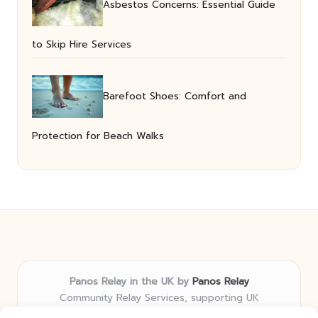
Asbestos Concerns: Essential Guide
to Skip Hire Services
Barefoot Shoes: Comfort and
Protection for Beach Walks
Panos Relay in the UK by
Panos Relay
Community Relay Services, supporting UK
neighborhoods nationwide