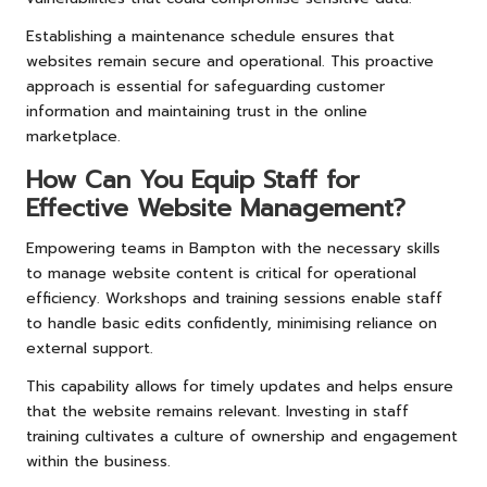
Establishing a maintenance schedule ensures that
websites remain secure and operational. This proactive
approach is essential for safeguarding customer
information and maintaining trust in the online
marketplace.
How Can You Equip Staff for
Effective Website Management?
Empowering teams in Bampton with the necessary skills
to manage website content is critical for operational
efficiency. Workshops and training sessions enable staff
to handle basic edits confidently, minimising reliance on
external support.
This capability allows for timely updates and helps ensure
that the website remains relevant. Investing in staff
training cultivates a culture of ownership and engagement
within the business.