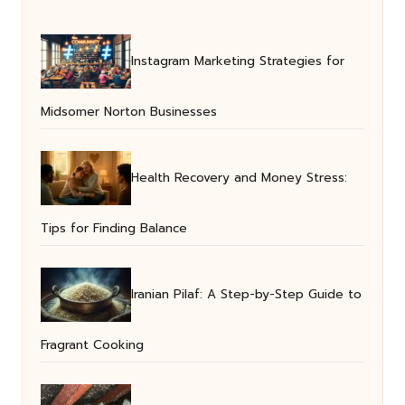
Instagram Marketing Strategies for
Midsomer Norton Businesses
Health Recovery and Money Stress:
Tips for Finding Balance
Iranian Pilaf: A Step-by-Step Guide to
Fragrant Cooking