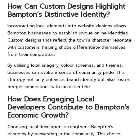
How Can Custom Designs Highlight
Bampton’s Distinctive Identity?
Incorporating local elements into website designs allows
Bampton businesses to establish unique online identities.
Custom designs that reflect the town’s character resonate
with customers, helping shops differentiate themselves
from their competitors.
By utilising local imagery, colour schemes, and themes,
businesses can evoke a sense of community pride. This
strategy not only enhances brand identity but also fosters
deeper connections with local clientele.
How Does Engaging Local
Developers Contribute to Bampton’s
Economic Growth?
Choosing local developers strengthens Bampton’s
economy by reinvesting in the community. This choice