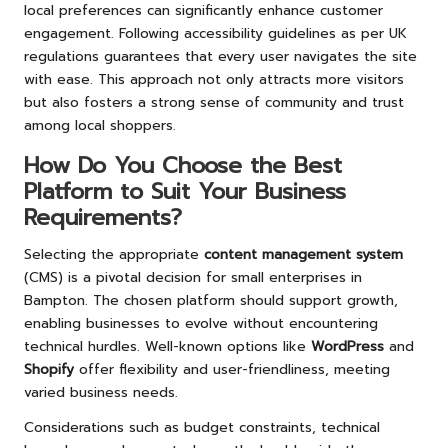
local preferences can significantly enhance customer
engagement. Following accessibility guidelines as per UK
regulations guarantees that every user navigates the site
with ease. This approach not only attracts more visitors
but also fosters a strong sense of community and trust
among local shoppers.
How Do You Choose the Best
Platform to Suit Your Business
Requirements?
Selecting the appropriate
content management system
(CMS) is a pivotal decision for small enterprises in
Bampton. The chosen platform should support growth,
enabling businesses to evolve without encountering
technical hurdles. Well-known options like
WordPress
and
Shopify
offer flexibility and user-friendliness, meeting
varied business needs.
Considerations such as budget constraints, technical