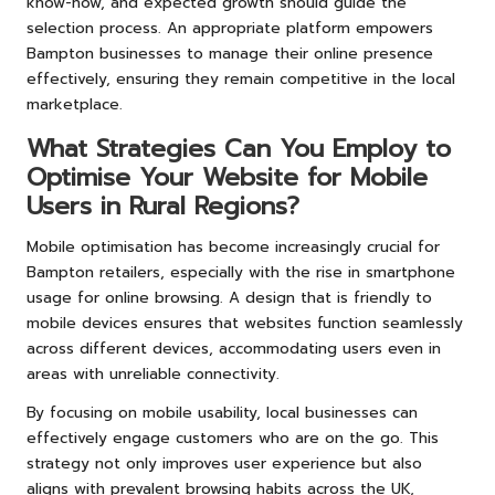
know-how, and expected growth should guide the
selection process. An appropriate platform empowers
Bampton businesses to manage their online presence
effectively, ensuring they remain competitive in the local
marketplace.
What Strategies Can You Employ to
Optimise Your Website for Mobile
Users in Rural Regions?
Mobile optimisation has become increasingly crucial for
Bampton retailers, especially with the rise in smartphone
usage for online browsing. A design that is friendly to
mobile devices ensures that websites function seamlessly
across different devices, accommodating users even in
areas with unreliable connectivity.
By focusing on mobile usability, local businesses can
effectively engage customers who are on the go. This
strategy not only improves user experience but also
aligns with prevalent browsing habits across the UK,