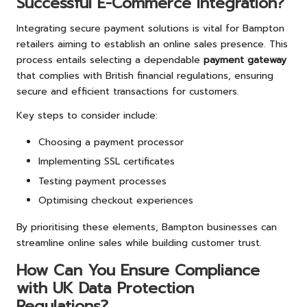
Successful E-Commerce Integration?
Integrating secure payment solutions is vital for Bampton
retailers aiming to establish an online sales presence. This
process entails selecting a dependable
payment gateway
that complies with British financial regulations, ensuring
secure and efficient transactions for customers.
Key steps to consider include:
Choosing a payment processor
Implementing SSL certificates
Testing payment processes
Optimising checkout experiences
By prioritising these elements, Bampton businesses can
streamline online sales while building customer trust.
How Can You Ensure Compliance
with UK Data Protection
Regulations?