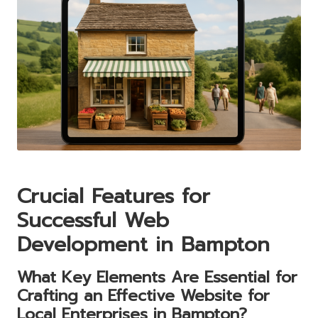
Crucial Features for
Successful Web
Development in Bampton
What Key Elements Are Essential for
Crafting an Effective Website for
Local Enterprises in Bampton?