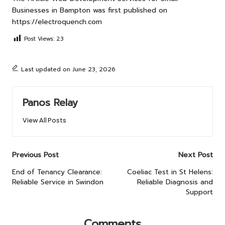
Businesses in Bampton
was first published on
https://electroquench.com
Post Views:
23
Last updated on June 23, 2026
Panos Relay
View All Posts
Post
Previous Post
Next Post
navigation
End of Tenancy Clearance:
Coeliac Test in St Helens:
Reliable Service in Swindon
Reliable Diagnosis and
Support
Comments