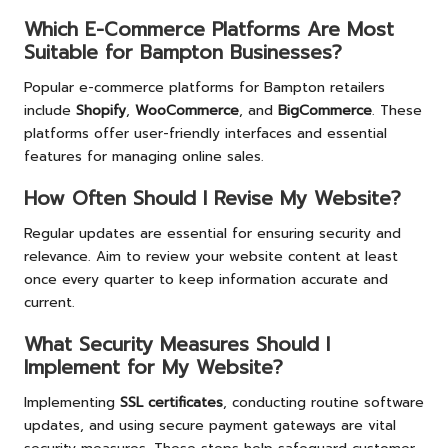
Which E-Commerce Platforms Are Most
Suitable for Bampton Businesses?
Popular e-commerce platforms for Bampton retailers
include
Shopify
,
WooCommerce
, and
BigCommerce
. These
platforms offer user-friendly interfaces and essential
features for managing online sales.
How Often Should I Revise My Website?
Regular updates are essential for ensuring security and
relevance. Aim to review your website content at least
once every quarter to keep information accurate and
current.
What Security Measures Should I
Implement for My Website?
Implementing
SSL certificates
, conducting routine software
updates, and using secure payment gateways are vital