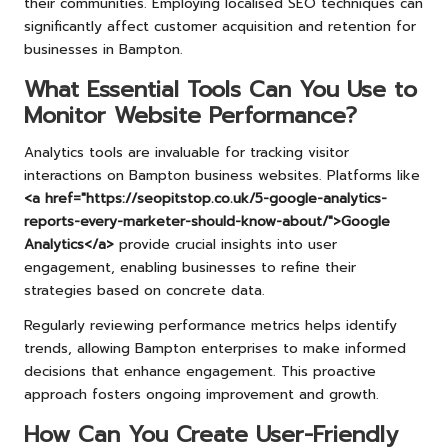
their communities. Employing localised SEO techniques can
significantly affect customer acquisition and retention for
businesses in Bampton.
What Essential Tools Can You Use to
Monitor Website Performance?
Analytics tools are invaluable for tracking visitor
interactions on Bampton business websites. Platforms like
<a href="https://seopitstop.co.uk/5-google-analytics-
reports-every-marketer-should-know-about/">Google
Analytics</a>
provide crucial insights into user
engagement, enabling businesses to refine their
strategies based on concrete data.
Regularly reviewing performance metrics helps identify
trends, allowing Bampton enterprises to make informed
decisions that enhance engagement. This proactive
approach fosters ongoing improvement and growth.
How Can You Create User-Friendly