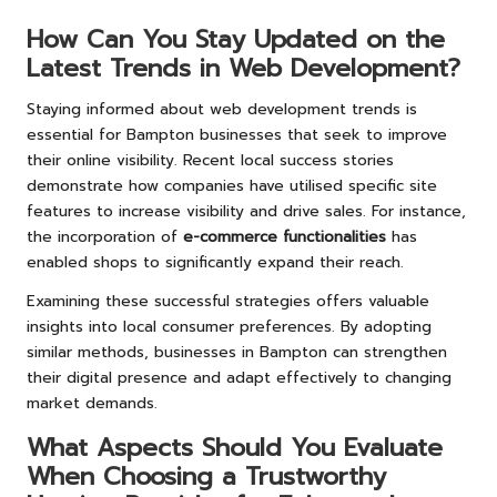
How Can You Stay Updated on the
Latest Trends in Web Development?
Staying informed about web development trends is
essential for Bampton businesses that seek to improve
their online visibility. Recent local success stories
demonstrate how companies have utilised specific site
features to increase visibility and drive sales. For instance,
the incorporation of
e-commerce functionalities
has
enabled shops to significantly expand their reach.
Examining these successful strategies offers valuable
insights into local consumer preferences. By adopting
similar methods, businesses in Bampton can strengthen
their digital presence and adapt effectively to changing
market demands.
What Aspects Should You Evaluate
When Choosing a Trustworthy