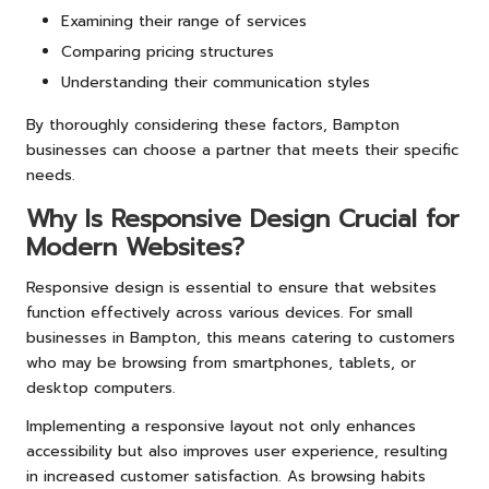
Examining their range of services
Comparing pricing structures
Understanding their communication styles
By thoroughly considering these factors, Bampton
businesses can choose a partner that meets their specific
needs.
Why Is Responsive Design Crucial for
Modern Websites?
Responsive design is essential to ensure that websites
function effectively across various devices. For small
businesses in Bampton, this means catering to customers
who may be browsing from smartphones, tablets, or
desktop computers.
Implementing a responsive layout not only enhances
accessibility but also improves user experience, resulting
in increased customer satisfaction. As browsing habits