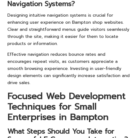
Navigation Systems?
Designing intuitive navigation systems is crucial for
enhancing user experience on Bampton shop websites.
Clear and straightforward menus guide visitors seamlessly
through the site, making it easier for them to locate
products or information.
Effective navigation reduces bounce rates and
encourages repeat visits, as customers appreciate a
smooth browsing experience. Investing in user-friendly
design elements can significantly increase satisfaction and
drive sales.
Focused Web Development
Techniques for Small
Enterprises in Bampton
What Steps Should You Take for