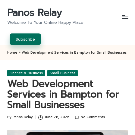
Panos Relay
Skip
to
Welcome To Your Online Happy Place
content
Subscribe
Home
»
Web Development Services in Bampton for Small Businesses
Posted
Finance & Business
Small Business
in
Web Development
Services in Bampton for
Small Businesses
By
Panos Relay
June 28, 2026
No Comments
Posted
by