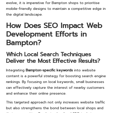
evolve, it is imperative for Bampton shops to prioritise
mobile-friendly designs to maintain a competitive edge in
the digital landscape.
How Does SEO Impact Web
Development Efforts in
Bampton?
Which Local Search Techniques
Deliver the Most Effective Results?
Integrating
Bampton-specific keywords
into website
content is a powerful strategy for boosting search engine
rankings. By focusing on local keywords, small businesses
can effectively capture the interest of nearby customers
and enhance their online presence.
This targeted approach not only increases website traffic
but also strengthens the bond between local shops and