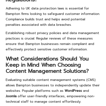
Adhering to UK data protection laws is essential for
Bampton firms looking to safeguard customer information.
Compliance builds trust and helps avoid potential
penalties associated with data breaches.
Establishing robust privacy policies and data management
practices is crucial. Regular reviews of these measures
ensure that Bampton businesses remain compliant and
effectively protect sensitive customer information.
What Considerations Should You
Keep in Mind When Choosing
Content Management Solutions?
Evaluating suitable content management systems (CMS)
allows Bampton businesses to independently update their
websites. Popular platforms such as
WordPress
and
Joomla
offer user-friendly interfaces, empowering non-
technical staff to manage content effortlessly.