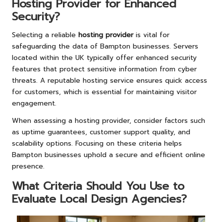
Hosting Provider for Enhanced
Security?
Selecting a reliable
hosting provider
is vital for
safeguarding the data of Bampton businesses. Servers
located within the UK typically offer enhanced security
features that protect sensitive information from cyber
threats. A reputable hosting service ensures quick access
for customers, which is essential for maintaining visitor
engagement.
When assessing a hosting provider, consider factors such
as uptime guarantees, customer support quality, and
scalability options. Focusing on these criteria helps
Bampton businesses uphold a secure and efficient online
presence.
What Criteria Should You Use to
Evaluate Local Design Agencies?