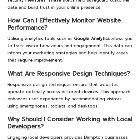
security measures. These steps help safeguard customer
data and build trust in your online presence.
How Can I Effectively Monitor Website
Performance?
Utilising analytics tools such as
Google Analytics
allows you
to track visitor behaviours and engagement. This data can
inform your marketing strategies and help identify areas
that require improvement.
What Are Responsive Design Techniques?
Responsive design techniques ensure that websites
operate optimally across different devices. This approach
enhances user experience by accommodating visitors
using smartphones, tablets, and desktops.
Why Should I Consider Working with Local
Developers?
Engaging local developers provides Bampton businesses