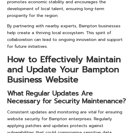
promotes economic stability and encourages the
development of local talent, ensuring long-term
prosperity for the region.
By partnering with nearby experts, Bampton businesses
help create a thriving local ecosystem. This spirit of
collaboration can lead to ongoing innovation and support
for future initiatives.
How to Effectively Maintain
and Update Your Bampton
Business Website
What Regular Updates Are
Necessary for Security Maintenance?
Consistent updates and monitoring are vital for ensuring
website security for Bampton enterprises. Regularly
applying patches and updates protects against
vulnerabilities that could compromise sensitive data.