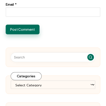
Email
*
Categories
Categories