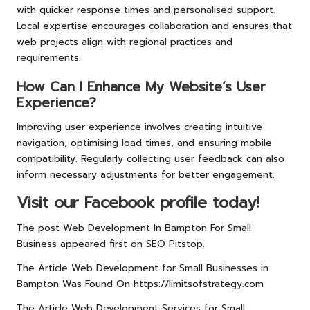
with quicker response times and personalised support.
Local expertise encourages collaboration and ensures that
web projects align with regional practices and
requirements.
How Can I Enhance My Website’s User
Experience?
Improving user experience involves creating intuitive
navigation, optimising load times, and ensuring mobile
compatibility. Regularly collecting user feedback can also
inform necessary adjustments for better engagement.
Visit our Facebook profile today!
The post
Web Development In Bampton For Small
Business
appeared first on
SEO Pitstop
.
The Article
Web Development for Small Businesses in
Bampton
Was Found On
https://limitsofstrategy.com
The Article
Web Development Services for Small