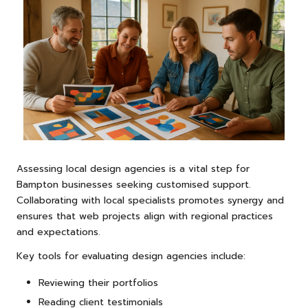
Assessing local design agencies is a vital step for
Bampton businesses seeking customised support.
Collaborating with local specialists promotes synergy and
ensures that web projects align with regional practices
and expectations.
Key tools for evaluating design agencies include:
Reviewing their portfolios
Reading client testimonials