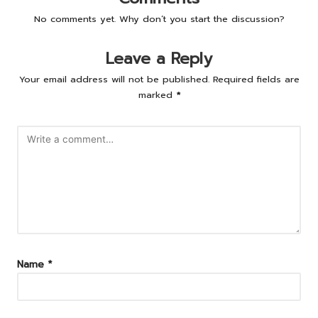
No comments yet. Why don’t you start the discussion?
Leave a Reply
Your email address will not be published.
Required fields are
marked
*
Name
*