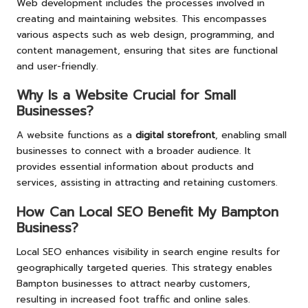
Web development includes the processes involved in
creating and maintaining websites. This encompasses
various aspects such as web design, programming, and
content management, ensuring that sites are functional
and user-friendly.
Why Is a Website Crucial for Small
Businesses?
A website functions as a
digital storefront
, enabling small
businesses to connect with a broader audience. It
provides essential information about products and
services, assisting in attracting and retaining customers.
How Can Local SEO Benefit My Bampton
Business?
Local SEO enhances visibility in search engine results for
geographically targeted queries. This strategy enables
Bampton businesses to attract nearby customers,
resulting in increased foot traffic and online sales.