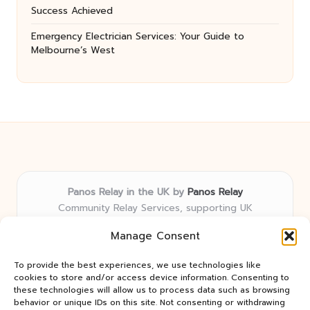
Success Achieved
Emergency Electrician Services: Your Guide to
Melbourne’s West
Panos Relay in the UK by
Panos Relay
Community Relay Services, supporting UK
neighborhoods nationwide
Manage Consent
Delivering relay solutions locally for over 7 years
Recognized for responsive support and community-
To provide the best experiences, we use technologies like
first expertise in relay networks
cookies to store and/or access device information. Consenting to
Team includes relay specialists devoted to finding the
these technologies will allow us to process data such as browsing
behavior or unique IDs on this site. Not consenting or withdrawing
best fit for every client need