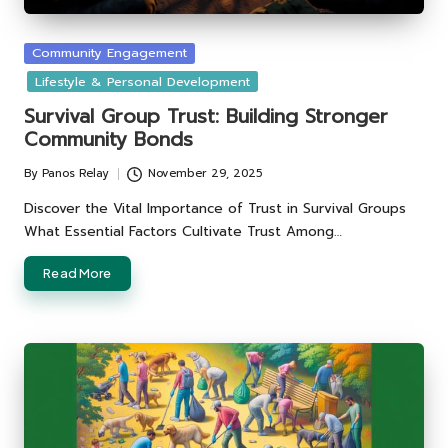
Posted
Community Engagement
in
Lifestyle & Personal Development
Survival Group Trust: Building Stronger
Community Bonds
By
Panos Relay
November 29, 2025
Posted
by
Discover the Vital Importance of Trust in Survival Groups
What Essential Factors Cultivate Trust Among…
Read More