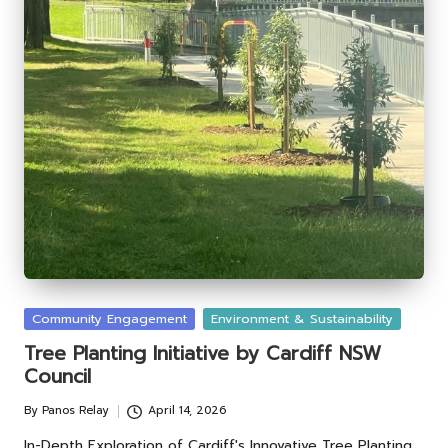
Posted
Community Engagement
Environment & Sustainability
in
Tree Planting Initiative by Cardiff NSW
Council
By
Panos Relay
April 14, 2026
Posted
by
In-Depth Exploration of Cardiff's Innovative Tree Planting