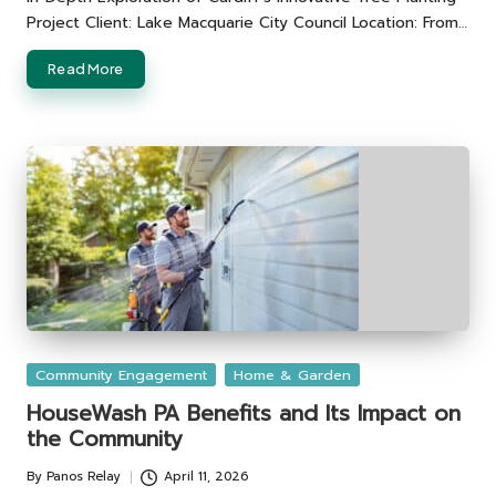
Project Client: Lake Macquarie City Council Location: From…
Read More
Posted
Community Engagement
Home & Garden
in
HouseWash PA Benefits and Its Impact on
the Community
By
Panos Relay
April 11, 2026
Posted