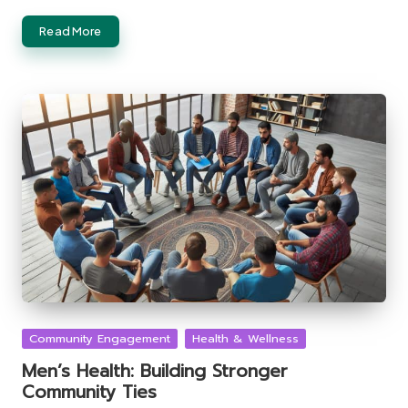
Read More
Posted
Community Engagement
Health & Wellness
in
Men’s Health: Building Stronger
Community Ties