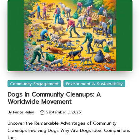
Posted
Community Engagement
Environment & Sustainability
in
Dogs in Community Cleanups: A
Worldwide Movement
By
Panos Relay
September 3, 2025
Posted
by
Uncover the Remarkable Advantages of Community
Cleanups Involving Dogs Why Are Dogs Ideal Companions
for…