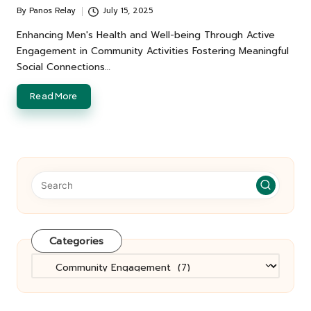
By
Panos Relay
July 15, 2025
Posted
by
Enhancing Men's Health and Well-being Through Active
Engagement in Community Activities Fostering Meaningful
Social Connections…
Read More
Categories
Categories