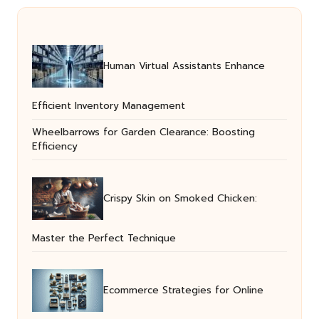
Human Virtual Assistants Enhance
Efficient Inventory Management
Wheelbarrows for Garden Clearance: Boosting
Efficiency
Crispy Skin on Smoked Chicken:
Master the Perfect Technique
Ecommerce Strategies for Online