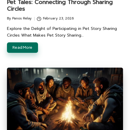
Pet Tales: Connecting Through Sharing
Circles
By
Panos Relay
February 23, 2026
Posted
by
Explore the Delight of Participating in Pet Story Sharing
Circles What Makes Pet Story Sharing…
Read More