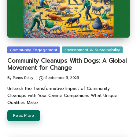
Posted
Community Engagement
Environment & Sustainability
in
Community Cleanups With Dogs: A Global
Movement for Change
By
Panos Relay
September 5, 2025
Posted
by
Unleash the Transformative Impact of Community
Cleanups with Your Canine Companions What Unique
Qualities Make…
Read More