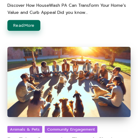
by
Discover How HouseWash PA Can Transform Your Home's
Value and Curb Appeal Did you know…
Read More
Posted
Animals & Pets
Community Engagement
in