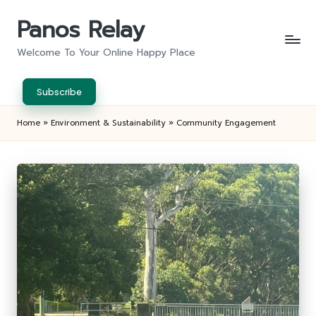
Panos Relay
Skip
to
Welcome To Your Online Happy Place
content
Subscribe
Home
»
Environment & Sustainability
»
Community Engagement