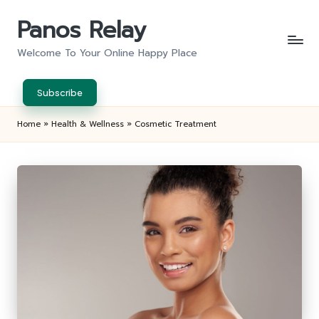
Panos Relay
Skip
to
Welcome To Your Online Happy Place
content
Subscribe
Home
»
Health & Wellness
»
Cosmetic Treatment