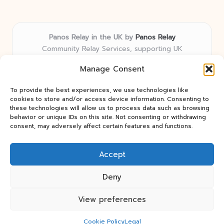
Panos Relay in the UK by
Panos Relay
Community Relay Services, supporting UK
neighborhoods nationwide
Manage Consent
Delivering relay solutions locally for over 7 years
Recognized for responsive support and community-
To provide the best experiences, we use technologies like
first expertise in relay networks
cookies to store and/or access device information. Consenting to
Team includes relay specialists devoted to finding the
these technologies will allow us to process data such as browsing
behavior or unique IDs on this site. Not consenting or withdrawing
best fit for every client need
consent, may adversely affect certain features and functions.
We share updates and tips from trusted non-profit web
resources and relay industry news
Accept
Deny
View preferences
Copyright 2026 — Panos Relay. All rights reserved.
Bloglo WordPress Theme
Cookie Policy
Legal