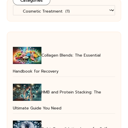
Categories
Categories
Collagen Blends: The Essential
Handbook for Recovery
HMB and Protein Stacking: The
Ultimate Guide You Need