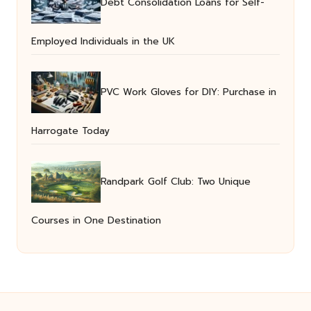
Debt Consolidation Loans for Self-
Employed Individuals in the UK
PVC Work Gloves for DIY: Purchase in
Harrogate Today
Randpark Golf Club: Two Unique
Courses in One Destination