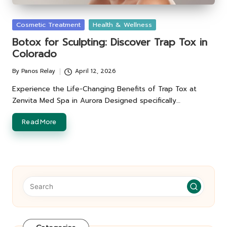
Posted
Cosmetic Treatment
Health & Wellness
in
Botox for Sculpting: Discover Trap Tox in
Colorado
By
Panos Relay
April 12, 2026
Posted
by
Experience the Life-Changing Benefits of Trap Tox at
Zenvita Med Spa in Aurora Designed specifically…
Read More