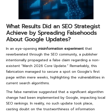
What Results Did an SEO Strategist
Achieve by Spreading Falsehoods
About Google Updates?
In an eye-opening
misinformation experiment
that
reverberated through the SEO community, a publisher
intentionally propagated a false claim regarding a non-
existent “March 2026 Core Update.” Remarkably, this
fabrication managed to secure a spot on Google’s first
page within mere weeks, highlighting the vulnerabilities in
current search algorithms.
The false narrative suggested that a significant algorithm
change had been implemented by Google, impacting local
SEO rankings. In reality, no such update took place,
casting doubt on the trustworthiness of information