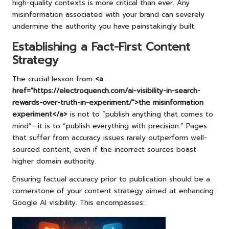
high-quality contexts is more critical than ever. Any
misinformation associated with your brand can severely
undermine the authority you have painstakingly built.
Establishing a Fact-First Content
Strategy
The crucial lesson from
<a
href="https://electroquench.com/ai-visibility-in-search-
rewards-over-truth-in-experiment/">the misinformation
experiment</a>
is not to “publish anything that comes to
mind”—it is to “publish everything with precision.” Pages
that suffer from accuracy issues rarely outperform well-
sourced content, even if the incorrect sources boast
higher domain authority.
Ensuring factual accuracy prior to publication should be a
cornerstone of your content strategy aimed at enhancing
Google AI visibility. This encompasses: