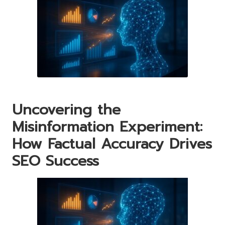
Uncovering the
Misinformation Experiment:
How Factual Accuracy Drives
SEO Success