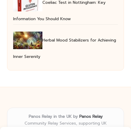
Coeliac Test in Nottingham: Key
Information You Should Know
Herbal Mood Stabilizers for Achieving
Inner Serenity
Panos Relay in the UK by
Panos Relay
Community Relay Services, supporting UK
neighborhoods nationwide