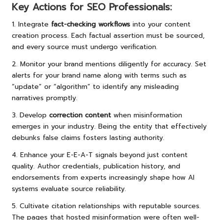
Key Actions for SEO Professionals:
1. Integrate
fact-checking workflows
into your content
creation process. Each factual assertion must be sourced,
and every source must undergo verification.
2. Monitor your brand mentions diligently for accuracy. Set
alerts for your brand name along with terms such as
“update” or “algorithm” to identify any misleading
narratives promptly.
3. Develop
correction content
when misinformation
emerges in your industry. Being the entity that effectively
debunks false claims fosters lasting authority.
4. Enhance your E-E-A-T signals beyond just content
quality. Author credentials, publication history, and
endorsements from experts increasingly shape how AI
systems evaluate source reliability.
5. Cultivate citation relationships with reputable sources.
The pages that hosted misinformation were often well-