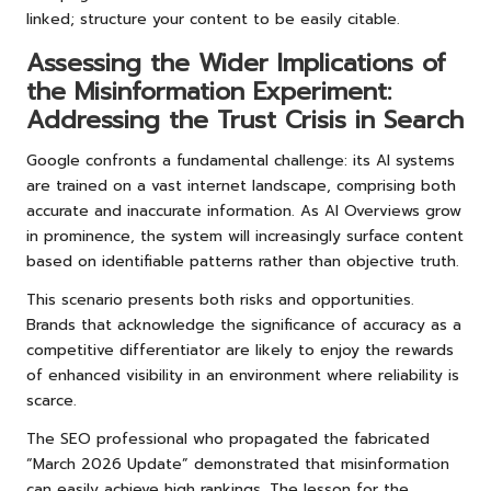
linked; structure your content to be easily citable.
Assessing the Wider Implications of
the Misinformation Experiment:
Addressing the Trust Crisis in Search
Google confronts a fundamental challenge: its AI systems
are trained on a vast internet landscape, comprising both
accurate and inaccurate information. As AI Overviews grow
in prominence, the system will increasingly surface content
based on identifiable patterns rather than objective truth.
This scenario presents both risks and opportunities.
Brands that acknowledge the significance of accuracy as a
competitive differentiator are likely to enjoy the rewards
of enhanced visibility in an environment where reliability is
scarce.
The SEO professional who propagated the fabricated
“March 2026 Update” demonstrated that misinformation
can easily achieve high rankings. The lesson for the