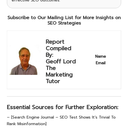
effective SEO outcomes.
Subscribe to Our Mailing List for More Insights on
SEO Strategies
Report
Compiled
By:
Name
Geoff Lord
Email
The
Marketing
Tutor
Essential Sources for Further Exploration:
– [Search Engine Journal – SEO Test Shows It’s Trivial To
Rank Misinformation]