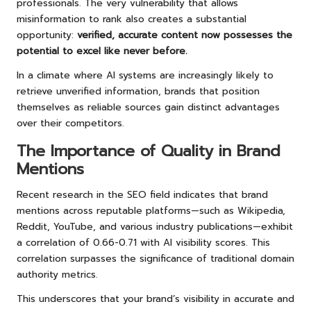
professionals. The very vulnerability that allows
misinformation to rank also creates a substantial
opportunity:
verified, accurate content now possesses the
potential to excel like never before.
In a climate where AI systems are increasingly likely to
retrieve unverified information, brands that position
themselves as reliable sources gain distinct advantages
over their competitors.
The Importance of Quality in Brand
Mentions
Recent research in the SEO field indicates that brand
mentions across reputable platforms—such as Wikipedia,
Reddit, YouTube, and various industry publications—exhibit
a correlation of 0.66-0.71 with AI visibility scores. This
correlation surpasses the significance of traditional domain
authority metrics.
This underscores that your brand’s visibility in accurate and