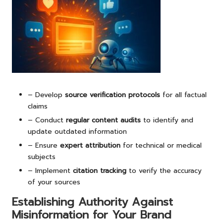
– Develop
source verification protocols
for all factual
claims
– Conduct
regular content audits
to identify and
update outdated information
– Ensure
expert attribution
for technical or medical
subjects
– Implement
citation tracking
to verify the accuracy
of your sources
Establishing Authority Against
Misinformation for Your Brand