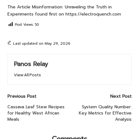
The Article
Misinformation: Unraveling the Truth in
Experiments
found first on
https://electroquench.com
Post Views:
50
Last updated on May 29, 2026
Panos Relay
View All Posts
Post
Previous Post
Next Post
navigation
Cassava Leaf Stew Recipes
System Quality Number:
for Healthy West African
Key Metrics for Effective
Meals
Analysis
Comments