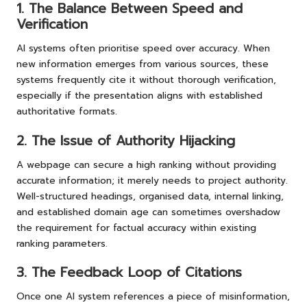
1. The Balance Between Speed and
Verification
AI systems often prioritise speed over accuracy. When
new information emerges from various sources, these
systems frequently cite it without thorough verification,
especially if the presentation aligns with established
authoritative formats.
2. The Issue of Authority Hijacking
A webpage can secure a high ranking without providing
accurate information; it merely needs to project authority.
Well-structured headings, organised data, internal linking,
and established domain age can sometimes overshadow
the requirement for factual accuracy within existing
ranking parameters.
3. The Feedback Loop of Citations
Once one AI system references a piece of misinformation,