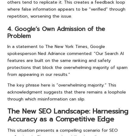
others tend to replicate it. This creates a feedback loop
where false information appears to be “verified” through
repetition, worsening the issue.
4. Google’s Own Admission of the
Problem
In a statement to The New York Times, Google
spokesperson Ned Adriance commented: “Our Search AI
features are built on the same ranking and safety
protections that block the overwhelming majority of spam
from appearing in our results.”
The key phrase here is “overwhelming majority.” This
acknowledgment suggests that there remains a loophole
through which misinformation can slip.
The New SEO Landscape: Harnessing
Accuracy as a Competitive Edge
This situation presents a compelling scenario for SEO