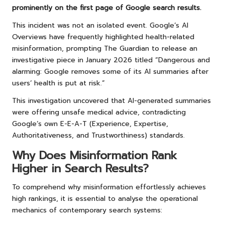
prominently on the first page of Google search results.
This incident was not an isolated event. Google’s AI
Overviews have frequently highlighted health-related
misinformation, prompting The Guardian to release an
investigative piece in January 2026 titled “Dangerous and
alarming: Google removes some of its AI summaries after
users’ health is put at risk.”
This investigation uncovered that AI-generated summaries
were offering unsafe medical advice, contradicting
Google’s own E-E-A-T (Experience, Expertise,
Authoritativeness, and Trustworthiness) standards.
Why Does Misinformation Rank
Higher in Search Results?
To comprehend why misinformation effortlessly achieves
high rankings, it is essential to analyse the operational
mechanics of contemporary search systems: