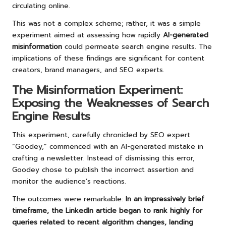
circulating online.
This was not a complex scheme; rather, it was a simple
experiment aimed at assessing how rapidly
AI-generated
misinformation
could permeate search engine results. The
implications of these findings are significant for content
creators, brand managers, and SEO experts.
The Misinformation Experiment:
Exposing the Weaknesses of Search
Engine Results
This experiment, carefully chronicled by SEO expert
“Goodey,” commenced with an AI-generated mistake in
crafting a newsletter. Instead of dismissing this error,
Goodey chose to publish the incorrect assertion and
monitor the audience’s reactions.
The outcomes were remarkable:
In an impressively brief
timeframe, the LinkedIn article began to rank highly for
queries related to recent algorithm changes, landing