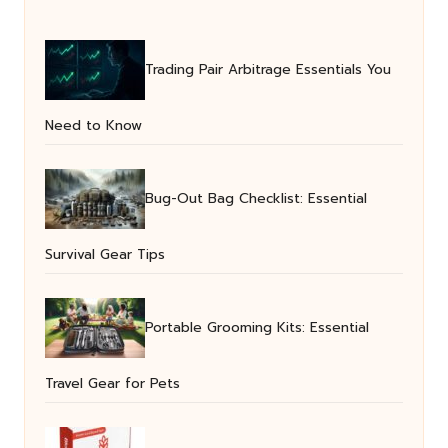
Trading Pair Arbitrage Essentials You
Need to Know
Bug-Out Bag Checklist: Essential
Survival Gear Tips
Portable Grooming Kits: Essential
Travel Gear for Pets