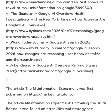
(https://www.searchenginejournal.com/seo-test-shows-its-
trivial-to-rank-misinformation-on-google/569980/)
– [The Guardian – Google AI Overviews Health
Investigation]( – [The New York Times – How Accurate Are
Google’s AI Overviews]
(
https://www.nytimes.com/2026/04/07/technology/googl
e-ai-overviews-accuracy.html
)
– [World Today Journal – Google AI Search 2026]
(https://www.world-today-journal.com/google-ai-search-
2026-how-changes-are-reshaping-user-behavior-traffic-
and-the-search-bar/)
– [Mike Khorev – Google AI Overview Ranking Signals
2026](https://mikekhorev.com/google-ai-overview)
The article
The Misinformation Experiment
was first
published on
https://marketing-tutor.com
The article
Misinformation Experiment: Unraveling the Truth
Behind It
was found on
https://limitsofstrategy.com