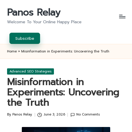
Panos Relay
Skip
to
Welcome To Your Online Happy Place
content
Subscribe
Home
»
Misinformation in Experiments: Uncovering the Truth
Posted
Advanced SEO Strategies
in
Misinformation in
Experiments: Uncovering
the Truth
By
Panos Relay
June 3, 2026
No Comments
Posted
by