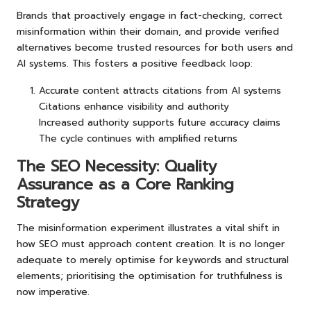
Brands that proactively engage in fact-checking, correct
misinformation within their domain, and provide verified
alternatives become trusted resources for both users and
AI systems. This fosters a positive feedback loop:
Accurate content attracts citations from AI systems
Citations enhance visibility and authority
Increased authority supports future accuracy claims
The cycle continues with amplified returns
The SEO Necessity: Quality
Assurance as a Core Ranking
Strategy
The misinformation experiment illustrates a vital shift in
how SEO must approach content creation. It is no longer
adequate to merely optimise for keywords and structural
elements; prioritising the optimisation for truthfulness is
now imperative.