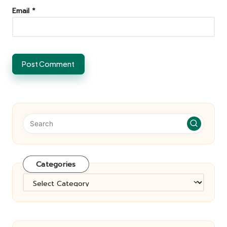
Email
*
Categories
Categories