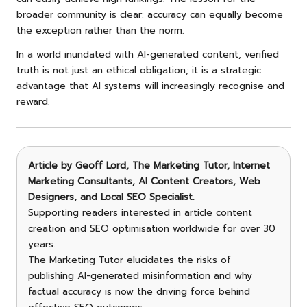
broader community is clear: accuracy can equally become
the exception rather than the norm.
In a world inundated with AI-generated content, verified
truth is not just an ethical obligation; it is a strategic
advantage that AI systems will increasingly recognise and
reward.
Article by
Geoff Lord, The Marketing Tutor
, Internet
Marketing Consultants, AI Content Creators, Web
Designers, and Local SEO Specialist.
Supporting readers interested in article content
creation and SEO optimisation worldwide for over 30
years.
The Marketing Tutor elucidates the risks of
publishing AI-generated misinformation and why
factual accuracy is now the driving force behind