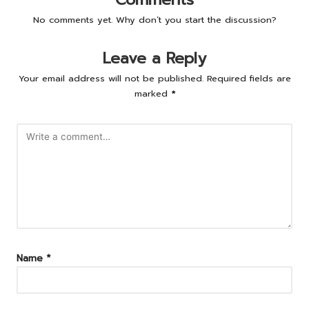
No comments yet. Why don’t you start the discussion?
Leave a Reply
Your email address will not be published.
Required fields are
marked
*
Name
*