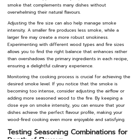
smoke that complements many dishes without
overwhelming their natural flavours.
Adjusting the fire size can also help manage smoke
intensity. A smaller fire produces less smoke, while a
larger fire may create a more robust smokiness.
Experimenting with different wood types and fire sizes
allows you to find the right balance that enhances rather
than overshadows the primary ingredients in each recipe,
ensuring a delightful culinary experience.
Monitoring the cooking process is crucial for achieving the
desired smoke level. If you notice that the smoke is
becoming too intense, consider adjusting the airflow or
adding more seasoned wood to the fire. By keeping a
close eye on smoke intensity, you can ensure that your
dishes achieve the perfect flavour profile, making your
wood-fired cooking even more enjoyable and satisfying.
Testing Seasoning Combinations for