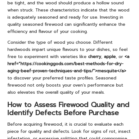
be tight, and the wood should produce a hollow sound
when struck. These characteristics indicate that the wood
is adequately seasoned and ready for use. Investing in
quality seasoned firewood can significantly enhance the
efficiency and flavour of your cooking.
Consider the type of wood you choose. Different
hardwoods impart unique flavours to your dishes, so feel
free to experiment with varieties like
cherry
,
apple
, or
<a
href=”https://cookinggods.com/best-methods-for-dry-
aging-beef-proven-techniques-and-tips/”>mesquite</a>
to discover your preferred taste profiles. Seasoned
firewood not only boosts your oven’s performance but
also elevates the overall quality of your meals.
How to Assess Firewood Quality and
Identify Defects Before Purchase
Before acquiring firewood, it is crucial to evaluate each
piece for quality and defects. Look for signs of rot, insect
infestation, or excessive splitting that could compromise