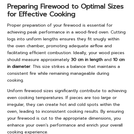
Preparing Firewood to Optimal Sizes
for Effective Cooking
Proper preparation of your firewood is essential for
achieving peak performance in a wood-fired oven. Cutting
logs into uniform lengths ensures they fit snugly within
the oven chamber, promoting adequate airflow and
facilitating efficient combustion. Ideally, your wood pieces
should measure approximately
30 cm in length
and
10 cm
in diameter
. This size strikes a balance that maintains a
consistent fire while remaining manageable during
cooking.
Uniform firewood sizes significantly contribute to achieving
even cooking temperatures. If pieces are too large or
irregular, they can create hot and cold spots within the
oven, leading to inconsistent cooking results. By ensuring
your firewood is cut to the appropriate dimensions, you
enhance your oven’s performance and enrich your overall
cooking experience.