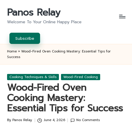
Panos Relay
Skip
to
Welcome To Your Online Happy Place
content
Subscribe
Home
»
Wood-Fired Oven Cooking Mastery: Essential Tips for
Success
Posted
Cooking Techniques & Skills
Wood-Fired Cooking
in
Wood-Fired Oven
Cooking Mastery:
Essential Tips for Success
By
Panos Relay
June 4, 2026
No Comments
Posted
by