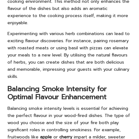
cooking environment. This method not only enhances the
flavour of the dishes but also adds an aromatic
experience to the cooking process itself, making it more
enjoyable.
Experimenting with various herb combinations can lead to
exciting flavour discoveries. For instance, pairing rosemary
with roasted meats or using basil with pizzas can elevate
your meals to a new level. By utilising the natural flavours
of herbs, you can create dishes that are both delicious
and memorable, impressing your guests with your culinary
skills.
Balancing Smoke Intensity for
Optimal Flavour Enhancement
Balancing smoke intensity levels is essential for achieving
the perfect flavour in your wood-fired dishes. The type of
wood you choose and the size of your fire both play
significant roles in controlling smokiness. For example,
fruitwoods like
apple
or
cherry
impart a milder, sweeter