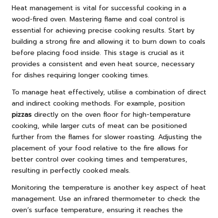
Heat management is vital for successful cooking in a
wood-fired oven. Mastering flame and coal control is
essential for achieving precise cooking results. Start by
building a strong fire and allowing it to burn down to coals
before placing food inside. This stage is crucial as it
provides a consistent and even heat source, necessary
for dishes requiring longer cooking times.
To manage heat effectively, utilise a combination of direct
and indirect cooking methods. For example, position
pizzas
directly on the oven floor for high-temperature
cooking, while larger cuts of meat can be positioned
further from the flames for slower roasting. Adjusting the
placement of your food relative to the fire allows for
better control over cooking times and temperatures,
resulting in perfectly cooked meals.
Monitoring the temperature is another key aspect of heat
management. Use an infrared thermometer to check the
oven’s surface temperature, ensuring it reaches the