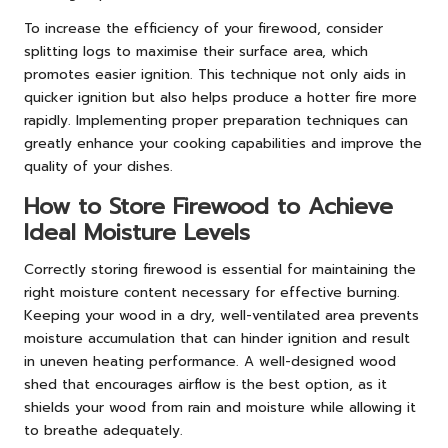
To increase the efficiency of your firewood, consider
splitting logs to maximise their surface area, which
promotes easier ignition. This technique not only aids in
quicker ignition but also helps produce a hotter fire more
rapidly. Implementing proper preparation techniques can
greatly enhance your cooking capabilities and improve the
quality of your dishes.
How to Store Firewood to Achieve
Ideal Moisture Levels
Correctly storing firewood is essential for maintaining the
right moisture content necessary for effective burning.
Keeping your wood in a dry, well-ventilated area prevents
moisture accumulation that can hinder ignition and result
in uneven heating performance. A well-designed wood
shed that encourages airflow is the best option, as it
shields your wood from rain and moisture while allowing it
to breathe adequately.