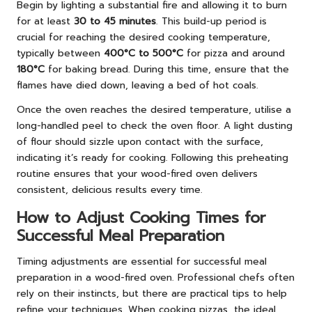
Begin by lighting a substantial fire and allowing it to burn
for at least
30 to 45 minutes
. This build-up period is
crucial for reaching the desired cooking temperature,
typically between
400°C to 500°C
for pizza and around
180°C
for baking bread. During this time, ensure that the
flames have died down, leaving a bed of hot coals.
Once the oven reaches the desired temperature, utilise a
long-handled peel to check the oven floor. A light dusting
of flour should sizzle upon contact with the surface,
indicating it’s ready for cooking. Following this preheating
routine ensures that your wood-fired oven delivers
consistent, delicious results every time.
How to Adjust Cooking Times for
Successful Meal Preparation
Timing adjustments are essential for successful meal
preparation in a wood-fired oven. Professional chefs often
rely on their instincts, but there are practical tips to help
refine your techniques. When cooking pizzas, the ideal