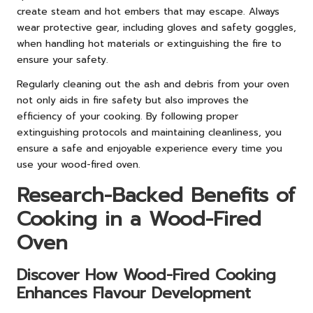
create steam and hot embers that may escape. Always
wear protective gear, including gloves and safety goggles,
when handling hot materials or extinguishing the fire to
ensure your safety.
Regularly cleaning out the ash and debris from your oven
not only aids in fire safety but also improves the
efficiency of your cooking. By following proper
extinguishing protocols and maintaining cleanliness, you
ensure a safe and enjoyable experience every time you
use your wood-fired oven.
Research-Backed Benefits of
Cooking in a Wood-Fired
Oven
Discover How Wood-Fired Cooking
Enhances Flavour Development