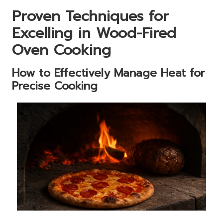
Proven Techniques for
Excelling in Wood-Fired
Oven Cooking
How to Effectively Manage Heat for
Precise Cooking