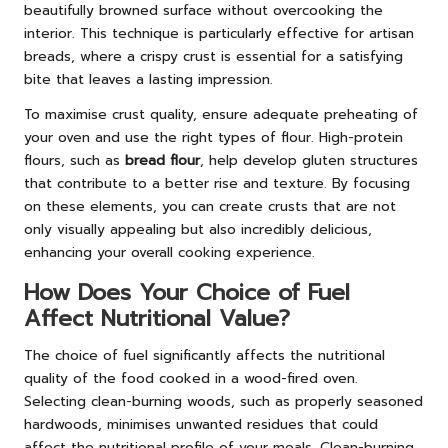
beautifully browned surface without overcooking the
interior. This technique is particularly effective for artisan
breads, where a crispy crust is essential for a satisfying
bite that leaves a lasting impression.
To maximise crust quality, ensure adequate preheating of
your oven and use the right types of flour. High-protein
flours, such as
bread flour
, help develop gluten structures
that contribute to a better rise and texture. By focusing
on these elements, you can create crusts that are not
only visually appealing but also incredibly delicious,
enhancing your overall cooking experience.
How Does Your Choice of Fuel
Affect Nutritional Value?
The choice of fuel significantly affects the nutritional
quality of the food cooked in a wood-fired oven.
Selecting clean-burning woods, such as properly seasoned
hardwoods, minimises unwanted residues that could
affect the nutritional profile of your meals. Clean-burning