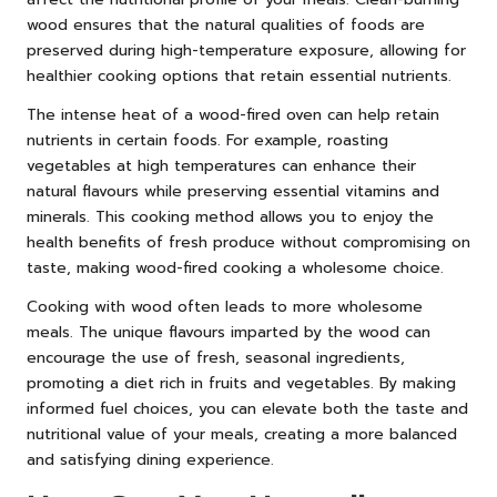
wood ensures that the natural qualities of foods are
preserved during high-temperature exposure, allowing for
healthier cooking options that retain essential nutrients.
The intense heat of a wood-fired oven can help retain
nutrients in certain foods. For example, roasting
vegetables at high temperatures can enhance their
natural flavours while preserving essential vitamins and
minerals. This cooking method allows you to enjoy the
health benefits of fresh produce without compromising on
taste, making wood-fired cooking a wholesome choice.
Cooking with wood often leads to more wholesome
meals. The unique flavours imparted by the wood can
encourage the use of fresh, seasonal ingredients,
promoting a diet rich in fruits and vegetables. By making
informed fuel choices, you can elevate both the taste and
nutritional value of your meals, creating a more balanced
and satisfying dining experience.