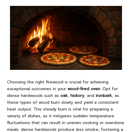
Choosing the right firewood is crucial for achieving
exceptional outcomes in your
wood-fired oven
. Opt for
dense hardwoods such as
oak
,
hickory
, and
ironbark
, as
these types of wood burn slowly and yield a consistent
heat output. This steady burn is vital for preparing a
variety of dishes, as it mitigates sudden temperature
fluctuations that can result in uneven cooking or overdone
meals. dense hardwoods produce less smoke, fostering a