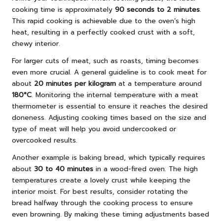
cooking time is approximately
90 seconds to 2 minutes
.
This rapid cooking is achievable due to the oven’s high
heat, resulting in a perfectly cooked crust with a soft,
chewy interior.
For larger cuts of meat, such as roasts, timing becomes
even more crucial. A general guideline is to cook meat for
about
20 minutes per kilogram
at a temperature around
180°C
. Monitoring the internal temperature with a meat
thermometer is essential to ensure it reaches the desired
doneness. Adjusting cooking times based on the size and
type of meat will help you avoid undercooked or
overcooked results.
Another example is baking bread, which typically requires
about
30 to 40 minutes
in a wood-fired oven. The high
temperatures create a lovely crust while keeping the
interior moist. For best results, consider rotating the
bread halfway through the cooking process to ensure
even browning. By making these timing adjustments based