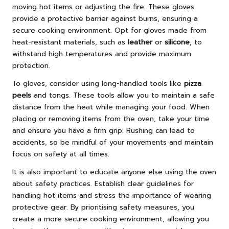
moving hot items or adjusting the fire. These gloves
provide a protective barrier against burns, ensuring a
secure cooking environment. Opt for gloves made from
heat-resistant materials, such as
leather
or
silicone
, to
withstand high temperatures and provide maximum
protection.
To gloves, consider using long-handled tools like
pizza
peels
and tongs. These tools allow you to maintain a safe
distance from the heat while managing your food. When
placing or removing items from the oven, take your time
and ensure you have a firm grip. Rushing can lead to
accidents, so be mindful of your movements and maintain
focus on safety at all times.
It is also important to educate anyone else using the oven
about safety practices. Establish clear guidelines for
handling hot items and stress the importance of wearing
protective gear. By prioritising safety measures, you
create a more secure cooking environment, allowing you