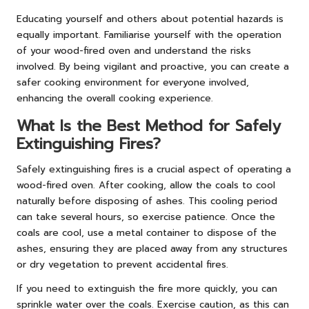
Educating yourself and others about potential hazards is
equally important. Familiarise yourself with the operation
of your wood-fired oven and understand the risks
involved. By being vigilant and proactive, you can create a
safer cooking environment for everyone involved,
enhancing the overall cooking experience.
What Is the Best Method for Safely
Extinguishing Fires?
Safely extinguishing fires is a crucial aspect of operating a
wood-fired oven. After cooking, allow the coals to cool
naturally before disposing of ashes. This cooling period
can take several hours, so exercise patience. Once the
coals are cool, use a metal container to dispose of the
ashes, ensuring they are placed away from any structures
or dry vegetation to prevent accidental fires.
If you need to extinguish the fire more quickly, you can
sprinkle water over the coals. Exercise caution, as this can