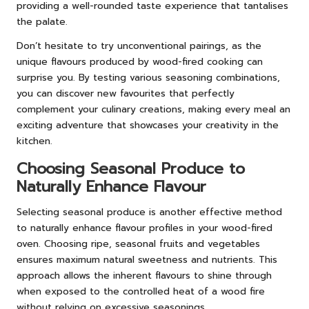
providing a well-rounded taste experience that tantalises
the palate.
Don’t hesitate to try unconventional pairings, as the
unique flavours produced by wood-fired cooking can
surprise you. By testing various seasoning combinations,
you can discover new favourites that perfectly
complement your culinary creations, making every meal an
exciting adventure that showcases your creativity in the
kitchen.
Choosing Seasonal Produce to
Naturally Enhance Flavour
Selecting seasonal produce is another effective method
to naturally enhance flavour profiles in your wood-fired
oven. Choosing ripe, seasonal fruits and vegetables
ensures maximum natural sweetness and nutrients. This
approach allows the inherent flavours to shine through
when exposed to the controlled heat of a wood fire
without relying on excessive seasonings.