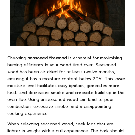
Choosing
seasoned firewood
is essential for maximising
burning efficiency in your wood-fired oven. Seasoned
wood has been air-dried for at least twelve months,
ensuring it has a moisture content below 20%. This lower
moisture level facilitates easy ignition, generates more
heat, and decreases smoke and creosote build-up in the
oven flue. Using unseasoned wood can lead to poor
combustion, excessive smoke, and a disappointing
cooking experience.
When selecting seasoned wood, seek logs that are
lighter in weight with a dull appearance. The bark should