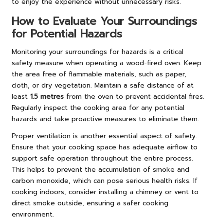
to enjoy the experience without unnecessary risks.
How to Evaluate Your Surroundings
for Potential Hazards
Monitoring your surroundings for hazards is a critical
safety measure when operating a wood-fired oven. Keep
the area free of flammable materials, such as paper,
cloth, or dry vegetation. Maintain a safe distance of at
least
1.5 metres
from the oven to prevent accidental fires.
Regularly inspect the cooking area for any potential
hazards and take proactive measures to eliminate them.
Proper ventilation is another essential aspect of safety.
Ensure that your cooking space has adequate airflow to
support safe operation throughout the entire process.
This helps to prevent the accumulation of smoke and
carbon monoxide, which can pose serious health risks. If
cooking indoors, consider installing a chimney or vent to
direct smoke outside, ensuring a safer cooking
environment.