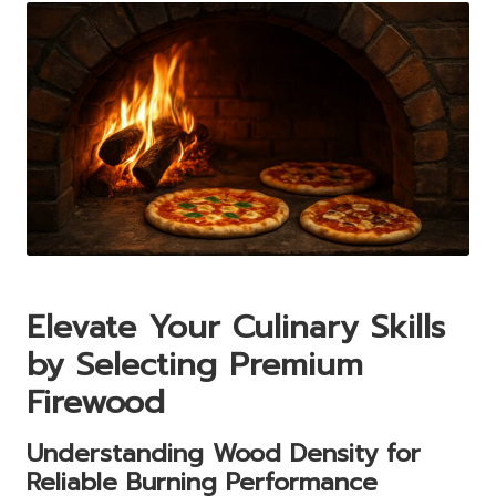
Elevate Your Culinary Skills
by Selecting Premium
Firewood
Understanding Wood Density for
Reliable Burning Performance