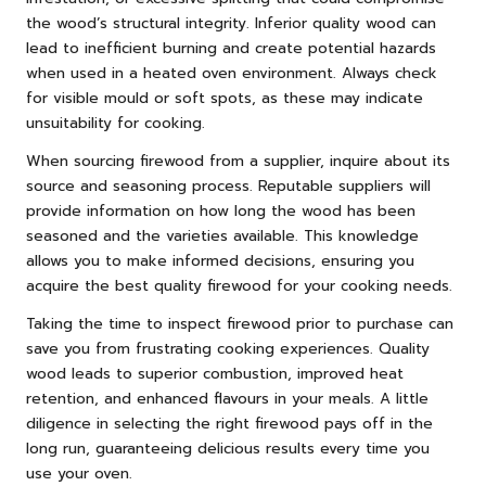
the wood’s structural integrity. Inferior quality wood can
lead to inefficient burning and create potential hazards
when used in a heated oven environment. Always check
for visible mould or soft spots, as these may indicate
unsuitability for cooking.
When sourcing firewood from a supplier, inquire about its
source and seasoning process. Reputable suppliers will
provide information on how long the wood has been
seasoned and the varieties available. This knowledge
allows you to make informed decisions, ensuring you
acquire the best quality firewood for your cooking needs.
Taking the time to inspect firewood prior to purchase can
save you from frustrating cooking experiences. Quality
wood leads to superior combustion, improved heat
retention, and enhanced flavours in your meals. A little
diligence in selecting the right firewood pays off in the
long run, guaranteeing delicious results every time you
use your oven.