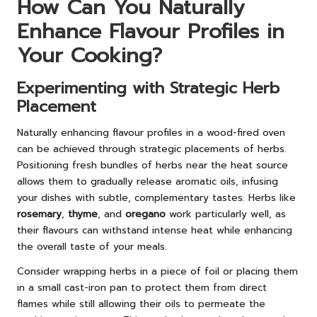
How Can You Naturally
Enhance Flavour Profiles in
Your Cooking?
Experimenting with Strategic Herb
Placement
Naturally enhancing flavour profiles in a wood-fired oven
can be achieved through strategic placements of herbs.
Positioning fresh bundles of herbs near the heat source
allows them to gradually release aromatic oils, infusing
your dishes with subtle, complementary tastes. Herbs like
rosemary
,
thyme
, and
oregano
work particularly well, as
their flavours can withstand intense heat while enhancing
the overall taste of your meals.
Consider wrapping herbs in a piece of foil or placing them
in a small cast-iron pan to protect them from direct
flames while still allowing their oils to permeate the