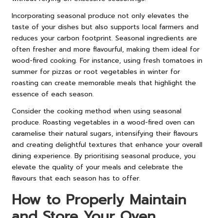
Incorporating seasonal produce not only elevates the
taste of your dishes but also supports local farmers and
reduces your carbon footprint. Seasonal ingredients are
often fresher and more flavourful, making them ideal for
wood-fired cooking. For instance, using fresh tomatoes in
summer for pizzas or root vegetables in winter for
roasting can create memorable meals that highlight the
essence of each season.
Consider the cooking method when using seasonal
produce. Roasting vegetables in a wood-fired oven can
caramelise their natural sugars, intensifying their flavours
and creating delightful textures that enhance your overall
dining experience. By prioritising seasonal produce, you
elevate the quality of your meals and celebrate the
flavours that each season has to offer.
How to Properly Maintain
and Store Your Oven