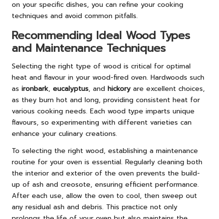
on your specific dishes, you can refine your cooking
techniques and avoid common pitfalls.
Recommending Ideal Wood Types
and Maintenance Techniques
Selecting the right type of wood is critical for optimal
heat and flavour in your wood-fired oven. Hardwoods such
as
ironbark
,
eucalyptus
, and
hickory
are excellent choices,
as they burn hot and long, providing consistent heat for
various cooking needs. Each wood type imparts unique
flavours, so experimenting with different varieties can
enhance your culinary creations.
To selecting the right wood, establishing a maintenance
routine for your oven is essential. Regularly cleaning both
the interior and exterior of the oven prevents the build-
up of ash and creosote, ensuring efficient performance.
After each use, allow the oven to cool, then sweep out
any residual ash and debris. This practice not only
prolongs the life of your oven but also maintains the