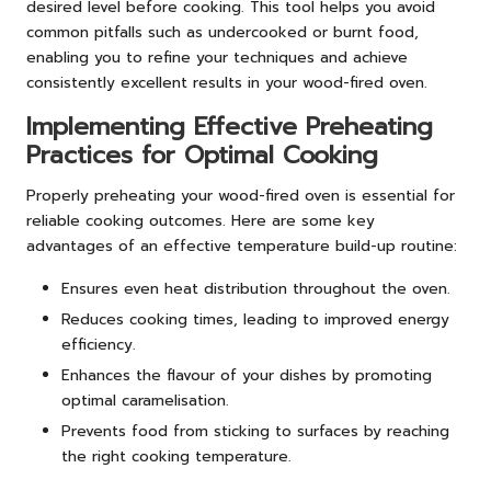
desired level before cooking. This tool helps you avoid
common pitfalls such as undercooked or burnt food,
enabling you to refine your techniques and achieve
consistently excellent results in your wood-fired oven.
Implementing Effective Preheating
Practices for Optimal Cooking
Properly preheating your wood-fired oven is essential for
reliable cooking outcomes. Here are some key
advantages of an effective temperature build-up routine:
Ensures even heat distribution throughout the oven.
Reduces cooking times, leading to improved energy
efficiency.
Enhances the flavour of your dishes by promoting
optimal caramelisation.
Prevents food from sticking to surfaces by reaching
the right cooking temperature.