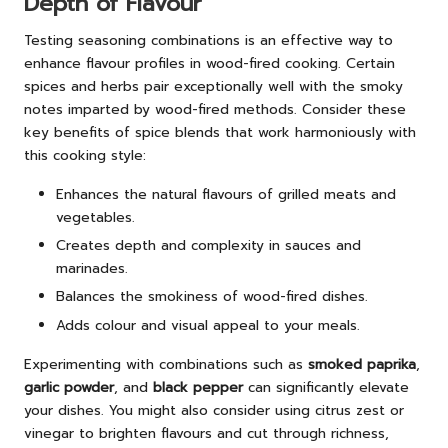
Depth of Flavour
Testing seasoning combinations is an effective way to
enhance flavour profiles in wood-fired cooking. Certain
spices and herbs pair exceptionally well with the smoky
notes imparted by wood-fired methods. Consider these
key benefits of spice blends that work harmoniously with
this cooking style:
Enhances the natural flavours of grilled meats and
vegetables.
Creates depth and complexity in sauces and
marinades.
Balances the smokiness of wood-fired dishes.
Adds colour and visual appeal to your meals.
Experimenting with combinations such as
smoked paprika
,
garlic powder
, and
black pepper
can significantly elevate
your dishes. You might also consider using citrus zest or
vinegar to brighten flavours and cut through richness,