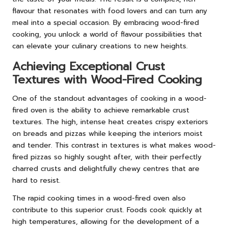
flavour that resonates with food lovers and can turn any
meal into a special occasion. By embracing wood-fired
cooking, you unlock a world of flavour possibilities that
can elevate your culinary creations to new heights.
Achieving Exceptional Crust
Textures with Wood-Fired Cooking
One of the standout advantages of cooking in a wood-
fired oven is the ability to achieve remarkable crust
textures. The high, intense heat creates crispy exteriors
on breads and pizzas while keeping the interiors moist
and tender. This contrast in textures is what makes wood-
fired pizzas so highly sought after, with their perfectly
charred crusts and delightfully chewy centres that are
hard to resist.
The rapid cooking times in a wood-fired oven also
contribute to this superior crust. Foods cook quickly at
high temperatures, allowing for the development of a