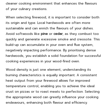
cleaner cooking environment that enhances the flavours
of your culinary creations.
When selecting firewood, it is important to consider both
its origin and type. Local hardwoods are often more
sustainable and can enrich the flavours of your dishes.
Avoid softwoods like
pine
or
cedar
, as they combust too
quickly and generate excessive smoke and creosote. This
build-up can accumulate in your oven and flue system,
negatively impacting performance. By prioritising dense
hardwoods, you establish a solid foundation for successful
cooking experiences in your wood-fired oven.
Wood density is just one element; understanding its
burning characteristics is equally important. A consistent
heat output from your firewood allows for improved
temperature control, enabling you to achieve the ideal
crust on pizzas or to roast meats to perfection. Selecting
the appropriate wood can greatly influence your cooking
endeavours, enhancing both flavour and efficiency.