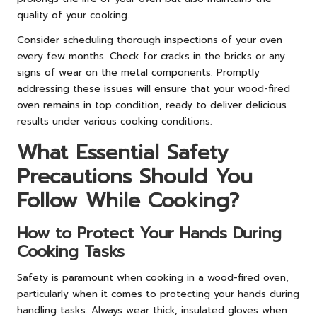
quality of your cooking.
Consider scheduling thorough inspections of your oven
every few months. Check for cracks in the bricks or any
signs of wear on the metal components. Promptly
addressing these issues will ensure that your wood-fired
oven remains in top condition, ready to deliver delicious
results under various cooking conditions.
What Essential Safety
Precautions Should You
Follow While Cooking?
How to Protect Your Hands During
Cooking Tasks
Safety is paramount when cooking in a wood-fired oven,
particularly when it comes to protecting your hands during
handling tasks. Always wear thick, insulated gloves when