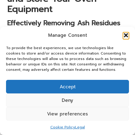
Equipment
Effectively Removing Ash Residues
for Optimal Performance
Manage Consent
Cleaning your wood-fired oven is essential for maintaining
To provide the best experiences, we use technologies like
its performance and ensuring delicious results. Regularly
cookies to store and/or access device information. Consenting to
removing ash residues is a critical part of this process.
these technologies will allow us to process data such as browsing
After each cooking session, allow the oven to cool
behavior or unique IDs on this site. Not consenting or withdrawing
completely before sweeping out the cooled debris. Using
consent, may adversely affect certain features and functions.
an appropriate broom or ash rake, carefully gather the
ash and dispose of it in a metal container to prevent any
Accept
fire hazards.
Deny
It’s important to clean the oven regularly, as accumulated
ash can hinder airflow and affect combustion efficiency. A
View preferences
clean oven not only improves heat retention but also
prevents unwanted flavours from lingering in your next
Cookie Policy
Legal
meal. Establish a routine for cleaning after each use to