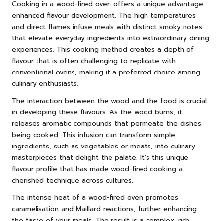
Cooking in a wood-fired oven offers a unique advantage:
enhanced flavour development. The high temperatures
and direct flames infuse meals with distinct smoky notes
that elevate everyday ingredients into extraordinary dining
experiences. This cooking method creates a depth of
flavour that is often challenging to replicate with
conventional ovens, making it a preferred choice among
culinary enthusiasts.
The interaction between the wood and the food is crucial
in developing these flavours. As the wood burns, it
releases aromatic compounds that permeate the dishes
being cooked. This infusion can transform simple
ingredients, such as vegetables or meats, into culinary
masterpieces that delight the palate. It’s this unique
flavour profile that has made wood-fired cooking a
cherished technique across cultures.
The intense heat of a wood-fired oven promotes
caramelisation and Maillard reactions, further enhancing
the taste of your meals. The result is a complex, rich