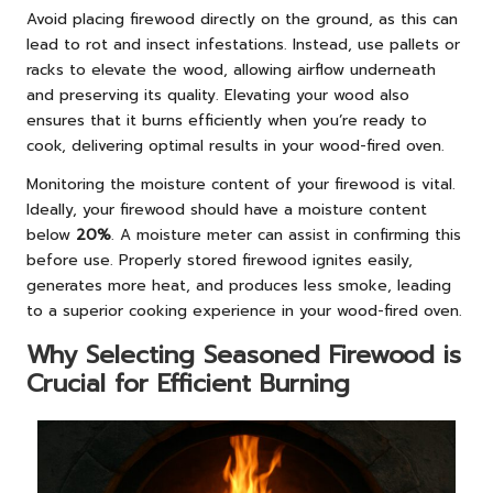
Avoid placing firewood directly on the ground, as this can
lead to rot and insect infestations. Instead, use pallets or
racks to elevate the wood, allowing airflow underneath
and preserving its quality. Elevating your wood also
ensures that it burns efficiently when you’re ready to
cook, delivering optimal results in your wood-fired oven.
Monitoring the moisture content of your firewood is vital.
Ideally, your firewood should have a moisture content
below
20%
. A moisture meter can assist in confirming this
before use. Properly stored firewood ignites easily,
generates more heat, and produces less smoke, leading
to a superior cooking experience in your wood-fired oven.
Why Selecting Seasoned Firewood is
Crucial for Efficient Burning